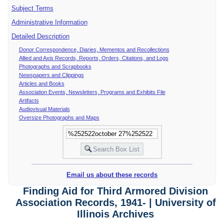
Subject Terms
Administrative Information
Detailed Description
Donor Correspondence, Diaries, Mementos and Recollections
Allied and Axis Records, Reports, Orders, Citations, and Logs
Photographs and Scrapbooks
Newspapers and Clippings
Articles and Books
Association Events, Newsletters, Programs and Exhibits File
Artifacts
Audiovisual Materials
Oversize Photographs and Maps
Email us about these records
Finding Aid for Third Armored Division
Association Records, 1941- | University of
Illinois Archives