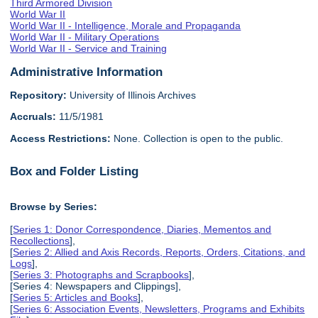
Third Armored Division
World War II
World War II - Intelligence, Morale and Propaganda
World War II - Military Operations
World War II - Service and Training
Administrative Information
Repository:
University of Illinois Archives
Accruals:
11/5/1981
Access Restrictions:
None. Collection is open to the public.
Box and Folder Listing
Browse by Series:
[
Series 1: Donor Correspondence, Diaries, Mementos and
Recollections
],
[
Series 2: Allied and Axis Records, Reports, Orders, Citations, and
Logs
],
[
Series 3: Photographs and Scrapbooks
],
[Series 4: Newspapers and Clippings],
[
Series 5: Articles and Books
],
[
Series 6: Association Events, Newsletters, Programs and Exhibits