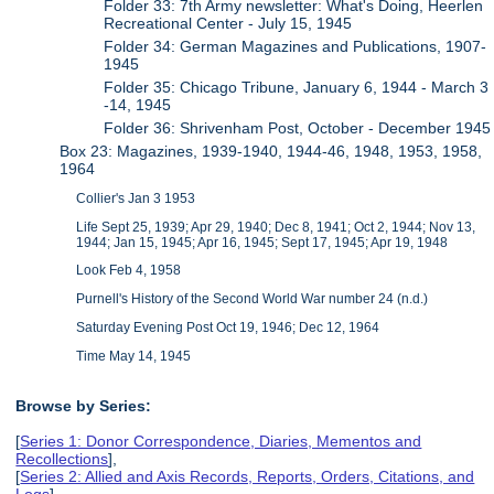
Folder 33: 7th Army newsletter: What's Doing, Heerlen
Recreational Center - July 15, 1945
Folder 34: ​German Magazines and Publications, 1907-
1945
Folder 35: Chicago Tribune, January 6, 1944 - March 3
-14, 1945
Folder 36: Shrivenham Post, October - December 1945
Box 23: Magazines, 1939-1940, 1944-46, 1948, 1953, 1958,
1964
Collier's Jan 3 1953
Life Sept 25, 1939; Apr 29, 1940; Dec 8, 1941; Oct 2, 1944; Nov 13,
1944; Jan 15, 1945; Apr 16, 1945; Sept 17, 1945; Apr 19, 1948
Look Feb 4, 1958
Purnell's History of the Second World War number 24 (n.d.)
Saturday Evening Post Oct 19, 1946; Dec 12, 1964
Time May 14, 1945
Browse by Series:
[
Series 1: Donor Correspondence, Diaries, Mementos and
Recollections
],
[
Series 2: Allied and Axis Records, Reports, Orders, Citations, and