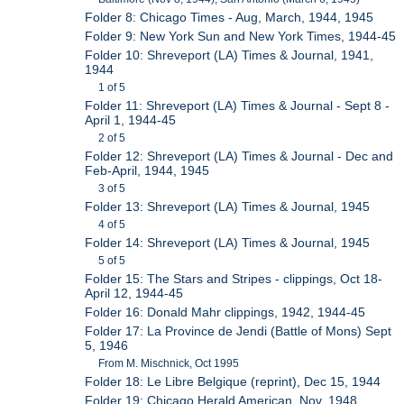
Folder 8: Chicago Times - Aug, March, 1944, 1945
Folder 9: New York Sun and New York Times, 1944-45
Folder 10: Shreveport (LA) Times & Journal, 1941,
1944
1 of 5
Folder 11: Shreveport (LA) Times & Journal - Sept 8 -
April 1, 1944-45
2 of 5
Folder 12: Shreveport (LA) Times & Journal - Dec and
Feb-April, 1944, 1945
3 of 5
Folder 13: Shreveport (LA) Times & Journal, 1945
4 of 5
Folder 14: Shreveport (LA) Times & Journal, 1945
5 of 5
Folder 15: The Stars and Stripes - clippings, Oct 18-
April 12, 1944-45
Folder 16: Donald Mahr clippings, 1942, 1944-45
Folder 17: La Province de Jendi (Battle of Mons) Sept
5, 1946
From M. Mischnick, Oct 1995
Folder 18: Le Libre Belgique (reprint), Dec 15, 1944
Folder 19: Chicago Herald American, Nov, 1948