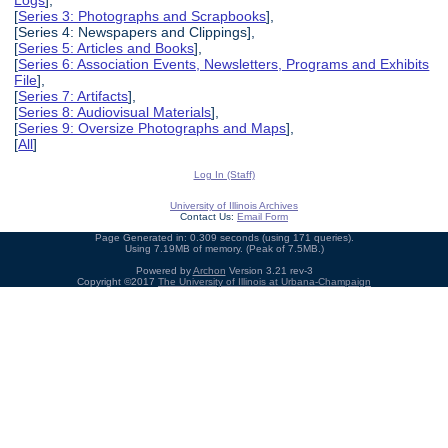
Logs
],
[
Series 3: Photographs and Scrapbooks
],
[Series 4: Newspapers and Clippings],
[
Series 5: Articles and Books
],
[
Series 6: Association Events, Newsletters, Programs and Exhibits
File
],
[
Series 7: Artifacts
],
[
Series 8: Audiovisual Materials
],
[
Series 9: Oversize Photographs and Maps
],
[
All
]
Log In (Staff)
University of Illinois Archives
Contact Us:
Email Form
Page Generated in: 0.309 seconds (using 171 queries).
Using 7.19MB of memory. (Peak of 7.5MB.)
Powered by
Archon
Version 3.21 rev-3
Copyright ©2017
The University of Illinois at Urbana-Champaign