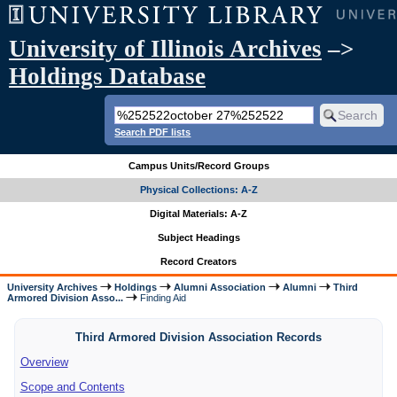
University of Illinois Archives
–>
Holdings Database
Search PDF lists
Campus Units/Record Groups
Physical Collections: A-Z
Digital Materials: A-Z
Subject Headings
Record Creators
University Archives
Holdings
Alumni Association
Alumni
Third
Armored Division Asso...
Finding Aid
Third Armored Division Association Records
Overview
Scope and Contents