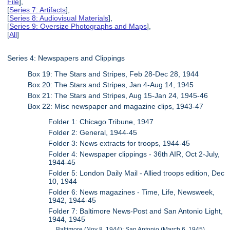
File
],
[
Series 7: Artifacts
],
[
Series 8: Audiovisual Materials
],
[
Series 9: Oversize Photographs and Maps
],
[
All
]
Series 4: Newspapers and Clippings
Box 19: The Stars and Stripes, Feb 28-Dec 28, 1944
Box 20: The Stars and Stripes, Jan 4-Aug 14, 1945
Box 21: The Stars and Stripes, Aug 15-Jan 24, 1945-46
Box 22: Misc newspaper and magazine clips, 1943-47
Folder 1: Chicago Tribune, 1947
Folder 2: General, 1944-45
Folder 3: News extracts for troops, 1944-45
Folder 4: Newspaper clippings - 36th AIR, Oct 2-July,
1944-45
Folder 5: London Daily Mail - Allied troops edition, Dec
10, 1944
Folder 6: News magazines - Time, Life, Newsweek,
1942, 1944-45
Folder 7: Baltimore News-Post and San Antonio Light,
1944, 1945
Baltimore (Nov 8, 1944); San Antonio (March 6, 1945)