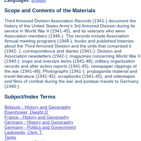
Languages:
English
Scope and Contents of the Materials
Third Armored Division Association Records (1941-) document the
history of the United States Army's 3rd Armored Division during its
service in World War II (1941-45), and its veterans who were
Association members (1946-). The records include Association
Annual meeting programs (1948-); books and published histories
about the Third Armored Division and the units that comprised it
(1942- ); correspondence and diaries (1941-); Division and
Association newsletters (1942-); magazines concerning World War II
(1940-); maps and oversize items (1941-48); military organization
records and after action reports (1941-45); newspaper clippings of
the war (1941-48); Photographs (1941-); propaganda material and
travel literature (1942-45); scrapbooks (1941-45); and videotapes
and films of combat during the war and postwar travels to Germany
(1940-).
Subject/Index Terms
Belgium - History and Geography
Eisenhower, Dwight D
France - History and Geography
Germany - History and Geography
Germany - Politics and Government
Laskowski, Clem T.
Tanks