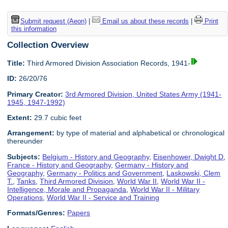
Submit request (Aeon)
|
Email us about these records
|
Print
this information
Collection Overview
Title:
Third Armored Division Association Records, 1941-
ID:
26/20/76
Primary Creator:
3rd Armored Division, United States Army (1941-
1945, 1947-1992)
Extent:
29.7 cubic feet
Arrangement:
by type of material and alphabetical or chronological
thereunder
Subjects:
Belgium - History and Geography
,
Eisenhower, Dwight D
,
France - History and Geography
,
Germany - History and
Geography
,
Germany - Politics and Government
,
Laskowski, Clem
T.
,
Tanks
,
Third Armored Division
,
World War II
,
World War II -
Intelligence, Morale and Propaganda
,
World War II - Military
Operations
,
World War II - Service and Training
Formats/Genres:
Papers