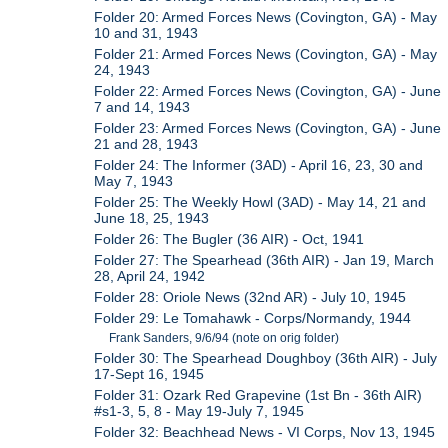
Folder 20: Armed Forces News (Covington, GA) - May
10 and 31, 1943
Folder 21: Armed Forces News (Covington, GA) - May
24, 1943
Folder 22: Armed Forces News (Covington, GA) - June
7 and 14, 1943
Folder 23: Armed Forces News (Covington, GA) - June
21 and 28, 1943
Folder 24: The Informer (3AD) - April 16, 23, 30 and
May 7, 1943
Folder 25: The Weekly Howl (3AD) - May 14, 21 and
June 18, 25, 1943
Folder 26: The Bugler (36 AIR) - Oct, 1941
Folder 27: The Spearhead (36th AIR) - Jan 19, March
28, April 24, 1942
Folder 28: Oriole News (32nd AR) - July 10, 1945
Folder 29: Le Tomahawk - Corps/Normandy, 1944
Frank Sanders, 9/6/94 (note on orig folder)
Folder 30: The Spearhead Doughboy (36th AIR) - July
17-Sept 16, 1945
Folder 31: Ozark Red Grapevine (1st Bn - 36th AIR)
#s1-3, 5, 8 - May 19-July 7, 1945
Folder 32: Beachhead News - VI Corps, Nov 13, 1945