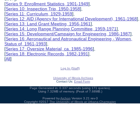
[
Series 9: Enrollment Statistics, 1901-1949
],
[
Series 10: Inspection Trip, 1950-1958
],
[
Series 11: Curriculum, 1929-1959
],
[
Series 12: AID (Agency for International Development), 1961-1968
],
[
Series 13: Land Grant Meeting, 1956-1961
],
[
Series 14: Long Range Planning Committee, 1959-1971
],
[
Series 15: Development/Campaign for Engineering, 1986-1987
],
[
Series 16: Aeronautical and Astronautical Engineering - Women,
Status of, 1961-1993
],
[
Series 17: Oversize Material, ca. 1985-1996
],
[
Series 18: Electronic Records, 1982-1991
],
[
All
]
Log In (Staff)
University of Illinois Archives
Contact Us:
Email Form
Page Generated in: 0.337 seconds (using 171 queries).
Using 7.32MB of memory. (Peak of 7.68MB.)
Powered by
Archon
Version 3.21 rev-3
Copyright ©2017
The University of Illinois at Urbana-Champaign