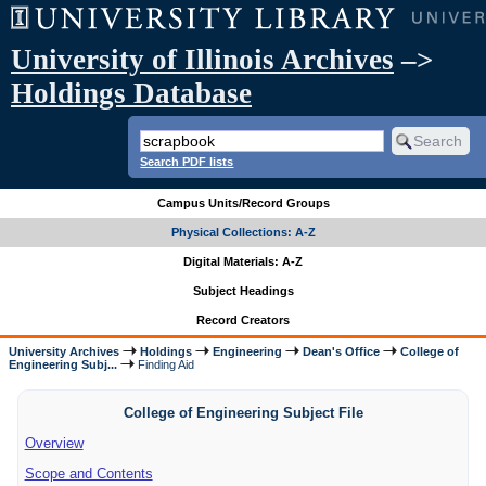
University of Illinois Archives
–>
Holdings Database
Search PDF lists
Campus Units/Record Groups
Physical Collections: A-Z
Digital Materials: A-Z
Subject Headings
Record Creators
University Archives
Holdings
Engineering
Dean's Office
College of
Engineering Subj...
Finding Aid
College of Engineering Subject File
Overview
Scope and Contents