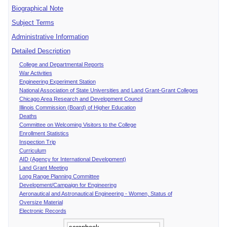
Biographical Note
Subject Terms
Administrative Information
Detailed Description
College and Departmental Reports
War Activities
Engineering Experiment Station
National Association of State Universities and Land Grant-Grant Colleges
Chicago Area Research and Development Council
Illinois Commission (Board) of Higher Education
Deaths
Committee on Welcoming Visitors to the College
Enrollment Statistics
Inspection Trip
Curriculum
AID (Agency for International Development)
Land Grant Meeting
Long Range Planning Committee
Development/Campaign for Engineering
Aeronautical and Astronautical Engineering - Women, Status of
Oversize Material
Electronic Records