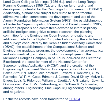
Land Grant Colleges Meetings (1956-61), and the Long Range
Planning Committee (1959-71), and files on fund-raising and
development potential for the Campaign for Engineering (1986-87).
Additionally, alphabetical subject files relate to departmental
affirmative action committees; the development and use of the
Alumni Foundation Information System (AFIS); the establishment of
a Center for Supercomputing Research and Development in 1985;
research proposals and committees devoted to interdisciplinary
artificial intelligence/cognitive science research; the planning
committee for the Engineering Open House; renovations and
additions made to the Digital Computer Laboratory; the activities of
and surveys conducted by the Dean's Student Advisory Committee
(DSAC); the establishment of the Computational Science and
Engineering graduate program; the development of an aeronautical
and astronautical graduate curriculum for employees of the
McDonnell Douglas Company in St. Louis, delivered via Electronic
Blackboard; the establishment of the National Center for
Supercomputing Applications (NCSA); and the creation of the
Engineering Experiment Station. Correspondents include Ira O.
Baker, Arthur N. Talbot, Milo Ketchum, Edward H. Rockwell, C. W.
Parmelee, W. F. M. Goss, Edmund J. James, David Kinley, Melvin L.
Enger, Louis N. Ridenour, William L. Everitt, A. F. Graziano, Edwin L.
Goldwasser, Mac E. Van Valkenburg, and William R. Schowalter,
among others. Engineering Time Capsule,Engineering photographs
and negatives,
Restricted records have been transferred to
11/1/64
.