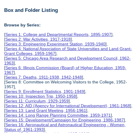
Box and Folder Listing
Browse by Series:
[
Series 1: College and Departmental Reports, 1895-1907
],
[
Series 2: War Activities, 1917-1918
],
[
Series 3: Engineering Experiment Station, 1939-1940
],
[
Series 4: National Association of State Universities and Land Grant-
Grant Colleges, 1959-1967
],
[
Series 5: Chicago Area Research and Development Council, 1962-
1963
],
[
Series 6: Illinois Commission (Board) of Higher Education, 1959-
1967
],
[
Series 7: Deaths, 1911-1938, 1942-1948
],
[Series 8: Committee on Welcoming Visitors to the College, 1952-
1957],
[
Series 9: Enrollment Statistics, 1901-1949
],
[
Series 10: Inspection Trip, 1950-1958
],
[
Series 11: Curriculum, 1929-1959
],
[
Series 12: AID (Agency for International Development), 1961-1968
],
[
Series 13: Land Grant Meeting, 1956-1961
],
[
Series 14: Long Range Planning Committee, 1959-1971
],
[
Series 15: Development/Campaign for Engineering, 1986-1987
],
[
Series 16: Aeronautical and Astronautical Engineering - Women,
Status of, 1961-1993
],