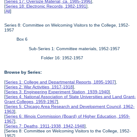
[
Series 17: Oversize Material, ca. 1985-1996
],
[
Series 18: Electronic Records, 1982-1991
],
[
All
]
Series 8: Committee on Welcoming Visitors to the College, 1952-
1957
Box 6
Sub-Series 1: Committee materials, 1952-1957
Folder 16: 1952-1957
Browse by Series:
[
Series 1: College and Departmental Reports, 1895-1907
],
[
Series 2: War Activities, 1917-1918
],
[
Series 3: Engineering Experiment Station, 1939-1940
],
[
Series 4: National Association of State Universities and Land Grant-
Grant Colleges, 1959-1967
],
[
Series 5: Chicago Area Research and Development Council, 1962-
1963
],
[
Series 6: Illinois Commission (Board) of Higher Education, 1959-
1967
],
[
Series 7: Deaths, 1911-1938, 1942-1948
],
[Series 8: Committee on Welcoming Visitors to the College, 1952-
1957],