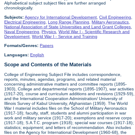
Alphabetical subject subject files are further arranged
chronologically.
Subjects:
Agency for International Development
,
Civil Engineering
,
Electrical Engineering
,
Long Range Planning
,
Military Aeronautics
,
National Association of State Universities and Land Grant Colleges
,
Naval Engineering
,
Physics
,
World War I - Scientific Research and
Development
,
World War I - Service and Training
Formats/Genres:
Papers
Languages:
English
Scope and Contents of the Materials
College of Engineering Subject File includes correspondence,
reports, minutes, agendas, programs, and related material
concerning administrative matters and committee reports (1895-
1903), College and departmental reports (1895-1907), war activities
(1917-20), course and curriculum additions and revisions (1929-59),
and the International Cooperation Administration/ University of
Illinois Survey of Kabul University, Afghanistan (1959). The World
War I material includes files on the School of Military Aeronautics
(1917-18); faculty, staff, students and alumni participation in war
work and military service (1917-20); exemptions and reserve corps
(1917-18); S.A.T.C. program (1918); special war courses (1917-18);
statistics; equipment; and letters of recommendation. Also includes
files on the Agency for International Development (1960-68), the