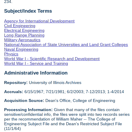
234.
Subject/Index Terms
Agency for International Development
Civil Engineering
Electrical Engineering
Long Range Planning
Military Aeronautics
National Association of State Universities and Land Grant Colleges
Naval Engineering
Physics
World War I - Scientific Research and Development
World War I - Service and Training
Administrative Information
Repository:
University of Illinois Archives
Accruals:
6/15/1967; 7/21/1981; 6/2/2003; 7-12/2013; 1-4/2014
Acquisition Source:
Dean's Office, College of Engineering
Processing Information:
Given that many of the files contain
sensitive/confidential info, the files were split into two records series
per the recommendation of William Maher -- The College of
Engineering Subject File and the Dean's Restricted Subject File
(11/1/64)