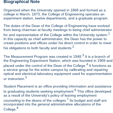
Biographical Note
Organized when the University opened in 1868 and formed as a
college in March, 1873, the College of Engineering operates an
experiment station, twelve departments, and a graduate program.
The duties of the Dean of the College of Engineering have evolved
from being chairman at faculty meetings to being chief administrator
1
for and representative of the College within the University system.
In this capacity as chief administrator, the Dean has the power to
create positions and offices under his direct control in order to meet
2
his obligations to both faculty and students.
3
The Measurement Program was created in 1948.
It is a branch of
the Engineering Experiment Station, which was founded in 1909 and
4
placed under the control of the Dean of the College.
It functions as
a service group for the entire campus by calibrating and repairing
optical and electrical laboratory equipment used for experimentation
5
or instruction.
Student Placement is an office providing information and assistance
6
to graduating students seeking employment.
This office developed
as a result of the University's policy of leaving employment
7
counseling to the deans of the colleges.
Its budget and staff are
incorporated into the general administrative allocations of the
8
College.