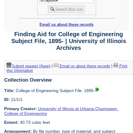
Email us about these records
Finding Aid for College of Engineering
Subject File, 1895- | University of Illinois
Archives
Submit request (Aeon)
|
Email us about these records
|
Print
this information
Collection Overview
Title:
College of Engineering Subject File, 1895-
ID:
11/1/1
Primary Creator:
University of Illinois at Urbana-Champaign.
College of Engineering
Extent:
40.73 cubic feet
Arrangement:
By file number, type of material, and subject.