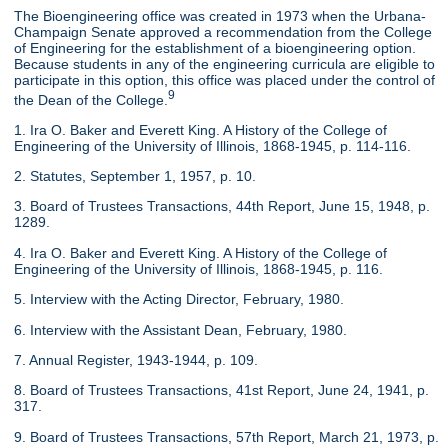
The Bioengineering office was created in 1973 when the Urbana-
Champaign Senate approved a recommendation from the College
of Engineering for the establishment of a bioengineering option.
Because students in any of the engineering curricula are eligible to
participate in this option, this office was placed under the control of
9
the Dean of the College.
1. Ira O. Baker and Everett King. A History of the College of
Engineering of the University of Illinois, 1868-1945, p. 114-116.
2. Statutes, September 1, 1957, p. 10.
3. Board of Trustees Transactions, 44th Report, June 15, 1948, p.
1289.
4. Ira O. Baker and Everett King. A History of the College of
Engineering of the University of Illinois, 1868-1945, p. 116.
5. Interview with the Acting Director, February, 1980.
6. Interview with the Assistant Dean, February, 1980.
7. Annual Register, 1943-1944, p. 109.
8. Board of Trustees Transactions, 41st Report, June 24, 1941, p.
317.
9. Board of Trustees Transactions, 57th Report, March 21, 1973, p.