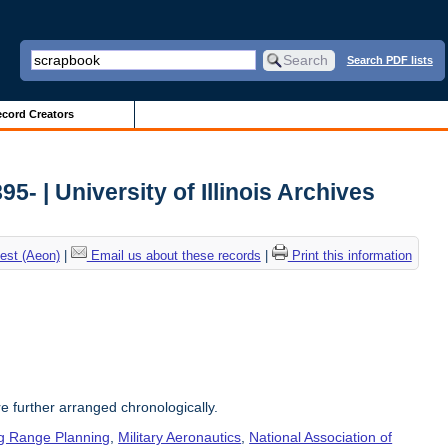
Search PDF lists
cord Creators
5- | University of Illinois Archives
est (Aeon)
|
Email us about these records
|
Print this information
re further arranged chronologically.
g Range Planning
,
Military Aeronautics
,
National Association of