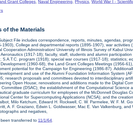
Land Grant Colleges
,
Naval Engineering
,
Physics
,
World War I - Scienti
rs
of the Materials
Subject File includes correspondence, reports, minutes, agendas, prog
-1903), College and departmental reports (1895-1907), war activities 
al Cooperation Administration/ University of Illinois Survey of Kabul Uni
y Aeronautics (1917-18); faculty, staff, students and alumni participati
 S.A.T.C. program (1918); special war courses (1917-18); statistics; e
l Development (1960-68), the Land Grant Colleges Meetings (1956-61)
ment potential for the Campaign for Engineering (1986-87). Additionally,
development and use of the Alumni Foundation Information System (AF
 research proposals and committees devoted to interdisciplinary artific
eering Open House; renovations and additions made to the Digital Comp
y Committee (DSAC); the establishment of the Computational Science 
autical graduate curriculum for employees of the McDonnell Douglas Com
tional Center for Supercomputing Applications (NCSA); and the creatio
 Talbot, Milo Ketchum, Edward H. Rockwell, C. W. Parmelee, W. F. M. Go
eritt, A. F. Graziano, Edwin L. Goldwasser, Mac E. Van Valkenburg, and
otographs and negatives,
 been transferred to
11/1/64
.