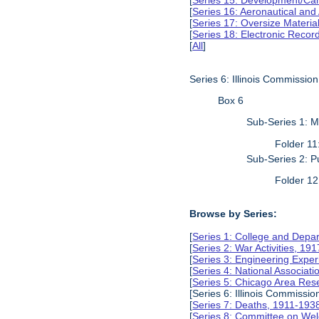
[
Series 15: Development/Ca
[
Series 16: Aeronautical and
[
Series 17: Oversize Materia
[
Series 18: Electronic Reco
[
All
]
Series 6: Illinois Commissio
Box 6
Sub-Series 1: 
Folder 1
Sub-Series 2: P
Folder 1
Browse by Series:
[
Series 1: College and Depa
[
Series 2: War Activities, 19
[
Series 3: Engineering Expe
[
Series 4: National Associat
[
Series 5: Chicago Area Re
[Series 6: Illinois Commissi
[
Series 7: Deaths, 1911-193
[
Series 8: Committee on Wel