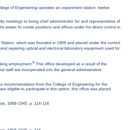
lege of Engineering operates an experiment station, twelve
ty meetings to being chief administrator for and representative of
he power to create positions and offices under his direct control in
t Station, which was founded in 1909 and placed under the control
 and repairing optical and electrical laboratory equipment used for
6
eeking employment.
This office developed as a result of the
nd staff are incorporated into the general administrative
 recommendation from the College of Engineering for the
 eligible to participate in this option, this office was placed
inois, 1868-1945, p. 114-116.
nois, 1868-1945, p. 116.