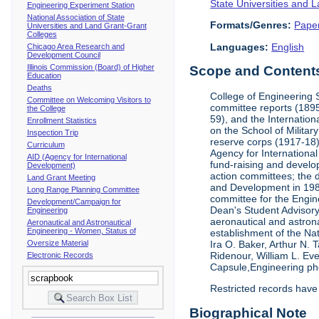
State Universities and 
Engineering Experiment Station
National Association of State
Formats/Genres:
Pape
Universities and Land Grant-Grant
Colleges
Languages:
English
Chicago Area Research and
Development Council
Illinois Commission (Board) of Higher
Scope and Contents 
Education
Deaths
College of Engineering 
Committee on Welcoming Visitors to
committee reports (1895
the College
59), and the Internation
Enrollment Statistics
on the School of Militar
Inspection Trip
reserve corps (1917-18);
Curriculum
Agency for Internationa
AID (Agency for International
fund-raising and develop
Development)
action committees; the 
Land Grant Meeting
and Development in 1985;
Long Range Planning Committee
committee for the Engin
Development/Campaign for
Dean's Student Advisor
Engineering
aeronautical and astron
Aeronautical and Astronautical
Engineering - Women, Status of
establishment of the Na
Oversize Material
Ira O. Baker, Arthur N.
Ridenour, William L. Ev
Electronic Records
Capsule,Engineering ph
Restricted records have
Biographical Note