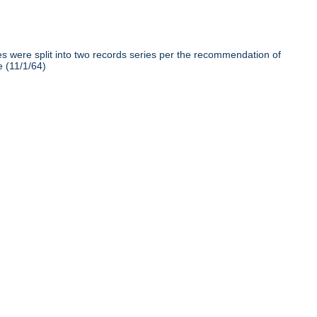
iles were split into two records series per the recommendation of
e (11/1/64)