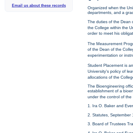
Email us about these records
Organized when the Univ
departments, and a gra
The duties of the Dean o
the College within the U
order to meet his obliga
The Measurement Progr
of the Dean of the Colle
experimentation or instr
Student Placement is an
University's policy of l
allocations of the Colleg
The Bioengineering off
establishment of a bioeng
under the control of the
1. Ira O. Baker and Evere
2. Statutes, September 
3. Board of Trustees Tr
4. Ira O. Baker and Evere