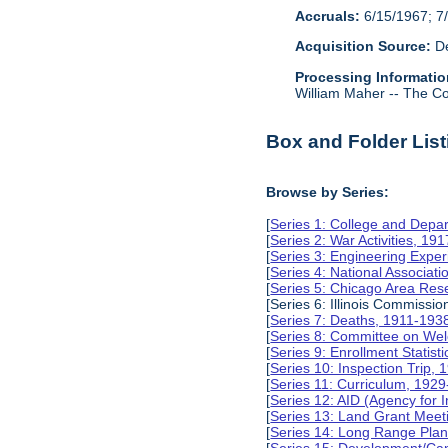
Accruals:
6/15/1967; 7/
Acquisition Source:
De
Processing Informatio
William Maher -- The Col
Box and Folder List
Browse by Series:
[
Series 1: College and Depa
[
Series 2: War Activities, 19
[
Series 3: Engineering Expe
[
Series 4: National Associat
[
Series 5: Chicago Area Re
[Series 6: Illinois Commissi
[
Series 7: Deaths, 1911-193
[
Series 8: Committee on Wel
[
Series 9: Enrollment Statist
[
Series 10: Inspection Trip,
[
Series 11: Curriculum, 192
[
Series 12: AID (Agency for 
[
Series 13: Land Grant Meet
[
Series 14: Long Range Pla