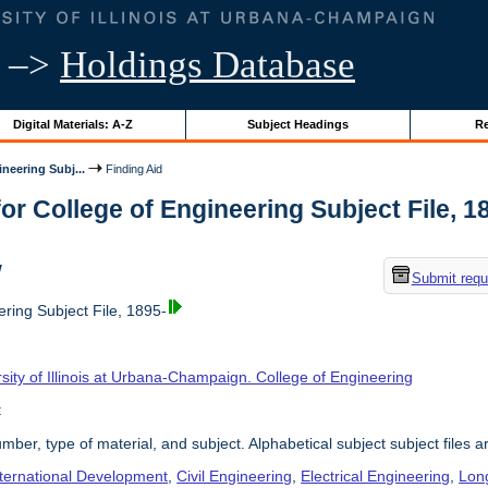
–>
Holdings Database
Digital Materials: A-Z
Subject Headings
Re
neering Subj...
Finding Aid
or College of Engineering Subject File, 189
w
Submit requ
ring Subject File, 1895-
sity of Illinois at Urbana-Champaign. College of Engineering
t
umber, type of material, and subject. Alphabetical subject subject files a
nternational Development
,
Civil Engineering
,
Electrical Engineering
,
Lon