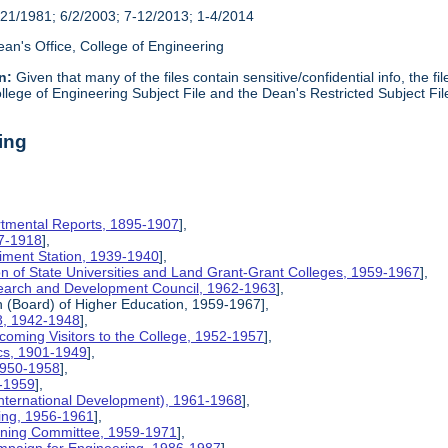
21/1981; 6/2/2003; 7-12/2013; 1-4/2014
an's Office, College of Engineering
n:
Given that many of the files contain sensitive/confidential info, the f
lege of Engineering Subject File and the Dean's Restricted Subject Fil
ing
rtmental Reports, 1895-1907
],
17-1918
],
riment Station, 1939-1940
],
ion of State Universities and Land Grant-Grant Colleges, 1959-1967
],
search and Development Council, 1962-1963
],
on (Board) of Higher Education, 1959-1967],
8, 1942-1948
],
coming Visitors to the College, 1952-1957
],
ics, 1901-1949
],
 1950-1958
],
9-1959
],
International Development), 1961-1968
],
ing, 1956-1961
],
nning Committee, 1959-1971
],