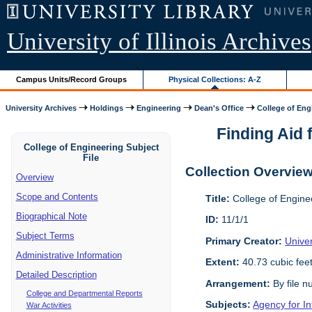
University of Illinois Archives
Campus Units/Record Groups
Physical Collections: A-Z
University Archives
Holdings
Engineering
Dean's Office
College of Engi
Finding Aid f
College of Engineering Subject
File
Collection Overvie
Overview
Scope and Contents
Title:
College of Enginee
Biographical Note
ID:
11/1/1
Subject Terms
Primary Creator:
Univer
Administrative Information
Extent:
40.73 cubic fee
Detailed Description
Arrangement:
By file n
College and Departmental Reports
Subjects:
Agency for I
War Activities