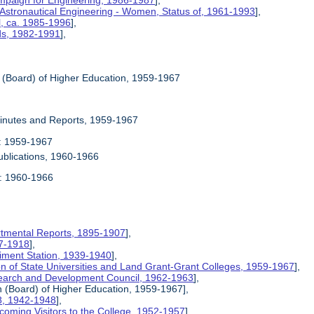
mpaign for Engineering, 1986-1987
],
 Astronautical Engineering - Women, Status of, 1961-1993
],
l, ca. 1985-1996
],
rds, 1982-1991
],
n (Board) of Higher Education, 1959-1967
Minutes and Reports, 1959-1967
1: 1959-1967
ublications, 1960-1966
2: 1960-1966
rtmental Reports, 1895-1907
],
17-1918
],
riment Station, 1939-1940
],
ion of State Universities and Land Grant-Grant Colleges, 1959-1967
],
search and Development Council, 1962-1963
],
on (Board) of Higher Education, 1959-1967],
8, 1942-1948
],
coming Visitors to the College, 1952-1957
],