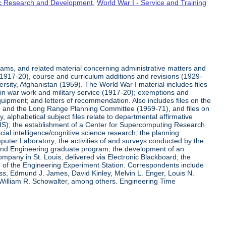
fic Research and Development
,
World War I - Service and Training
rams, and related material concerning administrative matters and
(1917-20), course and curriculum additions and revisions (1929-
versity, Afghanistan (1959). The World War I material includes files
on in war work and military service (1917-20); exemptions and
quipment; and letters of recommendation. Also includes files on the
, and the Long Range Planning Committee (1959-71), and files on
 alphabetical subject files relate to departmental affirmative
IS); the establishment of a Center for Supercomputing Research
ial intelligence/cognitive science research; the planning
uter Laboratory; the activities of and surveys conducted by the
and Engineering graduate program; the development of an
pany in St. Louis, delivered via Electronic Blackboard; the
n of the Engineering Experiment Station. Correspondents include
ss, Edmund J. James, David Kinley, Melvin L. Enger, Louis N.
 William R. Schowalter, among others. Engineering Time