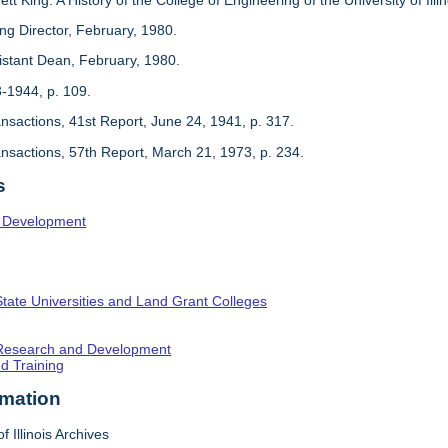
ing Director, February, 1980.
sistant Dean, February, 1980.
3-1944, p. 109.
ansactions, 41st Report, June 24, 1941, p. 317.
ansactions, 57th Report, March 21, 1973, p. 234.
s
l Development
State Universities and Land Grant Colleges
c Research and Development
nd Training
rmation
f Illinois Archives