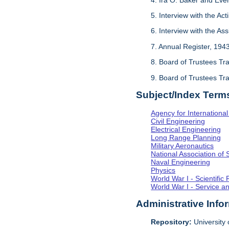
5. Interview with the Act
6. Interview with the As
7. Annual Register, 194
8. Board of Trustees Tr
9. Board of Trustees Tr
Subject/Index Term
Agency for Internationa
Civil Engineering
Electrical Engineering
Long Range Planning
Military Aeronautics
National Association of 
Naval Engineering
Physics
World War I - Scientifi
World War I - Service a
Administrative Info
Repository:
University o