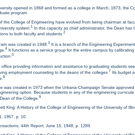
ersity opened in 1868 and formed as a college in March, 1873, the Col
duate program.
f the College of Engineering have evolved from being chairman at facul
1
niversity system.
In this capacity as chief administrator, the Dean has t
2
tions to both faculty and students.
3
am was created in 1948.
It is a branch of the Engineering Experimen
4
ge.
It functions as a service group for the entire campus by calibrating
5
uction.
 office providing information and assistance to graduating students s
7
eaving employment counseling to the deans of the colleges.
Its budget a
8
e.
ice was created in 1973 when the Urbana-Champaign Senate approved a
ineering option. Because students in any of the engineering curricula are
9
 Dean of the College.
tt King. A History of the College of Engineering of the University of Ill
1, 1957, p. 10.
ansactions, 44th Report, June 15, 1948, p. 1289.
tt King. A History of the College of Engineering of the University of Illi