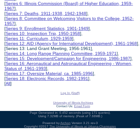
[
Series 6: Illinois Commission (Board) of Higher Education, 1959-
1967
],
[
Series 7: Deaths, 1911-1938, 1942-1948
],
[
Series 8: Committee on Welcoming Visitors to the College, 1952-
1957
],
[
Series 9: Enrollment Statistics, 1901-1949
],
[
Series 10: Inspection Trip, 1950-1958
],
[
Series 11: Curriculum, 1929-1959
],
[
Series 12: AID (Agency for International Development), 1961-1968
],
[Series 13: Land Grant Meeting, 1956-1961],
[
Series 14: Long Range Planning Committee, 1959-1971
],
[
Series 15: Development/Campaign for Engineering, 1986-1987
],
[
Series 16: Aeronautical and Astronautical Engineering - Women,
Status of, 1961-1993
],
[
Series 17: Oversize Material, ca. 1985-1996
],
[
Series 18: Electronic Records, 1982-1991
],
[
All
]
Log In (Staff)
University of Illinois Archives
Contact Us:
Email Form
Page Generated in: 0.452 seconds (using 171 queries).
Using 7.32MB of memory. (Peak of 7.68MB.)
Powered by
Archon
Version 3.21 rev-3
Copyright ©2017
The University of Illinois at Urbana-Champaign