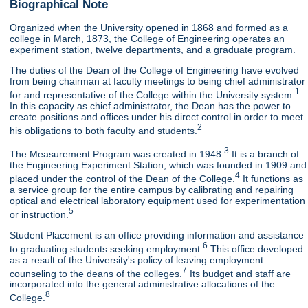
Biographical Note
Organized when the University opened in 1868 and formed as a
college in March, 1873, the College of Engineering operates an
experiment station, twelve departments, and a graduate program.
The duties of the Dean of the College of Engineering have evolved
from being chairman at faculty meetings to being chief administrator
1
for and representative of the College within the University system.
In this capacity as chief administrator, the Dean has the power to
create positions and offices under his direct control in order to meet
2
his obligations to both faculty and students.
3
The Measurement Program was created in 1948.
It is a branch of
the Engineering Experiment Station, which was founded in 1909 and
4
placed under the control of the Dean of the College.
It functions as
a service group for the entire campus by calibrating and repairing
optical and electrical laboratory equipment used for experimentation
5
or instruction.
Student Placement is an office providing information and assistance
6
to graduating students seeking employment.
This office developed
as a result of the University's policy of leaving employment
7
counseling to the deans of the colleges.
Its budget and staff are
incorporated into the general administrative allocations of the
8
College.