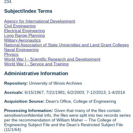
234.
Subject/Index Terms
Agency for International Development
Civil Engineering
Electrical Engineering
Long Range Planning
Military Aeronautics
National Association of State Universities and Land Grant Colleges
Naval Engineering
Physics
World War I - Scientific Research and Development
World War I - Service and Training
Administrative Information
Repository:
University of Illinois Archives
Accruals:
6/15/1967; 7/21/1981; 6/2/2003; 7-12/2013; 1-4/2014
Acquisition Source:
Dean's Office, College of Engineering
Processing Information:
Given that many of the files contain
sensitive/confidential info, the files were split into two records series
per the recommendation of William Maher -- The College of
Engineering Subject File and the Dean's Restricted Subject File
(11/1/64)