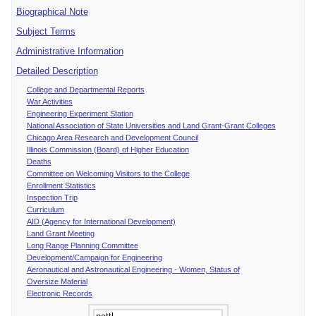
Biographical Note
Subject Terms
Administrative Information
Detailed Description
College and Departmental Reports
War Activities
Engineering Experiment Station
National Association of State Universities and Land Grant-Grant Colleges
Chicago Area Research and Development Council
Illinois Commission (Board) of Higher Education
Deaths
Committee on Welcoming Visitors to the College
Enrollment Statistics
Inspection Trip
Curriculum
AID (Agency for International Development)
Land Grant Meeting
Long Range Planning Committee
Development/Campaign for Engineering
Aeronautical and Astronautical Engineering - Women, Status of
Oversize Material
Electronic Records