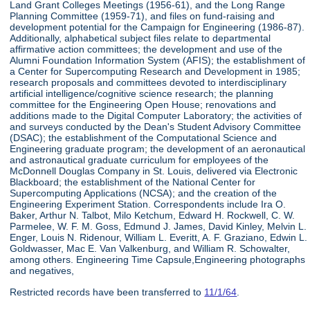
Land Grant Colleges Meetings (1956-61), and the Long Range
Planning Committee (1959-71), and files on fund-raising and
development potential for the Campaign for Engineering (1986-87).
Additionally, alphabetical subject files relate to departmental
affirmative action committees; the development and use of the
Alumni Foundation Information System (AFIS); the establishment of
a Center for Supercomputing Research and Development in 1985;
research proposals and committees devoted to interdisciplinary
artificial intelligence/cognitive science research; the planning
committee for the Engineering Open House; renovations and
additions made to the Digital Computer Laboratory; the activities of
and surveys conducted by the Dean's Student Advisory Committee
(DSAC); the establishment of the Computational Science and
Engineering graduate program; the development of an aeronautical
and astronautical graduate curriculum for employees of the
McDonnell Douglas Company in St. Louis, delivered via Electronic
Blackboard; the establishment of the National Center for
Supercomputing Applications (NCSA); and the creation of the
Engineering Experiment Station. Correspondents include Ira O.
Baker, Arthur N. Talbot, Milo Ketchum, Edward H. Rockwell, C. W.
Parmelee, W. F. M. Goss, Edmund J. James, David Kinley, Melvin L.
Enger, Louis N. Ridenour, William L. Everitt, A. F. Graziano, Edwin L.
Goldwasser, Mac E. Van Valkenburg, and William R. Schowalter,
among others. Engineering Time Capsule,Engineering photographs
and negatives,
Restricted records have been transferred to
11/1/64
.