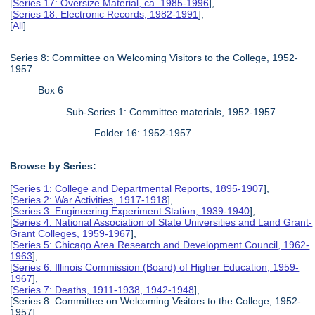
[
Series 17: Oversize Material, ca. 1985-1996
],
[
Series 18: Electronic Records, 1982-1991
],
[
All
]
Series 8: Committee on Welcoming Visitors to the College, 1952-
1957
Box 6
Sub-Series 1: Committee materials, 1952-1957
Folder 16: 1952-1957
Browse by Series:
[
Series 1: College and Departmental Reports, 1895-1907
],
[
Series 2: War Activities, 1917-1918
],
[
Series 3: Engineering Experiment Station, 1939-1940
],
[
Series 4: National Association of State Universities and Land Grant-
Grant Colleges, 1959-1967
],
[
Series 5: Chicago Area Research and Development Council, 1962-
1963
],
[
Series 6: Illinois Commission (Board) of Higher Education, 1959-
1967
],
[
Series 7: Deaths, 1911-1938, 1942-1948
],
[Series 8: Committee on Welcoming Visitors to the College, 1952-
1957],