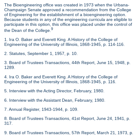
The Bioengineering office was created in 1973 when the Urbana-
Champaign Senate approved a recommendation from the College
of Engineering for the establishment of a bioengineering option.
Because students in any of the engineering curricula are eligible to
participate in this option, this office was placed under the control of
9
the Dean of the College.
1. Ira O. Baker and Everett King. A History of the College of
Engineering of the University of Illinois, 1868-1945, p. 114-116.
2. Statutes, September 1, 1957, p. 10.
3. Board of Trustees Transactions, 44th Report, June 15, 1948, p.
1289.
4. Ira O. Baker and Everett King. A History of the College of
Engineering of the University of Illinois, 1868-1945, p. 116.
5. Interview with the Acting Director, February, 1980.
6. Interview with the Assistant Dean, February, 1980.
7. Annual Register, 1943-1944, p. 109.
8. Board of Trustees Transactions, 41st Report, June 24, 1941, p.
317.
9. Board of Trustees Transactions, 57th Report, March 21, 1973, p.