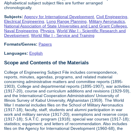
Alphabetical subject subject files are further arranged
chronologically.
Subjects:
Agency for International Development
,
Civil Engineering
,
Electrical Engineering
,
Long Range Planning
,
Military Aeronautics
,
National Association of State Universities and Land Grant Colleges
,
Naval Engineering
,
Physics
,
World War I - Scientific Research and
Development
,
World War I - Service and Training
Formats/Genres:
Papers
Languages:
English
Scope and Contents of the Materials
College of Engineering Subject File includes correspondence,
reports, minutes, agendas, programs, and related material
concerning administrative matters and committee reports (1895-
1903), College and departmental reports (1895-1907), war activities
(1917-20), course and curriculum additions and revisions (1929-59),
and the International Cooperation Administration/ University of
Illinois Survey of Kabul University, Afghanistan (1959). The World
War I material includes files on the School of Military Aeronautics
(1917-18); faculty, staff, students and alumni participation in war
work and military service (1917-20); exemptions and reserve corps
(1917-18); S.A.T.C. program (1918); special war courses (1917-18);
statistics; equipment; and letters of recommendation. Also includes
files on the Agency for International Development (1960-68), the