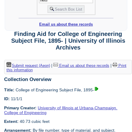
Email us about these records
Finding Aid for College of Engineering
Subject File, 1895- | University of Illinois
Archives
Submit request (Aeon)
|
Email us about these records
|
Print
this information
Collection Overview
Title:
College of Engineering Subject File, 1895-
ID:
11/1/1
Primary Creator:
University of Illinois at Urbana-Champaign.
College of Engineering
Extent:
40.73 cubic feet
Arrangement:
By file number, type of material, and subject.