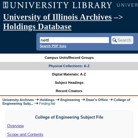
University of Illinois Archives
–>
Holdings Database
Search PDF lists
Campus Units/Record Groups
Physical Collections: A-Z
Digital Materials: A-Z
Subject Headings
Record Creators
University Archives
Holdings
Engineering
Dean's Office
College of
Engineering Subj...
Finding Aid
College of Engineering Subject File
Overview
Scope and Contents