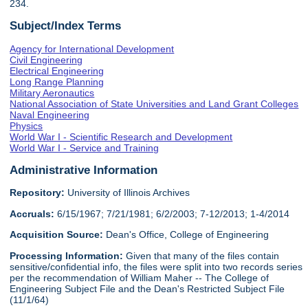
234.
Subject/Index Terms
Agency for International Development
Civil Engineering
Electrical Engineering
Long Range Planning
Military Aeronautics
National Association of State Universities and Land Grant Colleges
Naval Engineering
Physics
World War I - Scientific Research and Development
World War I - Service and Training
Administrative Information
Repository:
University of Illinois Archives
Accruals:
6/15/1967; 7/21/1981; 6/2/2003; 7-12/2013; 1-4/2014
Acquisition Source:
Dean's Office, College of Engineering
Processing Information:
Given that many of the files contain
sensitive/confidential info, the files were split into two records series
per the recommendation of William Maher -- The College of
Engineering Subject File and the Dean's Restricted Subject File
(11/1/64)