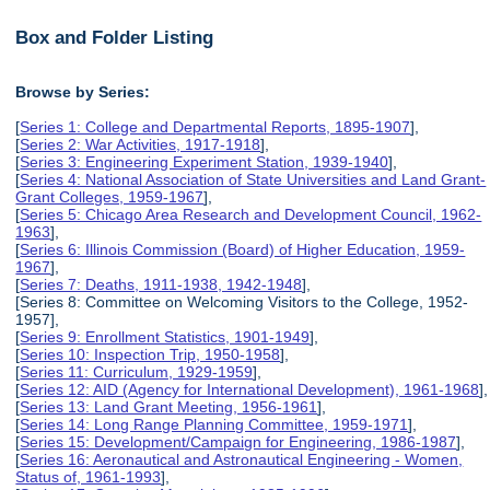
Box and Folder Listing
Browse by Series:
[
Series 1: College and Departmental Reports, 1895-1907
],
[
Series 2: War Activities, 1917-1918
],
[
Series 3: Engineering Experiment Station, 1939-1940
],
[
Series 4: National Association of State Universities and Land Grant-
Grant Colleges, 1959-1967
],
[
Series 5: Chicago Area Research and Development Council, 1962-
1963
],
[
Series 6: Illinois Commission (Board) of Higher Education, 1959-
1967
],
[
Series 7: Deaths, 1911-1938, 1942-1948
],
[Series 8: Committee on Welcoming Visitors to the College, 1952-
1957],
[
Series 9: Enrollment Statistics, 1901-1949
],
[
Series 10: Inspection Trip, 1950-1958
],
[
Series 11: Curriculum, 1929-1959
],
[
Series 12: AID (Agency for International Development), 1961-1968
],
[
Series 13: Land Grant Meeting, 1956-1961
],
[
Series 14: Long Range Planning Committee, 1959-1971
],
[
Series 15: Development/Campaign for Engineering, 1986-1987
],
[
Series 16: Aeronautical and Astronautical Engineering - Women,
Status of, 1961-1993
],