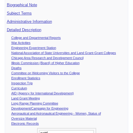
Biographical Note
Subject Terms
Administrative Information
Detailed Description
College and Departmental Reports
War Activities
Engineering Experiment Station
National Association of State Universities and Land Grant-Grant Colleges
Chicago Area Research and Development Council
Illinois Commission (Board) of Higher Education
Deaths
Committee on Welcoming Visitors to the College
Enrollment Statistics
Inspection Trip
Curriculum
AID (Agency for International Development)
Land Grant Meeting
Long Range Planning Committee
Development/Campaign for Engineering
Aeronautical and Astronautical Engineering - Women, Status of
Oversize Material
Electronic Records