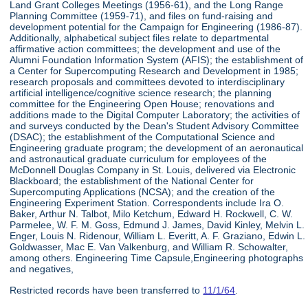
Land Grant Colleges Meetings (1956-61), and the Long Range
Planning Committee (1959-71), and files on fund-raising and
development potential for the Campaign for Engineering (1986-87).
Additionally, alphabetical subject files relate to departmental
affirmative action committees; the development and use of the
Alumni Foundation Information System (AFIS); the establishment of
a Center for Supercomputing Research and Development in 1985;
research proposals and committees devoted to interdisciplinary
artificial intelligence/cognitive science research; the planning
committee for the Engineering Open House; renovations and
additions made to the Digital Computer Laboratory; the activities of
and surveys conducted by the Dean's Student Advisory Committee
(DSAC); the establishment of the Computational Science and
Engineering graduate program; the development of an aeronautical
and astronautical graduate curriculum for employees of the
McDonnell Douglas Company in St. Louis, delivered via Electronic
Blackboard; the establishment of the National Center for
Supercomputing Applications (NCSA); and the creation of the
Engineering Experiment Station. Correspondents include Ira O.
Baker, Arthur N. Talbot, Milo Ketchum, Edward H. Rockwell, C. W.
Parmelee, W. F. M. Goss, Edmund J. James, David Kinley, Melvin L.
Enger, Louis N. Ridenour, William L. Everitt, A. F. Graziano, Edwin L.
Goldwasser, Mac E. Van Valkenburg, and William R. Schowalter,
among others. Engineering Time Capsule,Engineering photographs
and negatives,
Restricted records have been transferred to
11/1/64
.