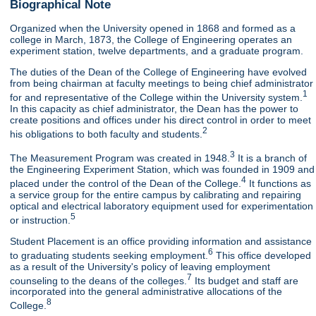
Biographical Note
Organized when the University opened in 1868 and formed as a
college in March, 1873, the College of Engineering operates an
experiment station, twelve departments, and a graduate program.
The duties of the Dean of the College of Engineering have evolved
from being chairman at faculty meetings to being chief administrator
1
for and representative of the College within the University system.
In this capacity as chief administrator, the Dean has the power to
create positions and offices under his direct control in order to meet
2
his obligations to both faculty and students.
3
The Measurement Program was created in 1948.
It is a branch of
the Engineering Experiment Station, which was founded in 1909 and
4
placed under the control of the Dean of the College.
It functions as
a service group for the entire campus by calibrating and repairing
optical and electrical laboratory equipment used for experimentation
5
or instruction.
Student Placement is an office providing information and assistance
6
to graduating students seeking employment.
This office developed
as a result of the University's policy of leaving employment
7
counseling to the deans of the colleges.
Its budget and staff are
incorporated into the general administrative allocations of the
8
College.