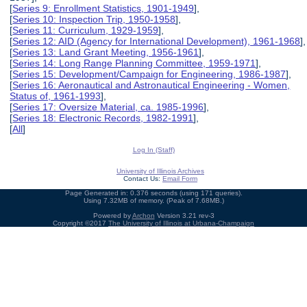
[
Series 9: Enrollment Statistics, 1901-1949
],
[
Series 10: Inspection Trip, 1950-1958
],
[
Series 11: Curriculum, 1929-1959
],
[
Series 12: AID (Agency for International Development), 1961-1968
],
[
Series 13: Land Grant Meeting, 1956-1961
],
[
Series 14: Long Range Planning Committee, 1959-1971
],
[
Series 15: Development/Campaign for Engineering, 1986-1987
],
[
Series 16: Aeronautical and Astronautical Engineering - Women,
Status of, 1961-1993
],
[
Series 17: Oversize Material, ca. 1985-1996
],
[
Series 18: Electronic Records, 1982-1991
],
[
All
]
Log In (Staff)
University of Illinois Archives
Contact Us:
Email Form
Page Generated in: 0.376 seconds (using 171 queries).
Using 7.32MB of memory. (Peak of 7.68MB.)
Powered by
Archon
Version 3.21 rev-3
Copyright ©2017
The University of Illinois at Urbana-Champaign