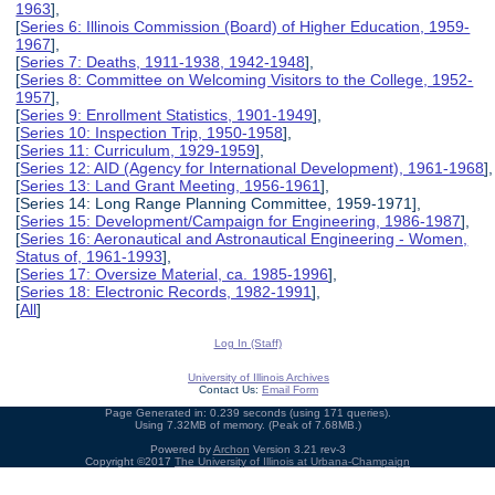
1963
],
[
Series 6: Illinois Commission (Board) of Higher Education, 1959-
1967
],
[
Series 7: Deaths, 1911-1938, 1942-1948
],
[
Series 8: Committee on Welcoming Visitors to the College, 1952-
1957
],
[
Series 9: Enrollment Statistics, 1901-1949
],
[
Series 10: Inspection Trip, 1950-1958
],
[
Series 11: Curriculum, 1929-1959
],
[
Series 12: AID (Agency for International Development), 1961-1968
],
[
Series 13: Land Grant Meeting, 1956-1961
],
[Series 14: Long Range Planning Committee, 1959-1971],
[
Series 15: Development/Campaign for Engineering, 1986-1987
],
[
Series 16: Aeronautical and Astronautical Engineering - Women,
Status of, 1961-1993
],
[
Series 17: Oversize Material, ca. 1985-1996
],
[
Series 18: Electronic Records, 1982-1991
],
[
All
]
Log In (Staff)
University of Illinois Archives
Contact Us:
Email Form
Page Generated in: 0.239 seconds (using 171 queries).
Using 7.32MB of memory. (Peak of 7.68MB.)
Powered by
Archon
Version 3.21 rev-3
Copyright ©2017
The University of Illinois at Urbana-Champaign