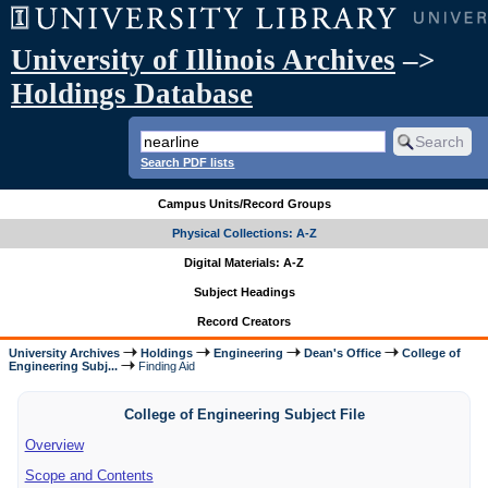
University of Illinois Archives
–>
Holdings Database
Search PDF lists
Campus Units/Record Groups
Physical Collections: A-Z
Digital Materials: A-Z
Subject Headings
Record Creators
University Archives
Holdings
Engineering
Dean's Office
College of
Engineering Subj...
Finding Aid
College of Engineering Subject File
Overview
Scope and Contents