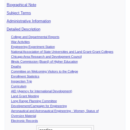
Biographical Note
Subject Terms
Administrative Information
Detailed Description
College and Departmental Reports
War Activities
Engineering Experiment Station
National Association of State Universities and Land Grant-Grant Colleges
Chicago Area Research and Development Council
Illinois Commission (Board) of Higher Education
Deaths
Committee on Welcoming Visitors to the College
Enrollment Statistics
Inspection Trip
Curriculum
AID (Agency for International Development)
Land Grant Meeting
Long Range Planning Committee
Development/Campaign for Engineering
Aeronautical and Astronautical Engineering - Women, Status of
Oversize Material
Electronic Records