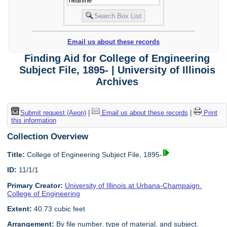
Email us about these records
Finding Aid for College of Engineering
Subject File, 1895- | University of Illinois
Archives
Submit request (Aeon)
|
Email us about these records
|
Print
this information
Collection Overview
Title:
College of Engineering Subject File, 1895-
ID:
11/1/1
Primary Creator:
University of Illinois at Urbana-Champaign.
College of Engineering
Extent:
40.73 cubic feet
Arrangement:
By file number, type of material, and subject.