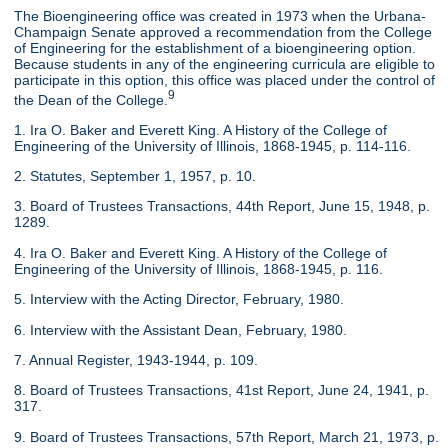
The Bioengineering office was created in 1973 when the Urbana-
Champaign Senate approved a recommendation from the College
of Engineering for the establishment of a bioengineering option.
Because students in any of the engineering curricula are eligible to
participate in this option, this office was placed under the control of
9
the Dean of the College.
1. Ira O. Baker and Everett King. A History of the College of
Engineering of the University of Illinois, 1868-1945, p. 114-116.
2. Statutes, September 1, 1957, p. 10.
3. Board of Trustees Transactions, 44th Report, June 15, 1948, p.
1289.
4. Ira O. Baker and Everett King. A History of the College of
Engineering of the University of Illinois, 1868-1945, p. 116.
5. Interview with the Acting Director, February, 1980.
6. Interview with the Assistant Dean, February, 1980.
7. Annual Register, 1943-1944, p. 109.
8. Board of Trustees Transactions, 41st Report, June 24, 1941, p.
317.
9. Board of Trustees Transactions, 57th Report, March 21, 1973, p.