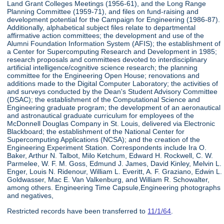
Land Grant Colleges Meetings (1956-61), and the Long Range
Planning Committee (1959-71), and files on fund-raising and
development potential for the Campaign for Engineering (1986-87).
Additionally, alphabetical subject files relate to departmental
affirmative action committees; the development and use of the
Alumni Foundation Information System (AFIS); the establishment of
a Center for Supercomputing Research and Development in 1985;
research proposals and committees devoted to interdisciplinary
artificial intelligence/cognitive science research; the planning
committee for the Engineering Open House; renovations and
additions made to the Digital Computer Laboratory; the activities of
and surveys conducted by the Dean's Student Advisory Committee
(DSAC); the establishment of the Computational Science and
Engineering graduate program; the development of an aeronautical
and astronautical graduate curriculum for employees of the
McDonnell Douglas Company in St. Louis, delivered via Electronic
Blackboard; the establishment of the National Center for
Supercomputing Applications (NCSA); and the creation of the
Engineering Experiment Station. Correspondents include Ira O.
Baker, Arthur N. Talbot, Milo Ketchum, Edward H. Rockwell, C. W.
Parmelee, W. F. M. Goss, Edmund J. James, David Kinley, Melvin L.
Enger, Louis N. Ridenour, William L. Everitt, A. F. Graziano, Edwin L.
Goldwasser, Mac E. Van Valkenburg, and William R. Schowalter,
among others. Engineering Time Capsule,Engineering photographs
and negatives,
Restricted records have been transferred to
11/1/64
.