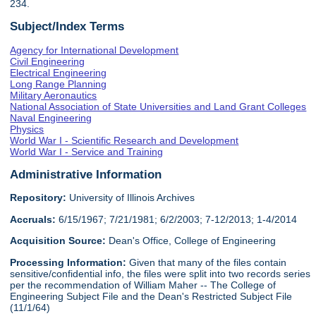
234.
Subject/Index Terms
Agency for International Development
Civil Engineering
Electrical Engineering
Long Range Planning
Military Aeronautics
National Association of State Universities and Land Grant Colleges
Naval Engineering
Physics
World War I - Scientific Research and Development
World War I - Service and Training
Administrative Information
Repository:
University of Illinois Archives
Accruals:
6/15/1967; 7/21/1981; 6/2/2003; 7-12/2013; 1-4/2014
Acquisition Source:
Dean's Office, College of Engineering
Processing Information:
Given that many of the files contain
sensitive/confidential info, the files were split into two records series
per the recommendation of William Maher -- The College of
Engineering Subject File and the Dean's Restricted Subject File
(11/1/64)