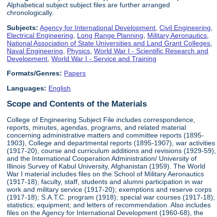
Alphabetical subject subject files are further arranged
chronologically.
Subjects:
Agency for International Development
,
Civil Engineering
,
Electrical Engineering
,
Long Range Planning
,
Military Aeronautics
,
National Association of State Universities and Land Grant Colleges
,
Naval Engineering
,
Physics
,
World War I - Scientific Research and
Development
,
World War I - Service and Training
Formats/Genres:
Papers
Languages:
English
Scope and Contents of the Materials
College of Engineering Subject File includes correspondence,
reports, minutes, agendas, programs, and related material
concerning administrative matters and committee reports (1895-
1903), College and departmental reports (1895-1907), war activities
(1917-20), course and curriculum additions and revisions (1929-59),
and the International Cooperation Administration/ University of
Illinois Survey of Kabul University, Afghanistan (1959). The World
War I material includes files on the School of Military Aeronautics
(1917-18); faculty, staff, students and alumni participation in war
work and military service (1917-20); exemptions and reserve corps
(1917-18); S.A.T.C. program (1918); special war courses (1917-18);
statistics; equipment; and letters of recommendation. Also includes
files on the Agency for International Development (1960-68), the