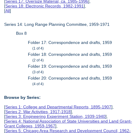
[
Series 17: Oversize Material, ca. 1985-1996
],
[
Series 18: Electronic Records, 1982-1991
],
[
All
]
Series 14: Long Range Planning Committee, 1959-1971
Box 8
Folder 17: Correspondence and drafts, 1959
(1 of 4)
Folder 18: Correspondence and drafts, 1959
(2 of 4)
Folder 19: Correspondence and drafts, 1959
(3 of 4)
Folder 20: Correspondence and drafts, 1959
(4 of 4)
Browse by Series:
[
Series 1: College and Departmental Reports, 1895-1907
],
[
Series 2: War Activities, 1917-1918
],
[
Series 3: Engineering Experiment Station, 1939-1940
],
[
Series 4: National Association of State Universities and Land Grant-
Grant Colleges, 1959-1967
],
[
Series 5: Chicago Area Research and Development Council, 1962-