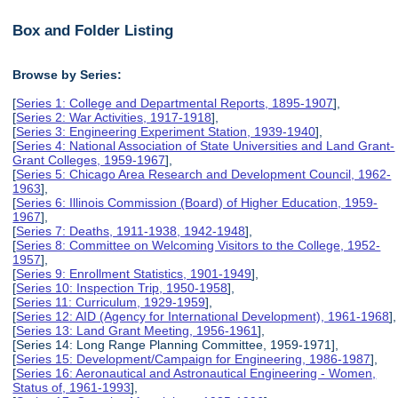
Box and Folder Listing
Browse by Series:
[
Series 1: College and Departmental Reports, 1895-1907
],
[
Series 2: War Activities, 1917-1918
],
[
Series 3: Engineering Experiment Station, 1939-1940
],
[
Series 4: National Association of State Universities and Land Grant-
Grant Colleges, 1959-1967
],
[
Series 5: Chicago Area Research and Development Council, 1962-
1963
],
[
Series 6: Illinois Commission (Board) of Higher Education, 1959-
1967
],
[
Series 7: Deaths, 1911-1938, 1942-1948
],
[
Series 8: Committee on Welcoming Visitors to the College, 1952-
1957
],
[
Series 9: Enrollment Statistics, 1901-1949
],
[
Series 10: Inspection Trip, 1950-1958
],
[
Series 11: Curriculum, 1929-1959
],
[
Series 12: AID (Agency for International Development), 1961-1968
],
[
Series 13: Land Grant Meeting, 1956-1961
],
[Series 14: Long Range Planning Committee, 1959-1971],
[
Series 15: Development/Campaign for Engineering, 1986-1987
],
[
Series 16: Aeronautical and Astronautical Engineering - Women,
Status of, 1961-1993
],