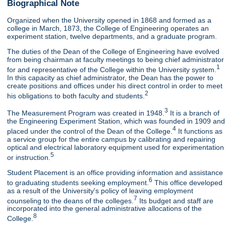
Biographical Note
Organized when the University opened in 1868 and formed as a
college in March, 1873, the College of Engineering operates an
experiment station, twelve departments, and a graduate program.
The duties of the Dean of the College of Engineering have evolved
from being chairman at faculty meetings to being chief administrator
1
for and representative of the College within the University system.
In this capacity as chief administrator, the Dean has the power to
create positions and offices under his direct control in order to meet
2
his obligations to both faculty and students.
3
The Measurement Program was created in 1948.
It is a branch of
the Engineering Experiment Station, which was founded in 1909 and
4
placed under the control of the Dean of the College.
It functions as
a service group for the entire campus by calibrating and repairing
optical and electrical laboratory equipment used for experimentation
5
or instruction.
Student Placement is an office providing information and assistance
6
to graduating students seeking employment.
This office developed
as a result of the University's policy of leaving employment
7
counseling to the deans of the colleges.
Its budget and staff are
incorporated into the general administrative allocations of the
8
College.