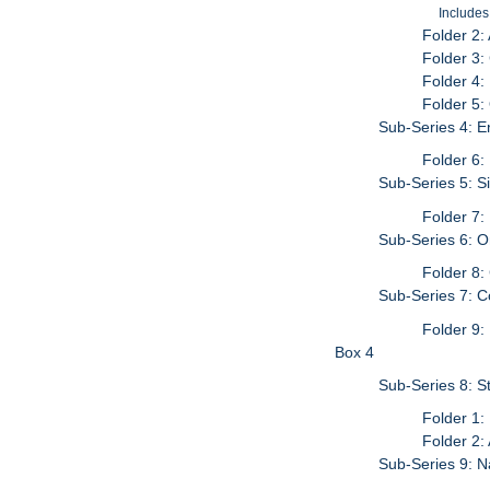
Includes
Folder 2:
Folder 3:
Folder 4:
Folder 5:
Sub-Series 4: E
Folder 6:
Sub-Series 5: S
Folder 7:
Sub-Series 6: 
Folder 8:
Sub-Series 7: C
Folder 9:
Box 4
Sub-Series 8: S
Folder 1:
Folder 2:
Sub-Series 9: N