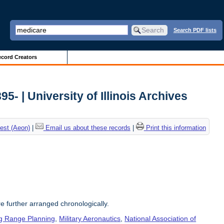
Search PDF lists
cord Creators
5- | University of Illinois Archives
est (Aeon)
|
Email us about these records
|
Print this information
re further arranged chronologically.
g Range Planning
,
Military Aeronautics
,
National Association of