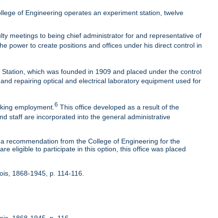
lege of Engineering operates an experiment station, twelve
ty meetings to being chief administrator for and representative of
he power to create positions and offices under his direct control in
t Station, which was founded in 1909 and placed under the control
 and repairing optical and electrical laboratory equipment used for
6
eeking employment.
This office developed as a result of the
nd staff are incorporated into the general administrative
 recommendation from the College of Engineering for the
 eligible to participate in this option, this office was placed
inois, 1868-1945, p. 114-116.
nois, 1868-1945, p. 116.