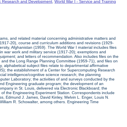
fic Research and Development
,
World War I - Service and Training
rams, and related material concerning administrative matters and
(1917-20), course and curriculum additions and revisions (1929-
versity, Afghanistan (1959). The World War I material includes files
on in war work and military service (1917-20); exemptions and
quipment; and letters of recommendation. Also includes files on the
, and the Long Range Planning Committee (1959-71), and files on
 alphabetical subject files relate to departmental affirmative
IS); the establishment of a Center for Supercomputing Research
ial intelligence/cognitive science research; the planning
uter Laboratory; the activities of and surveys conducted by the
and Engineering graduate program; the development of an
pany in St. Louis, delivered via Electronic Blackboard; the
n of the Engineering Experiment Station. Correspondents include
ss, Edmund J. James, David Kinley, Melvin L. Enger, Louis N.
 William R. Schowalter, among others. Engineering Time