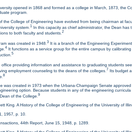
ersity opened in 1868 and formed as a college in March, 1873, the Col
duate program.
f the College of Engineering have evolved from being chairman at facul
1
niversity system.
In this capacity as chief administrator, the Dean has t
2
tions to both faculty and students.
3
am was created in 1948.
It is a branch of the Engineering Experimen
4
ge.
It functions as a service group for the entire campus by calibrating
5
uction.
 office providing information and assistance to graduating students s
7
eaving employment counseling to the deans of the colleges.
Its budget a
8
e.
ice was created in 1973 when the Urbana-Champaign Senate approved a
ineering option. Because students in any of the engineering curricula are
9
 Dean of the College.
tt King. A History of the College of Engineering of the University of Ill
1, 1957, p. 10.
ansactions, 44th Report, June 15, 1948, p. 1289.
tt King. A History of the College of Engineering of the University of Illi