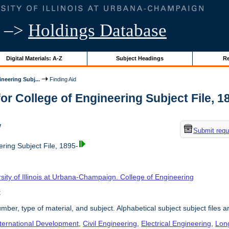
–>
Holdings Database
Digital Materials: A-Z
Subject Headings
Re
neering Subj...
Finding Aid
or College of Engineering Subject File, 189
w
Submit requ
ring Subject File, 1895-
sity of Illinois at Urbana-Champaign. College of Engineering
t
umber, type of material, and subject. Alphabetical subject subject files a
nternational Development
,
Civil Engineering
,
Electrical Engineering
,
Lon