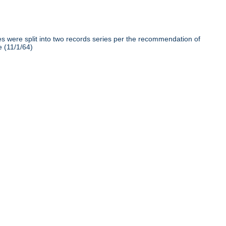
iles were split into two records series per the recommendation of
e (11/1/64)