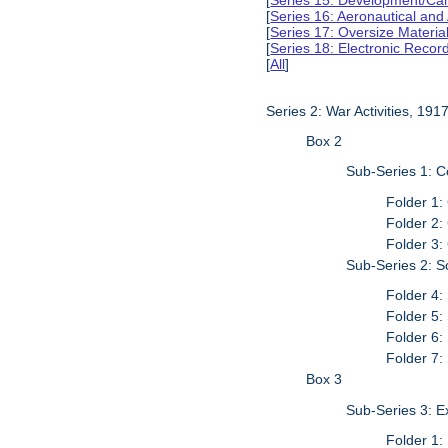
[
Series 15: Development/Ca
[
Series 16: Aeronautical and
[
Series 17: Oversize Materia
[
Series 18: Electronic Reco
[
All
]
Series 2: War Activities, 19
Box 2
Sub-Series 1: 
Folder 1:
Folder 2:
Folder 3:
Sub-Series 2: S
Folder 4:
Folder 5:
Folder 6:
Folder 7:
Box 3
Sub-Series 3: 
Folder 1: