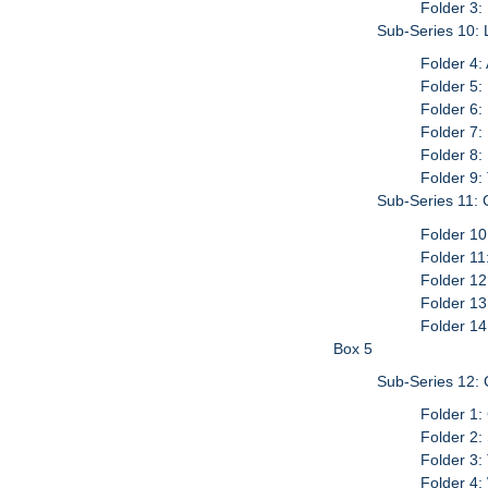
Folder 3:
Sub-Series 10: 
Folder 4:
Folder 5:
Folder 6:
Folder 7
Folder 8:
Folder 9:
Sub-Series 11:
Folder 10
Folder 11
Folder 12
Folder 13
Folder 14
Box 5
Sub-Series 12: 
Folder 1:
Folder 2:
Folder 3:
Folder 4: