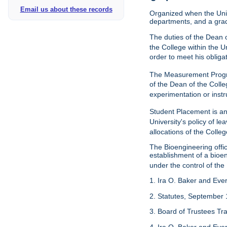
Email us about these records
Organized when the Univ
departments, and a gra
The duties of the Dean o
the College within the U
order to meet his obliga
The Measurement Progr
of the Dean of the Colle
experimentation or instr
Student Placement is an
University's policy of l
allocations of the Colleg
The Bioengineering off
establishment of a bioeng
under the control of the
1. Ira O. Baker and Evere
2. Statutes, September 
3. Board of Trustees Tr
4. Ira O. Baker and Evere