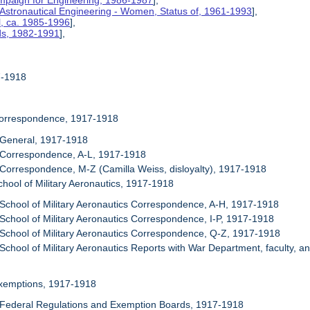
mpaign for Engineering, 1986-1987
],
 Astronautical Engineering - Women, Status of, 1961-1993
],
l, ca. 1985-1996
],
rds, 1982-1991
],
17-1918
Correspondence, 1917-1918
 General, 1917-1918
 Correspondence, A-L, 1917-1918
 Correspondence, M-Z (Camilla Weiss, disloyalty), 1917-1918
chool of Military Aeronautics, 1917-1918
 School of Military Aeronautics Correspondence, A-H, 1917-1918
 School of Military Aeronautics Correspondence, I-P, 1917-1918
 School of Military Aeronautics Correspondence, Q-Z, 1917-1918
 School of Military Aeronautics Reports with War Department, faculty, a
Exemptions, 1917-1918
 Federal Regulations and Exemption Boards, 1917-1918