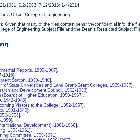
21/1981; 6/2/2003; 7-12/2013; 1-4/2014
an's Office, College of Engineering
n:
Given that many of the files contain sensitive/confidential info, the f
lege of Engineering Subject File and the Dean's Restricted Subject Fil
ing
rtmental Reports, 1895-1907
],
17-1918],
riment Station, 1939-1940
],
ion of State Universities and Land Grant-Grant Colleges, 1959-1967
],
search and Development Council, 1962-1963
],
on (Board) of Higher Education, 1959-1967
],
8, 1942-1948
],
coming Visitors to the College, 1952-1957
],
ics, 1901-1949
],
 1950-1958
],
9-1959
],
International Development), 1961-1968
],
ing, 1956-1961
],
nning Committee, 1959-1971
],