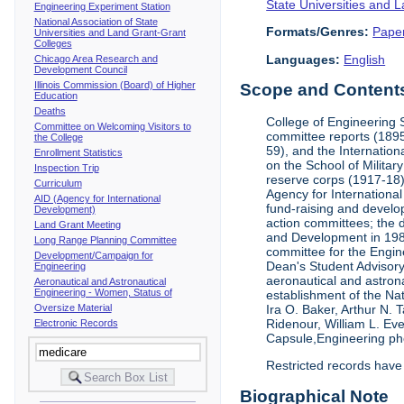
State Universities and 
Engineering Experiment Station
National Association of State
Formats/Genres:
Pape
Universities and Land Grant-Grant
Colleges
Languages:
English
Chicago Area Research and
Development Council
Illinois Commission (Board) of Higher
Scope and Contents 
Education
Deaths
College of Engineering 
Committee on Welcoming Visitors to
committee reports (1895
the College
59), and the Internation
Enrollment Statistics
on the School of Militar
Inspection Trip
reserve corps (1917-18);
Curriculum
Agency for Internationa
AID (Agency for International
fund-raising and develop
Development)
action committees; the 
Land Grant Meeting
and Development in 1985;
Long Range Planning Committee
committee for the Engin
Development/Campaign for
Dean's Student Advisor
Engineering
aeronautical and astron
Aeronautical and Astronautical
Engineering - Women, Status of
establishment of the Na
Oversize Material
Ira O. Baker, Arthur N.
Ridenour, William L. Ev
Electronic Records
Capsule,Engineering ph
Restricted records have
Biographical Note