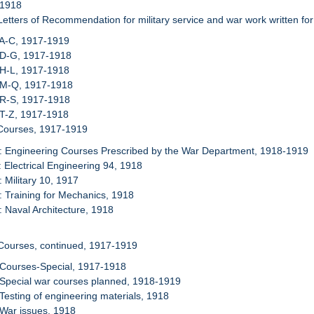
 1918
Letters of Recommendation for military service and war work written fo
 A-C, 1917-1919
 D-G, 1917-1918
 H-L, 1917-1918
: M-Q, 1917-1918
 R-S, 1917-1918
 T-Z, 1917-1918
 Courses, 1917-1919
: Engineering Courses Prescribed by the War Department, 1918-1919
: Electrical Engineering 94, 1918
: Military 10, 1917
: Training for Mechanics, 1918
: Naval Architecture, 1918
Courses, continued, 1917-1919
 Courses-Special, 1917-1918
 Special war courses planned, 1918-1919
 Testing of engineering materials, 1918
 War issues, 1918