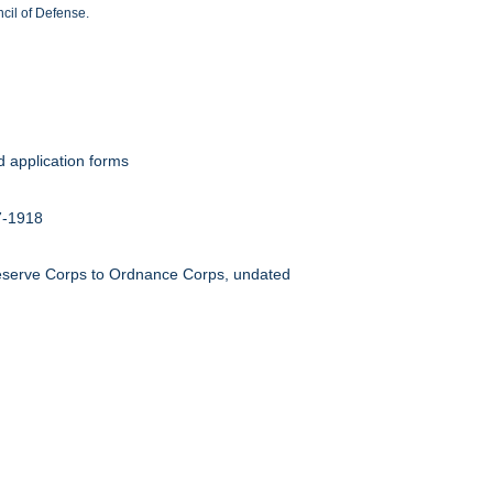
cil of Defense.
d application forms
17-1918
Reserve Corps to Ordnance Corps, undated