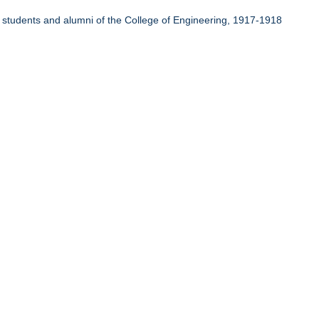
r students and alumni of the College of Engineering, 1917-1918