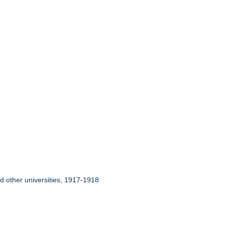
nd other universities, 1917-1918