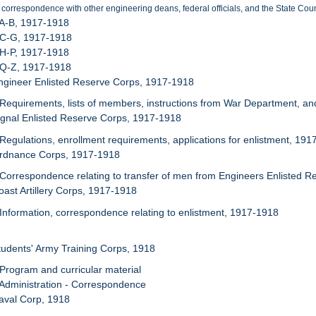
 correspondence with other engineering deans, federal officials, and the State Coun
 A-B, 1917-1918
 C-G, 1917-1918
 H-P, 1917-1918
 Q-Z, 1917-1918
ngineer Enlisted Reserve Corps, 1917-1918
 Requirements, lists of members, instructions from War Department, an
ignal Enlisted Reserve Corps, 1917-1918
 Regulations, enrollment requirements, applications for enlistment, 19
Ordnance Corps, 1917-1918
 Correspondence relating to transfer of men from Engineers Enlisted 
oast Artillery Corps, 1917-1918
 Information, correspondence relating to enlistment, 1917-1918
tudents' Army Training Corps, 1918
 Program and curricular material
 Administration - Correspondence
aval Corp, 1918