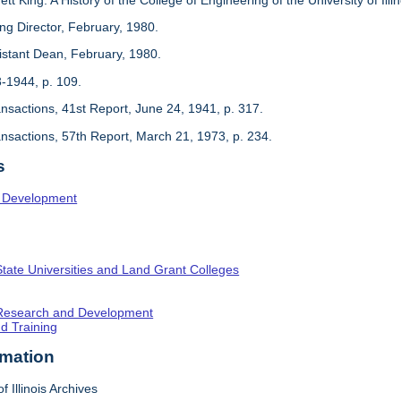
ing Director, February, 1980.
sistant Dean, February, 1980.
3-1944, p. 109.
ansactions, 41st Report, June 24, 1941, p. 317.
ansactions, 57th Report, March 21, 1973, p. 234.
s
l Development
State Universities and Land Grant Colleges
c Research and Development
nd Training
rmation
f Illinois Archives