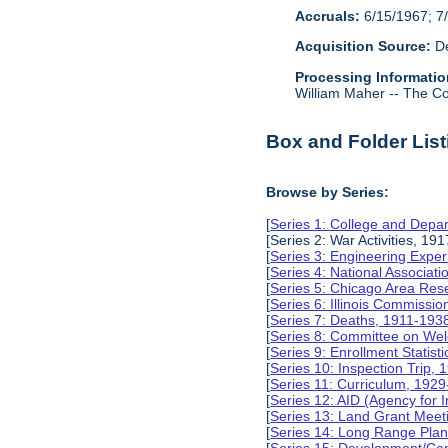
Accruals:
6/15/1967; 7/
Acquisition Source:
De
Processing Informatio
William Maher -- The Col
Box and Folder List
Browse by Series:
[
Series 1: College and Depa
[Series 2: War Activities, 19
[
Series 3: Engineering Expe
[
Series 4: National Associat
[
Series 5: Chicago Area Re
[
Series 6: Illinois Commissi
[
Series 7: Deaths, 1911-193
[
Series 8: Committee on Wel
[
Series 9: Enrollment Statist
[
Series 10: Inspection Trip,
[
Series 11: Curriculum, 192
[
Series 12: AID (Agency for 
[
Series 13: Land Grant Meet
[
Series 14: Long Range Pla