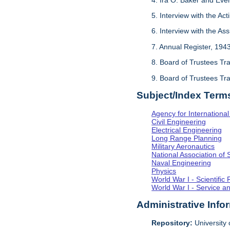
5. Interview with the Act
6. Interview with the As
7. Annual Register, 194
8. Board of Trustees Tr
9. Board of Trustees Tr
Subject/Index Term
Agency for Internationa
Civil Engineering
Electrical Engineering
Long Range Planning
Military Aeronautics
National Association of 
Naval Engineering
Physics
World War I - Scientifi
World War I - Service a
Administrative Info
Repository:
University o