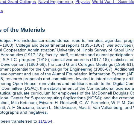
Land Grant Colleges
,
Naval Engineering
,
Physics
,
World War I - Scienti
rs
of the Materials
Subject File includes correspondence, reports, minutes, agendas, prog
-1903), College and departmental reports (1895-1907), war activities 
al Cooperation Administration/ University of Illinois Survey of Kabul Uni
y Aeronautics (1917-18); faculty, staff, students and alumni participati
 S.A.T.C. program (1918); special war courses (1917-18); statistics; e
l Development (1960-68), the Land Grant Colleges Meetings (1956-61)
ment potential for the Campaign for Engineering (1986-87). Additionally,
development and use of the Alumni Foundation Information System (AF
 research proposals and committees devoted to interdisciplinary artific
eering Open House; renovations and additions made to the Digital Comp
y Committee (DSAC); the establishment of the Computational Science 
autical graduate curriculum for employees of the McDonnell Douglas Com
tional Center for Supercomputing Applications (NCSA); and the creatio
 Talbot, Milo Ketchum, Edward H. Rockwell, C. W. Parmelee, W. F. M. Go
eritt, A. F. Graziano, Edwin L. Goldwasser, Mac E. Van Valkenburg, and
otographs and negatives,
 been transferred to
11/1/64
.