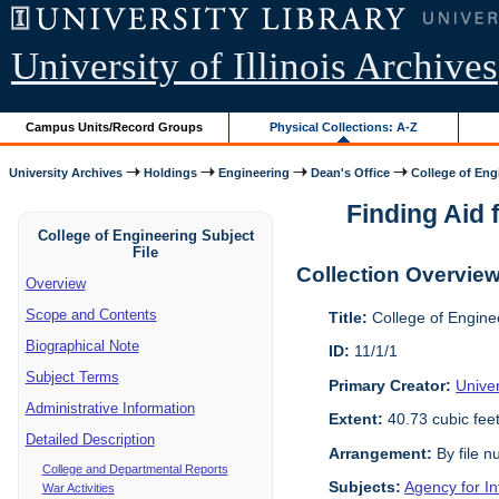
University of Illinois Archives
Campus Units/Record Groups
Physical Collections: A-Z
University Archives
Holdings
Engineering
Dean's Office
College of Engi
Finding Aid f
College of Engineering Subject
File
Collection Overvie
Overview
Scope and Contents
Title:
College of Enginee
Biographical Note
ID:
11/1/1
Subject Terms
Primary Creator:
Univer
Administrative Information
Extent:
40.73 cubic fee
Detailed Description
Arrangement:
By file n
College and Departmental Reports
Subjects:
Agency for I
War Activities