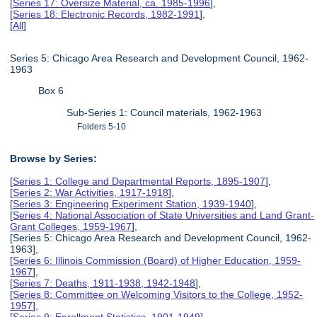
[
Series 17: Oversize Material, ca. 1985-1996
],
[
Series 18: Electronic Records, 1982-1991
],
[
All
]
Series 5: Chicago Area Research and Development Council, 1962-
1963
Box 6
Sub-Series 1: Council materials, 1962-1963
Folders 5-10
Browse by Series:
[
Series 1: College and Departmental Reports, 1895-1907
],
[
Series 2: War Activities, 1917-1918
],
[
Series 3: Engineering Experiment Station, 1939-1940
],
[
Series 4: National Association of State Universities and Land Grant-
Grant Colleges, 1959-1967
],
[Series 5: Chicago Area Research and Development Council, 1962-
1963],
[
Series 6: Illinois Commission (Board) of Higher Education, 1959-
1967
],
[
Series 7: Deaths, 1911-1938, 1942-1948
],
[
Series 8: Committee on Welcoming Visitors to the College, 1952-
1957
],