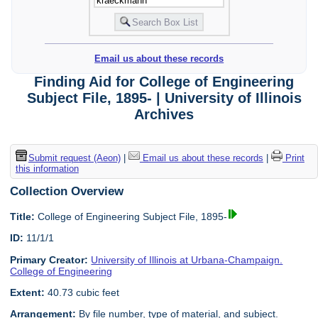
Email us about these records
Finding Aid for College of Engineering
Subject File, 1895- | University of Illinois
Archives
Submit request (Aeon)
|
Email us about these records
|
Print
this information
Collection Overview
Title:
College of Engineering Subject File, 1895-
ID:
11/1/1
Primary Creator:
University of Illinois at Urbana-Champaign.
College of Engineering
Extent:
40.73 cubic feet
Arrangement:
By file number, type of material, and subject.