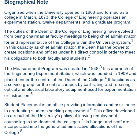
Biographical Note
Organized when the University opened in 1868 and formed as a
college in March, 1873, the College of Engineering operates an
experiment station, twelve departments, and a graduate program.
The duties of the Dean of the College of Engineering have evolved
from being chairman at faculty meetings to being chief administrator
1
for and representative of the College within the University system.
In this capacity as chief administrator, the Dean has the power to
create positions and offices under his direct control in order to meet
2
his obligations to both faculty and students.
3
The Measurement Program was created in 1948.
It is a branch of
the Engineering Experiment Station, which was founded in 1909 and
4
placed under the control of the Dean of the College.
It functions as
a service group for the entire campus by calibrating and repairing
optical and electrical laboratory equipment used for experimentation
5
or instruction.
Student Placement is an office providing information and assistance
6
to graduating students seeking employment.
This office developed
as a result of the University's policy of leaving employment
7
counseling to the deans of the colleges.
Its budget and staff are
incorporated into the general administrative allocations of the
8
College.