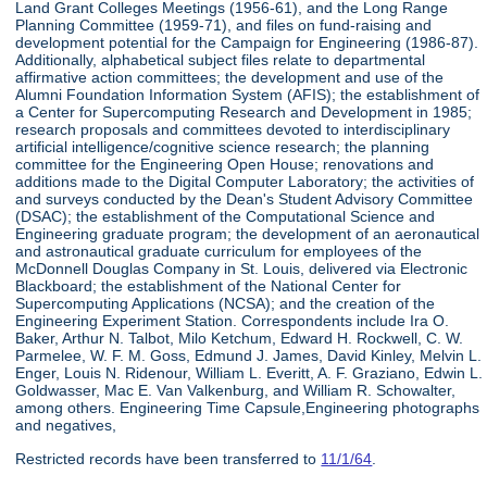
Land Grant Colleges Meetings (1956-61), and the Long Range
Planning Committee (1959-71), and files on fund-raising and
development potential for the Campaign for Engineering (1986-87).
Additionally, alphabetical subject files relate to departmental
affirmative action committees; the development and use of the
Alumni Foundation Information System (AFIS); the establishment of
a Center for Supercomputing Research and Development in 1985;
research proposals and committees devoted to interdisciplinary
artificial intelligence/cognitive science research; the planning
committee for the Engineering Open House; renovations and
additions made to the Digital Computer Laboratory; the activities of
and surveys conducted by the Dean's Student Advisory Committee
(DSAC); the establishment of the Computational Science and
Engineering graduate program; the development of an aeronautical
and astronautical graduate curriculum for employees of the
McDonnell Douglas Company in St. Louis, delivered via Electronic
Blackboard; the establishment of the National Center for
Supercomputing Applications (NCSA); and the creation of the
Engineering Experiment Station. Correspondents include Ira O.
Baker, Arthur N. Talbot, Milo Ketchum, Edward H. Rockwell, C. W.
Parmelee, W. F. M. Goss, Edmund J. James, David Kinley, Melvin L.
Enger, Louis N. Ridenour, William L. Everitt, A. F. Graziano, Edwin L.
Goldwasser, Mac E. Van Valkenburg, and William R. Schowalter,
among others. Engineering Time Capsule,Engineering photographs
and negatives,
Restricted records have been transferred to
11/1/64
.