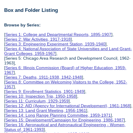
Box and Folder Listing
Browse by Series:
[
Series 1: College and Departmental Reports, 1895-1907
],
[
Series 2: War Activities, 1917-1918
],
[
Series 3: Engineering Experiment Station, 1939-1940
],
[
Series 4: National Association of State Universities and Land Grant-
Grant Colleges, 1959-1967
],
[Series 5: Chicago Area Research and Development Council, 1962-
1963],
[
Series 6: Illinois Commission (Board) of Higher Education, 1959-
1967
],
[
Series 7: Deaths, 1911-1938, 1942-1948
],
[
Series 8: Committee on Welcoming Visitors to the College, 1952-
1957
],
[
Series 9: Enrollment Statistics, 1901-1949
],
[
Series 10: Inspection Trip, 1950-1958
],
[
Series 11: Curriculum, 1929-1959
],
[
Series 12: AID (Agency for International Development), 1961-1968
],
[
Series 13: Land Grant Meeting, 1956-1961
],
[
Series 14: Long Range Planning Committee, 1959-1971
],
[
Series 15: Development/Campaign for Engineering, 1986-1987
],
[
Series 16: Aeronautical and Astronautical Engineering - Women,
Status of, 1961-1993
],