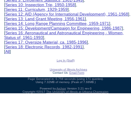
[
Series 9: Enrollment Statistics, 1901-1949
],
[
Series 10: Inspection Trip, 1950-1958
],
[
Series 11: Curriculum, 1929-1959
],
[
Series 12: AID (Agency for International Development), 1961-1968
],
[
Series 13: Land Grant Meeting, 1956-1961
],
[
Series 14: Long Range Planning Committee, 1959-1971
],
[
Series 15: Development/Campaign for Engineering, 1986-1987
],
[
Series 16: Aeronautical and Astronautical Engineering - Women,
Status of, 1961-1993
],
[
Series 17: Oversize Material, ca. 1985-1996
],
[
Series 18: Electronic Records, 1982-1991
],
[
All
]
Log In (Staff)
University of Illinois Archives
Contact Us:
Email Form
Page Generated in: 0.758 seconds (using 171 queries).
Using 7.32MB of memory. (Peak of 7.68MB.)
Powered by
Archon
Version 3.21 rev-3
Copyright ©2017
The University of Illinois at Urbana-Champaign