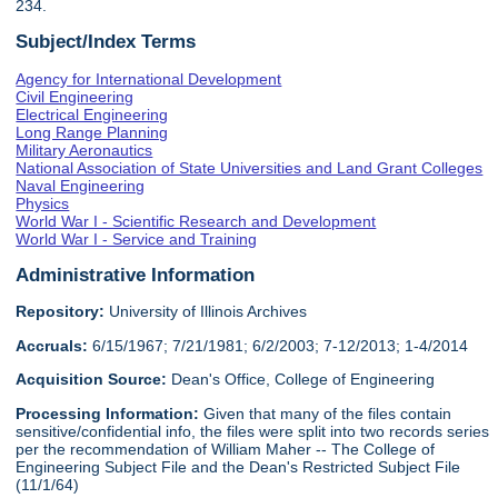
234.
Subject/Index Terms
Agency for International Development
Civil Engineering
Electrical Engineering
Long Range Planning
Military Aeronautics
National Association of State Universities and Land Grant Colleges
Naval Engineering
Physics
World War I - Scientific Research and Development
World War I - Service and Training
Administrative Information
Repository:
University of Illinois Archives
Accruals:
6/15/1967; 7/21/1981; 6/2/2003; 7-12/2013; 1-4/2014
Acquisition Source:
Dean's Office, College of Engineering
Processing Information:
Given that many of the files contain
sensitive/confidential info, the files were split into two records series
per the recommendation of William Maher -- The College of
Engineering Subject File and the Dean's Restricted Subject File
(11/1/64)