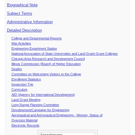
Biographical Note
Subject Terms
Administrative Information
Detailed Description
College and Departmental Reports
War Activities
Engineering Experiment Station
National Association of State Universities and Land Grant-Grant Colleges
Chicago Area Research and Development Council
Illinois Commission (Board) of Higher Education
Deaths
Committee on Welcoming Visitors to the College
Enrollment Statistics
Inspection Trip
Curriculum
AID (Agency for International Development)
Land Grant Meeting
Long Range Planning Committee
Development/Campaign for Engineering
Aeronautical and Astronautical Engineering - Women, Status of
Oversize Material
Electronic Records