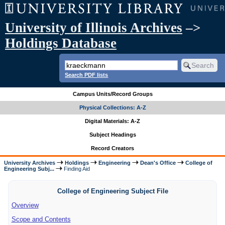
University of Illinois Archives
–>
Holdings Database
Search PDF lists
Campus Units/Record Groups
Physical Collections: A-Z
Digital Materials: A-Z
Subject Headings
Record Creators
University Archives
Holdings
Engineering
Dean's Office
College of
Engineering Subj...
Finding Aid
College of Engineering Subject File
Overview
Scope and Contents