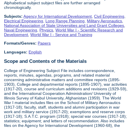
Alphabetical subject subject files are further arranged
chronologically.
Subjects:
Agency for International Development
,
Civil Engineering
,
Electrical Engineering
,
Long Range Planning
,
Military Aeronautics
,
National Association of State Universities and Land Grant Colleges
,
Naval Engineering
,
Physics
,
World War I - Scientific Research and
Development
,
World War I - Service and Training
Formats/Genres:
Papers
Languages:
English
Scope and Contents of the Materials
College of Engineering Subject File includes correspondence,
reports, minutes, agendas, programs, and related material
concerning administrative matters and committee reports (1895-
1903), College and departmental reports (1895-1907), war activities
(1917-20), course and curriculum additions and revisions (1929-59),
and the International Cooperation Administration/ University of
Illinois Survey of Kabul University, Afghanistan (1959). The World
War I material includes files on the School of Military Aeronautics
(1917-18); faculty, staff, students and alumni participation in war
work and military service (1917-20); exemptions and reserve corps
(1917-18); S.A.T.C. program (1918); special war courses (1917-18);
statistics; equipment; and letters of recommendation. Also includes
files on the Agency for International Development (1960-68), the