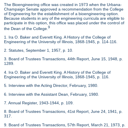
The Bioengineering office was created in 1973 when the Urbana-
Champaign Senate approved a recommendation from the College
of Engineering for the establishment of a bioengineering option.
Because students in any of the engineering curricula are eligible to
participate in this option, this office was placed under the control of
9
the Dean of the College.
1. Ira O. Baker and Everett King. A History of the College of
Engineering of the University of Illinois, 1868-1945, p. 114-116.
2. Statutes, September 1, 1957, p. 10.
3. Board of Trustees Transactions, 44th Report, June 15, 1948, p.
1289.
4. Ira O. Baker and Everett King. A History of the College of
Engineering of the University of Illinois, 1868-1945, p. 116.
5. Interview with the Acting Director, February, 1980.
6. Interview with the Assistant Dean, February, 1980.
7. Annual Register, 1943-1944, p. 109.
8. Board of Trustees Transactions, 41st Report, June 24, 1941, p.
317.
9. Board of Trustees Transactions, 57th Report, March 21, 1973, p.