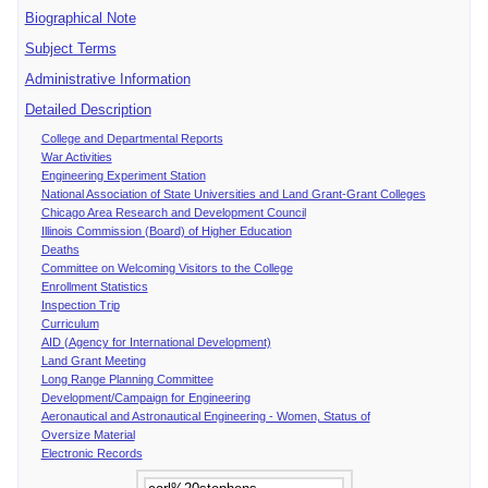
Biographical Note
Subject Terms
Administrative Information
Detailed Description
College and Departmental Reports
War Activities
Engineering Experiment Station
National Association of State Universities and Land Grant-Grant Colleges
Chicago Area Research and Development Council
Illinois Commission (Board) of Higher Education
Deaths
Committee on Welcoming Visitors to the College
Enrollment Statistics
Inspection Trip
Curriculum
AID (Agency for International Development)
Land Grant Meeting
Long Range Planning Committee
Development/Campaign for Engineering
Aeronautical and Astronautical Engineering - Women, Status of
Oversize Material
Electronic Records