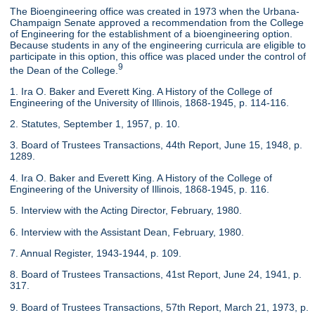
The Bioengineering office was created in 1973 when the Urbana-
Champaign Senate approved a recommendation from the College
of Engineering for the establishment of a bioengineering option.
Because students in any of the engineering curricula are eligible to
participate in this option, this office was placed under the control of
9
the Dean of the College.
1. Ira O. Baker and Everett King. A History of the College of
Engineering of the University of Illinois, 1868-1945, p. 114-116.
2. Statutes, September 1, 1957, p. 10.
3. Board of Trustees Transactions, 44th Report, June 15, 1948, p.
1289.
4. Ira O. Baker and Everett King. A History of the College of
Engineering of the University of Illinois, 1868-1945, p. 116.
5. Interview with the Acting Director, February, 1980.
6. Interview with the Assistant Dean, February, 1980.
7. Annual Register, 1943-1944, p. 109.
8. Board of Trustees Transactions, 41st Report, June 24, 1941, p.
317.
9. Board of Trustees Transactions, 57th Report, March 21, 1973, p.