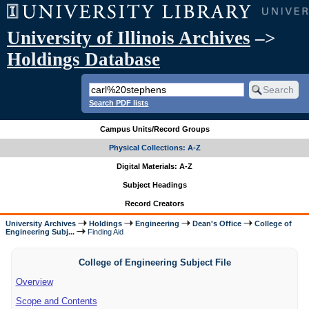
University of Illinois Archives
–>
Holdings Database
Search PDF lists
Campus Units/Record Groups
Physical Collections: A-Z
Digital Materials: A-Z
Subject Headings
Record Creators
University Archives
Holdings
Engineering
Dean's Office
College of
Engineering Subj...
Finding Aid
College of Engineering Subject File
Overview
Scope and Contents