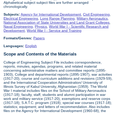
Alphabetical subject subject files are further arranged
chronologically.
Subjects:
Agency for International Development
,
Civil Engineering
,
Electrical Engineering
,
Long Range Planning
,
Military Aeronautics
,
National Association of State Universities and Land Grant Colleges
,
Naval Engineering
,
Physics
,
World War I - Scientific Research and
Development
,
World War I - Service and Training
Formats/Genres:
Papers
Languages:
English
Scope and Contents of the Materials
College of Engineering Subject File includes correspondence,
reports, minutes, agendas, programs, and related material
concerning administrative matters and committee reports (1895-
1903), College and departmental reports (1895-1907), war activities
(1917-20), course and curriculum additions and revisions (1929-59),
and the International Cooperation Administration/ University of
Illinois Survey of Kabul University, Afghanistan (1959). The World
War I material includes files on the School of Military Aeronautics
(1917-18); faculty, staff, students and alumni participation in war
work and military service (1917-20); exemptions and reserve corps
(1917-18); S.A.T.C. program (1918); special war courses (1917-18);
statistics; equipment; and letters of recommendation. Also includes
files on the Agency for International Development (1960-68), the