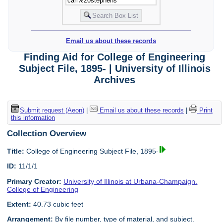
Email us about these records
Finding Aid for College of Engineering
Subject File, 1895- | University of Illinois
Archives
Submit request (Aeon)
|
Email us about these records
|
Print
this information
Collection Overview
Title:
College of Engineering Subject File, 1895-
ID:
11/1/1
Primary Creator:
University of Illinois at Urbana-Champaign.
College of Engineering
Extent:
40.73 cubic feet
Arrangement:
By file number, type of material, and subject.