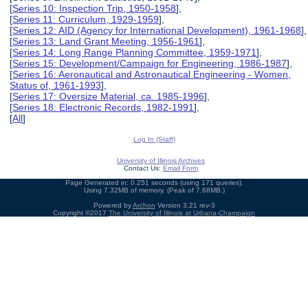
[
Series 10: Inspection Trip, 1950-1958
],
[
Series 11: Curriculum, 1929-1959
],
[
Series 12: AID (Agency for International Development), 1961-1968
],
[
Series 13: Land Grant Meeting, 1956-1961
],
[
Series 14: Long Range Planning Committee, 1959-1971
],
[
Series 15: Development/Campaign for Engineering, 1986-1987
],
[
Series 16: Aeronautical and Astronautical Engineering - Women,
Status of, 1961-1993
],
[
Series 17: Oversize Material, ca. 1985-1996
],
[
Series 18: Electronic Records, 1982-1991
],
[
All
]
Log In (Staff)
University of Illinois Archives
Contact Us:
Email Form
Page Generated in: 0.251 seconds (using 171 queries).
Using 7.32MB of memory. (Peak of 7.68MB.)
Powered by
Archon
Version 3.21 rev-3
Copyright ©2017
The University of Illinois at Urbana-Champaign