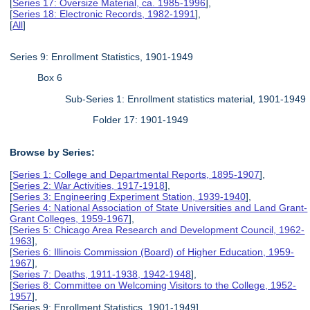
[
Series 17: Oversize Material, ca. 1985-1996
],
[
Series 18: Electronic Records, 1982-1991
],
[
All
]
Series 9: Enrollment Statistics, 1901-1949
Box 6
Sub-Series 1: Enrollment statistics material, 1901-1949
Folder 17: 1901-1949
Browse by Series:
[
Series 1: College and Departmental Reports, 1895-1907
],
[
Series 2: War Activities, 1917-1918
],
[
Series 3: Engineering Experiment Station, 1939-1940
],
[
Series 4: National Association of State Universities and Land Grant-
Grant Colleges, 1959-1967
],
[
Series 5: Chicago Area Research and Development Council, 1962-
1963
],
[
Series 6: Illinois Commission (Board) of Higher Education, 1959-
1967
],
[
Series 7: Deaths, 1911-1938, 1942-1948
],
[
Series 8: Committee on Welcoming Visitors to the College, 1952-
1957
],
[Series 9: Enrollment Statistics, 1901-1949],