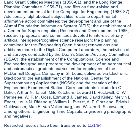
Land Grant Colleges Meetings (1956-61), and the Long Range
Planning Committee (1959-71), and files on fund-raising and
development potential for the Campaign for Engineering (1986-87).
Additionally, alphabetical subject files relate to departmental
affirmative action committees; the development and use of the
Alumni Foundation Information System (AFIS); the establishment of
a Center for Supercomputing Research and Development in 1985;
research proposals and committees devoted to interdisciplinary
artificial intelligence/cognitive science research; the planning
committee for the Engineering Open House; renovations and
additions made to the Digital Computer Laboratory; the activities of
and surveys conducted by the Dean's Student Advisory Committee
(DSAC); the establishment of the Computational Science and
Engineering graduate program; the development of an aeronautical
and astronautical graduate curriculum for employees of the
McDonnell Douglas Company in St. Louis, delivered via Electronic
Blackboard; the establishment of the National Center for
Supercomputing Applications (NCSA); and the creation of the
Engineering Experiment Station. Correspondents include Ira O.
Baker, Arthur N. Talbot, Milo Ketchum, Edward H. Rockwell, C. W.
Parmelee, W. F. M. Goss, Edmund J. James, David Kinley, Melvin L.
Enger, Louis N. Ridenour, William L. Everitt, A. F. Graziano, Edwin L.
Goldwasser, Mac E. Van Valkenburg, and William R. Schowalter,
among others. Engineering Time Capsule,Engineering photographs
and negatives,
Restricted records have been transferred to
11/1/64
.