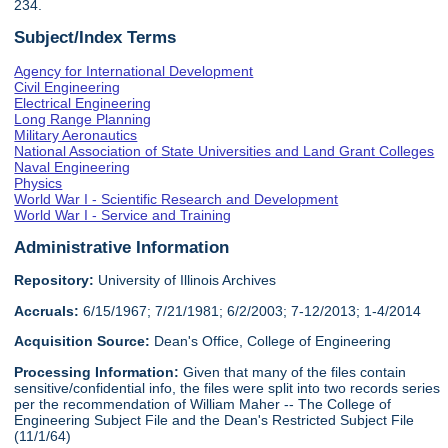
234.
Subject/Index Terms
Agency for International Development
Civil Engineering
Electrical Engineering
Long Range Planning
Military Aeronautics
National Association of State Universities and Land Grant Colleges
Naval Engineering
Physics
World War I - Scientific Research and Development
World War I - Service and Training
Administrative Information
Repository:
University of Illinois Archives
Accruals:
6/15/1967; 7/21/1981; 6/2/2003; 7-12/2013; 1-4/2014
Acquisition Source:
Dean's Office, College of Engineering
Processing Information:
Given that many of the files contain
sensitive/confidential info, the files were split into two records series
per the recommendation of William Maher -- The College of
Engineering Subject File and the Dean's Restricted Subject File
(11/1/64)