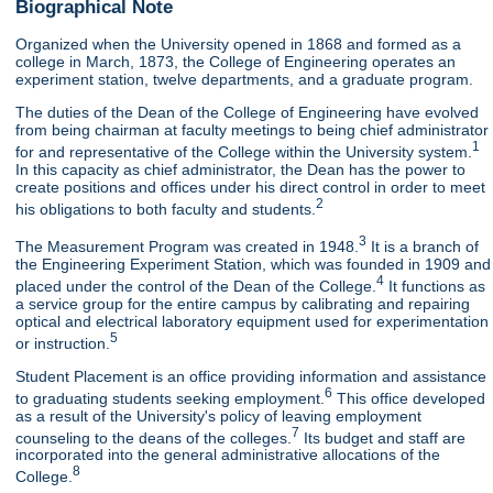
Biographical Note
Organized when the University opened in 1868 and formed as a
college in March, 1873, the College of Engineering operates an
experiment station, twelve departments, and a graduate program.
The duties of the Dean of the College of Engineering have evolved
from being chairman at faculty meetings to being chief administrator
1
for and representative of the College within the University system.
In this capacity as chief administrator, the Dean has the power to
create positions and offices under his direct control in order to meet
2
his obligations to both faculty and students.
3
The Measurement Program was created in 1948.
It is a branch of
the Engineering Experiment Station, which was founded in 1909 and
4
placed under the control of the Dean of the College.
It functions as
a service group for the entire campus by calibrating and repairing
optical and electrical laboratory equipment used for experimentation
5
or instruction.
Student Placement is an office providing information and assistance
6
to graduating students seeking employment.
This office developed
as a result of the University's policy of leaving employment
7
counseling to the deans of the colleges.
Its budget and staff are
incorporated into the general administrative allocations of the
8
College.