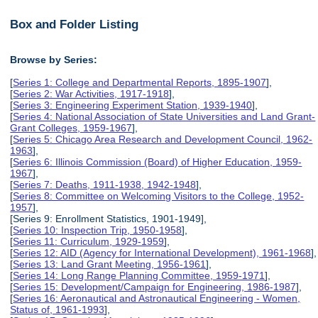
Box and Folder Listing
Browse by Series:
[
Series 1: College and Departmental Reports, 1895-1907
],
[
Series 2: War Activities, 1917-1918
],
[
Series 3: Engineering Experiment Station, 1939-1940
],
[
Series 4: National Association of State Universities and Land Grant-
Grant Colleges, 1959-1967
],
[
Series 5: Chicago Area Research and Development Council, 1962-
1963
],
[
Series 6: Illinois Commission (Board) of Higher Education, 1959-
1967
],
[
Series 7: Deaths, 1911-1938, 1942-1948
],
[
Series 8: Committee on Welcoming Visitors to the College, 1952-
1957
],
[Series 9: Enrollment Statistics, 1901-1949],
[
Series 10: Inspection Trip, 1950-1958
],
[
Series 11: Curriculum, 1929-1959
],
[
Series 12: AID (Agency for International Development), 1961-1968
],
[
Series 13: Land Grant Meeting, 1956-1961
],
[
Series 14: Long Range Planning Committee, 1959-1971
],
[
Series 15: Development/Campaign for Engineering, 1986-1987
],
[
Series 16: Aeronautical and Astronautical Engineering - Women,
Status of, 1961-1993
],