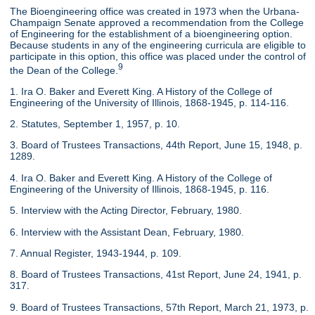
The Bioengineering office was created in 1973 when the Urbana-
Champaign Senate approved a recommendation from the College
of Engineering for the establishment of a bioengineering option.
Because students in any of the engineering curricula are eligible to
participate in this option, this office was placed under the control of
9
the Dean of the College.
1. Ira O. Baker and Everett King. A History of the College of
Engineering of the University of Illinois, 1868-1945, p. 114-116.
2. Statutes, September 1, 1957, p. 10.
3. Board of Trustees Transactions, 44th Report, June 15, 1948, p.
1289.
4. Ira O. Baker and Everett King. A History of the College of
Engineering of the University of Illinois, 1868-1945, p. 116.
5. Interview with the Acting Director, February, 1980.
6. Interview with the Assistant Dean, February, 1980.
7. Annual Register, 1943-1944, p. 109.
8. Board of Trustees Transactions, 41st Report, June 24, 1941, p.
317.
9. Board of Trustees Transactions, 57th Report, March 21, 1973, p.