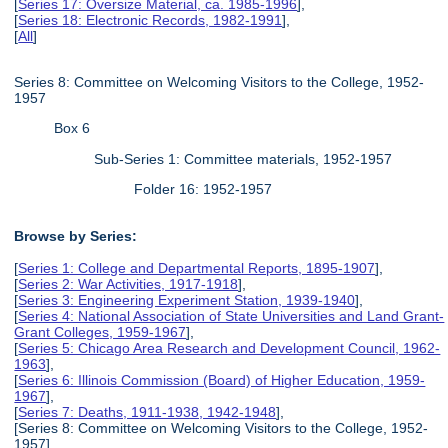
[
Series 17: Oversize Material, ca. 1985-1996
],
[
Series 18: Electronic Records, 1982-1991
],
[
All
]
Series 8: Committee on Welcoming Visitors to the College, 1952-
1957
Box 6
Sub-Series 1: Committee materials, 1952-1957
Folder 16: 1952-1957
Browse by Series:
[
Series 1: College and Departmental Reports, 1895-1907
],
[
Series 2: War Activities, 1917-1918
],
[
Series 3: Engineering Experiment Station, 1939-1940
],
[
Series 4: National Association of State Universities and Land Grant-
Grant Colleges, 1959-1967
],
[
Series 5: Chicago Area Research and Development Council, 1962-
1963
],
[
Series 6: Illinois Commission (Board) of Higher Education, 1959-
1967
],
[
Series 7: Deaths, 1911-1938, 1942-1948
],
[Series 8: Committee on Welcoming Visitors to the College, 1952-
1957],