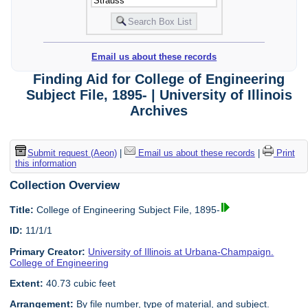
Email us about these records
Finding Aid for College of Engineering
Subject File, 1895- | University of Illinois
Archives
Submit request (Aeon)
|
Email us about these records
|
Print
this information
Collection Overview
Title:
College of Engineering Subject File, 1895-
ID:
11/1/1
Primary Creator:
University of Illinois at Urbana-Champaign.
College of Engineering
Extent:
40.73 cubic feet
Arrangement:
By file number, type of material, and subject.