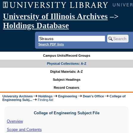
University of Illinois Archives
–>
Holdings Database
Search PDF lists
Campus Units/Record Groups
Physical Collections: A-Z
Digital Materials: A-Z
Subject Headings
Record Creators
University Archives
Holdings
Engineering
Dean's Office
College of
Engineering Subj...
Finding Aid
College of Engineering Subject File
Overview
Scope and Contents