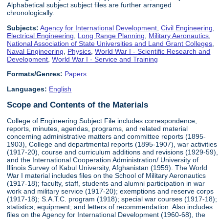
Alphabetical subject subject files are further arranged
chronologically.
Subjects:
Agency for International Development
,
Civil Engineering
,
Electrical Engineering
,
Long Range Planning
,
Military Aeronautics
,
National Association of State Universities and Land Grant Colleges
,
Naval Engineering
,
Physics
,
World War I - Scientific Research and
Development
,
World War I - Service and Training
Formats/Genres:
Papers
Languages:
English
Scope and Contents of the Materials
College of Engineering Subject File includes correspondence,
reports, minutes, agendas, programs, and related material
concerning administrative matters and committee reports (1895-
1903), College and departmental reports (1895-1907), war activities
(1917-20), course and curriculum additions and revisions (1929-59),
and the International Cooperation Administration/ University of
Illinois Survey of Kabul University, Afghanistan (1959). The World
War I material includes files on the School of Military Aeronautics
(1917-18); faculty, staff, students and alumni participation in war
work and military service (1917-20); exemptions and reserve corps
(1917-18); S.A.T.C. program (1918); special war courses (1917-18);
statistics; equipment; and letters of recommendation. Also includes
files on the Agency for International Development (1960-68), the