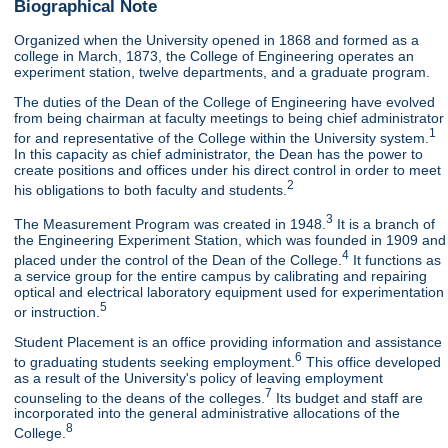
Biographical Note
Organized when the University opened in 1868 and formed as a
college in March, 1873, the College of Engineering operates an
experiment station, twelve departments, and a graduate program.
The duties of the Dean of the College of Engineering have evolved
from being chairman at faculty meetings to being chief administrator
1
for and representative of the College within the University system.
In this capacity as chief administrator, the Dean has the power to
create positions and offices under his direct control in order to meet
2
his obligations to both faculty and students.
3
The Measurement Program was created in 1948.
It is a branch of
the Engineering Experiment Station, which was founded in 1909 and
4
placed under the control of the Dean of the College.
It functions as
a service group for the entire campus by calibrating and repairing
optical and electrical laboratory equipment used for experimentation
5
or instruction.
Student Placement is an office providing information and assistance
6
to graduating students seeking employment.
This office developed
as a result of the University's policy of leaving employment
7
counseling to the deans of the colleges.
Its budget and staff are
incorporated into the general administrative allocations of the
8
College.