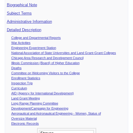
Biographical Note
Subject Terms
Administrative Information
Detailed Description
College and Departmental Reports
War Activities
Engineering Experiment Station
National Association of State Universities and Land Grant-Grant Colleges
Chicago Area Research and Development Council
Illinois Commission (Board) of Higher Education
Deaths
Committee on Welcoming Visitors to the College
Enrollment Statistics
Inspection Trip
Curriculum
AID (Agency for International Development)
Land Grant Meeting
Long Range Planning Committee
Development/Campaign for Engineering
Aeronautical and Astronautical Engineering - Women, Status of
Oversize Material
Electronic Records