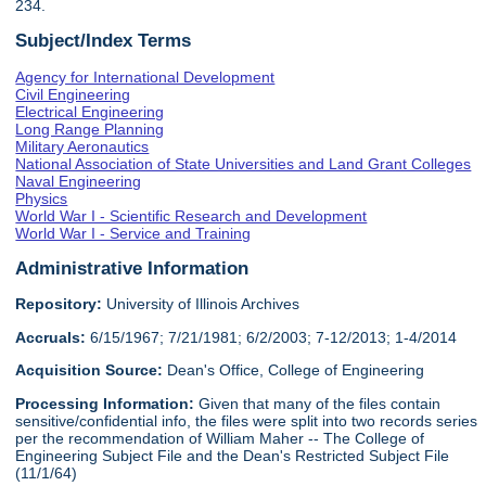
234.
Subject/Index Terms
Agency for International Development
Civil Engineering
Electrical Engineering
Long Range Planning
Military Aeronautics
National Association of State Universities and Land Grant Colleges
Naval Engineering
Physics
World War I - Scientific Research and Development
World War I - Service and Training
Administrative Information
Repository:
University of Illinois Archives
Accruals:
6/15/1967; 7/21/1981; 6/2/2003; 7-12/2013; 1-4/2014
Acquisition Source:
Dean's Office, College of Engineering
Processing Information:
Given that many of the files contain
sensitive/confidential info, the files were split into two records series
per the recommendation of William Maher -- The College of
Engineering Subject File and the Dean's Restricted Subject File
(11/1/64)