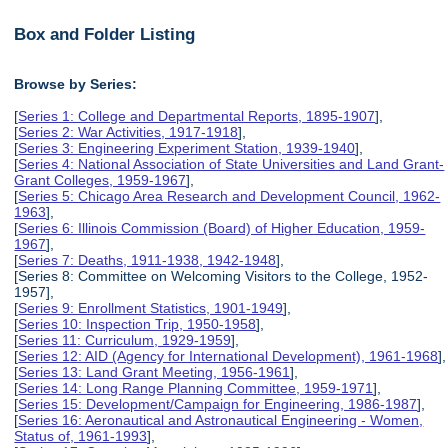
Box and Folder Listing
Browse by Series:
[
Series 1: College and Departmental Reports, 1895-1907
],
[
Series 2: War Activities, 1917-1918
],
[
Series 3: Engineering Experiment Station, 1939-1940
],
[
Series 4: National Association of State Universities and Land Grant-
Grant Colleges, 1959-1967
],
[
Series 5: Chicago Area Research and Development Council, 1962-
1963
],
[
Series 6: Illinois Commission (Board) of Higher Education, 1959-
1967
],
[
Series 7: Deaths, 1911-1938, 1942-1948
],
[Series 8: Committee on Welcoming Visitors to the College, 1952-
1957],
[
Series 9: Enrollment Statistics, 1901-1949
],
[
Series 10: Inspection Trip, 1950-1958
],
[
Series 11: Curriculum, 1929-1959
],
[
Series 12: AID (Agency for International Development), 1961-1968
],
[
Series 13: Land Grant Meeting, 1956-1961
],
[
Series 14: Long Range Planning Committee, 1959-1971
],
[
Series 15: Development/Campaign for Engineering, 1986-1987
],
[
Series 16: Aeronautical and Astronautical Engineering - Women,
Status of, 1961-1993
],