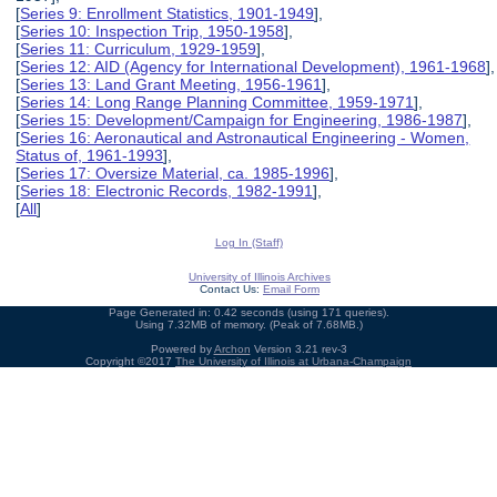
[
Series 9: Enrollment Statistics, 1901-1949
],
[
Series 10: Inspection Trip, 1950-1958
],
[
Series 11: Curriculum, 1929-1959
],
[
Series 12: AID (Agency for International Development), 1961-1968
],
[
Series 13: Land Grant Meeting, 1956-1961
],
[
Series 14: Long Range Planning Committee, 1959-1971
],
[
Series 15: Development/Campaign for Engineering, 1986-1987
],
[
Series 16: Aeronautical and Astronautical Engineering - Women,
Status of, 1961-1993
],
[
Series 17: Oversize Material, ca. 1985-1996
],
[
Series 18: Electronic Records, 1982-1991
],
[
All
]
Log In (Staff)
University of Illinois Archives
Contact Us:
Email Form
Page Generated in: 0.42 seconds (using 171 queries).
Using 7.32MB of memory. (Peak of 7.68MB.)
Powered by
Archon
Version 3.21 rev-3
Copyright ©2017
The University of Illinois at Urbana-Champaign