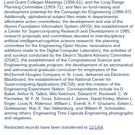
Land Grant Colleges Meetings (1956-61), and the Long Range
Planning Committee (1959-71), and files on fund-raising and
development potential for the Campaign for Engineering (1986-87).
Additionally, alphabetical subject files relate to departmental
affirmative action committees; the development and use of the
Alumni Foundation Information System (AFIS); the establishment of
a Center for Supercomputing Research and Development in 1985;
research proposals and committees devoted to interdisciplinary
artificial intelligence/cognitive science research; the planning
committee for the Engineering Open House; renovations and
additions made to the Digital Computer Laboratory; the activities of
and surveys conducted by the Dean's Student Advisory Committee
(DSAC); the establishment of the Computational Science and
Engineering graduate program; the development of an aeronautical
and astronautical graduate curriculum for employees of the
McDonnell Douglas Company in St. Louis, delivered via Electronic
Blackboard; the establishment of the National Center for
Supercomputing Applications (NCSA); and the creation of the
Engineering Experiment Station. Correspondents include Ira O.
Baker, Arthur N. Talbot, Milo Ketchum, Edward H. Rockwell, C. W.
Parmelee, W. F. M. Goss, Edmund J. James, David Kinley, Melvin L.
Enger, Louis N. Ridenour, William L. Everitt, A. F. Graziano, Edwin L.
Goldwasser, Mac E. Van Valkenburg, and William R. Schowalter,
among others. Engineering Time Capsule,Engineering photographs
and negatives,
Restricted records have been transferred to
11/1/64
.