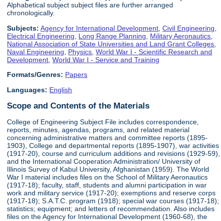
Alphabetical subject subject files are further arranged
chronologically.
Subjects:
Agency for International Development
,
Civil Engineering
,
Electrical Engineering
,
Long Range Planning
,
Military Aeronautics
,
National Association of State Universities and Land Grant Colleges
,
Naval Engineering
,
Physics
,
World War I - Scientific Research and
Development
,
World War I - Service and Training
Formats/Genres:
Papers
Languages:
English
Scope and Contents of the Materials
College of Engineering Subject File includes correspondence,
reports, minutes, agendas, programs, and related material
concerning administrative matters and committee reports (1895-
1903), College and departmental reports (1895-1907), war activities
(1917-20), course and curriculum additions and revisions (1929-59),
and the International Cooperation Administration/ University of
Illinois Survey of Kabul University, Afghanistan (1959). The World
War I material includes files on the School of Military Aeronautics
(1917-18); faculty, staff, students and alumni participation in war
work and military service (1917-20); exemptions and reserve corps
(1917-18); S.A.T.C. program (1918); special war courses (1917-18);
statistics; equipment; and letters of recommendation. Also includes
files on the Agency for International Development (1960-68), the