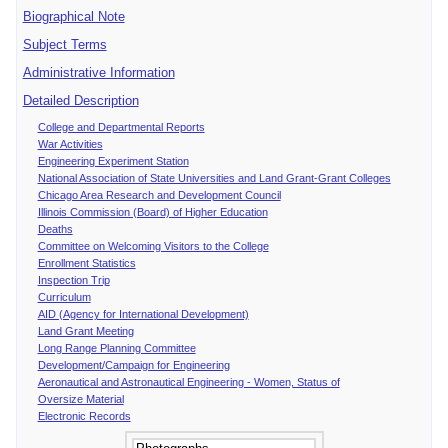
Biographical Note
Subject Terms
Administrative Information
Detailed Description
College and Departmental Reports
War Activities
Engineering Experiment Station
National Association of State Universities and Land Grant-Grant Colleges
Chicago Area Research and Development Council
Illinois Commission (Board) of Higher Education
Deaths
Committee on Welcoming Visitors to the College
Enrollment Statistics
Inspection Trip
Curriculum
AID (Agency for International Development)
Land Grant Meeting
Long Range Planning Committee
Development/Campaign for Engineering
Aeronautical and Astronautical Engineering - Women, Status of
Oversize Material
Electronic Records