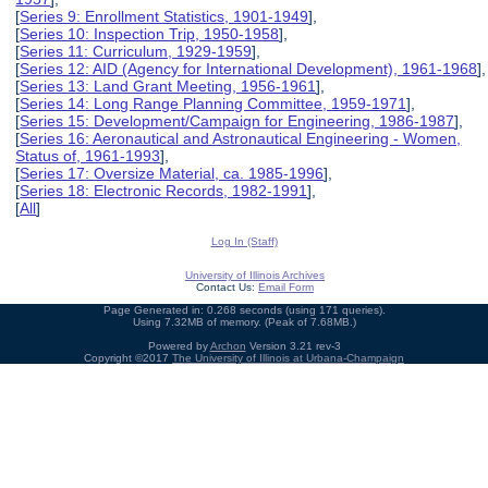
[
Series 9: Enrollment Statistics, 1901-1949
],
[
Series 10: Inspection Trip, 1950-1958
],
[
Series 11: Curriculum, 1929-1959
],
[
Series 12: AID (Agency for International Development), 1961-1968
],
[
Series 13: Land Grant Meeting, 1956-1961
],
[
Series 14: Long Range Planning Committee, 1959-1971
],
[
Series 15: Development/Campaign for Engineering, 1986-1987
],
[
Series 16: Aeronautical and Astronautical Engineering - Women,
Status of, 1961-1993
],
[
Series 17: Oversize Material, ca. 1985-1996
],
[
Series 18: Electronic Records, 1982-1991
],
[
All
]
Log In (Staff)
University of Illinois Archives
Contact Us:
Email Form
Page Generated in: 0.268 seconds (using 171 queries).
Using 7.32MB of memory. (Peak of 7.68MB.)
Powered by
Archon
Version 3.21 rev-3
Copyright ©2017
The University of Illinois at Urbana-Champaign