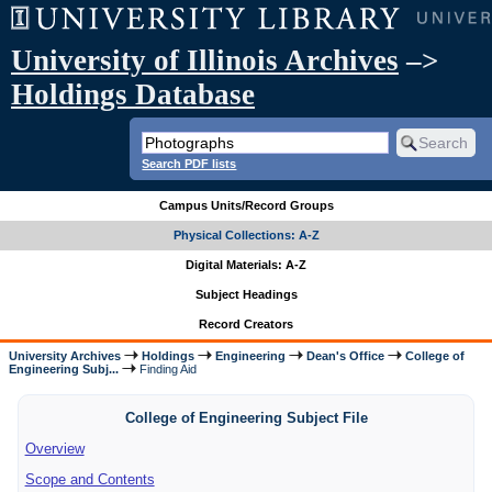
University of Illinois Archives
–>
Holdings Database
Search PDF lists
Campus Units/Record Groups
Physical Collections: A-Z
Digital Materials: A-Z
Subject Headings
Record Creators
University Archives
Holdings
Engineering
Dean's Office
College of
Engineering Subj...
Finding Aid
College of Engineering Subject File
Overview
Scope and Contents