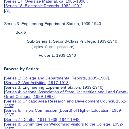
[
Series 17: Oversize Material, ca. 1985-1996
],
[
Series 18: Electronic Records, 1982-1991
],
[
All
]
Series 3: Engineering Experiment Station, 1939-1940
Box 6
Sub-Series 1: Second-Class Privilege, 1939-1940
(copies of correspondence)
Folder 1: 1939-1940
Browse by Series:
[
Series 1: College and Departmental Reports, 1895-1907
],
[
Series 2: War Activities, 1917-1918
],
[Series 3: Engineering Experiment Station, 1939-1940],
[
Series 4: National Association of State Universities and Land Grant-
Grant Colleges, 1959-1967
],
[
Series 5: Chicago Area Research and Development Council, 1962-
1963
],
[
Series 6: Illinois Commission (Board) of Higher Education, 1959-
1967
],
[
Series 7: Deaths, 1911-1938, 1942-1948
],
[
Series 8: Committee on Welcoming Visitors to the College, 1952-
1957
],