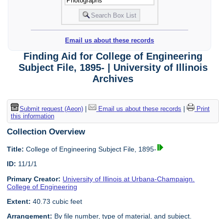
Email us about these records
Finding Aid for College of Engineering
Subject File, 1895- | University of Illinois
Archives
Submit request (Aeon)
|
Email us about these records
|
Print
this information
Collection Overview
Title:
College of Engineering Subject File, 1895-
ID:
11/1/1
Primary Creator:
University of Illinois at Urbana-Champaign.
College of Engineering
Extent:
40.73 cubic feet
Arrangement:
By file number, type of material, and subject.