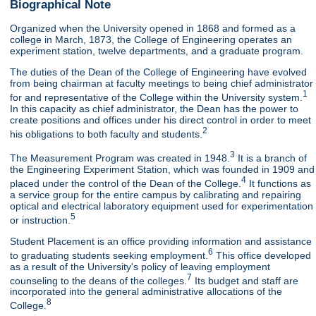
Biographical Note
Organized when the University opened in 1868 and formed as a
college in March, 1873, the College of Engineering operates an
experiment station, twelve departments, and a graduate program.
The duties of the Dean of the College of Engineering have evolved
from being chairman at faculty meetings to being chief administrator
1
for and representative of the College within the University system.
In this capacity as chief administrator, the Dean has the power to
create positions and offices under his direct control in order to meet
2
his obligations to both faculty and students.
3
The Measurement Program was created in 1948.
It is a branch of
the Engineering Experiment Station, which was founded in 1909 and
4
placed under the control of the Dean of the College.
It functions as
a service group for the entire campus by calibrating and repairing
optical and electrical laboratory equipment used for experimentation
5
or instruction.
Student Placement is an office providing information and assistance
6
to graduating students seeking employment.
This office developed
as a result of the University's policy of leaving employment
7
counseling to the deans of the colleges.
Its budget and staff are
incorporated into the general administrative allocations of the
8
College.