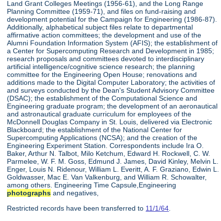
Land Grant Colleges Meetings (1956-61), and the Long Range
Planning Committee (1959-71), and files on fund-raising and
development potential for the Campaign for Engineering (1986-87).
Additionally, alphabetical subject files relate to departmental
affirmative action committees; the development and use of the
Alumni Foundation Information System (AFIS); the establishment of
a Center for Supercomputing Research and Development in 1985;
research proposals and committees devoted to interdisciplinary
artificial intelligence/cognitive science research; the planning
committee for the Engineering Open House; renovations and
additions made to the Digital Computer Laboratory; the activities of
and surveys conducted by the Dean's Student Advisory Committee
(DSAC); the establishment of the Computational Science and
Engineering graduate program; the development of an aeronautical
and astronautical graduate curriculum for employees of the
McDonnell Douglas Company in St. Louis, delivered via Electronic
Blackboard; the establishment of the National Center for
Supercomputing Applications (NCSA); and the creation of the
Engineering Experiment Station. Correspondents include Ira O.
Baker, Arthur N. Talbot, Milo Ketchum, Edward H. Rockwell, C. W.
Parmelee, W. F. M. Goss, Edmund J. James, David Kinley, Melvin L.
Enger, Louis N. Ridenour, William L. Everitt, A. F. Graziano, Edwin L.
Goldwasser, Mac E. Van Valkenburg, and William R. Schowalter,
among others. Engineering Time Capsule,Engineering
photographs
and negatives,
Restricted records have been transferred to
11/1/64
.