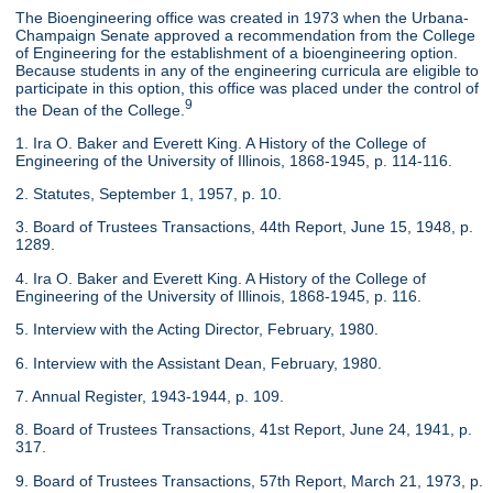
The Bioengineering office was created in 1973 when the Urbana-
Champaign Senate approved a recommendation from the College
of Engineering for the establishment of a bioengineering option.
Because students in any of the engineering curricula are eligible to
participate in this option, this office was placed under the control of
9
the Dean of the College.
1. Ira O. Baker and Everett King. A History of the College of
Engineering of the University of Illinois, 1868-1945, p. 114-116.
2. Statutes, September 1, 1957, p. 10.
3. Board of Trustees Transactions, 44th Report, June 15, 1948, p.
1289.
4. Ira O. Baker and Everett King. A History of the College of
Engineering of the University of Illinois, 1868-1945, p. 116.
5. Interview with the Acting Director, February, 1980.
6. Interview with the Assistant Dean, February, 1980.
7. Annual Register, 1943-1944, p. 109.
8. Board of Trustees Transactions, 41st Report, June 24, 1941, p.
317.
9. Board of Trustees Transactions, 57th Report, March 21, 1973, p.