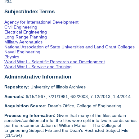
234.
Subject/Index Terms
Agency for International Development
Civil Engineering
Electrical Engineering
Long Range Planning
Military Aeronautics
National Association of State Universities and Land Grant Colleges
Naval Engineering
Physics
World War I - Scientific Research and Development
World War I - Service and Training
Administrative Information
Repository:
University of Illinois Archives
Accruals:
6/15/1967; 7/21/1981; 6/2/2003; 7-12/2013; 1-4/2014
Acquisition Source:
Dean's Office, College of Engineering
Processing Information:
Given that many of the files contain
sensitive/confidential info, the files were split into two records series
per the recommendation of William Maher -- The College of
Engineering Subject File and the Dean's Restricted Subject File
(11/1/64)