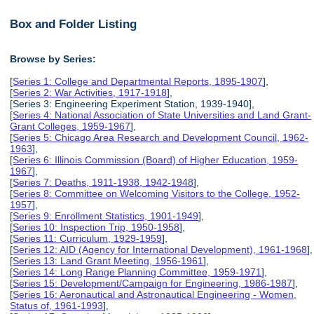
Box and Folder Listing
Browse by Series:
[
Series 1: College and Departmental Reports, 1895-1907
],
[
Series 2: War Activities, 1917-1918
],
[Series 3: Engineering Experiment Station, 1939-1940],
[
Series 4: National Association of State Universities and Land Grant-
Grant Colleges, 1959-1967
],
[
Series 5: Chicago Area Research and Development Council, 1962-
1963
],
[
Series 6: Illinois Commission (Board) of Higher Education, 1959-
1967
],
[
Series 7: Deaths, 1911-1938, 1942-1948
],
[
Series 8: Committee on Welcoming Visitors to the College, 1952-
1957
],
[
Series 9: Enrollment Statistics, 1901-1949
],
[
Series 10: Inspection Trip, 1950-1958
],
[
Series 11: Curriculum, 1929-1959
],
[
Series 12: AID (Agency for International Development), 1961-1968
],
[
Series 13: Land Grant Meeting, 1956-1961
],
[
Series 14: Long Range Planning Committee, 1959-1971
],
[
Series 15: Development/Campaign for Engineering, 1986-1987
],
[
Series 16: Aeronautical and Astronautical Engineering - Women,
Status of, 1961-1993
],