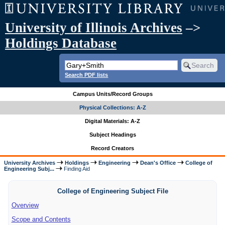
University of Illinois Archives
–>
Holdings Database
Search PDF lists
Campus Units/Record Groups
Physical Collections: A-Z
Digital Materials: A-Z
Subject Headings
Record Creators
University Archives
Holdings
Engineering
Dean's Office
College of
Engineering Subj...
Finding Aid
College of Engineering Subject File
Overview
Scope and Contents