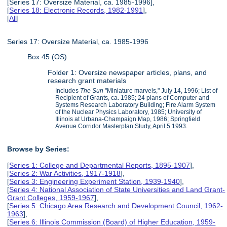
[Series 17: Oversize Material, ca. 1985-1996],
[
Series 18: Electronic Records, 1982-1991
],
[
All
]
Series 17: Oversize Material, ca. 1985-1996
Box 45 (OS)
Folder 1: Oversize newspaper articles, plans, and
research grant materials
Includes
The Sun
"Miniature marvels," July 14, 1996; List of
Recipient of Grants, ca. 1985; 24 plans of Computer and
Systems Research Laboratory Building; Fire Alarm System
of the Nuclear Physics Laboratory, 1985; University of
Illinois at Urbana-Champaign Map, 1986; Springfield
Avenue Corridor Masterplan Study, April 5 1993.
Browse by Series:
[
Series 1: College and Departmental Reports, 1895-1907
],
[
Series 2: War Activities, 1917-1918
],
[
Series 3: Engineering Experiment Station, 1939-1940
],
[
Series 4: National Association of State Universities and Land Grant-
Grant Colleges, 1959-1967
],
[
Series 5: Chicago Area Research and Development Council, 1962-
1963
],
[
Series 6: Illinois Commission (Board) of Higher Education, 1959-