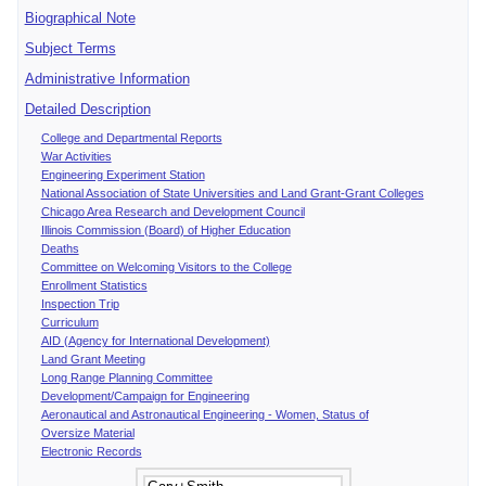
Biographical Note
Subject Terms
Administrative Information
Detailed Description
College and Departmental Reports
War Activities
Engineering Experiment Station
National Association of State Universities and Land Grant-Grant Colleges
Chicago Area Research and Development Council
Illinois Commission (Board) of Higher Education
Deaths
Committee on Welcoming Visitors to the College
Enrollment Statistics
Inspection Trip
Curriculum
AID (Agency for International Development)
Land Grant Meeting
Long Range Planning Committee
Development/Campaign for Engineering
Aeronautical and Astronautical Engineering - Women, Status of
Oversize Material
Electronic Records