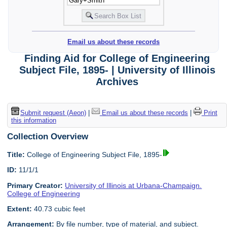
Email us about these records
Finding Aid for College of Engineering
Subject File, 1895- | University of Illinois
Archives
Submit request (Aeon)
|
Email us about these records
|
Print
this information
Collection Overview
Title:
College of Engineering Subject File, 1895-
ID:
11/1/1
Primary Creator:
University of Illinois at Urbana-Champaign.
College of Engineering
Extent:
40.73 cubic feet
Arrangement:
By file number, type of material, and subject.