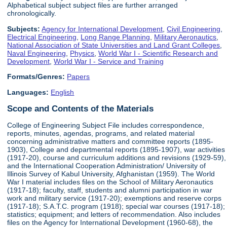
Alphabetical subject subject files are further arranged
chronologically.
Subjects:
Agency for International Development
,
Civil Engineering
,
Electrical Engineering
,
Long Range Planning
,
Military Aeronautics
,
National Association of State Universities and Land Grant Colleges
,
Naval Engineering
,
Physics
,
World War I - Scientific Research and
Development
,
World War I - Service and Training
Formats/Genres:
Papers
Languages:
English
Scope and Contents of the Materials
College of Engineering Subject File includes correspondence,
reports, minutes, agendas, programs, and related material
concerning administrative matters and committee reports (1895-
1903), College and departmental reports (1895-1907), war activities
(1917-20), course and curriculum additions and revisions (1929-59),
and the International Cooperation Administration/ University of
Illinois Survey of Kabul University, Afghanistan (1959). The World
War I material includes files on the School of Military Aeronautics
(1917-18); faculty, staff, students and alumni participation in war
work and military service (1917-20); exemptions and reserve corps
(1917-18); S.A.T.C. program (1918); special war courses (1917-18);
statistics; equipment; and letters of recommendation. Also includes
files on the Agency for International Development (1960-68), the