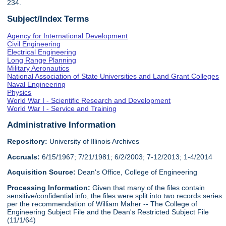
234.
Subject/Index Terms
Agency for International Development
Civil Engineering
Electrical Engineering
Long Range Planning
Military Aeronautics
National Association of State Universities and Land Grant Colleges
Naval Engineering
Physics
World War I - Scientific Research and Development
World War I - Service and Training
Administrative Information
Repository:
University of Illinois Archives
Accruals:
6/15/1967; 7/21/1981; 6/2/2003; 7-12/2013; 1-4/2014
Acquisition Source:
Dean's Office, College of Engineering
Processing Information:
Given that many of the files contain
sensitive/confidential info, the files were split into two records series
per the recommendation of William Maher -- The College of
Engineering Subject File and the Dean's Restricted Subject File
(11/1/64)