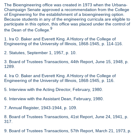
The Bioengineering office was created in 1973 when the Urbana-
Champaign Senate approved a recommendation from the College
of Engineering for the establishment of a bioengineering option.
Because students in any of the engineering curricula are eligible to
participate in this option, this office was placed under the control of
9
the Dean of the College.
1. Ira O. Baker and Everett King. A History of the College of
Engineering of the University of Illinois, 1868-1945, p. 114-116.
2. Statutes, September 1, 1957, p. 10.
3. Board of Trustees Transactions, 44th Report, June 15, 1948, p.
1289.
4. Ira O. Baker and Everett King. A History of the College of
Engineering of the University of Illinois, 1868-1945, p. 116.
5. Interview with the Acting Director, February, 1980.
6. Interview with the Assistant Dean, February, 1980.
7. Annual Register, 1943-1944, p. 109.
8. Board of Trustees Transactions, 41st Report, June 24, 1941, p.
317.
9. Board of Trustees Transactions, 57th Report, March 21, 1973, p.