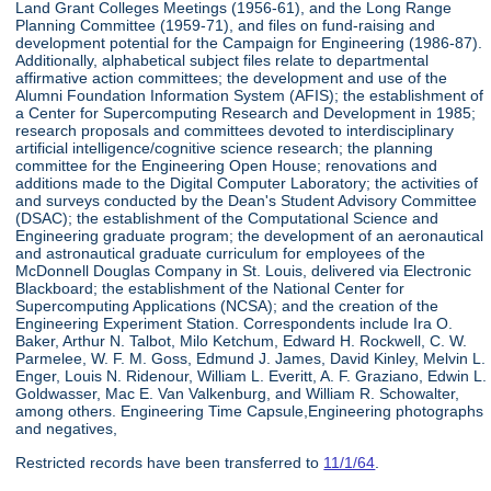
Land Grant Colleges Meetings (1956-61), and the Long Range
Planning Committee (1959-71), and files on fund-raising and
development potential for the Campaign for Engineering (1986-87).
Additionally, alphabetical subject files relate to departmental
affirmative action committees; the development and use of the
Alumni Foundation Information System (AFIS); the establishment of
a Center for Supercomputing Research and Development in 1985;
research proposals and committees devoted to interdisciplinary
artificial intelligence/cognitive science research; the planning
committee for the Engineering Open House; renovations and
additions made to the Digital Computer Laboratory; the activities of
and surveys conducted by the Dean's Student Advisory Committee
(DSAC); the establishment of the Computational Science and
Engineering graduate program; the development of an aeronautical
and astronautical graduate curriculum for employees of the
McDonnell Douglas Company in St. Louis, delivered via Electronic
Blackboard; the establishment of the National Center for
Supercomputing Applications (NCSA); and the creation of the
Engineering Experiment Station. Correspondents include Ira O.
Baker, Arthur N. Talbot, Milo Ketchum, Edward H. Rockwell, C. W.
Parmelee, W. F. M. Goss, Edmund J. James, David Kinley, Melvin L.
Enger, Louis N. Ridenour, William L. Everitt, A. F. Graziano, Edwin L.
Goldwasser, Mac E. Van Valkenburg, and William R. Schowalter,
among others. Engineering Time Capsule,Engineering photographs
and negatives,
Restricted records have been transferred to
11/1/64
.