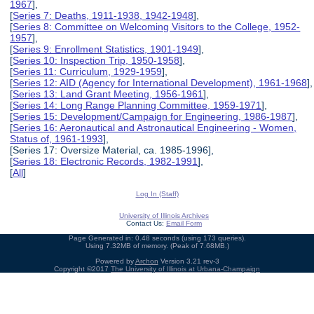
1967
],
[
Series 7: Deaths, 1911-1938, 1942-1948
],
[
Series 8: Committee on Welcoming Visitors to the College, 1952-
1957
],
[
Series 9: Enrollment Statistics, 1901-1949
],
[
Series 10: Inspection Trip, 1950-1958
],
[
Series 11: Curriculum, 1929-1959
],
[
Series 12: AID (Agency for International Development), 1961-1968
],
[
Series 13: Land Grant Meeting, 1956-1961
],
[
Series 14: Long Range Planning Committee, 1959-1971
],
[
Series 15: Development/Campaign for Engineering, 1986-1987
],
[
Series 16: Aeronautical and Astronautical Engineering - Women,
Status of, 1961-1993
],
[Series 17: Oversize Material, ca. 1985-1996],
[
Series 18: Electronic Records, 1982-1991
],
[
All
]
Log In (Staff)
University of Illinois Archives
Contact Us:
Email Form
Page Generated in: 0.48 seconds (using 173 queries).
Using 7.32MB of memory. (Peak of 7.68MB.)
Powered by
Archon
Version 3.21 rev-3
Copyright ©2017
The University of Illinois at Urbana-Champaign