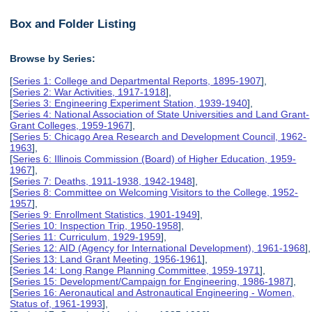
Box and Folder Listing
Browse by Series:
[
Series 1: College and Departmental Reports, 1895-1907
],
[
Series 2: War Activities, 1917-1918
],
[
Series 3: Engineering Experiment Station, 1939-1940
],
[
Series 4: National Association of State Universities and Land Grant-
Grant Colleges, 1959-1967
],
[
Series 5: Chicago Area Research and Development Council, 1962-
1963
],
[
Series 6: Illinois Commission (Board) of Higher Education, 1959-
1967
],
[
Series 7: Deaths, 1911-1938, 1942-1948
],
[
Series 8: Committee on Welcoming Visitors to the College, 1952-
1957
],
[
Series 9: Enrollment Statistics, 1901-1949
],
[
Series 10: Inspection Trip, 1950-1958
],
[
Series 11: Curriculum, 1929-1959
],
[
Series 12: AID (Agency for International Development), 1961-1968
],
[
Series 13: Land Grant Meeting, 1956-1961
],
[
Series 14: Long Range Planning Committee, 1959-1971
],
[
Series 15: Development/Campaign for Engineering, 1986-1987
],
[
Series 16: Aeronautical and Astronautical Engineering - Women,
Status of, 1961-1993
],