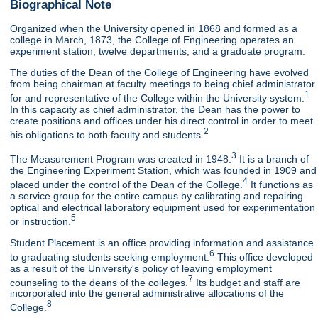
Biographical Note
Organized when the University opened in 1868 and formed as a
college in March, 1873, the College of Engineering operates an
experiment station, twelve departments, and a graduate program.
The duties of the Dean of the College of Engineering have evolved
from being chairman at faculty meetings to being chief administrator
1
for and representative of the College within the University system.
In this capacity as chief administrator, the Dean has the power to
create positions and offices under his direct control in order to meet
2
his obligations to both faculty and students.
3
The Measurement Program was created in 1948.
It is a branch of
the Engineering Experiment Station, which was founded in 1909 and
4
placed under the control of the Dean of the College.
It functions as
a service group for the entire campus by calibrating and repairing
optical and electrical laboratory equipment used for experimentation
5
or instruction.
Student Placement is an office providing information and assistance
6
to graduating students seeking employment.
This office developed
as a result of the University's policy of leaving employment
7
counseling to the deans of the colleges.
Its budget and staff are
incorporated into the general administrative allocations of the
8
College.