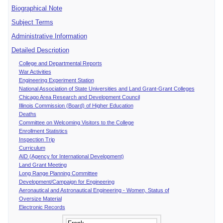
Biographical Note
Subject Terms
Administrative Information
Detailed Description
College and Departmental Reports
War Activities
Engineering Experiment Station
National Association of State Universities and Land Grant-Grant Colleges
Chicago Area Research and Development Council
Illinois Commission (Board) of Higher Education
Deaths
Committee on Welcoming Visitors to the College
Enrollment Statistics
Inspection Trip
Curriculum
AID (Agency for International Development)
Land Grant Meeting
Long Range Planning Committee
Development/Campaign for Engineering
Aeronautical and Astronautical Engineering - Women, Status of
Oversize Material
Electronic Records