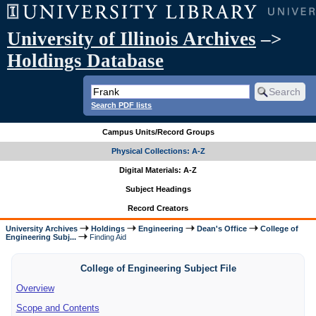
University of Illinois Archives
–>
Holdings Database
Search PDF lists
Campus Units/Record Groups
Physical Collections: A-Z
Digital Materials: A-Z
Subject Headings
Record Creators
University Archives
Holdings
Engineering
Dean's Office
College of
Engineering Subj...
Finding Aid
College of Engineering Subject File
Overview
Scope and Contents