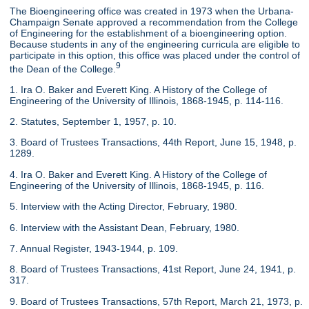
The Bioengineering office was created in 1973 when the Urbana-
Champaign Senate approved a recommendation from the College
of Engineering for the establishment of a bioengineering option.
Because students in any of the engineering curricula are eligible to
participate in this option, this office was placed under the control of
9
the Dean of the College.
1. Ira O. Baker and Everett King. A History of the College of
Engineering of the University of Illinois, 1868-1945, p. 114-116.
2. Statutes, September 1, 1957, p. 10.
3. Board of Trustees Transactions, 44th Report, June 15, 1948, p.
1289.
4. Ira O. Baker and Everett King. A History of the College of
Engineering of the University of Illinois, 1868-1945, p. 116.
5. Interview with the Acting Director, February, 1980.
6. Interview with the Assistant Dean, February, 1980.
7. Annual Register, 1943-1944, p. 109.
8. Board of Trustees Transactions, 41st Report, June 24, 1941, p.
317.
9. Board of Trustees Transactions, 57th Report, March 21, 1973, p.