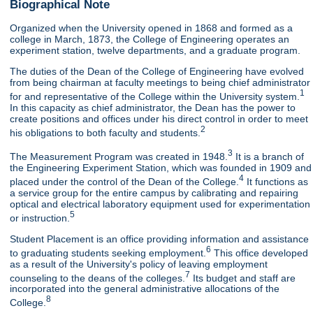
Biographical Note
Organized when the University opened in 1868 and formed as a
college in March, 1873, the College of Engineering operates an
experiment station, twelve departments, and a graduate program.
The duties of the Dean of the College of Engineering have evolved
from being chairman at faculty meetings to being chief administrator
1
for and representative of the College within the University system.
In this capacity as chief administrator, the Dean has the power to
create positions and offices under his direct control in order to meet
2
his obligations to both faculty and students.
3
The Measurement Program was created in 1948.
It is a branch of
the Engineering Experiment Station, which was founded in 1909 and
4
placed under the control of the Dean of the College.
It functions as
a service group for the entire campus by calibrating and repairing
optical and electrical laboratory equipment used for experimentation
5
or instruction.
Student Placement is an office providing information and assistance
6
to graduating students seeking employment.
This office developed
as a result of the University's policy of leaving employment
7
counseling to the deans of the colleges.
Its budget and staff are
incorporated into the general administrative allocations of the
8
College.