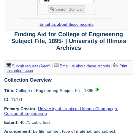
Email us about these records
Finding Aid for College of Engineering
Subject File, 1895- | University of Illinois
Archives
Submit request (Aeon)
|
Email us about these records
|
Print
this information
Collection Overview
Title:
College of Engineering Subject File, 1895-
ID:
11/1/1
Primary Creator:
University of Illinois at Urbana-Champaign.
College of Engineering
Extent:
40.73 cubic feet
Arrangement:
By file number, type of material, and subject.