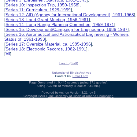
[
Series 9: Enrollment Statistics, 1901-1949
],
[
Series 10: Inspection Trip, 1950-1958
],
[
Series 11: Curriculum, 1929-1959
],
[
Series 12: AID (Agency for International Development), 1961-1968
],
[
Series 13: Land Grant Meeting, 1956-1961
],
[
Series 14: Long Range Planning Committee, 1959-1971
],
[
Series 15: Development/Campaign for Engineering, 1986-1987
],
[
Series 16: Aeronautical and Astronautical Engineering - Women,
Status of, 1961-1993
],
[
Series 17: Oversize Material, ca. 1985-1996
],
[
Series 18: Electronic Records, 1982-1991
],
[
All
]
Log In (Staff)
University of Illinois Archives
Contact Us:
Email Form
Page Generated in: 0.445 seconds (using 171 queries).
Using 7.32MB of memory. (Peak of 7.68MB.)
Powered by
Archon
Version 3.21 rev-3
Copyright ©2017
The University of Illinois at Urbana-Champaign