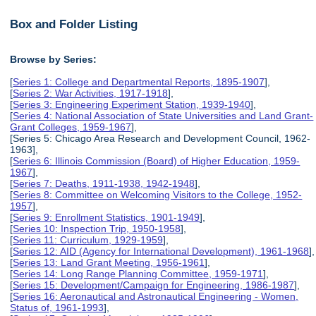
Box and Folder Listing
Browse by Series:
[
Series 1: College and Departmental Reports, 1895-1907
],
[
Series 2: War Activities, 1917-1918
],
[
Series 3: Engineering Experiment Station, 1939-1940
],
[
Series 4: National Association of State Universities and Land Grant-
Grant Colleges, 1959-1967
],
[Series 5: Chicago Area Research and Development Council, 1962-
1963],
[
Series 6: Illinois Commission (Board) of Higher Education, 1959-
1967
],
[
Series 7: Deaths, 1911-1938, 1942-1948
],
[
Series 8: Committee on Welcoming Visitors to the College, 1952-
1957
],
[
Series 9: Enrollment Statistics, 1901-1949
],
[
Series 10: Inspection Trip, 1950-1958
],
[
Series 11: Curriculum, 1929-1959
],
[
Series 12: AID (Agency for International Development), 1961-1968
],
[
Series 13: Land Grant Meeting, 1956-1961
],
[
Series 14: Long Range Planning Committee, 1959-1971
],
[
Series 15: Development/Campaign for Engineering, 1986-1987
],
[
Series 16: Aeronautical and Astronautical Engineering - Women,
Status of, 1961-1993
],