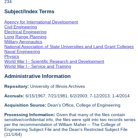
234.
Subject/Index Terms
Agency for International Development
Civil Engineering
Electrical Engineering
Long Range Planning
Military Aeronautics
National Association of State Universities and Land Grant Colleges
Naval Engineering
Physics
World War I - Scientific Research and Development
World War I - Service and Training
Administrative Information
Repository:
University of Illinois Archives
Accruals:
6/15/1967; 7/21/1981; 6/2/2003; 7-12/2013; 1-4/2014
Acquisition Source:
Dean's Office, College of Engineering
Processing Information:
Given that many of the files contain
sensitive/confidential info, the files were split into two records series
per the recommendation of William Maher -- The College of
Engineering Subject File and the Dean's Restricted Subject File
(11/1/64)