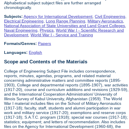
Alphabetical subject subject files are further arranged
chronologically.
Subjects:
Agency for International Development
,
Civil Engineering
,
Electrical Engineering
,
Long Range Planning
,
Military Aeronautics
,
National Association of State Universities and Land Grant Colleges
,
Naval Engineering
,
Physics
,
World War I - Scientific Research and
Development
,
World War I - Service and Training
Formats/Genres:
Papers
Languages:
English
Scope and Contents of the Materials
College of Engineering Subject File includes correspondence,
reports, minutes, agendas, programs, and related material
concerning administrative matters and committee reports (1895-
1903), College and departmental reports (1895-1907), war activities
(1917-20), course and curriculum additions and revisions (1929-59),
and the International Cooperation Administration/ University of
Illinois Survey of Kabul University, Afghanistan (1959). The World
War I material includes files on the School of Military Aeronautics
(1917-18); faculty, staff, students and alumni participation in war
work and military service (1917-20); exemptions and reserve corps
(1917-18); S.A.T.C. program (1918); special war courses (1917-18);
statistics; equipment; and letters of recommendation. Also includes
files on the Agency for International Development (1960-68), the