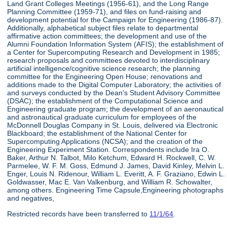
Land Grant Colleges Meetings (1956-61), and the Long Range
Planning Committee (1959-71), and files on fund-raising and
development potential for the Campaign for Engineering (1986-87).
Additionally, alphabetical subject files relate to departmental
affirmative action committees; the development and use of the
Alumni Foundation Information System (AFIS); the establishment of
a Center for Supercomputing Research and Development in 1985;
research proposals and committees devoted to interdisciplinary
artificial intelligence/cognitive science research; the planning
committee for the Engineering Open House; renovations and
additions made to the Digital Computer Laboratory; the activities of
and surveys conducted by the Dean's Student Advisory Committee
(DSAC); the establishment of the Computational Science and
Engineering graduate program; the development of an aeronautical
and astronautical graduate curriculum for employees of the
McDonnell Douglas Company in St. Louis, delivered via Electronic
Blackboard; the establishment of the National Center for
Supercomputing Applications (NCSA); and the creation of the
Engineering Experiment Station. Correspondents include Ira O.
Baker, Arthur N. Talbot, Milo Ketchum, Edward H. Rockwell, C. W.
Parmelee, W. F. M. Goss, Edmund J. James, David Kinley, Melvin L.
Enger, Louis N. Ridenour, William L. Everitt, A. F. Graziano, Edwin L.
Goldwasser, Mac E. Van Valkenburg, and William R. Schowalter,
among others. Engineering Time Capsule,Engineering photographs
and negatives,
Restricted records have been transferred to
11/1/64
.