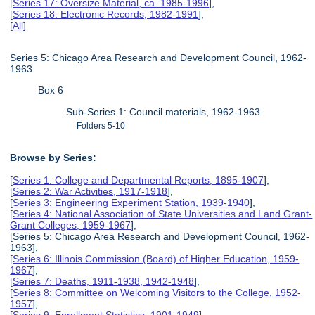
[
Series 17: Oversize Material, ca. 1985-1996
],
[
Series 18: Electronic Records, 1982-1991
],
[
All
]
Series 5: Chicago Area Research and Development Council, 1962-
1963
Box 6
Sub-Series 1: Council materials, 1962-1963
Folders 5-10
Browse by Series:
[
Series 1: College and Departmental Reports, 1895-1907
],
[
Series 2: War Activities, 1917-1918
],
[
Series 3: Engineering Experiment Station, 1939-1940
],
[
Series 4: National Association of State Universities and Land Grant-
Grant Colleges, 1959-1967
],
[Series 5: Chicago Area Research and Development Council, 1962-
1963],
[
Series 6: Illinois Commission (Board) of Higher Education, 1959-
1967
],
[
Series 7: Deaths, 1911-1938, 1942-1948
],
[
Series 8: Committee on Welcoming Visitors to the College, 1952-
1957
],