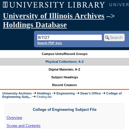
University of Illinois Archives
–>
Holdings Database
Search PDF lists
Campus Units/Record Groups
Physical Collections: A-Z
Digital Materials: A-Z
Subject Headings
Record Creators
University Archives
Holdings
Engineering
Dean's Office
College of
Engineering Subj...
Finding Aid
College of Engineering Subject File
Overview
Scope and Contents