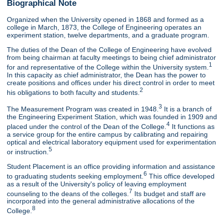
Biographical Note
Organized when the University opened in 1868 and formed as a
college in March, 1873, the College of Engineering operates an
experiment station, twelve departments, and a graduate program.
The duties of the Dean of the College of Engineering have evolved
from being chairman at faculty meetings to being chief administrator
1
for and representative of the College within the University system.
In this capacity as chief administrator, the Dean has the power to
create positions and offices under his direct control in order to meet
2
his obligations to both faculty and students.
3
The Measurement Program was created in 1948.
It is a branch of
the Engineering Experiment Station, which was founded in 1909 and
4
placed under the control of the Dean of the College.
It functions as
a service group for the entire campus by calibrating and repairing
optical and electrical laboratory equipment used for experimentation
5
or instruction.
Student Placement is an office providing information and assistance
6
to graduating students seeking employment.
This office developed
as a result of the University's policy of leaving employment
7
counseling to the deans of the colleges.
Its budget and staff are
incorporated into the general administrative allocations of the
8
College.