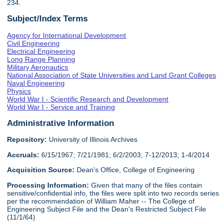
234.
Subject/Index Terms
Agency for International Development
Civil Engineering
Electrical Engineering
Long Range Planning
Military Aeronautics
National Association of State Universities and Land Grant Colleges
Naval Engineering
Physics
World War I - Scientific Research and Development
World War I - Service and Training
Administrative Information
Repository:
University of Illinois Archives
Accruals:
6/15/1967; 7/21/1981; 6/2/2003; 7-12/2013; 1-4/2014
Acquisition Source:
Dean's Office, College of Engineering
Processing Information:
Given that many of the files contain
sensitive/confidential info, the files were split into two records series
per the recommendation of William Maher -- The College of
Engineering Subject File and the Dean's Restricted Subject File
(11/1/64)