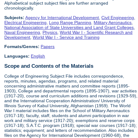
Alphabetical subject subject files are further arranged
chronologically.
Subjects:
Agency for International Development
,
Civil Engineering
,
Electrical Engineering
,
Long Range Planning
,
Military Aeronautics
,
National Association of State Universities and Land Grant Colleges
,
Naval Engineering
,
Physics
,
World War I - Scientific Research and
Development
,
World War I - Service and Training
Formats/Genres:
Papers
Languages:
English
Scope and Contents of the Materials
College of Engineering Subject File includes correspondence,
reports, minutes, agendas, programs, and related material
concerning administrative matters and committee reports (1895-
1903), College and departmental reports (1895-1907), war activities
(1917-20), course and curriculum additions and revisions (1929-59),
and the International Cooperation Administration/ University of
Illinois Survey of Kabul University, Afghanistan (1959). The World
War I material includes files on the School of Military Aeronautics
(1917-18); faculty, staff, students and alumni participation in war
work and military service (1917-20); exemptions and reserve corps
(1917-18); S.A.T.C. program (1918); special war courses (1917-18);
statistics; equipment; and letters of recommendation. Also includes
files on the Agency for International Development (1960-68), the