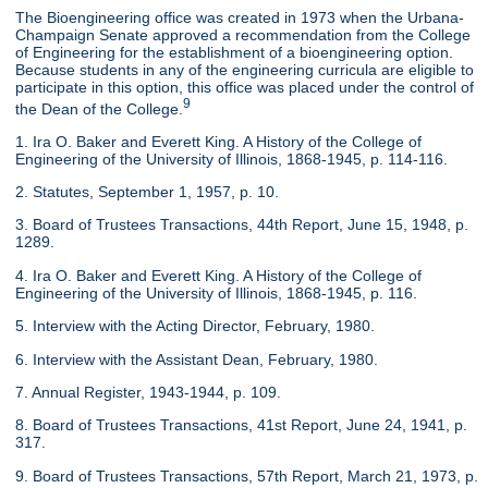
The Bioengineering office was created in 1973 when the Urbana-
Champaign Senate approved a recommendation from the College
of Engineering for the establishment of a bioengineering option.
Because students in any of the engineering curricula are eligible to
participate in this option, this office was placed under the control of
9
the Dean of the College.
1. Ira O. Baker and Everett King. A History of the College of
Engineering of the University of Illinois, 1868-1945, p. 114-116.
2. Statutes, September 1, 1957, p. 10.
3. Board of Trustees Transactions, 44th Report, June 15, 1948, p.
1289.
4. Ira O. Baker and Everett King. A History of the College of
Engineering of the University of Illinois, 1868-1945, p. 116.
5. Interview with the Acting Director, February, 1980.
6. Interview with the Assistant Dean, February, 1980.
7. Annual Register, 1943-1944, p. 109.
8. Board of Trustees Transactions, 41st Report, June 24, 1941, p.
317.
9. Board of Trustees Transactions, 57th Report, March 21, 1973, p.