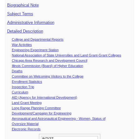
Biographical Note
Subject Terms
Administrative Information
Detailed Description
College and Departmental Reports
War Activities
Engineering Experiment Station
National Association of State Universities and Land Grant-Grant Colleges
Chicago Area Research and Development Council
Illinois Commission (Board) of Higher Education
Deaths
Committee on Welcoming Visitors to the College
Enrollment Statistics
Inspection Trip
Curriculum
AID (Agency for International Development)
Land Grant Meeting
Long Range Planning Committee
Development/Campaign for Engineering
Aeronautical and Astronautical Engineering - Women, Status of
Oversize Material
Electronic Records