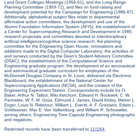
Land Grant Colleges Meetings (1956-61), and the Long Range
Planning Committee (1959-71), and files on fund-raising and
development potential for the Campaign for Engineering (1986-87).
Additionally, alphabetical subject files relate to departmental
affirmative action committees; the development and use of the
Alumni Foundation Information System (AFIS); the establishment of
a Center for Supercomputing Research and Development in 1985;
research proposals and committees devoted to interdisciplinary
artificial intelligence/cognitive science research; the planning
committee for the Engineering Open House; renovations and
additions made to the Digital Computer Laboratory; the activities of
and surveys conducted by the Dean's Student Advisory Committee
(DSAC); the establishment of the Computational Science and
Engineering graduate program; the development of an aeronautical
and astronautical graduate curriculum for employees of the
McDonnell Douglas Company in St. Louis, delivered via Electronic
Blackboard; the establishment of the National Center for
Supercomputing Applications (NCSA); and the creation of the
Engineering Experiment Station. Correspondents include Ira O.
Baker, Arthur N. Talbot, Milo Ketchum, Edward H. Rockwell, C. W.
Parmelee, W. F. M. Goss, Edmund J. James, David Kinley, Melvin L.
Enger, Louis N. Ridenour, William L. Everitt, A. F. Graziano, Edwin L.
Goldwasser, Mac E. Van Valkenburg, and William R. Schowalter,
among others. Engineering Time Capsule,Engineering photographs
and negatives,
Restricted records have been transferred to
11/1/64
.