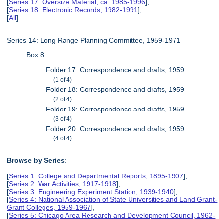
[
Series 17: Oversize Material, ca. 1985-1996
],
[
Series 18: Electronic Records, 1982-1991
],
[
All
]
Series 14: Long Range Planning Committee, 1959-1971
Box 8
Folder 17: Correspondence and drafts, 1959
(1 of 4)
Folder 18: Correspondence and drafts, 1959
(2 of 4)
Folder 19: Correspondence and drafts, 1959
(3 of 4)
Folder 20: Correspondence and drafts, 1959
(4 of 4)
Browse by Series:
[
Series 1: College and Departmental Reports, 1895-1907
],
[
Series 2: War Activities, 1917-1918
],
[
Series 3: Engineering Experiment Station, 1939-1940
],
[
Series 4: National Association of State Universities and Land Grant-
Grant Colleges, 1959-1967
],
[
Series 5: Chicago Area Research and Development Council, 1962-