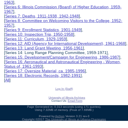
1963
],
[
Series 6: Illinois Commission (Board) of Higher Education, 1959-
1967
],
[
Series 7: Deaths, 1911-1938, 1942-1948
],
[
Series 8: Committee on Welcoming Visitors to the College, 1952-
1957
],
[
Series 9: Enrollment Statistics, 1901-1949
],
[
Series 10: Inspection Trip, 1950-1958
],
[
Series 11: Curriculum, 1929-1959
],
[
Series 12: AID (Agency for International Development), 1961-1968
],
[
Series 13: Land Grant Meeting, 1956-1961
],
[Series 14: Long Range Planning Committee, 1959-1971],
[
Series 15: Development/Campaign for Engineering, 1986-1987
],
[
Series 16: Aeronautical and Astronautical Engineering - Women,
Status of, 1961-1993
],
[
Series 17: Oversize Material, ca. 1985-1996
],
[
Series 18: Electronic Records, 1982-1991
],
[
All
]
Log In (Staff)
University of Illinois Archives
Contact Us:
Email Form
Page Generated in: 0.313 seconds (using 171 queries).
Using 7.32MB of memory. (Peak of 7.68MB.)
Powered by
Archon
Version 3.21 rev-3
Copyright ©2017
The University of Illinois at Urbana-Champaign