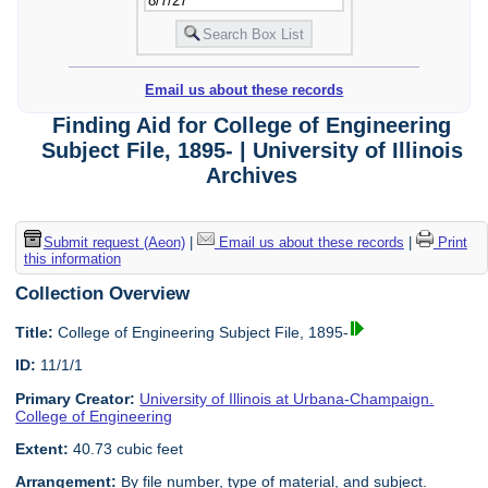
Email us about these records
Finding Aid for College of Engineering
Subject File, 1895- | University of Illinois
Archives
Submit request (Aeon)
|
Email us about these records
|
Print
this information
Collection Overview
Title:
College of Engineering Subject File, 1895-
ID:
11/1/1
Primary Creator:
University of Illinois at Urbana-Champaign.
College of Engineering
Extent:
40.73 cubic feet
Arrangement:
By file number, type of material, and subject.