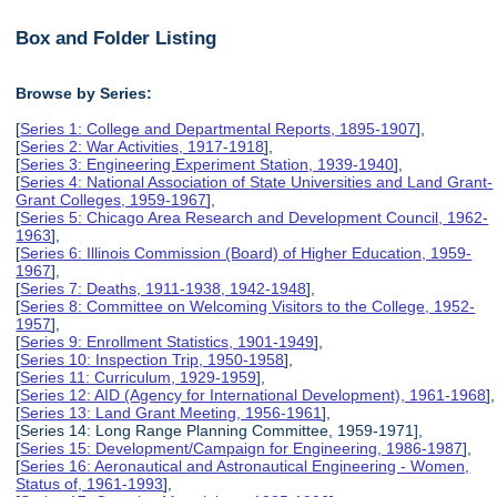
Box and Folder Listing
Browse by Series:
[
Series 1: College and Departmental Reports, 1895-1907
],
[
Series 2: War Activities, 1917-1918
],
[
Series 3: Engineering Experiment Station, 1939-1940
],
[
Series 4: National Association of State Universities and Land Grant-
Grant Colleges, 1959-1967
],
[
Series 5: Chicago Area Research and Development Council, 1962-
1963
],
[
Series 6: Illinois Commission (Board) of Higher Education, 1959-
1967
],
[
Series 7: Deaths, 1911-1938, 1942-1948
],
[
Series 8: Committee on Welcoming Visitors to the College, 1952-
1957
],
[
Series 9: Enrollment Statistics, 1901-1949
],
[
Series 10: Inspection Trip, 1950-1958
],
[
Series 11: Curriculum, 1929-1959
],
[
Series 12: AID (Agency for International Development), 1961-1968
],
[
Series 13: Land Grant Meeting, 1956-1961
],
[Series 14: Long Range Planning Committee, 1959-1971],
[
Series 15: Development/Campaign for Engineering, 1986-1987
],
[
Series 16: Aeronautical and Astronautical Engineering - Women,
Status of, 1961-1993
],