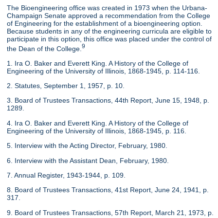
The Bioengineering office was created in 1973 when the Urbana-
Champaign Senate approved a recommendation from the College
of Engineering for the establishment of a bioengineering option.
Because students in any of the engineering curricula are eligible to
participate in this option, this office was placed under the control of
9
the Dean of the College.
1. Ira O. Baker and Everett King. A History of the College of
Engineering of the University of Illinois, 1868-1945, p. 114-116.
2. Statutes, September 1, 1957, p. 10.
3. Board of Trustees Transactions, 44th Report, June 15, 1948, p.
1289.
4. Ira O. Baker and Everett King. A History of the College of
Engineering of the University of Illinois, 1868-1945, p. 116.
5. Interview with the Acting Director, February, 1980.
6. Interview with the Assistant Dean, February, 1980.
7. Annual Register, 1943-1944, p. 109.
8. Board of Trustees Transactions, 41st Report, June 24, 1941, p.
317.
9. Board of Trustees Transactions, 57th Report, March 21, 1973, p.