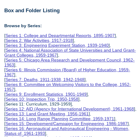
Box and Folder Listing
Browse by Series:
[
Series 1: College and Departmental Reports, 1895-1907
],
[
Series 2: War Activities, 1917-1918
],
[
Series 3: Engineering Experiment Station, 1939-1940
],
[
Series 4: National Association of State Universities and Land Grant-
Grant Colleges, 1959-1967
],
[
Series 5: Chicago Area Research and Development Council, 1962-
1963
],
[
Series 6: Illinois Commission (Board) of Higher Education, 1959-
1967
],
[
Series 7: Deaths, 1911-1938, 1942-1948
],
[
Series 8: Committee on Welcoming Visitors to the College, 1952-
1957
],
[
Series 9: Enrollment Statistics, 1901-1949
],
[
Series 10: Inspection Trip, 1950-1958
],
[Series 11: Curriculum, 1929-1959],
[
Series 12: AID (Agency for International Development), 1961-1968
],
[
Series 13: Land Grant Meeting, 1956-1961
],
[
Series 14: Long Range Planning Committee, 1959-1971
],
[
Series 15: Development/Campaign for Engineering, 1986-1987
],
[
Series 16: Aeronautical and Astronautical Engineering - Women,
Status of, 1961-1993
],