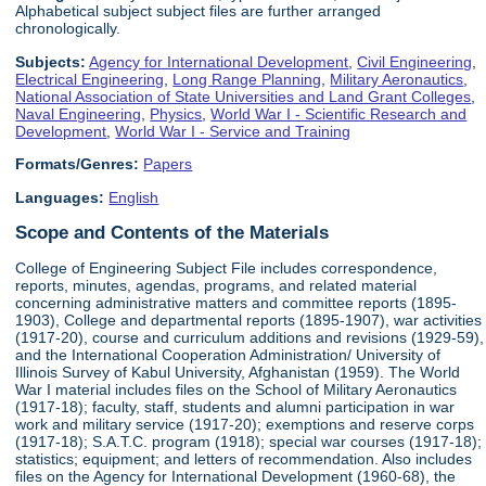
Alphabetical subject subject files are further arranged
chronologically.
Subjects:
Agency for International Development
,
Civil Engineering
,
Electrical Engineering
,
Long Range Planning
,
Military Aeronautics
,
National Association of State Universities and Land Grant Colleges
,
Naval Engineering
,
Physics
,
World War I - Scientific Research and
Development
,
World War I - Service and Training
Formats/Genres:
Papers
Languages:
English
Scope and Contents of the Materials
College of Engineering Subject File includes correspondence,
reports, minutes, agendas, programs, and related material
concerning administrative matters and committee reports (1895-
1903), College and departmental reports (1895-1907), war activities
(1917-20), course and curriculum additions and revisions (1929-59),
and the International Cooperation Administration/ University of
Illinois Survey of Kabul University, Afghanistan (1959). The World
War I material includes files on the School of Military Aeronautics
(1917-18); faculty, staff, students and alumni participation in war
work and military service (1917-20); exemptions and reserve corps
(1917-18); S.A.T.C. program (1918); special war courses (1917-18);
statistics; equipment; and letters of recommendation. Also includes
files on the Agency for International Development (1960-68), the