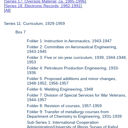
[
Series 17: Oversize Material, ca. 1985-1996
],
[
Series 18: Electronic Records, 1982-1991
],
[
All
]
Series 11: Curriculum, 1929-1959
Box 7
Folder 1: Instruction in Aeronautics, 1943-1947
Folder 2: Committee on Aeronautical Engineering,
1943-1945
Folder 3: Five or six-year curriculum, 1939, 1944-1948,
1953
Folder 4: Petroleum Production Engineering, 1933-
1936
Folder 5: Proposed additions and minor changes,
1948-1952, 1956-1957
Folder 6: Welding Engineering, 1948
Folder 7: Division of Special Services for War Veterans,
1944-1957
Folder 8: Revision of courses, 1957-1959
Folder 9: Transfer of metallurgy courses from
Department of Chemistry to Engineering, 1931-1939
Sub-Series 1: International Cooperation
Administration/University of Illinois Survey of Kabul