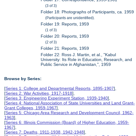
(3 of 3)
Folder 18: Photographs of Participants, ca. 1959
(Participants are unidentified).
Folder 19: Reports, 1959
(1 of 3)
Folder 20: Reports, 1959
(2 of 3)
Folder 21: Reports, 1959
Folder 22: Ross J. Martin, et al., "Kabul
University: Its Role in Education, Research, and
Public Service in Afghanistan,", 1959
Browse by Series:
[
Series 1: College and Departmental Reports, 1895-1907
],
[
Series 2: War Activities, 1917-1918
],
[
Series 3: Engineering Experiment Station, 1939-1940
],
[
Series 4: National Association of State Universities and Land Grant-
Grant Colleges, 1959-1967
],
[
Series 5: Chicago Area Research and Development Council, 1962-
1963
],
[
Series 6: Illinois Commission (Board) of Higher Education, 1959-
1967
],
[
Series 7: Deaths, 1911-1938, 1942-1948
],