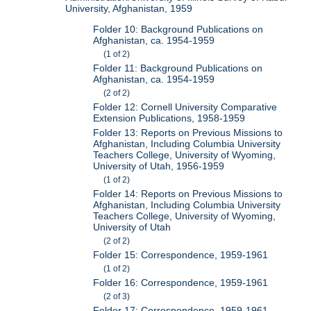
University, Afghanistan, 1959
Folder 10: Background Publications on
Afghanistan, ca. 1954-1959
(1 of 2)
Folder 11: Background Publications on
Afghanistan, ca. 1954-1959
(2 of 2)
Folder 12: Cornell University Comparative
Extension Publications, 1958-1959
Folder 13: Reports on Previous Missions to
Afghanistan, Including Columbia University
Teachers College, University of Wyoming,
University of Utah, 1956-1959
(1 of 2)
Folder 14: Reports on Previous Missions to
Afghanistan, Including Columbia University
Teachers College, University of Wyoming,
University of Utah
(2 of 2)
Folder 15: Correspondence, 1959-1961
(1 of 2)
Folder 16: Correspondence, 1959-1961
(2 of 3)
Folder 17: Correspondence, 1959-1961