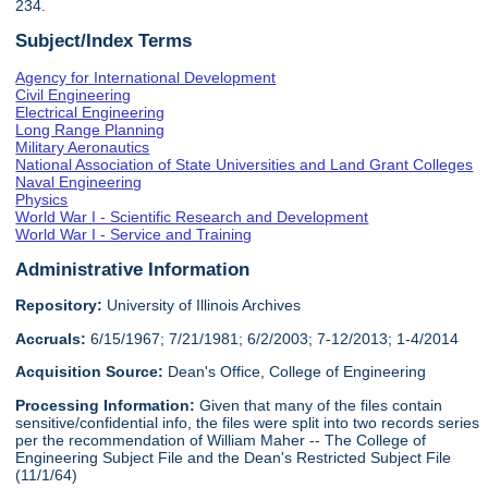
234.
Subject/Index Terms
Agency for International Development
Civil Engineering
Electrical Engineering
Long Range Planning
Military Aeronautics
National Association of State Universities and Land Grant Colleges
Naval Engineering
Physics
World War I - Scientific Research and Development
World War I - Service and Training
Administrative Information
Repository:
University of Illinois Archives
Accruals:
6/15/1967; 7/21/1981; 6/2/2003; 7-12/2013; 1-4/2014
Acquisition Source:
Dean's Office, College of Engineering
Processing Information:
Given that many of the files contain
sensitive/confidential info, the files were split into two records series
per the recommendation of William Maher -- The College of
Engineering Subject File and the Dean's Restricted Subject File
(11/1/64)