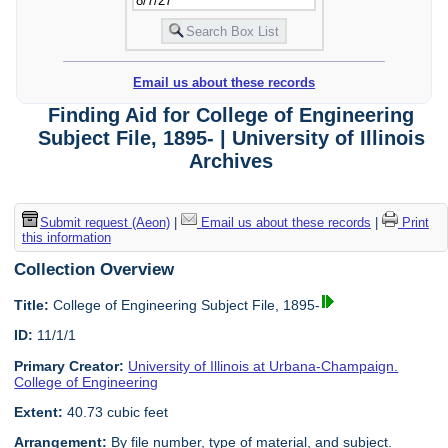
Email us about these records
Finding Aid for College of Engineering
Subject File, 1895- | University of Illinois
Archives
Submit request (Aeon)
|
Email us about these records
|
Print
this information
Collection Overview
Title:
College of Engineering Subject File, 1895-
ID:
11/1/1
Primary Creator:
University of Illinois at Urbana-Champaign.
College of Engineering
Extent:
40.73 cubic feet
Arrangement:
By file number, type of material, and subject.