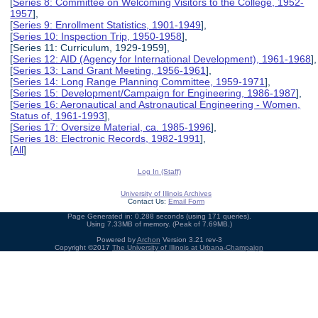
[
Series 8: Committee on Welcoming Visitors to the College, 1952-
1957
],
[
Series 9: Enrollment Statistics, 1901-1949
],
[
Series 10: Inspection Trip, 1950-1958
],
[Series 11: Curriculum, 1929-1959],
[
Series 12: AID (Agency for International Development), 1961-1968
],
[
Series 13: Land Grant Meeting, 1956-1961
],
[
Series 14: Long Range Planning Committee, 1959-1971
],
[
Series 15: Development/Campaign for Engineering, 1986-1987
],
[
Series 16: Aeronautical and Astronautical Engineering - Women,
Status of, 1961-1993
],
[
Series 17: Oversize Material, ca. 1985-1996
],
[
Series 18: Electronic Records, 1982-1991
],
[
All
]
Log In (Staff)
University of Illinois Archives
Contact Us:
Email Form
Page Generated in: 0.288 seconds (using 171 queries).
Using 7.33MB of memory. (Peak of 7.69MB.)
Powered by
Archon
Version 3.21 rev-3
Copyright ©2017
The University of Illinois at Urbana-Champaign