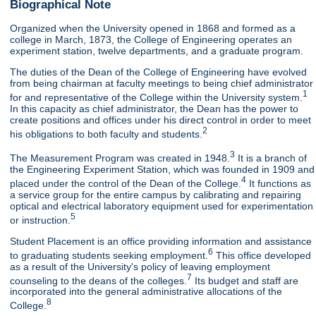
Biographical Note
Organized when the University opened in 1868 and formed as a
college in March, 1873, the College of Engineering operates an
experiment station, twelve departments, and a graduate program.
The duties of the Dean of the College of Engineering have evolved
from being chairman at faculty meetings to being chief administrator
1
for and representative of the College within the University system.
In this capacity as chief administrator, the Dean has the power to
create positions and offices under his direct control in order to meet
2
his obligations to both faculty and students.
3
The Measurement Program was created in 1948.
It is a branch of
the Engineering Experiment Station, which was founded in 1909 and
4
placed under the control of the Dean of the College.
It functions as
a service group for the entire campus by calibrating and repairing
optical and electrical laboratory equipment used for experimentation
5
or instruction.
Student Placement is an office providing information and assistance
6
to graduating students seeking employment.
This office developed
as a result of the University's policy of leaving employment
7
counseling to the deans of the colleges.
Its budget and staff are
incorporated into the general administrative allocations of the
8
College.