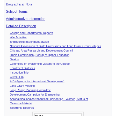
Biographical Note
Subject Terms
Administrative Information
Detailed Description
College and Departmental Reports
War Activities
Engineering Experiment Station
National Association of State Universities and Land Grant-Grant Colleges
Chicago Area Research and Development Council
Illinois Commission (Board) of Higher Education
Deaths
Committee on Welcoming Visitors to the College
Enrollment Statistics
Inspection Trip
Curriculum
AID (Agency for International Development)
Land Grant Meeting
Long Range Planning Committee
Development/Campaign for Engineering
Aeronautical and Astronautical Engineering - Women, Status of
Oversize Material
Electronic Records