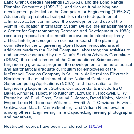
Land Grant Colleges Meetings (1956-61), and the Long Range
Planning Committee (1959-71), and files on fund-raising and
development potential for the Campaign for Engineering (1986-87).
Additionally, alphabetical subject files relate to departmental
affirmative action committees; the development and use of the
Alumni Foundation Information System (AFIS); the establishment of
a Center for Supercomputing Research and Development in 1985;
research proposals and committees devoted to interdisciplinary
artificial intelligence/cognitive science research; the planning
committee for the Engineering Open House; renovations and
additions made to the Digital Computer Laboratory; the activities of
and surveys conducted by the Dean's Student Advisory Committee
(DSAC); the establishment of the Computational Science and
Engineering graduate program; the development of an aeronautical
and astronautical graduate curriculum for employees of the
McDonnell Douglas Company in St. Louis, delivered via Electronic
Blackboard; the establishment of the National Center for
Supercomputing Applications (NCSA); and the creation of the
Engineering Experiment Station. Correspondents include Ira O.
Baker, Arthur N. Talbot, Milo Ketchum, Edward H. Rockwell, C. W.
Parmelee, W. F. M. Goss, Edmund J. James, David Kinley, Melvin L.
Enger, Louis N. Ridenour, William L. Everitt, A. F. Graziano, Edwin L.
Goldwasser, Mac E. Van Valkenburg, and William R. Schowalter,
among others. Engineering Time Capsule,Engineering photographs
and negatives,
Restricted records have been transferred to
11/1/64
.