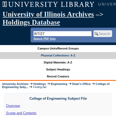
University of Illinois Archives
–>
Holdings Database
Search PDF lists
Campus Units/Record Groups
Physical Collections: A-Z
Digital Materials: A-Z
Subject Headings
Record Creators
University Archives
Holdings
Engineering
Dean's Office
College of
Engineering Subj...
Finding Aid
College of Engineering Subject File
Overview
Scope and Contents