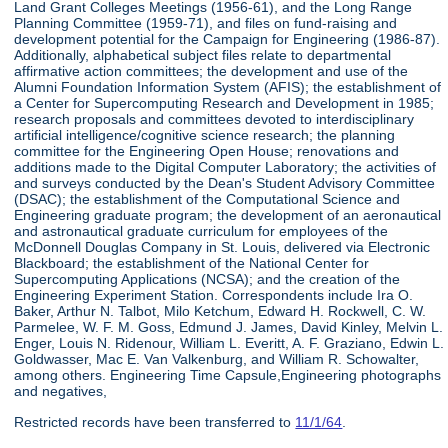
Land Grant Colleges Meetings (1956-61), and the Long Range
Planning Committee (1959-71), and files on fund-raising and
development potential for the Campaign for Engineering (1986-87).
Additionally, alphabetical subject files relate to departmental
affirmative action committees; the development and use of the
Alumni Foundation Information System (AFIS); the establishment of
a Center for Supercomputing Research and Development in 1985;
research proposals and committees devoted to interdisciplinary
artificial intelligence/cognitive science research; the planning
committee for the Engineering Open House; renovations and
additions made to the Digital Computer Laboratory; the activities of
and surveys conducted by the Dean's Student Advisory Committee
(DSAC); the establishment of the Computational Science and
Engineering graduate program; the development of an aeronautical
and astronautical graduate curriculum for employees of the
McDonnell Douglas Company in St. Louis, delivered via Electronic
Blackboard; the establishment of the National Center for
Supercomputing Applications (NCSA); and the creation of the
Engineering Experiment Station. Correspondents include Ira O.
Baker, Arthur N. Talbot, Milo Ketchum, Edward H. Rockwell, C. W.
Parmelee, W. F. M. Goss, Edmund J. James, David Kinley, Melvin L.
Enger, Louis N. Ridenour, William L. Everitt, A. F. Graziano, Edwin L.
Goldwasser, Mac E. Van Valkenburg, and William R. Schowalter,
among others. Engineering Time Capsule,Engineering photographs
and negatives,
Restricted records have been transferred to
11/1/64
.