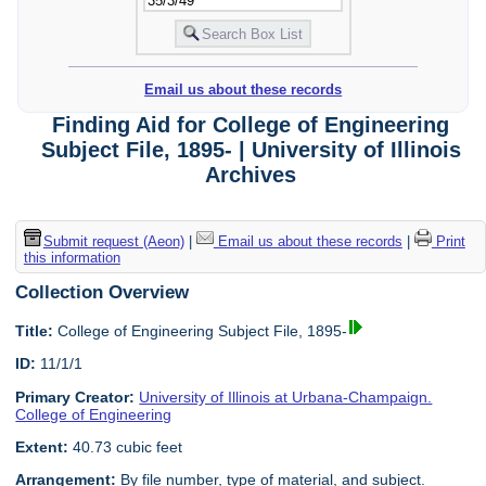
Email us about these records
Finding Aid for College of Engineering
Subject File, 1895- | University of Illinois
Archives
Submit request (Aeon)
|
Email us about these records
|
Print
this information
Collection Overview
Title:
College of Engineering Subject File, 1895-
ID:
11/1/1
Primary Creator:
University of Illinois at Urbana-Champaign.
College of Engineering
Extent:
40.73 cubic feet
Arrangement:
By file number, type of material, and subject.