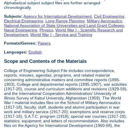
Alphabetical subject subject files are further arranged
chronologically.
Subjects:
Agency for International Development
,
Civil Engineering
,
Electrical Engineering
,
Long Range Planning
,
Military Aeronautics
,
National Association of State Universities and Land Grant Colleges
,
Naval Engineering
,
Physics
,
World War I - Scientific Research and
Development
,
World War I - Service and Training
Formats/Genres:
Papers
Languages:
English
Scope and Contents of the Materials
College of Engineering Subject File includes correspondence,
reports, minutes, agendas, programs, and related material
concerning administrative matters and committee reports (1895-
1903), College and departmental reports (1895-1907), war activities
(1917-20), course and curriculum additions and revisions (1929-59),
and the International Cooperation Administration/ University of
Illinois Survey of Kabul University, Afghanistan (1959). The World
War I material includes files on the School of Military Aeronautics
(1917-18); faculty, staff, students and alumni participation in war
work and military service (1917-20); exemptions and reserve corps
(1917-18); S.A.T.C. program (1918); special war courses (1917-18);
statistics; equipment; and letters of recommendation. Also includes
files on the Agency for International Development (1960-68), the