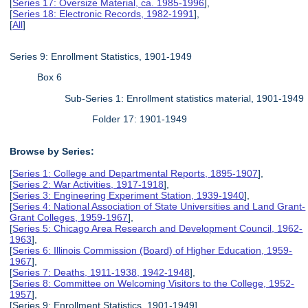
[
Series 17: Oversize Material, ca. 1985-1996
],
[
Series 18: Electronic Records, 1982-1991
],
[
All
]
Series 9: Enrollment Statistics, 1901-1949
Box 6
Sub-Series 1: Enrollment statistics material, 1901-1949
Folder 17: 1901-1949
Browse by Series:
[
Series 1: College and Departmental Reports, 1895-1907
],
[
Series 2: War Activities, 1917-1918
],
[
Series 3: Engineering Experiment Station, 1939-1940
],
[
Series 4: National Association of State Universities and Land Grant-
Grant Colleges, 1959-1967
],
[
Series 5: Chicago Area Research and Development Council, 1962-
1963
],
[
Series 6: Illinois Commission (Board) of Higher Education, 1959-
1967
],
[
Series 7: Deaths, 1911-1938, 1942-1948
],
[
Series 8: Committee on Welcoming Visitors to the College, 1952-
1957
],
[Series 9: Enrollment Statistics, 1901-1949],