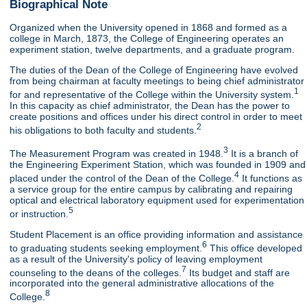
Biographical Note
Organized when the University opened in 1868 and formed as a
college in March, 1873, the College of Engineering operates an
experiment station, twelve departments, and a graduate program.
The duties of the Dean of the College of Engineering have evolved
from being chairman at faculty meetings to being chief administrator
1
for and representative of the College within the University system.
In this capacity as chief administrator, the Dean has the power to
create positions and offices under his direct control in order to meet
2
his obligations to both faculty and students.
3
The Measurement Program was created in 1948.
It is a branch of
the Engineering Experiment Station, which was founded in 1909 and
4
placed under the control of the Dean of the College.
It functions as
a service group for the entire campus by calibrating and repairing
optical and electrical laboratory equipment used for experimentation
5
or instruction.
Student Placement is an office providing information and assistance
6
to graduating students seeking employment.
This office developed
as a result of the University's policy of leaving employment
7
counseling to the deans of the colleges.
Its budget and staff are
incorporated into the general administrative allocations of the
8
College.