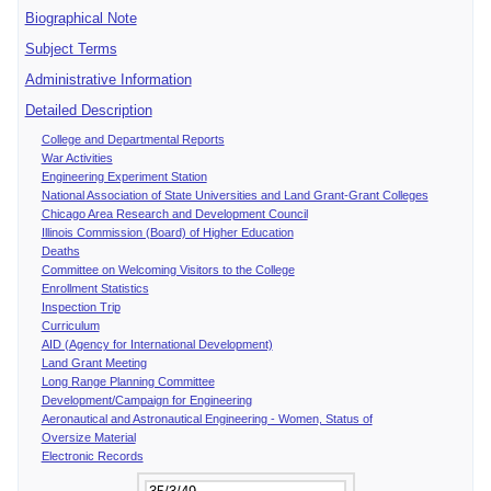
Biographical Note
Subject Terms
Administrative Information
Detailed Description
College and Departmental Reports
War Activities
Engineering Experiment Station
National Association of State Universities and Land Grant-Grant Colleges
Chicago Area Research and Development Council
Illinois Commission (Board) of Higher Education
Deaths
Committee on Welcoming Visitors to the College
Enrollment Statistics
Inspection Trip
Curriculum
AID (Agency for International Development)
Land Grant Meeting
Long Range Planning Committee
Development/Campaign for Engineering
Aeronautical and Astronautical Engineering - Women, Status of
Oversize Material
Electronic Records