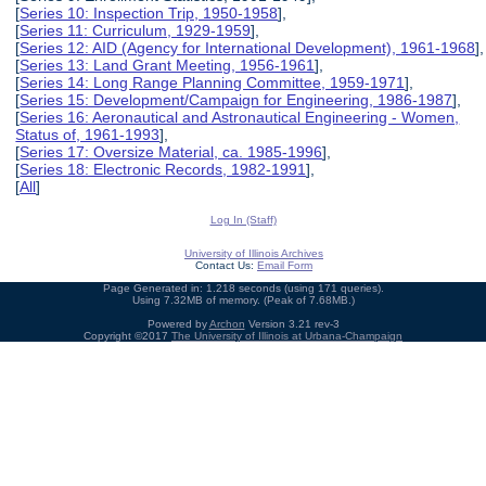
[
Series 10: Inspection Trip, 1950-1958
],
[
Series 11: Curriculum, 1929-1959
],
[
Series 12: AID (Agency for International Development), 1961-1968
],
[
Series 13: Land Grant Meeting, 1956-1961
],
[
Series 14: Long Range Planning Committee, 1959-1971
],
[
Series 15: Development/Campaign for Engineering, 1986-1987
],
[
Series 16: Aeronautical and Astronautical Engineering - Women,
Status of, 1961-1993
],
[
Series 17: Oversize Material, ca. 1985-1996
],
[
Series 18: Electronic Records, 1982-1991
],
[
All
]
Log In (Staff)
University of Illinois Archives
Contact Us:
Email Form
Page Generated in: 1.218 seconds (using 171 queries).
Using 7.32MB of memory. (Peak of 7.68MB.)
Powered by
Archon
Version 3.21 rev-3
Copyright ©2017
The University of Illinois at Urbana-Champaign