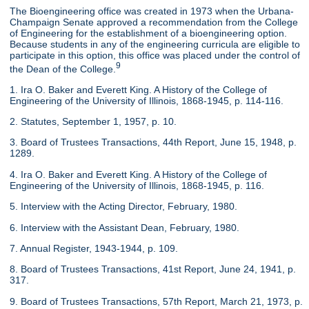
The Bioengineering office was created in 1973 when the Urbana-
Champaign Senate approved a recommendation from the College
of Engineering for the establishment of a bioengineering option.
Because students in any of the engineering curricula are eligible to
participate in this option, this office was placed under the control of
9
the Dean of the College.
1. Ira O. Baker and Everett King. A History of the College of
Engineering of the University of Illinois, 1868-1945, p. 114-116.
2. Statutes, September 1, 1957, p. 10.
3. Board of Trustees Transactions, 44th Report, June 15, 1948, p.
1289.
4. Ira O. Baker and Everett King. A History of the College of
Engineering of the University of Illinois, 1868-1945, p. 116.
5. Interview with the Acting Director, February, 1980.
6. Interview with the Assistant Dean, February, 1980.
7. Annual Register, 1943-1944, p. 109.
8. Board of Trustees Transactions, 41st Report, June 24, 1941, p.
317.
9. Board of Trustees Transactions, 57th Report, March 21, 1973, p.