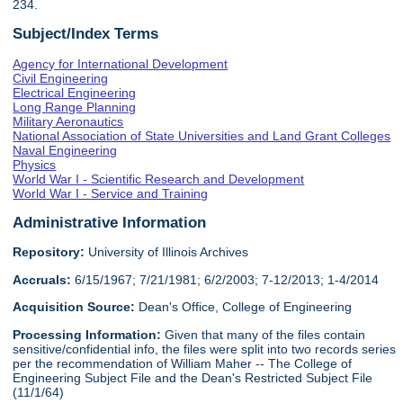
234.
Subject/Index Terms
Agency for International Development
Civil Engineering
Electrical Engineering
Long Range Planning
Military Aeronautics
National Association of State Universities and Land Grant Colleges
Naval Engineering
Physics
World War I - Scientific Research and Development
World War I - Service and Training
Administrative Information
Repository:
University of Illinois Archives
Accruals:
6/15/1967; 7/21/1981; 6/2/2003; 7-12/2013; 1-4/2014
Acquisition Source:
Dean's Office, College of Engineering
Processing Information:
Given that many of the files contain
sensitive/confidential info, the files were split into two records series
per the recommendation of William Maher -- The College of
Engineering Subject File and the Dean's Restricted Subject File
(11/1/64)