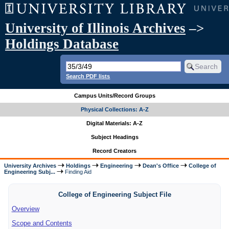
University of Illinois Archives
–>
Holdings Database
Search PDF lists
Campus Units/Record Groups
Physical Collections: A-Z
Digital Materials: A-Z
Subject Headings
Record Creators
University Archives
Holdings
Engineering
Dean's Office
College of
Engineering Subj...
Finding Aid
College of Engineering Subject File
Overview
Scope and Contents