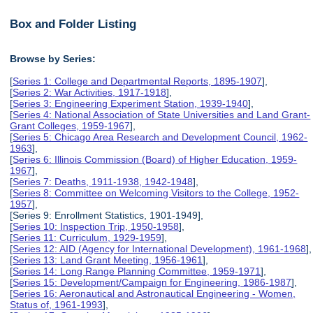
Box and Folder Listing
Browse by Series:
[
Series 1: College and Departmental Reports, 1895-1907
],
[
Series 2: War Activities, 1917-1918
],
[
Series 3: Engineering Experiment Station, 1939-1940
],
[
Series 4: National Association of State Universities and Land Grant-
Grant Colleges, 1959-1967
],
[
Series 5: Chicago Area Research and Development Council, 1962-
1963
],
[
Series 6: Illinois Commission (Board) of Higher Education, 1959-
1967
],
[
Series 7: Deaths, 1911-1938, 1942-1948
],
[
Series 8: Committee on Welcoming Visitors to the College, 1952-
1957
],
[Series 9: Enrollment Statistics, 1901-1949],
[
Series 10: Inspection Trip, 1950-1958
],
[
Series 11: Curriculum, 1929-1959
],
[
Series 12: AID (Agency for International Development), 1961-1968
],
[
Series 13: Land Grant Meeting, 1956-1961
],
[
Series 14: Long Range Planning Committee, 1959-1971
],
[
Series 15: Development/Campaign for Engineering, 1986-1987
],
[
Series 16: Aeronautical and Astronautical Engineering - Women,
Status of, 1961-1993
],