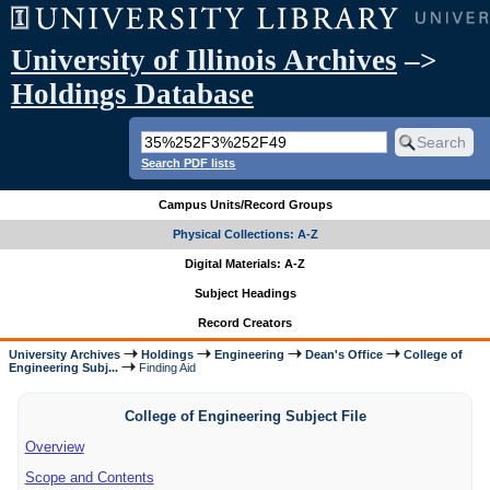
University of Illinois Archives
–>
Holdings Database
Search PDF lists
Campus Units/Record Groups
Physical Collections: A-Z
Digital Materials: A-Z
Subject Headings
Record Creators
University Archives
Holdings
Engineering
Dean's Office
College of
Engineering Subj...
Finding Aid
College of Engineering Subject File
Overview
Scope and Contents