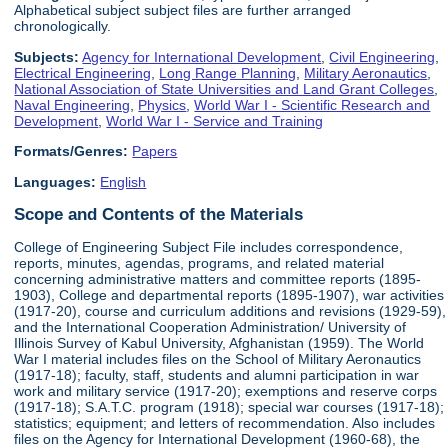
Alphabetical subject subject files are further arranged
chronologically.
Subjects:
Agency for International Development
,
Civil Engineering
,
Electrical Engineering
,
Long Range Planning
,
Military Aeronautics
,
National Association of State Universities and Land Grant Colleges
,
Naval Engineering
,
Physics
,
World War I - Scientific Research and
Development
,
World War I - Service and Training
Formats/Genres:
Papers
Languages:
English
Scope and Contents of the Materials
College of Engineering Subject File includes correspondence,
reports, minutes, agendas, programs, and related material
concerning administrative matters and committee reports (1895-
1903), College and departmental reports (1895-1907), war activities
(1917-20), course and curriculum additions and revisions (1929-59),
and the International Cooperation Administration/ University of
Illinois Survey of Kabul University, Afghanistan (1959). The World
War I material includes files on the School of Military Aeronautics
(1917-18); faculty, staff, students and alumni participation in war
work and military service (1917-20); exemptions and reserve corps
(1917-18); S.A.T.C. program (1918); special war courses (1917-18);
statistics; equipment; and letters of recommendation. Also includes
files on the Agency for International Development (1960-68), the