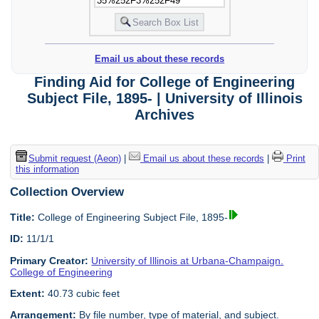
Email us about these records
Finding Aid for College of Engineering
Subject File, 1895- | University of Illinois
Archives
Submit request (Aeon)
|
Email us about these records
|
Print
this information
Collection Overview
Title:
College of Engineering Subject File, 1895-
ID:
11/1/1
Primary Creator:
University of Illinois at Urbana-Champaign.
College of Engineering
Extent:
40.73 cubic feet
Arrangement:
By file number, type of material, and subject.