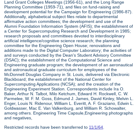
Land Grant Colleges Meetings (1956-61), and the Long Range
Planning Committee (1959-71), and files on fund-raising and
development potential for the Campaign for Engineering (1986-87).
Additionally, alphabetical subject files relate to departmental
affirmative action committees; the development and use of the
Alumni Foundation Information System (AFIS); the establishment of
a Center for Supercomputing Research and Development in 1985;
research proposals and committees devoted to interdisciplinary
artificial intelligence/cognitive science research; the planning
committee for the Engineering Open House; renovations and
additions made to the Digital Computer Laboratory; the activities of
and surveys conducted by the Dean's Student Advisory Committee
(DSAC); the establishment of the Computational Science and
Engineering graduate program; the development of an aeronautical
and astronautical graduate curriculum for employees of the
McDonnell Douglas Company in St. Louis, delivered via Electronic
Blackboard; the establishment of the National Center for
Supercomputing Applications (NCSA); and the creation of the
Engineering Experiment Station. Correspondents include Ira O.
Baker, Arthur N. Talbot, Milo Ketchum, Edward H. Rockwell, C. W.
Parmelee, W. F. M. Goss, Edmund J. James, David Kinley, Melvin L.
Enger, Louis N. Ridenour, William L. Everitt, A. F. Graziano, Edwin L.
Goldwasser, Mac E. Van Valkenburg, and William R. Schowalter,
among others. Engineering Time Capsule,Engineering photographs
and negatives,
Restricted records have been transferred to
11/1/64
.