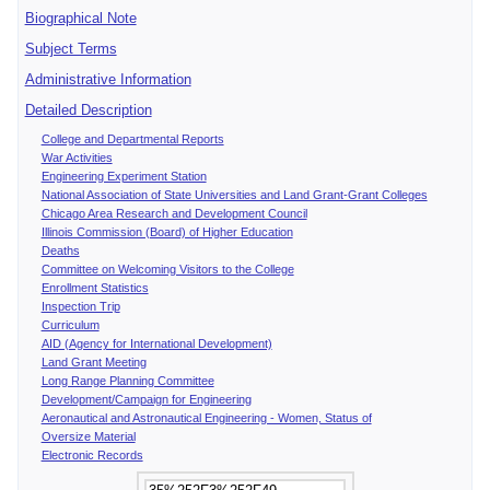
Biographical Note
Subject Terms
Administrative Information
Detailed Description
College and Departmental Reports
War Activities
Engineering Experiment Station
National Association of State Universities and Land Grant-Grant Colleges
Chicago Area Research and Development Council
Illinois Commission (Board) of Higher Education
Deaths
Committee on Welcoming Visitors to the College
Enrollment Statistics
Inspection Trip
Curriculum
AID (Agency for International Development)
Land Grant Meeting
Long Range Planning Committee
Development/Campaign for Engineering
Aeronautical and Astronautical Engineering - Women, Status of
Oversize Material
Electronic Records