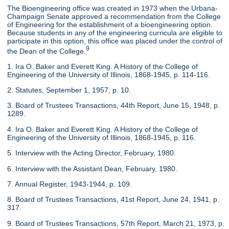
The Bioengineering office was created in 1973 when the Urbana-
Champaign Senate approved a recommendation from the College
of Engineering for the establishment of a bioengineering option.
Because students in any of the engineering curricula are eligible to
participate in this option, this office was placed under the control of
9
the Dean of the College.
1. Ira O. Baker and Everett King. A History of the College of
Engineering of the University of Illinois, 1868-1945, p. 114-116.
2. Statutes, September 1, 1957, p. 10.
3. Board of Trustees Transactions, 44th Report, June 15, 1948, p.
1289.
4. Ira O. Baker and Everett King. A History of the College of
Engineering of the University of Illinois, 1868-1945, p. 116.
5. Interview with the Acting Director, February, 1980.
6. Interview with the Assistant Dean, February, 1980.
7. Annual Register, 1943-1944, p. 109.
8. Board of Trustees Transactions, 41st Report, June 24, 1941, p.
317.
9. Board of Trustees Transactions, 57th Report, March 21, 1973, p.