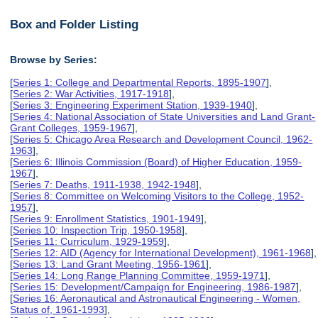
Box and Folder Listing
Browse by Series:
[
Series 1: College and Departmental Reports, 1895-1907
],
[
Series 2: War Activities, 1917-1918
],
[
Series 3: Engineering Experiment Station, 1939-1940
],
[
Series 4: National Association of State Universities and Land Grant-
Grant Colleges, 1959-1967
],
[
Series 5: Chicago Area Research and Development Council, 1962-
1963
],
[
Series 6: Illinois Commission (Board) of Higher Education, 1959-
1967
],
[
Series 7: Deaths, 1911-1938, 1942-1948
],
[
Series 8: Committee on Welcoming Visitors to the College, 1952-
1957
],
[
Series 9: Enrollment Statistics, 1901-1949
],
[
Series 10: Inspection Trip, 1950-1958
],
[
Series 11: Curriculum, 1929-1959
],
[
Series 12: AID (Agency for International Development), 1961-1968
],
[
Series 13: Land Grant Meeting, 1956-1961
],
[
Series 14: Long Range Planning Committee, 1959-1971
],
[
Series 15: Development/Campaign for Engineering, 1986-1987
],
[
Series 16: Aeronautical and Astronautical Engineering - Women,
Status of, 1961-1993
],