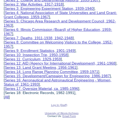
[
Series 2: War Activities, 1917-1918
],
[
Series 3: Engineering Experiment Station, 1939-1940
],
[
Series 4: National Association of State Universities and Land Grant-
Grant Colleges, 1959-1967
],
[
Series 5: Chicago Area Research and Development Council, 1962-
1963
],
[
Series 6: Illinois Commission (Board) of Higher Education, 1959-
1967
],
[
Series 7: Deaths, 1911-1938, 1942-1948
],
[
Series 8: Committee on Welcoming Visitors to the College, 1952-
1957
],
[
Series 9: Enrollment Statistics, 1901-1949
],
[
Series 10: Inspection Trip, 1950-1958
],
[
Series 11: Curriculum, 1929-1959
],
[
Series 12: AID (Agency for International Development), 1961-1968
],
[
Series 13: Land Grant Meeting, 1956-1961
],
[
Series 14: Long Range Planning Committee, 1959-1971
],
[
Series 15: Development/Campaign for Engineering, 1986-1987
],
[
Series 16: Aeronautical and Astronautical Engineering - Women,
Status of, 1961-1993
],
[
Series 17: Oversize Material, ca. 1985-1996
],
[Series 18: Electronic Records, 1982-1991],
[
All
]
Log In (Staff)
University of Illinois Archives
Contact Us:
Email Form