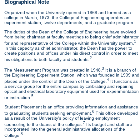
Biographical Note
Organized when the University opened in 1868 and formed as a
college in March, 1873, the College of Engineering operates an
experiment station, twelve departments, and a graduate program.
The duties of the Dean of the College of Engineering have evolved
from being chairman at faculty meetings to being chief administrator
1
for and representative of the College within the University system.
In this capacity as chief administrator, the Dean has the power to
create positions and offices under his direct control in order to meet
2
his obligations to both faculty and students.
3
The Measurement Program was created in 1948.
It is a branch of
the Engineering Experiment Station, which was founded in 1909 and
4
placed under the control of the Dean of the College.
It functions as
a service group for the entire campus by calibrating and repairing
optical and electrical laboratory equipment used for experimentation
5
or instruction.
Student Placement is an office providing information and assistance
6
to graduating students seeking employment.
This office developed
as a result of the University's policy of leaving employment
7
counseling to the deans of the colleges.
Its budget and staff are
incorporated into the general administrative allocations of the
8
College.