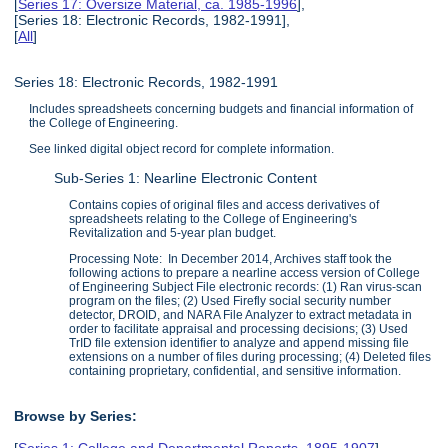
[
Series 17: Oversize Material, ca. 1985-1996
],
[Series 18: Electronic Records, 1982-1991],
[
All
]
Series 18: Electronic Records, 1982-1991
Includes spreadsheets concerning budgets and financial information of
the College of Engineering.
See linked digital object record for complete information.
Sub-Series 1: Nearline Electronic Content
Contains copies of original files and access derivatives of
spreadsheets relating to the College of Engineering's
Revitalization and 5-year plan budget.
Processing Note: In December 2014, Archives staff took the
following actions to prepare a nearline access version of College
of Engineering Subject File electronic records: (1) Ran virus-scan
program on the files; (2) Used Firefly social security number
detector, DROID, and NARA File Analyzer to extract metadata in
order to facilitate appraisal and processing decisions; (3) Used
TrID file extension identifier to analyze and append missing file
extensions on a number of files during processing; (4) Deleted files
containing proprietary, confidential, and sensitive information.
Browse by Series:
[
Series 1: College and Departmental Reports, 1895-1907
],