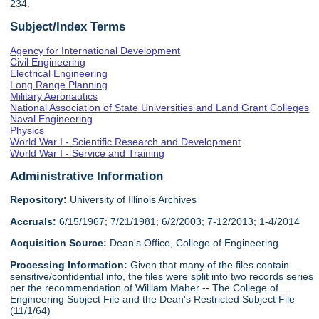
234.
Subject/Index Terms
Agency for International Development
Civil Engineering
Electrical Engineering
Long Range Planning
Military Aeronautics
National Association of State Universities and Land Grant Colleges
Naval Engineering
Physics
World War I - Scientific Research and Development
World War I - Service and Training
Administrative Information
Repository:
University of Illinois Archives
Accruals:
6/15/1967; 7/21/1981; 6/2/2003; 7-12/2013; 1-4/2014
Acquisition Source:
Dean's Office, College of Engineering
Processing Information:
Given that many of the files contain
sensitive/confidential info, the files were split into two records series
per the recommendation of William Maher -- The College of
Engineering Subject File and the Dean's Restricted Subject File
(11/1/64)