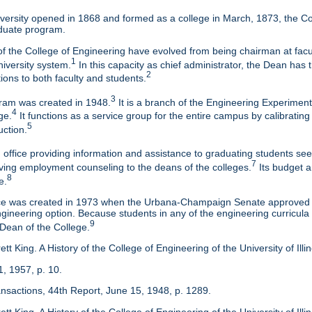
ersity opened in 1868 and formed as a college in March, 1873, the Col
duate program.
f the College of Engineering have evolved from being chairman at facul
1
niversity system.
In this capacity as chief administrator, the Dean has t
2
tions to both faculty and students.
3
am was created in 1948.
It is a branch of the Engineering Experimen
4
ge.
It functions as a service group for the entire campus by calibrating
5
uction.
 office providing information and assistance to graduating students s
7
eaving employment counseling to the deans of the colleges.
Its budget a
8
e.
ice was created in 1973 when the Urbana-Champaign Senate approved a
ineering option. Because students in any of the engineering curricula are
9
 Dean of the College.
tt King. A History of the College of Engineering of the University of Ill
1, 1957, p. 10.
ansactions, 44th Report, June 15, 1948, p. 1289.
tt King. A History of the College of Engineering of the University of Illi