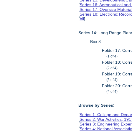
[
Series 15: Development/Ca
[
Series 16: Aeronautical and
[
Series 17: Oversize Materia
[
Series 18: Electronic Reco
[
All
]
Series 14: Long Range Plan
Box 8
Folder 17: Corr
(1 of 4)
Folder 18: Corr
(2 of 4)
Folder 19: Corr
(3 of 4)
Folder 20: Corr
(4 of 4)
Browse by Series:
[
Series 1: College and Depa
[
Series 2: War Activities, 19
[
Series 3: Engineering Expe
[
Series 4: National Associat