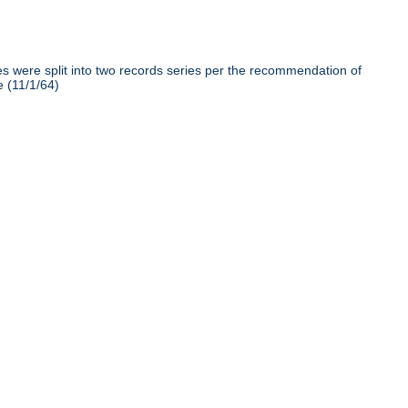
iles were split into two records series per the recommendation of
e (11/1/64)