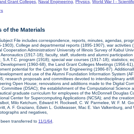
Land Grant Colleges
,
Naval Engineering
,
Physics
,
World War I - Scienti
rs
of the Materials
Subject File includes correspondence, reports, minutes, agendas, prog
-1903), College and departmental reports (1895-1907), war activities 
al Cooperation Administration/ University of Illinois Survey of Kabul Uni
y Aeronautics (1917-18); faculty, staff, students and alumni participati
 S.A.T.C. program (1918); special war courses (1917-18); statistics; e
l Development (1960-68), the Land Grant Colleges Meetings (1956-61)
ment potential for the Campaign for Engineering (1986-87). Additionally,
development and use of the Alumni Foundation Information System (AF
 research proposals and committees devoted to interdisciplinary artific
eering Open House; renovations and additions made to the Digital Comp
y Committee (DSAC); the establishment of the Computational Science 
autical graduate curriculum for employees of the McDonnell Douglas Com
tional Center for Supercomputing Applications (NCSA); and the creatio
 Talbot, Milo Ketchum, Edward H. Rockwell, C. W. Parmelee, W. F. M. Go
eritt, A. F. Graziano, Edwin L. Goldwasser, Mac E. Van Valkenburg, and
otographs and negatives,
 been transferred to
11/1/64
.