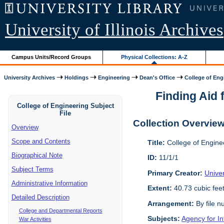
University of Illinois Archives
Campus Units/Record Groups
Physical Collections: A-Z
University Archives
Holdings
Engineering
Dean's Office
College of Engi
Finding Aid f
College of Engineering Subject
File
Collection Overvie
Overview
Scope and Contents
Title:
College of Enginee
Biographical Note
ID:
11/1/1
Subject Terms
Primary Creator:
Univer
Administrative Information
Extent:
40.73 cubic fee
Detailed Description
Arrangement:
By file n
College and Departmental Reports
Subjects:
Agency for I
War Activities