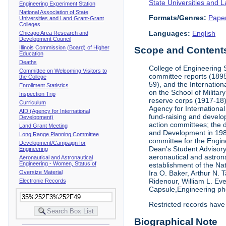
State Universities and 
Engineering Experiment Station
National Association of State
Formats/Genres:
Pape
Universities and Land Grant-Grant
Colleges
Languages:
English
Chicago Area Research and
Development Council
Illinois Commission (Board) of Higher
Scope and Contents 
Education
Deaths
College of Engineering 
Committee on Welcoming Visitors to
committee reports (1895
the College
59), and the Internation
Enrollment Statistics
on the School of Militar
Inspection Trip
reserve corps (1917-18);
Curriculum
Agency for Internationa
AID (Agency for International
fund-raising and develop
Development)
action committees; the 
Land Grant Meeting
and Development in 1985;
Long Range Planning Committee
committee for the Engin
Development/Campaign for
Dean's Student Advisor
Engineering
aeronautical and astron
Aeronautical and Astronautical
Engineering - Women, Status of
establishment of the Na
Oversize Material
Ira O. Baker, Arthur N.
Ridenour, William L. Ev
Electronic Records
Capsule,Engineering ph
Restricted records have
Biographical Note