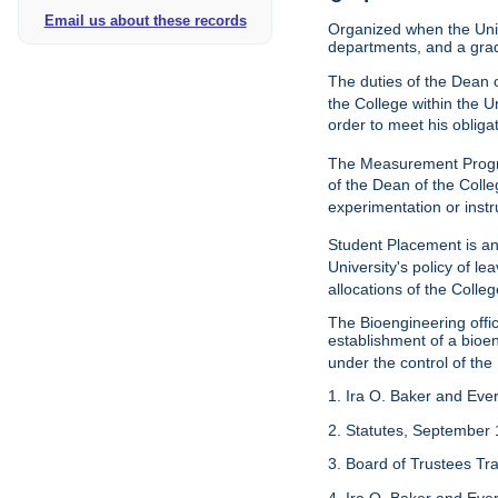
Email us about these records
Organized when the Univ
departments, and a gra
The duties of the Dean o
the College within the U
order to meet his obliga
The Measurement Progr
of the Dean of the Colle
experimentation or instr
Student Placement is an
University's policy of l
allocations of the Colleg
The Bioengineering off
establishment of a bioeng
under the control of the
1. Ira O. Baker and Evere
2. Statutes, September 
3. Board of Trustees Tr
4. Ira O. Baker and Evere