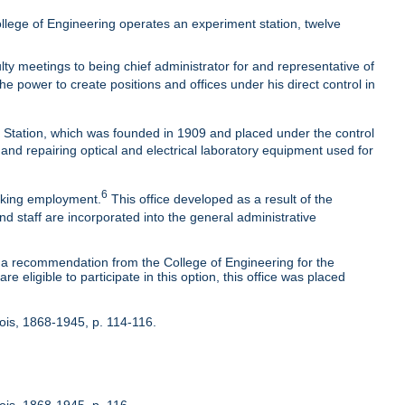
lege of Engineering operates an experiment station, twelve
ty meetings to being chief administrator for and representative of
he power to create positions and offices under his direct control in
t Station, which was founded in 1909 and placed under the control
 and repairing optical and electrical laboratory equipment used for
6
eeking employment.
This office developed as a result of the
nd staff are incorporated into the general administrative
 recommendation from the College of Engineering for the
 eligible to participate in this option, this office was placed
inois, 1868-1945, p. 114-116.
nois, 1868-1945, p. 116.