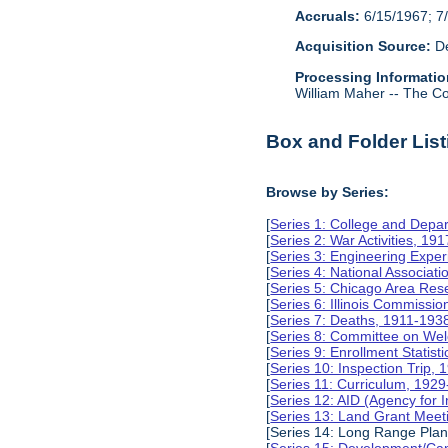
Accruals:
6/15/1967; 7/
Acquisition Source:
De
Processing Informatio
William Maher -- The Col
Box and Folder List
Browse by Series:
[
Series 1: College and Depa
[
Series 2: War Activities, 19
[
Series 3: Engineering Expe
[
Series 4: National Associat
[
Series 5: Chicago Area Re
[
Series 6: Illinois Commissi
[
Series 7: Deaths, 1911-193
[
Series 8: Committee on Wel
[
Series 9: Enrollment Statist
[
Series 10: Inspection Trip,
[
Series 11: Curriculum, 192
[
Series 12: AID (Agency for 
[
Series 13: Land Grant Meet
[Series 14: Long Range Pla