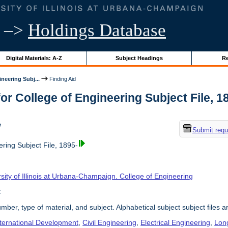
–>
Holdings Database
Digital Materials: A-Z
Subject Headings
Re
neering Subj...
Finding Aid
or College of Engineering Subject File, 189
w
Submit requ
ring Subject File, 1895-
sity of Illinois at Urbana-Champaign. College of Engineering
t
umber, type of material, and subject. Alphabetical subject subject files a
nternational Development
,
Civil Engineering
,
Electrical Engineering
,
Lon