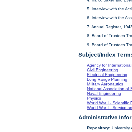
5. Interview with the Act
6. Interview with the As
7. Annual Register, 194
8. Board of Trustees Tr
9. Board of Trustees Tr
Subject/Index Term
Agency for Internationa
Civil Engineering
Electrical Engineering
Long Range Planning
Military Aeronautics
National Association of 
Naval Engineering
Physics
World War I - Scientifi
World War I - Service a
Administrative Info
Repository:
University o