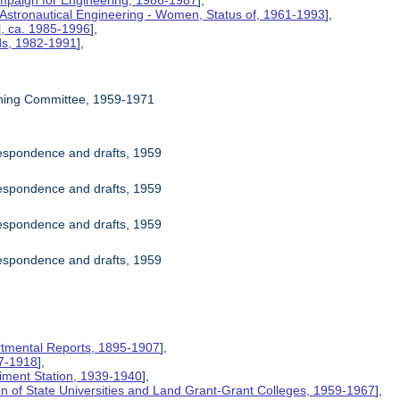
mpaign for Engineering, 1986-1987
],
 Astronautical Engineering - Women, Status of, 1961-1993
],
l, ca. 1985-1996
],
rds, 1982-1991
],
ning Committee, 1959-1971
espondence and drafts, 1959
espondence and drafts, 1959
espondence and drafts, 1959
espondence and drafts, 1959
rtmental Reports, 1895-1907
],
17-1918
],
riment Station, 1939-1940
],
ion of State Universities and Land Grant-Grant Colleges, 1959-1967
],