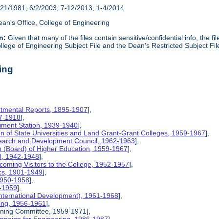
21/1981; 6/2/2003; 7-12/2013; 1-4/2014
an's Office, College of Engineering
n:
Given that many of the files contain sensitive/confidential info, the f
lege of Engineering Subject File and the Dean's Restricted Subject Fil
ing
rtmental Reports, 1895-1907
],
17-1918
],
riment Station, 1939-1940
],
ion of State Universities and Land Grant-Grant Colleges, 1959-1967
],
search and Development Council, 1962-1963
],
on (Board) of Higher Education, 1959-1967
],
8, 1942-1948
],
coming Visitors to the College, 1952-1957
],
ics, 1901-1949
],
 1950-1958
],
9-1959
],
International Development), 1961-1968
],
ing, 1956-1961
],
nning Committee, 1959-1971],