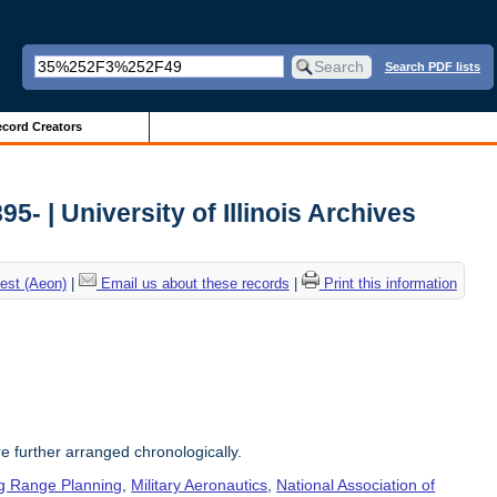
Search PDF lists
cord Creators
5- | University of Illinois Archives
est (Aeon)
|
Email us about these records
|
Print this information
re further arranged chronologically.
g Range Planning
,
Military Aeronautics
,
National Association of