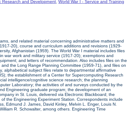
fic Research and Development
,
World War I - Service and Training
rams, and related material concerning administrative matters and
(1917-20), course and curriculum additions and revisions (1929-
versity, Afghanistan (1959). The World War I material includes files
on in war work and military service (1917-20); exemptions and
quipment; and letters of recommendation. Also includes files on the
, and the Long Range Planning Committee (1959-71), and files on
 alphabetical subject files relate to departmental affirmative
IS); the establishment of a Center for Supercomputing Research
ial intelligence/cognitive science research; the planning
uter Laboratory; the activities of and surveys conducted by the
and Engineering graduate program; the development of an
pany in St. Louis, delivered via Electronic Blackboard; the
n of the Engineering Experiment Station. Correspondents include
ss, Edmund J. James, David Kinley, Melvin L. Enger, Louis N.
 William R. Schowalter, among others. Engineering Time