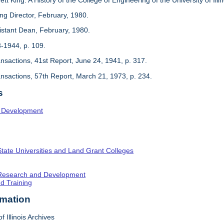
ing Director, February, 1980.
sistant Dean, February, 1980.
3-1944, p. 109.
ansactions, 41st Report, June 24, 1941, p. 317.
ansactions, 57th Report, March 21, 1973, p. 234.
s
l Development
State Universities and Land Grant Colleges
c Research and Development
nd Training
rmation
f Illinois Archives