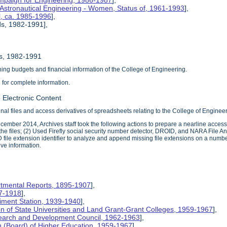
mpaign for Engineering, 1986-1987
],
 Astronautical Engineering - Women, Status of, 1961-1993
],
l, ca. 1985-1996
],
ds, 1982-1991],
ds, 1982-1991
ng budgets and financial information of the College of Engineering.
d for complete information.
 Electronic Content
inal files and access derivatives of spreadsheets relating to the College of Enginee
ember 2014, Archives staff took the following actions to prepare a nearline access 
he files; (2) Used Firefly social security number detector, DROID, and NARA File Ana
 file extension identifier to analyze and append missing file extensions on a number 
ive information.
rtmental Reports, 1895-1907
],
17-1918
],
riment Station, 1939-1940
],
ion of State Universities and Land Grant-Grant Colleges, 1959-1967
],
search and Development Council, 1962-1963
],
on (Board) of Higher Education, 1959-1967
],