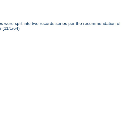
iles were split into two records series per the recommendation of
e (11/1/64)