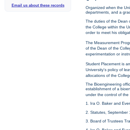
Email us about these records
Organized when the Univ
departments, and a gra
The duties of the Dean o
the College within the U
order to meet his obliga
The Measurement Progr
of the Dean of the Colle
experimentation or instr
Student Placement is an
University's policy of l
allocations of the Colleg
The Bioengineering off
establishment of a bioeng
under the control of the
1. Ira O. Baker and Evere
2. Statutes, September 
3. Board of Trustees Tr
4. Ira O. Baker and Evere