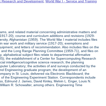
fic Research and Development
,
World War I - Service and Training
rams, and related material concerning administrative matters and
(1917-20), course and curriculum additions and revisions (1929-
versity, Afghanistan (1959). The World War I material includes files
on in war work and military service (1917-20); exemptions and
quipment; and letters of recommendation. Also includes files on the
, and the Long Range Planning Committee (1959-71), and files on
 alphabetical subject files relate to departmental affirmative
IS); the establishment of a Center for Supercomputing Research
ial intelligence/cognitive science research; the planning
uter Laboratory; the activities of and surveys conducted by the
and Engineering graduate program; the development of an
pany in St. Louis, delivered via Electronic Blackboard; the
n of the Engineering Experiment Station. Correspondents include
ss, Edmund J. James, David Kinley, Melvin L. Enger, Louis N.
 William R. Schowalter, among others. Engineering Time