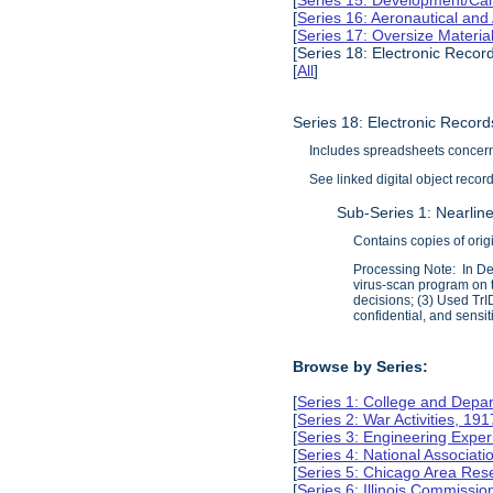
[
Series 15: Development/Ca
[
Series 16: Aeronautical and
[
Series 17: Oversize Materia
[Series 18: Electronic Recor
[
All
]
Series 18: Electronic Recor
Includes spreadsheets concerni
See linked digital object recor
Sub-Series 1: Nearline
Contains copies of orig
Processing Note: In Dec
virus-scan program on t
decisions; (3) Used TrID
confidential, and sensit
Browse by Series:
[
Series 1: College and Depa
[
Series 2: War Activities, 19
[
Series 3: Engineering Expe
[
Series 4: National Associat
[
Series 5: Chicago Area Re
[
Series 6: Illinois Commissi