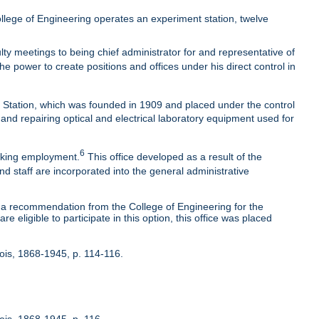
lege of Engineering operates an experiment station, twelve
ty meetings to being chief administrator for and representative of
he power to create positions and offices under his direct control in
t Station, which was founded in 1909 and placed under the control
 and repairing optical and electrical laboratory equipment used for
6
eeking employment.
This office developed as a result of the
nd staff are incorporated into the general administrative
 recommendation from the College of Engineering for the
 eligible to participate in this option, this office was placed
inois, 1868-1945, p. 114-116.
nois, 1868-1945, p. 116.