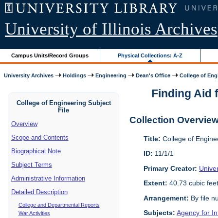
University of Illinois Archives
Campus Units/Record Groups
Physical Collections: A-Z
University Archives
Holdings
Engineering
Dean's Office
College of Engi
Finding Aid f
College of Engineering Subject
File
Collection Overvie
Overview
Scope and Contents
Title:
College of Enginee
Biographical Note
ID:
11/1/1
Subject Terms
Primary Creator:
Univer
Administrative Information
Extent:
40.73 cubic fee
Detailed Description
Arrangement:
By file n
College and Departmental Reports
Subjects:
Agency for I
War Activities