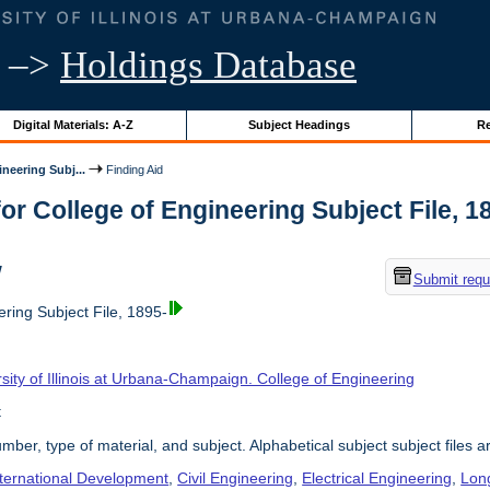
–>
Holdings Database
Digital Materials: A-Z
Subject Headings
Re
neering Subj...
Finding Aid
or College of Engineering Subject File, 189
w
Submit requ
ring Subject File, 1895-
sity of Illinois at Urbana-Champaign. College of Engineering
t
umber, type of material, and subject. Alphabetical subject subject files a
nternational Development
,
Civil Engineering
,
Electrical Engineering
,
Lon