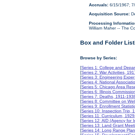
Accruals:
6/15/1967; 7/
Acquisition Source:
De
Processing Informatio
William Maher -- The Col
Box and Folder List
Browse by Series:
[
Series 1: College and Depa
[
Series 2: War Activities, 19
[
Series 3: Engineering Expe
[
Series 4: National Associat
[
Series 5: Chicago Area Re
[
Series 6: Illinois Commissi
[
Series 7: Deaths, 1911-193
[
Series 8: Committee on Wel
[
Series 9: Enrollment Statist
[
Series 10: Inspection Trip,
[
Series 11: Curriculum, 192
[
Series 12: AID (Agency for 
[
Series 13: Land Grant Meet
[
Series 14: Long Range Pla