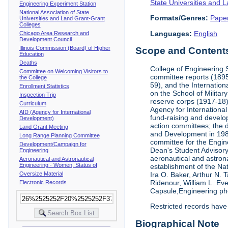
State Universities and 
Engineering Experiment Station
National Association of State
Formats/Genres:
Pape
Universities and Land Grant-Grant
Colleges
Languages:
English
Chicago Area Research and
Development Council
Illinois Commission (Board) of Higher
Scope and Contents 
Education
Deaths
College of Engineering 
Committee on Welcoming Visitors to
committee reports (1895
the College
59), and the Internation
Enrollment Statistics
on the School of Militar
Inspection Trip
reserve corps (1917-18);
Curriculum
Agency for Internationa
AID (Agency for International
fund-raising and develop
Development)
action committees; the 
Land Grant Meeting
and Development in 1985;
Long Range Planning Committee
committee for the Engin
Development/Campaign for
Dean's Student Advisor
Engineering
aeronautical and astron
Aeronautical and Astronautical
Engineering - Women, Status of
establishment of the Na
Oversize Material
Ira O. Baker, Arthur N.
Ridenour, William L. Ev
Electronic Records
Capsule,Engineering ph
Restricted records have
Biographical Note