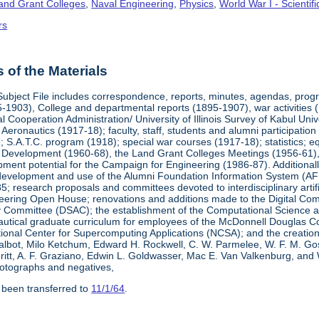
Land Grant Colleges
,
Naval Engineering
,
Physics
,
World War I - Scienti
rs
of the Materials
Subject File includes correspondence, reports, minutes, agendas, prog
-1903), College and departmental reports (1895-1907), war activities 
al Cooperation Administration/ University of Illinois Survey of Kabul Uni
y Aeronautics (1917-18); faculty, staff, students and alumni participati
 S.A.T.C. program (1918); special war courses (1917-18); statistics; e
l Development (1960-68), the Land Grant Colleges Meetings (1956-61)
ment potential for the Campaign for Engineering (1986-87). Additionally,
development and use of the Alumni Foundation Information System (AF
 research proposals and committees devoted to interdisciplinary artific
eering Open House; renovations and additions made to the Digital Comp
y Committee (DSAC); the establishment of the Computational Science 
autical graduate curriculum for employees of the McDonnell Douglas Com
tional Center for Supercomputing Applications (NCSA); and the creatio
 Talbot, Milo Ketchum, Edward H. Rockwell, C. W. Parmelee, W. F. M. Go
eritt, A. F. Graziano, Edwin L. Goldwasser, Mac E. Van Valkenburg, and
otographs and negatives,
 been transferred to
11/1/64
.