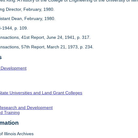
ing Director, February, 1980.
sistant Dean, February, 1980.
3-1944, p. 109.
ansactions, 41st Report, June 24, 1941, p. 317.
ansactions, 57th Report, March 21, 1973, p. 234.
s
l Development
State Universities and Land Grant Colleges
c Research and Development
nd Training
rmation
f Illinois Archives