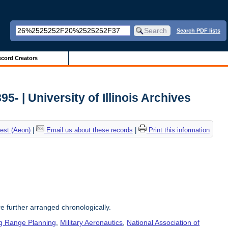
Search PDF lists
cord Creators
5- | University of Illinois Archives
est (Aeon)
|
Email us about these records
|
Print this information
re further arranged chronologically.
g Range Planning
,
Military Aeronautics
,
National Association of