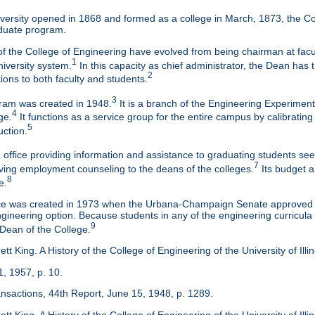
ersity opened in 1868 and formed as a college in March, 1873, the Col
duate program.
f the College of Engineering have evolved from being chairman at facul
1
niversity system.
In this capacity as chief administrator, the Dean has t
2
tions to both faculty and students.
3
am was created in 1948.
It is a branch of the Engineering Experimen
4
ge.
It functions as a service group for the entire campus by calibrating
5
uction.
 office providing information and assistance to graduating students s
7
eaving employment counseling to the deans of the colleges.
Its budget a
8
e.
ice was created in 1973 when the Urbana-Champaign Senate approved a
ineering option. Because students in any of the engineering curricula are
9
 Dean of the College.
tt King. A History of the College of Engineering of the University of Ill
1, 1957, p. 10.
ansactions, 44th Report, June 15, 1948, p. 1289.
tt King. A History of the College of Engineering of the University of Illi