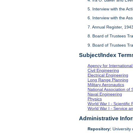
5. Interview with the Act
6. Interview with the As
7. Annual Register, 194
8. Board of Trustees Tr
9. Board of Trustees Tr
Subject/Index Term
Agency for Internationa
Civil Engineering
Electrical Engineering
Long Range Planning
Military Aeronautics
National Association of 
Naval Engineering
Physics
World War I - Scientifi
World War I - Service a
Administrative Info
Repository:
University o