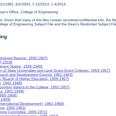
21/1981; 6/2/2003; 7-12/2013; 1-4/2014
an's Office, College of Engineering
n:
Given that many of the files contain sensitive/confidential info, the f
lege of Engineering Subject File and the Dean's Restricted Subject Fil
ing
rtmental Reports, 1895-1907
],
17-1918
],
riment Station, 1939-1940
],
ion of State Universities and Land Grant-Grant Colleges, 1959-1967
],
search and Development Council, 1962-1963
],
on (Board) of Higher Education, 1959-1967
],
8, 1942-1948
],
coming Visitors to the College, 1952-1957
],
ics, 1901-1949
],
 1950-1958
],
9-1959
],
International Development), 1961-1968
],
ing, 1956-1961
],
nning Committee, 1959-1971
],