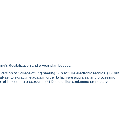
ring's Revitalization and 5-year plan budget.
version of College of Engineering Subject File electronic records: (1) Ran
lyzer to extract metadata in order to facilitate appraisal and processing
of files during processing; (4) Deleted files containing proprietary,