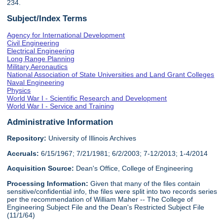
234.
Subject/Index Terms
Agency for International Development
Civil Engineering
Electrical Engineering
Long Range Planning
Military Aeronautics
National Association of State Universities and Land Grant Colleges
Naval Engineering
Physics
World War I - Scientific Research and Development
World War I - Service and Training
Administrative Information
Repository:
University of Illinois Archives
Accruals:
6/15/1967; 7/21/1981; 6/2/2003; 7-12/2013; 1-4/2014
Acquisition Source:
Dean's Office, College of Engineering
Processing Information:
Given that many of the files contain
sensitive/confidential info, the files were split into two records series
per the recommendation of William Maher -- The College of
Engineering Subject File and the Dean's Restricted Subject File
(11/1/64)