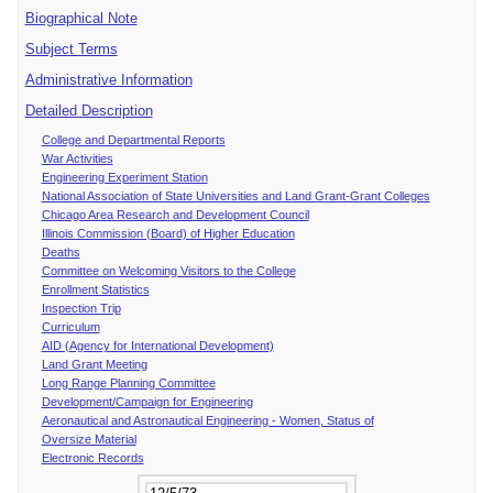
Biographical Note
Subject Terms
Administrative Information
Detailed Description
College and Departmental Reports
War Activities
Engineering Experiment Station
National Association of State Universities and Land Grant-Grant Colleges
Chicago Area Research and Development Council
Illinois Commission (Board) of Higher Education
Deaths
Committee on Welcoming Visitors to the College
Enrollment Statistics
Inspection Trip
Curriculum
AID (Agency for International Development)
Land Grant Meeting
Long Range Planning Committee
Development/Campaign for Engineering
Aeronautical and Astronautical Engineering - Women, Status of
Oversize Material
Electronic Records