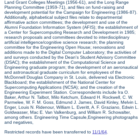
Land Grant Colleges Meetings (1956-61), and the Long Range
Planning Committee (1959-71), and files on fund-raising and
development potential for the Campaign for Engineering (1986-87).
Additionally, alphabetical subject files relate to departmental
affirmative action committees; the development and use of the
Alumni Foundation Information System (AFIS); the establishment of
a Center for Supercomputing Research and Development in 1985;
research proposals and committees devoted to interdisciplinary
artificial intelligence/cognitive science research; the planning
committee for the Engineering Open House; renovations and
additions made to the Digital Computer Laboratory; the activities of
and surveys conducted by the Dean's Student Advisory Committee
(DSAC); the establishment of the Computational Science and
Engineering graduate program; the development of an aeronautical
and astronautical graduate curriculum for employees of the
McDonnell Douglas Company in St. Louis, delivered via Electronic
Blackboard; the establishment of the National Center for
Supercomputing Applications (NCSA); and the creation of the
Engineering Experiment Station. Correspondents include Ira O.
Baker, Arthur N. Talbot, Milo Ketchum, Edward H. Rockwell, C. W.
Parmelee, W. F. M. Goss, Edmund J. James, David Kinley, Melvin L.
Enger, Louis N. Ridenour, William L. Everitt, A. F. Graziano, Edwin L.
Goldwasser, Mac E. Van Valkenburg, and William R. Schowalter,
among others. Engineering Time Capsule,Engineering photographs
and negatives,
Restricted records have been transferred to
11/1/64
.