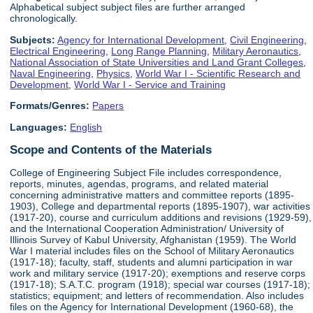
Alphabetical subject subject files are further arranged
chronologically.
Subjects:
Agency for International Development
,
Civil Engineering
,
Electrical Engineering
,
Long Range Planning
,
Military Aeronautics
,
National Association of State Universities and Land Grant Colleges
,
Naval Engineering
,
Physics
,
World War I - Scientific Research and
Development
,
World War I - Service and Training
Formats/Genres:
Papers
Languages:
English
Scope and Contents of the Materials
College of Engineering Subject File includes correspondence,
reports, minutes, agendas, programs, and related material
concerning administrative matters and committee reports (1895-
1903), College and departmental reports (1895-1907), war activities
(1917-20), course and curriculum additions and revisions (1929-59),
and the International Cooperation Administration/ University of
Illinois Survey of Kabul University, Afghanistan (1959). The World
War I material includes files on the School of Military Aeronautics
(1917-18); faculty, staff, students and alumni participation in war
work and military service (1917-20); exemptions and reserve corps
(1917-18); S.A.T.C. program (1918); special war courses (1917-18);
statistics; equipment; and letters of recommendation. Also includes
files on the Agency for International Development (1960-68), the