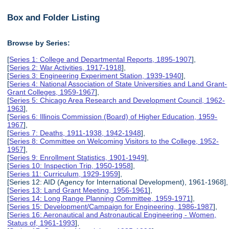
Box and Folder Listing
Browse by Series:
[
Series 1: College and Departmental Reports, 1895-1907
],
[
Series 2: War Activities, 1917-1918
],
[
Series 3: Engineering Experiment Station, 1939-1940
],
[
Series 4: National Association of State Universities and Land Grant-
Grant Colleges, 1959-1967
],
[
Series 5: Chicago Area Research and Development Council, 1962-
1963
],
[
Series 6: Illinois Commission (Board) of Higher Education, 1959-
1967
],
[
Series 7: Deaths, 1911-1938, 1942-1948
],
[
Series 8: Committee on Welcoming Visitors to the College, 1952-
1957
],
[
Series 9: Enrollment Statistics, 1901-1949
],
[
Series 10: Inspection Trip, 1950-1958
],
[
Series 11: Curriculum, 1929-1959
],
[Series 12: AID (Agency for International Development), 1961-1968],
[
Series 13: Land Grant Meeting, 1956-1961
],
[
Series 14: Long Range Planning Committee, 1959-1971
],
[
Series 15: Development/Campaign for Engineering, 1986-1987
],
[
Series 16: Aeronautical and Astronautical Engineering - Women,
Status of, 1961-1993
],