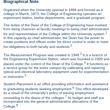
Biographical Note
Organized when the University opened in 1868 and formed as a
college in March, 1873, the College of Engineering operates an
experiment station, twelve departments, and a graduate program.
The duties of the Dean of the College of Engineering have evolved
from being chairman at faculty meetings to being chief administrator
1
for and representative of the College within the University system.
In this capacity as chief administrator, the Dean has the power to
create positions and offices under his direct control in order to meet
2
his obligations to both faculty and students.
3
The Measurement Program was created in 1948.
It is a branch of
the Engineering Experiment Station, which was founded in 1909 and
4
placed under the control of the Dean of the College.
It functions as
a service group for the entire campus by calibrating and repairing
optical and electrical laboratory equipment used for experimentation
5
or instruction.
Student Placement is an office providing information and assistance
6
to graduating students seeking employment.
This office developed
as a result of the University's policy of leaving employment
7
counseling to the deans of the colleges.
Its budget and staff are
incorporated into the general administrative allocations of the
8
College.