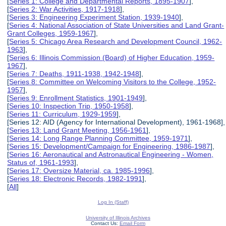
[
Series 1: College and Departmental Reports, 1895-1907
],
[
Series 2: War Activities, 1917-1918
],
[
Series 3: Engineering Experiment Station, 1939-1940
],
[
Series 4: National Association of State Universities and Land Grant-
Grant Colleges, 1959-1967
],
[
Series 5: Chicago Area Research and Development Council, 1962-
1963
],
[
Series 6: Illinois Commission (Board) of Higher Education, 1959-
1967
],
[
Series 7: Deaths, 1911-1938, 1942-1948
],
[
Series 8: Committee on Welcoming Visitors to the College, 1952-
1957
],
[
Series 9: Enrollment Statistics, 1901-1949
],
[
Series 10: Inspection Trip, 1950-1958
],
[
Series 11: Curriculum, 1929-1959
],
[Series 12: AID (Agency for International Development), 1961-1968],
[
Series 13: Land Grant Meeting, 1956-1961
],
[
Series 14: Long Range Planning Committee, 1959-1971
],
[
Series 15: Development/Campaign for Engineering, 1986-1987
],
[
Series 16: Aeronautical and Astronautical Engineering - Women,
Status of, 1961-1993
],
[
Series 17: Oversize Material, ca. 1985-1996
],
[
Series 18: Electronic Records, 1982-1991
],
[
All
]
Log In (Staff)
University of Illinois Archives
Contact Us:
Email Form