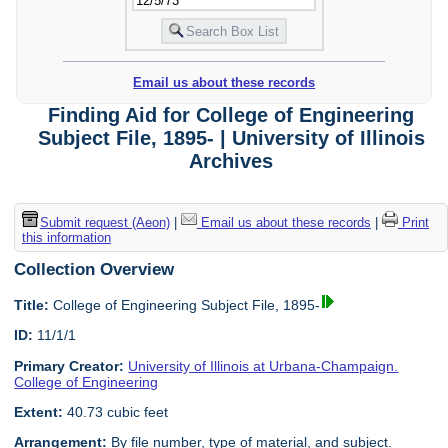
Email us about these records
Finding Aid for College of Engineering
Subject File, 1895- | University of Illinois
Archives
Submit request (Aeon)
|
Email us about these records
|
Print
this information
Collection Overview
Title:
College of Engineering Subject File, 1895-
ID:
11/1/1
Primary Creator:
University of Illinois at Urbana-Champaign.
College of Engineering
Extent:
40.73 cubic feet
Arrangement:
By file number, type of material, and subject.