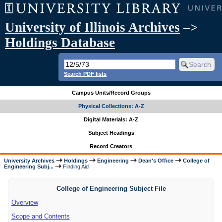
University of Illinois Archives
–>
Holdings Database
Search PDF lists
Campus Units/Record Groups
Physical Collections: A-Z
Digital Materials: A-Z
Subject Headings
Record Creators
University Archives
Holdings
Engineering
Dean's Office
College of
Engineering Subj...
Finding Aid
College of Engineering Subject File
Overview
Scope and Contents