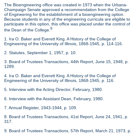
The Bioengineering office was created in 1973 when the Urbana-
Champaign Senate approved a recommendation from the College
of Engineering for the establishment of a bioengineering option.
Because students in any of the engineering curricula are eligible to
participate in this option, this office was placed under the control of
9
the Dean of the College.
1. Ira O. Baker and Everett King. A History of the College of
Engineering of the University of Illinois, 1868-1945, p. 114-116.
2. Statutes, September 1, 1957, p. 10.
3. Board of Trustees Transactions, 44th Report, June 15, 1948, p.
1289.
4. Ira O. Baker and Everett King. A History of the College of
Engineering of the University of Illinois, 1868-1945, p. 116.
5. Interview with the Acting Director, February, 1980.
6. Interview with the Assistant Dean, February, 1980.
7. Annual Register, 1943-1944, p. 109.
8. Board of Trustees Transactions, 41st Report, June 24, 1941, p.
317.
9. Board of Trustees Transactions, 57th Report, March 21, 1973, p.