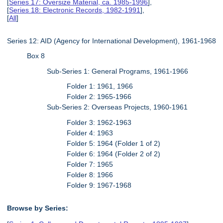
[
Series 17: Oversize Material, ca. 1985-1996
],
[
Series 18: Electronic Records, 1982-1991
],
[
All
]
Series 12: AID (Agency for International Development), 1961-1968
Box 8
Sub-Series 1: General Programs, 1961-1966
Folder 1: 1961, 1966
Folder 2: 1965-1966
Sub-Series 2: Overseas Projects, 1960-1961
Folder 3: 1962-1963
Folder 4: 1963
Folder 5: 1964 (Folder 1 of 2)
Folder 6: 1964 (Folder 2 of 2)
Folder 7: 1965
Folder 8: 1966
Folder 9: 1967-1968
Browse by Series: