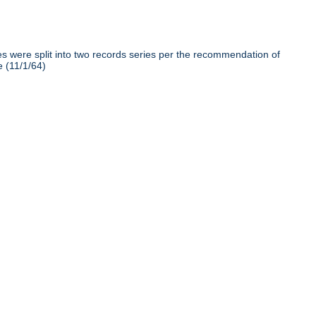
iles were split into two records series per the recommendation of
e (11/1/64)