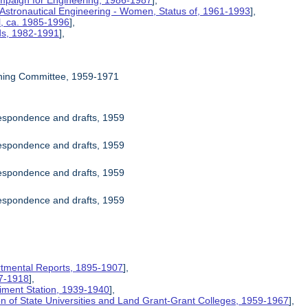
mpaign for Engineering, 1986-1987
],
 Astronautical Engineering - Women, Status of, 1961-1993
],
l, ca. 1985-1996
],
rds, 1982-1991
],
ning Committee, 1959-1971
espondence and drafts, 1959
espondence and drafts, 1959
espondence and drafts, 1959
espondence and drafts, 1959
rtmental Reports, 1895-1907
],
17-1918
],
riment Station, 1939-1940
],
ion of State Universities and Land Grant-Grant Colleges, 1959-1967
],