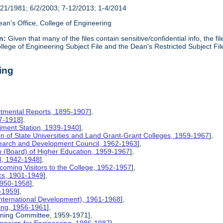
21/1981; 6/2/2003; 7-12/2013; 1-4/2014
an's Office, College of Engineering
n:
Given that many of the files contain sensitive/confidential info, the f
lege of Engineering Subject File and the Dean's Restricted Subject Fil
ing
rtmental Reports, 1895-1907
],
17-1918
],
riment Station, 1939-1940
],
ion of State Universities and Land Grant-Grant Colleges, 1959-1967
],
search and Development Council, 1962-1963
],
on (Board) of Higher Education, 1959-1967
],
8, 1942-1948
],
coming Visitors to the College, 1952-1957
],
ics, 1901-1949
],
 1950-1958
],
9-1959
],
International Development), 1961-1968
],
ing, 1956-1961
],
nning Committee, 1959-1971],