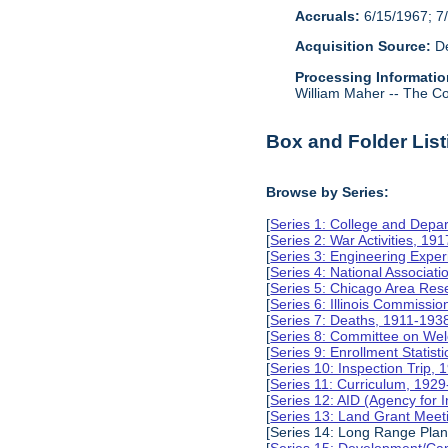
Accruals:
6/15/1967; 7/
Acquisition Source:
De
Processing Informatio
William Maher -- The Col
Box and Folder List
Browse by Series:
[
Series 1: College and Depa
[
Series 2: War Activities, 19
[
Series 3: Engineering Expe
[
Series 4: National Associat
[
Series 5: Chicago Area Re
[
Series 6: Illinois Commissi
[
Series 7: Deaths, 1911-193
[
Series 8: Committee on Wel
[
Series 9: Enrollment Statist
[
Series 10: Inspection Trip,
[
Series 11: Curriculum, 192
[
Series 12: AID (Agency for 
[
Series 13: Land Grant Meet
[Series 14: Long Range Pla