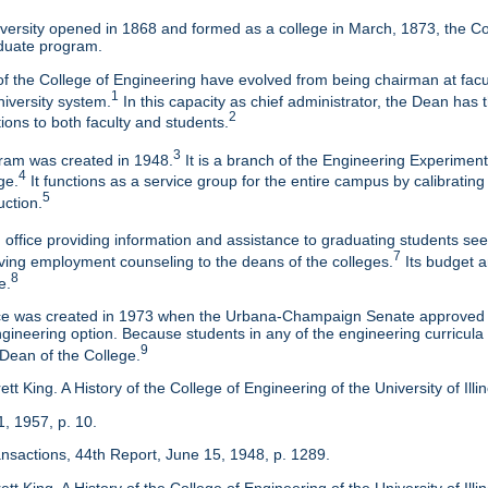
ersity opened in 1868 and formed as a college in March, 1873, the Col
duate program.
f the College of Engineering have evolved from being chairman at facul
1
niversity system.
In this capacity as chief administrator, the Dean has t
2
tions to both faculty and students.
3
am was created in 1948.
It is a branch of the Engineering Experimen
4
ge.
It functions as a service group for the entire campus by calibrating
5
uction.
 office providing information and assistance to graduating students s
7
eaving employment counseling to the deans of the colleges.
Its budget a
8
e.
ice was created in 1973 when the Urbana-Champaign Senate approved a
ineering option. Because students in any of the engineering curricula are
9
 Dean of the College.
tt King. A History of the College of Engineering of the University of Ill
1, 1957, p. 10.
ansactions, 44th Report, June 15, 1948, p. 1289.
tt King. A History of the College of Engineering of the University of Illi