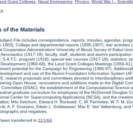
Land Grant Colleges
,
Naval Engineering
,
Physics
,
World War I - Scienti
rs
of the Materials
Subject File includes correspondence, reports, minutes, agendas, prog
-1903), College and departmental reports (1895-1907), war activities 
al Cooperation Administration/ University of Illinois Survey of Kabul Uni
y Aeronautics (1917-18); faculty, staff, students and alumni participati
 S.A.T.C. program (1918); special war courses (1917-18); statistics; e
l Development (1960-68), the Land Grant Colleges Meetings (1956-61)
ment potential for the Campaign for Engineering (1986-87). Additionally,
development and use of the Alumni Foundation Information System (AF
 research proposals and committees devoted to interdisciplinary artific
eering Open House; renovations and additions made to the Digital Comp
y Committee (DSAC); the establishment of the Computational Science 
autical graduate curriculum for employees of the McDonnell Douglas Com
tional Center for Supercomputing Applications (NCSA); and the creatio
 Talbot, Milo Ketchum, Edward H. Rockwell, C. W. Parmelee, W. F. M. Go
eritt, A. F. Graziano, Edwin L. Goldwasser, Mac E. Van Valkenburg, and
otographs and negatives,
 been transferred to
11/1/64
.