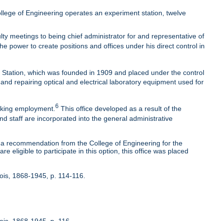
lege of Engineering operates an experiment station, twelve
ty meetings to being chief administrator for and representative of
he power to create positions and offices under his direct control in
t Station, which was founded in 1909 and placed under the control
 and repairing optical and electrical laboratory equipment used for
6
eeking employment.
This office developed as a result of the
nd staff are incorporated into the general administrative
 recommendation from the College of Engineering for the
 eligible to participate in this option, this office was placed
inois, 1868-1945, p. 114-116.
nois, 1868-1945, p. 116.