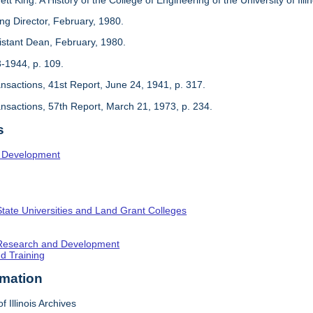
ing Director, February, 1980.
sistant Dean, February, 1980.
3-1944, p. 109.
ansactions, 41st Report, June 24, 1941, p. 317.
ansactions, 57th Report, March 21, 1973, p. 234.
s
l Development
State Universities and Land Grant Colleges
c Research and Development
nd Training
rmation
f Illinois Archives