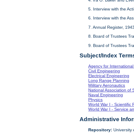
5. Interview with the Act
6. Interview with the As
7. Annual Register, 194
8. Board of Trustees Tr
9. Board of Trustees Tr
Subject/Index Term
Agency for Internationa
Civil Engineering
Electrical Engineering
Long Range Planning
Military Aeronautics
National Association of 
Naval Engineering
Physics
World War I - Scientifi
World War I - Service a
Administrative Info
Repository:
University o