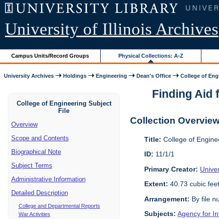
University of Illinois Archives
Campus Units/Record Groups
Physical Collections: A-Z
University Archives
Holdings
Engineering
Dean's Office
College of Engi
Finding Aid f
College of Engineering Subject
File
Collection Overvie
Overview
Scope and Contents
Title:
College of Enginee
Biographical Note
ID:
11/1/1
Subject Terms
Primary Creator:
Univer
Administrative Information
Extent:
40.73 cubic fee
Detailed Description
Arrangement:
By file n
College and Departmental Reports
Subjects:
Agency for I
War Activities