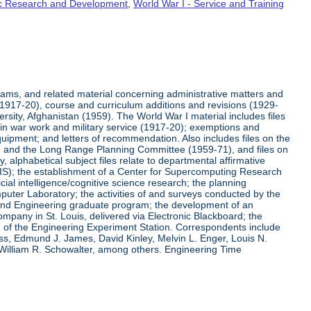
fic Research and Development
,
World War I - Service and Training
rams, and related material concerning administrative matters and
(1917-20), course and curriculum additions and revisions (1929-
versity, Afghanistan (1959). The World War I material includes files
on in war work and military service (1917-20); exemptions and
quipment; and letters of recommendation. Also includes files on the
, and the Long Range Planning Committee (1959-71), and files on
 alphabetical subject files relate to departmental affirmative
IS); the establishment of a Center for Supercomputing Research
ial intelligence/cognitive science research; the planning
uter Laboratory; the activities of and surveys conducted by the
and Engineering graduate program; the development of an
pany in St. Louis, delivered via Electronic Blackboard; the
n of the Engineering Experiment Station. Correspondents include
ss, Edmund J. James, David Kinley, Melvin L. Enger, Louis N.
 William R. Schowalter, among others. Engineering Time