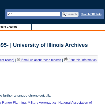
Search PDF lists
cord Creators
5- | University of Illinois Archives
est (Aeon)
|
Email us about these records
|
Print this information
re further arranged chronologically.
g Range Planning
,
Military Aeronautics
,
National Association of