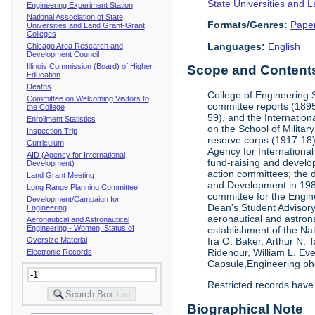
State Universities and 
Engineering Experiment Station
National Association of State
Formats/Genres:
Pape
Universities and Land Grant-Grant
Colleges
Languages:
English
Chicago Area Research and
Development Council
Illinois Commission (Board) of Higher
Scope and Contents 
Education
Deaths
College of Engineering 
Committee on Welcoming Visitors to
committee reports (1895
the College
59), and the Internation
Enrollment Statistics
on the School of Militar
Inspection Trip
reserve corps (1917-18);
Curriculum
Agency for Internationa
AID (Agency for International
fund-raising and develop
Development)
action committees; the 
Land Grant Meeting
and Development in 1985;
Long Range Planning Committee
committee for the Engin
Development/Campaign for
Dean's Student Advisor
Engineering
aeronautical and astron
Aeronautical and Astronautical
Engineering - Women, Status of
establishment of the Na
Oversize Material
Ira O. Baker, Arthur N.
Ridenour, William L. Ev
Electronic Records
Capsule,Engineering ph
Restricted records have
Biographical Note