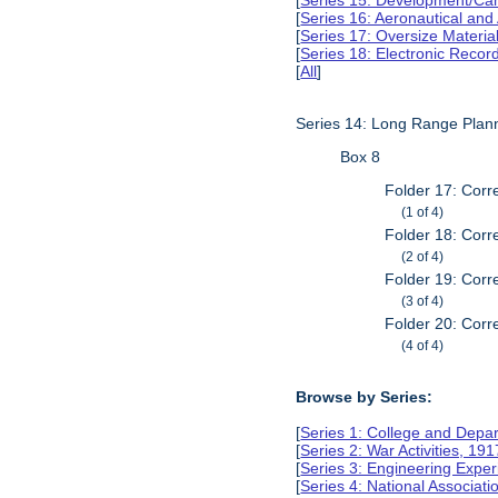
[
Series 15: Development/Ca
[
Series 16: Aeronautical and
[
Series 17: Oversize Materia
[
Series 18: Electronic Reco
[
All
]
Series 14: Long Range Plan
Box 8
Folder 17: Corr
(1 of 4)
Folder 18: Corr
(2 of 4)
Folder 19: Corr
(3 of 4)
Folder 20: Corr
(4 of 4)
Browse by Series:
[
Series 1: College and Depa
[
Series 2: War Activities, 19
[
Series 3: Engineering Expe
[
Series 4: National Associat