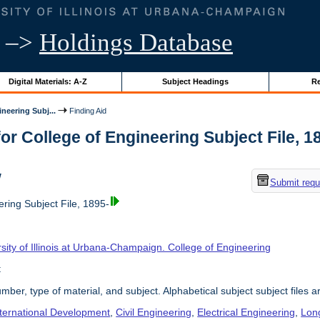
–>
Holdings Database
Digital Materials: A-Z
Subject Headings
Re
neering Subj...
Finding Aid
or College of Engineering Subject File, 189
w
Submit requ
ring Subject File, 1895-
sity of Illinois at Urbana-Champaign. College of Engineering
t
umber, type of material, and subject. Alphabetical subject subject files a
nternational Development
,
Civil Engineering
,
Electrical Engineering
,
Lon