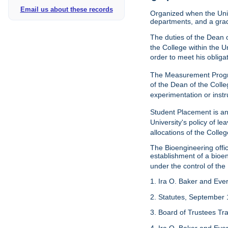
Email us about these records
Organized when the Univ
departments, and a gra
The duties of the Dean o
the College within the U
order to meet his obliga
The Measurement Progr
of the Dean of the Colle
experimentation or instr
Student Placement is an
University's policy of l
allocations of the Colleg
The Bioengineering off
establishment of a bioeng
under the control of the
1. Ira O. Baker and Evere
2. Statutes, September 
3. Board of Trustees Tr
4. Ira O. Baker and Evere