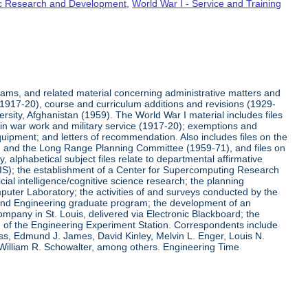
fic Research and Development
,
World War I - Service and Training
rams, and related material concerning administrative matters and
(1917-20), course and curriculum additions and revisions (1929-
versity, Afghanistan (1959). The World War I material includes files
on in war work and military service (1917-20); exemptions and
quipment; and letters of recommendation. Also includes files on the
, and the Long Range Planning Committee (1959-71), and files on
 alphabetical subject files relate to departmental affirmative
IS); the establishment of a Center for Supercomputing Research
ial intelligence/cognitive science research; the planning
uter Laboratory; the activities of and surveys conducted by the
and Engineering graduate program; the development of an
pany in St. Louis, delivered via Electronic Blackboard; the
n of the Engineering Experiment Station. Correspondents include
ss, Edmund J. James, David Kinley, Melvin L. Enger, Louis N.
 William R. Schowalter, among others. Engineering Time