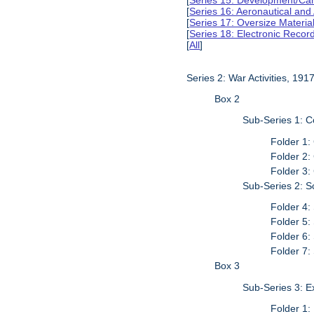
[
Series 15: Development/Ca
[
Series 16: Aeronautical and
[
Series 17: Oversize Materia
[
Series 18: Electronic Reco
[
All
]
Series 2: War Activities, 19
Box 2
Sub-Series 1: 
Folder 1:
Folder 2:
Folder 3:
Sub-Series 2: S
Folder 4:
Folder 5:
Folder 6:
Folder 7:
Box 3
Sub-Series 3: 
Folder 1: