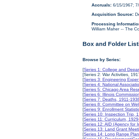
Accruals:
6/15/1967; 7/
Acquisition Source:
De
Processing Informatio
William Maher -- The Col
Box and Folder List
Browse by Series:
[
Series 1: College and Depa
[Series 2: War Activities, 19
[
Series 3: Engineering Expe
[
Series 4: National Associat
[
Series 5: Chicago Area Re
[
Series 6: Illinois Commissi
[
Series 7: Deaths, 1911-193
[
Series 8: Committee on Wel
[
Series 9: Enrollment Statist
[
Series 10: Inspection Trip,
[
Series 11: Curriculum, 192
[
Series 12: AID (Agency for 
[
Series 13: Land Grant Meet
[
Series 14: Long Range Pla