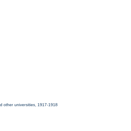
nd other universities, 1917-1918