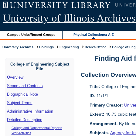
University of Illinois Archives
Campus Units/Record Groups
Physical Collections: A-Z
University Archives
Holdings
Engineering
Dean's Office
College of Engi
Finding Aid f
College of Engineering Subject
File
Collection Overvie
Overview
Scope and Contents
Title:
College of Enginee
Biographical Note
ID:
11/1/1
Subject Terms
Primary Creator:
Univer
Administrative Information
Extent:
40.73 cubic fee
Detailed Description
Arrangement:
By file n
College and Departmental Reports
Subjects:
Agency for I
War Activities