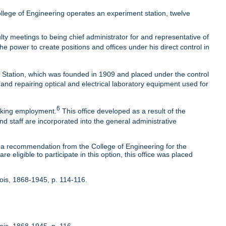
lege of Engineering operates an experiment station, twelve
ty meetings to being chief administrator for and representative of
he power to create positions and offices under his direct control in
t Station, which was founded in 1909 and placed under the control
 and repairing optical and electrical laboratory equipment used for
6
eeking employment.
This office developed as a result of the
nd staff are incorporated into the general administrative
 recommendation from the College of Engineering for the
 eligible to participate in this option, this office was placed
inois, 1868-1945, p. 114-116.
nois, 1868-1945, p. 116.