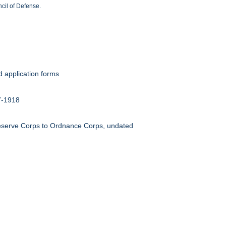
cil of Defense.
d application forms
17-1918
Reserve Corps to Ordnance Corps, undated