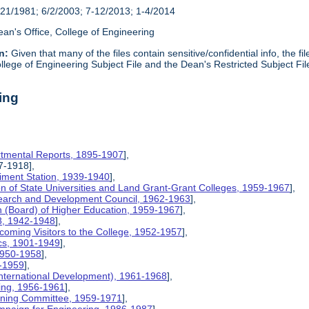
21/1981; 6/2/2003; 7-12/2013; 1-4/2014
an's Office, College of Engineering
n:
Given that many of the files contain sensitive/confidential info, the f
lege of Engineering Subject File and the Dean's Restricted Subject Fil
ing
rtmental Reports, 1895-1907
],
17-1918],
riment Station, 1939-1940
],
ion of State Universities and Land Grant-Grant Colleges, 1959-1967
],
search and Development Council, 1962-1963
],
on (Board) of Higher Education, 1959-1967
],
8, 1942-1948
],
coming Visitors to the College, 1952-1957
],
ics, 1901-1949
],
 1950-1958
],
9-1959
],
International Development), 1961-1968
],
ing, 1956-1961
],
nning Committee, 1959-1971
],