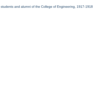
r students and alumni of the College of Engineering, 1917-1918