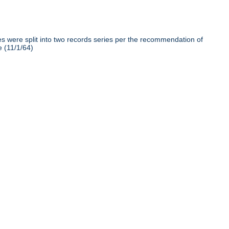
iles were split into two records series per the recommendation of
e (11/1/64)