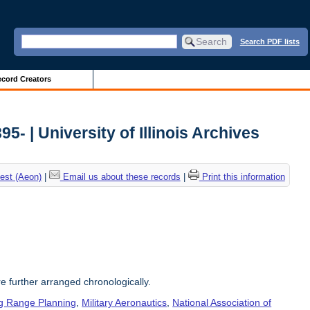
Search PDF lists
cord Creators
5- | University of Illinois Archives
est (Aeon)
|
Email us about these records
|
Print this information
re further arranged chronologically.
g Range Planning
,
Military Aeronautics
,
National Association of