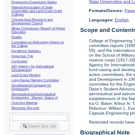
State Universities and 
Engineering Experiment Station
National Association of State
Formats/Genres:
Pape
Universities and Land Grant-Grant
Colleges
Languages:
English
Chicago Area Research and
Development Council
Illinois Commission (Board) of Higher
Scope and Contents 
Education
Deaths
College of Engineering 
Committee on Welcoming Visitors to
committee reports (1895
the College
59), and the Internation
Enrollment Statistics
on the School of Militar
Inspection Trip
reserve corps (1917-18);
Curriculum
Agency for Internationa
AID (Agency for International
fund-raising and develop
Development)
action committees; the 
Land Grant Meeting
and Development in 1985;
Long Range Planning Committee
committee for the Engin
Development/Campaign for
Dean's Student Advisor
Engineering
aeronautical and astron
Aeronautical and Astronautical
Engineering - Women, Status of
establishment of the Na
Oversize Material
Ira O. Baker, Arthur N.
Ridenour, William L. Ev
Electronic Records
Capsule,Engineering ph
Restricted records have
Biographical Note