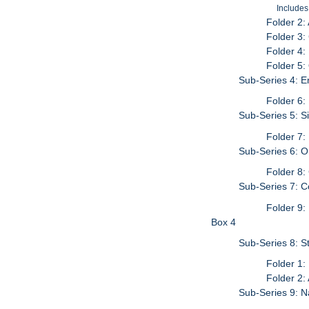
Includes
Folder 2:
Folder 3:
Folder 4:
Folder 5:
Sub-Series 4: E
Folder 6:
Sub-Series 5: S
Folder 7:
Sub-Series 6: 
Folder 8:
Sub-Series 7: C
Folder 9:
Box 4
Sub-Series 8: S
Folder 1:
Folder 2:
Sub-Series 9: N