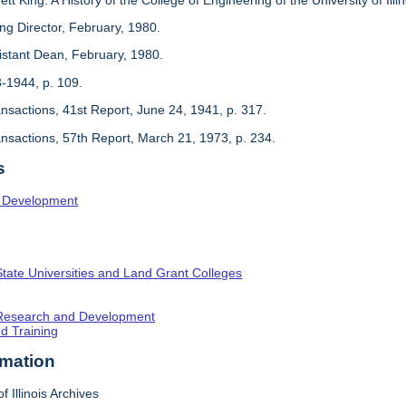
ing Director, February, 1980.
sistant Dean, February, 1980.
3-1944, p. 109.
ansactions, 41st Report, June 24, 1941, p. 317.
ansactions, 57th Report, March 21, 1973, p. 234.
s
l Development
State Universities and Land Grant Colleges
c Research and Development
nd Training
rmation
f Illinois Archives