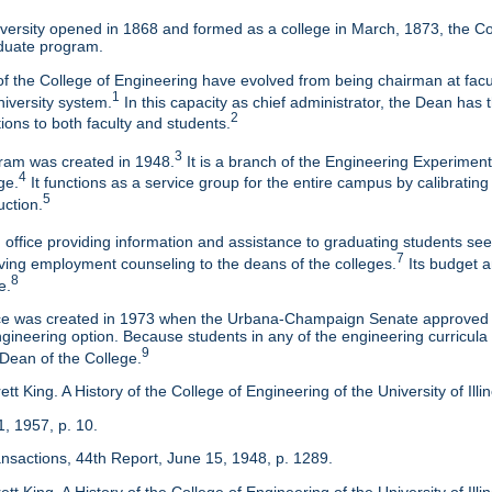
ersity opened in 1868 and formed as a college in March, 1873, the Col
duate program.
f the College of Engineering have evolved from being chairman at facul
1
niversity system.
In this capacity as chief administrator, the Dean has t
2
tions to both faculty and students.
3
am was created in 1948.
It is a branch of the Engineering Experimen
4
ge.
It functions as a service group for the entire campus by calibrating
5
uction.
 office providing information and assistance to graduating students s
7
eaving employment counseling to the deans of the colleges.
Its budget a
8
e.
ice was created in 1973 when the Urbana-Champaign Senate approved a
ineering option. Because students in any of the engineering curricula are
9
 Dean of the College.
tt King. A History of the College of Engineering of the University of Ill
1, 1957, p. 10.
ansactions, 44th Report, June 15, 1948, p. 1289.
tt King. A History of the College of Engineering of the University of Illi