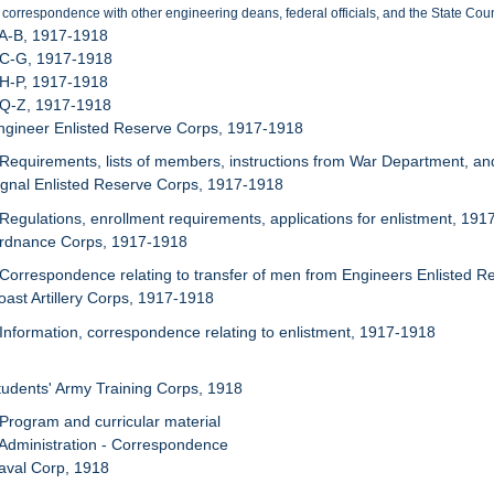
 correspondence with other engineering deans, federal officials, and the State Coun
 A-B, 1917-1918
 C-G, 1917-1918
 H-P, 1917-1918
 Q-Z, 1917-1918
ngineer Enlisted Reserve Corps, 1917-1918
 Requirements, lists of members, instructions from War Department, an
ignal Enlisted Reserve Corps, 1917-1918
 Regulations, enrollment requirements, applications for enlistment, 19
Ordnance Corps, 1917-1918
 Correspondence relating to transfer of men from Engineers Enlisted 
oast Artillery Corps, 1917-1918
 Information, correspondence relating to enlistment, 1917-1918
tudents' Army Training Corps, 1918
 Program and curricular material
 Administration - Correspondence
aval Corp, 1918