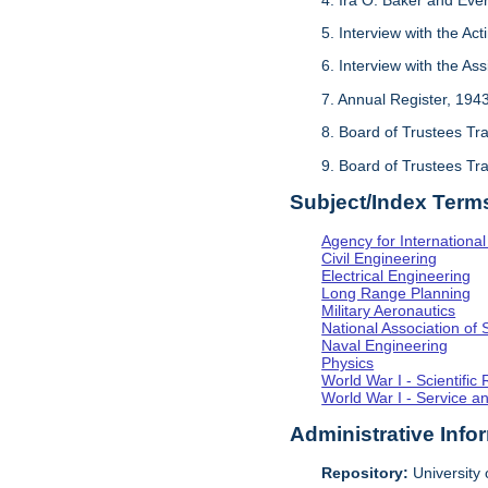
5. Interview with the Act
6. Interview with the As
7. Annual Register, 194
8. Board of Trustees Tr
9. Board of Trustees Tr
Subject/Index Term
Agency for Internationa
Civil Engineering
Electrical Engineering
Long Range Planning
Military Aeronautics
National Association of 
Naval Engineering
Physics
World War I - Scientifi
World War I - Service a
Administrative Info
Repository:
University o