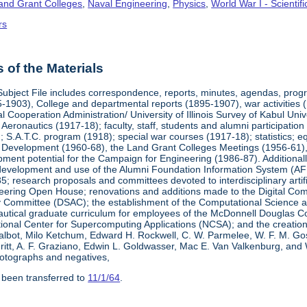
Land Grant Colleges
,
Naval Engineering
,
Physics
,
World War I - Scienti
rs
of the Materials
Subject File includes correspondence, reports, minutes, agendas, prog
-1903), College and departmental reports (1895-1907), war activities 
al Cooperation Administration/ University of Illinois Survey of Kabul Uni
y Aeronautics (1917-18); faculty, staff, students and alumni participati
 S.A.T.C. program (1918); special war courses (1917-18); statistics; e
l Development (1960-68), the Land Grant Colleges Meetings (1956-61)
ment potential for the Campaign for Engineering (1986-87). Additionally,
development and use of the Alumni Foundation Information System (AF
 research proposals and committees devoted to interdisciplinary artific
eering Open House; renovations and additions made to the Digital Comp
y Committee (DSAC); the establishment of the Computational Science 
autical graduate curriculum for employees of the McDonnell Douglas Com
tional Center for Supercomputing Applications (NCSA); and the creatio
 Talbot, Milo Ketchum, Edward H. Rockwell, C. W. Parmelee, W. F. M. Go
eritt, A. F. Graziano, Edwin L. Goldwasser, Mac E. Van Valkenburg, and
otographs and negatives,
 been transferred to
11/1/64
.