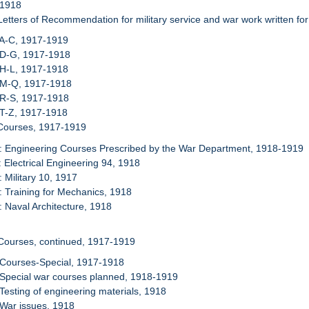
 1918
Letters of Recommendation for military service and war work written fo
 A-C, 1917-1919
 D-G, 1917-1918
 H-L, 1917-1918
: M-Q, 1917-1918
 R-S, 1917-1918
 T-Z, 1917-1918
 Courses, 1917-1919
: Engineering Courses Prescribed by the War Department, 1918-1919
: Electrical Engineering 94, 1918
: Military 10, 1917
: Training for Mechanics, 1918
: Naval Architecture, 1918
Courses, continued, 1917-1919
 Courses-Special, 1917-1918
 Special war courses planned, 1918-1919
 Testing of engineering materials, 1918
 War issues, 1918