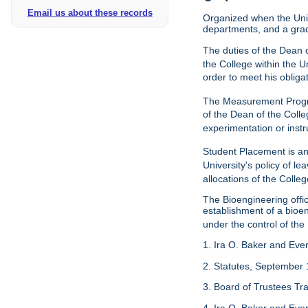
Email us about these records
Organized when the Univ
departments, and a gra
The duties of the Dean o
the College within the U
order to meet his obliga
The Measurement Progr
of the Dean of the Colle
experimentation or instr
Student Placement is an
University's policy of l
allocations of the Colleg
The Bioengineering off
establishment of a bioeng
under the control of the
1. Ira O. Baker and Evere
2. Statutes, September 
3. Board of Trustees Tr
4. Ira O. Baker and Evere