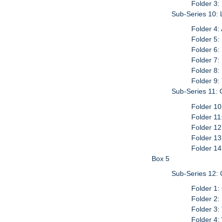
Folder 3:
Sub-Series 10: 
Folder 4:
Folder 5:
Folder 6:
Folder 7
Folder 8:
Folder 9:
Sub-Series 11:
Folder 10
Folder 11
Folder 12
Folder 13
Folder 14
Box 5
Sub-Series 12: 
Folder 1:
Folder 2:
Folder 3:
Folder 4: