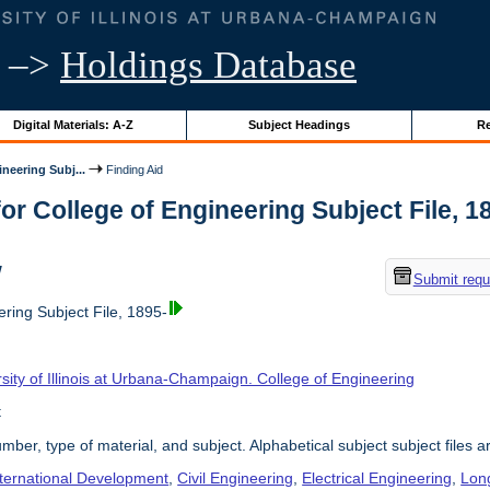
–>
Holdings Database
Digital Materials: A-Z
Subject Headings
Re
neering Subj...
Finding Aid
or College of Engineering Subject File, 189
w
Submit requ
ring Subject File, 1895-
sity of Illinois at Urbana-Champaign. College of Engineering
t
umber, type of material, and subject. Alphabetical subject subject files a
nternational Development
,
Civil Engineering
,
Electrical Engineering
,
Lon