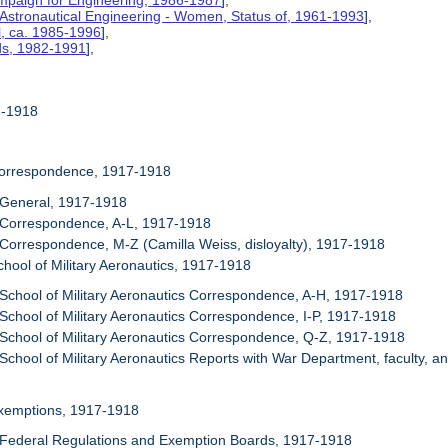
mpaign for Engineering, 1986-1987
],
 Astronautical Engineering - Women, Status of, 1961-1993
],
l, ca. 1985-1996
],
rds, 1982-1991
],
17-1918
Correspondence, 1917-1918
 General, 1917-1918
 Correspondence, A-L, 1917-1918
 Correspondence, M-Z (Camilla Weiss, disloyalty), 1917-1918
chool of Military Aeronautics, 1917-1918
 School of Military Aeronautics Correspondence, A-H, 1917-1918
 School of Military Aeronautics Correspondence, I-P, 1917-1918
 School of Military Aeronautics Correspondence, Q-Z, 1917-1918
 School of Military Aeronautics Reports with War Department, faculty, a
Exemptions, 1917-1918
 Federal Regulations and Exemption Boards, 1917-1918