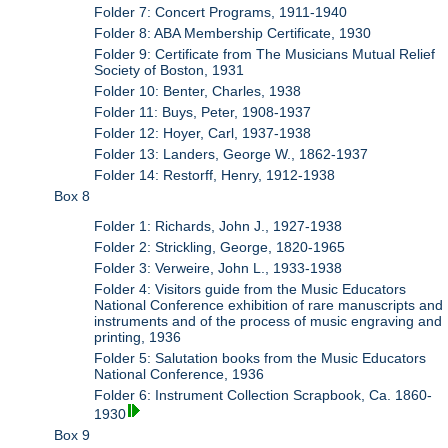
Folder 7: Concert Programs, 1911-1940
Folder 8: ABA Membership Certificate, 1930
Folder 9: Certificate from The Musicians Mutual Relief
Society of Boston, 1931
Folder 10: Benter, Charles, 1938
Folder 11: Buys, Peter, 1908-1937
Folder 12: Hoyer, Carl, 1937-1938
Folder 13: Landers, George W., 1862-1937
Folder 14: Restorff, Henry, 1912-1938
Box 8
Folder 1: Richards, John J., 1927-1938
Folder 2: Strickling, George, 1820-1965
Folder 3: Verweire, John L., 1933-1938
Folder 4: Visitors guide from the Music Educators
National Conference exhibition of rare manuscripts and
instruments and of the process of music engraving and
printing, 1936
Folder 5: Salutation books from the Music Educators
National Conference, 1936
Folder 6: Instrument Collection Scrapbook, Ca. 1860-
1930
Box 9