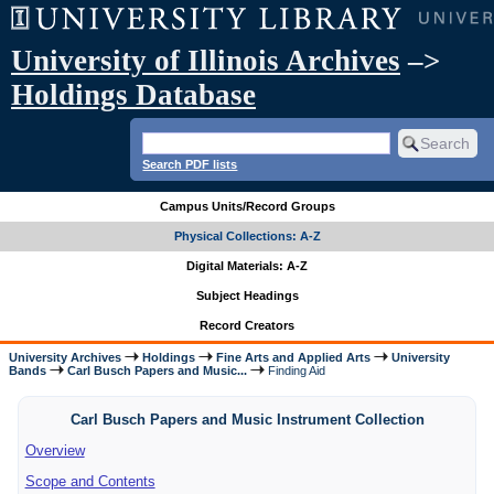
University of Illinois Archives
–>
Holdings Database
Search PDF lists
Campus Units/Record Groups
Physical Collections: A-Z
Digital Materials: A-Z
Subject Headings
Record Creators
University Archives
Holdings
Fine Arts and Applied Arts
University
Bands
Carl Busch Papers and Music...
Finding Aid
Carl Busch Papers and Music Instrument Collection
Overview
Scope and Contents