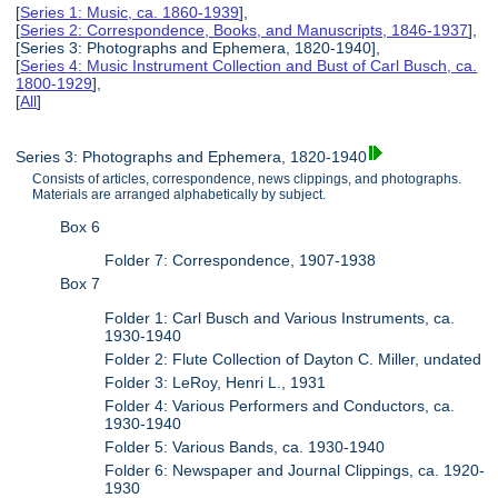
[
Series 1: Music, ca. 1860-1939
],
[
Series 2: Correspondence, Books, and Manuscripts, 1846-1937
],
[Series 3: Photographs and Ephemera, 1820-1940],
[
Series 4: Music Instrument Collection and Bust of Carl Busch, ca.
1800-1929
],
[
All
]
Series 3: Photographs and Ephemera, 1820-1940
Consists of articles, correspondence, news clippings, and photographs.
Materials are arranged alphabetically by subject.
Box 6
Folder 7: Correspondence, 1907-1938
Box 7
Folder 1: Carl Busch and Various Instruments, ca.
1930-1940
Folder 2: Flute Collection of Dayton C. Miller, undated
Folder 3: LeRoy, Henri L., 1931
Folder 4: Various Performers and Conductors, ca.
1930-1940
Folder 5: Various Bands, ca. 1930-1940
Folder 6: Newspaper and Journal Clippings, ca. 1920-
1930