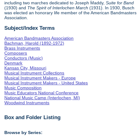
including two marches dedicated to Joseph Maddy,
Suite for Band
(1930) and
The Spirit of Interlochen March
(1931). In 1930, Busch
was elected an honorary life member of the American Bandmasters
Association.
Subject/Index Terms
American Bandmasters Association
Bachman, Harold (1892-1972)
Brass Instruments
Composers
Conductors (Music)
Denmark
Kansas City, Missouri
Musical Instrument Collections
Musical Instrument Makers - Europe
Musical Instrument Makers - United States
Music Composition
Music Educators National Conference
National Music Camp (Interlochen, MI)
Woodwind Instruments
Box and Folder Listing
Browse by Series: