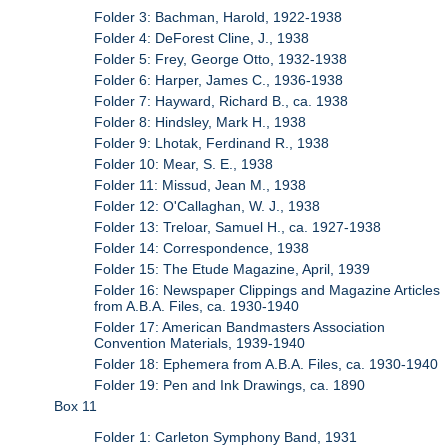
Folder 3: Bachman, Harold, 1922-1938
Folder 4: DeForest Cline, J., 1938
Folder 5: Frey, George Otto, 1932-1938
Folder 6: Harper, James C., 1936-1938
Folder 7: Hayward, Richard B., ca. 1938
Folder 8: Hindsley, Mark H., 1938
Folder 9: Lhotak, Ferdinand R., 1938
Folder 10: Mear, S. E., 1938
Folder 11: Missud, Jean M., 1938
Folder 12: O'Callaghan, W. J., 1938
Folder 13: Treloar, Samuel H., ca. 1927-1938
Folder 14: Correspondence, 1938
Folder 15: The Etude Magazine, April, 1939
Folder 16: Newspaper Clippings and Magazine Articles
from A.B.A. Files, ca. 1930-1940
Folder 17: American Bandmasters Association
Convention Materials, 1939-1940
Folder 18: Ephemera from A.B.A. Files, ca. 1930-1940
Folder 19: Pen and Ink Drawings, ca. 1890
Box 11
Folder 1: Carleton Symphony Band, 1931