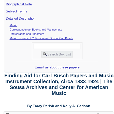
Biographical Note
Subject Terms
Detailed Description
Music
Correspondence, Books, and Manuscripts
Photographs and Ephemera
Music Instrument Collection and Bust of Carl Busch
Email us about these papers
Finding Aid for Carl Busch Papers and Music
Instrument Collection, circa 1833-1924 | The
Sousa Archives and Center for American
Music
By Tracy Parish and Kelly A. Carlson