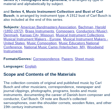
material and alphabetically by subject.
and
Series 4, Music Instrument Collection and Bust of Carl
Busch
, is arranged by instrument type. A 1912 bust of Carl Busch is
also included at the end of this series.
Subjects:
American Bandmasters Association
,
Bachman, Harold
(1892-1972)
,
Brass Instruments
,
Composers
,
Conductors (Music)
,
Denmark
,
Kansas City, Missouri
,
Musical Instrument Collections
,
Musical Instrument Makers - Europe
,
Musical Instrument Makers -
United States
,
Music Composition
,
Music Educators National
Conference
,
National Music Camp (Interlochen, MI)
,
Woodwind
Instruments
Formats/Genres:
Correspondence
,
Papers
,
Sheet music
Languages:
English
Scope and Contents of the Materials
The collection consists of original and published music by Carl
Busch and other musicians, correspondence, newspaper and
journal clippings, photographs, programs, books and music
instruments, documenting the career of Danish-born composer and
conductor, Carl Busch. Of note are Busch's collected
sarrusophones, over-the-shoulder cornets, wooden flutes, and other
19th century instruments.