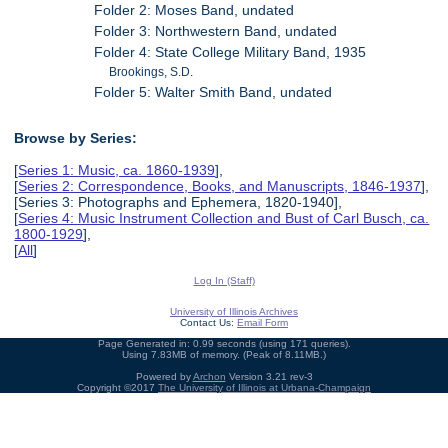
Folder 2: Moses Band, undated
Folder 3: Northwestern Band, undated
Folder 4: State College Military Band, 1935
Brookings, S.D.
Folder 5: Walter Smith Band, undated
Browse by Series:
[
Series 1: Music, ca. 1860-1939
],
[
Series 2: Correspondence, Books, and Manuscripts, 1846-1937
],
[Series 3: Photographs and Ephemera, 1820-1940],
[
Series 4: Music Instrument Collection and Bust of Carl Busch, ca.
1800-1929
],
[
All
]
Log In (Staff)
University of Illinois Archives
Contact Us:
Email Form
Page Generated in: 0.99 seconds (using 171 queries).
Using 7.83MB of memory. (Peak of 8.11MB.)
Powered by
Archon
Version 3.21 rev-3
Copyright ©2017
The University of Illinois at Urbana-Champaign