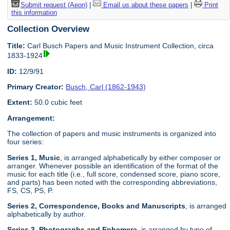
Submit request (Aeon)
|
Email us about these papers
|
Print
this information
Collection Overview
Title:
Carl Busch Papers and Music Instrument Collection, circa
1833-1924
ID:
12/9/91
Primary Creator:
Busch, Carl (1862-1943)
Extent:
50.0 cubic feet
Arrangement:
The collection of papers and music instruments is organized into
four series:
Series 1, Music
, is arranged alphabetically by either composer or
arranger. Whenever possible an identification of the format of the
music for each title (i.e., full score, condensed score, piano score,
and parts) has been noted with the corresponding abbreviations,
FS, CS, PS, P.
Series 2, Correspondence, Books and Manuscripts
, is arranged
alphabetically by author.
Series 3, Photographs and Ephemera
, is arranged by type of