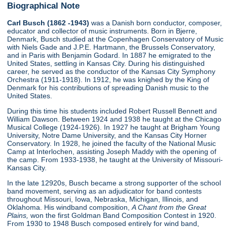
Biographical Note
Carl Busch (1862 -1943)
was a Danish born conductor, composer,
educator and collector of music instruments. Born in Bjerre,
Denmark, Busch studied at the Copenhagen Conservatory of Music
with Niels Gade and J.P.E. Hartmann, the Brussels Conservatory,
and in Paris with Benjamin Godard. In 1887 he emigrated to the
United States, settling in Kansas City. During his distinguished
career, he served as the conductor of the Kansas City Symphony
Orchestra (1911-1918). In 1912, he was knighed by the King of
Denmark for his contributions of spreading Danish music to the
United States.
During this time his students included Robert Russell Bennett and
William Dawson. Between 1924 and 1938 he taught at the Chicago
Musical College (1924-1926). In 1927 he taught at Brigham Young
University, Notre Dame University, and the Kansas City Horner
Conservatory. In 1928, he joined the faculty of the National Music
Camp at Interlochen, assisting Joseph Maddy with the opening of
the camp. From 1933-1938, he taught at the University of Missouri-
Kansas City.
In the late 12920s, Busch became a strong supporter of the school
band movement, serving as an adjudicator for band contests
throughout Missouri, Iowa, Nebraska, Michigan, Illinois, and
Oklahoma. His windband composition,
A Chant from the Great
Plains,
won the first Goldman Band Composition Contest in 1920.
From 1930 to 1948 Busch composed entirely for wind band,