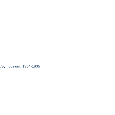
: A Symposium, 1934-1935