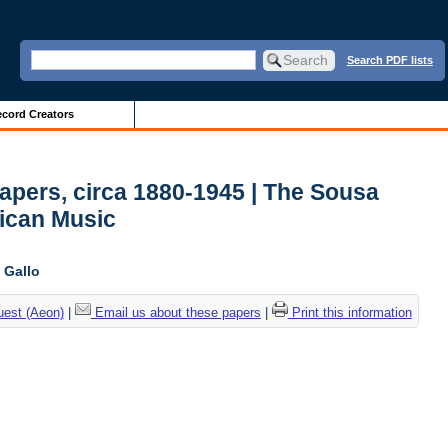
Search PDF lists
cord Creators
Papers, circa 1880-1945 | The Sousa
ican Music
 Gallo
uest (Aeon)
|
Email us about these papers
|
Print this information