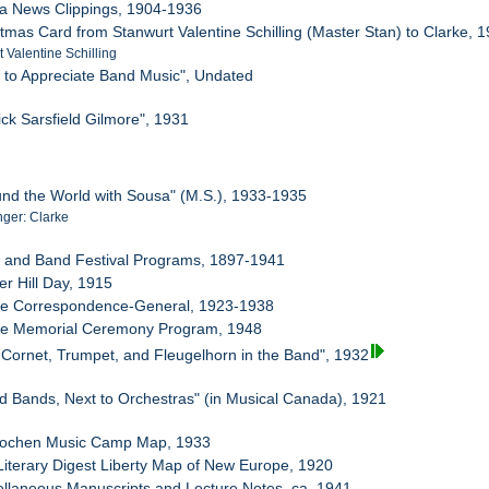
sa News Clippings, 1904-1936
stmas Card from Stanwurt Valentine Schilling (Master Stan) to Clarke, 
 Valentine Schilling
 to Appreciate Band Music", Undated
ick Sarsfield Gilmore", 1931
und the World with Sousa" (M.S.), 1933-1935
ger: Clarke
d and Band Festival Programs, 1897-1941
er Hill Day, 1915
rke Correspondence-General, 1923-1938
rke Memorial Ceremony Program, 1948
 Cornet, Trumpet, and Fleugelhorn in the Band", 1932
d Bands, Next to Orchestras" (in Musical Canada), 1921
erlochen Music Camp Map, 1933
Literary Digest Liberty Map of New Europe, 1920
ellaneous Manuscripts and Lecture Notes, ca. 1941