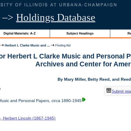
–>
Holdings Database
Digital Materials: A-Z
Subject Headings
Re
Herbert L Clarke Music and ...
Finding Aid
for Herbert L Clarke Music and Personal 
Archives and Center for Amer
By Mary Miller, Betty Reed, and Reed
w
Submit req
Music and Personal Papers, circa 1880-1945
e, Herbert Lincoln (1867-1945)