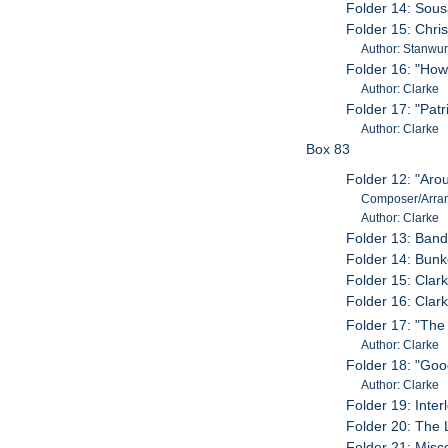
Folder 14: Sou
Folder 15: Chri
Author: Stanwurt
Folder 16: "How
Author: Clarke
Folder 17: "Patr
Author: Clarke
Box 83
Folder 12: "Aro
Composer/Arran
Author: Clarke
Folder 13: Ban
Folder 14: Bunk
Folder 15: Cla
Folder 16: Cla
Folder 17: "The
Author: Clarke
Folder 18: "Goo
Author: Clarke
Folder 19: Int
Folder 20: The 
Folder 21: Misc