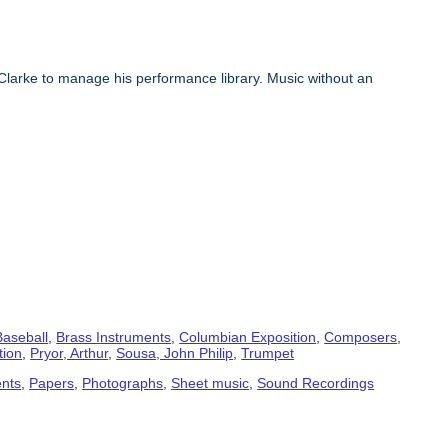
Clarke to manage his performance library. Music without an
Baseball
,
Brass Instruments
,
Columbian Exposition
,
Composers
,
tion
,
Pryor, Arthur
,
Sousa, John Philip
,
Trumpet
ents
,
Papers
,
Photographs
,
Sheet music
,
Sound Recordings