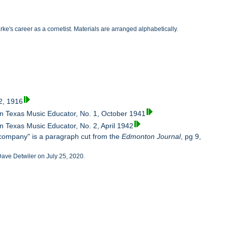
's career as a cornetist. Materials are arranged alphabetically.
2, 1916
in Texas Music Educator, No. 1, October 1941
n Texas Music Educator, No. 2, April 1942
company" is a paragraph cut from the
Edmonton Journal
, pg 9,
 Dave Detwiler on July 25, 2020.