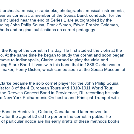
and orchestra music, scrapbooks, photographs, musical instruments,
er as cornetist, a member of the Sousa Band, conductor for the
 included near the end of Series 1 are autographed by the
luding John Philip Sousa, Frank Simon, Edwin Franko Goldman,
hods and original publications on cornet pedagogy.
e King of the cornet in his day. He first studied the violin at the
nto. At the same time he began to study the cornet and soon began
move to Indianapolis, Clarke learned to play the viola and
ng Store Band. It was with this band that in 1886 Clarke won a
nt maker, Henry Diston, which can be seen at the Sousa Museum at
Clarke became the solo cornet player for the John Philip Sousa
st for 3 of the 4 European Tours and 1910-1911 World Tour.
the Reeve's Concert Band in Providence, RI, recording his solo
the New York Philharmonic Orchestra and Principal Trumpet with
Band in Huntsville, Ontario, Canada, and later moved to
 after the age of 50 did he perform the cornet in public. He
f particular notice are his early drafts of these methods books