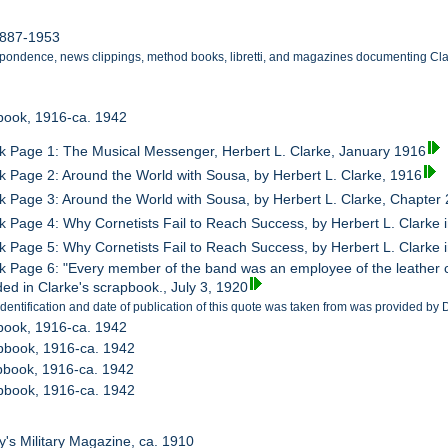
1887-1953
pondence, news clippings, method books, libretti, and magazines documenting Clarke
book, 1916-ca. 1942
 Page 1: The Musical Messenger, Herbert L. Clarke, January 1916
 Page 2: Around the World with Sousa, by Herbert L. Clarke, 1916
 Page 3: Around the World with Sousa, by Herbert L. Clarke, Chapter 
 Page 4: Why Cornetists Fail to Reach Success, by Herbert L. Clarke 
 Page 5: Why Cornetists Fail to Reach Success, by Herbert L. Clarke i
 Page 6: "Every member of the band was an employee of the leather 
ded in Clarke's scrapbook., July 3, 1920
identification and date of publication of this quote was taken from was provided by
book, 1916-ca. 1942
pbook, 1916-ca. 1942
pbook, 1916-ca. 1942
pbook, 1916-ca. 1942
y's Military Magazine, ca. 1910