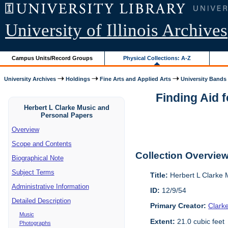
University of Illinois Archives
Campus Units/Record Groups
Physical Collections: A-Z
University Archives
Holdings
Fine Arts and Applied Arts
University Bands
Finding Aid 
Herbert L Clarke Music and
Personal Papers
Overview
Scope and Contents
Collection Overvie
Biographical Note
Subject Terms
Title:
Herbert L Clarke 
Administrative Information
ID:
12/9/54
Detailed Description
Primary Creator:
Clark
Music
Extent:
21.0 cubic feet
Photographs