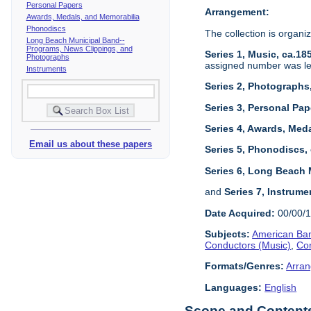
Personal Papers
Arrangement:
Awards, Medals, and Memorabilia
Phonodiscs
The collection is organiz
Long Beach Municipal Band--
Programs, News Clippings, and
Series 1, Music, ca.18
Photographs
assigned number was left
Instruments
Series 2, Photographs
Series 3, Personal Pap
Series 4, Awards, Meda
Email us about these papers
Series 5, Phonodiscs,
Series 6, Long Beach 
and
Series 7, Instrume
Date Acquired:
00/00/
Subjects:
American Ban
Conductors (Music)
,
Co
Formats/Genres:
Arran
Languages:
English
Scope and Contents 