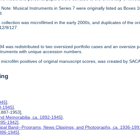
:
Note: Musical Instruments in Series 7 were originally listed as Box
d.
 collection was microfilmed in the early 2000s, and duplicates of the or
12/9/127.
94 was redistributed to two oversized portfolio cases and an oversize 
struments with unique accession numbers.
microfilm positives of original manuscript scores, was created by SACAM 
ing
945
],
8-1945
],
 1887-1953],
and Memorabilia, ca. 1892-1945
],
1895-1942
],
ipal Band--Programs, News Clippings, and Photographs, ca. 1936-199
1886-1945
],