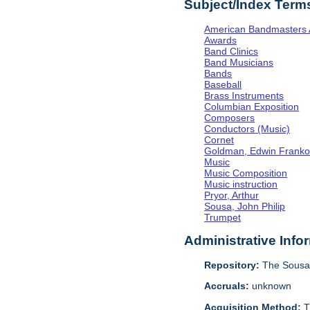
Subject/Index Term
American Bandmasters 
Awards
Band Clinics
Band Musicians
Bands
Baseball
Brass Instruments
Columbian Exposition
Composers
Conductors (Music)
Cornet
Goldman, Edwin Frank
Music
Music Composition
Music instruction
Pryor, Arthur
Sousa, John Philip
Trumpet
Administrative Info
Repository:
The Sousa 
Accruals:
unknown
Acquisition Method:
T