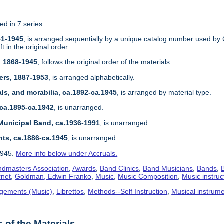
ed in 7 series:
51-1945
, is arranged sequentially by a unique catalog number used by 
 in the original order.
, 1868-1945
, follows the original order of the materials.
ers, 1887-1953
, is arranged alphabetically.
ls, and morabilia, ca.1892-ca.1945
, is arranged by material type.
 ca.1895-ca.1942
, is unarranged.
Municipal Band, ca.1936-1991
, is unarranged.
nts, ca.1886-ca.1945
, is unarranged.
1945.
More info below under Accruals.
dmasters Association
,
Awards
,
Band Clinics
,
Band Musicians
,
Bands
,
rnet
,
Goldman, Edwin Franko
,
Music
,
Music Composition
,
Music instruc
gements (Music)
,
Librettos
,
Methods--Self Instruction
,
Musical instrum
of the Materials