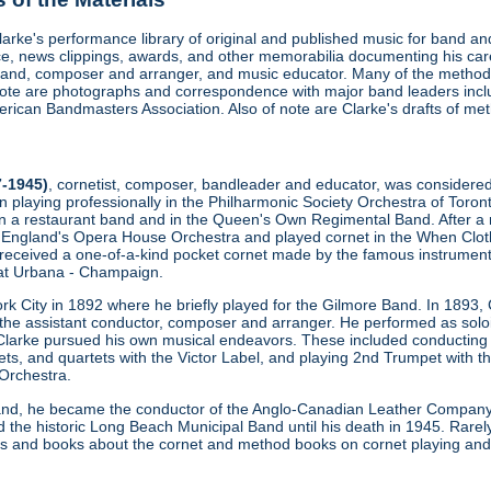
Clarke's performance library of original and published music for band 
, news clippings, awards, and other memorabilia documenting his care
and, composer and arranger, and music educator. Many of the methods
 note are photographs and correspondence with major band leaders inc
ican Bandmasters Association. Also of note are Clarke's drafts of met
7-1945)
, cornetist, composer, bandleader and educator, was considered th
n playing professionally in the Philharmonic Society Orchestra of Toro
y in a restaurant band and in the Queen's Own Regimental Band. After a 
 England's Opera House Orchestra and played cornet in the When Clothi
 received a one-of-a-kind pocket cornet made by the famous instrume
is at Urbana - Champaign.
k City in 1892 where he briefly played for the Gilmore Band. In 1893, 
he assistant conductor, composer and arranger. He performed as soloi
Clarke pursued his own musical endeavors. These included conducting 
ets, and quartets with the Victor Label, and playing 2nd Trumpet with 
Orchestra.
and, he became the conductor of the Anglo-Canadian Leather Company 
 the historic Long Beach Municipal Band until his death in 1945. Rarely
les and books about the cornet and method books on cornet playing and o