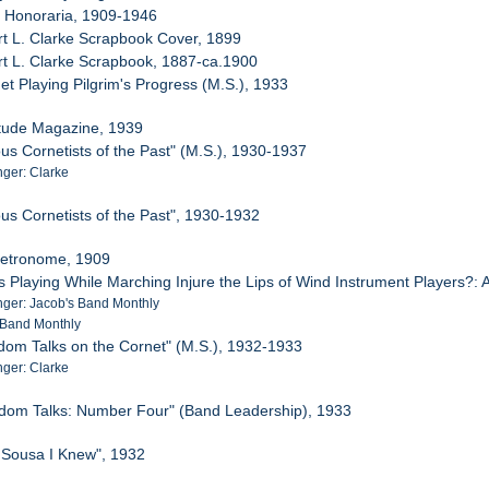
e Honoraria, 1909-1946
rt L. Clarke Scrapbook Cover, 1899
rt L. Clarke Scrapbook, 1887-ca.1900
et Playing Pilgrim's Progress (M.S.), 1933
Etude Magazine, 1939
us Cornetists of the Past" (M.S.), 1930-1937
ger: Clarke
us Cornetists of the Past", 1930-1932
Metronome, 1909
s Playing While Marching Injure the Lips of Wind Instrument Players?
ger: Jacob's Band Monthly
 Band Monthly
dom Talks on the Cornet" (M.S.), 1932-1933
ger: Clarke
ndom Talks: Number Four" (Band Leadership), 1933
 Sousa I Knew", 1932