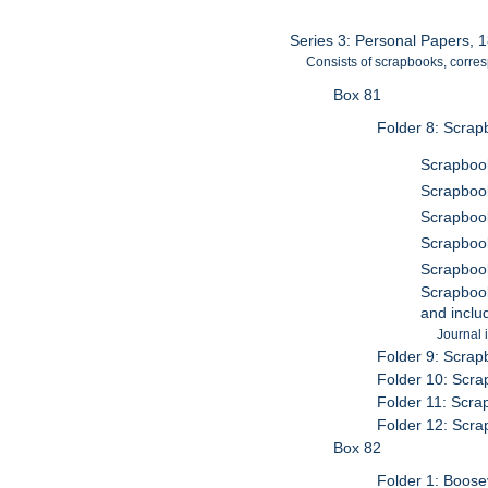
Series 3: Personal Papers, 
Consists of scrapbooks, corres
Box 81
Folder 8: Scrap
Scrapbook
Scrapbook
Scrapbook
Scrapbook
Scrapbook
Scrapbook
and inclu
Journal 
Folder 9: Scrap
Folder 10: Scra
Folder 11: Scra
Folder 12: Scra
Box 82
Folder 1: Boose