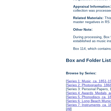
Appraisal Information
collection was processe
Related Materials:
This
master negatives in RS 
Other Note:
During processing, Box 
established as music in
Box 114, which contains 
Box and Folder List
Browse by Series:
[
Series 1: Music, ca. 1851-1
[
Series 2: Photographs, 186
[Series 3: Personal Papers,
[
Series 4: Awards, Medals, 
[
Series 5: Phonodiscs, ca. 
[
Series 6: Long Beach Munic
[
Series 7: Instruments, ca. 
[
All
]