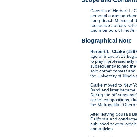
Consists of Herbert L. 
personal correspondence
Long Beach Municipal B
respective authors. Of
and members of the Amer
Biographical Note
Herbert L. Clarke (186
age of 5 and at 13 bega
to play it professionall
subsequently joined the
solo cornet contest and
the University of Illino
Clarke moved to New Yor
Band and later became t
During the off-seasons 
cornet compositions, du
the Metropolitan Opera 
After leaving Sousa's B
California and conducted
published several artic
and articles.