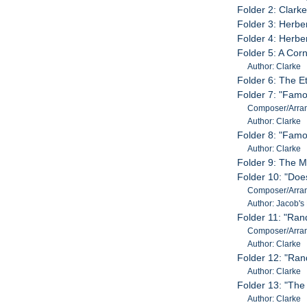
Folder 2: Clark
Folder 3: Herbe
Folder 4: Herbe
Folder 5: A Corn
Author: Clarke
Folder 6: The 
Folder 7: "Famo
Composer/Arran
Author: Clarke
Folder 8: "Famo
Author: Clarke
Folder 9: The 
Folder 10: "Doe
Composer/Arran
Author: Jacob's
Folder 11: "Ran
Composer/Arran
Author: Clarke
Folder 12: "Ra
Author: Clarke
Folder 13: "The
Author: Clarke