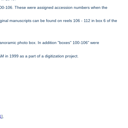
es 100-106. These were assigned accession numbers when the
iginal manuscripts can be found on reels 106 - 112 in box 6 of the
panoramic photo box. In addition "boxes" 100-106" were
in 1999 as a part of a digitization project.
1
],