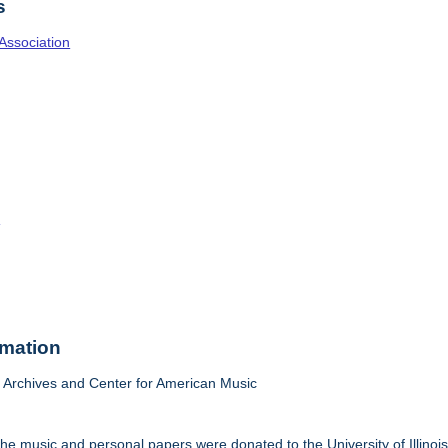
s
Association
o
rmation
Archives and Center for American Music
he music and personal papers were donated to the University of Illinois