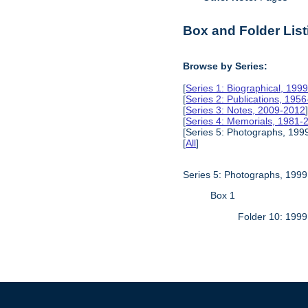
Box and Folder List
Browse by Series:
[
Series 1: Biographical, 199
[
Series 2: Publications, 195
[
Series 3: Notes, 2009-2012
[
Series 4: Memorials, 1981-
[Series 5: Photographs, 1999
[
All
]
Series 5: Photographs, 1999
Box 1
Folder 10: 1999