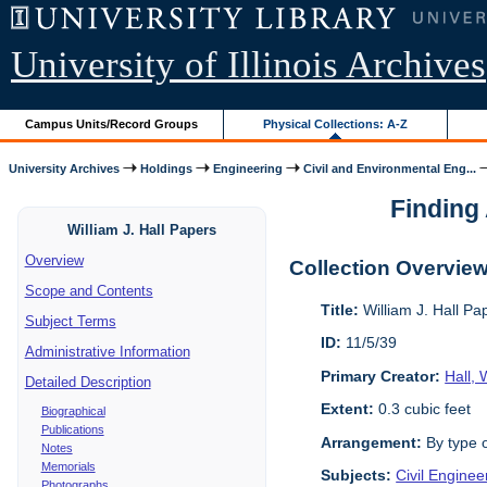
University of Illinois Archives
Campus Units/Record Groups
Physical Collections: A-Z
University Archives
Holdings
Engineering
Civil and Environmental Eng...
Finding 
William J. Hall Papers
Overview
Collection Overvie
Scope and Contents
Title:
William J. Hall P
Subject Terms
ID:
11/5/39
Administrative Information
Primary Creator:
Hall, 
Detailed Description
Extent:
0.3 cubic feet
Biographical
Publications
Arrangement:
By type o
Notes
Memorials
Subjects:
Civil Enginee
Photographs