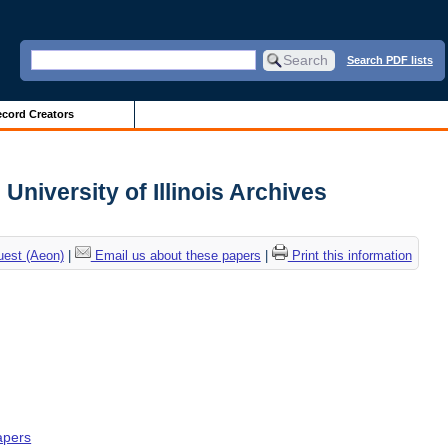
Search PDF lists
cord Creators
 University of Illinois Archives
uest (Aeon)
|
Email us about these papers
|
Print this information
apers