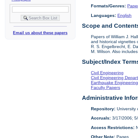
Formats/Genres:
Pape
Languages:
English
Scope and Contents 
Email us about these papers
Papers of William J. Hal
and historical vignettes
R. S. Engelbrecht, E. Da
M. Wilson. Also include
Subject/Index Term
Civil Engineering
Civil Engineering Depar
Earthquake Engineerin
Faculty Papers
Administrative Info
Repository:
University o
Accruals:
3/17/2006; 5
Access Restrictions:
N
Other Note:
Pages