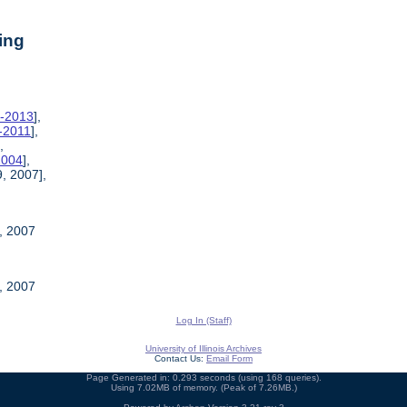
ing
9-2013
],
6-2011
],
],
2004
],
, 2007],
, 2007
, 2007
Log In (Staff)
University of Illinois Archives
Contact Us:
Email Form
Page Generated in: 0.293 seconds (using 168 queries).
Using 7.02MB of memory. (Peak of 7.26MB.)