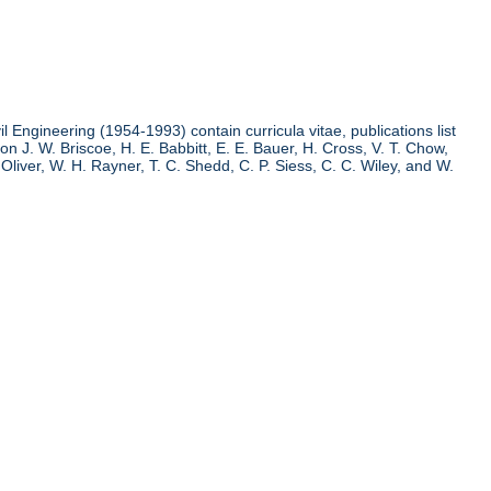
l Engineering (1954-1993) contain curricula vitae, publications list
n J. W. Briscoe, H. E. Babbitt, E. E. Bauer, H. Cross, V. T. Chow,
liver, W. H. Rayner, T. C. Shedd, C. P. Siess, C. C. Wiley, and W.