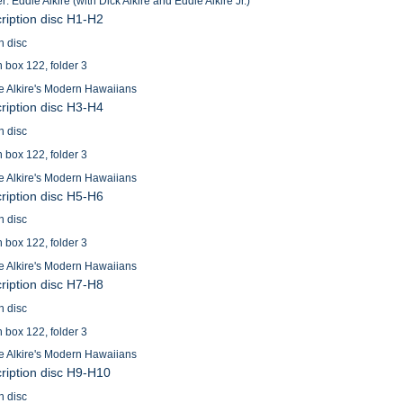
: Eddie Alkire (with Dick Alkire and Eddie Alkire Jr.)
cription disc H1-H2
n disc
n box 122, folder 3
e Alkire's Modern Hawaiians
cription disc H3-H4
n disc
n box 122, folder 3
e Alkire's Modern Hawaiians
cription disc H5-H6
n disc
n box 122, folder 3
e Alkire's Modern Hawaiians
cription disc H7-H8
n disc
n box 122, folder 3
e Alkire's Modern Hawaiians
cription disc H9-H10
n disc