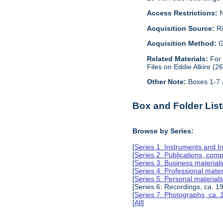
Access Restrictions:
N
Acquisition Source:
Ri
Acquisition Method:
G
Related Materials:
For
Files on Eddie Alkire (2
Other Note:
Boxes 1-7 a
Box and Folder List
Browse by Series:
[
Series 1: Instruments and I
[
Series 2: Publications, com
[
Series 3: Business material
[
Series 4: Professional mate
[
Series 5: Personal material
[Series 6: Recordings, ca. 1
[
Series 7: Photographs, ca.
[
All
]