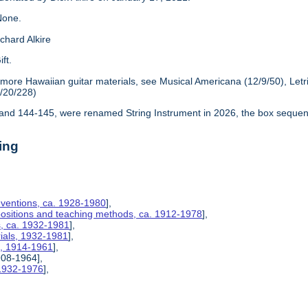
one.
chard Alkire
ift.
 more Hawaiian guitar materials, see Musical Americana (12/9/50), Let
6/20/228)
nd 144-145, were renamed String Instrument in 2026, the box sequen
ing
nventions, ca. 1928-1980
],
positions and teaching methods, ca. 1912-1978
],
s, ca. 1932-1981
],
rials, 1932-1981
],
s, 1914-1961
],
908-1964],
 1932-1976
],