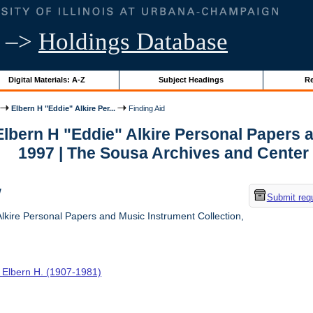
–>
Holdings Database
Digital Materials: A-Z
Subject Headings
Re
Elbern H "Eddie" Alkire Per...
Finding Aid
 Elbern H "Eddie" Alkire Personal Papers 
1997 | The Sousa Archives and Center
w
Submit req
lkire Personal Papers and Music Instrument Collection,
, Elbern H. (1907-1981)