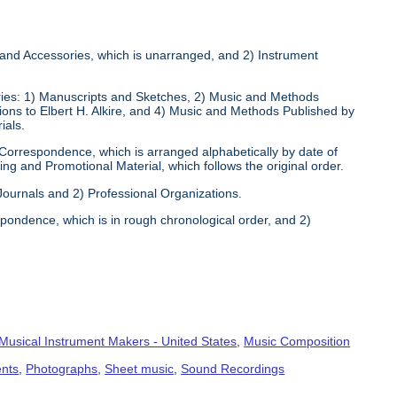
s and Accessories, which is unarranged, and 2) Instrument
eries: 1) Manuscripts and Sketches, 2) Music and Methods
tions to Elbert H. Alkire, and 4) Music and Methods Published by
ials.
 Correspondence, which is arranged alphabetically by date of
ng and Promotional Material, which follows the original order.
 Journals and 2) Professional Organizations.
pondence, which is in rough chronological order, and 2)
Musical Instrument Makers - United States
,
Music Composition
ents
,
Photographs
,
Sheet music
,
Sound Recordings