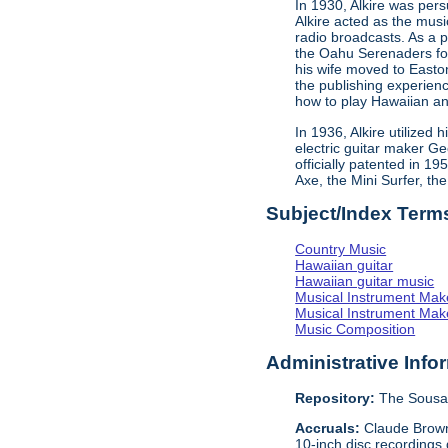
In 1930, Alkire was pe
Alkire acted as the mus
radio broadcasts. As a 
the Oahu Serenaders fos
his wife moved to Easto
the publishing experien
how to play Hawaiian an
In 1936, Alkire utilized
electric guitar maker G
officially patented in 1
Axe, the Mini Surfer, th
Subject/Index Term
Country Music
Hawaiian guitar
Hawaiian guitar music
Musical Instrument Mak
Musical Instrument Make
Music Composition
Administrative Info
Repository:
The Sousa 
Accruals:
Claude Browne
10-inch disc recordings