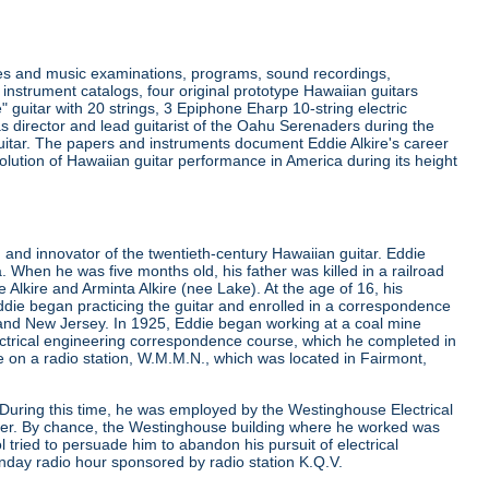
ides and music examinations, programs, sound recordings,
instrument catalogs, four original prototype Hawaiian guitars
e" guitar with 20 strings, 3 Epiphone Eharp 10-string electric
as director and lead guitarist of the Oahu Serenaders during the
 guitar. The papers and instruments document Eddie Alkire's career
lution of Hawaiian guitar performance in America during its height
and innovator of the twentieth-century Hawaiian guitar. Eddie
. When he was five months old, his father was killed in a railroad
lkire and Arminta Alkire (nee Lake). At the age of 16, his
die began practicing the guitar and enrolled in a correspondence
 and New Jersey. In 1925, Eddie began working at a coal mine
lectrical engineering correspondence course, which he completed in
ime on a radio station, W.M.M.N., which was located in Fairmont,
. During this time, he was employed by the Westinghouse Electrical
eer. By chance, the Westinghouse building where he worked was
tried to persuade him to abandon his pursuit of electrical
nday radio hour sponsored by radio station K.Q.V.