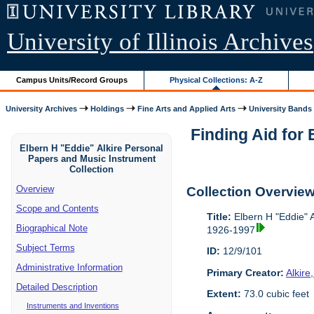
University of Illinois Archives
Campus Units/Record Groups
Physical Collections: A-Z
University Archives
Holdings
Fine Arts and Applied Arts
University Bands
Finding Aid for
Elbern H "Eddie" Alkire Personal
Papers and Music Instrument
Collection
Overview
Collection Overvie
Scope and Contents
Title:
Elbern H "Eddie" A
Biographical Note
1926-1997
Subject Terms
ID:
12/9/101
Administrative Information
Primary Creator:
Alkire
Detailed Description
Extent:
73.0 cubic feet
Instruments and Inventions