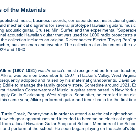
of the Materials
d published music, business records, correspondence, instructional gu
and mechanical diagrams for several prototype Hawaiian guitars, music 
ring acoustic guitar, Cruiser, Mini Surfer, and the experimental "Superax
iginal acoustic Hawaiian guitar that was used for 1000 radio broadcasts 
, the collection includes an original Rickenbacker Electro "Frying Pan"
acher, businessman and inventor. The collection also documents the evo
1929 and 1960.
Alkire (1907-1981)
was America's most recognized performer, teacher, 
e Alkire, was born on December 6, 1907 in Hacker's Valley, West Virginia
sequently adopted and raised by his maternal grandparents, David Lee A
ng Eddie to manage the family grocery store. Sometime around 1921, Ed
irst Hawaiian Conservatory of Music, a guitar store based in New York
pply Co. in Clarksburg, West Virginia. Soon after, he enrolled in an e
 this same year, Alkire performed guitar and tenor banjo for the first t
 Turtle Creek, Pennsylvania in order to attend a technical night school
t switch gear apparatuses and intended to become an electrical engin
t from a local Hawaiian Guitar Shop and School. Members of the School 
h and perform at the school. He soon began playing on the school's Su