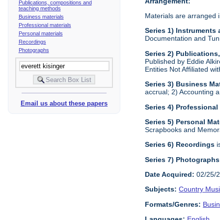
Arrangement:
Publications, compositions and
teaching methods
Materials are arranged i
Business materials
Professional materials
Series 1) Instruments
Personal materials
Documentation and Tunin
Recordings
Photographs
Series 2) Publication
Published by Eddie Alkir
Entities Not Affiliated w
Series 3) Business Mat
accrual; 2) Accounting a
Email us about these papers
Series 4) Professional
Series 5) Personal Mat
Scrapbooks and Memora
Series 6) Recordings
i
Series 7) Photographs
Date Acquired:
02/25/
Subjects:
Country Mus
Formats/Genres:
Busi
Languages:
English