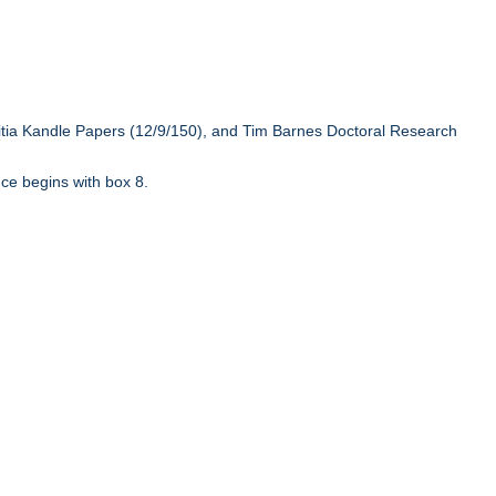
ritia Kandle Papers (12/9/150), and Tim Barnes Doctoral Research
ce begins with box 8.