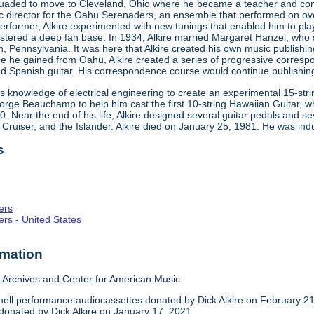
rsuaded to move to Cleveland, Ohio where he became a teacher and 
ic director for the Oahu Serenaders, an ensemble that performed on ov
performer, Alkire experimented with new tunings that enabled him to pl
tered a deep fan base. In 1934, Alkire married Margaret Hanzel, who su
n, Pennsylvania. It was here that Alkire created his own music publish
ce he gained from Oahu, Alkire created a series of progressive corresp
d Spanish guitar. His correspondence course would continue publishing 
 his knowledge of electrical engineering to create an experimental 15-str
eorge Beauchamp to help him cast the first 10-string Hawaiian Guitar, 
950. Near the end of his life, Alkire designed several guitar pedals and 
e Cruiser, and the Islander. Alkire died on January 25, 1981. He was ind
s
ers
rs - United States
rmation
Archives and Center for American Music
ll performance audiocassettes donated by Dick Alkire on February 21
 donated by Dick Alkire on January 17, 2021.