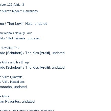
n box 122, folder 3
e Alkire's Modern Hawaiians
na / That Lovin' Hula, undated
ew Aiona's Novelty Four
Hilo / Hot Tamale, undated
a Hawaiian Trio
de [Schubert] / The Kiss [Arditi], undated
e Alkire and his Eharp
de [Schubert] / The Kiss [Arditi], undated
 Alkire Quartette
e Alkire Hawaiians
ucaracha, undated
e Alkire
ian Favorites, undated