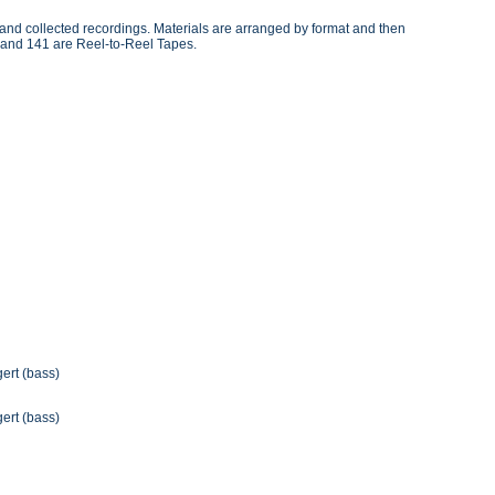
, and collected recordings. Materials are arranged by format and then
 and 141 are Reel-to-Reel Tapes.
gert (bass)
gert (bass)