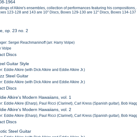
908-1964
rdings of Alkire's ensembles, collection of performances featuring his compositions
Boxes 123-128 and 143 are 10" Discs, Boxes 129-130 are 12" Discs, Boxes 134-137
e, op. 23 no. 2
er: Sergei Reachmaninoff (arr. Harry Volpe)
y Volpe
act Discs
eel Guitar Style
: Eddie Alkire (with Dick Alkire and Eddie Alkire Jr.)
azz Steel Guitar
: Eddie Alkire (with Dick Alkire and Eddie Alkire Jr.)
act Discs
ddie Alkire's Modern Hawaiians, vol. 1
r: Eddie Alkire (Eharp), Paul Ricci (Clarinet), Carl Kress (Spanish guitar), Bob Hag
ddie Alkire's Modern Hawaiians, vol. 2
r: Eddie Alkire (Eharp), Paul Ricci (Clarinet), Carl Kress (Spanish guitar), Bob Hag
act Discs
otic Steel Guitar