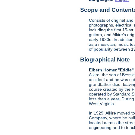
Scope and Contents 
Consists of original an
photographs, electrical 
including the first 15-st
guitars, and Alkire's or
early 1930s. In addition
as a musician, music te
of popularity between 
Biographical Note
Elbern Homer "Eddie" 
Alkire, the son of Bessi
accident and he was sub
grandfather died, leavi
course created by the F
operated by Standard Su
less than a year. During
West Virginia.
In 1929, Alkire moved to
Company, where he buil
located across the stree
engineering and to teac