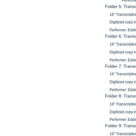
Performer
Folder 5: Trans
16" Transcriptio
Digitized copy i
Performer: Eddi
Folder 6: Trans
16" Transcriptio
Digitized copy i
Performer: Eddi
Folder 7: Trans
16" Transcriptio
Digitized copy i
Performer: Eddi
Folder 8: Trans
16" Transcriptio
Digitized copy i
Performer: Eddi
Folder 9: Trans
16" Transcriptio