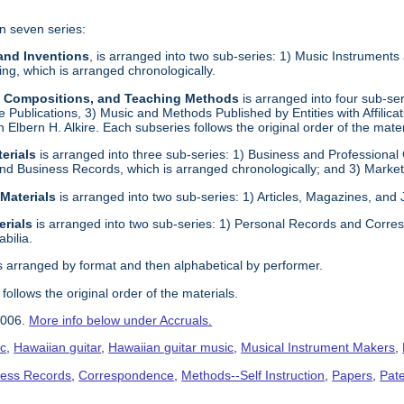
n seven series:
 and Inventions
, is arranged into two sub-series: 1) Music Instrument
g, which is arranged chronologically.
s, Compositions, and Teaching Methods
is arranged into four sub-s
e Publications, 3) Music and Methods Published by Entities with Affilica
ith Elbern H. Alkire. Each subseries follows the original order of the mater
erials
is arranged into three sub-series: 1) Business and Professional
nd Business Records, which is arranged chronologically; and 3) Marketi
 Materials
is arranged into two sub-series: 1) Articles, Magazines, and
erials
is arranged into two sub-series: 1) Personal Records and Corres
bilia.
s arranged by format and then alphabetical by performer.
follows the original order of the materials.
2006.
More info below under Accruals.
ic
,
Hawaiian guitar
,
Hawaiian guitar music
,
Musical Instrument Makers
,
ness Records
,
Correspondence
,
Methods--Self Instruction
,
Papers
,
Pat