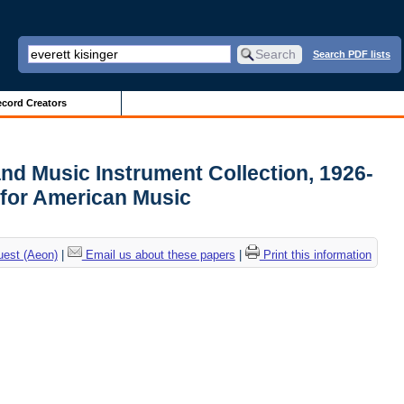
Search PDF lists
cord Creators
and Music Instrument Collection, 1926-
 for American Music
uest (Aeon)
|
Email us about these papers
|
Print this information