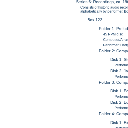
Series 6: Recordings, ca. 1
Consists of historic audio reco
alphabetically by performer. 
Box 122
Folder 1: Prelud
45 RPM disc
Composer/Arrang
Performer: Harr
Folder 2: Comp
Disk 1: St
Performer
Disk 2: J
Performer
Folder 3: Comp
Disk 1: E
Performe
Disk 2: E
Performe
Folder 4: Comp
Disk 1: Ex