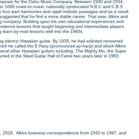
composer for the Oahu Music Company. Between 1930 and 1934,
er 1000 coast-to-coast, nationally syndocated N.B.C and C.B.S.
ay four-part harmonies and rapid melodic passages and as a result
ggested that he find a more stable career. That year, Alkire and
ing company. Building upon his own educational experiences and
ondence lessons that taught beginning and intermediate players
learn-by-mail lessons well into the 1960s.
ing electric Hawaiian guitar. By 1939, he had solicited renowned
which he called the E-Harp (pronounced ay-harp) and which Alkire
several other Hawaiian guitars including: The Mighty Mo, the Super
ucted in the Steel Guitar Hall of Fame two years later in 1983.
, 2018. Alkire business correspondence from 1932 to 1997, and