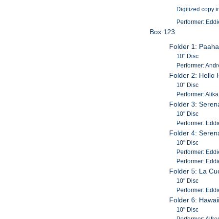
Digitized copy i
Performer: Eddi
Box 123
Folder 1: Paaha
10" Disc
Performer: Andr
Folder 2: Hello 
10" Disc
Performer: Alik
Folder 3: Serena
10" Disc
Performer: Eddi
Folder 4: Serena
10" Disc
Performer: Eddie
Performer: Eddi
Folder 5: La C
10" Disc
Performer: Eddi
Folder 6: Hawai
10" Disc