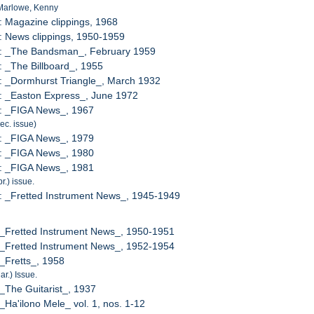
 Marlowe, Kenny
: Magazine clippings, 1968
: News clippings, 1950-1959
7: _The Bandsman_, February 1959
: _The Billboard_, 1955
: _Dormhurst Triangle_, March 1932
: _Easton Express_, June 1972
1: _FIGA News_, 1967
Dec. issue)
2: _FIGA News_, 1979
3: _FIGA News_, 1980
4: _FIGA News_, 1981
pr.) issue.
: _Fretted Instrument News_, 1945-1949
 _Fretted Instrument News_, 1950-1951
 _Fretted Instrument News_, 1952-1954
 _Fretts_, 1958
ar.) Issue.
 _The Guitarist_, 1937
 _Ha'ilono Mele_ vol. 1, nos. 1-12