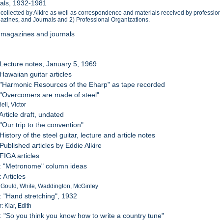
ials, 1932-1981
nd collected by Alkire as well as correspondence and materials received by professi
agazines, and Journals and 2) Professional Organizations.
, magazines and journals
 Lecture notes, January 5, 1969
Hawaiian guitar articles
 "Harmonic Resources of the Eharp" as tape recorded
 "Overcomers are made of steel"
ell, Victor
Article draft, undated
"Our trip to the convention"
History of the steel guitar, lecture and article notes
Published articles by Eddie Alkire
 FIGA articles
: "Metronome" column ideas
 Articles
 Gould, White, Waddington, McGinley
: "Hand stretching", 1932
r: Klar, Edith
: "So you think you know how to write a country tune"