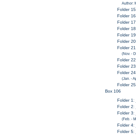
Author:
Folder 15
Folder 16
Folder 1
Folder 18
Folder 19
Folder 20
Folder 2
(Nov. - 
Folder 2
Folder 2
Folder 2
(Jan. - A
Folder 25
Box 106
Folder 1:
Folder 2:
Folder 3:
(Feb. - M
Folder 4:
Folder 5: