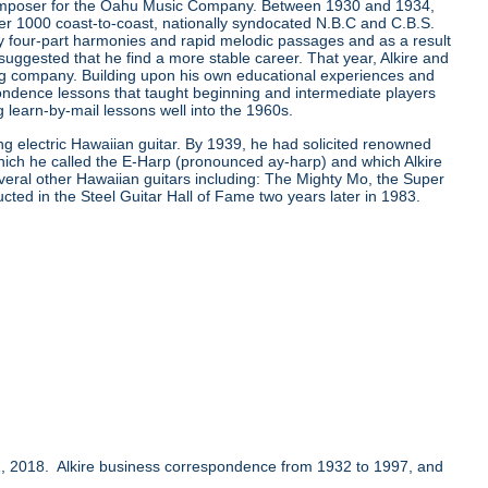
composer for the Oahu Music Company. Between 1930 and 1934,
er 1000 coast-to-coast, nationally syndocated N.B.C and C.B.S.
ay four-part harmonies and rapid melodic passages and as a result
ggested that he find a more stable career. That year, Alkire and
ing company. Building upon his own educational experiences and
ondence lessons that taught beginning and intermediate players
learn-by-mail lessons well into the 1960s.
ing electric Hawaiian guitar. By 1939, he had solicited renowned
which he called the E-Harp (pronounced ay-harp) and which Alkire
several other Hawaiian guitars including: The Mighty Mo, the Super
ucted in the Steel Guitar Hall of Fame two years later in 1983.
, 2018. Alkire business correspondence from 1932 to 1997, and