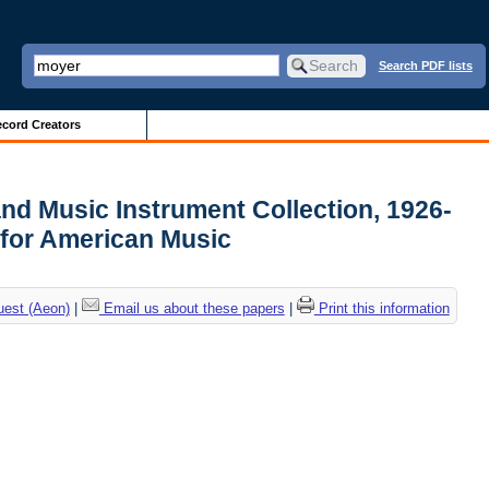
Search PDF lists
cord Creators
and Music Instrument Collection, 1926-
 for American Music
uest (Aeon)
|
Email us about these papers
|
Print this information