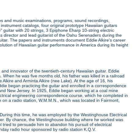
ides and music examinations, programs, sound recordings,
instrument catalogs, four original prototype Hawaiian guitars
e" guitar with 20 strings, 3 Epiphone Eharp 10-string electric
as director and lead guitarist of the Oahu Serenaders during the
 guitar. The papers and instruments document Eddie Alkire's career
lution of Hawaiian guitar performance in America during its height
and innovator of the twentieth-century Hawaiian guitar. Eddie
. When he was five months old, his father was killed in a railroad
lkire and Arminta Alkire (nee Lake). At the age of 16, his
die began practicing the guitar and enrolled in a correspondence
 and New Jersey. In 1925, Eddie began working at a coal mine
lectrical engineering correspondence course, which he completed in
ime on a radio station, W.M.M.N., which was located in Fairmont,
. During this time, he was employed by the Westinghouse Electrical
eer. By chance, the Westinghouse building where he worked was
tried to persuade him to abandon his pursuit of electrical
nday radio hour sponsored by radio station K.Q.V.