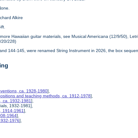
one.
chard Alkire
ift.
 more Hawaiian guitar materials, see Musical Americana (12/9/50), Let
6/20/228)
nd 144-145, were renamed String Instrument in 2026, the box sequen
ing
nventions, ca. 1928-1980
],
positions and teaching methods, ca. 1912-1978
],
s, ca. 1932-1981
],
rials, 1932-1981],
s, 1914-1961
],
1908-1964
],
 1932-1976
],