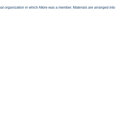
onal organization in which Alkire was a member. Materials are arranged into