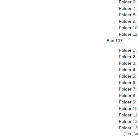
Folder 6:
Folder 7:
Folder 8:
Folder 9:
Folder 10:
Folder 11
Box 107
Folder 1:
Folder 2:
Folder 3:
Folder 4:
Folder 5:
Folder 6:
Folder 7:
Folder 8:
Folder 9:
Folder 10
Folder 11
Folder 12
Folder 13
(Jun., Au