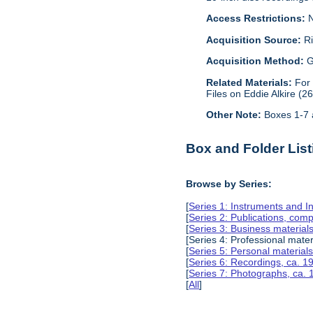
Access Restrictions:
N
Acquisition Source:
Ri
Acquisition Method:
G
Related Materials:
For
Files on Eddie Alkire (2
Other Note:
Boxes 1-7 a
Box and Folder List
Browse by Series:
[
Series 1: Instruments and I
[
Series 2: Publications, com
[
Series 3: Business material
[Series 4: Professional mate
[
Series 5: Personal material
[
Series 6: Recordings, ca. 
[
Series 7: Photographs, ca.
[
All
]