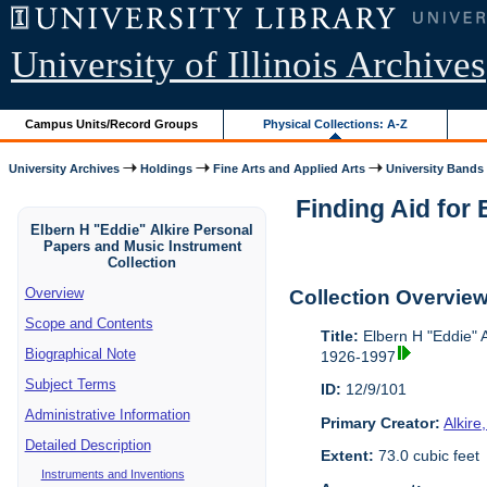
University of Illinois Archives
Campus Units/Record Groups
Physical Collections: A-Z
University Archives
Holdings
Fine Arts and Applied Arts
University Bands
Finding Aid for
Elbern H "Eddie" Alkire Personal
Papers and Music Instrument
Collection
Overview
Collection Overvie
Scope and Contents
Title:
Elbern H "Eddie" A
Biographical Note
1926-1997
Subject Terms
ID:
12/9/101
Administrative Information
Primary Creator:
Alkire
Detailed Description
Extent:
73.0 cubic feet
Instruments and Inventions