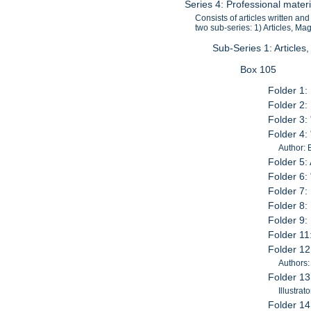
Series 4: Professional mater
Consists of articles written a
two sub-series: 1) Articles, M
Sub-Series 1: Articles
Box 105
Folder 1:
Folder 2: 
Folder 3:
Folder 4:
Author: B
Folder 5: 
Folder 6: 
Folder 7: 
Folder 8: 
Folder 9:
Folder 11
Folder 12:
Authors:
Folder 13
Illustrato
Folder 14