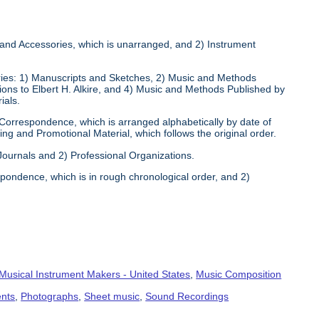
s and Accessories, which is unarranged, and 2) Instrument
eries: 1) Manuscripts and Sketches, 2) Music and Methods
tions to Elbert H. Alkire, and 4) Music and Methods Published by
ials.
 Correspondence, which is arranged alphabetically by date of
ng and Promotional Material, which follows the original order.
 Journals and 2) Professional Organizations.
pondence, which is in rough chronological order, and 2)
Musical Instrument Makers - United States
,
Music Composition
ents
,
Photographs
,
Sheet music
,
Sound Recordings