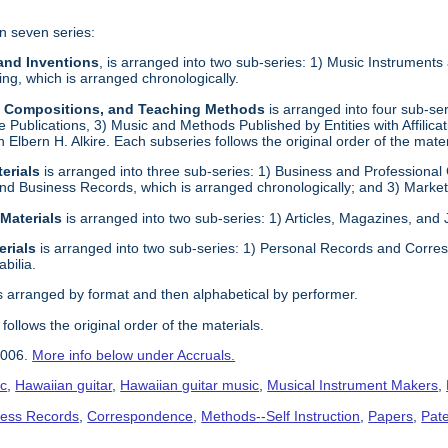
n seven series:
 and Inventions
, is arranged into two sub-series: 1) Music Instrument
g, which is arranged chronologically.
s, Compositions, and Teaching Methods
is arranged into four sub-s
e Publications, 3) Music and Methods Published by Entities with Affilica
ith Elbern H. Alkire. Each subseries follows the original order of the mater
erials
is arranged into three sub-series: 1) Business and Professional
nd Business Records, which is arranged chronologically; and 3) Marketi
 Materials
is arranged into two sub-series: 1) Articles, Magazines, and
erials
is arranged into two sub-series: 1) Personal Records and Corres
bilia.
s arranged by format and then alphabetical by performer.
follows the original order of the materials.
2006.
More info below under Accruals.
ic
,
Hawaiian guitar
,
Hawaiian guitar music
,
Musical Instrument Makers
,
ness Records
,
Correspondence
,
Methods--Self Instruction
,
Papers
,
Pat