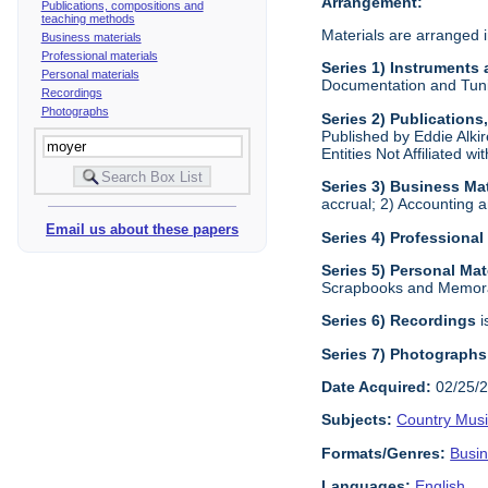
Arrangement:
Publications, compositions and
teaching methods
Materials are arranged i
Business materials
Professional materials
Series 1) Instruments
Personal materials
Documentation and Tunin
Recordings
Photographs
Series 2) Publication
Published by Eddie Alkir
Entities Not Affiliated w
Series 3) Business Mat
accrual; 2) Accounting a
Email us about these papers
Series 4) Professional
Series 5) Personal Mat
Scrapbooks and Memora
Series 6) Recordings
i
Series 7) Photographs
Date Acquired:
02/25/
Subjects:
Country Mus
Formats/Genres:
Busi
Languages:
English