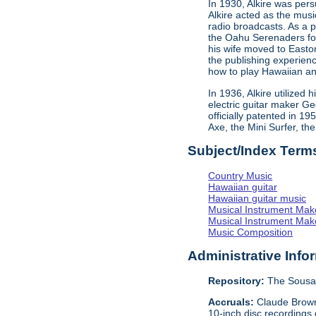
In 1930, Alkire was pe
Alkire acted as the mus
radio broadcasts. As a 
the Oahu Serenaders fos
his wife moved to Easto
the publishing experien
how to play Hawaiian an
In 1936, Alkire utilized
electric guitar maker G
officially patented in 1
Axe, the Mini Surfer, th
Subject/Index Term
Country Music
Hawaiian guitar
Hawaiian guitar music
Musical Instrument Mak
Musical Instrument Make
Music Composition
Administrative Info
Repository:
The Sousa 
Accruals:
Claude Browne
10-inch disc recordings