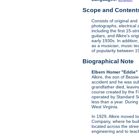
Scope and Contents 
Consists of original an
photographs, electrical 
including the first 15-st
guitars, and Alkire's or
early 1930s. In addition
as a musician, music te
of popularity between 
Biographical Note
Elbern Homer "Eddie" 
Alkire, the son of Bessi
accident and he was sub
grandfather died, leavi
course created by the F
operated by Standard Su
less than a year. During
West Virginia.
In 1929, Alkire moved to
Company, where he buil
located across the stree
engineering and to teac