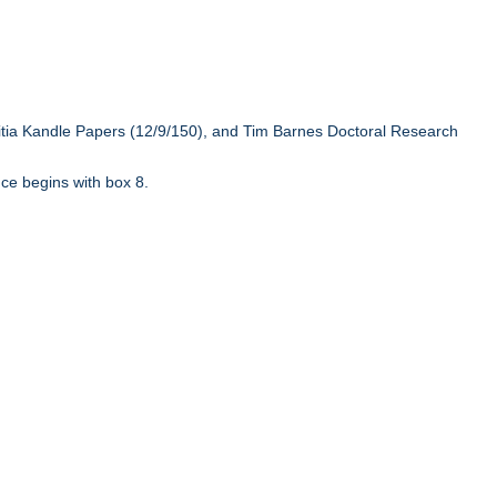
ritia Kandle Papers (12/9/150), and Tim Barnes Doctoral Research
ce begins with box 8.