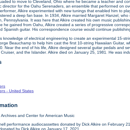
rsuaded to move to Cleveland, Ohio where he became a teacher and 
ic director for the Oahu Serenaders, an ensemble that performed on ov
performer, Alkire experimented with new tunings that enabled him to pl
tered a deep fan base. In 1934, Alkire married Margaret Hanzel, who su
n, Pennsylvania. It was here that Alkire created his own music publish
ce he gained from Oahu, Alkire created a series of progressive corresp
d Spanish guitar. His correspondence course would continue publishing 
 his knowledge of electrical engineering to create an experimental 15-str
eorge Beauchamp to help him cast the first 10-string Hawaiian Guitar, 
950. Near the end of his life, Alkire designed several guitar pedals and 
e Cruiser, and the Islander. Alkire died on January 25, 1981. He was ind
s
ers
rs - United States
rmation
Archives and Center for American Music
ll performance audiocassettes donated by Dick Alkire on February 21
 donated by Dick Alkire on January 17, 2021.