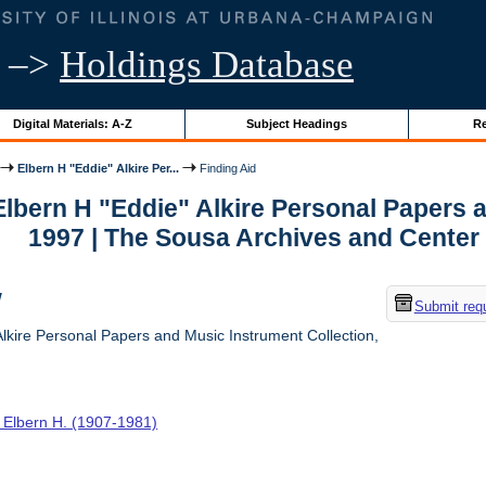
–>
Holdings Database
Digital Materials: A-Z
Subject Headings
Re
Elbern H "Eddie" Alkire Per...
Finding Aid
 Elbern H "Eddie" Alkire Personal Papers 
1997 | The Sousa Archives and Center
w
Submit req
lkire Personal Papers and Music Instrument Collection,
, Elbern H. (1907-1981)