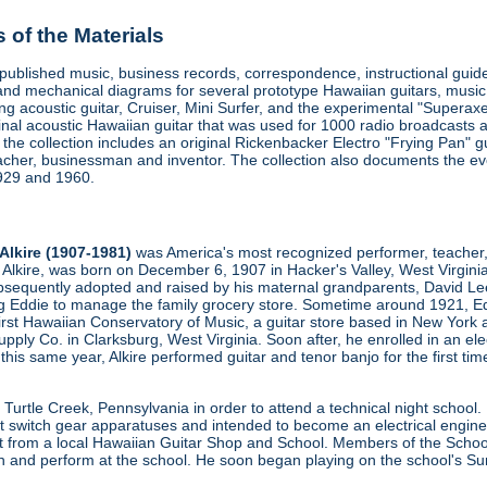
of the Materials
d published music, business records, correspondence, instructional gu
and mechanical diagrams for several prototype Hawaiian guitars, music 
ring acoustic guitar, Cruiser, Mini Surfer, and the experimental "Superax
iginal acoustic Hawaiian guitar that was used for 1000 radio broadcasts 
, the collection includes an original Rickenbacker Electro "Frying Pan"
acher, businessman and inventor. The collection also documents the evo
1929 and 1960.
Alkire (1907-1981)
was America's most recognized performer, teacher, 
e Alkire, was born on December 6, 1907 in Hacker's Valley, West Virginia
sequently adopted and raised by his maternal grandparents, David Lee A
ng Eddie to manage the family grocery store. Sometime around 1921, Ed
irst Hawaiian Conservatory of Music, a guitar store based in New York
pply Co. in Clarksburg, West Virginia. Soon after, he enrolled in an e
 this same year, Alkire performed guitar and tenor banjo for the first t
 Turtle Creek, Pennsylvania in order to attend a technical night school
t switch gear apparatuses and intended to become an electrical engin
t from a local Hawaiian Guitar Shop and School. Members of the School 
h and perform at the school. He soon began playing on the school's Su