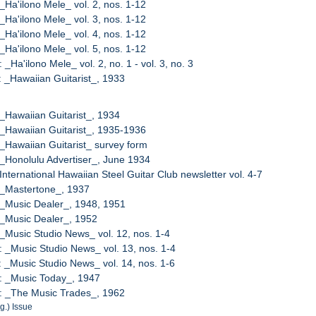
 _Ha'ilono Mele_ vol. 2, nos. 1-12
 _Ha'ilono Mele_ vol. 3, nos. 1-12
 _Ha'ilono Mele_ vol. 4, nos. 1-12
 _Ha'ilono Mele_ vol. 5, nos. 1-12
 _Ha'ilono Mele_ vol. 2, no. 1 - vol. 3, no. 3
: _Hawaiian Guitarist_, 1933
 _Hawaiian Guitarist_, 1934
 _Hawaiian Guitarist_, 1935-1936
 _Hawaiian Guitarist_ survey form
 _Honolulu Advertiser_, June 1934
 International Hawaiian Steel Guitar Club newsletter vol. 4-7
 _Mastertone_, 1937
 _Music Dealer_, 1948, 1951
 _Music Dealer_, 1952
 _Music Studio News_ vol. 12, nos. 1-4
: _Music Studio News_ vol. 13, nos. 1-4
: _Music Studio News_ vol. 14, nos. 1-6
: _Music Today_, 1947
: _The Music Trades_, 1962
g.) Issue