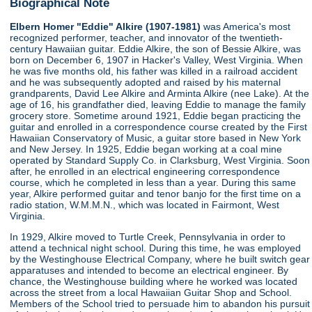
Biographical Note
Elbern Homer "Eddie" Alkire (1907-1981)
was America's most
recognized performer, teacher, and innovator of the twentieth-
century Hawaiian guitar. Eddie Alkire, the son of Bessie Alkire, was
born on December 6, 1907 in Hacker's Valley, West Virginia. When
he was five months old, his father was killed in a railroad accident
and he was subsequently adopted and raised by his maternal
grandparents, David Lee Alkire and Arminta Alkire (nee Lake). At the
age of 16, his grandfather died, leaving Eddie to manage the family
grocery store. Sometime around 1921, Eddie began practicing the
guitar and enrolled in a correspondence course created by the First
Hawaiian Conservatory of Music, a guitar store based in New York
and New Jersey. In 1925, Eddie began working at a coal mine
operated by Standard Supply Co. in Clarksburg, West Virginia. Soon
after, he enrolled in an electrical engineering correspondence
course, which he completed in less than a year. During this same
year, Alkire performed guitar and tenor banjo for the first time on a
radio station, W.M.M.N., which was located in Fairmont, West
Virginia.
In 1929, Alkire moved to Turtle Creek, Pennsylvania in order to
attend a technical night school. During this time, he was employed
by the Westinghouse Electrical Company, where he built switch gear
apparatuses and intended to become an electrical engineer. By
chance, the Westinghouse building where he worked was located
across the street from a local Hawaiian Guitar Shop and School.
Members of the School tried to persuade him to abandon his pursuit