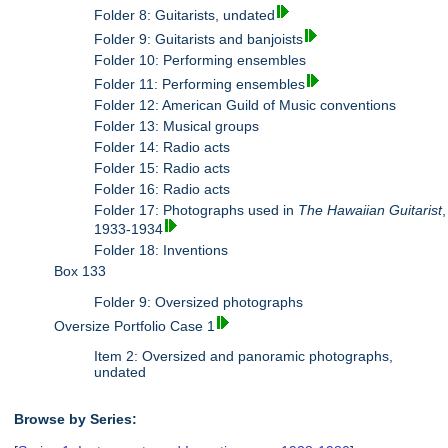
Folder 8: Guitarists, undated
Folder 9: Guitarists and banjoists
Folder 10: Performing ensembles
Folder 11: Performing ensembles
Folder 12: American Guild of Music conventions
Folder 13: Musical groups
Folder 14: Radio acts
Folder 15: Radio acts
Folder 16: Radio acts
Folder 17: Photographs used in
The Hawaiian Guitarist
,
1933-1934
Folder 18: Inventions
Box 133
Folder 9: Oversized photographs
Oversize Portfolio Case 1
Item 2: Oversized and panoramic photographs,
undated
Browse by Series: