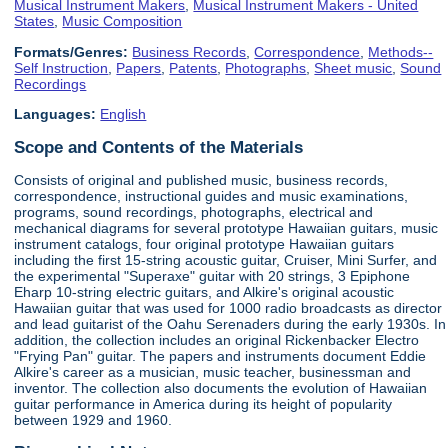
Musical Instrument Makers
,
Musical Instrument Makers - United
States
,
Music Composition
Formats/Genres:
Business Records
,
Correspondence
,
Methods--
Self Instruction
,
Papers
,
Patents
,
Photographs
,
Sheet music
,
Sound
Recordings
Languages:
English
Scope and Contents of the Materials
Consists of original and published music, business records,
correspondence, instructional guides and music examinations,
programs, sound recordings, photographs, electrical and
mechanical diagrams for several prototype Hawaiian guitars, music
instrument catalogs, four original prototype Hawaiian guitars
including the first 15-string acoustic guitar, Cruiser, Mini Surfer, and
the experimental "Superaxe" guitar with 20 strings, 3 Epiphone
Eharp 10-string electric guitars, and Alkire's original acoustic
Hawaiian guitar that was used for 1000 radio broadcasts as director
and lead guitarist of the Oahu Serenaders during the early 1930s. In
addition, the collection includes an original Rickenbacker Electro
"Frying Pan" guitar. The papers and instruments document Eddie
Alkire's career as a musician, music teacher, businessman and
inventor. The collection also documents the evolution of Hawaiian
guitar performance in America during its height of popularity
between 1929 and 1960.