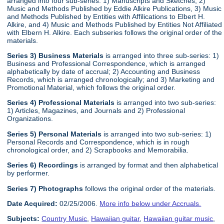
arranged into four sub-series: 1) Manuscripts and Sketches, 2)
Music and Methods Published by Eddie Alkire Publications, 3) Music
and Methods Published by Entities with Affilications to Elbert H.
Alkire, and 4) Music and Methods Published by Entities Not Affiliated
with Elbern H. Alkire. Each subseries follows the original order of the
materials.
Series 3) Business Materials
is arranged into three sub-series: 1)
Business and Professional Correspondence, which is arranged
alphabetically by date of accrual; 2) Accounting and Business
Records, which is arranged chronologically; and 3) Marketing and
Promotional Material, which follows the original order.
Series 4) Professional Materials
is arranged into two sub-series:
1) Articles, Magazines, and Journals and 2) Professional
Organizations.
Series 5) Personal Materials
is arranged into two sub-series: 1)
Personal Records and Correspondence, which is in rough
chronological order, and 2) Scrapbooks and Memorabilia.
Series 6) Recordings
is arranged by format and then alphabetical
by performer.
Series 7) Photographs
follows the original order of the materials.
Date Acquired:
02/25/2006.
More info below under Accruals.
Subjects:
Country Music
,
Hawaiian guitar
,
Hawaiian guitar music
,