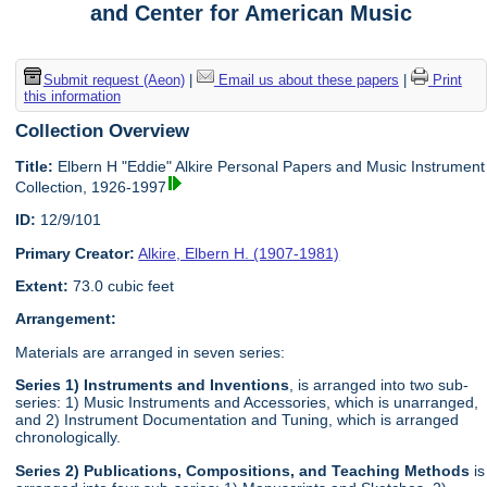
and Center for American Music
Submit request (Aeon)
|
Email us about these papers
|
Print
this information
Collection Overview
Title:
Elbern H "Eddie" Alkire Personal Papers and Music Instrument
Collection, 1926-1997
ID:
12/9/101
Primary Creator:
Alkire, Elbern H. (1907-1981)
Extent:
73.0 cubic feet
Arrangement:
Materials are arranged in seven series:
Series 1) Instruments and Inventions
, is arranged into two sub-
series: 1) Music Instruments and Accessories, which is unarranged,
and 2) Instrument Documentation and Tuning, which is arranged
chronologically.
Series 2) Publications, Compositions, and Teaching Methods
is