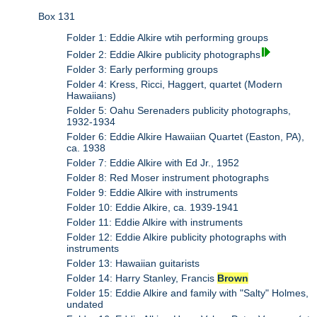
Box 131
Folder 1: Eddie Alkire wtih performing groups
Folder 2: Eddie Alkire publicity photographs
Folder 3: Early performing groups
Folder 4: Kress, Ricci, Haggert, quartet (Modern
Hawaiians)
Folder 5: Oahu Serenaders publicity photographs,
1932-1934
Folder 6: Eddie Alkire Hawaiian Quartet (Easton, PA),
ca. 1938
Folder 7: Eddie Alkire with Ed Jr., 1952
Folder 8: Red Moser instrument photographs
Folder 9: Eddie Alkire with instruments
Folder 10: Eddie Alkire, ca. 1939-1941
Folder 11: Eddie Alkire with instruments
Folder 12: Eddie Alkire publicity photographs with
instruments
Folder 13: Hawaiian guitarists
Folder 14: Harry Stanley, Francis
Brown
Folder 15: Eddie Alkire and family with "Salty" Holmes,
undated