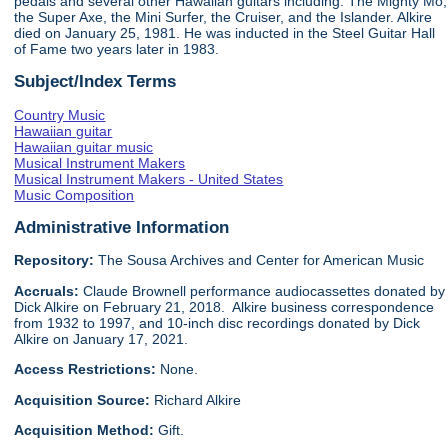
pedals and several other Hawaiian guitars including: The Mighty Mo,
the Super Axe, the Mini Surfer, the Cruiser, and the Islander. Alkire
died on January 25, 1981. He was inducted in the Steel Guitar Hall
of Fame two years later in 1983.
Subject/Index Terms
Country Music
Hawaiian guitar
Hawaiian guitar music
Musical Instrument Makers
Musical Instrument Makers - United States
Music Composition
Administrative Information
Repository:
The Sousa Archives and Center for American Music
Accruals:
Claude Brownell performance audiocassettes donated by
Dick Alkire on February 21, 2018. Alkire business correspondence
from 1932 to 1997, and 10-inch disc recordings donated by Dick
Alkire on January 17, 2021.
Access Restrictions:
None.
Acquisition Source:
Richard Alkire
Acquisition Method:
Gift.