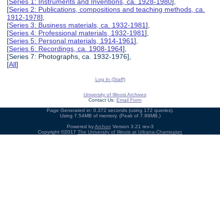
[
Series 1: Instruments and Inventions, ca. 1928-1980
],
[
Series 2: Publications, compositions and teaching methods, ca.
1912-1978
],
[
Series 3: Business materials, ca. 1932-1981
],
[
Series 4: Professional materials, 1932-1981
],
[
Series 5: Personal materials, 1914-1961
],
[
Series 6: Recordings, ca. 1908-1964
],
[Series 7: Photographs, ca. 1932-1976],
[
All
]
Log In (Staff)
University of Illinois Archives
Contact Us:
Email Form
Page Generated in: 0.372 seconds (using 172 queries).
Using 7.54MB of memory. (Peak of 7.89MB.)
Powered by
Archon
Version 3.21 rev-3
Copyright ©2017
The University of Illinois at Urbana-Champaign