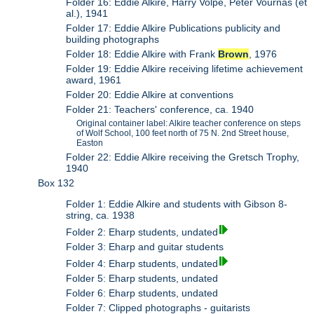
Folder 16: Eddie Alkire, Harry Volpe, Peter Vournas (et
al.), 1941
Folder 17: Eddie Alkire Publications publicity and
building photographs
Folder 18: Eddie Alkire with Frank
Brown
, 1976
Folder 19: Eddie Alkire receiving lifetime achievement
award, 1961
Folder 20: Eddie Alkire at conventions
Folder 21: Teachers' conference, ca. 1940
Original container label: Alkire teacher conference on steps
of Wolf School, 100 feet north of 75 N. 2nd Street house,
Easton
Folder 22: Eddie Alkire receiving the Gretsch Trophy,
1940
Box 132
Folder 1: Eddie Alkire and students with Gibson 8-
string, ca. 1938
Folder 2: Eharp students, undated
Folder 3: Eharp and guitar students
Folder 4: Eharp students, undated
Folder 5: Eharp students, undated
Folder 6: Eharp students, undated
Folder 7: Clipped photographs - guitarists