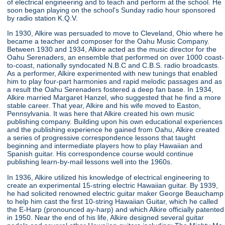
of electrical engineering and to teach and perform at the school. He
soon began playing on the school's Sunday radio hour sponsored
by radio station K.Q.V.
In 1930, Alkire was persuaded to move to Cleveland, Ohio where he
became a teacher and composer for the Oahu Music Company.
Between 1930 and 1934, Alkire acted as the music director for the
Oahu Serenaders, an ensemble that performed on over 1000 coast-
to-coast, nationally syndocated N.B.C and C.B.S. radio broadcasts.
As a performer, Alkire experimented with new tunings that enabled
him to play four-part harmonies and rapid melodic passages and as
a result the Oahu Serenaders fostered a deep fan base. In 1934,
Alkire married Margaret Hanzel, who suggested that he find a more
stable career. That year, Alkire and his wife moved to Easton,
Pennsylvania. It was here that Alkire created his own music
publishing company. Building upon his own educational experiences
and the publishing experience he gained from Oahu, Alkire created
a series of progressive correspondence lessons that taught
beginning and intermediate players how to play Hawaiian and
Spanish guitar. His correspondence course would continue
publishing learn-by-mail lessons well into the 1960s.
In 1936, Alkire utilized his knowledge of electrical engineering to
create an experimental 15-string electric Hawaiian guitar. By 1939,
he had solicited renowned electric guitar maker George Beauchamp
to help him cast the first 10-string Hawaiian Guitar, which he called
the E-Harp (pronounced ay-harp) and which Alkire officially patented
in 1950. Near the end of his life, Alkire designed several guitar