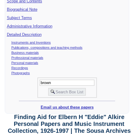
Scope and Contents
Biographical Note
Subject Terms
Administrative Information
Detailed Description
Instruments and Inventions
Publications, compositions and teaching methods
Business materials
Professional materials
Personal materials
Recordings
Photographs
Email us about these papers
Finding Aid for Elbern H "Eddie" Alkire
Personal Papers and Music Instrument
Collection, 1926-1997 | The Sousa Archives