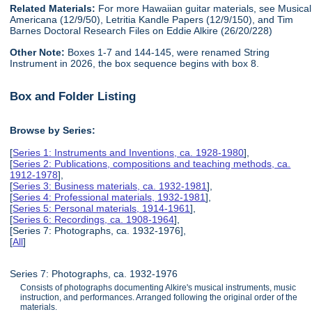
Related Materials:
For more Hawaiian guitar materials, see Musical
Americana (12/9/50), Letritia Kandle Papers (12/9/150), and Tim
Barnes Doctoral Research Files on Eddie Alkire (26/20/228)
Other Note:
Boxes 1-7 and 144-145, were renamed String
Instrument in 2026, the box sequence begins with box 8.
Box and Folder Listing
Browse by Series:
[
Series 1: Instruments and Inventions, ca. 1928-1980
],
[
Series 2: Publications, compositions and teaching methods, ca.
1912-1978
],
[
Series 3: Business materials, ca. 1932-1981
],
[
Series 4: Professional materials, 1932-1981
],
[
Series 5: Personal materials, 1914-1961
],
[
Series 6: Recordings, ca. 1908-1964
],
[Series 7: Photographs, ca. 1932-1976],
[
All
]
Series 7: Photographs, ca. 1932-1976
Consists of photographs documenting Alkire's musical instruments, music
instruction, and performances. Arranged following the original order of the
materials.