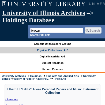
University of Illinois Archives
–>
Holdings Database
Search PDF lists
Campus Units/Record Groups
Physical Collections: A-Z
Digital Materials: A-Z
Subject Headings
Record Creators
University Archives
Holdings
Fine Arts and Applied Arts
University
Bands
Elbern H "Eddie" Alkire Per...
Finding Aid
Elbern H "Eddie" Alkire Personal Papers and Music Instrument
Collection
Overview