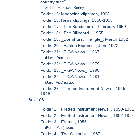
country tune"
Author: Marlowe, Kenny
Folder 15: Magazine clippings, 1968
Folder 16: News clippings, 1950-1959
Folder 17: _The Bandsman_, February 1959
Folder 18: _The Billboard_, 1955
Folder 19: _Dormhurst Triangle_, March 1932
Folder 20: _Easton Express_, June 1972
Folder 21: _FIGA News_, 1967
(Nov. - Dec. issue)
Folder 22: _FIGA News_, 1979
Folder 23: _FIGA News_, 1980
Folder 24: _FIGA News_, 1981
(Jan. - Apr.) issue.
Folder 25: _Fretted Instrument News_, 1945-
1949
Box 106
Folder 1: _Fretted Instrument News_, 1950-1951
Folder 2: _Fretted Instrument News_, 1952-1954
Folder 3: _Fretts_, 1958
(Feb. - Mar.) Issue.
Folder 4: _The Guitarist_, 1937