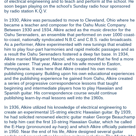
of electrical engineering and to teach and perform at the school. He
soon began playing on the school's Sunday radio hour sponsored
by radio station K.Q.V.
In 1930, Alkire was persuaded to move to Cleveland, Ohio where he
became a teacher and composer for the Oahu Music Company.
Between 1930 and 1934, Alkire acted as the music director for the
Oahu Serenaders, an ensemble that performed on over 1000 coast-
to-coast, nationally syndocated N.B.C and C.B.S. radio broadcasts.
As a performer, Alkire experimented with new tunings that enabled
him to play four-part harmonies and rapid melodic passages and as
a result the Oahu Serenaders fostered a deep fan base. In 1934,
Alkire married Margaret Hanzel, who suggested that he find a more
stable career. That year, Alkire and his wife moved to Easton,
Pennsylvania. It was here that Alkire created his own music
publishing company. Building upon his own educational experiences
and the publishing experience he gained from Oahu, Alkire created
a series of progressive correspondence lessons that taught
beginning and intermediate players how to play Hawaiian and
Spanish guitar. His correspondence course would continue
publishing learn-by-mail lessons well into the 1960s.
In 1936, Alkire utilized his knowledge of electrical engineering to
create an experimental 15-string electric Hawaiian guitar. By 1939,
he had solicited renowned electric guitar maker George Beauchamp
to help him cast the first 10-string Hawaiian Guitar, which he called
the E-Harp (pronounced ay-harp) and which Alkire officially patented
in 1950. Near the end of his life, Alkire designed several guitar