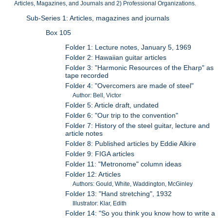
Articles, Magazines, and Journals and 2) Professional Organizations.
Sub-Series 1: Articles, magazines and journals
Box 105
Folder 1: Lecture notes, January 5, 1969
Folder 2: Hawaiian guitar articles
Folder 3: "Harmonic Resources of the Eharp" as
tape recorded
Folder 4: "Overcomers are made of steel"
Author: Bell, Victor
Folder 5: Article draft, undated
Folder 6: "Our trip to the convention"
Folder 7: History of the steel guitar, lecture and
article notes
Folder 8: Published articles by Eddie Alkire
Folder 9: FIGA articles
Folder 11: "Metronome" column ideas
Folder 12: Articles
Authors: Gould, White, Waddington, McGinley
Folder 13: "Hand stretching", 1932
Illustrator: Klar, Edith
Folder 14: "So you think you know how to write a