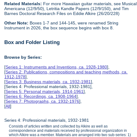
Related Materials:
For more Hawaiian guitar materials, see Musical
Americana (12/9/50), Letritia Kandle Papers (12/9/150), and Tim
Barnes Doctoral Research Files on Eddie Alkire (26/20/228)
Other Note:
Boxes 1-7 and 144-145, were renamed String
Instrument in 2026, the box sequence begins with box 8.
Box and Folder Listing
Browse by Series:
[
Series 1: Instruments and Inventions, ca. 1928-1980
],
[
Series 2: Publications, compositions and teaching methods, ca.
1912-1978
],
[
Series 3: Business materials, ca. 1932-1981
],
[Series 4: Professional materials, 1932-1981],
[
Series 5: Personal materials, 1914-1961
],
[
Series 6: Recordings, ca. 1908-1964
],
[
Series 7: Photographs, ca. 1932-1976
],
[
All
]
Series 4: Professional materials, 1932-1981
Consists of articles written and collected by Alkire as well as
correspondence and materials received by professional organization in
which Alkire was a member. Materials are arranged into two sub-series: 1)