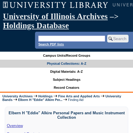
University of Illinois Archives
–>
Holdings Database
Search PDF lists
Campus Units/Record Groups
Physical Collections: A-Z
Digital Materials: A-Z
Subject Headings
Record Creators
University Archives
Holdings
Fine Arts and Applied Arts
University
Bands
Elbern H "Eddie" Alkire Per...
Finding Aid
Elbern H "Eddie" Alkire Personal Papers and Music Instrument
Collection
Overview