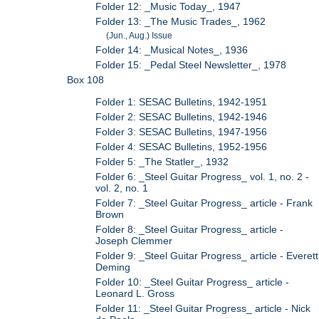
Folder 12: _Music Today_, 1947
Folder 13: _The Music Trades_, 1962
(Jun., Aug.) Issue
Folder 14: _Musical Notes_, 1936
Folder 15: _Pedal Steel Newsletter_, 1978
Box 108
Folder 1: SESAC Bulletins, 1942-1951
Folder 2: SESAC Bulletins, 1942-1946
Folder 3: SESAC Bulletins, 1947-1956
Folder 4: SESAC Bulletins, 1952-1956
Folder 5: _The Statler_, 1932
Folder 6: _Steel Guitar Progress_ vol. 1, no. 2 -
vol. 2, no. 1
Folder 7: _Steel Guitar Progress_ article - Frank
Brown
Folder 8: _Steel Guitar Progress_ article -
Joseph Clemmer
Folder 9: _Steel Guitar Progress_ article - Everett
Deming
Folder 10: _Steel Guitar Progress_ article -
Leonard L. Gross
Folder 11: _Steel Guitar Progress_ article - Nick