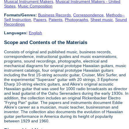
Musical Instrument Makers
,
Musical Instrument Makers - United
States
,
Music Composition
Formats/Genres:
Business Records
,
Correspondence
,
Methods--
Self Instruction
,
Papers
,
Patents
,
Photographs
,
Sheet music
,
Sound
Recordings
Languages:
English
Scope and Contents of the Materials
Consists of original and published music, business records,
correspondence, instructional guides and music examinations,
programs, sound recordings, photographs, electrical and
mechanical diagrams for several prototype Hawaiian guitars, music
instrument catalogs, four original prototype Hawaiian guitars
including the first 15-string acoustic guitar, Cruiser, Mini Surfer, and
the experimental "Superaxe" guitar with 20 strings, 3 Epiphone
Eharp 10-string electric guitars, and Alkire's original acoustic
Hawaiian guitar that was used for 1000 radio broadcasts as director
and lead guitarist of the Oahu Serenaders during the early 1930s. In
addition, the collection includes an original Rickenbacker Electro
"Frying Pan" guitar. The papers and instruments document Eddie
Alkire's career as a musician, music teacher, businessman and
inventor. The collection also documents the evolution of Hawaiian
guitar performance in America during its height of popularity
between 1929 and 1960.