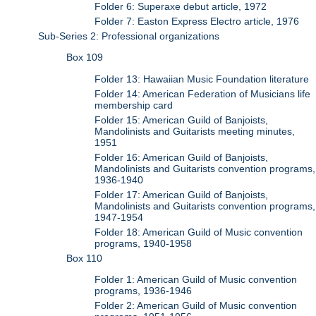
Folder 6: Superaxe debut article, 1972
Folder 7: Easton Express Electro article, 1976
Sub-Series 2: Professional organizations
Box 109
Folder 13: Hawaiian Music Foundation literature
Folder 14: American Federation of Musicians life
membership card
Folder 15: American Guild of Banjoists,
Mandolinists and Guitarists meeting minutes,
1951
Folder 16: American Guild of Banjoists,
Mandolinists and Guitarists convention programs,
1936-1940
Folder 17: American Guild of Banjoists,
Mandolinists and Guitarists convention programs,
1947-1954
Folder 18: American Guild of Music convention
programs, 1940-1958
Box 110
Folder 1: American Guild of Music convention
programs, 1936-1946
Folder 2: American Guild of Music convention