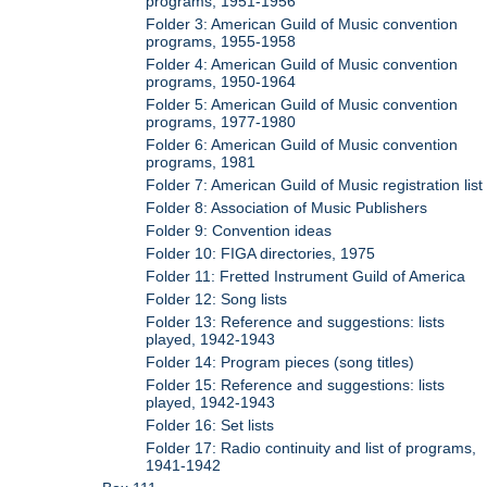
programs, 1951-1956
Folder 3: American Guild of Music convention
programs, 1955-1958
Folder 4: American Guild of Music convention
programs, 1950-1964
Folder 5: American Guild of Music convention
programs, 1977-1980
Folder 6: American Guild of Music convention
programs, 1981
Folder 7: American Guild of Music registration list
Folder 8: Association of Music Publishers
Folder 9: Convention ideas
Folder 10: FIGA directories, 1975
Folder 11: Fretted Instrument Guild of America
Folder 12: Song lists
Folder 13: Reference and suggestions: lists
played, 1942-1943
Folder 14: Program pieces (song titles)
Folder 15: Reference and suggestions: lists
played, 1942-1943
Folder 16: Set lists
Folder 17: Radio continuity and list of programs,
1941-1942