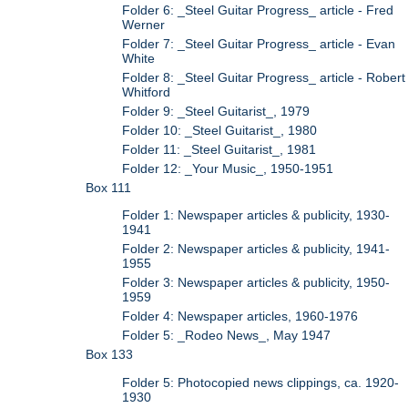
Folder 6: _Steel Guitar Progress_ article - Fred
Werner
Folder 7: _Steel Guitar Progress_ article - Evan
White
Folder 8: _Steel Guitar Progress_ article - Robert
Whitford
Folder 9: _Steel Guitarist_, 1979
Folder 10: _Steel Guitarist_, 1980
Folder 11: _Steel Guitarist_, 1981
Folder 12: _Your Music_, 1950-1951
Box 111
Folder 1: Newspaper articles & publicity, 1930-
1941
Folder 2: Newspaper articles & publicity, 1941-
1955
Folder 3: Newspaper articles & publicity, 1950-
1959
Folder 4: Newspaper articles, 1960-1976
Folder 5: _Rodeo News_, May 1947
Box 133
Folder 5: Photocopied news clippings, ca. 1920-
1930