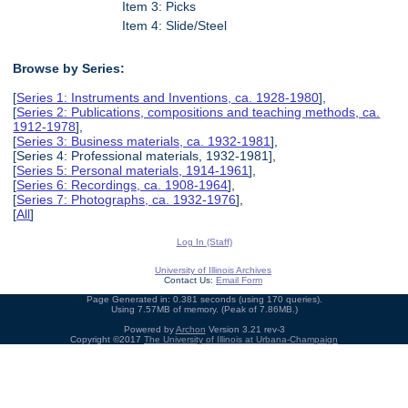
Item 3: Picks
Item 4: Slide/Steel
Browse by Series:
[
Series 1: Instruments and Inventions, ca. 1928-1980
],
[
Series 2: Publications, compositions and teaching methods, ca.
1912-1978
],
[
Series 3: Business materials, ca. 1932-1981
],
[Series 4: Professional materials, 1932-1981],
[
Series 5: Personal materials, 1914-1961
],
[
Series 6: Recordings, ca. 1908-1964
],
[
Series 7: Photographs, ca. 1932-1976
],
[
All
]
Log In (Staff)
University of Illinois Archives
Contact Us:
Email Form
Page Generated in: 0.381 seconds (using 170 queries).
Using 7.57MB of memory. (Peak of 7.86MB.)
Powered by
Archon
Version 3.21 rev-3
Copyright ©2017
The University of Illinois at Urbana-Champaign