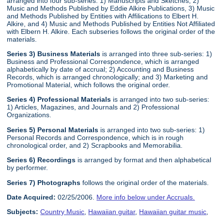
arranged into four sub-series: 1) Manuscripts and Sketches, 2)
Music and Methods Published by Eddie Alkire Publications, 3) Music
and Methods Published by Entities with Affilications to Elbert H.
Alkire, and 4) Music and Methods Published by Entities Not Affiliated
with Elbern H. Alkire. Each subseries follows the original order of the
materials.
Series 3) Business Materials
is arranged into three sub-series: 1)
Business and Professional Correspondence, which is arranged
alphabetically by date of accrual; 2) Accounting and Business
Records, which is arranged chronologically; and 3) Marketing and
Promotional Material, which follows the original order.
Series 4) Professional Materials
is arranged into two sub-series:
1) Articles, Magazines, and Journals and 2) Professional
Organizations.
Series 5) Personal Materials
is arranged into two sub-series: 1)
Personal Records and Correspondence, which is in rough
chronological order, and 2) Scrapbooks and Memorabilia.
Series 6) Recordings
is arranged by format and then alphabetical
by performer.
Series 7) Photographs
follows the original order of the materials.
Date Acquired:
02/25/2006.
More info below under Accruals.
Subjects:
Country Music
,
Hawaiian guitar
,
Hawaiian guitar music
,