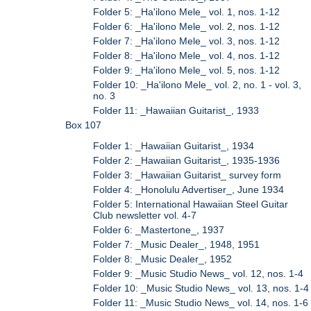
Folder 5: _Ha'ilono Mele_ vol. 1, nos. 1-12
Folder 6: _Ha'ilono Mele_ vol. 2, nos. 1-12
Folder 7: _Ha'ilono Mele_ vol. 3, nos. 1-12
Folder 8: _Ha'ilono Mele_ vol. 4, nos. 1-12
Folder 9: _Ha'ilono Mele_ vol. 5, nos. 1-12
Folder 10: _Ha'ilono Mele_ vol. 2, no. 1 - vol. 3,
no. 3
Folder 11: _Hawaiian Guitarist_, 1933
Box 107
Folder 1: _Hawaiian Guitarist_, 1934
Folder 2: _Hawaiian Guitarist_, 1935-1936
Folder 3: _Hawaiian Guitarist_ survey form
Folder 4: _Honolulu Advertiser_, June 1934
Folder 5: International Hawaiian Steel Guitar
Club newsletter vol. 4-7
Folder 6: _Mastertone_, 1937
Folder 7: _Music Dealer_, 1948, 1951
Folder 8: _Music Dealer_, 1952
Folder 9: _Music Studio News_ vol. 12, nos. 1-4
Folder 10: _Music Studio News_ vol. 13, nos. 1-4
Folder 11: _Music Studio News_ vol. 14, nos. 1-6