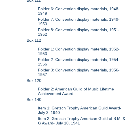
Box 111
Folder 6: Convention display materials, 1948-
1949
Folder 7: Convention display materials, 1949-
1950
Folder 8: Convention display materials, 1951-
1952
Box 112
Folder 1: Convention display materials, 1952-
1953
Folder 2: Convention display materials, 1954-
1956
Folder 3: Convention display materials, 1956-
1957
Box 120
Folder 2: American Guild of Music Lifetime
Achievement Award
Box 140
Item 1: Gretsch Trophy American Guild Award-
July 3, 1940
Item 2: Gretsch Trophy American Guild of B.M. &
G Award- July 10, 1941