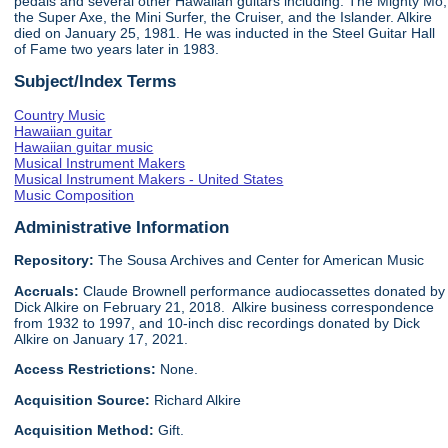
pedals and several other Hawaiian guitars including: The Mighty Mo,
the Super Axe, the Mini Surfer, the Cruiser, and the Islander. Alkire
died on January 25, 1981. He was inducted in the Steel Guitar Hall
of Fame two years later in 1983.
Subject/Index Terms
Country Music
Hawaiian guitar
Hawaiian guitar music
Musical Instrument Makers
Musical Instrument Makers - United States
Music Composition
Administrative Information
Repository:
The Sousa Archives and Center for American Music
Accruals:
Claude Brownell performance audiocassettes donated by
Dick Alkire on February 21, 2018. Alkire business correspondence
from 1932 to 1997, and 10-inch disc recordings donated by Dick
Alkire on January 17, 2021.
Access Restrictions:
None.
Acquisition Source:
Richard Alkire
Acquisition Method:
Gift.