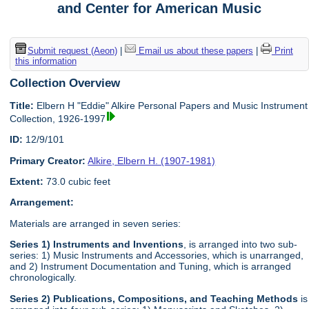
and Center for American Music
Submit request (Aeon)
|
Email us about these papers
|
Print
this information
Collection Overview
Title:
Elbern H "Eddie" Alkire Personal Papers and Music Instrument
Collection, 1926-1997
ID:
12/9/101
Primary Creator:
Alkire, Elbern H. (1907-1981)
Extent:
73.0 cubic feet
Arrangement:
Materials are arranged in seven series:
Series 1) Instruments and Inventions
, is arranged into two sub-
series: 1) Music Instruments and Accessories, which is unarranged,
and 2) Instrument Documentation and Tuning, which is arranged
chronologically.
Series 2) Publications, Compositions, and Teaching Methods
is