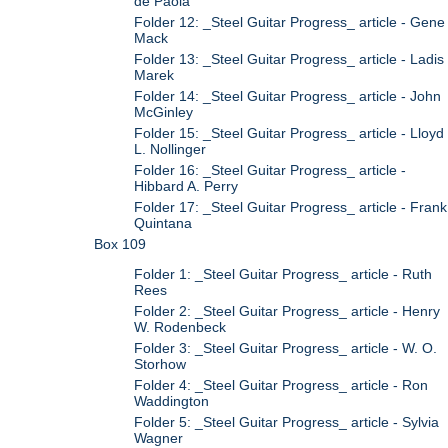
de Paola
Folder 12: _Steel Guitar Progress_ article - Gene
Mack
Folder 13: _Steel Guitar Progress_ article - Ladis
Marek
Folder 14: _Steel Guitar Progress_ article - John
McGinley
Folder 15: _Steel Guitar Progress_ article - Lloyd
L. Nollinger
Folder 16: _Steel Guitar Progress_ article -
Hibbard A. Perry
Folder 17: _Steel Guitar Progress_ article - Frank
Quintana
Box 109
Folder 1: _Steel Guitar Progress_ article - Ruth
Rees
Folder 2: _Steel Guitar Progress_ article - Henry
W. Rodenbeck
Folder 3: _Steel Guitar Progress_ article - W. O.
Storhow
Folder 4: _Steel Guitar Progress_ article - Ron
Waddington
Folder 5: _Steel Guitar Progress_ article - Sylvia
Wagner