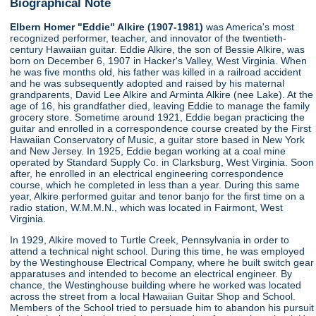
Biographical Note
Elbern Homer "Eddie" Alkire (1907-1981)
was America's most
recognized performer, teacher, and innovator of the twentieth-
century Hawaiian guitar. Eddie Alkire, the son of Bessie Alkire, was
born on December 6, 1907 in Hacker's Valley, West Virginia. When
he was five months old, his father was killed in a railroad accident
and he was subsequently adopted and raised by his maternal
grandparents, David Lee Alkire and Arminta Alkire (nee Lake). At the
age of 16, his grandfather died, leaving Eddie to manage the family
grocery store. Sometime around 1921, Eddie began practicing the
guitar and enrolled in a correspondence course created by the First
Hawaiian Conservatory of Music, a guitar store based in New York
and New Jersey. In 1925, Eddie began working at a coal mine
operated by Standard Supply Co. in Clarksburg, West Virginia. Soon
after, he enrolled in an electrical engineering correspondence
course, which he completed in less than a year. During this same
year, Alkire performed guitar and tenor banjo for the first time on a
radio station, W.M.M.N., which was located in Fairmont, West
Virginia.
In 1929, Alkire moved to Turtle Creek, Pennsylvania in order to
attend a technical night school. During this time, he was employed
by the Westinghouse Electrical Company, where he built switch gear
apparatuses and intended to become an electrical engineer. By
chance, the Westinghouse building where he worked was located
across the street from a local Hawaiian Guitar Shop and School.
Members of the School tried to persuade him to abandon his pursuit