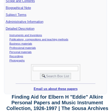
Scope and Contents
Biographical Note
Subject Terms
Administrative Information
Detailed Description
Instruments and Inventions
Publications, compositions and teaching methods
Business materials
Professional materials
Personal materials
Recordings
Photographs
Email us about these papers
Finding Aid for Elbern H "Eddie" Alkire
Personal Papers and Music Instrument
Collection, 1926-1997 | The Sousa Archives