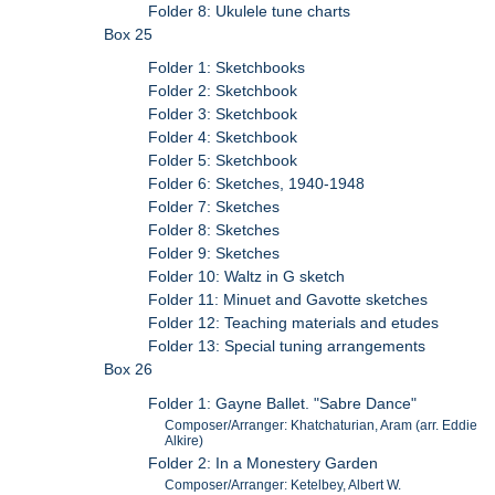
Folder 8: Ukulele tune charts
Box 25
Folder 1: Sketchbooks
Folder 2: Sketchbook
Folder 3: Sketchbook
Folder 4: Sketchbook
Folder 5: Sketchbook
Folder 6: Sketches, 1940-1948
Folder 7: Sketches
Folder 8: Sketches
Folder 9: Sketches
Folder 10: Waltz in G sketch
Folder 11: Minuet and Gavotte sketches
Folder 12: Teaching materials and etudes
Folder 13: Special tuning arrangements
Box 26
Folder 1: Gayne Ballet. "Sabre Dance"
Composer/Arranger: Khatchaturian, Aram (arr. Eddie
Alkire)
Folder 2: In a Monestery Garden
Composer/Arranger: Ketelbey, Albert W.