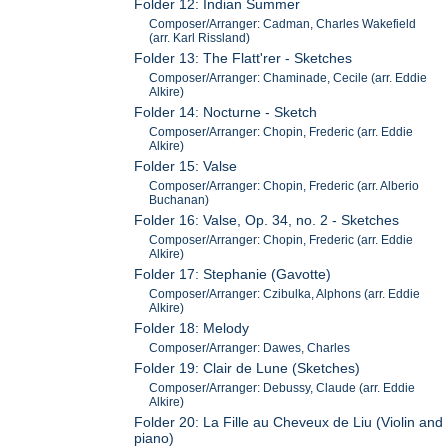
Folder 12: Indian Summer
Composer/Arranger: Cadman, Charles Wakefield
(arr. Karl Rissland)
Folder 13: The Flatt'rer - Sketches
Composer/Arranger: Chaminade, Cecile (arr. Eddie
Alkire)
Folder 14: Nocturne - Sketch
Composer/Arranger: Chopin, Frederic (arr. Eddie
Alkire)
Folder 15: Valse
Composer/Arranger: Chopin, Frederic (arr. Alberio
Buchanan)
Folder 16: Valse, Op. 34, no. 2 - Sketches
Composer/Arranger: Chopin, Frederic (arr. Eddie
Alkire)
Folder 17: Stephanie (Gavotte)
Composer/Arranger: Czibulka, Alphons (arr. Eddie
Alkire)
Folder 18: Melody
Composer/Arranger: Dawes, Charles
Folder 19: Clair de Lune (Sketches)
Composer/Arranger: Debussy, Claude (arr. Eddie
Alkire)
Folder 20: La Fille au Cheveux de Liu (Violin and
piano)