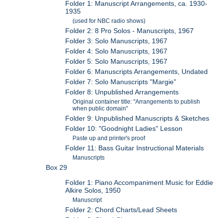
Folder 1: Manuscript Arrangements, ca. 1930-
1935
(used for NBC radio shows)
Folder 2: 8 Pro Solos - Manuscripts, 1967
Folder 3: Solo Manuscripts, 1967
Folder 4: Solo Manuscripts, 1967
Folder 5: Solo Manuscripts, 1967
Folder 6: Manuscripts Arrangements, Undated
Folder 7: Solo Manuscripts "Margie"
Folder 8: Unpublished Arrangements
Original container title: "Arrangements to publish
when public domain"
Folder 9: Unpublished Manuscripts & Sketches
Folder 10: "Goodnight Ladies" Lesson
Paste up and printer's proof
Folder 11: Bass Guitar Instructional Materials
Manuscripts
Box 29
Folder 1: Piano Accompaniment Music for Eddie
Alkire Solos, 1950
Manuscript
Folder 2: Chord Charts/Lead Sheets