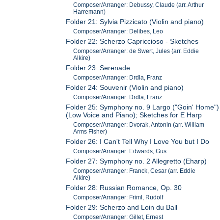
Composer/Arranger: Debussy, Claude (arr. Arthur
Harremann)
Folder 21: Sylvia Pizzicato (Violin and piano)
Composer/Arranger: Delibes, Leo
Folder 22: Scherzo Capriccioso - Sketches
Composer/Arranger: de Swert, Jules (arr. Eddie
Alkire)
Folder 23: Serenade
Composer/Arranger: Drdla, Franz
Folder 24: Souvenir (Violin and piano)
Composer/Arranger: Drdla, Franz
Folder 25: Symphony no. 9 Largo ("Goin' Home")
(Low Voice and Piano); Sketches for E Harp
Composer/Arranger: Dvorak, Antonin (arr. William
Arms Fisher)
Folder 26: I Can't Tell Why I Love You but I Do
Composer/Arranger: Edwards, Gus
Folder 27: Symphony no. 2 Allegretto (Eharp)
Composer/Arranger: Franck, Cesar (arr. Eddie
Alkire)
Folder 28: Russian Romance, Op. 30
Composer/Arranger: Friml, Rudolf
Folder 29: Scherzo and Loin du Ball
Composer/Arranger: Gillet, Ernest