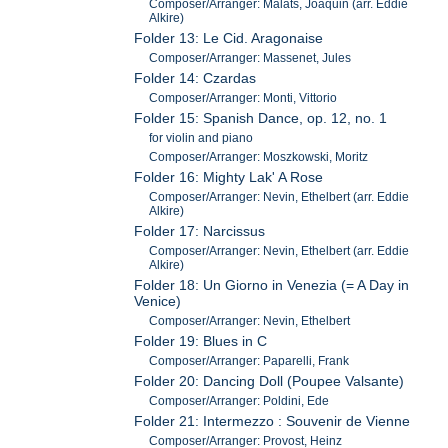
Composer/Arranger: Malats, Joaquin (arr. Eddie
Alkire)
Folder 13: Le Cid. Aragonaise
Composer/Arranger: Massenet, Jules
Folder 14: Czardas
Composer/Arranger: Monti, Vittorio
Folder 15: Spanish Dance, op. 12, no. 1
for violin and piano
Composer/Arranger: Moszkowski, Moritz
Folder 16: Mighty Lak' A Rose
Composer/Arranger: Nevin, Ethelbert (arr. Eddie
Alkire)
Folder 17: Narcissus
Composer/Arranger: Nevin, Ethelbert (arr. Eddie
Alkire)
Folder 18: Un Giorno in Venezia (= A Day in
Venice)
Composer/Arranger: Nevin, Ethelbert
Folder 19: Blues in C
Composer/Arranger: Paparelli, Frank
Folder 20: Dancing Doll (Poupee Valsante)
Composer/Arranger: Poldini, Ede
Folder 21: Intermezzo : Souvenir de Vienne
Composer/Arranger: Provost, Heinz