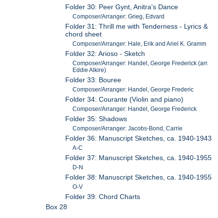
Folder 30: Peer Gynt, Anitra's Dance
Composer/Arranger: Grieg, Edvard
Folder 31: Thrill me with Tenderness - Lyrics &
chord sheet
Composer/Arranger: Hale, Erik and Ariel K. Gramm
Folder 32: Arioso - Sketch
Composer/Arranger: Handel, George Frederick (arr.
Eddie Alkire)
Folder 33: Bouree
Composer/Arranger: Handel, George Frederic
Folder 34: Courante (Violin and piano)
Composer/Arranger: Handel, George Frederick
Folder 35: Shadows
Composer/Arranger: Jacobs-Bond, Carrie
Folder 36: Manuscript Sketches, ca. 1940-1943
A-C
Folder 37: Manuscript Sketches, ca. 1940-1955
D-N
Folder 38: Manuscript Sketches, ca. 1940-1955
O-V
Folder 39: Chord Charts
Box 28