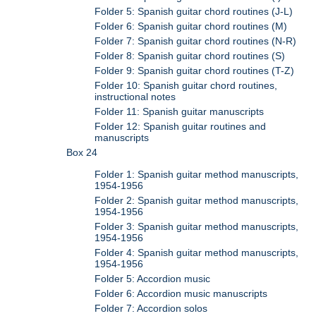
Folder 5: Spanish guitar chord routines (J-L)
Folder 6: Spanish guitar chord routines (M)
Folder 7: Spanish guitar chord routines (N-R)
Folder 8: Spanish guitar chord routines (S)
Folder 9: Spanish guitar chord routines (T-Z)
Folder 10: Spanish guitar chord routines,
instructional notes
Folder 11: Spanish guitar manuscripts
Folder 12: Spanish guitar routines and
manuscripts
Box 24
Folder 1: Spanish guitar method manuscripts,
1954-1956
Folder 2: Spanish guitar method manuscripts,
1954-1956
Folder 3: Spanish guitar method manuscripts,
1954-1956
Folder 4: Spanish guitar method manuscripts,
1954-1956
Folder 5: Accordion music
Folder 6: Accordion music manuscripts
Folder 7: Accordion solos