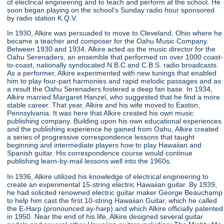
of electrical engineering and to teach and perform at the school. He
soon began playing on the school's Sunday radio hour sponsored
by radio station K.Q.V.
In 1930, Alkire was persuaded to move to Cleveland, Ohio where he
became a teacher and composer for the Oahu Music Company.
Between 1930 and 1934, Alkire acted as the music director for the
Oahu Serenaders, an ensemble that performed on over 1000 coast-
to-coast, nationally syndocated N.B.C and C.B.S. radio broadcasts.
As a performer, Alkire experimented with new tunings that enabled
him to play four-part harmonies and rapid melodic passages and as
a result the Oahu Serenaders fostered a deep fan base. In 1934,
Alkire married Margaret Hanzel, who suggested that he find a more
stable career. That year, Alkire and his wife moved to Easton,
Pennsylvania. It was here that Alkire created his own music
publishing company. Building upon his own educational experiences
and the publishing experience he gained from Oahu, Alkire created
a series of progressive correspondence lessons that taught
beginning and intermediate players how to play Hawaiian and
Spanish guitar. His correspondence course would continue
publishing learn-by-mail lessons well into the 1960s.
In 1936, Alkire utilized his knowledge of electrical engineering to
create an experimental 15-string electric Hawaiian guitar. By 1939,
he had solicited renowned electric guitar maker George Beauchamp
to help him cast the first 10-string Hawaiian Guitar, which he called
the E-Harp (pronounced ay-harp) and which Alkire officially patented
in 1950. Near the end of his life, Alkire designed several guitar