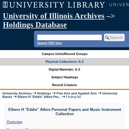
University of Illinois Archives
–>
Holdings Database
Search PDF lists
Campus Units/Record Groups
Physical Collections: A-Z
Digital Materials: A-Z
Subject Headings
Record Creators
University Archives
Holdings
Fine Arts and Applied Arts
University
Bands
Elbern H "Eddie" Alkire Per...
Finding Aid
Elbern H "Eddie" Alkire Personal Papers and Music Instrument
Collection
Overview