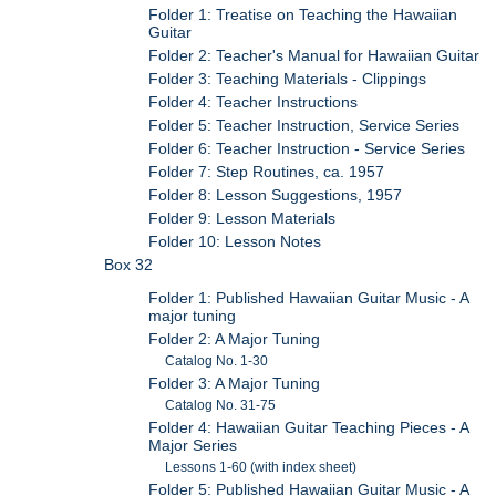
Folder 1: Treatise on Teaching the Hawaiian
Guitar
Folder 2: Teacher's Manual for Hawaiian Guitar
Folder 3: Teaching Materials - Clippings
Folder 4: Teacher Instructions
Folder 5: Teacher Instruction, Service Series
Folder 6: Teacher Instruction - Service Series
Folder 7: Step Routines, ca. 1957
Folder 8: Lesson Suggestions, 1957
Folder 9: Lesson Materials
Folder 10: Lesson Notes
Box 32
Folder 1: Published Hawaiian Guitar Music - A
major tuning
Folder 2: A Major Tuning
Catalog No. 1-30
Folder 3: A Major Tuning
Catalog No. 31-75
Folder 4: Hawaiian Guitar Teaching Pieces - A
Major Series
Lessons 1-60 (with index sheet)
Folder 5: Published Hawaiian Guitar Music - A