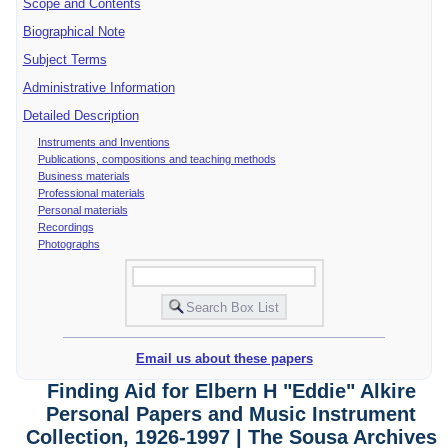
Scope and Contents
Biographical Note
Subject Terms
Administrative Information
Detailed Description
Instruments and Inventions
Publications, compositions and teaching methods
Business materials
Professional materials
Personal materials
Recordings
Photographs
Email us about these papers
Finding Aid for Elbern H "Eddie" Alkire
Personal Papers and Music Instrument
Collection, 1926-1997 | The Sousa Archives