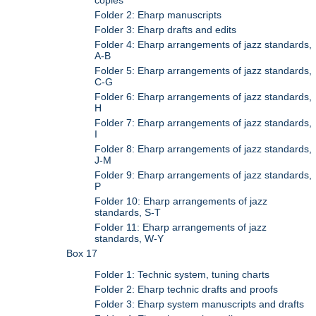
Folder 2: Eharp manuscripts
Folder 3: Eharp drafts and edits
Folder 4: Eharp arrangements of jazz standards,
A-B
Folder 5: Eharp arrangements of jazz standards,
C-G
Folder 6: Eharp arrangements of jazz standards,
H
Folder 7: Eharp arrangements of jazz standards,
I
Folder 8: Eharp arrangements of jazz standards,
J-M
Folder 9: Eharp arrangements of jazz standards,
P
Folder 10: Eharp arrangements of jazz
standards, S-T
Folder 11: Eharp arrangements of jazz
standards, W-Y
Box 17
Folder 1: Technic system, tuning charts
Folder 2: Eharp technic drafts and proofs
Folder 3: Eharp system manuscripts and drafts