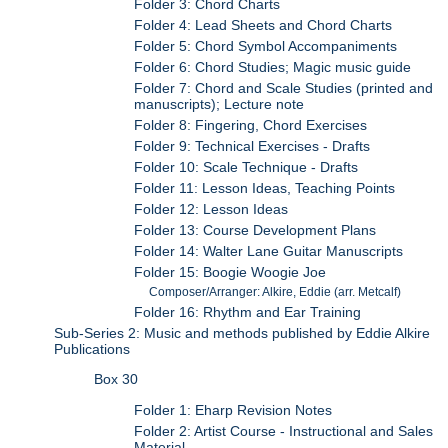
Folder 3: Chord Charts
Folder 4: Lead Sheets and Chord Charts
Folder 5: Chord Symbol Accompaniments
Folder 6: Chord Studies; Magic music guide
Folder 7: Chord and Scale Studies (printed and
manuscripts); Lecture note
Folder 8: Fingering, Chord Exercises
Folder 9: Technical Exercises - Drafts
Folder 10: Scale Technique - Drafts
Folder 11: Lesson Ideas, Teaching Points
Folder 12: Lesson Ideas
Folder 13: Course Development Plans
Folder 14: Walter Lane Guitar Manuscripts
Folder 15: Boogie Woogie Joe
Composer/Arranger: Alkire, Eddie (arr. Metcalf)
Folder 16: Rhythm and Ear Training
Sub-Series 2: Music and methods published by Eddie Alkire
Publications
Box 30
Folder 1: Eharp Revision Notes
Folder 2: Artist Course - Instructional and Sales
Material