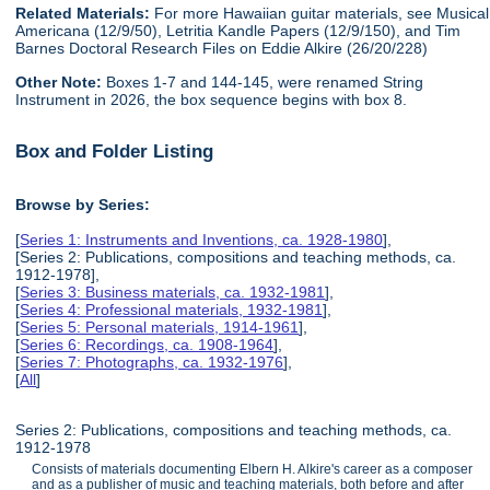
Related Materials:
For more Hawaiian guitar materials, see Musical
Americana (12/9/50), Letritia Kandle Papers (12/9/150), and Tim
Barnes Doctoral Research Files on Eddie Alkire (26/20/228)
Other Note:
Boxes 1-7 and 144-145, were renamed String
Instrument in 2026, the box sequence begins with box 8.
Box and Folder Listing
Browse by Series:
[
Series 1: Instruments and Inventions, ca. 1928-1980
],
[Series 2: Publications, compositions and teaching methods, ca.
1912-1978],
[
Series 3: Business materials, ca. 1932-1981
],
[
Series 4: Professional materials, 1932-1981
],
[
Series 5: Personal materials, 1914-1961
],
[
Series 6: Recordings, ca. 1908-1964
],
[
Series 7: Photographs, ca. 1932-1976
],
[
All
]
Series 2: Publications, compositions and teaching methods, ca.
1912-1978
Consists of materials documenting Elbern H. Alkire's career as a composer
and as a publisher of music and teaching materials, both before and after