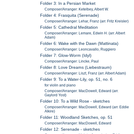
Folder 3: In a Persian Market
Composer/Arranger: Ketelbey, Albert W.
Folder 4: Frasquita (Serenade)
Composer/Arranger: Lehar, Franz (arr. Fritz Kreisler)
Folder 5: Cathedral Meditation
Composer/Arranger: Lemare, Edwin H. (arr. Albert
Adam)
Folder 6: Wake with the Dawn (Mattinata)
Composer/Arranger: Leoncavallo, Ruggiero
Folder 7: Glow-Worm (Idyl)
Composer/Arranger: Lincke, Paul
Folder 8: Love Dreams (Liebestraum)
Composer/Arranger: Liszt, Franz (arr. Albert Adam)
Folder 9: To a Water-Lily, op. 51, no. 6
for violin and piano
Composer/Arranger: MacDowell, Edward (arr.
Gaylord Yost)
Folder 10: To a Wild Rose - sketches
Composer/Arranger: MacDowell, Edward (arr. Eddie
Alkire)
Folder 11: Woodland Sketches, op. 51
Composer/Arranger: MacDowell, Edward
Folder 12: Serenade - sketches