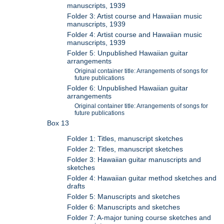
manuscripts, 1939
Folder 3: Artist course and Hawaiian music
manuscripts, 1939
Folder 4: Artist course and Hawaiian music
manuscripts, 1939
Folder 5: Unpublished Hawaiian guitar
arrangements
Original container title: Arrangements of songs for
future publications
Folder 6: Unpublished Hawaiian guitar
arrangements
Original container title: Arrangements of songs for
future publications
Box 13
Folder 1: Titles, manuscript sketches
Folder 2: Titles, manuscript sketches
Folder 3: Hawaiian guitar manuscripts and
sketches
Folder 4: Hawaiian guitar method sketches and
drafts
Folder 5: Manuscripts and sketches
Folder 6: Manuscripts and sketches
Folder 7: A-major tuning course sketches and