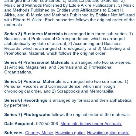
arranged into four sub-series: 1) Manuscripts and Sketches, 2)
Music and Methods Published by Eddie Alkire Publications, 3) Music
and Methods Published by Entities with Affilications to Elbert H.
Alkire, and 4) Music and Methods Published by Entities Not Affiliated
with Elbern H. Alkire. Each subseries follows the original order of the
materials.
Series 3) Business Materials
is arranged into three sub-series: 1)
Business and Professional Correspondence, which is arranged
alphabetically by date of accrual; 2) Accounting and Business
Records, which is arranged chronologically; and 3) Marketing and
Promotional Material, which follows the original order.
Series 4) Professional Materials
is arranged into two sub-series:
1) Articles, Magazines, and Journals and 2) Professional
Organizations.
Series 5) Personal Materials
is arranged into two sub-series: 1)
Personal Records and Correspondence, which is in rough
chronological order, and 2) Scrapbooks and Memorabilia.
Series 6) Recordings
is arranged by format and then alphabetical
by performer.
Series 7) Photographs
follows the original order of the materials.
Date Acquired:
02/25/2006.
More info below under Accruals.
Subjects:
Country Music
,
Hawaiian guitar
,
Hawaiian guitar music
,