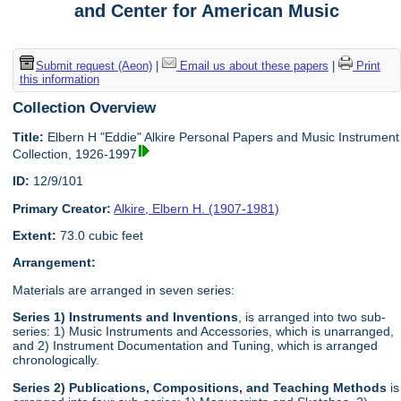
and Center for American Music
Submit request (Aeon)
|
Email us about these papers
|
Print
this information
Collection Overview
Title:
Elbern H "Eddie" Alkire Personal Papers and Music Instrument
Collection, 1926-1997
ID:
12/9/101
Primary Creator:
Alkire, Elbern H. (1907-1981)
Extent:
73.0 cubic feet
Arrangement:
Materials are arranged in seven series:
Series 1) Instruments and Inventions
, is arranged into two sub-
series: 1) Music Instruments and Accessories, which is unarranged,
and 2) Instrument Documentation and Tuning, which is arranged
chronologically.
Series 2) Publications, Compositions, and Teaching Methods
is