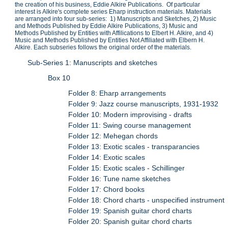
the creation of his business, Eddie Alkire Publications. Of particular
interest is Alkire's complete series Eharp instruction materials. Materials
are arranged into four sub-series: 1) Manuscripts and Sketches, 2) Music
and Methods Published by Eddie Alkire Publications, 3) Music and
Methods Published by Entities with Affilications to Elbert H. Alkire, and 4)
Music and Methods Published by Entities Not Affiliated with Elbern H.
Alkire. Each subseries follows the original order of the materials.
Sub-Series 1: Manuscripts and sketches
Box 10
Folder 8: Eharp arrangements
Folder 9: Jazz course manuscripts, 1931-1932
Folder 10: Modern improvising - drafts
Folder 11: Swing course management
Folder 12: Mehegan chords
Folder 13: Exotic scales - transparancies
Folder 14: Exotic scales
Folder 15: Exotic scales - Schillinger
Folder 16: Tune name sketches
Folder 17: Chord books
Folder 18: Chord charts - unspecified instrument
Folder 19: Spanish guitar chord charts
Folder 20: Spanish guitar chord charts