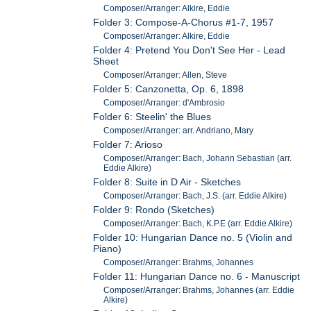
Composer/Arranger: Alkire, Eddie
Folder 3: Compose-A-Chorus #1-7, 1957
Composer/Arranger: Alkire, Eddie
Folder 4: Pretend You Don't See Her - Lead
Sheet
Composer/Arranger: Allen, Steve
Folder 5: Canzonetta, Op. 6, 1898
Composer/Arranger: d'Ambrosio
Folder 6: Steelin' the Blues
Composer/Arranger: arr. Andriano, Mary
Folder 7: Arioso
Composer/Arranger: Bach, Johann Sebastian (arr.
Eddie Alkire)
Folder 8: Suite in D Air - Sketches
Composer/Arranger: Bach, J.S. (arr. Eddie Alkire)
Folder 9: Rondo (Sketches)
Composer/Arranger: Bach, K.P.E (arr. Eddie Alkire)
Folder 10: Hungarian Dance no. 5 (Violin and
Piano)
Composer/Arranger: Brahms, Johannes
Folder 11: Hungarian Dance no. 6 - Manuscript
Composer/Arranger: Brahms, Johannes (arr. Eddie
Alkire)