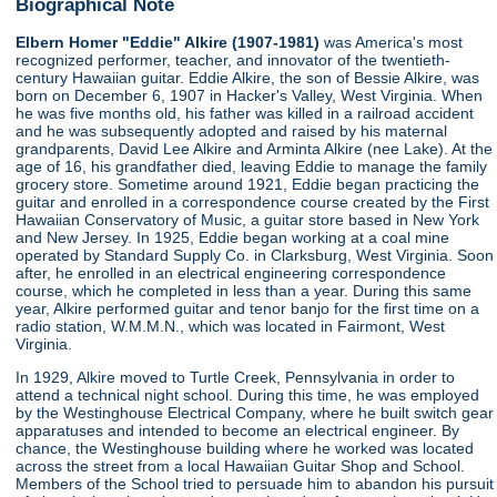
Biographical Note
Elbern Homer "Eddie" Alkire (1907-1981)
was America's most
recognized performer, teacher, and innovator of the twentieth-
century Hawaiian guitar. Eddie Alkire, the son of Bessie Alkire, was
born on December 6, 1907 in Hacker's Valley, West Virginia. When
he was five months old, his father was killed in a railroad accident
and he was subsequently adopted and raised by his maternal
grandparents, David Lee Alkire and Arminta Alkire (nee Lake). At the
age of 16, his grandfather died, leaving Eddie to manage the family
grocery store. Sometime around 1921, Eddie began practicing the
guitar and enrolled in a correspondence course created by the First
Hawaiian Conservatory of Music, a guitar store based in New York
and New Jersey. In 1925, Eddie began working at a coal mine
operated by Standard Supply Co. in Clarksburg, West Virginia. Soon
after, he enrolled in an electrical engineering correspondence
course, which he completed in less than a year. During this same
year, Alkire performed guitar and tenor banjo for the first time on a
radio station, W.M.M.N., which was located in Fairmont, West
Virginia.
In 1929, Alkire moved to Turtle Creek, Pennsylvania in order to
attend a technical night school. During this time, he was employed
by the Westinghouse Electrical Company, where he built switch gear
apparatuses and intended to become an electrical engineer. By
chance, the Westinghouse building where he worked was located
across the street from a local Hawaiian Guitar Shop and School.
Members of the School tried to persuade him to abandon his pursuit