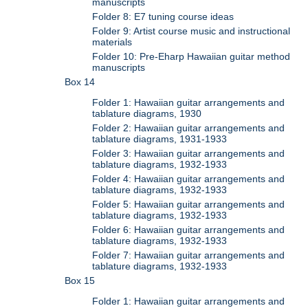
manuscripts
Folder 8: E7 tuning course ideas
Folder 9: Artist course music and instructional
materials
Folder 10: Pre-Eharp Hawaiian guitar method
manuscripts
Box 14
Folder 1: Hawaiian guitar arrangements and
tablature diagrams, 1930
Folder 2: Hawaiian guitar arrangements and
tablature diagrams, 1931-1933
Folder 3: Hawaiian guitar arrangements and
tablature diagrams, 1932-1933
Folder 4: Hawaiian guitar arrangements and
tablature diagrams, 1932-1933
Folder 5: Hawaiian guitar arrangements and
tablature diagrams, 1932-1933
Folder 6: Hawaiian guitar arrangements and
tablature diagrams, 1932-1933
Folder 7: Hawaiian guitar arrangements and
tablature diagrams, 1932-1933
Box 15
Folder 1: Hawaiian guitar arrangements and