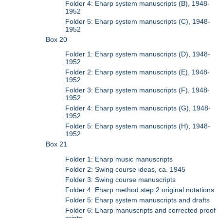
Folder 4: Eharp system manuscripts (B), 1948-
1952
Folder 5: Eharp system manuscripts (C), 1948-
1952
Box 20
Folder 1: Eharp system manuscripts (D), 1948-
1952
Folder 2: Eharp system manuscripts (E), 1948-
1952
Folder 3: Eharp system manuscripts (F), 1948-
1952
Folder 4: Eharp system manuscripts (G), 1948-
1952
Folder 5: Eharp system manuscripts (H), 1948-
1952
Box 21
Folder 1: Eharp music manuscripts
Folder 2: Swing course ideas, ca. 1945
Folder 3: Swing course manuscripts
Folder 4: Eharp method step 2 original notations
Folder 5: Eharp system manuscripts and drafts
Folder 6: Eharp manuscripts and corrected proof
prints