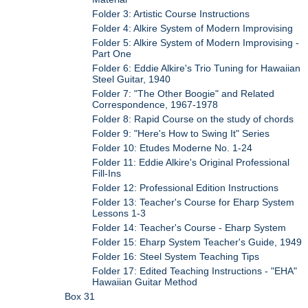
Folder 3: Artistic Course Instructions
Folder 4: Alkire System of Modern Improvising
Folder 5: Alkire System of Modern Improvising -
Part One
Folder 6: Eddie Alkire's Trio Tuning for Hawaiian
Steel Guitar, 1940
Folder 7: "The Other Boogie" and Related
Correspondence, 1967-1978
Folder 8: Rapid Course on the study of chords
Folder 9: "Here's How to Swing It" Series
Folder 10: Etudes Moderne No. 1-24
Folder 11: Eddie Alkire's Original Professional
Fill-Ins
Folder 12: Professional Edition Instructions
Folder 13: Teacher's Course for Eharp System
Lessons 1-3
Folder 14: Teacher's Course - Eharp System
Folder 15: Eharp System Teacher's Guide, 1949
Folder 16: Steel System Teaching Tips
Folder 17: Edited Teaching Instructions - "EHA"
Hawaiian Guitar Method
Box 31