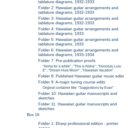
tablature diagrams, 1932-1933
Folder 2: Hawaiian guitar arrangements and
tablature diagrams, 1932-1933
Folder 3: Hawaiian guitar arrangements and
tablature diagrams, 1932-1933
Folder 4: Hawaiian guitar arrangements and
tablature diagrams, 1933
Folder 5: Hawaiian guitar arrangements and
tablature diagrams, 1933
Folder 6: Hawaiian guitar arrangements and
tablature diagrams, 1933-1934
Folder 7: Pre-publication proofs
"Aloha for a while" ; "This is Aloha" ; "Honolulu Lulu
E" ; "Dream Hula Moon" ; "Hawaiian Vacation"
Folder 8: Published Hawaiian guitar music edits
Folder 9: A-major tuning course edits
Original container title: "Suggestions by Evan"
Folder 10: Hawaiian guitar manuscripts and
sketches
Folder 11: Hawaiian guitar manuscripts and
sketches
Box 16
Folder 1: Eharp professional edition - printer
copies