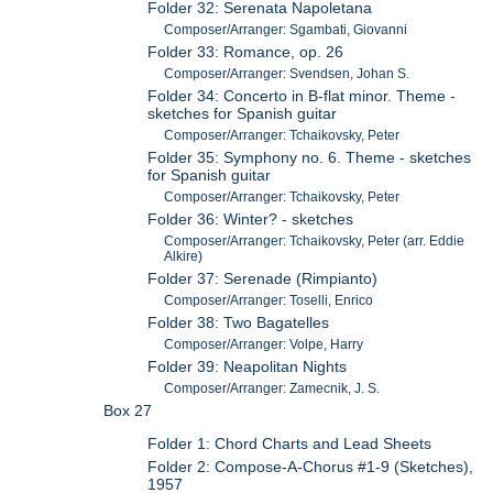
Folder 32: Serenata Napoletana
Composer/Arranger: Sgambati, Giovanni
Folder 33: Romance, op. 26
Composer/Arranger: Svendsen, Johan S.
Folder 34: Concerto in B-flat minor. Theme -
sketches for Spanish guitar
Composer/Arranger: Tchaikovsky, Peter
Folder 35: Symphony no. 6. Theme - sketches
for Spanish guitar
Composer/Arranger: Tchaikovsky, Peter
Folder 36: Winter? - sketches
Composer/Arranger: Tchaikovsky, Peter (arr. Eddie
Alkire)
Folder 37: Serenade (Rimpianto)
Composer/Arranger: Toselli, Enrico
Folder 38: Two Bagatelles
Composer/Arranger: Volpe, Harry
Folder 39: Neapolitan Nights
Composer/Arranger: Zamecnik, J. S.
Box 27
Folder 1: Chord Charts and Lead Sheets
Folder 2: Compose-A-Chorus #1-9 (Sketches),
1957