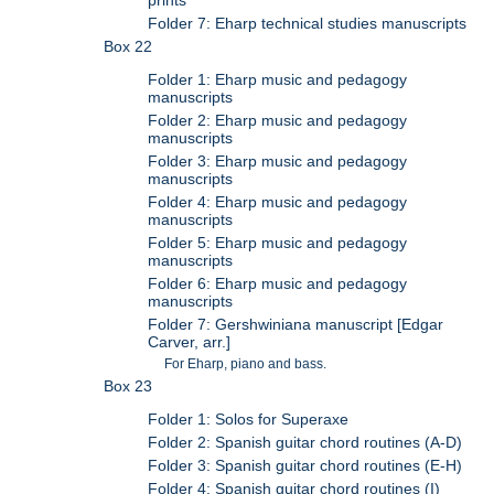
Folder 7: Eharp technical studies manuscripts
Box 22
Folder 1: Eharp music and pedagogy
manuscripts
Folder 2: Eharp music and pedagogy
manuscripts
Folder 3: Eharp music and pedagogy
manuscripts
Folder 4: Eharp music and pedagogy
manuscripts
Folder 5: Eharp music and pedagogy
manuscripts
Folder 6: Eharp music and pedagogy
manuscripts
Folder 7: Gershwiniana manuscript [Edgar
Carver, arr.]
For Eharp, piano and bass.
Box 23
Folder 1: Solos for Superaxe
Folder 2: Spanish guitar chord routines (A-D)
Folder 3: Spanish guitar chord routines (E-H)
Folder 4: Spanish guitar chord routines (I)