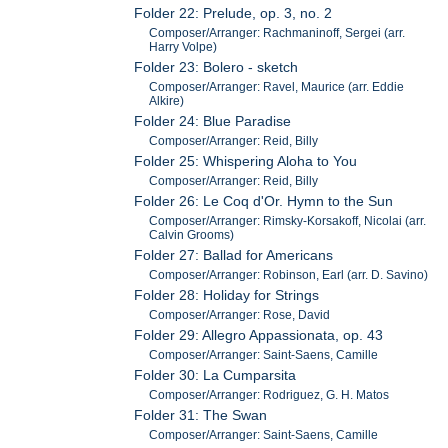
Folder 22: Prelude, op. 3, no. 2
Composer/Arranger: Rachmaninoff, Sergei (arr.
Harry Volpe)
Folder 23: Bolero - sketch
Composer/Arranger: Ravel, Maurice (arr. Eddie
Alkire)
Folder 24: Blue Paradise
Composer/Arranger: Reid, Billy
Folder 25: Whispering Aloha to You
Composer/Arranger: Reid, Billy
Folder 26: Le Coq d'Or. Hymn to the Sun
Composer/Arranger: Rimsky-Korsakoff, Nicolai (arr.
Calvin Grooms)
Folder 27: Ballad for Americans
Composer/Arranger: Robinson, Earl (arr. D. Savino)
Folder 28: Holiday for Strings
Composer/Arranger: Rose, David
Folder 29: Allegro Appassionata, op. 43
Composer/Arranger: Saint-Saens, Camille
Folder 30: La Cumparsita
Composer/Arranger: Rodriguez, G. H. Matos
Folder 31: The Swan
Composer/Arranger: Saint-Saens, Camille