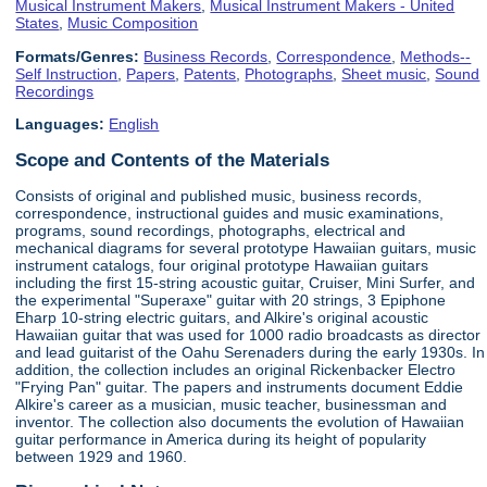
Musical Instrument Makers
,
Musical Instrument Makers - United
States
,
Music Composition
Formats/Genres:
Business Records
,
Correspondence
,
Methods--
Self Instruction
,
Papers
,
Patents
,
Photographs
,
Sheet music
,
Sound
Recordings
Languages:
English
Scope and Contents of the Materials
Consists of original and published music, business records,
correspondence, instructional guides and music examinations,
programs, sound recordings, photographs, electrical and
mechanical diagrams for several prototype Hawaiian guitars, music
instrument catalogs, four original prototype Hawaiian guitars
including the first 15-string acoustic guitar, Cruiser, Mini Surfer, and
the experimental "Superaxe" guitar with 20 strings, 3 Epiphone
Eharp 10-string electric guitars, and Alkire's original acoustic
Hawaiian guitar that was used for 1000 radio broadcasts as director
and lead guitarist of the Oahu Serenaders during the early 1930s. In
addition, the collection includes an original Rickenbacker Electro
"Frying Pan" guitar. The papers and instruments document Eddie
Alkire's career as a musician, music teacher, businessman and
inventor. The collection also documents the evolution of Hawaiian
guitar performance in America during its height of popularity
between 1929 and 1960.