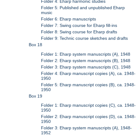
Folder 4: Eharp harmonic studies
Folder 5: Published and unpublished Eharp
music
Folder 6: Eharp manuscripts
Folder 7: Swing course for Eharp fill-ins
Folder 8: Swing course for Eharp drafts
Folder 9: Technic course sketches and drafts
Box 18
Folder 1: Eharp system manuscripts (A), 1948
Folder 2: Eharp system manuscripts (B), 1948
Folder 3: Eharp system manuscripts (C), 1948
Folder 4: Eharp manuscript copies (A), ca. 1948-
1950
Folder 5: Eharp manuscript copies (B), ca. 1948-
1950
Box 19
Folder 1: Eharp manuscript copies (C), ca. 1948-
1950
Folder 2: Eharp manuscript copies (D), ca. 1948-
1950
Folder 3: Eharp system manuscripts (A), 1948-
1952