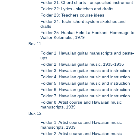
Folder 21: Chord charts - unspecified instrument
Folder 22: Lyrics - sketches and drafts
Folder 23: Teachers course ideas
Folder 24: Technichord system sketches and
drafts
Folder 25: Huakai Hele La Hookani: Hommage to
Walter Kolomuku, 1979
Box 11
Folder 1: Hawaiian guitar manuscripts and paste-
ups
Folder 2: Hawaiian guitar music, 1935-1936
Folder 3: Hawaiian guitar music and instruction
Folder 4: Hawaiian guitar music and instruction
Folder 5: Hawaiian guitar music and instruction
Folder 6: Hawaiian guitar music and instruction
Folder 7: Hawaiian guitar music and instruction
Folder 8: Artist course and Hawaiian music
manuscripts, 1939
Box 12
Folder 1: Artist course and Hawaiian music
manuscripts, 1939
Folder 2: Artist course and Hawaiian music