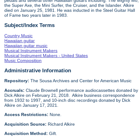
pedals and several other Hawaiian guitars including: The Mighty Mo,
the Super Axe, the Mini Surfer, the Cruiser, and the Islander. Alkire
died on January 25, 1981. He was inducted in the Steel Guitar Hall
of Fame two years later in 1983.
Subject/Index Terms
Country Music
Hawaiian guitar
Hawaiian guitar music
Musical Instrument Makers
Musical Instrument Makers - United States
Music Composition
Administrative Information
Repository:
The Sousa Archives and Center for American Music
Accruals:
Claude Brownell performance audiocassettes donated by
Dick Alkire on February 21, 2018. Alkire business correspondence
from 1932 to 1997, and 10-inch disc recordings donated by Dick
Alkire on January 17, 2021.
Access Restrictions:
None.
Acquisition Source:
Richard Alkire
Acquisition Method:
Gift.