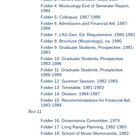
Folder 4: Musicology End of Semester Report,
1984
Folder 5: Colloquia, 1987-1988
Folder 6: Admissions and Financial Aid, 1987-
1988
Folder 7: LAS-Gen. Ed. Requirement, 1980-1982
Folder 8: Brochure (Musicology), ca. 1980
Folder 9: Graduate Students, Prospective, 1981-
1983
Folder 10: Graduate Students, Prospective,
1983-1986
Folder 11: Graduate Students, Prospective,
1986-1989
Folder 12: Summer Session, 1982-1983
Folder 13: Timetable, 1981-1983
Folder 14: Division, 1984-1987
Folder 15: Recommendations for Financial Aid,
1983-1984
Box 11
Folder 16: Governance Committee, 1979
Folder 17: Long Range Planning, 1982-1983
Folder 18: School of Music Memoranda, 1982-