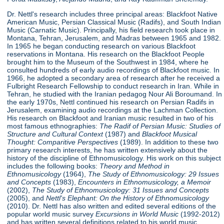
Dr. Nettl's research includes three principal areas: Blackfoot Native
American Music, Persian Classical Music (Radifs), and South Indian
Music (Carnatic Music). Principally, his field research took place in
Montana, Tehran, Jerusalem, and Madras between 1965 and 1982.
In 1965 he began conducting research on various Blackfoot
reservations in Montana. His research on the Blackfoot People
brought him to the Museum of the Southwest in 1984, where he
consulted hundreds of early audio recordings of Blackfoot music. In
1966, he adopted a secondary area of research after he received a
Fulbright Research Fellowship to conduct research in Iran. While in
Tehran, he studied with the Iranian pedagog Nour Ali Boroumand. In
the early 1970s, Nettl continued his research on Persian Radifs in
Jerusalem, examining audio recordings at the Lachman Collection.
His research on Blackfoot and Iranian music resulted in two of his
most famous ethnographies:
The Radif of Persian Music: Studies of
Structure
and Cultural Context
(1987) and
Blackfoot Musical
Thought: Comparitive Perspectives
(1989). In addition to these two
primary research interests, he has written extensively about the
history of the discipline of Ethnomusicology. His work on this subject
includes the following books:
Theory and Method in
Ethnomusicology
(1964),
The Study of Ethnomusicology: 29 Issues
and Concepts
(1983),
Encounters in Ethnomusicology, a Memoir
(2002),
The Study of Ethnomusicology: 31 Issues and Concepts
(2005), and
Nettl's Elephant: On the History of Ethnomusicology
(2010). Dr. Nettl has also written and edited several editions of the
popular world music survey
Excursions in World Music
(1992-2012)
and has written several definitions related to his world music