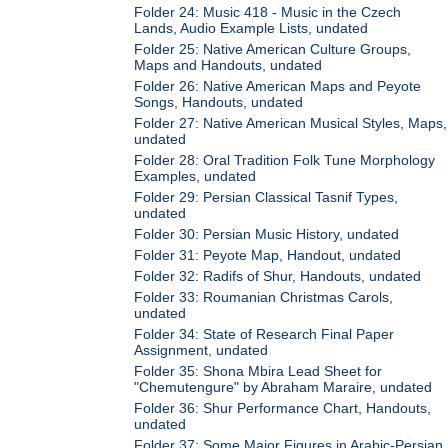
Folder 24: Music 418 - Music in the Czech
Lands, Audio Example Lists, undated
Folder 25: Native American Culture Groups,
Maps and Handouts, undated
Folder 26: Native American Maps and Peyote
Songs, Handouts, undated
Folder 27: Native American Musical Styles, Maps,
undated
Folder 28: Oral Tradition Folk Tune Morphology
Examples, undated
Folder 29: Persian Classical Tasnif Types,
undated
Folder 30: Persian Music History, undated
Folder 31: Peyote Map, Handout, undated
Folder 32: Radifs of Shur, Handouts, undated
Folder 33: Roumanian Christmas Carols,
undated
Folder 34: State of Research Final Paper
Assignment, undated
Folder 35: Shona Mbira Lead Sheet for
"Chemutengure" by Abraham Maraire, undated
Folder 36: Shur Performance Chart, Handouts,
undated
Folder 37: Some Major Figures in Arabic-Persian