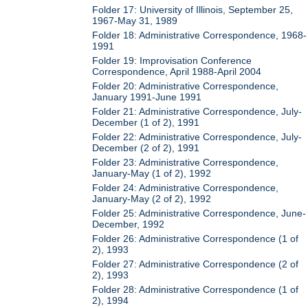
Folder 17: University of Illinois, September 25,
1967-May 31, 1989
Folder 18: Administrative Correspondence, 1968-
1991
Folder 19: Improvisation Conference
Correspondence, April 1988-April 2004
Folder 20: Administrative Correspondence,
January 1991-June 1991
Folder 21: Administrative Correspondence, July-
December (1 of 2), 1991
Folder 22: Administrative Correspondence, July-
December (2 of 2), 1991
Folder 23: Administrative Correspondence,
January-May (1 of 2), 1992
Folder 24: Administrative Correspondence,
January-May (2 of 2), 1992
Folder 25: Administrative Correspondence, June-
December, 1992
Folder 26: Administrative Correspondence (1 of
2), 1993
Folder 27: Administrative Correspondence (2 of
2), 1993
Folder 28: Administrative Correspondence (1 of
2), 1994