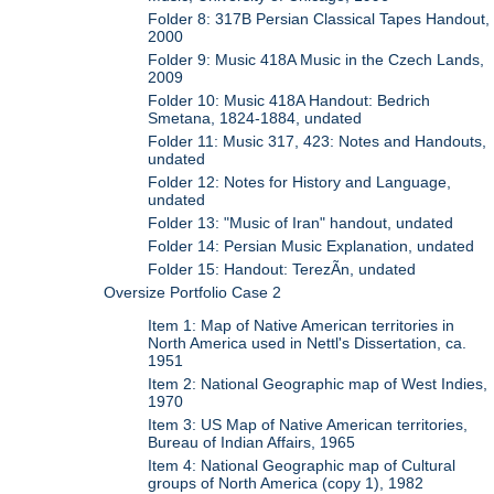
Folder 8: 317B Persian Classical Tapes Handout,
2000
Folder 9: Music 418A Music in the Czech Lands,
2009
Folder 10: Music 418A Handout: Bedrich
Smetana, 1824-1884, undated
Folder 11: Music 317, 423: Notes and Handouts,
undated
Folder 12: Notes for History and Language,
undated
Folder 13: "Music of Iran" handout, undated
Folder 14: Persian Music Explanation, undated
Folder 15: Handout: TerezÃ­n, undated
Oversize Portfolio Case 2
Item 1: Map of Native American territories in
North America used in Nettl's Dissertation, ca.
1951
Item 2: National Geographic map of West Indies,
1970
Item 3: US Map of Native American territories,
Bureau of Indian Affairs, 1965
Item 4: National Geographic map of Cultural
groups of North America (copy 1), 1982