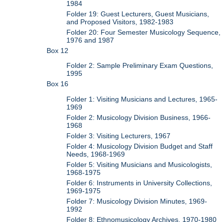
1984
Folder 19: Guest Lecturers, Guest Musicians,
and Proposed Visitors, 1982-1983
Folder 20: Four Semester Musicology Sequence,
1976 and 1987
Box 12
Folder 2: Sample Preliminary Exam Questions,
1995
Box 16
Folder 1: Visiting Musicians and Lectures, 1965-
1969
Folder 2: Musicology Division Business, 1966-
1968
Folder 3: Visiting Lecturers, 1967
Folder 4: Musicology Division Budget and Staff
Needs, 1968-1969
Folder 5: Visiting Musicians and Musicologists,
1968-1975
Folder 6: Instruments in University Collections,
1969-1975
Folder 7: Musicology Division Minutes, 1969-
1992
Folder 8: Ethnomusicology Archives, 1970-1980