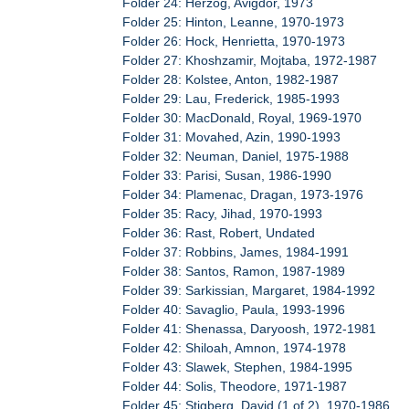
Folder 24: Herzog, Avigdor, 1973
Folder 25: Hinton, Leanne, 1970-1973
Folder 26: Hock, Henrietta, 1970-1973
Folder 27: Khoshzamir, Mojtaba, 1972-1987
Folder 28: Kolstee, Anton, 1982-1987
Folder 29: Lau, Frederick, 1985-1993
Folder 30: MacDonald, Royal, 1969-1970
Folder 31: Movahed, Azin, 1990-1993
Folder 32: Neuman, Daniel, 1975-1988
Folder 33: Parisi, Susan, 1986-1990
Folder 34: Plamenac, Dragan, 1973-1976
Folder 35: Racy, Jihad, 1970-1993
Folder 36: Rast, Robert, Undated
Folder 37: Robbins, James, 1984-1991
Folder 38: Santos, Ramon, 1987-1989
Folder 39: Sarkissian, Margaret, 1984-1992
Folder 40: Savaglio, Paula, 1993-1996
Folder 41: Shenassa, Daryoosh, 1972-1981
Folder 42: Shiloah, Amnon, 1974-1978
Folder 43: Slawek, Stephen, 1984-1995
Folder 44: Solis, Theodore, 1971-1987
Folder 45: Stigberg, David (1 of 2), 1970-1986