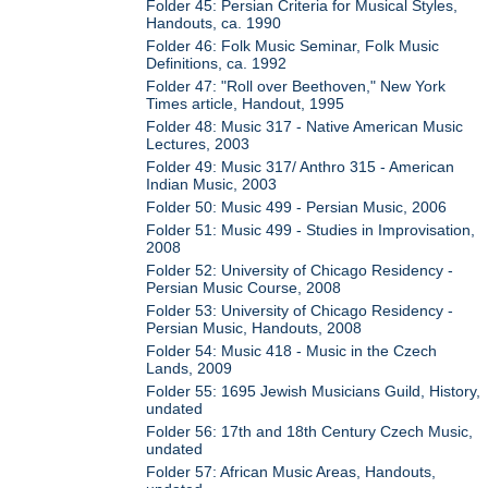
Folder 45: Persian Criteria for Musical Styles,
Handouts, ca. 1990
Folder 46: Folk Music Seminar, Folk Music
Definitions, ca. 1992
Folder 47: "Roll over Beethoven," New York
Times article, Handout, 1995
Folder 48: Music 317 - Native American Music
Lectures, 2003
Folder 49: Music 317/ Anthro 315 - American
Indian Music, 2003
Folder 50: Music 499 - Persian Music, 2006
Folder 51: Music 499 - Studies in Improvisation,
2008
Folder 52: University of Chicago Residency -
Persian Music Course, 2008
Folder 53: University of Chicago Residency -
Persian Music, Handouts, 2008
Folder 54: Music 418 - Music in the Czech
Lands, 2009
Folder 55: 1695 Jewish Musicians Guild, History,
undated
Folder 56: 17th and 18th Century Czech Music,
undated
Folder 57: African Music Areas, Handouts,