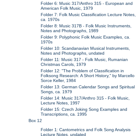
Folder 6: Music 317/Anthro 315 - European and
American Folk Music, 1979
Folder 7: Folk Music Classification Lecture Notes,
ca. 1970s
Folder 8: Music 317B - Folk Music Instruments,
Notes and Photographs, 1989
Folder 9: Polyphonic Folk Music Examples, ca.
1970s
Folder 10: Scandanavian Musical Instruments,
Notes and Photographs, undated
Folder 11: Music 317 - Folk Music, Rumanian
Christmas Carols, 1979
Folder 12: "The Problem of Classification in
Folksong Research: A Short History," by Marcello
Sorce Keller, 1984
Folder 13: German Calendar Songs and Spiritual
Songs, ca. 1979
Folder 14: Music 317/Anthro 315 - Folk Music,
Lecture Notes, 1997
Folder 15: Czech Joking Song Examples and
Transcriptions, ca. 1995
Box 12
Folder 1: Cantometrics and Folk Song Analysis
Lecture Notes, undated