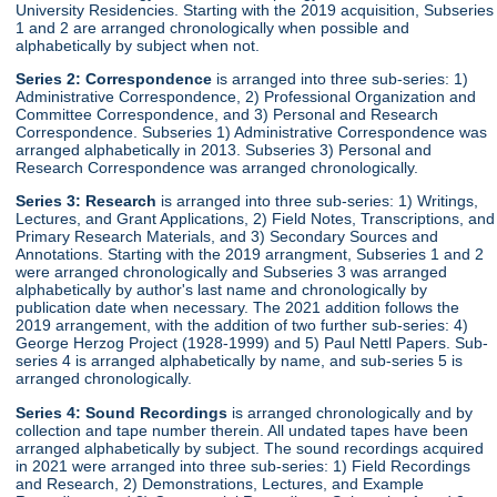
University Residencies. Starting with the 2019 acquisition, Subseries
1 and 2 are arranged chronologically when possible and
alphabetically by subject when not.
Series 2:
Correspondence
is arranged into three sub-series: 1)
Administrative Correspondence, 2) Professional Organization and
Committee Correspondence, and 3) Personal and Research
Correspondence. Subseries 1) Administrative Correspondence was
arranged alphabetically in 2013. Subseries 3) Personal and
Research Correspondence was arranged chronologically.
Series 3:
Research
is arranged into three sub-series: 1) Writings,
Lectures, and Grant Applications, 2) Field Notes, Transcriptions, and
Primary Research Materials, and 3) Secondary Sources and
Annotations. Starting with the 2019 arrangment, Subseries 1 and 2
were arranged chronologically and Subseries 3 was arranged
alphabetically by author's last name and chronologically by
publication date when necessary. The 2021 addition follows the
2019 arrangement, with the addition of two further sub-series: 4)
George Herzog Project (1928-1999) and 5) Paul Nettl Papers. Sub-
series 4 is arranged alphabetically by name, and sub-series 5 is
arranged chronologically.
Series 4:
Sound Recordings
is arranged chronologically and by
collection and tape number therein. All undated tapes have been
arranged alphabetically by subject. The sound recordings acquired
in 2021 were arranged into three sub-series: 1) Field Recordings
and Research, 2) Demonstrations, Lectures, and Example