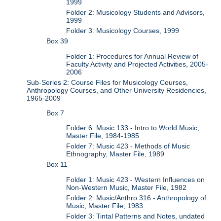
1999
Folder 2: Musicology Students and Advisors,
1999
Folder 3: Musicology Courses, 1999
Box 39
Folder 1: Procedures for Annual Review of
Faculty Activity and Projected Activities, 2005-
2006
Sub-Series 2: Course Files for Musicology Courses,
Anthropology Courses, and Other University Residencies,
1965-2009
Box 7
Folder 6: Music 133 - Intro to World Music,
Master File, 1984-1985
Folder 7: Music 423 - Methods of Music
Ethnography, Master File, 1989
Box 11
Folder 1: Music 423 - Western Influences on
Non-Western Music, Master File, 1982
Folder 2: Music/Anthro 316 - Anthropology of
Music, Master File, 1983
Folder 3: Tintal Patterns and Notes, undated