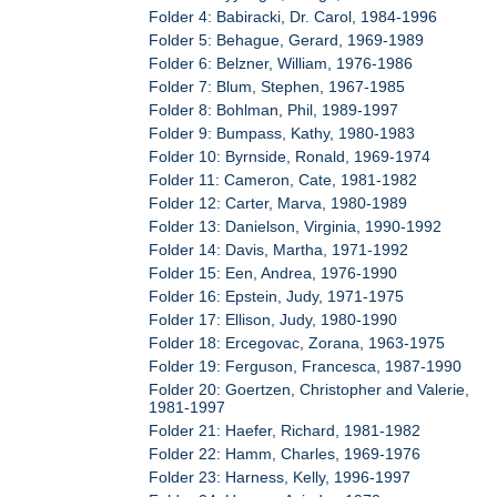
Folder 4: Babiracki, Dr. Carol, 1984-1996
Folder 5: Behague, Gerard, 1969-1989
Folder 6: Belzner, William, 1976-1986
Folder 7: Blum, Stephen, 1967-1985
Folder 8: Bohlman, Phil, 1989-1997
Folder 9: Bumpass, Kathy, 1980-1983
Folder 10: Byrnside, Ronald, 1969-1974
Folder 11: Cameron, Cate, 1981-1982
Folder 12: Carter, Marva, 1980-1989
Folder 13: Danielson, Virginia, 1990-1992
Folder 14: Davis, Martha, 1971-1992
Folder 15: Een, Andrea, 1976-1990
Folder 16: Epstein, Judy, 1971-1975
Folder 17: Ellison, Judy, 1980-1990
Folder 18: Ercegovac, Zorana, 1963-1975
Folder 19: Ferguson, Francesca, 1987-1990
Folder 20: Goertzen, Christopher and Valerie,
1981-1997
Folder 21: Haefer, Richard, 1981-1982
Folder 22: Hamm, Charles, 1969-1976
Folder 23: Harness, Kelly, 1996-1997