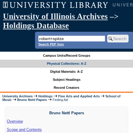
University of Illinois Archives
–>
Holdings Database
Search PDF lists
Campus Units/Record Groups
Physical Collections: A-Z
Digital Materials: A-Z
Subject Headings
Record Creators
University Archives
Holdings
Fine Arts and Applied Arts
School of
Music
Bruno Nettl Papers
Finding Aid
Bruno Nettl Papers
Overview
Scope and Contents