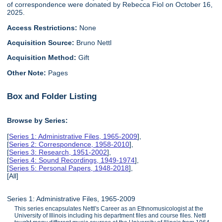
of correspondence were donated by Rebecca Fiol on October 16,
2025.
Access Restrictions:
None
Acquisition Source:
Bruno Nettl
Acquisition Method:
Gift
Other Note:
Pages
Box and Folder Listing
Browse by Series:
[
Series 1: Administrative Files, 1965-2009
],
[
Series 2: Correspondence, 1958-2010
],
[
Series 3: Research, 1951-2002
],
[
Series 4: Sound Recordings, 1949-1974
],
[
Series 5: Personal Papers, 1948-2018
],
[All]
Series 1: Administrative Files, 1965-2009
This series encapsulates Nettl's Career as an Ethnomusicologist at the
University of Illinois including his department files and course files. Nettl