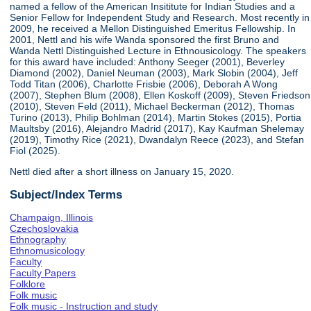
named a fellow of the American Insititute for Indian Studies and a
Senior Fellow for Independent Study and Research. Most recently in
2009, he received a Mellon Distinguished Emeritus Fellowship. In
2001, Nettl and his wife Wanda sponsored the first Bruno and
Wanda Nettl Distinguished Lecture in Ethnousicology. The speakers
for this award have included: Anthony Seeger (2001), Beverley
Diamond (2002), Daniel Neuman (2003), Mark Slobin (2004), Jeff
Todd Titan (2006), Charlotte Frisbie (2006), Deborah A Wong
(2007), Stephen Blum (2008), Ellen Koskoff (2009), Steven Friedson
(2010), Steven Feld (2011), Michael Beckerman (2012), Thomas
Turino (2013), Philip Bohlman (2014), Martin Stokes (2015), Portia
Maultsby (2016), Alejandro Madrid (2017), Kay Kaufman Shelemay
(2019), Timothy Rice (2021), Dwandalyn Reece (2023), and Stefan
Fiol (2025).
Nettl died after a short illness on January 15, 2020.
Subject/Index Terms
Champaign, Illinois
Czechoslovakia
Ethnography
Ethnomusicology
Faculty
Faculty Papers
Folklore
Folk music
Folk music - Instruction and study