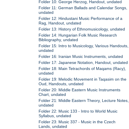
Folder 10: George Herzog, Handout, undated
Folder 11: German Ballads and Calendar Songs,
undated
Folder 12: Hindustani Music Performance of a
Rag, Handout, undated
Folder 13: History of Ethnomusicology, undated
Folder 14: Hungarian Folk Music Research
Bibliography, undated
Folder 15: Intro to Musicology, Various Handouts,
undated
Folder 16: Iranian Music Instruments, undated
Folder 17: Japanese Notation, Handout, undated
Folder 18: Main Tetrachords of Maqams (Racy),
undated
Folder 19: Melodic Movement in Taqasim on the
Oud, Handouts, undated
Folder 20: Middle Eastern Music Instruments
Chart, undated
Folder 21: Middle Eastern Theory, Lecture Notes,
undated
Folder 22: Music 133 - Intro to World Music
Syllabus, undated
Folder 23: Music 337 - Music in the Czech
Lands, undated