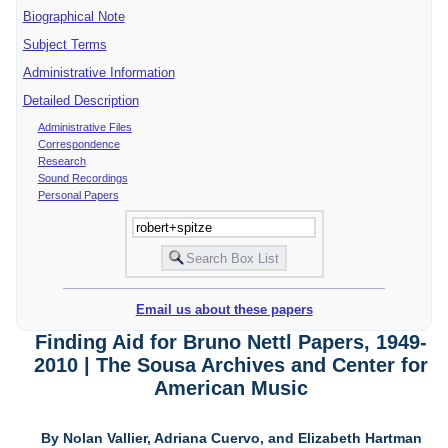
Biographical Note
Subject Terms
Administrative Information
Detailed Description
Administrative Files
Correspondence
Research
Sound Recordings
Personal Papers
Email us about these papers
Finding Aid for Bruno Nettl Papers, 1949-
2010 | The Sousa Archives and Center for
American Music
By Nolan Vallier, Adriana Cuervo, and Elizabeth Hartman