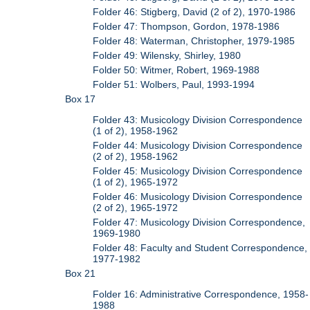
Folder 46: Stigberg, David (2 of 2), 1970-1986
Folder 47: Thompson, Gordon, 1978-1986
Folder 48: Waterman, Christopher, 1979-1985
Folder 49: Wilensky, Shirley, 1980
Folder 50: Witmer, Robert, 1969-1988
Folder 51: Wolbers, Paul, 1993-1994
Box 17
Folder 43: Musicology Division Correspondence
(1 of 2), 1958-1962
Folder 44: Musicology Division Correspondence
(2 of 2), 1958-1962
Folder 45: Musicology Division Correspondence
(1 of 2), 1965-1972
Folder 46: Musicology Division Correspondence
(2 of 2), 1965-1972
Folder 47: Musicology Division Correspondence,
1969-1980
Folder 48: Faculty and Student Correspondence,
1977-1982
Box 21
Folder 16: Administrative Correspondence, 1958-
1988