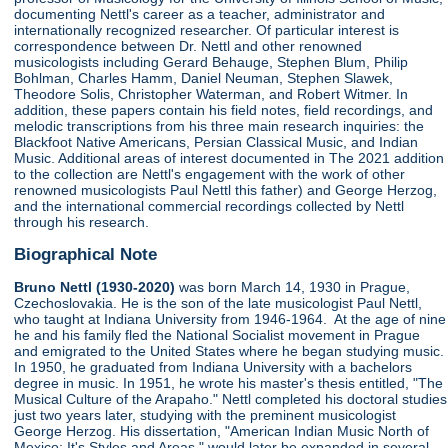
documenting Nettl's career as a teacher, administrator and
internationally recognized researcher. Of particular interest is
correspondence between Dr. Nettl and other renowned
musicologists including Gerard Behauge, Stephen Blum, Philip
Bohlman, Charles Hamm, Daniel Neuman, Stephen Slawek,
Theodore Solis, Christopher Waterman, and Robert Witmer. In
addition, these papers contain his field notes, field recordings, and
melodic transcriptions from his three main research inquiries: the
Blackfoot Native Americans, Persian Classical Music, and Indian
Music. Additional areas of interest documented in The 2021 addition
to the collection are Nettl's engagement with the work of other
renowned musicologists Paul Nettl this father) and George Herzog,
and the international commercial recordings collected by Nettl
through his research.
Biographical Note
Bruno Nettl (1930-2020)
was born March 14, 1930 in Prague,
Czechoslovakia. He is the son of the late musicologist Paul Nettl,
who taught at Indiana University from 1946-1964. At the age of nine
he and his family fled the National Socialist movement in Prague
and emigrated to the United States where he began studying music.
In 1950, he graduated from Indiana University with a bachelors
degree in music. In 1951, he wrote his master's thesis entitled, "The
Musical Culture of the Arapaho." Nettl completed his doctoral studies
just two years later, studying with the preminent musicologist
George Herzog. His dissertation, "American Indian Music North of
Mexico: It's Styles and Areas," would later be expanded in several