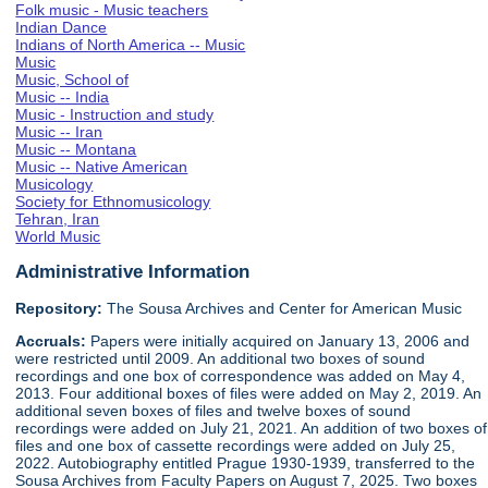
Folk music - Music teachers
Indian Dance
Indians of North America -- Music
Music
Music, School of
Music -- India
Music - Instruction and study
Music -- Iran
Music -- Montana
Music -- Native American
Musicology
Society for Ethnomusicology
Tehran, Iran
World Music
Administrative Information
Repository:
The Sousa Archives and Center for American Music
Accruals:
Papers were initially acquired on January 13, 2006 and
were restricted until 2009. An additional two boxes of sound
recordings and one box of correspondence was added on May 4,
2013. Four additional boxes of files were added on May 2, 2019. An
additional seven boxes of files and twelve boxes of sound
recordings were added on July 21, 2021. An addition of two boxes of
files and one box of cassette recordings were added on July 25,
2022. Autobiography entitled Prague 1930-1939, transferred to the
Sousa Archives from Faculty Papers on August 7, 2025. Two boxes