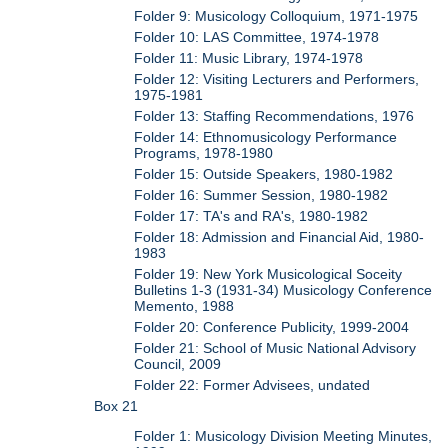
Folder 9: Musicology Colloquium, 1971-1975
Folder 10: LAS Committee, 1974-1978
Folder 11: Music Library, 1974-1978
Folder 12: Visiting Lecturers and Performers,
1975-1981
Folder 13: Staffing Recommendations, 1976
Folder 14: Ethnomusicology Performance
Programs, 1978-1980
Folder 15: Outside Speakers, 1980-1982
Folder 16: Summer Session, 1980-1982
Folder 17: TA's and RA's, 1980-1982
Folder 18: Admission and Financial Aid, 1980-
1983
Folder 19: New York Musicological Soceity
Bulletins 1-3 (1931-34) Musicology Conference
Memento, 1988
Folder 20: Conference Publicity, 1999-2004
Folder 21: School of Music National Advisory
Council, 2009
Folder 22: Former Advisees, undated
Box 21
Folder 1: Musicology Division Meeting Minutes,