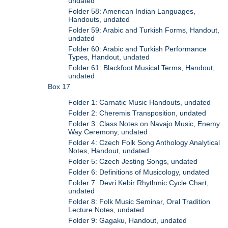
undated
Folder 58: American Indian Languages,
Handouts, undated
Folder 59: Arabic and Turkish Forms, Handout,
undated
Folder 60: Arabic and Turkish Performance
Types, Handout, undated
Folder 61: Blackfoot Musical Terms, Handout,
undated
Box 17
Folder 1: Carnatic Music Handouts, undated
Folder 2: Cheremis Transposition, undated
Folder 3: Class Notes on Navajo Music, Enemy
Way Ceremony, undated
Folder 4: Czech Folk Song Anthology Analytical
Notes, Handout, undated
Folder 5: Czech Jesting Songs, undated
Folder 6: Definitions of Musicology, undated
Folder 7: Devri Kebir Rhythmic Cycle Chart,
undated
Folder 8: Folk Music Seminar, Oral Tradition
Lecture Notes, undated
Folder 9: Gagaku, Handout, undated