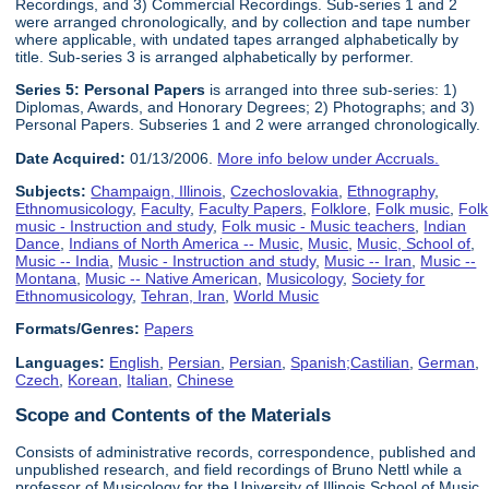
Recordings, and 3) Commercial Recordings. Sub-series 1 and 2
were arranged chronologically, and by collection and tape number
where applicable, with undated tapes arranged alphabetically by
title. Sub-series 3 is arranged alphabetically by performer.
Series 5:
Personal Paper
s
is arranged into three sub-series: 1)
Diplomas, Awards, and Honorary Degrees; 2) Photographs; and 3)
Personal Papers. Subseries 1 and 2 were arranged chronologically.
Date Acquired:
01/13/2006.
More info below under Accruals.
Subjects:
Champaign, Illinois
,
Czechoslovakia
,
Ethnography
,
Ethnomusicology
,
Faculty
,
Faculty Papers
,
Folklore
,
Folk music
,
Folk
music - Instruction and study
,
Folk music - Music teachers
,
Indian
Dance
,
Indians of North America -- Music
,
Music
,
Music, School of
,
Music -- India
,
Music - Instruction and study
,
Music -- Iran
,
Music --
Montana
,
Music -- Native American
,
Musicology
,
Society for
Ethnomusicology
,
Tehran, Iran
,
World Music
Formats/Genres:
Papers
Languages:
English
,
Persian
,
Persian
,
Spanish;Castilian
,
German
,
Czech
,
Korean
,
Italian
,
Chinese
Scope and Contents of the Materials
Consists of administrative records, correspondence, published and
unpublished research, and field recordings of Bruno Nettl while a
professor of Musicology for the University of Illinois School of Music,