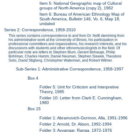
Item 5: National Geographic map of Cultural
groups of North America (copy 2), 1982
Item 6: Bureau of American Ethnology Map of
South America, Bulletin 146, Vo. 6, Map 18,
undated
Series 2: Correspondence, 1958-2010
This series contains correspondence to and from Dr. Nettl stemming from
his administrative work at the University of Illinois, his participation in
professional committees and organizations, his research interests, and his
discussions with students and other ethnomusicologists in the field. Of
particular note are letters to Stephen Blum, Gerard Behauge, Philip
Bohlman, Charles Hamm, Daniel Neuman, Stephen Slawek, Theodore
Solis, David Stigberg, Christopher Waterman, and Robert Witmer.
Sub-Series 1: Administrative Correspondence, 1958-1997
Box 4
Folder 5: Unit for Criticism and Interpretive
Theory, 1985
Folder 10: Letter from Clark E. Cunningham,
1980
Box 15
Folder 1: Abramovich-Gormon, Alla, 1991-1996
Folder 2: Arnold, Dr. Alison, 1992-1994
Folder 3: Ayyangar, Ranga, 1972-1976