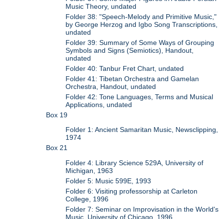
Music Theory, undated
Folder 38: "Speech-Melody and Primitive Music,"
by George Herzog and Igbo Song Transcriptions,
undated
Folder 39: Summary of Some Ways of Grouping
Symbols and Signs (Semiotics), Handout,
undated
Folder 40: Tanbur Fret Chart, undated
Folder 41: Tibetan Orchestra and Gamelan
Orchestra, Handout, undated
Folder 42: Tone Languages, Terms and Musical
Applications, undated
Box 19
Folder 1: Ancient Samaritan Music, Newsclipping,
1974
Box 21
Folder 4: Library Science 529A, University of
Michigan, 1963
Folder 5: Music 599E, 1993
Folder 6: Visiting professorship at Carleton
College, 1996
Folder 7: Seminar on Improvisation in the World's
Music, University of Chicago, 1996