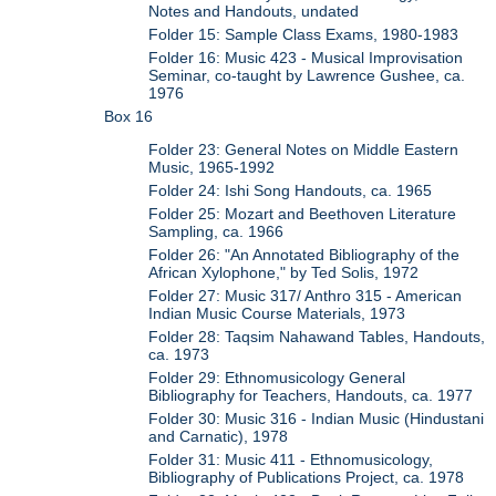
Notes and Handouts, undated
Folder 15: Sample Class Exams, 1980-1983
Folder 16: Music 423 - Musical Improvisation
Seminar, co-taught by Lawrence Gushee, ca.
1976
Box 16
Folder 23: General Notes on Middle Eastern
Music, 1965-1992
Folder 24: Ishi Song Handouts, ca. 1965
Folder 25: Mozart and Beethoven Literature
Sampling, ca. 1966
Folder 26: "An Annotated Bibliography of the
African Xylophone," by Ted Solis, 1972
Folder 27: Music 317/ Anthro 315 - American
Indian Music Course Materials, 1973
Folder 28: Taqsim Nahawand Tables, Handouts,
ca. 1973
Folder 29: Ethnomusicology General
Bibliography for Teachers, Handouts, ca. 1977
Folder 30: Music 316 - Indian Music (Hindustani
and Carnatic), 1978
Folder 31: Music 411 - Ethnomusicology,
Bibliography of Publications Project, ca. 1978