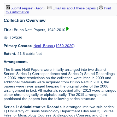
Submit request (Aeon)
|
Email us about these papers
|
Print
this information
Collection Overview
Title:
Bruno Nettl Papers, 1949-2010
ID:
12/5/39
Primary Creator:
Nettl, Bruno (1930-2020)
Extent:
21.5 cubic feet
Arrangement:
The Bruno Nettl Papers were initially arranged into two distinct
Series: Series 1) Correspondence and Series 2) Sound Recordings
in 2006. After restrictions on the collection were lifted in 2009 and
additional materials were acquired from Bruno Nettl in 2013, the
papers were re-arranged keeping the original order of the 2006
arrangement in tact. All materials recevied after 2013 were arranged
either chronologically or alphabetically. The 2019 arrangement
partitioned the papers into the following series structure:
Series 1: Administrative Records
is arranged into two sub-series:
1) University of Illinois Musicology Department Files and 2) Course
Files for Musicology Courses, Anthropology Courses, and Other