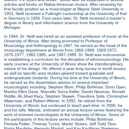
articles and books on Native American musics. After receiving his
first faculty position as a musicologist at Wayne State University in
1953, Nettl received a Fulbright Lectureship at the University of Kiel
in Germany in 1956. Four years later, Dr. Nettl received a master's
degree in library and information science from the University of
Michigan.
In 1964, Dr. Nettl was hired as an assistant professor of music at the
University of Illinois. After being promoted to Professor of
Musicology and Anthropology in 1967, he served as the head of the
musicology department at Illinois from 1966-1968, 1969-1972,
1975-1977, 1982-1985, and 1987-1989. Dr. Nettl was instrumental
in establishing a curriculum for the discipline of ethnomusicology. His
early courses at the University of Illinois show the interdisciplinary
nature of his design. He offered a year-long survey in world musics
as well as specific area studies geared toward graduate and
undergraduate students. During his time at the University of Illinois,
he served as the dissertation advisor to several important
musicologists including: Stephen Blum, Philip Bohlman, Doris Dyen,
Martha Ellen Davis, Marcello Sorce Keller, Daniel Neuman, Ronald
Riddle, Ali Jihad Racy, Stephen Slawek, Theodore Solis, Christopher
Waterman, and Robert Witmer. In 1992, he retired from the
University of Illinois, but continued to teach part-time. In 2000, he
and his wife, Wanda, endowed an annual lecture series featuring the
work of eminent musicologists at the University of Illinois. Some of
the participants of this lecture series include: Philip Bohlman,
Pamela Potter, Thomas Turino, Martin Stokes, Jeff Todd Titon,
Portia Maultsby, Alejando Madrid, and Kay Kauffman Shelemay.