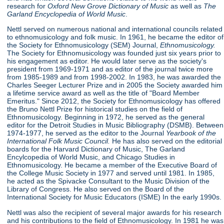
research for
Oxford New Grove Dictionary of Music
as well as
The
Garland Encyclopedia of World Music
.
Nettl served on numerous national and international councils related
to ethnomusicology and folk music. In 1961, he became the editor of
the Society for Ethnomusicology (SEM) Journal,
Ethnomusicology.
The Society for Ethnomusicology was founded just six years prior to
his engagement as editor. He would later serve as the society's
president from 1969-1971 and as editor of the journal twice more
from 1985-1989 and from 1998-2002. In 1983, he was awarded the
Charles Seeger Lecturer Prize and in 2005 the Society awarded him
a lifetime service award as well as the title of "Board Member
Emeritus." Since 2012, the Society for Ethnomusicology has offered
the Bruno Nettl Prize for historical studies on the field of
Ethnomusicology. Beginning in 1972, he served as the general
editor for the Detroit Studies in Music Bibliography (DSMB). Between
1974-1977, he served as the editor to the Journal
Yearbook of
the
International Folk Music Council.
He has also served on the editorial
boards for the Harvard Dictionary of Music, The Garland
Encylcopedia of World Music, and Chicago Studies in
Ethnomusicology. He became a member of the Executive Board of
the College Music Society in 1977 and served until 1981. In 1985,
he acted as the Spivacke Consultant to the Music Division of the
Library of Congress. He also served on the Board of the
International Society for Music Educators (ISME) In the early 1990s.
Nettl was also the recipient of several major awards for his research
and his contributions to the field of Ethnomusicology. In 1981 he was