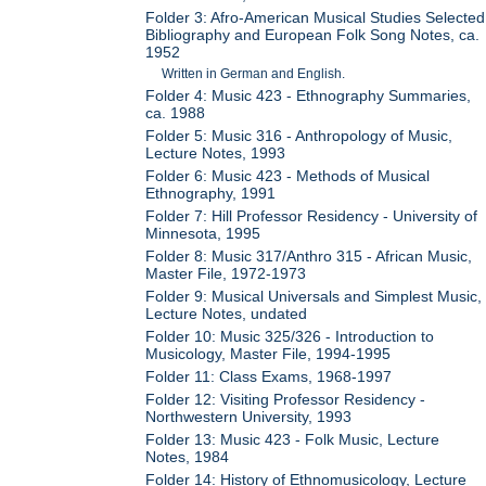
Folder 3: Afro-American Musical Studies Selected
Bibliography and European Folk Song Notes, ca.
1952
Written in German and English.
Folder 4: Music 423 - Ethnography Summaries,
ca. 1988
Folder 5: Music 316 - Anthropology of Music,
Lecture Notes, 1993
Folder 6: Music 423 - Methods of Musical
Ethnography, 1991
Folder 7: Hill Professor Residency - University of
Minnesota, 1995
Folder 8: Music 317/Anthro 315 - African Music,
Master File, 1972-1973
Folder 9: Musical Universals and Simplest Music,
Lecture Notes, undated
Folder 10: Music 325/326 - Introduction to
Musicology, Master File, 1994-1995
Folder 11: Class Exams, 1968-1997
Folder 12: Visiting Professor Residency -
Northwestern University, 1993
Folder 13: Music 423 - Folk Music, Lecture
Notes, 1984
Folder 14: History of Ethnomusicology, Lecture