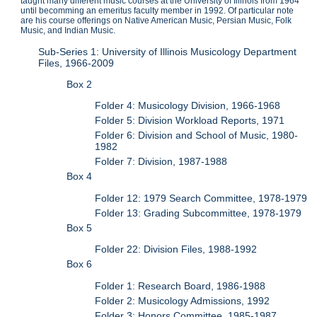
taught many different music courses at the University of Illinois from 1964
until becomming an emeritus faculty member in 1992. Of particular note
are his course offerings on Native American Music, Persian Music, Folk
Music, and Indian Music.
Sub-Series 1: University of Illinois Musicology Department
Files, 1966-2009
Box 2
Folder 4: Musicology Division, 1966-1968
Folder 5: Division Workload Reports, 1971
Folder 6: Division and School of Music, 1980-
1982
Folder 7: Division, 1987-1988
Box 4
Folder 12: 1979 Search Committee, 1978-1979
Folder 13: Grading Subcommittee, 1978-1979
Box 5
Folder 22: Division Files, 1988-1992
Box 6
Folder 1: Research Board, 1986-1988
Folder 2: Musicology Admissions, 1992
Folder 3: Honors Committee, 1985-1987