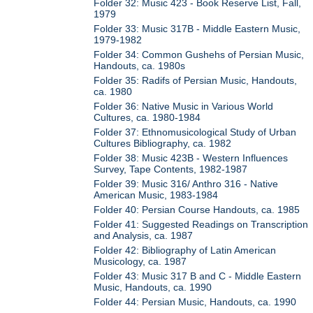
Folder 32: Music 423 - Book Reserve List, Fall,
1979
Folder 33: Music 317B - Middle Eastern Music,
1979-1982
Folder 34: Common Gushehs of Persian Music,
Handouts, ca. 1980s
Folder 35: Radifs of Persian Music, Handouts,
ca. 1980
Folder 36: Native Music in Various World
Cultures, ca. 1980-1984
Folder 37: Ethnomusicological Study of Urban
Cultures Bibliography, ca. 1982
Folder 38: Music 423B - Western Influences
Survey, Tape Contents, 1982-1987
Folder 39: Music 316/ Anthro 316 - Native
American Music, 1983-1984
Folder 40: Persian Course Handouts, ca. 1985
Folder 41: Suggested Readings on Transcription
and Analysis, ca. 1987
Folder 42: Bibliography of Latin American
Musicology, ca. 1987
Folder 43: Music 317 B and C - Middle Eastern
Music, Handouts, ca. 1990
Folder 44: Persian Music, Handouts, ca. 1990