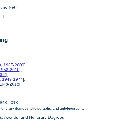
runo Nettl
ift
ing
es, 1965-2009
],
 1958-2010
],
002
],
s, 1949-1974
],
 1948-2018],
1948-2018
 honorary degrees, photographs, and autobiography.
as, Awards, and Honorary Degrees