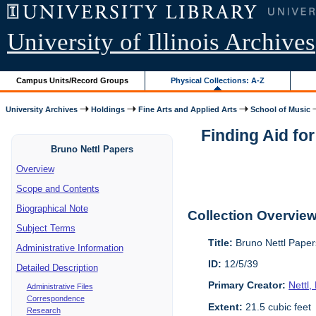
University of Illinois Archives
Campus Units/Record Groups
Physical Collections: A-Z
University Archives
Holdings
Fine Arts and Applied Arts
School of Music
Finding Aid fo
Bruno Nettl Papers
Overview
Scope and Contents
Biographical Note
Collection Overvie
Subject Terms
Title:
Bruno Nettl Pape
Administrative Information
ID:
12/5/39
Detailed Description
Primary Creator:
Nettl
Administrative Files
Correspondence
Extent:
21.5 cubic feet
Research