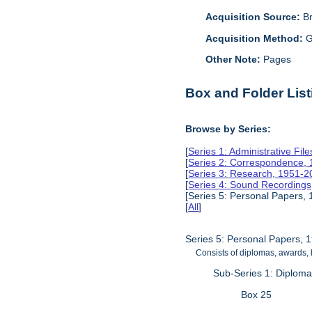
Acquisition Source:
B
Acquisition Method:
G
Other Note:
Pages
Box and Folder List
Browse by Series:
[
Series 1: Administrative Fil
[
Series 2: Correspondence,
[
Series 3: Research, 1951-2
[
Series 4: Sound Recording
[Series 5: Personal Papers,
[
All
]
Series 5: Personal Papers, 
Consists of diplomas, awards,
Sub-Series 1: Diplom
Box 25