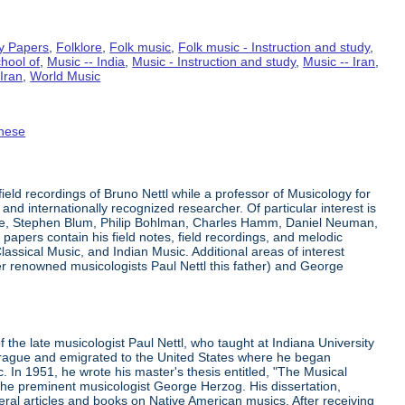
y Papers
,
Folklore
,
Folk music
,
Folk music - Instruction and study
,
hool of
,
Music -- India
,
Music - Instruction and study
,
Music -- Iran
,
Iran
,
World Music
nese
eld recordings of Bruno Nettl while a professor of Musicology for
 and internationally recognized researcher. Of particular interest is
ge, Stephen Blum, Philip Bohlman, Charles Hamm, Daniel Neuman,
apers contain his field notes, field recordings, and melodic
lassical Music, and Indian Music. Additional areas of interest
er renowned musicologists Paul Nettl this father) and George
he late musicologist Paul Nettl, who taught at Indiana University
 Prague and emigrated to the United States where he began
 In 1951, he wrote his master's thesis entitled, "The Musical
h the preminent musicologist George Herzog. His dissertation,
eral articles and books on Native American musics. After receiving