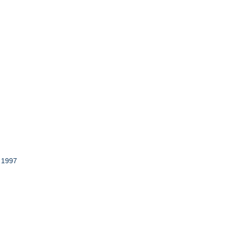
r 1997