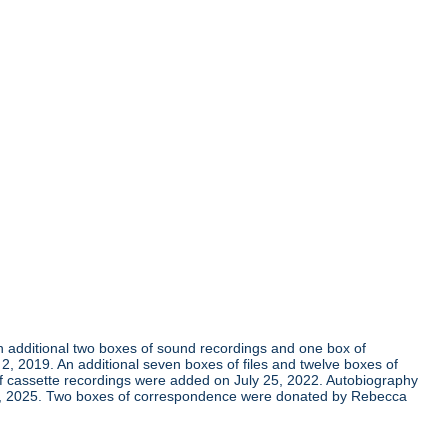
An additional two boxes of sound recordings and one box of
 2019. An additional seven boxes of files and twelve boxes of
of cassette recordings were added on July 25, 2022. Autobiography
 7, 2025. Two boxes of correspondence were donated by Rebecca