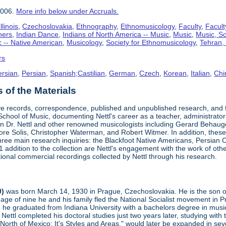
2006.
More info below under Accruals.
linois
,
Czechoslovakia
,
Ethnography
,
Ethnomusicology
,
Faculty
,
Facult
hers
,
Indian Dance
,
Indians of North America -- Music
,
Music
,
Music, Sc
 -- Native American
,
Musicology
,
Society for Ethnomusicology
,
Tehran, 
rs
ersian
,
Persian
,
Spanish;Castilian
,
German
,
Czech
,
Korean
,
Italian
,
Chi
of the Materials
ve records, correspondence, published and unpublished research, and fi
s School of Music, documenting Nettl's career as a teacher, administrator
 Dr. Nettl and other renowned musicologists including Gerard Behau
e Solis, Christopher Waterman, and Robert Witmer. In addition, these p
three main research inquiries: the Blackfoot Native Americans, Persian C
addition to the collection are Nettl's engagement with the work of oth
ional commercial recordings collected by Nettl through his research.
0)
was born March 14, 1930 in Prague, Czechoslovakia. He is the son of t
age of nine he and his family fled the National Socialist movement in
 he graduated from Indiana University with a bachelors degree in music.
 Nettl completed his doctoral studies just two years later, studying wit
orth of Mexico: It's Styles and Areas," would later be expanded in sev