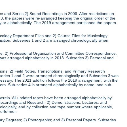
ce and Series 2) Sound Recordings in 2006. After restrictions on
013, the papers were re-arranged keeping the original order of the
ly or alphabetically. The 2019 arrangement partitioned the papers
usicology Department Files and 2) Course Files for Musicology
isition, Subseries 1 and 2 are arranged chronologically when
nce, 2) Professional Organization and Committee Correspondence,
as arranged alphabetically in 2013. Subseries 3) Personal and
tions, 2) Field Notes, Transcriptions, and Primary Research
series 1 and 2 were arranged chronologically and Subseries 3 was
cessary. The 2021 addition follows the 2019 arrangement, with the
pers. Sub-series 4 is arranged alphabetically by name, and sub-
herein. All undated tapes have been arranged alphabetically by
 Recordings and Research, 2) Demonstrations, Lectures, and
ogically, and by collection and tape number where applicable,
performer.
rary Degrees; 2) Photographs; and 3) Personal Papers. Subseries