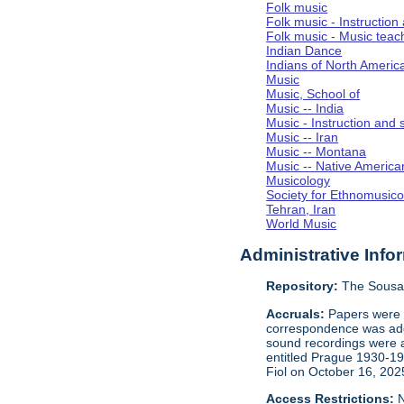
Folk music
Folk music - Instruction
Folk music - Music teac
Indian Dance
Indians of North Americ
Music
Music, School of
Music -- India
Music - Instruction and 
Music -- Iran
Music -- Montana
Music -- Native America
Musicology
Society for Ethnomusico
Tehran, Iran
World Music
Administrative Info
Repository:
The Sousa 
Accruals:
Papers were i
correspondence was adde
sound recordings were a
entitled Prague 1930-1
Fiol on October 16, 202
Access Restrictions:
N