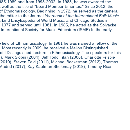
m 1985-1989 and from 1998-2002. In 1983, he was awarded the
 well as the title of "Board Member Emeritus." Since 2012, the
ld of Ethnomusicology. Beginning in 1972, he served as the general
the editor to the Journal
Yearbook of
the International Folk Music
Garland Encylcopedia of World Music, and Chicago Studies in
1977 and served until 1981. In 1985, he acted as the Spivacke
 International Society for Music Educators (ISME) In the early
he field of Ethnomusicology. In 1981 he was named a fellow of the
. Most recently in 2009, he received a Mellon Distinguished
ttl Distinguished Lecture in Ethnousicology. The speakers for this
Mark Slobin (2004), Jeff Todd Titan (2006), Charlotte Frisbie
 (2010), Steven Feld (2011), Michael Beckerman (2012), Thomas
ro Madrid (2017), Kay Kaufman Shelemay (2019), Timothy Rice