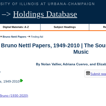
–>
Holdings Database
Digital Materials: A-Z
Subject Headings
Re
Bruno Nettl Papers
Finding Aid
r Bruno Nettl Papers, 1949-2010 | The So
Music
By Nolan Vallier, Adriana Cuervo, and Eliz
w
Submit req
rs, 1949-2010
, Bruno (1930-2020)