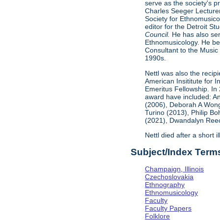
serve as the society's 
Charles Seeger Lecturer
Society for Ethnomusicol
editor for the Detroit 
Council.
He has also ser
Ethnomusicology. He bec
Consultant to the Music 
1990s.
Nettl was also the recip
American Insititute for
Emeritus Fellowship. In
award have included: An
(2006), Deborah A Wong
Turino (2013), Philip B
(2021), Dwandalyn Reece
Nettl died after a short 
Subject/Index Term
Champaign, Illinois
Czechoslovakia
Ethnography
Ethnomusicology
Faculty
Faculty Papers
Folklore