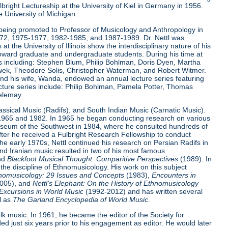
ulbright Lectureship at the University of Kiel in Germany in 1956.
e University of Michigan.
ter being promoted to Professor of Musicology and Anthropology in
972, 1975-1977, 1982-1985, and 1987-1989. Dr. Nettl was
t the University of Illinois show the interdisciplinary nature of his
 toward graduate and undergraduate students. During his time at
ists including: Stephen Blum, Philip Bohlman, Doris Dyen, Martha
lawek, Theodore Solis, Christopher Waterman, and Robert Witmer.
e and his wife, Wanda, endowed an annual lecture series featuring
 lecture series include: Philip Bohlman, Pamela Potter, Thomas
elemay.
lassical Music (Radifs), and South Indian Music (Carnatic Music).
n 1965 and 1982. In 1965 he began conducting research on various
Museum of the Southwest in 1984, where he consulted hundreds of
fter he received a Fulbright Research Fellowship to conduct
he early 1970s, Nettl continued his research on Persian Radifs in
nd Iranian music resulted in two of his most famous
nd
Blackfoot Musical Thought: Comparitive Perspectives
(1989). In
 the discipline of Ethnomusicology. His work on this subject
nomusicology: 29 Issues and Concepts
(1983),
Encounters in
2005), and
Nettl's Elephant: On the History of Ethnomusicology
Excursions in World Music
(1992-2012) and has written several
l as
The Garland Encyclopedia of World Music
.
lk music. In 1961, he became the editor of the Society for
d just six years prior to his engagement as editor. He would later