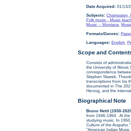
Date Acquired:
01/13/
Subjects:
Champaign, Il
Folk music - Music teac
Music -- Montana
,
Music
Formats/Genres:
Pape
Languages:
English
,
P
Scope and Contents 
Consists of administrati
the University of Illinoi
correspondence between
Stephen Slawek, Theodor
transcriptions from his 
documented in The 2021 
Herzog, and the internat
Biographical Note
Bruno Nettl (1930-202
from 1946-1964. At the 
studying music. In 1950,
Culture of the Arapaho."
"American Indian Music N