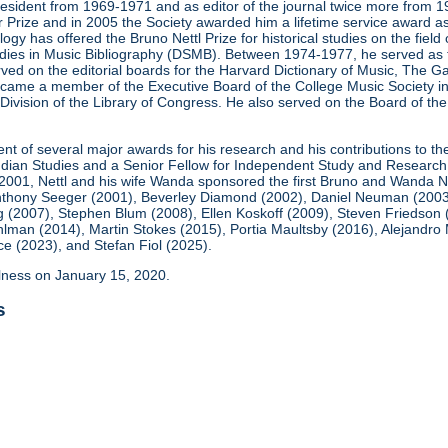
president from 1969-1971 and as editor of the journal twice more fro
 Prize and in 2005 the Society awarded him a lifetime service award as
ogy has offered the Bruno Nettl Prize for historical studies on the fie
Studies in Music Bibliography (DSMB). Between 1974-1977, he served as 
ved on the editorial boards for the Harvard Dictionary of Music, The 
ame a member of the Executive Board of the College Music Society in 
Division of the Library of Congress. He also served on the Board of the
ient of several major awards for his research and his contributions to t
 Indian Studies and a Senior Fellow for Independent Study and Research
 2001, Nettl and his wife Wanda sponsored the first Bruno and Wanda Ne
thony Seeger (2001), Beverley Diamond (2002), Daniel Neuman (2003), 
 (2007), Stephen Blum (2008), Ellen Koskoff (2009), Steven Friedson
ohlman (2014), Martin Stokes (2015), Portia Maultsby (2016), Alejand
 (2023), and Stefan Fiol (2025).
illness on January 15, 2020.
s