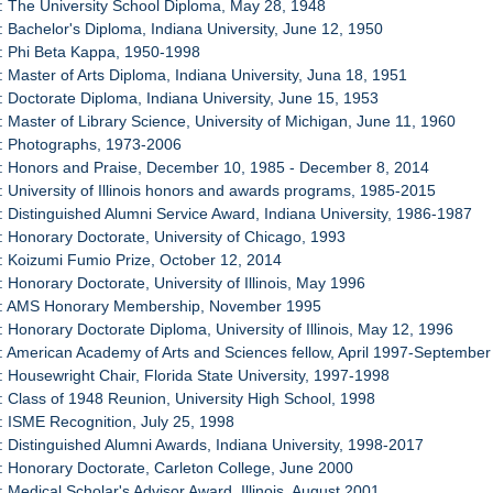
: The University School Diploma, May 28, 1948
: Bachelor's Diploma, Indiana University, June 12, 1950
: Phi Beta Kappa, 1950-1998
: Master of Arts Diploma, Indiana University, Juna 18, 1951
: Doctorate Diploma, Indiana University, June 15, 1953
: Master of Library Science, University of Michigan, June 11, 1960
3: Photographs, 1973-2006
4: Honors and Praise, December 10, 1985 - December 8, 2014
: University of Illinois honors and awards programs, 1985-2015
: Distinguished Alumni Service Award, Indiana University, 1986-1987
: Honorary Doctorate, University of Chicago, 1993
: Koizumi Fumio Prize, October 12, 2014
: Honorary Doctorate, University of Illinois, May 1996
0: AMS Honorary Membership, November 1995
: Honorary Doctorate Diploma, University of Illinois, May 12, 1996
: American Academy of Arts and Sciences fellow, April 1997-Septembe
: Housewright Chair, Florida State University, 1997-1998
: Class of 1948 Reunion, University High School, 1998
: ISME Recognition, July 25, 1998
: Distinguished Alumni Awards, Indiana University, 1998-2017
: Honorary Doctorate, Carleton College, June 2000
: Medical Scholar's Advisor Award, Illinois, August 2001