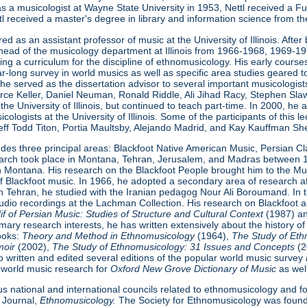
n as a musicologist at Wayne State University in 1953, Nettl received a F
ttl received a master's degree in library and information science from th
ired as an assistant professor of music at the University of Illinois. Af
head of the musicology department at Illinois from 1966-1968, 1969-1
ing a curriculum for the discipline of ethnomusicology. His early courses a
ar-long survey in world musics as well as specific area studies geared
is, he served as the dissertation advisor to several important musicolog
orce Keller, Daniel Neuman, Ronald Riddle, Ali Jihad Racy, Stephen S
 the University of Illinois, but continued to teach part-time. In 2000, h
cologists at the University of Illinois. Some of the participants of this
Jeff Todd Titon, Portia Maultsby, Alejando Madrid, and Kay Kauffman Sh
ludes three principal areas: Blackfoot Native American Music, Persian C
research took place in Montana, Tehran, Jerusalem, and Madras betwee
in Montana. His research on the Blackfoot People brought him to the 
of Blackfoot music. In 1966, he adopted a secondary area of research a
in Tehran, he studied with the Iranian pedagog Nour Ali Boroumand. In t
dio recordings at the Lachman Collection. His research on Blackfoot a
 of Persian Music: Studies of Structure
and Cultural Context
(1987) a
imary research interests, he has written extensively about the history of
books:
Theory and Method in Ethnomusicology
(1964),
The Study of Eth
moir
(2002),
The Study of Ethnomusicology: 31 Issues and Concepts
(
so written and edited several editions of the popular world music survey
is world music research for
Oxford New Grove Dictionary of Music
as wel
 national and international councils related to ethnomusicology and fo
 Journal,
Ethnomusicology.
The Society for Ethnomusicology was founde