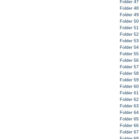
Folder 47
Folder 48
Folder 49
Folder 50
Folder 51
Folder 52
Folder 5
Folder 5
Folder 55
Folder 56
Folder 57
Folder 58
Folder 59
Folder 6
Folder 61
Folder 62
Folder 63
Folder 64
Folder 65
Folder 66
Folder 67
Folder 68