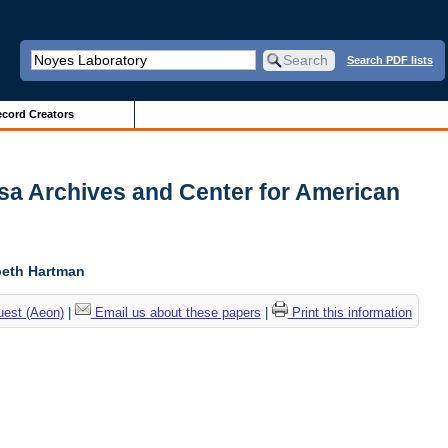
Search PDF lists
cord Creators
usa Archives and Center for American
abeth Hartman
uest (Aeon)
|
Email us about these papers
|
Print this information