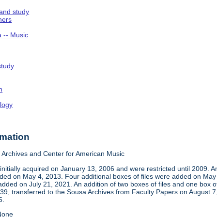
 and study
hers
a -- Music
study
n
logy
rmation
Archives and Center for American Music
nitially acquired on January 13, 2006 and were restricted until 2009. 
d on May 4, 2013. Four additional boxes of files were added on May 2,
dded on July 21, 2021. An addition of two boxes of files and one box 
939, transferred to the Sousa Archives from Faculty Papers on August
5.
one