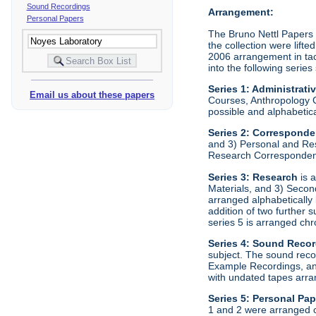
Sound Recordings
Arrangement:
Personal Papers
The Bruno Nettl Papers w
the collection were lift
2006 arrangement in tact
into the following series
Series 1: Administrati
Email us about these papers
Courses, Anthropology C
possible and alphabetica
Series 2:
Correspond
and 3) Personal and Re
Research Correspondenc
Series 3:
Research
is a
Materials, and 3) Secon
arranged alphabetically
addition of two further
series 5 is arranged chr
Series 4:
Sound Recor
subject. The sound reco
Example Recordings, and
with undated tapes arran
Series 5:
Personal Pap
1 and 2 were arranged c