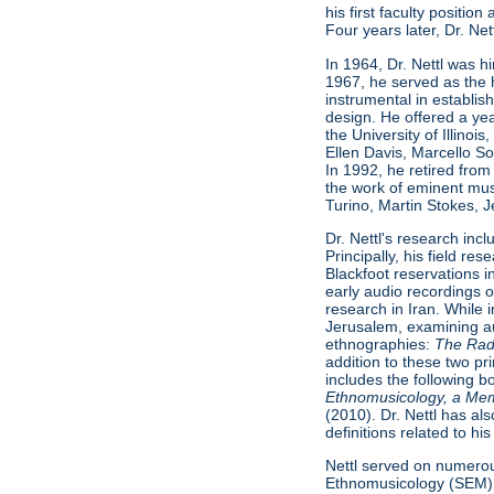
his first faculty positio
Four years later, Dr. Ne
In 1964, Dr. Nettl was h
1967, he served as the 
instrumental in establish
design. He offered a ye
the University of Illino
Ellen Davis, Marcello S
In 1992, he retired from
the work of eminent musi
Turino, Martin Stokes, 
Dr. Nettl's research inc
Principally, his field 
Blackfoot reservations 
early audio recordings 
research in Iran. While 
Jerusalem, examining au
ethnographies:
The Radif
addition to these two pr
includes the following 
Ethnomusicology, a Me
(2010). Dr. Nettl has al
definitions related to h
Nettl served on numerous
Ethnomusicology (SEM)