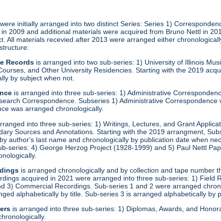
ere initially arranged into two distinct Series: Series 1) Corresponden
ed in 2009 and additional materials were acquired from Bruno Nettl in 2
. All materials recevied after 2013 were arranged either chronological
 structure:
ve Records
is arranged into two sub-series: 1) University of Illinois M
ourses, and Other University Residencies. Starting with the 2019 acqu
lly by subject when not.
ence
is arranged into three sub-series: 1) Administrative Corresponde
search Correspondence. Subseries 1) Administrative Correspondence w
e was arranged chronologically.
rranged into three sub-series: 1) Writings, Lectures, and Grant Applica
dary Sources and Annotations. Starting with the 2019 arrangment, Sub
 by author's last name and chronologically by publication date when ne
 sub-series: 4) George Herzog Project (1928-1999) and 5) Paul Nettl Pa
onologically.
dings
is arranged chronologically and by collection and tape number t
rdings acquired in 2021 were arranged into three sub-series: 1) Field
 3) Commercial Recordings. Sub-series 1 and 2 were arranged chronol
ged alphabetically by title. Sub-series 3 is arranged alphabetically by 
er
s
is arranged into three sub-series: 1) Diplomas, Awards, and Hono
hronologically.