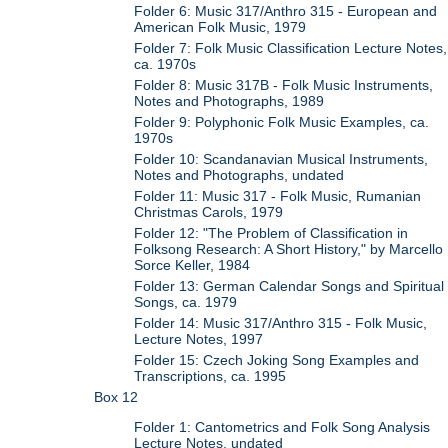
Folder 6: Music 317/Anthro 315 - European and
American Folk Music, 1979
Folder 7: Folk Music Classification Lecture Notes,
ca. 1970s
Folder 8: Music 317B - Folk Music Instruments,
Notes and Photographs, 1989
Folder 9: Polyphonic Folk Music Examples, ca.
1970s
Folder 10: Scandanavian Musical Instruments,
Notes and Photographs, undated
Folder 11: Music 317 - Folk Music, Rumanian
Christmas Carols, 1979
Folder 12: "The Problem of Classification in
Folksong Research: A Short History," by Marcello
Sorce Keller, 1984
Folder 13: German Calendar Songs and Spiritual
Songs, ca. 1979
Folder 14: Music 317/Anthro 315 - Folk Music,
Lecture Notes, 1997
Folder 15: Czech Joking Song Examples and
Transcriptions, ca. 1995
Box 12
Folder 1: Cantometrics and Folk Song Analysis
Lecture Notes, undated