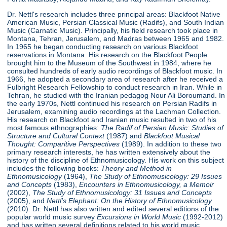
Dr. Nettl's research includes three principal areas: Blackfoot Native
American Music, Persian Classical Music (Radifs), and South Indian
Music (Carnatic Music). Principally, his field research took place in
Montana, Tehran, Jerusalem, and Madras between 1965 and 1982.
In 1965 he began conducting research on various Blackfoot
reservations in Montana. His research on the Blackfoot People
brought him to the Museum of the Southwest in 1984, where he
consulted hundreds of early audio recordings of Blackfoot music. In
1966, he adopted a secondary area of research after he received a
Fulbright Research Fellowship to conduct research in Iran. While in
Tehran, he studied with the Iranian pedagog Nour Ali Boroumand. In
the early 1970s, Nettl continued his research on Persian Radifs in
Jerusalem, examining audio recordings at the Lachman Collection.
His research on Blackfoot and Iranian music resulted in two of his
most famous ethnographies:
The Radif of Persian Music: Studies of
Structure
and Cultural Context
(1987) and
Blackfoot Musical
Thought: Comparitive Perspectives
(1989). In addition to these two
primary research interests, he has written extensively about the
history of the discipline of Ethnomusicology. His work on this subject
includes the following books:
Theory and Method in
Ethnomusicology
(1964),
The Study of Ethnomusicology: 29 Issues
and Concepts
(1983),
Encounters in Ethnomusicology, a Memoir
(2002),
The Study of Ethnomusicology: 31 Issues and Concepts
(2005), and
Nettl's Elephant: On the History of Ethnomusicology
(2010). Dr. Nettl has also written and edited several editions of the
popular world music survey
Excursions in World Music
(1992-2012)
and has written several definitions related to his world music