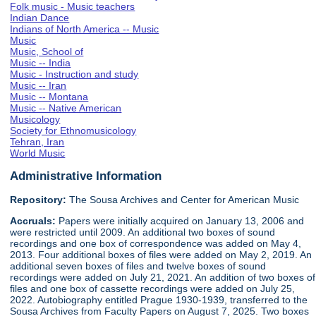
Folk music - Music teachers
Indian Dance
Indians of North America -- Music
Music
Music, School of
Music -- India
Music - Instruction and study
Music -- Iran
Music -- Montana
Music -- Native American
Musicology
Society for Ethnomusicology
Tehran, Iran
World Music
Administrative Information
Repository:
The Sousa Archives and Center for American Music
Accruals:
Papers were initially acquired on January 13, 2006 and
were restricted until 2009. An additional two boxes of sound
recordings and one box of correspondence was added on May 4,
2013. Four additional boxes of files were added on May 2, 2019. An
additional seven boxes of files and twelve boxes of sound
recordings were added on July 21, 2021. An addition of two boxes of
files and one box of cassette recordings were added on July 25,
2022. Autobiography entitled Prague 1930-1939, transferred to the
Sousa Archives from Faculty Papers on August 7, 2025. Two boxes