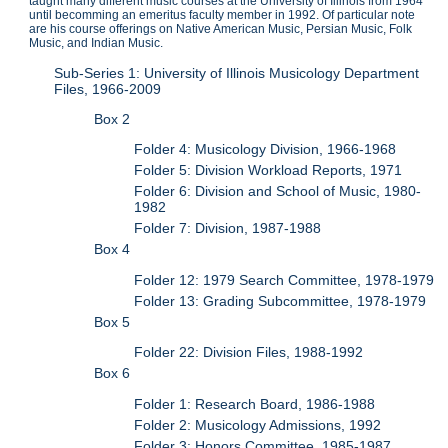
taught many different music courses at the University of Illinois from 1964
until becomming an emeritus faculty member in 1992. Of particular note
are his course offerings on Native American Music, Persian Music, Folk
Music, and Indian Music.
Sub-Series 1: University of Illinois Musicology Department
Files, 1966-2009
Box 2
Folder 4: Musicology Division, 1966-1968
Folder 5: Division Workload Reports, 1971
Folder 6: Division and School of Music, 1980-
1982
Folder 7: Division, 1987-1988
Box 4
Folder 12: 1979 Search Committee, 1978-1979
Folder 13: Grading Subcommittee, 1978-1979
Box 5
Folder 22: Division Files, 1988-1992
Box 6
Folder 1: Research Board, 1986-1988
Folder 2: Musicology Admissions, 1992
Folder 3: Honors Committee, 1985-1987