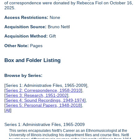
of correspondence were donated by Rebecca Fiol on October 16,
2025.
Access Restrictions:
None
Acquisition Source:
Bruno Nettl
Acquisition Method:
Gift
Other Note:
Pages
Box and Folder Listing
Browse by Series:
[Series 1: Administrative Files, 1965-2009],
[
Series 2: Correspondence, 1958-2010
],
[
Series 3: Research, 1951-2002
],
[
Series 4: Sound Recordings, 1949-1974
],
[
Series 5: Personal Papers, 1948-2018
],
[
All
]
Series 1: Administrative Files, 1965-2009
This series encapsulates Nettl's Career as an Ethnomusicologist at the
University of Illinois including his department files and course files. Nettl