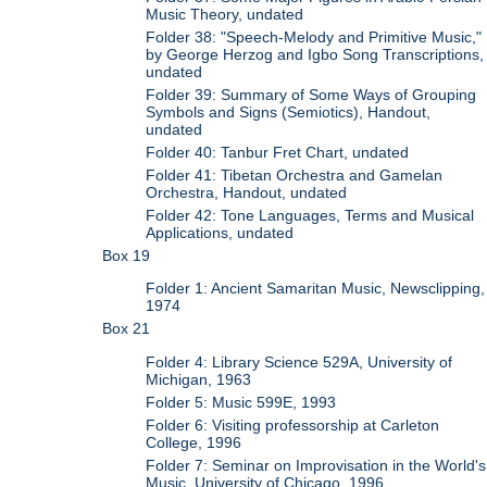
Music Theory, undated
Folder 38: "Speech-Melody and Primitive Music,"
by George Herzog and Igbo Song Transcriptions,
undated
Folder 39: Summary of Some Ways of Grouping
Symbols and Signs (Semiotics), Handout,
undated
Folder 40: Tanbur Fret Chart, undated
Folder 41: Tibetan Orchestra and Gamelan
Orchestra, Handout, undated
Folder 42: Tone Languages, Terms and Musical
Applications, undated
Box 19
Folder 1: Ancient Samaritan Music, Newsclipping,
1974
Box 21
Folder 4: Library Science 529A, University of
Michigan, 1963
Folder 5: Music 599E, 1993
Folder 6: Visiting professorship at Carleton
College, 1996
Folder 7: Seminar on Improvisation in the World's
Music, University of Chicago, 1996