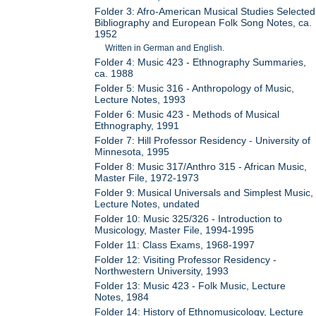
Folder 3: Afro-American Musical Studies Selected
Bibliography and European Folk Song Notes, ca.
1952
Written in German and English.
Folder 4: Music 423 - Ethnography Summaries,
ca. 1988
Folder 5: Music 316 - Anthropology of Music,
Lecture Notes, 1993
Folder 6: Music 423 - Methods of Musical
Ethnography, 1991
Folder 7: Hill Professor Residency - University of
Minnesota, 1995
Folder 8: Music 317/Anthro 315 - African Music,
Master File, 1972-1973
Folder 9: Musical Universals and Simplest Music,
Lecture Notes, undated
Folder 10: Music 325/326 - Introduction to
Musicology, Master File, 1994-1995
Folder 11: Class Exams, 1968-1997
Folder 12: Visiting Professor Residency -
Northwestern University, 1993
Folder 13: Music 423 - Folk Music, Lecture
Notes, 1984
Folder 14: History of Ethnomusicology, Lecture