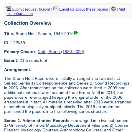
Submit request (Aeon)
|
Email us about these papers
|
Print
this information
Collection Overview
Title:
Bruno Nettl Papers, 1949-2010
ID:
12/5/39
Primary Creator:
Nettl, Bruno (1930-2020)
Extent:
21.5 cubic feet
Arrangement:
The Bruno Nettl Papers were initially arranged into two distinct
Series: Series 1) Correspondence and Series 2) Sound Recordings
in 2006. After restrictions on the collection were lifted in 2009 and
additional materials were acquired from Bruno Nettl in 2013, the
papers were re-arranged keeping the original order of the 2006
arrangement in tact. All materials recevied after 2013 were arranged
either chronologically or alphabetically. The 2019 arrangement
partitioned the papers into the following series structure:
Series 1: Administrative Records
is arranged into two sub-series:
1) University of Illinois Musicology Department Files and 2) Course
Files for Musicology Courses, Anthropology Courses, and Other