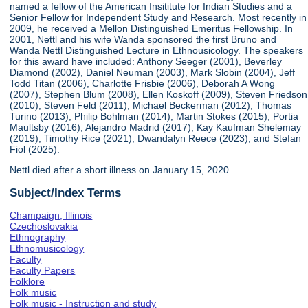
named a fellow of the American Insititute for Indian Studies and a
Senior Fellow for Independent Study and Research. Most recently in
2009, he received a Mellon Distinguished Emeritus Fellowship. In
2001, Nettl and his wife Wanda sponsored the first Bruno and
Wanda Nettl Distinguished Lecture in Ethnousicology. The speakers
for this award have included: Anthony Seeger (2001), Beverley
Diamond (2002), Daniel Neuman (2003), Mark Slobin (2004), Jeff
Todd Titan (2006), Charlotte Frisbie (2006), Deborah A Wong
(2007), Stephen Blum (2008), Ellen Koskoff (2009), Steven Friedson
(2010), Steven Feld (2011), Michael Beckerman (2012), Thomas
Turino (2013), Philip Bohlman (2014), Martin Stokes (2015), Portia
Maultsby (2016), Alejandro Madrid (2017), Kay Kaufman Shelemay
(2019), Timothy Rice (2021), Dwandalyn Reece (2023), and Stefan
Fiol (2025).
Nettl died after a short illness on January 15, 2020.
Subject/Index Terms
Champaign, Illinois
Czechoslovakia
Ethnography
Ethnomusicology
Faculty
Faculty Papers
Folklore
Folk music
Folk music - Instruction and study