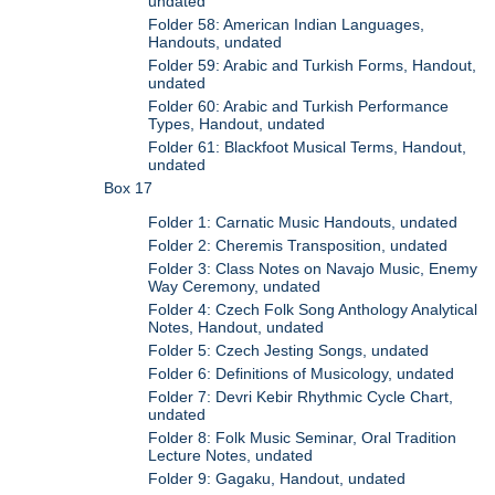
undated
Folder 58: American Indian Languages,
Handouts, undated
Folder 59: Arabic and Turkish Forms, Handout,
undated
Folder 60: Arabic and Turkish Performance
Types, Handout, undated
Folder 61: Blackfoot Musical Terms, Handout,
undated
Box 17
Folder 1: Carnatic Music Handouts, undated
Folder 2: Cheremis Transposition, undated
Folder 3: Class Notes on Navajo Music, Enemy
Way Ceremony, undated
Folder 4: Czech Folk Song Anthology Analytical
Notes, Handout, undated
Folder 5: Czech Jesting Songs, undated
Folder 6: Definitions of Musicology, undated
Folder 7: Devri Kebir Rhythmic Cycle Chart,
undated
Folder 8: Folk Music Seminar, Oral Tradition
Lecture Notes, undated
Folder 9: Gagaku, Handout, undated