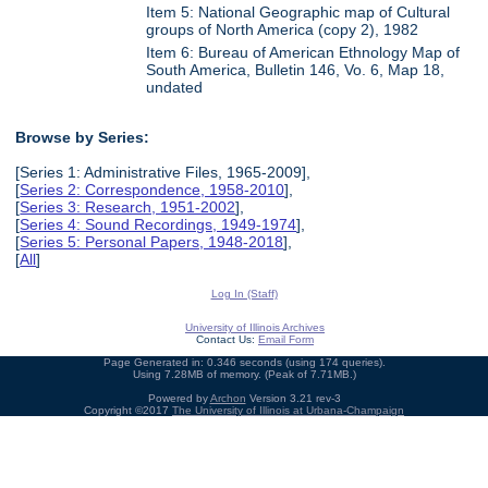
Item 5: National Geographic map of Cultural
groups of North America (copy 2), 1982
Item 6: Bureau of American Ethnology Map of
South America, Bulletin 146, Vo. 6, Map 18,
undated
Browse by Series:
[Series 1: Administrative Files, 1965-2009],
[
Series 2: Correspondence, 1958-2010
],
[
Series 3: Research, 1951-2002
],
[
Series 4: Sound Recordings, 1949-1974
],
[
Series 5: Personal Papers, 1948-2018
],
[
All
]
Log In (Staff)
University of Illinois Archives
Contact Us:
Email Form
Page Generated in: 0.346 seconds (using 174 queries).
Using 7.28MB of memory. (Peak of 7.71MB.)
Powered by
Archon
Version 3.21 rev-3
Copyright ©2017
The University of Illinois at Urbana-Champaign