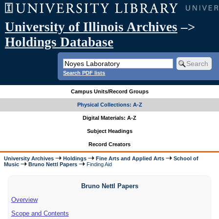
University of Illinois Archives
–>
Holdings Database
Search PDF lists
Campus Units/Record Groups
Physical Collections: A-Z
Digital Materials: A-Z
Subject Headings
Record Creators
University Archives
Holdings
Fine Arts and Applied Arts
School of
Music
Bruno Nettl Papers
Finding Aid
Bruno Nettl Papers
Overview
Scope and Contents