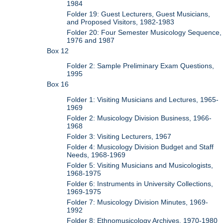
1984
Folder 19: Guest Lecturers, Guest Musicians,
and Proposed Visitors, 1982-1983
Folder 20: Four Semester Musicology Sequence,
1976 and 1987
Box 12
Folder 2: Sample Preliminary Exam Questions,
1995
Box 16
Folder 1: Visiting Musicians and Lectures, 1965-
1969
Folder 2: Musicology Division Business, 1966-
1968
Folder 3: Visiting Lecturers, 1967
Folder 4: Musicology Division Budget and Staff
Needs, 1968-1969
Folder 5: Visiting Musicians and Musicologists,
1968-1975
Folder 6: Instruments in University Collections,
1969-1975
Folder 7: Musicology Division Minutes, 1969-
1992
Folder 8: Ethnomusicology Archives, 1970-1980