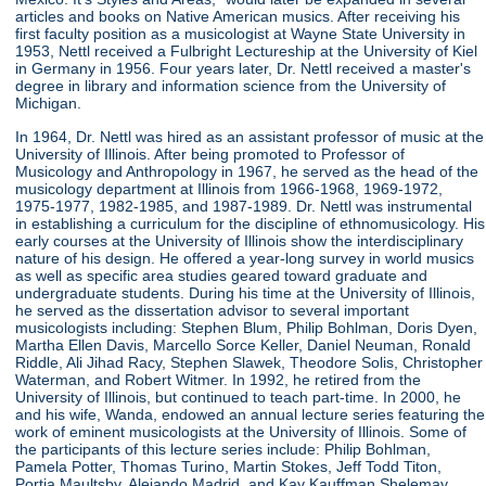
articles and books on Native American musics. After receiving his
first faculty position as a musicologist at Wayne State University in
1953, Nettl received a Fulbright Lectureship at the University of Kiel
in Germany in 1956. Four years later, Dr. Nettl received a master's
degree in library and information science from the University of
Michigan.
In 1964, Dr. Nettl was hired as an assistant professor of music at the
University of Illinois. After being promoted to Professor of
Musicology and Anthropology in 1967, he served as the head of the
musicology department at Illinois from 1966-1968, 1969-1972,
1975-1977, 1982-1985, and 1987-1989. Dr. Nettl was instrumental
in establishing a curriculum for the discipline of ethnomusicology. His
early courses at the University of Illinois show the interdisciplinary
nature of his design. He offered a year-long survey in world musics
as well as specific area studies geared toward graduate and
undergraduate students. During his time at the University of Illinois,
he served as the dissertation advisor to several important
musicologists including: Stephen Blum, Philip Bohlman, Doris Dyen,
Martha Ellen Davis, Marcello Sorce Keller, Daniel Neuman, Ronald
Riddle, Ali Jihad Racy, Stephen Slawek, Theodore Solis, Christopher
Waterman, and Robert Witmer. In 1992, he retired from the
University of Illinois, but continued to teach part-time. In 2000, he
and his wife, Wanda, endowed an annual lecture series featuring the
work of eminent musicologists at the University of Illinois. Some of
the participants of this lecture series include: Philip Bohlman,
Pamela Potter, Thomas Turino, Martin Stokes, Jeff Todd Titon,
Portia Maultsby, Alejando Madrid, and Kay Kauffman Shelemay.