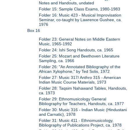
Notes and Handouts, undated
Folder 15: Sample Class Exams, 1980-1983
Folder 16: Music 423 - Musical Improvisation
Seminar, co-taught by Lawrence Gushee, ca.
1976
Box 16
Folder 23: General Notes on Middle Eastern
Music, 1965-1992
Folder 24: Ishi Song Handouts, ca. 1965
Folder 25: Mozart and Beethoven Literature
Sampling, ca. 1966
Folder 26: "An Annotated Bibliography of the
African Xylophone," by Ted Solis, 1972
Folder 27: Music 317/ Anthro 315 - American
Indian Music Course Materials, 1973
Folder 28: Taqsim Nahawand Tables, Handouts,
ca. 1973
Folder 29: Ethnomusicology General
Bibliography for Teachers, Handouts, ca. 1977
Folder 30: Music 316 - Indian Music (Hindustani
and Carnatic), 1978
Folder 31: Music 411 - Ethnomusicology,
Bibliography of Publications Project, ca. 1978