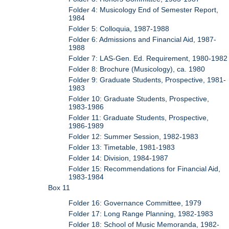
Folder 4: Musicology End of Semester Report,
1984
Folder 5: Colloquia, 1987-1988
Folder 6: Admissions and Financial Aid, 1987-
1988
Folder 7: LAS-Gen. Ed. Requirement, 1980-1982
Folder 8: Brochure (Musicology), ca. 1980
Folder 9: Graduate Students, Prospective, 1981-
1983
Folder 10: Graduate Students, Prospective,
1983-1986
Folder 11: Graduate Students, Prospective,
1986-1989
Folder 12: Summer Session, 1982-1983
Folder 13: Timetable, 1981-1983
Folder 14: Division, 1984-1987
Folder 15: Recommendations for Financial Aid,
1983-1984
Box 11
Folder 16: Governance Committee, 1979
Folder 17: Long Range Planning, 1982-1983
Folder 18: School of Music Memoranda, 1982-