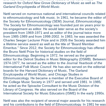
research for
Oxford New Grove Dictionary of Music
as well as
The
Garland Encyclopedia of World Music
.
Nettl served on numerous national and international councils related
to ethnomusicology and folk music. In 1961, he became the editor of
the Society for Ethnomusicology (SEM) Journal,
Ethnomusicology.
The Society for Ethnomusicology was founded just six years prior to
his engagement as editor. He would later serve as the society's
president from 1969-1971 and as editor of the journal twice more
from 1985-1989 and from 1998-2002. In 1983, he was awarded the
Charles Seeger Lecturer Prize and in 2005 the Society awarded him
a lifetime service award as well as the title of "Board Member
Emeritus." Since 2012, the Society for Ethnomusicology has offered
the Bruno Nettl Prize for historical studies on the field of
Ethnomusicology. Beginning in 1972, he served as the general
editor for the Detroit Studies in Music Bibliography (DSMB). Between
1974-1977, he served as the editor to the Journal
Yearbook of
the
International Folk Music Council.
He has also served on the editorial
boards for the Harvard Dictionary of Music, The Garland
Encylcopedia of World Music, and Chicago Studies in
Ethnomusicology. He became a member of the Executive Board of
the College Music Society in 1977 and served until 1981. In 1985,
he acted as the Spivacke Consultant to the Music Division of the
Library of Congress. He also served on the Board of the
International Society for Music Educators (ISME) In the early 1990s.
Nettl was also the recipient of several major awards for his research
and his contributions to the field of Ethnomusicology. In 1981 he was