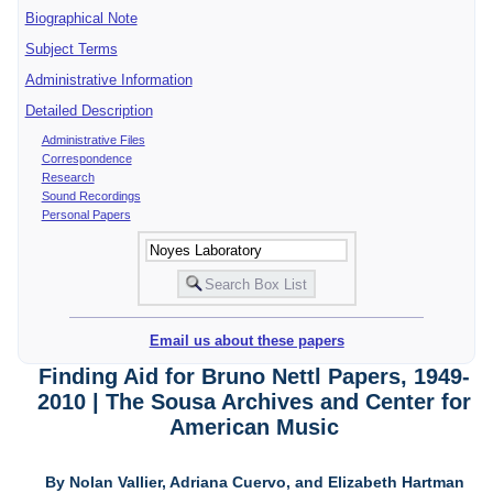
Biographical Note
Subject Terms
Administrative Information
Detailed Description
Administrative Files
Correspondence
Research
Sound Recordings
Personal Papers
Email us about these papers
Finding Aid for Bruno Nettl Papers, 1949-
2010 | The Sousa Archives and Center for
American Music
By Nolan Vallier, Adriana Cuervo, and Elizabeth Hartman