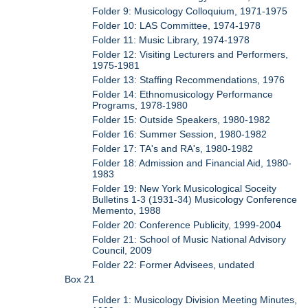
Folder 9: Musicology Colloquium, 1971-1975
Folder 10: LAS Committee, 1974-1978
Folder 11: Music Library, 1974-1978
Folder 12: Visiting Lecturers and Performers,
1975-1981
Folder 13: Staffing Recommendations, 1976
Folder 14: Ethnomusicology Performance
Programs, 1978-1980
Folder 15: Outside Speakers, 1980-1982
Folder 16: Summer Session, 1980-1982
Folder 17: TA's and RA's, 1980-1982
Folder 18: Admission and Financial Aid, 1980-
1983
Folder 19: New York Musicological Soceity
Bulletins 1-3 (1931-34) Musicology Conference
Memento, 1988
Folder 20: Conference Publicity, 1999-2004
Folder 21: School of Music National Advisory
Council, 2009
Folder 22: Former Advisees, undated
Box 21
Folder 1: Musicology Division Meeting Minutes,