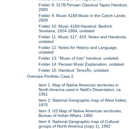
Folder 8: 317B Persian Classical Tapes Handout,
2000
Folder 9: Music 418A Music in the Czech Lands,
2009
Folder 10: Music 418A Handout: Bedrich
Smetana, 1824-1884, undated
Folder 11: Music 317, 423: Notes and Handouts,
undated
Folder 12: Notes for History and Language,
undated
Folder 13: "Music of Iran" handout, undated
Folder 14: Persian Music Explanation, undated
Folder 15: Handout: TerezÃ­n, undated
Oversize Portfolio Case 2
Item 1: Map of Native American territories in
North America used in Nettl's Dissertation, ca.
1951
Item 2: National Geographic map of West Indies,
1970
Item 3: US Map of Native American territories,
Bureau of Indian Affairs, 1965
Item 4: National Geographic map of Cultural
groups of North America (copy 1), 1982