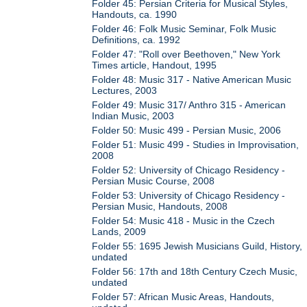
Folder 45: Persian Criteria for Musical Styles,
Handouts, ca. 1990
Folder 46: Folk Music Seminar, Folk Music
Definitions, ca. 1992
Folder 47: "Roll over Beethoven," New York
Times article, Handout, 1995
Folder 48: Music 317 - Native American Music
Lectures, 2003
Folder 49: Music 317/ Anthro 315 - American
Indian Music, 2003
Folder 50: Music 499 - Persian Music, 2006
Folder 51: Music 499 - Studies in Improvisation,
2008
Folder 52: University of Chicago Residency -
Persian Music Course, 2008
Folder 53: University of Chicago Residency -
Persian Music, Handouts, 2008
Folder 54: Music 418 - Music in the Czech
Lands, 2009
Folder 55: 1695 Jewish Musicians Guild, History,
undated
Folder 56: 17th and 18th Century Czech Music,
undated
Folder 57: African Music Areas, Handouts,