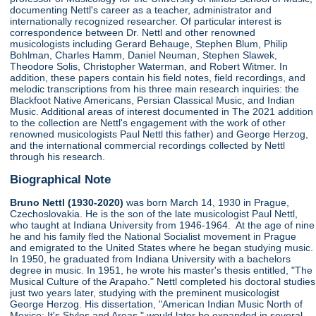
documenting Nettl's career as a teacher, administrator and
internationally recognized researcher. Of particular interest is
correspondence between Dr. Nettl and other renowned
musicologists including Gerard Behauge, Stephen Blum, Philip
Bohlman, Charles Hamm, Daniel Neuman, Stephen Slawek,
Theodore Solis, Christopher Waterman, and Robert Witmer. In
addition, these papers contain his field notes, field recordings, and
melodic transcriptions from his three main research inquiries: the
Blackfoot Native Americans, Persian Classical Music, and Indian
Music. Additional areas of interest documented in The 2021 addition
to the collection are Nettl's engagement with the work of other
renowned musicologists Paul Nettl this father) and George Herzog,
and the international commercial recordings collected by Nettl
through his research.
Biographical Note
Bruno Nettl (1930-2020)
was born March 14, 1930 in Prague,
Czechoslovakia. He is the son of the late musicologist Paul Nettl,
who taught at Indiana University from 1946-1964. At the age of nine
he and his family fled the National Socialist movement in Prague
and emigrated to the United States where he began studying music.
In 1950, he graduated from Indiana University with a bachelors
degree in music. In 1951, he wrote his master's thesis entitled, "The
Musical Culture of the Arapaho." Nettl completed his doctoral studies
just two years later, studying with the preminent musicologist
George Herzog. His dissertation, "American Indian Music North of
Mexico: It's Styles and Areas," would later be expanded in several