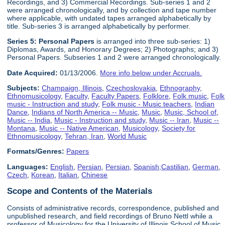
Recordings, and 3) Commercial Recordings. Sub-series 1 and 2
were arranged chronologically, and by collection and tape number
where applicable, with undated tapes arranged alphabetically by
title. Sub-series 3 is arranged alphabetically by performer.
Series 5:
Personal Paper
s
is arranged into three sub-series: 1)
Diplomas, Awards, and Honorary Degrees; 2) Photographs; and 3)
Personal Papers. Subseries 1 and 2 were arranged chronologically.
Date Acquired:
01/13/2006.
More info below under Accruals.
Subjects:
Champaign, Illinois
,
Czechoslovakia
,
Ethnography
,
Ethnomusicology
,
Faculty
,
Faculty Papers
,
Folklore
,
Folk music
,
Folk
music - Instruction and study
,
Folk music - Music teachers
,
Indian
Dance
,
Indians of North America -- Music
,
Music
,
Music, School of
,
Music -- India
,
Music - Instruction and study
,
Music -- Iran
,
Music --
Montana
,
Music -- Native American
,
Musicology
,
Society for
Ethnomusicology
,
Tehran, Iran
,
World Music
Formats/Genres:
Papers
Languages:
English
,
Persian
,
Persian
,
Spanish;Castilian
,
German
,
Czech
,
Korean
,
Italian
,
Chinese
Scope and Contents of the Materials
Consists of administrative records, correspondence, published and
unpublished research, and field recordings of Bruno Nettl while a
professor of Musicology for the University of Illinois School of Music,