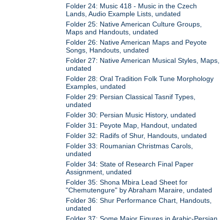
Folder 24: Music 418 - Music in the Czech
Lands, Audio Example Lists, undated
Folder 25: Native American Culture Groups,
Maps and Handouts, undated
Folder 26: Native American Maps and Peyote
Songs, Handouts, undated
Folder 27: Native American Musical Styles, Maps,
undated
Folder 28: Oral Tradition Folk Tune Morphology
Examples, undated
Folder 29: Persian Classical Tasnif Types,
undated
Folder 30: Persian Music History, undated
Folder 31: Peyote Map, Handout, undated
Folder 32: Radifs of Shur, Handouts, undated
Folder 33: Roumanian Christmas Carols,
undated
Folder 34: State of Research Final Paper
Assignment, undated
Folder 35: Shona Mbira Lead Sheet for
"Chemutengure" by Abraham Maraire, undated
Folder 36: Shur Performance Chart, Handouts,
undated
Folder 37: Some Major Figures in Arabic-Persian