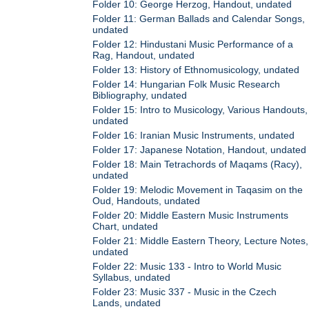
Folder 10: George Herzog, Handout, undated
Folder 11: German Ballads and Calendar Songs,
undated
Folder 12: Hindustani Music Performance of a
Rag, Handout, undated
Folder 13: History of Ethnomusicology, undated
Folder 14: Hungarian Folk Music Research
Bibliography, undated
Folder 15: Intro to Musicology, Various Handouts,
undated
Folder 16: Iranian Music Instruments, undated
Folder 17: Japanese Notation, Handout, undated
Folder 18: Main Tetrachords of Maqams (Racy),
undated
Folder 19: Melodic Movement in Taqasim on the
Oud, Handouts, undated
Folder 20: Middle Eastern Music Instruments
Chart, undated
Folder 21: Middle Eastern Theory, Lecture Notes,
undated
Folder 22: Music 133 - Intro to World Music
Syllabus, undated
Folder 23: Music 337 - Music in the Czech
Lands, undated