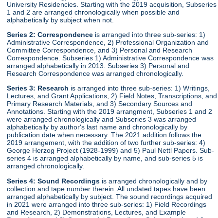
University Residencies. Starting with the 2019 acquisition, Subseries
1 and 2 are arranged chronologically when possible and
alphabetically by subject when not.
Series 2:
Correspondence
is arranged into three sub-series: 1)
Administrative Correspondence, 2) Professional Organization and
Committee Correspondence, and 3) Personal and Research
Correspondence. Subseries 1) Administrative Correspondence was
arranged alphabetically in 2013. Subseries 3) Personal and
Research Correspondence was arranged chronologically.
Series 3:
Research
is arranged into three sub-series: 1) Writings,
Lectures, and Grant Applications, 2) Field Notes, Transcriptions, and
Primary Research Materials, and 3) Secondary Sources and
Annotations. Starting with the 2019 arrangment, Subseries 1 and 2
were arranged chronologically and Subseries 3 was arranged
alphabetically by author's last name and chronologically by
publication date when necessary. The 2021 addition follows the
2019 arrangement, with the addition of two further sub-series: 4)
George Herzog Project (1928-1999) and 5) Paul Nettl Papers. Sub-
series 4 is arranged alphabetically by name, and sub-series 5 is
arranged chronologically.
Series 4:
Sound Recordings
is arranged chronologically and by
collection and tape number therein. All undated tapes have been
arranged alphabetically by subject. The sound recordings acquired
in 2021 were arranged into three sub-series: 1) Field Recordings
and Research, 2) Demonstrations, Lectures, and Example