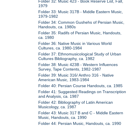
Folder 32: Music 423 - Book Reserve List, Fall,
1979
Folder 33: Music 317B - Middle Eastern Music,
1979-1982
Folder 34: Common Gushehs of Persian Music,
Handouts, ca. 1980s
Folder 35: Radifs of Persian Music, Handouts,
ca. 1980
Folder 36: Native Music in Various World
Cultures, ca. 1980-1984
Folder 37: Ethnomusicological Study of Urban
Cultures Bibliography, ca. 1982
Folder 38: Music 423B - Western Influences
Survey, Tape Contents, 1982-1987
Folder 39: Music 316/ Anthro 316 - Native
American Music, 1983-1984
Folder 40: Persian Course Handouts, ca. 1985
Folder 41: Suggested Readings on Transcription
and Analysis, ca. 1987
Folder 42: Bibliography of Latin American
Musicology, ca. 1987
Folder 43: Music 317 B and C - Middle Eastern
Music, Handouts, ca. 1990
Folder 44: Persian Music, Handouts, ca. 1990