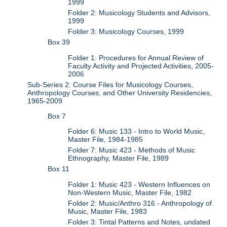
1999
Folder 2: Musicology Students and Advisors,
1999
Folder 3: Musicology Courses, 1999
Box 39
Folder 1: Procedures for Annual Review of
Faculty Activity and Projected Activities, 2005-
2006
Sub-Series 2: Course Files for Musicology Courses,
Anthropology Courses, and Other University Residencies,
1965-2009
Box 7
Folder 6: Music 133 - Intro to World Music,
Master File, 1984-1985
Folder 7: Music 423 - Methods of Music
Ethnography, Master File, 1989
Box 11
Folder 1: Music 423 - Western Influences on
Non-Western Music, Master File, 1982
Folder 2: Music/Anthro 316 - Anthropology of
Music, Master File, 1983
Folder 3: Tintal Patterns and Notes, undated