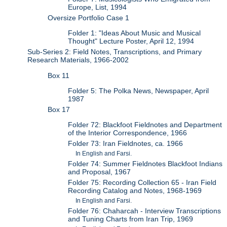
Europe, List, 1994
Oversize Portfolio Case 1
Folder 1: "Ideas About Music and Musical
Thought" Lecture Poster, April 12, 1994
Sub-Series 2: Field Notes, Transcriptions, and Primary
Research Materials, 1966-2002
Box 11
Folder 5: The Polka News, Newspaper, April
1987
Box 17
Folder 72: Blackfoot Fieldnotes and Department
of the Interior Correspondence, 1966
Folder 73: Iran Fieldnotes, ca. 1966
In English and Farsi.
Folder 74: Summer Fieldnotes Blackfoot Indians
and Proposal, 1967
Folder 75: Recording Collection 65 - Iran Field
Recording Catalog and Notes, 1968-1969
In English and Farsi.
Folder 76: Chaharcah - Interview Transcriptions
and Tuning Charts from Iran Trip, 1969