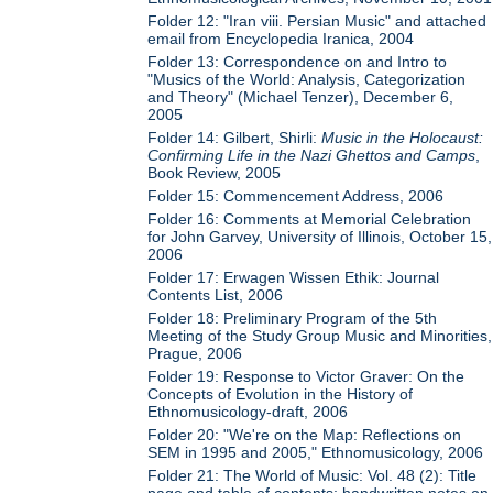
Folder 12: "Iran viii. Persian Music" and attached
email from Encyclopedia Iranica, 2004
Folder 13: Correspondence on and Intro to
"Musics of the World: Analysis, Categorization
and Theory" (Michael Tenzer), December 6,
2005
Folder 14: Gilbert, Shirli:
Music in the Holocaust:
Confirming Life in the Nazi Ghettos and Camps
,
Book Review, 2005
Folder 15: Commencement Address, 2006
Folder 16: Comments at Memorial Celebration
for John Garvey, University of Illinois, October 15,
2006
Folder 17: Erwagen Wissen Ethik: Journal
Contents List, 2006
Folder 18: Preliminary Program of the 5th
Meeting of the Study Group Music and Minorities,
Prague, 2006
Folder 19: Response to Victor Graver: On the
Concepts of Evolution in the History of
Ethnomusicology-draft, 2006
Folder 20: "We're on the Map: Reflections on
SEM in 1995 and 2005," Ethnomusicology, 2006
Folder 21: The World of Music: Vol. 48 (2): Title