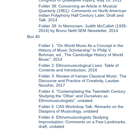
Congress of Qualitative Inquiry, May 16, 2012
Folder 38: Concerning an Article in Musical
Quarterly (1961)- Comments on North American
Indian Polyphony Half Century Later, Draft and
Talk, 2014
Folder 39: In Memoriam: Judith McCulloh (1935-
2014) by Bruno Nettl-SEM Newsletter, 2014
Box 40
Folder 1: "On World Music As a Concept in the
History of Music Scholarship" In Philip V.
Bohman, ed., The Cambridge History of World
Music", 2014
Folder 2: Ethnomusicological Lives: Table of
Contents and Introduction, 2016
Folder 3: Review of Iranian Classical Music: The
Discourse and Practice of Creativity, Laudan
Nooshin, 2017
Folder 4: "Contemplating the Twentieth Century:
Studying the 'Other' and Ourselves as
Ethnomusicologists", undated
Folder 5: CAS Workshop Talk: Remarks on the
Diaspora of Musicology, undated
Folder 6: Ethnomusicologists Studying
Improvisation: Comments on a Few Landmarks,
draft, undated