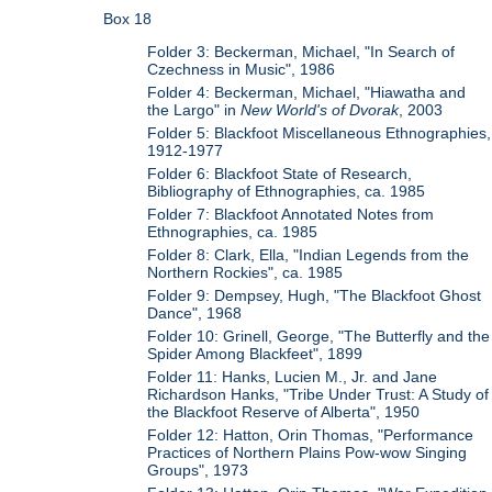
Box 18
Folder 3: Beckerman, Michael, "In Search of
Czechness in Music", 1986
Folder 4: Beckerman, Michael, "Hiawatha and
the Largo" in
New World's of Dvorak
, 2003
Folder 5: Blackfoot Miscellaneous Ethnographies,
1912-1977
Folder 6: Blackfoot State of Research,
Bibliography of Ethnographies, ca. 1985
Folder 7: Blackfoot Annotated Notes from
Ethnographies, ca. 1985
Folder 8: Clark, Ella, "Indian Legends from the
Northern Rockies", ca. 1985
Folder 9: Dempsey, Hugh, "The Blackfoot Ghost
Dance", 1968
Folder 10: Grinell, George, "The Butterfly and the
Spider Among Blackfeet", 1899
Folder 11: Hanks, Lucien M., Jr. and Jane
Richardson Hanks, "Tribe Under Trust: A Study of
the Blackfoot Reserve of Alberta", 1950
Folder 12: Hatton, Orin Thomas, "Performance
Practices of Northern Plains Pow-wow Singing
Groups", 1973