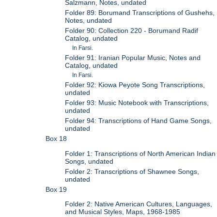
Salzmann, Notes, undated
Folder 89: Borumand Transcriptions of Gushehs,
Notes, undated
Folder 90: Collection 220 - Borumand Radif
Catalog, undated
In Farsi.
Folder 91: Iranian Popular Music, Notes and
Catalog, undated
In Farsi.
Folder 92: Kiowa Peyote Song Transcriptions,
undated
Folder 93: Music Notebook with Transcriptions,
undated
Folder 94: Transcriptions of Hand Game Songs,
undated
Box 18
Folder 1: Transcriptions of North American Indian
Songs, undated
Folder 2: Transcriptions of Shawnee Songs,
undated
Box 19
Folder 2: Native American Cultures, Languages,
and Musical Styles, Maps, 1968-1985