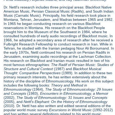
Dr. Nettl's research includes three principal areas: Blackfoot Native
American Music, Persian Classical Music (Radifs), and South Indian
Music (Carnatic Music). Principally, his field research took place in
Montana, Tehran, Jerusalem, and Madras between 1965 and 1982.
In 1965 he began conducting research on various Blackfoot
reservations in Montana. His research on the Blackfoot People
brought him to the Museum of the Southwest in 1984, where he
consulted hundreds of early audio recordings of Blackfoot music. In
1966, he adopted a secondary area of research after he received a
Fulbright Research Fellowship to conduct research in Iran. While in
Tehran, he studied with the Iranian pedagog Nour Ali Boroumand. In
the early 1970s, Nettl continued his research on Persian Radifs in
Jerusalem, examining audio recordings at the Lachman Collection.
His research on Blackfoot and Iranian music resulted in two of his
most famous ethnographies:
The Radif of Persian Music: Studies of
Structure
and Cultural Context
(1987) and
Blackfoot Musical
Thought: Comparitive Perspectives
(1989). In addition to these two
primary research interests, he has written extensively about the
history of the discipline of Ethnomusicology. His work on this subject
includes the following books:
Theory and Method in
Ethnomusicology
(1964),
The Study of Ethnomusicology: 29 Issues
and Concepts
(1983),
Encounters in Ethnomusicology, a Memoir
(2002),
The Study of Ethnomusicology: 31 Issues and Concepts
(2005), and
Nettl's Elephant: On the History of Ethnomusicology
(2010). Dr. Nettl has also written and edited several editions of the
popular world music survey
Excursions in World Music
(1992-2012)
and has written several definitions related to his world music