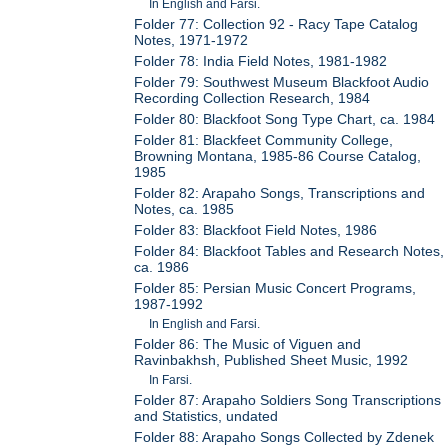
In English and Farsi.
Folder 77: Collection 92 - Racy Tape Catalog
Notes, 1971-1972
Folder 78: India Field Notes, 1981-1982
Folder 79: Southwest Museum Blackfoot Audio
Recording Collection Research, 1984
Folder 80: Blackfoot Song Type Chart, ca. 1984
Folder 81: Blackfeet Community College,
Browning Montana, 1985-86 Course Catalog,
1985
Folder 82: Arapaho Songs, Transcriptions and
Notes, ca. 1985
Folder 83: Blackfoot Field Notes, 1986
Folder 84: Blackfoot Tables and Research Notes,
ca. 1986
Folder 85: Persian Music Concert Programs,
1987-1992
In English and Farsi.
Folder 86: The Music of Viguen and
Ravinbakhsh, Published Sheet Music, 1992
In Farsi.
Folder 87: Arapaho Soldiers Song Transcriptions
and Statistics, undated
Folder 88: Arapaho Songs Collected by Zdenek