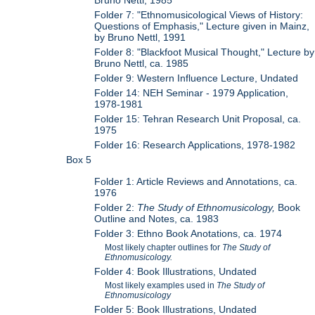
Bruno Nettl, 1985
Folder 7: "Ethnomusicological Views of History:
Questions of Emphasis," Lecture given in Mainz,
by Bruno Nettl, 1991
Folder 8: "Blackfoot Musical Thought," Lecture by
Bruno Nettl, ca. 1985
Folder 9: Western Influence Lecture, Undated
Folder 14: NEH Seminar - 1979 Application,
1978-1981
Folder 15: Tehran Research Unit Proposal, ca.
1975
Folder 16: Research Applications, 1978-1982
Box 5
Folder 1: Article Reviews and Annotations, ca.
1976
Folder 2:
The Study of Ethnomusicology,
Book
Outline and Notes, ca. 1983
Folder 3: Ethno Book Anotations, ca. 1974
Most likely chapter outlines for
The Study of
Ethnomusicology.
Folder 4: Book Illustrations, Undated
Most likely examples used in
The Study of
Ethnomusicology
Folder 5: Book Illustrations, Undated