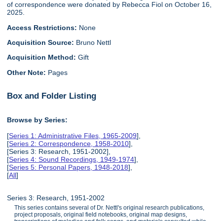
of correspondence were donated by Rebecca Fiol on October 16,
2025.
Access Restrictions:
None
Acquisition Source:
Bruno Nettl
Acquisition Method:
Gift
Other Note:
Pages
Box and Folder Listing
Browse by Series:
[
Series 1: Administrative Files, 1965-2009
],
[
Series 2: Correspondence, 1958-2010
],
[Series 3: Research, 1951-2002],
[
Series 4: Sound Recordings, 1949-1974
],
[
Series 5: Personal Papers, 1948-2018
],
[
All
]
Series 3: Research, 1951-2002
This series contains several of Dr. Nettl's original research publications,
project proposals, original field notebooks, original map designs,