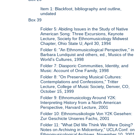
Item 1: Blackfoot, bibliography and outline,
undated
Box 39
Folder 5: Abiding Issues in the Study of Native
American Song: Three Excursions, Keynote
Lecture, Society for Ethnomusicology Midwest
Chapter, Ohio State U, April 30, 1994
Folder 6: "An Ethnomusicological Perspective," in
Barbara Lundquist and others, ed., Musics of the
World's Cultures, 1998
Folder 7: Diasporic Communities, Identity, and
Music: Account of One Family, 1998
Folder 8: "On Preserving Musical Cultures:
Contemplations and Confessions," Tritter
Lecture, College of Music Society, Denver, CO,
October 15, 1999
Folder 9: Ethnomusicology Around Y2K:
Interpreting History from a North American
Perspective, Harvard Lecture, 2001
Folder 10: Ethnomusikologie Von Y2K Gesehen:
Zur Geschicte Unseres Fachs, 2001
Folder 11: "What Did We Think We Were Doing?
Notes on Archiving in Midcentury," UCLA Conf. on
Ethnomusicological Archives, November 10, 2001