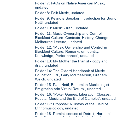
Folder 7: FAQs on Native American Music,
undated
Folder 8: Folk Music, undated
Folder 9: Keynote Speaker Introduction for Bruno
Nettl, undated
Folder 10: Music - Iran, undated
Folder 11: Music Ownership and Control in
Blackfoot Culture: Contexts, History, Change-
Melbourne Lecture, undated
Folder 12: "Music Ownership and Control in
Blackfoot Culture: Remarks on Identity,
Knowledge, Performance", undated
Folder 13: My Mother the Pianist - copy and
draft, undated
Folder 14: The Oxford Handbook of Music
Education, Ed., Gary McPhearson, Graham
Welch, undated
Folder 15: Paul Nettl, Bohemian Musicologist:
Emigration adn Virtual Return", undated
Folder 16: "Poker Games, Liberation Classes,
Popular Music and the End of Camelot", undated
Folder 17: Proposal: A History of the Field of
Ethnomusicology, undated
Folder 18: Reminiscences of Detroit, Harmonie