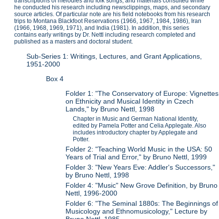
transcriptions of melodies and folk songs, and materials consulted while
he conducted his research including newsclippings, maps, and secondary
source articles. Of particular note are his field notebooks from his research
trips to Montana Blackfoot Reservations (1966, 1967, 1984, 1986), Iran
(1966, 1968, 1969, 1971), and India (1981). In addition, this series
contains early writings by Dr. Nettl including research completed and
published as a masters and doctoral student.
Sub-Series 1: Writings, Lectures, and Grant Applications,
1951-2000
Box 4
Folder 1: "The Conservatory of Europe: Vignettes
on Ethnicity and Musical Identity in Czech
Lands," by Bruno Nettl, 1998
Chapter in Music and German National Identity,
edited by Pamela Potter and Celia Applegate. Also
includes introductory chapter by Applegate and
Potter.
Folder 2: "Teaching World Music in the USA: 50
Years of Trial and Error," by Bruno Nettl, 1999
Folder 3: "New Years Eve: Addler's Successors,"
by Bruno Nettl, 1998
Folder 4: "Music" New Grove Definition, by Bruno
Nettl, 1996-2000
Folder 6: "The Seminal 1880s: The Beginnings of
Musicology and Ethnomusicology," Lecture by