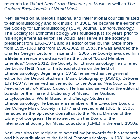
research for
Oxford New Grove Dictionary of Music
as well as
The
Garland Encyclopedia of World Music
.
Nettl served on numerous national and international councils related
to ethnomusicology and folk music. In 1961, he became the editor of
the Society for Ethnomusicology (SEM) Journal,
Ethnomusicology.
The Society for Ethnomusicology was founded just six years prior to
his engagement as editor. He would later serve as the society's
president from 1969-1971 and as editor of the journal twice more
from 1985-1989 and from 1998-2002. In 1983, he was awarded the
Charles Seeger Lecturer Prize and in 2005 the Society awarded him
a lifetime service award as well as the title of "Board Member
Emeritus." Since 2012, the Society for Ethnomusicology has offered
the Bruno Nettl Prize for historical studies on the field of
Ethnomusicology. Beginning in 1972, he served as the general
editor for the Detroit Studies in Music Bibliography (DSMB). Between
1974-1977, he served as the editor to the Journal
Yearbook of
the
International Folk Music Council.
He has also served on the editorial
boards for the Harvard Dictionary of Music, The Garland
Encylcopedia of World Music, and Chicago Studies in
Ethnomusicology. He became a member of the Executive Board of
the College Music Society in 1977 and served until 1981. In 1985,
he acted as the Spivacke Consultant to the Music Division of the
Library of Congress. He also served on the Board of the
International Society for Music Educators (ISME) In the early 1990s.
Nettl was also the recipient of several major awards for his research
and his contributions to the field of Ethnomusicology. In 1981 he was