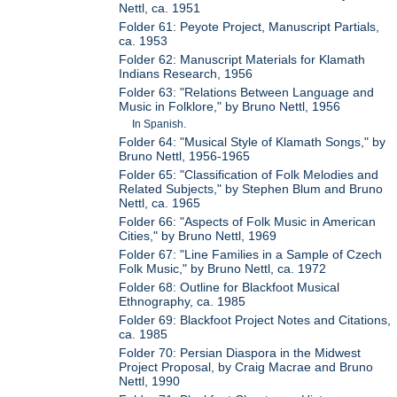
Nettl, ca. 1951
Folder 61: Peyote Project, Manuscript Partials,
ca. 1953
Folder 62: Manuscript Materials for Klamath
Indians Research, 1956
Folder 63: "Relations Between Language and
Music in Folklore," by Bruno Nettl, 1956
In Spanish.
Folder 64: "Musical Style of Klamath Songs," by
Bruno Nettl, 1956-1965
Folder 65: "Classification of Folk Melodies and
Related Subjects," by Stephen Blum and Bruno
Nettl, ca. 1965
Folder 66: "Aspects of Folk Music in American
Cities," by Bruno Nettl, 1969
Folder 67: "Line Families in a Sample of Czech
Folk Music," by Bruno Nettl, ca. 1972
Folder 68: Outline for Blackfoot Musical
Ethnography, ca. 1985
Folder 69: Blackfoot Project Notes and Citations,
ca. 1985
Folder 70: Persian Diaspora in the Midwest
Project Proposal, by Craig Macrae and Bruno
Nettl, 1990