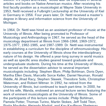
articles and books on Native American musics. After receiving his
first faculty position as a musicologist at Wayne State University in
1953, Nettl received a Fulbright Lectureship at the University of Kiel
in Germany in 1956. Four years later, Dr. Nettl received a master's
degree in library and information science from the University of
Michigan.
In 1964, Dr. Nettl was hired as an assistant professor of music at the
University of Illinois. After being promoted to Professor of
Musicology and Anthropology in 1967, he served as the head of the
musicology department at Illinois from 1966-1968, 1969-1972,
1975-1977, 1982-1985, and 1987-1989. Dr. Nettl was instrumental
in establishing a curriculum for the discipline of ethnomusicology. His
early courses at the University of Illinois show the interdisciplinary
nature of his design. He offered a year-long survey in world musics
as well as specific area studies geared toward graduate and
undergraduate students. During his time at the University of Illinois,
he served as the dissertation advisor to several important
musicologists including: Stephen Blum, Philip Bohlman, Doris Dyen,
Martha Ellen Davis, Marcello Sorce Keller, Daniel Neuman, Ronald
Riddle, Ali Jihad Racy, Stephen Slawek, Theodore Solis, Christopher
Waterman, and Robert Witmer. In 1992, he retired from the
University of Illinois, but continued to teach part-time. In 2000, he
and his wife, Wanda, endowed an annual lecture series featuring the
work of eminent musicologists at the University of Illinois. Some of
the participants of this lecture series include: Philip Bohlman,
Pamela Potter, Thomas Turino, Martin Stokes, Jeff Todd Titon,
Portia Maultsby, Alejando Madrid, and Kay Kauffman Shelemay.