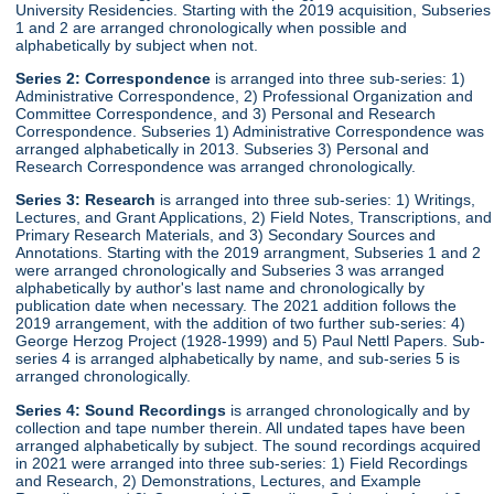
University Residencies. Starting with the 2019 acquisition, Subseries
1 and 2 are arranged chronologically when possible and
alphabetically by subject when not.
Series 2:
Correspondence
is arranged into three sub-series: 1)
Administrative Correspondence, 2) Professional Organization and
Committee Correspondence, and 3) Personal and Research
Correspondence. Subseries 1) Administrative Correspondence was
arranged alphabetically in 2013. Subseries 3) Personal and
Research Correspondence was arranged chronologically.
Series 3:
Research
is arranged into three sub-series: 1) Writings,
Lectures, and Grant Applications, 2) Field Notes, Transcriptions, and
Primary Research Materials, and 3) Secondary Sources and
Annotations. Starting with the 2019 arrangment, Subseries 1 and 2
were arranged chronologically and Subseries 3 was arranged
alphabetically by author's last name and chronologically by
publication date when necessary. The 2021 addition follows the
2019 arrangement, with the addition of two further sub-series: 4)
George Herzog Project (1928-1999) and 5) Paul Nettl Papers. Sub-
series 4 is arranged alphabetically by name, and sub-series 5 is
arranged chronologically.
Series 4:
Sound Recordings
is arranged chronologically and by
collection and tape number therein. All undated tapes have been
arranged alphabetically by subject. The sound recordings acquired
in 2021 were arranged into three sub-series: 1) Field Recordings
and Research, 2) Demonstrations, Lectures, and Example