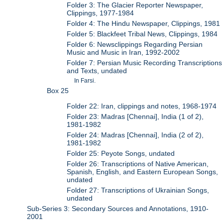
Folder 3: The Glacier Reporter Newspaper,
Clippings, 1977-1984
Folder 4: The Hindu Newspaper, Clippings, 1981
Folder 5: Blackfeet Tribal News, Clippings, 1984
Folder 6: Newsclippings Regarding Persian
Music and Music in Iran, 1992-2002
Folder 7: Persian Music Recording Transcriptions
and Texts, undated
In Farsi.
Box 25
Folder 22: Iran, clippings and notes, 1968-1974
Folder 23: Madras [Chennai], India (1 of 2),
1981-1982
Folder 24: Madras [Chennai], India (2 of 2),
1981-1982
Folder 25: Peyote Songs, undated
Folder 26: Transcriptions of Native American,
Spanish, English, and Eastern European Songs,
undated
Folder 27: Transcriptions of Ukrainian Songs,
undated
Sub-Series 3: Secondary Sources and Annotations, 1910-
2001