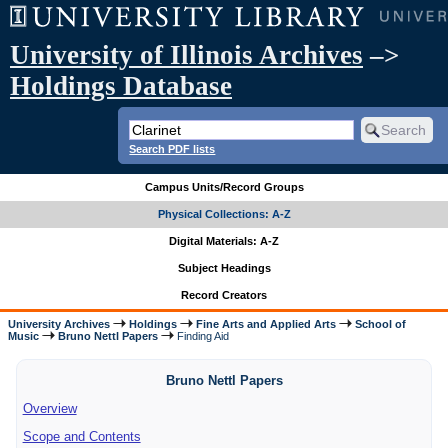
University of Illinois Archives
–>
Holdings Database
Search PDF lists
Campus Units/Record Groups
Physical Collections: A-Z
Digital Materials: A-Z
Subject Headings
Record Creators
University Archives
Holdings
Fine Arts and Applied Arts
School of
Music
Bruno Nettl Papers
Finding Aid
Bruno Nettl Papers
Overview
Scope and Contents