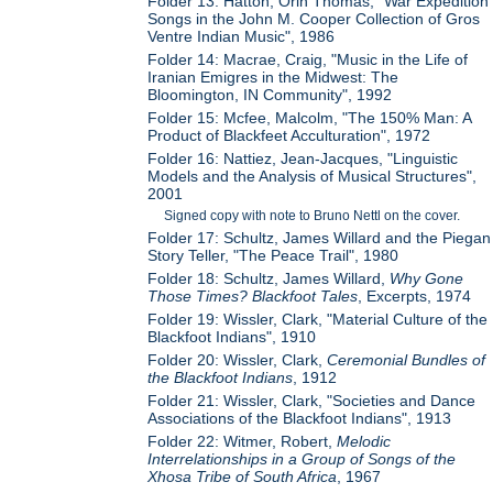
Folder 13: Hatton, Orin Thomas, "War Expedition
Songs in the John M. Cooper Collection of Gros
Ventre Indian Music", 1986
Folder 14: Macrae, Craig, "Music in the Life of
Iranian Emigres in the Midwest: The
Bloomington, IN Community", 1992
Folder 15: Mcfee, Malcolm, "The 150% Man: A
Product of Blackfeet Acculturation", 1972
Folder 16: Nattiez, Jean-Jacques, "Linguistic
Models and the Analysis of Musical Structures",
2001
Signed copy with note to Bruno Nettl on the cover.
Folder 17: Schultz, James Willard and the Piegan
Story Teller, "The Peace Trail", 1980
Folder 18: Schultz, James Willard,
Why Gone
Those Times? Blackfoot Tales
, Excerpts, 1974
Folder 19: Wissler, Clark, "Material Culture of the
Blackfoot Indians", 1910
Folder 20: Wissler, Clark,
Ceremonial Bundles of
the Blackfoot Indians
, 1912
Folder 21: Wissler, Clark, "Societies and Dance
Associations of the Blackfoot Indians", 1913
Folder 22: Witmer, Robert,
Melodic
Interrelationships in a Group of Songs of the
Xhosa Tribe of South Africa
, 1967