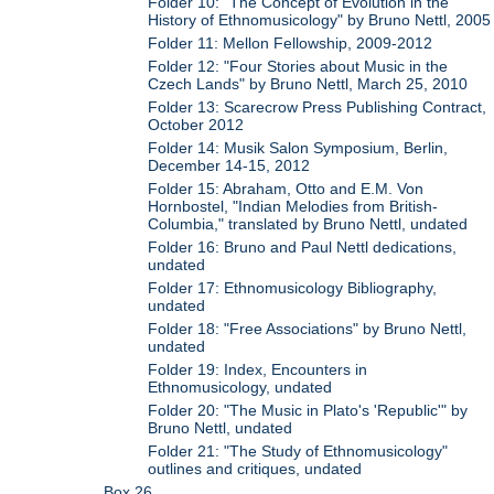
Folder 10: "The Concept of Evolution in the
History of Ethnomusicology" by Bruno Nettl, 2005
Folder 11: Mellon Fellowship, 2009-2012
Folder 12: "Four Stories about Music in the
Czech Lands" by Bruno Nettl, March 25, 2010
Folder 13: Scarecrow Press Publishing Contract,
October 2012
Folder 14: Musik Salon Symposium, Berlin,
December 14-15, 2012
Folder 15: Abraham, Otto and E.M. Von
Hornbostel, "Indian Melodies from British-
Columbia," translated by Bruno Nettl, undated
Folder 16: Bruno and Paul Nettl dedications,
undated
Folder 17: Ethnomusicology Bibliography,
undated
Folder 18: "Free Associations" by Bruno Nettl,
undated
Folder 19: Index, Encounters in
Ethnomusicology, undated
Folder 20: "The Music in Plato's 'Republic'" by
Bruno Nettl, undated
Folder 21: "The Study of Ethnomusicology"
outlines and critiques, undated
Box 26