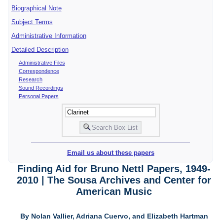
Biographical Note
Subject Terms
Administrative Information
Detailed Description
Administrative Files
Correspondence
Research
Sound Recordings
Personal Papers
Email us about these papers
Finding Aid for Bruno Nettl Papers, 1949-
2010 | The Sousa Archives and Center for
American Music
By Nolan Vallier, Adriana Cuervo, and Elizabeth Hartman