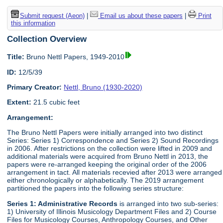
Submit request (Aeon)
|
Email us about these papers
|
Print
this information
Collection Overview
Title:
Bruno Nettl Papers, 1949-2010
ID:
12/5/39
Primary Creator:
Nettl, Bruno (1930-2020)
Extent:
21.5 cubic feet
Arrangement:
The Bruno Nettl Papers were initially arranged into two distinct
Series: Series 1) Correspondence and Series 2) Sound Recordings
in 2006. After restrictions on the collection were lifted in 2009 and
additional materials were acquired from Bruno Nettl in 2013, the
papers were re-arranged keeping the original order of the 2006
arrangement in tact. All materials recevied after 2013 were arranged
either chronologically or alphabetically. The 2019 arrangement
partitioned the papers into the following series structure:
Series 1: Administrative Records
is arranged into two sub-series:
1) University of Illinois Musicology Department Files and 2) Course
Files for Musicology Courses, Anthropology Courses, and Other