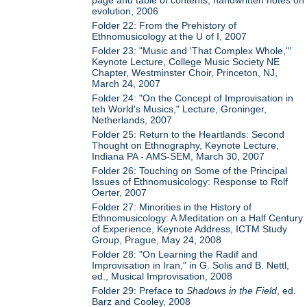
page and table of contents; handwritten notes on
evolution, 2006
Folder 22: From the Prehistory of
Ethnomusicology at the U of I, 2007
Folder 23: "Music and 'That Complex Whole,'"
Keynote Lecture, College Music Society NE
Chapter, Westminster Choir, Princeton, NJ,
March 24, 2007
Folder 24: "On the Concept of Improvisation in
teh World's Musics," Lecture, Groninger,
Netherlands, 2007
Folder 25: Return to the Heartlands: Second
Thought on Ethnography, Keynote Lecture,
Indiana PA - AMS-SEM, March 30, 2007
Folder 26: Touching on Some of the Principal
Issues of Ethnomusicology: Response to Rolf
Oerter, 2007
Folder 27: Minorities in the History of
Ethnomusicology: A Meditation on a Half Century
of Experience, Keynote Address, ICTM Study
Group, Prague, May 24, 2008
Folder 28: "On Learning the Radif and
Improvisation in Iran," in G. Solis and B. Nettl,
ed., Musical Improvisation, 2008
Folder 29: Preface to
Shadows in the Field
, ed.
Barz and Cooley, 2008