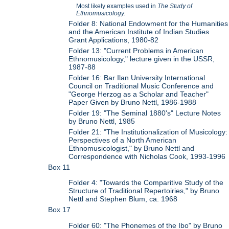
Most likely examples used in
The Study of
Ethnomusicology.
Folder 8: National Endowment for the Humanities
and the American Institute of Indian Studies
Grant Applications, 1980-82
Folder 13: "Current Problems in American
Ethnomusicology," lecture given in the USSR,
1987-88
Folder 16: Bar Ilan University International
Council on Traditional Music Conference and
"George Herzog as a Scholar and Teacher"
Paper Given by Bruno Nettl, 1986-1988
Folder 19: "The Seminal 1880's" Lecture Notes
by Bruno Nettl, 1985
Folder 21: "The Institutionalization of Musicology:
Perspectives of a North American
Ethnomusicologist," by Bruno Nettl and
Correspondence with Nicholas Cook, 1993-1996
Box 11
Folder 4: "Towards the Comparitive Study of the
Structure of Traditional Repertoiries," by Bruno
Nettl and Stephen Blum, ca. 1968
Box 17
Folder 60: "The Phonemes of the Ibo" by Bruno