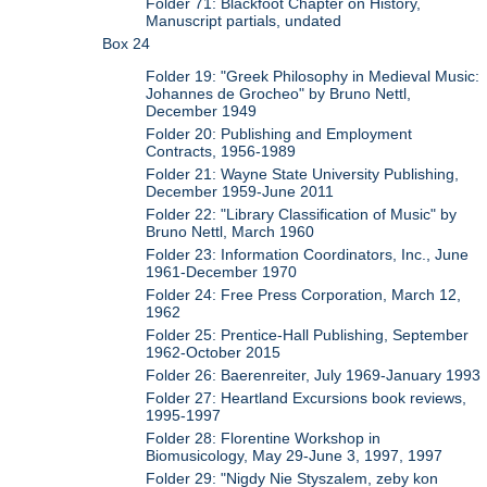
Folder 71: Blackfoot Chapter on History,
Manuscript partials, undated
Box 24
Folder 19: "Greek Philosophy in Medieval Music:
Johannes de Grocheo" by Bruno Nettl,
December 1949
Folder 20: Publishing and Employment
Contracts, 1956-1989
Folder 21: Wayne State University Publishing,
December 1959-June 2011
Folder 22: "Library Classification of Music" by
Bruno Nettl, March 1960
Folder 23: Information Coordinators, Inc., June
1961-December 1970
Folder 24: Free Press Corporation, March 12,
1962
Folder 25: Prentice-Hall Publishing, September
1962-October 2015
Folder 26: Baerenreiter, July 1969-January 1993
Folder 27: Heartland Excursions book reviews,
1995-1997
Folder 28: Florentine Workshop in
Biomusicology, May 29-June 3, 1997, 1997
Folder 29: "Nigdy Nie Styszalem, zeby kon