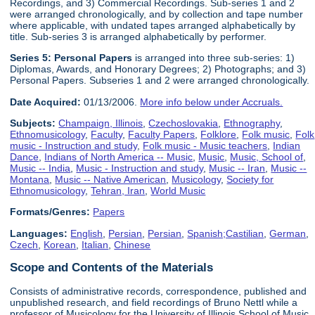
Recordings, and 3) Commercial Recordings. Sub-series 1 and 2
were arranged chronologically, and by collection and tape number
where applicable, with undated tapes arranged alphabetically by
title. Sub-series 3 is arranged alphabetically by performer.
Series 5:
Personal Paper
s
is arranged into three sub-series: 1)
Diplomas, Awards, and Honorary Degrees; 2) Photographs; and 3)
Personal Papers. Subseries 1 and 2 were arranged chronologically.
Date Acquired:
01/13/2006.
More info below under Accruals.
Subjects:
Champaign, Illinois
,
Czechoslovakia
,
Ethnography
,
Ethnomusicology
,
Faculty
,
Faculty Papers
,
Folklore
,
Folk music
,
Folk
music - Instruction and study
,
Folk music - Music teachers
,
Indian
Dance
,
Indians of North America -- Music
,
Music
,
Music, School of
,
Music -- India
,
Music - Instruction and study
,
Music -- Iran
,
Music --
Montana
,
Music -- Native American
,
Musicology
,
Society for
Ethnomusicology
,
Tehran, Iran
,
World Music
Formats/Genres:
Papers
Languages:
English
,
Persian
,
Persian
,
Spanish;Castilian
,
German
,
Czech
,
Korean
,
Italian
,
Chinese
Scope and Contents of the Materials
Consists of administrative records, correspondence, published and
unpublished research, and field recordings of Bruno Nettl while a
professor of Musicology for the University of Illinois School of Music,