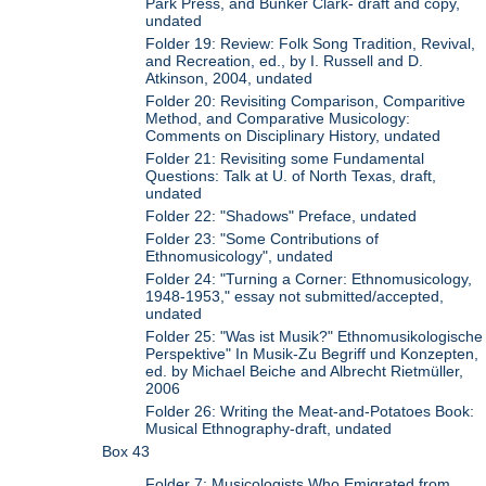
Park Press, and Bunker Clark- draft and copy,
undated
Folder 19: Review: Folk Song Tradition, Revival,
and Recreation, ed., by I. Russell and D.
Atkinson, 2004, undated
Folder 20: Revisiting Comparison, Comparitive
Method, and Comparative Musicology:
Comments on Disciplinary History, undated
Folder 21: Revisiting some Fundamental
Questions: Talk at U. of North Texas, draft,
undated
Folder 22: "Shadows" Preface, undated
Folder 23: "Some Contributions of
Ethnomusicology", undated
Folder 24: "Turning a Corner: Ethnomusicology,
1948-1953," essay not submitted/accepted,
undated
Folder 25: "Was ist Musik?" Ethnomusikologische
Perspektive" In Musik-Zu Begriff und Konzepten,
ed. by Michael Beiche and Albrecht Rietmüller,
2006
Folder 26: Writing the Meat-and-Potatoes Book:
Musical Ethnography-draft, undated
Box 43
Folder 7: Musicologists Who Emigrated from