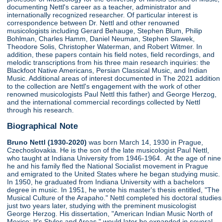
documenting Nettl's career as a teacher, administrator and
internationally recognized researcher. Of particular interest is
correspondence between Dr. Nettl and other renowned
musicologists including Gerard Behauge, Stephen Blum, Philip
Bohlman, Charles Hamm, Daniel Neuman, Stephen Slawek,
Theodore Solis, Christopher Waterman, and Robert Witmer. In
addition, these papers contain his field notes, field recordings, and
melodic transcriptions from his three main research inquiries: the
Blackfoot Native Americans, Persian Classical Music, and Indian
Music. Additional areas of interest documented in The 2021 addition
to the collection are Nettl's engagement with the work of other
renowned musicologists Paul Nettl this father) and George Herzog,
and the international commercial recordings collected by Nettl
through his research.
Biographical Note
Bruno Nettl (1930-2020)
was born March 14, 1930 in Prague,
Czechoslovakia. He is the son of the late musicologist Paul Nettl,
who taught at Indiana University from 1946-1964. At the age of nine
he and his family fled the National Socialist movement in Prague
and emigrated to the United States where he began studying music.
In 1950, he graduated from Indiana University with a bachelors
degree in music. In 1951, he wrote his master's thesis entitled, "The
Musical Culture of the Arapaho." Nettl completed his doctoral studies
just two years later, studying with the preminent musicologist
George Herzog. His dissertation, "American Indian Music North of
Mexico: It's Styles and Areas," would later be expanded in several