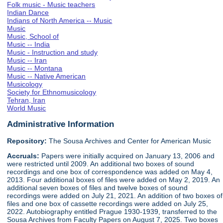
Folk music - Music teachers
Indian Dance
Indians of North America -- Music
Music
Music, School of
Music -- India
Music - Instruction and study
Music -- Iran
Music -- Montana
Music -- Native American
Musicology
Society for Ethnomusicology
Tehran, Iran
World Music
Administrative Information
Repository:
The Sousa Archives and Center for American Music
Accruals:
Papers were initially acquired on January 13, 2006 and
were restricted until 2009. An additional two boxes of sound
recordings and one box of correspondence was added on May 4,
2013. Four additional boxes of files were added on May 2, 2019. An
additional seven boxes of files and twelve boxes of sound
recordings were added on July 21, 2021. An addition of two boxes of
files and one box of cassette recordings were added on July 25,
2022. Autobiography entitled Prague 1930-1939, transferred to the
Sousa Archives from Faculty Papers on August 7, 2025. Two boxes