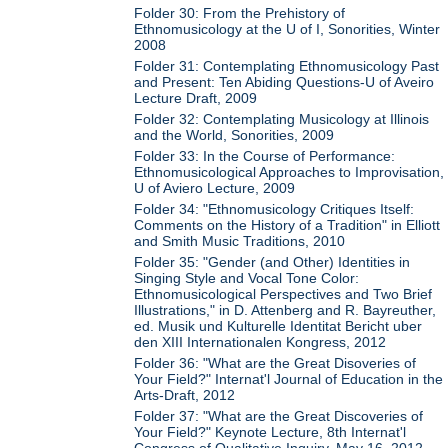
Folder 30: From the Prehistory of
Ethnomusicology at the U of I, Sonorities, Winter
2008
Folder 31: Contemplating Ethnomusicology Past
and Present: Ten Abiding Questions-U of Aveiro
Lecture Draft, 2009
Folder 32: Contemplating Musicology at Illinois
and the World, Sonorities, 2009
Folder 33: In the Course of Performance:
Ethnomusicological Approaches to Improvisation,
U of Aviero Lecture, 2009
Folder 34: "Ethnomusicology Critiques Itself:
Comments on the History of a Tradition" in Elliott
and Smith Music Traditions, 2010
Folder 35: "Gender (and Other) Identities in
Singing Style and Vocal Tone Color:
Ethnomusicological Perspectives and Two Brief
Illustrations," in D. Attenberg and R. Bayreuther,
ed. Musik und Kulturelle Identitat Bericht uber
den XIII Internationalen Kongress, 2012
Folder 36: "What are the Great Disoveries of
Your Field?" Internat'l Journal of Education in the
Arts-Draft, 2012
Folder 37: "What are the Great Discoveries of
Your Field?" Keynote Lecture, 8th Internat'l