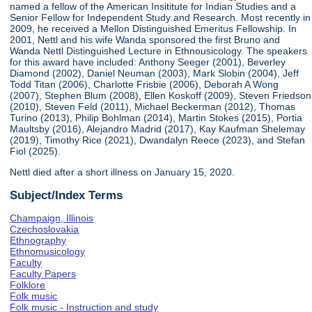
named a fellow of the American Insititute for Indian Studies and a
Senior Fellow for Independent Study and Research. Most recently in
2009, he received a Mellon Distinguished Emeritus Fellowship. In
2001, Nettl and his wife Wanda sponsored the first Bruno and
Wanda Nettl Distinguished Lecture in Ethnousicology. The speakers
for this award have included: Anthony Seeger (2001), Beverley
Diamond (2002), Daniel Neuman (2003), Mark Slobin (2004), Jeff
Todd Titan (2006), Charlotte Frisbie (2006), Deborah A Wong
(2007), Stephen Blum (2008), Ellen Koskoff (2009), Steven Friedson
(2010), Steven Feld (2011), Michael Beckerman (2012), Thomas
Turino (2013), Philip Bohlman (2014), Martin Stokes (2015), Portia
Maultsby (2016), Alejandro Madrid (2017), Kay Kaufman Shelemay
(2019), Timothy Rice (2021), Dwandalyn Reece (2023), and Stefan
Fiol (2025).
Nettl died after a short illness on January 15, 2020.
Subject/Index Terms
Champaign, Illinois
Czechoslovakia
Ethnography
Ethnomusicology
Faculty
Faculty Papers
Folklore
Folk music
Folk music - Instruction and study