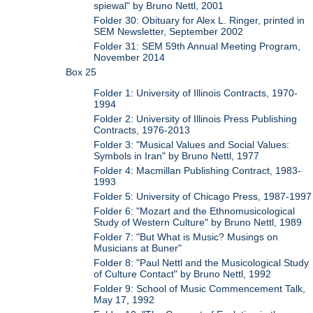
spiewal" by Bruno Nettl, 2001
Folder 30: Obituary for Alex L. Ringer, printed in
SEM Newsletter, September 2002
Folder 31: SEM 59th Annual Meeting Program,
November 2014
Box 25
Folder 1: University of Illinois Contracts, 1970-
1994
Folder 2: University of Illinois Press Publishing
Contracts, 1976-2013
Folder 3: "Musical Values and Social Values:
Symbols in Iran" by Bruno Nettl, 1977
Folder 4: Macmillan Publishing Contract, 1983-
1993
Folder 5: University of Chicago Press, 1987-1997
Folder 6: "Mozart and the Ethnomusicological
Study of Western Culture" by Bruno Nettl, 1989
Folder 7: "But What is Music? Musings on
Musicians at Buner"
Folder 8: "Paul Nettl and the Musicological Study
of Culture Contact" by Bruno Nettl, 1992
Folder 9: School of Music Commencement Talk,
May 17, 1992