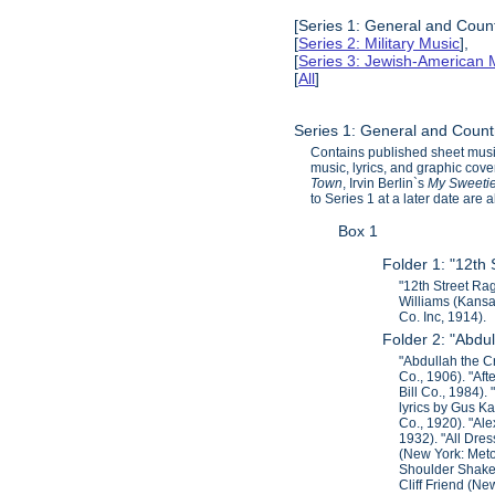
[Series 1: General and Count
[
Series 2: Military Music
],
[
Series 3: Jewish-American 
[
All
]
Series 1: General and Count
Contains published sheet music
music, lyrics, and graphic cov
Town
, Irvin Berlin`s
My Sweeti
to Series 1 at a later date are
Box 1
Folder 1: "12th
"12th Street Ra
Williams (Kansa
Co. Inc, 1914).
Folder 2: "Abdu
"Abdullah the Cr
Co., 1906). "Af
Bill Co., 1984)
lyrics by Gus 
Co., 1920). "Ale
1932). "All Dre
(New York: Meto
Shoulder Shaker
Cliff Friend (Ne