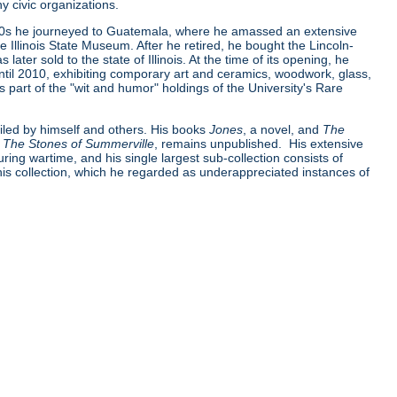
 civic organizations.
930s he journeyed to Guatemala, where he amassed an extensive
 Illinois State Museum. After he retired, he bought the Lincoln-
later sold to the state of Illinois. At the time of its opening, he
til 2010, exhibiting comporary art and ceramics, woodwork, glass,
 part of the "wit and humor" holdings of the University's Rare
iled by himself and others. His books
Jones
, a novel, and
The
,
The Stones of Summerville
, remains unpublished. His extensive
uring wartime, and his single largest sub-collection consists of
 his collection, which he regarded as underappreciated instances of