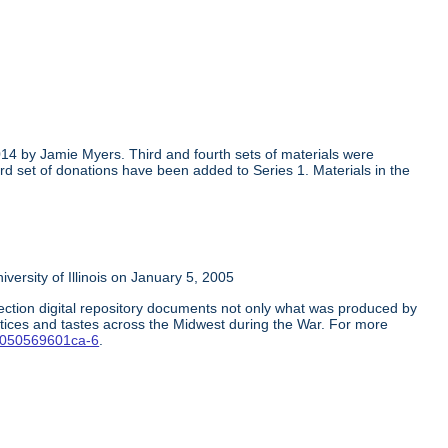
014 by Jamie Myers. Third and fourth sets of materials were
rd set of donations have been added to Series 1. Materials in the
rsity of Illinois on January 5, 2005
ction digital repository documents not only what was produced by
ctices and tastes across the Midwest during the War. For more
1-0050569601ca-6
.