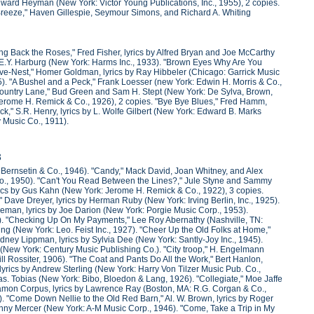
by Edward Heyman (New York: Victor Young Publications, Inc., 1955), 2 copies.
e Breeze," Haven Gillespie, Seymour Simons, and Richard A. Whiting
ng Back the Roses," Fred Fisher, lyrics by Alfred Bryan and Joe McCarthy
y E.Y. Harburg (New York: Harms Inc., 1933). "Brown Eyes Why Are You
ove-Nest," Homer Goldman, lyrics by Ray Hibbeler (Chicago: Garrick Music
5). "A Bushel and a Peck," Frank Loesser (new York: Edwin H. Morris & Co.,
y Country Lane," Bud Green and Sam H. Stept (New York: De Sylva, Brown,
Jerome H. Remick & Co., 1926), 2 copies. "Bye Bye Blues," Fred Hamm,
k," S.R. Henry, lyrics by L. Wolfe Gilbert (New York: Edward B. Marks
y Music Co., 1911).
3
, Bernsetin & Co., 1946). "Candy," Mack David, Joan Whitney, and Alex
 Co., 1950). "Can't You Read Between the Lines?," Jule Styne and Sammy
rics by Gus Kahn (New York: Jerome H. Remick & Co., 1922), 3 copies.
" Dave Dreyer, lyrics by Herman Ruby (New York: Irving Berlin, Inc., 1925).
oleman, lyrics by Joe Darion (New York: Porgie Music Corp., 1953).
925). "Checking Up On My Payments," Lee Roy Abernathy (Nashville, TN:
g (New York: Leo. Feist Inc., 1927). "Cheer Up the Old Folks at Home,"
idney Lippman, lyrics by Sylvia Dee (New York: Santly-Joy Inc., 1945).
 (New York: Century Music Publishing Co.). "City troop," H. Engelmann
l Rossiter, 1906). "The Coat and Pants Do All the Work," Bert Hanlon,
lyrics by Andrew Sterling (New York: Harry Von Tilzer Music Pub. Co.,
. Tobias (New York: Bibo, Bloedon & Lang, 1926). "Collegiate," Moe Jaffe
amon Corpus, lyrics by Lawrence Ray (Boston, MA: R.G. Corgan & Co.,
). "Come Down Nellie to the Old Red Barn," Al. W. Brown, lyrics by Roger
hnny Mercer (New York: A-M Music Corp., 1946). "Come, Take a Trip in My