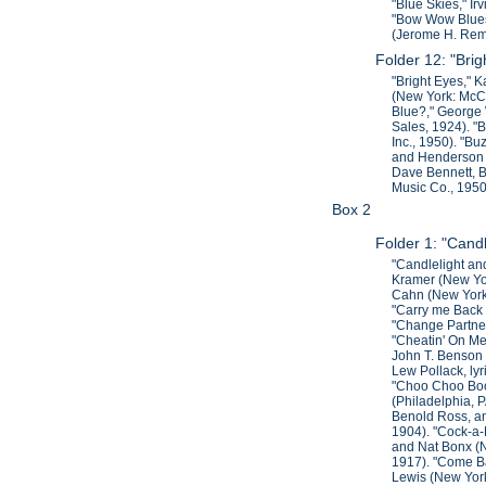
"Blue Skies," Ir
"Bow Wow Blues,
(Jerome H. Remi
Folder 12: "Brig
"Bright Eyes," 
(New York: McCa
Blue?," George 
Sales, 1924). "
Inc., 1950). "B
and Henderson I
Dave Bennett, B
Music Co., 1950
Box 2
Folder 1: "Can
"Candlelight an
Kramer (New Yor
Cahn (New York:
"Carry me Back t
"Change Partners
"Cheatin' On Me
John T. Benson 
Lew Pollack, ly
"Choo Choo Boog
(Philadelphia, 
Benold Ross, an
1904). "Cock-a-
and Nat Bonx (N
1917). "Come Ba
Lewis (New York