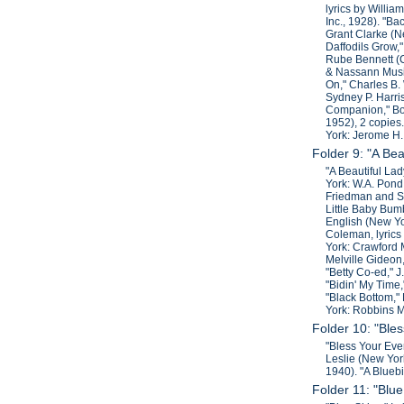
lyrics by Willi
Inc., 1928). "Ba
Grant Clarke (N
Daffodils Grow,"
Rube Bennett (C
& Nassann Music
On," Charles B.
Sydney P. Harris
Companion," Bob
1952), 2 copies.
York: Jerome H.
Folder 9: "A Bea
"A Beautiful Lad
York: W.A. Pond
Friedman and Sa
Little Baby Bum
English (New Yo
Coleman, lyrics
York: Crawford 
Melville Gideon,
"Betty Co-ed," 
"Bidin' My Time
"Black Bottom,"
York: Robbins M
Folder 10: "Bles
"Bless Your Ever
Leslie (New Yor
1940). "A Blueb
Folder 11: "Blue