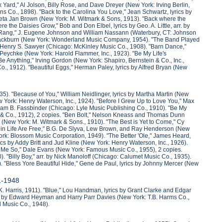
Yard," Al Jolson, Billy Rose, and Dave Dreyer (New York: Irving Berlin,
Sons Co., 1898). "Back to the Carolina You Love," Jean Schwartz, lyrics by
Fleta Jan Brown (New York: M. Witmark & Sons, 1913). "Back where the
 the Daisies Grow," Bob and Don Elbel, lyrics by Geo. A. Little, arr. by
l Rang," J. Eugene Johnson and William Nassann (Waterbury, CT: Johnson
 Blackburn (New York: Wonderland Music Company, 1954). "The Band Played
" Henry S. Sawyer (Chicago: McKinley Music Co., 1908). "Barn Dance,"
a Peychke (New York: Harold Flammer, Inc., 1923). "Be My Life's
 Anything," Irving Gordon (New York: Shapiro, Bernstein & Co., Inc.,
 Co., 1912). "Beautiful Eggs," Herman Paley, lyrics by Alfred Bryan (New
935). "Because of You," William Neidlinger, lyrics by Martha Martin (New
w York: Henry Waterson, Inc., 1924). "Before I Grew Up to Love You," Max
iam B. Fassbinder (Chicago: Lyle Music Publishing Co., 1910). "Be My
k & Co., 1912), 2 copies. "Ben Bolt," Nelson Kneass and Thomas Dunn
(New York: M. Witmark & Sons., 1910). "The Best is Yet to Come," Cy
 in Life Are Free," B.G. De Slyva, Lew Brown, and Ray Henderson (New
ork: Blossom Music Corporation, 1949). "The Better 'Ole," James Heard,
rics by Addy Britt and Jud Kline (New York: Henry Waterson, Inc., 1926).
lls Me So," Dale Evans (New York: Famous Music Co., 1955), 2 copies.
 "Billy Boy," arr. by Nick Manoloff (Chicago: Calumet Music Co., 1935).
. "Bless Yore Beautiful Hide," Gene de Paul, lyrics by Johnny Mercer (New
11-1948
 K. Harris, 1911). "Blue," Lou Handman, lyrics by Grant Clarke and Edgar
ics by Edward Heyman and Harry Parr Davies (New York: T.B. Harms Co.,
d Music Co., 1948).