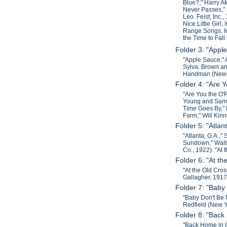
Blue?," Harry A
Never Passes," 
Leo. Feist, Inc.
Nice Little Girl
Range Songs, In
the Time to Fall
Folder 3: "Appl
"Apple Sauce," 
Sylva, Brown an
Handman (New Yo
Folder 4: "Are 
"Are You the O'
Young and Sam L
Time Goes By," 
Farm," Will Kin
Folder 5: "Atlan
"Atlanta, G.A.,"
Sundown," Walte
Co., 1922). "At
Folder 6: "At th
"At the Old Cros
Gallagher, 1917
Folder 7: "Baby
"Baby Don't Be 
Redfield (New Y
Folder 8: "Back 
"Back Home in I