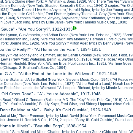
kst, Grant Clarke (New York: M. Witmark & Sons, 1929). "And There You Are," Sammy 
Jimmy Kennedy (New York: Shapiro, Bernsetin & Co., Inc., 1944), 2 copies. "An Old
, 1934). "Annie Doesn't Live Here Anymore," Harold Spina, lyrics by Joe Young and Joh
, Is the Right Little Girl for Me," Fred Fischer, lyrics by Thomas J. Gray (New York: 
c., 1948), 5 copies. "Anytime, Anyday, Anywhere," Max Kortlander, lyrics by Louis 
 in Love," Jack King, lyrics by Elsie Janis (New York: Famous Music Corp., 1930).
e Sauce" - "Are You Sorry?", 1922-1933
Abe Lyman, Gus Arnheim, and Arthur Freed (New York: Leo. Feist Inc., 1922). "Are
d Henderson Inc., 1929). "Are You Makin' Any Money?," Herman Hupfeld (New York
rk: Bourne Inc., 1926). "Are You Sorry?," Milton Ager, lyrics by Benny Davis (New Y
You the O'Reilly?" - "At Home on the Farm", 1894-1931
Reilly?," Pat Rooney and P. Emmett, arr. by Calvin Grooms (New York: Leo. Feist, 19
ewis (New York: Waterson, Berlin, & Snyder Co., 1916). "Ask the Rose," Abe Olman, 
Herman Hupfeld, (New York: Warner Bros. Publications Inc., 1931). "As Time Goes
ns (Chicago: S. Brainard's Sons Co., 1894).
ta, G.A." - "At the End of the Lane in the Wildwood", 1921-1945
 Sunny Skylar and Artie Shaftel (New York: Stevens Music Corp., 1945). "At Peace with 
r Donaldson (New York: Leo. Feist Inc., 1927). "At the End of a Land," Norah Le
 the End of the Lane in the Wildwood," A. Leopold Richard, lyrics by Minnie Neuman
e Old Cross Road" - "'A' - You're Adorable", 1917-1948
s Road," Gilbert C. Tennant (Baltimore, MD: The "Key" Music Pub. Co., 1919). "At th
). "'A' - You're Adorable," Buddy Kaye, Fred Wise, and Sidney Lippman (New York: L
 Don't Be Mad at Me" - "Baby, It's Cold Outside", 1926-1949
Mad at Me," Ticker Freeman, lyrics by Mack David (New York: Paramount Music Corp.
ork: Jerome H. Remick & Co., 1926), 2 copies. "Baby, It's Cold Outside," Frank Loe
Home in Illinois" - "Beautiful Eggs", 1898-1954
llinois," Sam Stept and Milton Charles, lyrics by Coleman Goetz (Chicago: Milton 