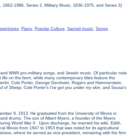
c, 1862-1986, Series 2, Military Music, 1836-1975, and Series 3)
epertoires
,
Piano
,
Popular Culture
,
Sacred music
,
Songs
,
and WWII pro-military songs, and Jewish music. Of particular note
ife on the farm, while many contemporary titles feature the
ng Berlin, Cole Porter, George Gershwin, Rogers and Hammerstein,
ad of Sheep
, Cole Porter's
I've got you under my skin
, and Sousa's
ovember 9, 1913. He graduated from the University of Illinois in
e and drums. The son of Albert Myers, a founder of the Myers
ring World War II. Upon discharge, he married his wife, Edith,
al Illinois from 1947 to 1953 that was noted for its agricultural
siness, where he served as vice-president, remaining with the firm