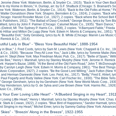
am Jerome (New York: Waterson, Berlin, & Snyder Co., 1915). "Back in Your Own Back 
ck to my Home in Illinois," A. Dunlap, arr. by G.F. Shattuck (Chicago: S. Brainard's 
ew York: Waterson, Berlin, & Snyder Co., 1914). "Back to the Old Folks at Home," 
 Walter Donaldson (New York: Shapiro, Bernstein & Co., 1924), 2 copies. "Back where
hicago: Harold Rossiter Music Col., 1927), 2 copies. "Back where the School Bel
 Publishers, 1911). "The Ballad of Davy Crockett," George Bruns, lyrics by Tom
 Ward, lyrics by John F. Palmer (Chicago: Calumet Music Co., 1935). "Barn Dance,
 (Detroit, MI: The Sydney P. Harris Co., 1908), 2 copies. "A Barnyard Fable," Fried
 Hilliar and Milton De Lugg (New York: Edwin H. Morris & Company, Inc., 1951). "Be
 "Beautiful Doll," Solly Ginsberg, lyrics by Al. B. White (Chicago: Marvin Lee Music
 Remick & Co., 1914).
utiful Lady in Blue" - "Bless Yore Beautiful Hide", 1888-1954
y in Blue," J. Fred Coots, lyrics by Sam M. Lewis (New York: Chappell & Co. Inc., 1
 & Co., 1926). "Because They All Love You," Jack Little, lyrics by Tommie Malie (Ne
m H. Stept (New York: Max Friedman Music Pub. Co., 1917). "Belle of Spain," Will
ble Bee," Henry I. Marshall, lyrics by Stanley Murphy (New York: Jerome H. Remic
rk: Harper's Bazar, 1888). "At the Bend of the Old Farm Road," John T. McDonough 
 by Carolyn Leigh (New York: Edwin H. Morris & Company, 1961). "The Best Things
Music Corporation, 1927), 2 copies. "Be the Good Lord Willing," Jack Fulton (New Y
 and Herman Darewski (New York: Leo. Feist, Inc., 1917). "Betty," Fred E. Ahlert, ly
J. Paul Fogarty and Rudy Vallee (New York: Carl Fischer Inc., 1930). "The Bible Te
," George Gershwin, lyrics by Ira Gershwin (New York: New World Music Corp., 1930).
 Ray Henderson, lyrics by G. de Sylva and Lew Brown (New York: Harms INc., 1926)
usic Co., 1954).
s Your Ever Loving Little Heart" - "A Bluebird Singing in my Heart", 19
 Loving Little Heart," Henry I. Marshall, lyrics by Stanley Murphy (New York: Chas.
k: Stark & Cowan, 1922), 2 copies. "Blue Bird of Happiness," Sandor Harmati, lyr
ird Singing in my Heart," Michel Emer, lyrics by Sammy Gallop (New York: Advance
 Skies" - "Breezin' Along in the Breeze", 1922-1955