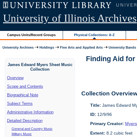
University of Illinois Archives
Campus Units/Record Groups
Physical Collections: A-Z
University Archives
Holdings
Fine Arts and Applied Arts
University Bands
Finding Aid fo
James Edward Myers Sheet Music
Collection
Overview
Scope and Contents
Collection Overvie
Biographical Note
Subject Terms
Title:
James Edward Mye
Administrative Information
ID:
12/9/96
Detailed Description
Primary Creator:
Myers
General and Country Music
Extent:
8.2 cubic feet
Military Music