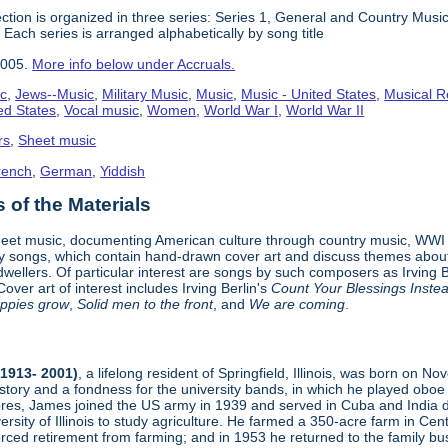
ction is organized in three series: Series 1, General and Country Musi
ach series is arranged alphabetically by song title
2005.
More info below under Accruals.
ic
,
Jews--Music
,
Military Music
,
Music
,
Music - United States
,
Musical R
ed States
,
Vocal music
,
Women
,
World War I
,
World War II
rs
,
Sheet music
rench
,
German
,
Yiddish
of the Materials
heet music, documenting American culture through country music, WWI 
y songs, which contain hand-drawn cover art and discuss themes about l
ty dwellers. Of particular interest are songs by such composers as Irvi
over art of interest includes Irving Berlin's
Count Your Blessings Inste
oppies grow
,
Solid men to the front
, and
We are coming
.
1913- 2001)
, a lifelong resident of Springfield, Illinois, was born on N
istory and a fondness for the university bands, in which he played obo
res, James joined the US army in 1939 and served in Cuba and India du
rsity of Illinois to study agriculture. He farmed a 350-acre farm in Centr
orced retirement from farming; and in 1953 he returned to the family bu