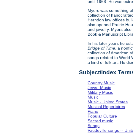
until 1968. He was extr
Myers was something of
collection of handcrafte
Herndon law offices build
also opened Prairie Hou
and jewelry. Myers also 
Book & Manuscript Libra
In his later years he e
Bridge of Time
, a nonfi
collection of American s
songs related to World W
a kind of folk art. He d
Subject/Index Term
Country Music
Jews--Music
Military Music
Music
Music - United States
Musical Repertoires
Piano
Popular Culture
Sacred music
Songs
Vaudeville songs -- Unit