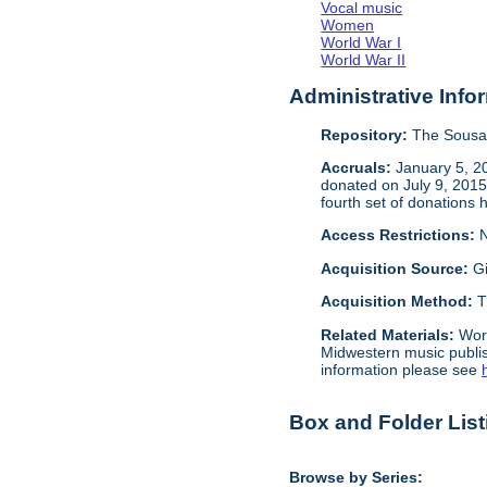
Vocal music
Women
World War I
World War II
Administrative Info
Repository:
The Sousa 
Accruals:
January 5, 20
donated on July 9, 2015 
fourth set of donations 
Access Restrictions:
N
Acquisition Source:
Gi
Acquisition Method:
T
Related Materials:
Wor
Midwestern music publis
information please see
Box and Folder List
Browse by Series: