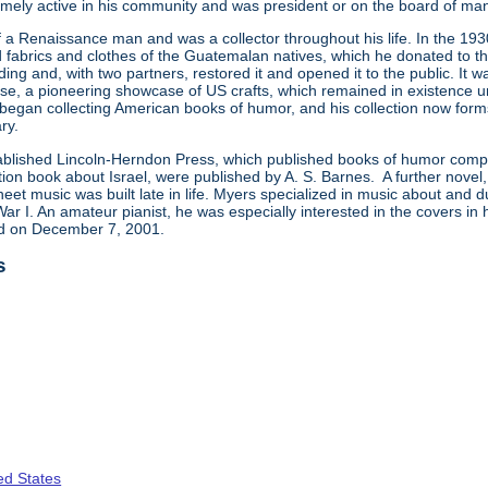
emely active in his community and was president or on the board of many
 a Renaissance man and was a collector throughout his life. In the 1
d fabrics and clothes of the Guatemalan natives, which he donated to the
ing and, with two partners, restored it and opened it to the public. It was 
se, a pioneering showcase of US crafts, which remained in existence un
began collecting American books of humor, and his collection now forms
ry.
stablished Lincoln-Herndon Press, which published books of humor comp
ction book about Israel, were published by A. S. Barnes. A further novel
heet music was built late in life. Myers specialized in music about and d
ar I. An amateur pianist, he was especially interested in the covers in
ied on December 7, 2001.
s
ed States