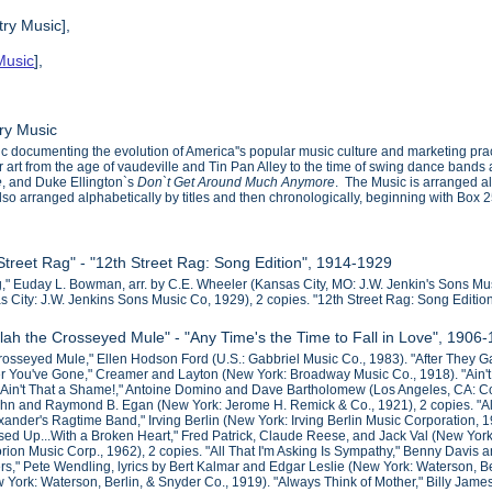
ry Music],
Music
],
ry Music
 documenting the evolution of America''s popular music culture and marketing practi
er art from the age of vaudeville and Tin Pan Alley to the time of swing dance ba
e
, and Duke Ellington`s
Don`t Get Around Much Anymore
. The Music is arranged al
 also arranged alphabetically by titles and then chronologically, beginning with Box 2
 Street Rag" - "12th Street Rag: Song Edition", 1914-1929
g," Euday L. Bowman, arr. by C.E. Wheeler (Kansas City, MO: J.W. Jenkin's Sons Mu
s City: J.W. Jenkins Sons Music Co, 1929), 2 copies. "12th Street Rag: Song Editi
llah the Crosseyed Mule" - "Any Time's the Time to Fall in Love", 1906
osseyed Mule," Ellen Hodson Ford (U.S.: Gabbriel Music Co., 1983). "After They Gat
ter You've Gone," Creamer and Layton (New York: Broadway Music Co., 1918). "Ain't 
. "Ain't That a Shame!," Antoine Domino and Dave Bartholomew (Los Angeles, CA: C
Kahn and Raymond B. Egan (New York: Jerome H. Remick & Co., 1921), 2 copies. 
xander's Ragtime Band," Irving Berlin (New York: Irving Berlin Music Corporation, 193
ssed Up...With a Broken Heart," Fred Patrick, Claude Reese, and Jack Val (New York
rion Music Corp., 1962), 2 copies. "All That I'm Asking Is Sympathy," Benny Davis 
s," Pete Wendling, lyrics by Bert Kalmar and Edgar Leslie (New York: Waterson, Be
w York: Waterson, Berlin, & Snyder Co., 1919). "Always Think of Mother," Billy James,