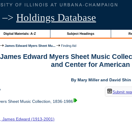
–>
Holdings Database
Digital Materials: A-Z
Subject Headings
Re
James Edward Myers Sheet Mu...
Finding Aid
r James Edward Myers Sheet Music Collec
and Center for American
By Mary Miller and David Shin
w
Submit req
rs Sheet Music Collection, 1836-1986
, James Edward (1913-2001)