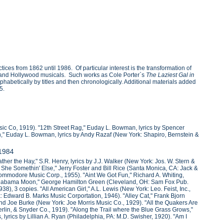
ces from 1862 until 1986. Of particular interest is the transformation of
nds and Hollywood musicals. Such works as Cole Porter`s
The Laziest Gal in
phabetically by titles and then chronologically. Additional materials added
5.
sic Co, 1919). "12th Street Rag," Euday L. Bowman, lyrics by Spencer
on," Euday L. Bowman, lyrics by Andy Razaf (New York: Shapiro, Bernstein &
-1984
her the Hay," S.R. Henry, lyrics by J.J. Walker (New York: Jos. W. Stern &
She Somethin' Else," Jerry Foster and Bill Rice (Santa Monica, CA: Jack &
ommodore Music Corp., 1955). "Aint We Got Fun," Richard A. Whiting,
"Alabama Moon," George Hamilton Green (Cleveland, OH: Sam Fox Pub.
8), 3 copies. "All American Girl," A.L. Lewis (New York: Leo. Feist, Inc.,
: Edward B. Marks Music Corportation, 1946). "Alley Cat," Frank Bjorn
and Joe Burke (New York: Joe Morris Music Co., 1929). "All the Quakers Are
rlin, & Snyder Co., 1919). "Along the Trail where the Blue Grass Grows,"
 lyrics by Lillian A. Ryan (Philadelphia, PA: M.D. Swisher, 1920). "Am I