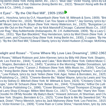
ving Berlin (New York: Irving Berlin, Inc., 1927). "Blue Star," Victor Young, lyrics 
" Cliff Friend and Nat. Osborne (Irving Berlin Inc., 1922). "Breezin' Along with th
ck & Co., 1944), 2 copies.
ht Eyes" - "By the Old Red Mill", 1909-1950
Karl L. Hoschna, lyrics by O.A. Hauerbach (New York: M. Witmark & Sons, 1909). "Bri
rthy & Fisher Inc., 1918). "Brother, Can You Spare a Dime?," Jay Gorney, lyrics b
W. Meyer, lyrics by Al. Bryan (New York: Henry Waterson, Inc., 1925). "Bungalow L
Bury Me Out on the Prairie," arr. by Nick Manoloff (Chicago: Calumet Music Co., 193
uzzer Rag," May Aufderheide (Indianapolis, IN: J.H. Aufderheide, 1909). "By a Laz
nc., 1931). "Bye Bye Blackbird," Ray Henderson, lyrics by Mort Dixon (New York: 
ert Lown, and Chauncey Gray (New York: Irving Berlin Inc., 1930), 2 copies. "By Hec
). "By the Old Red Mill," Edward Stanly, lyrics by Violet Hudwon (Chicago: McKinle
dlelight and Roses" - "Come Where My Love Lies Dreaming", 1862-196
d Roses," Willard Robison and John Klenner, lyrics by Billy Hill (New York: Shapiro
k: Leo Feist Inc., 1944). "Candy and Cake," Bob Merrill (New York: Oxford Music
 Shapiro, Bernstein & Co., 1945). "Carolina in the Morning," Walter Donaldson, ly
o the Lone Prairie," Carson J. Robison (New York: Mills Music Inc., 1934). "Cecilia,
," Irving Berlin (New York: Irving Berlin Inc., 1938). "Changing Partners," Larry C
," Lew Pollack, lyrics by Jack Yellen (New York: Ager, Yellen & Bornstein, Inc., 1
Publishing Co., 1963). "Cheerie-Beerie-Be," Mabel Wayne, lyrics by Lewis and Youn
rics by Sidney D. Mitchell (New York: M. Witmark & Sons, 1924). "Chickery Chick," S
ie," John W. Schaum (New York: Belwin, Inc., 1944). "Chopsticks," Arthur De Lulli
PA: Eclipse Publishing Co., 1896). "Clover Blossoms," Floyd Thompson (Chicago: Wil
d Larry Shay (Chicago: Milton Weil Music Co., 1927). "Coax Me," Harry Von Tilzer, 
Doodle I'm Off My Noodle: My Baby's Back," Howard Johnson, Al Sherman, and Chas
ew York: Shapiro, Bernstein & Co., 1925). "Come Back to Me My Sweetest Girl," R
ck, Dixie!," Percy Wenrich, lyrics by Jack Mahoney (New York: Leo Feist Inc., 1915
: Victor Kremer Co., 1909). "Come Rain or Come Shine," Harold Arlen, lyric by Jo