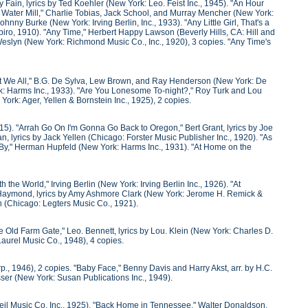
Fain, lyrics by Ted Koehler (New York: Leo. Feist Inc., 1945). "An Hour
 Water Mill," Charlie Tobias, Jack School, and Murray Mencher (New York:
nny Burke (New York: Irving Berlin, Inc., 1933). "Any Little Girl, That's a
Shapiro, 1910). "Any Time," Herbert Happy Lawson (Beverly Hills, CA: Hill and
Weslyn (New York: Richmond Music Co., Inc., 1920), 3 copies. "Any Time's
n't We All," B.G. De Sylva, Lew Brown, and Ray Henderson (New York: De
: Harms Inc., 1933). "Are You Lonesome To-night?," Roy Turk and Lou
ork: Ager, Yellen & Bornstein Inc., 1925), 2 copies.
15). "Arrah Go On I'm Gonna Go Back to Oregon," Bert Grant, lyrics by Joe
lyrics by Jack Yellen (Chicago: Forster Music Publisher Inc., 1920). "As
 By," Herman Hupfeld (New York: Harms Inc., 1931). "At Home on the
the World," Irving Berlin (New York: Irving Berlin Inc., 1926). "At
e Haymond, lyrics by Amy Ashmore Clark (New York: Jerome H. Remick &
n (Chicago: Legters Music Co., 1921).
e Old Farm Gate," Leo. Bennett, lyrics by Lou. Klein (New York: Charles D.
aurel Music Co., 1948), 4 copies.
, 1946), 2 copies. "Baby Face," Benny Davis and Harry Akst, arr. by H.C.
sser (New York: Susan Publications Inc., 1949).
Weil Music Co. Inc., 1925). "Back Home in Tennessee," Walter Donaldson,