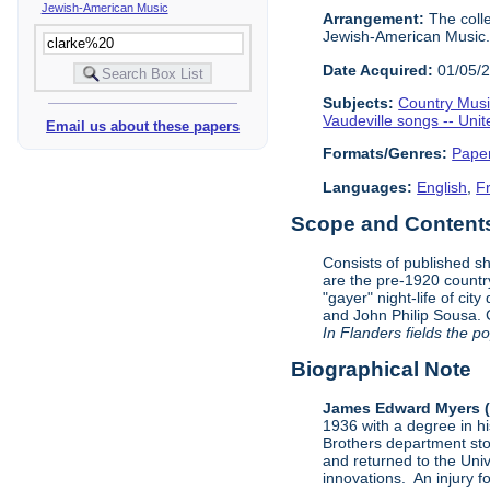
Jewish-American Music
Arrangement:
The colle
Jewish-American Music. E
Date Acquired:
01/05/
Subjects:
Country Mus
Vaudeville songs -- Unit
Email us about these papers
Formats/Genres:
Pape
Languages:
English
,
F
Scope and Contents 
Consists of published s
are the pre-1920 countr
"gayer" night-life of ci
and John Philip Sousa. C
In Flanders fields the p
Biographical Note
James Edward Myers (
1936 with a degree in h
Brothers department sto
and returned to the Unive
innovations. An injury f