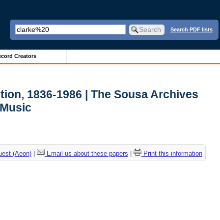
Search PDF lists
cord Creators
tion, 1836-1986 | The Sousa Archives
 Music
uest (Aeon)
|
Email us about these papers
|
Print this information