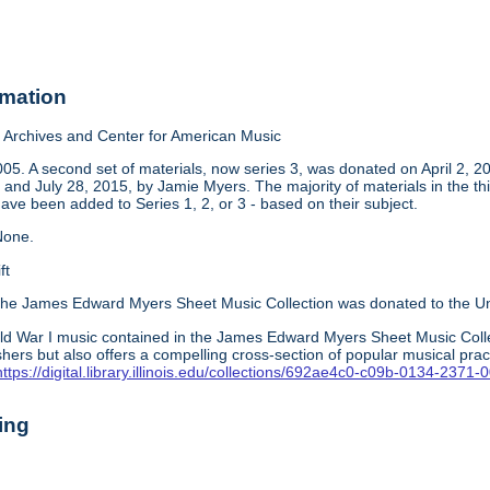
rmation
Archives and Center for American Music
05. A second set of materials, now series 3, was donated on April 2, 2
and July 28, 2015, by Jamie Myers. The majority of materials in the thi
have been added to Series 1, 2, or 3 - based on their subject.
one.
ft
he James Edward Myers Sheet Music Collection was donated to the Unive
ld War I music contained in the James Edward Myers Sheet Music Colle
hers but also offers a compelling cross-section of popular musical pra
https://digital.library.illinois.edu/collections/692ae4c0-c09b-0134-237
ing