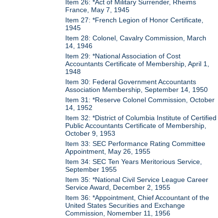
Item 26: *Act of Military Surrender, Rheims
France, May 7, 1945
Item 27: *French Legion of Honor Certificate,
1945
Item 28: Colonel, Cavalry Commission, March
14, 1946
Item 29: *National Association of Cost
Accountants Certificate of Membership, April 1,
1948
Item 30: Federal Government Accountants
Association Membership, September 14, 1950
Item 31: *Reserve Colonel Commission, October
14, 1952
Item 32: *District of Columbia Institute of Certified
Public Accountants Certificate of Membership,
October 9, 1953
Item 33: SEC Performance Rating Committee
Appointment, May 26, 1955
Item 34: SEC Ten Years Meritorious Service,
September 1955
Item 35: *National Civil Service League Career
Service Award, December 2, 1955
Item 36: *Appointment, Chief Accountant of the
United States Securities and Exchange
Commission, Nomember 11, 1956