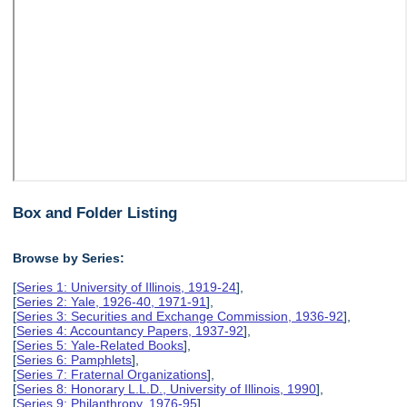
Box and Folder Listing
Browse by Series:
[
Series 1: University of Illinois, 1919-24
],
[
Series 2: Yale, 1926-40, 1971-91
],
[
Series 3: Securities and Exchange Commission, 1936-92
],
[
Series 4: Accountancy Papers, 1937-92
],
[
Series 5: Yale-Related Books
],
[
Series 6: Pamphlets
],
[
Series 7: Fraternal Organizations
],
[
Series 8: Honorary L.L.D., University of Illinois, 1990
],
[
Series 9: Philanthropy, 1976-95
],