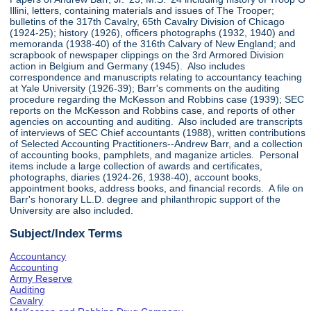
Illini, letters, containing materials and issues of The Trooper;
bulletins of the 317th Cavalry, 65th Cavalry Division of Chicago
(1924-25); history (1926), officers photographs (1932, 1940) and
memoranda (1938-40) of the 316th Calvary of New England; and
scrapbook of newspaper clippings on the 3rd Armored Division
action in Belgium and Germany (1945). Also includes
correspondence and manuscripts relating to accountancy teaching
at Yale University (1926-39); Barr's comments on the auditing
procedure regarding the McKesson and Robbins case (1939); SEC
reports on the McKesson and Robbins case, and reports of other
agencies on accounting and auditing. Also included are transcripts
of interviews of SEC Chief accountants (1988), written contributions
of Selected Accounting Practitioners--Andrew Barr, and a collection
of accounting books, pamphlets, and maganize articles. Personal
items include a large collection of awards and certificates,
photographs, diaries (1924-26, 1938-40), account books,
appointment books, address books, and financial records. A file on
Barr's honorary LL.D. degree and philanthropic support of the
University are also included.
Subject/Index Terms
Accountancy
Accounting
Army Reserve
Auditing
Cavalry