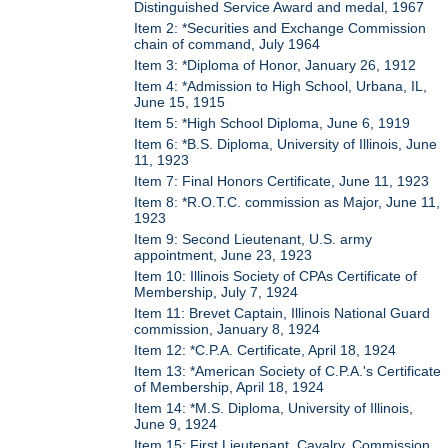
Distinguished Service Award and medal, 1967
Item 2: *Securities and Exchange Commission
chain of command, July 1964
Item 3: *Diploma of Honor, January 26, 1912
Item 4: *Admission to High School, Urbana, IL,
June 15, 1915
Item 5: *High School Diploma, June 6, 1919
Item 6: *B.S. Diploma, University of Illinois, June
11, 1923
Item 7: Final Honors Certificate, June 11, 1923
Item 8: *R.O.T.C. commission as Major, June 11,
1923
Item 9: Second Lieutenant, U.S. army
appointment, June 23, 1923
Item 10: Illinois Society of CPAs Certificate of
Membership, July 7, 1924
Item 11: Brevet Captain, Illinois National Guard
commission, January 8, 1924
Item 12: *C.P.A. Certificate, April 18, 1924
Item 13: *American Society of C.P.A.'s Certificate
of Membership, April 18, 1924
Item 14: *M.S. Diploma, University of Illinois,
June 9, 1924
Item 15: First Lieutenant, Cavalry, Commission,