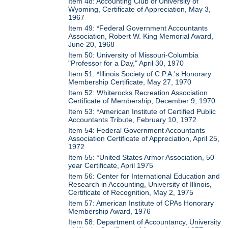
Item 48: Accounting Club of University of
Wyoming, Certificate of Appreciation, May 3,
1967
Item 49: *Federal Government Accountants
Association, Robert W. King Memorial Award,
June 20, 1968
Item 50: University of Missouri-Columbia
"Professor for a Day," April 30, 1970
Item 51: *Illinois Society of C.P.A.'s Honorary
Membership Certificate, May 27, 1970
Item 52: Whiterocks Recreation Association
Certificate of Membership, December 9, 1970
Item 53: *American Institute of Certified Public
Accountants Tribute, February 10, 1972
Item 54: Federal Government Accountants
Association Certificate of Appreciation, April 25,
1972
Item 55: *United States Armor Association, 50
year Certificate, April 1975
Item 56: Center for International Education and
Research in Accounting, University of Illinois,
Certificate of Recognition, May 2, 1975
Item 57: American Institute of CPAs Honorary
Membership Award, 1976
Item 58: Department of Accountancy, University