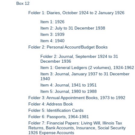
Box 12
Folder 1: Diaries, October 1924 to 2 January 1926
Item 1: 1926
Item 2: July to 31 December 1938
Item 3: 1939
Item 4: 1940
Folder 2: Personal Account/Budget Books
Folder 2: Journal, September 1924 to 31
December 1936
Item 1: General Ledgers (2 volumes), 1924-1962
Item 3: Journal, January 1937 to 31 December
1940
Item 4: Journal, 1941 to 1951
Item 5: Journal, 1980 to 1988
Folder 3: Annual Appointment Books, 1973 to 1992
Folder 4: Address Book
Folder 5: Identification Cards
Folder 6: Passports, 1964-1981
Folder 7: Financial Papers: Living Will, Illinois Tax
Returns, Bank Accounts, Insurance, Social Security
1926 Expense Accounts