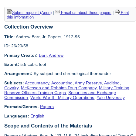
Submit request (Aeon)
|
Email us about these papers
|
Print
this information
Collection Overview
Title:
Andrew Barr, Jr. Papers, 1912-95
ID:
26/20/58
Primary Creator:
Barr, Andrew
Extent:
5.5 cubic feet
Arrangement:
By subject and chronological thereunder
Subjects:
Accountancy
,
Accounting
,
Army Reserve
,
Auditing
,
Cavalry
,
McKesson and Robbins Drug Company
,
Military Training
,
Reserve Officers Training Corps
,
Securities and Exchange
Commission
,
World War II - Military Operations
,
Yale University
Formats/Genres:
Papers
Languages:
English
Scope and Contents of the Materials
Papers of Andrew Barr, Jr. '23, M.S. '24 including history of Troop G