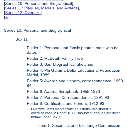
[Series 10: Personal and Biographical],
[
Series 11: Plaques, Medals, and Awards
],
[
Series 12: Oversize
],
[
All
]
Series 10: Personal and Biographical
Box 11
Folder 1: Personal and family photos, most with no
dates
Folder 2: McBeath Family Tree
Folder 3: Barr Biographical Sketches
Folder 4: Phi Gamma Delta Educational Foundation
Medal, 1989
Folder 5: Awards and Honors, correspondence, 1960-
84
Folder 6: Awards Scrapbook, 1955-1970
Folder 7: Personal Correspondence, 1991-93
Folder 8: Certificates and Honors, 1912-93
Oversize items marked with an asterisk are stored in
oversize case in Room 107 F; mounted Plaques are listed
below under Box 13
Item 1: Securities and Exchange Commission