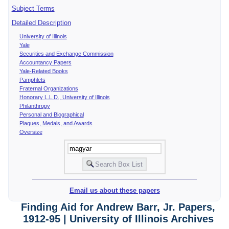
Subject Terms
Detailed Description
University of Illinois
Yale
Securities and Exchange Commission
Accountancy Papers
Yale-Related Books
Pamphlets
Fraternal Organizations
Honorary L.L.D., University of Illinois
Philanthropy
Personal and Biographical
Plaques, Medals, and Awards
Oversize
Email us about these papers
Finding Aid for Andrew Barr, Jr. Papers,
1912-95 | University of Illinois Archives