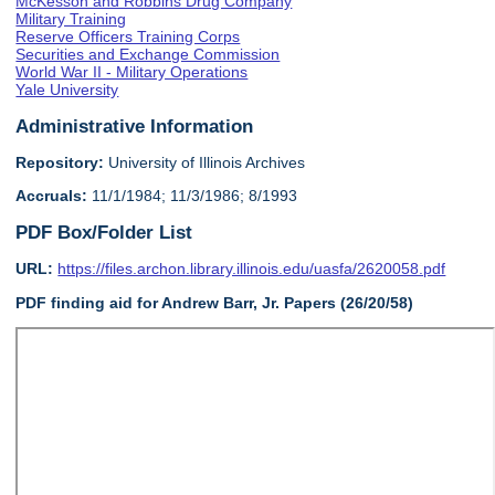
McKesson and Robbins Drug Company
Military Training
Reserve Officers Training Corps
Securities and Exchange Commission
World War II - Military Operations
Yale University
Administrative Information
Repository:
University of Illinois Archives
Accruals:
11/1/1984; 11/3/1986; 8/1993
PDF Box/Folder List
URL:
https://files.archon.library.illinois.edu/uasfa/2620058.pdf
PDF finding aid for Andrew Barr, Jr. Papers (26/20/58)