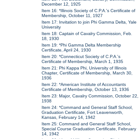
December 12, 1925
Item 16: *Illinois Society of C.P.A.'s Certificate of
Membership, October 11, 1927
Item 17: Invitation to join Phi Gamma Delta, Yale
University
Item 18: Captain of Cavalry Commission, Feb.
18, 1930
Item 19: *Phi Gamma Delta Membership
Certificate, April 24, 1930
Item 20: *Connecticut Society of C.P.A.'s
Certificate of Membership, March 1, 1935
Item 21: Phi Kappa Phi, University of Illinois
Chapter, Certificate of Membership, March 30,
1936
Item 22: *American Institute of Accountants
Certificate of Membership, October 13, 1936
Item 23: Major, Cavalry Commission, October 22,
1938
Item 24: *Command and General Staff School,
Graduation Certificate, Fort Leavenworth,
Kansas, February 14, 1942
Item 25: Command and General Staff School,
Special Course Graduation Certificate, February
14, 1942