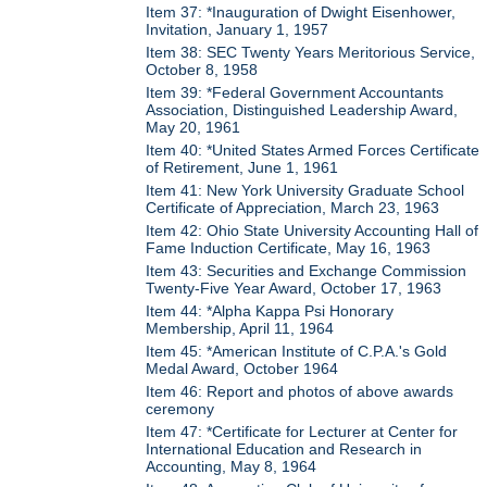
Item 37: *Inauguration of Dwight Eisenhower,
Invitation, January 1, 1957
Item 38: SEC Twenty Years Meritorious Service,
October 8, 1958
Item 39: *Federal Government Accountants
Association, Distinguished Leadership Award,
May 20, 1961
Item 40: *United States Armed Forces Certificate
of Retirement, June 1, 1961
Item 41: New York University Graduate School
Certificate of Appreciation, March 23, 1963
Item 42: Ohio State University Accounting Hall of
Fame Induction Certificate, May 16, 1963
Item 43: Securities and Exchange Commission
Twenty-Five Year Award, October 17, 1963
Item 44: *Alpha Kappa Psi Honorary
Membership, April 11, 1964
Item 45: *American Institute of C.P.A.'s Gold
Medal Award, October 1964
Item 46: Report and photos of above awards
ceremony
Item 47: *Certificate for Lecturer at Center for
International Education and Research in
Accounting, May 8, 1964