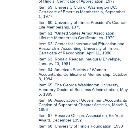
of Illinois, Certificate of Appreciation, 1977
Item 59: University Club of Washington DC,
Certificate of Emeritus Membership, September
1, 1977
Item 60: University of Illinois President's Council
Life Membership, 1979
Item 61: *United States Armor Association,
Lifetime Membership Certificate, ca. 1979
Item 62: Center for International Education and
Research in Accounting, University of Illinois,
Certificate of Recognition, April 11, 1980
Item 63: Ronald Reagan Inaugural Envelope,
January 20, 1981
Item 64: American Society of Women
Accountants, Certificate of Membership, October
8, 1984
Item 65: The George Washington University,
Honorary Doctor of Business Administration, May
5, 1985
Item 66: Association of Government Accountants
Citation of Support of Chapter Activities, March 6,
1986
Item 67: Reserve Officers Association, 65 Year
Award, December 1992
Item 68: University of Illinois Foundation, 1993