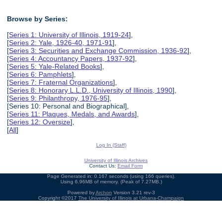
Browse by Series:
[
Series 1: University of Illinois, 1919-24
],
[
Series 2: Yale, 1926-40, 1971-91
],
[
Series 3: Securities and Exchange Commission, 1936-92
],
[
Series 4: Accountancy Papers, 1937-92
],
[
Series 5: Yale-Related Books
],
[
Series 6: Pamphlets
],
[
Series 7: Fraternal Organizations
],
[
Series 8: Honorary L.L.D., University of Illinois, 1990
],
[
Series 9: Philanthropy, 1976-95
],
[Series 10: Personal and Biographical],
[
Series 11: Plaques, Medals, and Awards
],
[
Series 12: Oversize
],
[
All
]
Log In (Staff)
University of Illinois Archives
Contact Us:
Email Form
Page Generated in: 0.167 seconds (using 166 queries).
Using 6.96MB of memory. (Peak of 7.27MB.)
Powered by
Archon
Version 3.21 rev-3
Copyright ©2017
The University of Illinois at Urbana-Champaign