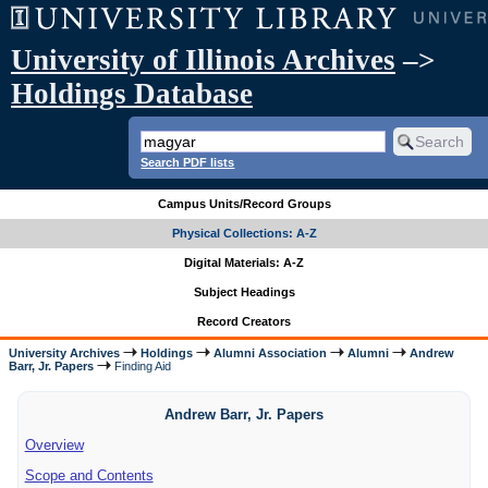
University of Illinois Archives
–>
Holdings Database
Search PDF lists
Campus Units/Record Groups
Physical Collections: A-Z
Digital Materials: A-Z
Subject Headings
Record Creators
University Archives
Holdings
Alumni Association
Alumni
Andrew
Barr, Jr. Papers
Finding Aid
Andrew Barr, Jr. Papers
Overview
Scope and Contents