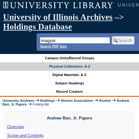
University of Illinois Archives
–>
Holdings Database
Search PDF lists
Campus Units/Record Groups
Physical Collections: A-Z
Digital Materials: A-Z
Subject Headings
Record Creators
University Archives
Holdings
Alumni Association
Alumni
Andrew
Barr, Jr. Papers
Finding Aid
Andrew Barr, Jr. Papers
Overview
Scope and Contents