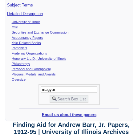
Subject Terms
Detailed Description
University of Illinois
Yale
Securities and Exchange Commission
Accountancy Papers
Yale-Related Books
Pamphlets
Fraternal Organizations
Honorary L.L.D., University of Illinois
Philanthropy
Personal and Biographical
Plaques, Medals, and Awards
Oversize
Email us about these papers
Finding Aid for Andrew Barr, Jr. Papers,
1912-95 | University of Illinois Archives