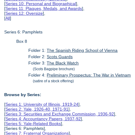
[
Series 10: Personal and Biographical
],
[
Series 11: Plaques, Medals, and Awards
],
[
Series 12: Oversize
],
[
All
]
Series 6: Pamphlets
Box 8
Folder 1:
The Spanish Riding School of Vienna
Folder 2:
Scots Guards
Folder 3:
The Black Watch
(Scots Bagpipe brochure)
Folder 4:
Preliminary Prospectus: The War in Vietnam
(satire of a stock offering)
Browse by Series:
[
Series 1: University of Illinois, 1919-24
],
[
Series 2: Yale, 1926-40, 1971-91
],
[
Series 3: Securities and Exchange Commission, 1936-92
],
[
Series 4: Accountancy Papers, 1937-92
],
[
Series 5: Yale-Related Books
],
[Series 6: Pamphlets],
[
Series 7: Fraternal Organizations
],