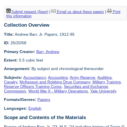
Submit request (Aeon)
|
Email us about these papers
|
Print
this information
Collection Overview
Title:
Andrew Barr, Jr. Papers, 1912-95
ID:
26/20/58
Primary Creator:
Barr, Andrew
Extent:
5.5 cubic feet
Arrangement:
By subject and chronological thereunder
Subjects:
Accountancy
,
Accounting
,
Army Reserve
,
Auditing
,
Cavalry
,
McKesson and Robbins Drug Company
,
Military Training
,
Reserve Officers Training Corps
,
Securities and Exchange
Commission
,
World War II - Military Operations
,
Yale University
Formats/Genres:
Papers
Languages:
English
Scope and Contents of the Materials
Papers of Andrew Barr, Jr. '23, M.S. '24 including history of Troop G