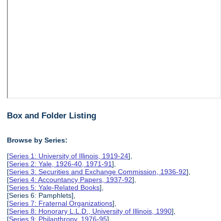
Box and Folder Listing
Browse by Series:
[
Series 1: University of Illinois, 1919-24
],
[
Series 2: Yale, 1926-40, 1971-91
],
[
Series 3: Securities and Exchange Commission, 1936-92
],
[
Series 4: Accountancy Papers, 1937-92
],
[
Series 5: Yale-Related Books
],
[Series 6: Pamphlets],
[
Series 7: Fraternal Organizations
],
[
Series 8: Honorary L.L.D., University of Illinois, 1990
],
[
Series 9: Philanthropy, 1976-95
],