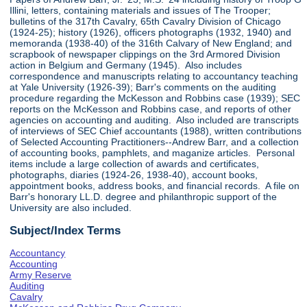
Illini, letters, containing materials and issues of The Trooper;
bulletins of the 317th Cavalry, 65th Cavalry Division of Chicago
(1924-25); history (1926), officers photographs (1932, 1940) and
memoranda (1938-40) of the 316th Calvary of New England; and
scrapbook of newspaper clippings on the 3rd Armored Division
action in Belgium and Germany (1945). Also includes
correspondence and manuscripts relating to accountancy teaching
at Yale University (1926-39); Barr's comments on the auditing
procedure regarding the McKesson and Robbins case (1939); SEC
reports on the McKesson and Robbins case, and reports of other
agencies on accounting and auditing. Also included are transcripts
of interviews of SEC Chief accountants (1988), written contributions
of Selected Accounting Practitioners--Andrew Barr, and a collection
of accounting books, pamphlets, and maganize articles. Personal
items include a large collection of awards and certificates,
photographs, diaries (1924-26, 1938-40), account books,
appointment books, address books, and financial records. A file on
Barr's honorary LL.D. degree and philanthropic support of the
University are also included.
Subject/Index Terms
Accountancy
Accounting
Army Reserve
Auditing
Cavalry