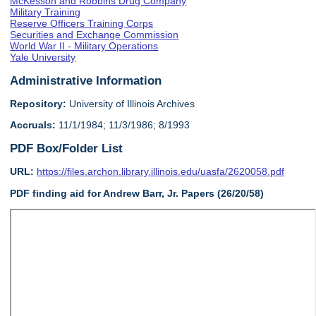
McKesson and Robbins Drug Company
Military Training
Reserve Officers Training Corps
Securities and Exchange Commission
World War II - Military Operations
Yale University
Administrative Information
Repository:
University of Illinois Archives
Accruals:
11/1/1984; 11/3/1986; 8/1993
PDF Box/Folder List
URL:
https://files.archon.library.illinois.edu/uasfa/2620058.pdf
PDF finding aid for Andrew Barr, Jr. Papers (26/20/58)