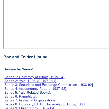
Box and Folder Listing
Browse by Series:
[
Series 1: University of Illinois, 1919-24
],
[
Series 2: Yale, 1926-40, 1971-91
],
[
Series 3: Securities and Exchange Commission, 1936-92
],
[
Series 4: Accountancy Papers, 1937-92
],
[Series 5: Yale-Related Books],
[
Series 6: Pamphlets
],
[
Series 7: Fraternal Organizations
],
[
Series 8: Honorary L.L.D., University of Illinois, 1990
],
[
Series 9: Philanthropy, 1976-95
],