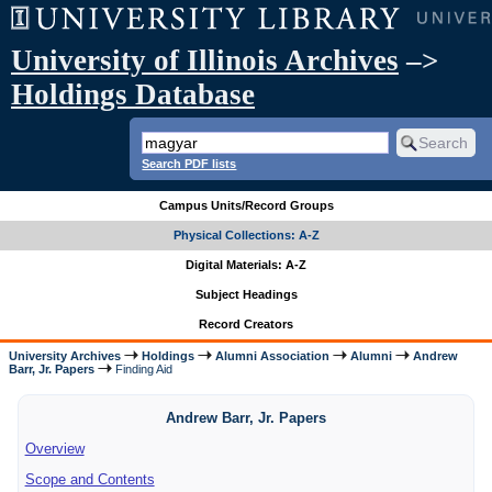
University of Illinois Archives
–>
Holdings Database
Search PDF lists
Campus Units/Record Groups
Physical Collections: A-Z
Digital Materials: A-Z
Subject Headings
Record Creators
University Archives
Holdings
Alumni Association
Alumni
Andrew
Barr, Jr. Papers
Finding Aid
Andrew Barr, Jr. Papers
Overview
Scope and Contents