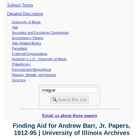
Subject Terms
Detailed Description
University of Illinois
Yale
Securities and Exchange Commission
Accountancy Papers
Yale-Related Books
Pamphlets
Fraternal Organizations
Honorary L.L.D., University of Illinois
Philanthropy
Personal and Biographical
Plaques, Medals, and Awards
Oversize
Email us about these papers
Finding Aid for Andrew Barr, Jr. Papers,
1912-95 | University of Illinois Archives