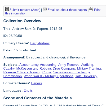
Submit request (Aeon)
|
Email us about these papers
|
Print
this information
Collection Overview
Title:
Andrew Barr, Jr. Papers, 1912-95
ID:
26/20/58
Primary Creator:
Barr, Andrew
Extent:
5.5 cubic feet
Arrangement:
By subject and chronological thereunder
Subjects:
Accountancy
,
Accounting
,
Army Reserve
,
Auditing
,
Cavalry
,
McKesson and Robbins Drug Company
,
Military Training
,
Reserve Officers Training Corps
,
Securities and Exchange
Commission
,
World War II - Military Operations
,
Yale University
Formats/Genres:
Papers
Languages:
English
Scope and Contents of the Materials
Papers of Andrew Barr, Jr. '23, M.S. '24 including history of Troop G