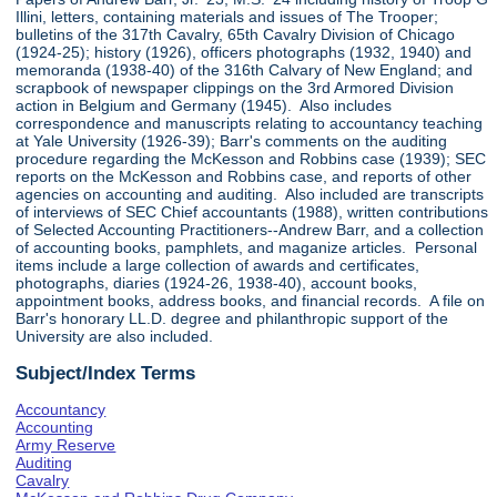
Illini, letters, containing materials and issues of The Trooper;
bulletins of the 317th Cavalry, 65th Cavalry Division of Chicago
(1924-25); history (1926), officers photographs (1932, 1940) and
memoranda (1938-40) of the 316th Calvary of New England; and
scrapbook of newspaper clippings on the 3rd Armored Division
action in Belgium and Germany (1945). Also includes
correspondence and manuscripts relating to accountancy teaching
at Yale University (1926-39); Barr's comments on the auditing
procedure regarding the McKesson and Robbins case (1939); SEC
reports on the McKesson and Robbins case, and reports of other
agencies on accounting and auditing. Also included are transcripts
of interviews of SEC Chief accountants (1988), written contributions
of Selected Accounting Practitioners--Andrew Barr, and a collection
of accounting books, pamphlets, and maganize articles. Personal
items include a large collection of awards and certificates,
photographs, diaries (1924-26, 1938-40), account books,
appointment books, address books, and financial records. A file on
Barr's honorary LL.D. degree and philanthropic support of the
University are also included.
Subject/Index Terms
Accountancy
Accounting
Army Reserve
Auditing
Cavalry