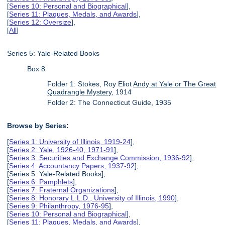
[
Series 10: Personal and Biographical
],
[
Series 11: Plaques, Medals, and Awards
],
[
Series 12: Oversize
],
[
All
]
Series 5: Yale-Related Books
Box 8
Folder 1: Stokes, Roy Eliot
Andy at Yale or The Great
Quadrangle Mystery
, 1914
Folder 2: The Connecticut Guide, 1935
Browse by Series:
[
Series 1: University of Illinois, 1919-24
],
[
Series 2: Yale, 1926-40, 1971-91
],
[
Series 3: Securities and Exchange Commission, 1936-92
],
[
Series 4: Accountancy Papers, 1937-92
],
[Series 5: Yale-Related Books],
[
Series 6: Pamphlets
],
[
Series 7: Fraternal Organizations
],
[
Series 8: Honorary L.L.D., University of Illinois, 1990
],
[
Series 9: Philanthropy, 1976-95
],
[
Series 10: Personal and Biographical
],
[
Series 11: Plaques, Medals, and Awards
],