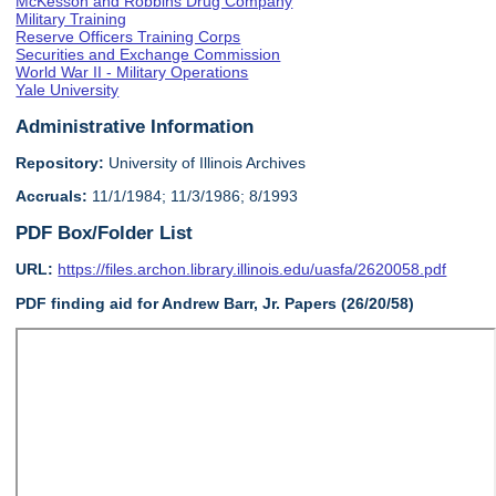
McKesson and Robbins Drug Company
Military Training
Reserve Officers Training Corps
Securities and Exchange Commission
World War II - Military Operations
Yale University
Administrative Information
Repository:
University of Illinois Archives
Accruals:
11/1/1984; 11/3/1986; 8/1993
PDF Box/Folder List
URL:
https://files.archon.library.illinois.edu/uasfa/2620058.pdf
PDF finding aid for Andrew Barr, Jr. Papers (26/20/58)