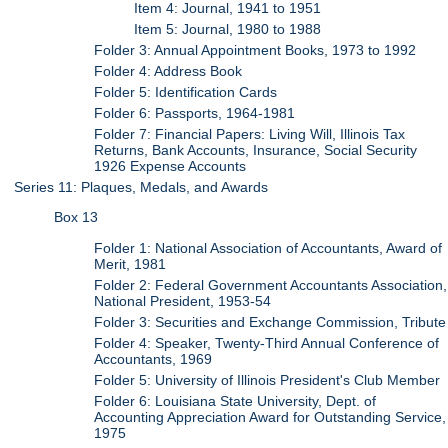
Item 4: Journal, 1941 to 1951
Item 5: Journal, 1980 to 1988
Folder 3: Annual Appointment Books, 1973 to 1992
Folder 4: Address Book
Folder 5: Identification Cards
Folder 6: Passports, 1964-1981
Folder 7: Financial Papers: Living Will, Illinois Tax
Returns, Bank Accounts, Insurance, Social Security
1926 Expense Accounts
Series 11: Plaques, Medals, and Awards
Box 13
Folder 1: National Association of Accountants, Award of
Merit, 1981
Folder 2: Federal Government Accountants Association,
National President, 1953-54
Folder 3: Securities and Exchange Commission, Tribute
Folder 4: Speaker, Twenty-Third Annual Conference of
Accountants, 1969
Folder 5: University of Illinois President's Club Member
Folder 6: Louisiana State University, Dept. of
Accounting Appreciation Award for Outstanding Service,
1975