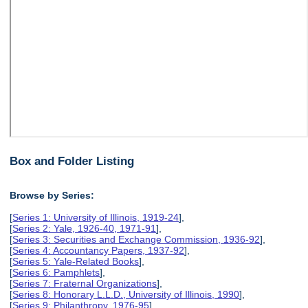
Box and Folder Listing
Browse by Series:
[
Series 1: University of Illinois, 1919-24
],
[
Series 2: Yale, 1926-40, 1971-91
],
[
Series 3: Securities and Exchange Commission, 1936-92
],
[
Series 4: Accountancy Papers, 1937-92
],
[
Series 5: Yale-Related Books
],
[
Series 6: Pamphlets
],
[
Series 7: Fraternal Organizations
],
[
Series 8: Honorary L.L.D., University of Illinois, 1990
],
[
Series 9: Philanthropy, 1976-95
],