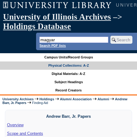
University of Illinois Archives
–>
Holdings Database
Search PDF lists
Campus Units/Record Groups
Physical Collections: A-Z
Digital Materials: A-Z
Subject Headings
Record Creators
University Archives
Holdings
Alumni Association
Alumni
Andrew
Barr, Jr. Papers
Finding Aid
Andrew Barr, Jr. Papers
Overview
Scope and Contents