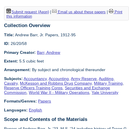
Submit request (Aeon)
|
Email us about these papers
|
Print
this information
Collection Overview
Title:
Andrew Barr, Jr. Papers, 1912-95
ID:
26/20/58
Primary Creator:
Barr, Andrew
Extent:
5.5 cubic feet
Arrangement:
By subject and chronological thereunder
Subjects:
Accountancy
,
Accounting
,
Army Reserve
,
Auditing
,
Cavalry
,
McKesson and Robbins Drug Company
,
Military Training
,
Reserve Officers Training Corps
,
Securities and Exchange
Commission
,
World War II - Military Operations
,
Yale University
Formats/Genres:
Papers
Languages:
English
Scope and Contents of the Materials
Papers of Andrew Barr, Jr. '23, M.S. '24 including history of Troop G