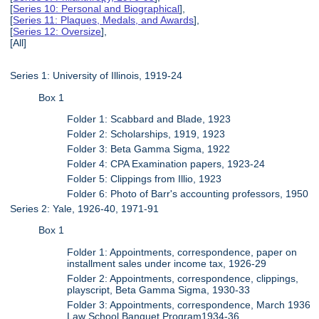
[
Series 10: Personal and Biographical
],
[
Series 11: Plaques, Medals, and Awards
],
[
Series 12: Oversize
],
[All]
Series 1: University of Illinois, 1919-24
Box 1
Folder 1: Scabbard and Blade, 1923
Folder 2: Scholarships, 1919, 1923
Folder 3: Beta Gamma Sigma, 1922
Folder 4: CPA Examination papers, 1923-24
Folder 5: Clippings from Illio, 1923
Folder 6: Photo of Barr's accounting professors, 1950
Series 2: Yale, 1926-40, 1971-91
Box 1
Folder 1: Appointments, correspondence, paper on
installment sales under income tax, 1926-29
Folder 2: Appointments, correspondence, clippings,
playscript, Beta Gamma Sigma, 1930-33
Folder 3: Appointments, correspondence, March 1936
Law School Banquet Program1934-36