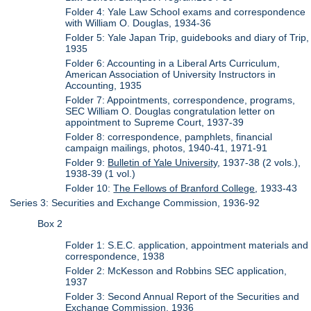
Folder 4: Yale Law School exams and correspondence
with William O. Douglas, 1934-36
Folder 5: Yale Japan Trip, guidebooks and diary of Trip,
1935
Folder 6: Accounting in a Liberal Arts Curriculum,
American Association of University Instructors in
Accounting, 1935
Folder 7: Appointments, correspondence, programs,
SEC William O. Douglas congratulation letter on
appointment to Supreme Court, 1937-39
Folder 8: correspondence, pamphlets, financial
campaign mailings, photos, 1940-41, 1971-91
Folder 9:
Bulletin of Yale University
, 1937-38 (2 vols.),
1938-39 (1 vol.)
Folder 10:
The Fellows of Branford College
, 1933-43
Series 3: Securities and Exchange Commission, 1936-92
Box 2
Folder 1: S.E.C. application, appointment materials and
correspondence, 1938
Folder 2: McKesson and Robbins SEC application,
1937
Folder 3: Second Annual Report of the Securities and
Exchange Commission, 1936