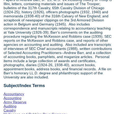
Illini, letters, containing materials and issues of The Trooper;
bulletins of the 317th Cavalry, 65th Cavalry Division of Chicago
(1924-25); history (1926), officers photographs (1932, 1940) and
memoranda (1938-40) of the 316th Calvary of New England; and
scrapbook of newspaper clippings on the 3rd Armored Division
action in Belgium and Germany (1945). Also includes
correspondence and manuscripts relating to accountancy teaching
at Yale University (1926-39); Barr's comments on the auditing
procedure regarding the McKesson and Robbins case (1939); SEC
reports on the McKesson and Robbins case, and reports of other
agencies on accounting and auditing. Also included are transcripts
of interviews of SEC Chief accountants (1988), written contributions
of Selected Accounting Practitioners--Andrew Barr, and a collection
of accounting books, pamphlets, and maganize articles. Personal
items include a large collection of awards and certificates,
photographs, diaries (1924-26, 1938-40), account books,
appointment books, address books, and financial records. A file on
Barr's honorary LL.D. degree and philanthropic support of the
University are also included.
Subject/Index Terms
Accountancy
Accounting
Army Reserve
Auditing
Cavalry