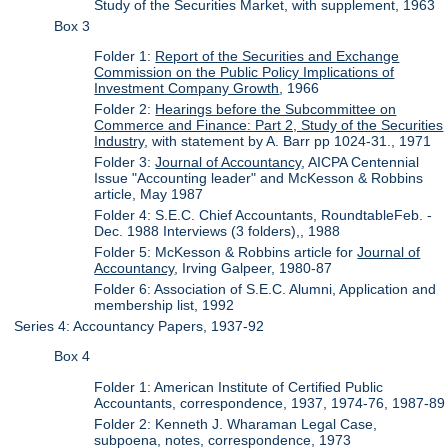
Study of the Securities Market, with supplement, 1963
Box 3
Folder 1:
Report of the Securities and Exchange
Commission on the Public Policy Implications of
Investment Company Growth
, 1966
Folder 2:
Hearings before the Subcommittee on
Commerce and Finance: Part 2, Study of the Securities
Industry
, with statement by A. Barr pp 1024-31., 1971
Folder 3:
Journal of Accountancy
, AICPA Centennial
Issue "Accounting leader" and McKesson & Robbins
article, May 1987
Folder 4: S.E.C. Chief Accountants, RoundtableFeb. -
Dec. 1988 Interviews (3 folders),, 1988
Folder 5: McKesson & Robbins article for
Journal of
Accountancy
, Irving Galpeer, 1980-87
Folder 6: Association of S.E.C. Alumni, Application and
membership list, 1992
Series 4: Accountancy Papers, 1937-92
Box 4
Folder 1: American Institute of Certified Public
Accountants, correspondence, 1937, 1974-76, 1987-89
Folder 2: Kenneth J. Wharaman Legal Case,
subpoena, notes, correspondence, 1973