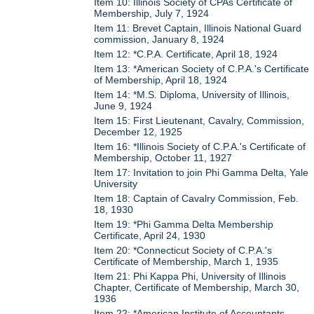
Item 10: Illinois Society of CPAs Certificate of
Membership, July 7, 1924
Item 11: Brevet Captain, Illinois National Guard
commission, January 8, 1924
Item 12: *C.P.A. Certificate, April 18, 1924
Item 13: *American Society of C.P.A.'s Certificate
of Membership, April 18, 1924
Item 14: *M.S. Diploma, University of Illinois,
June 9, 1924
Item 15: First Lieutenant, Cavalry, Commission,
December 12, 1925
Item 16: *Illinois Society of C.P.A.'s Certificate of
Membership, October 11, 1927
Item 17: Invitation to join Phi Gamma Delta, Yale
University
Item 18: Captain of Cavalry Commission, Feb.
18, 1930
Item 19: *Phi Gamma Delta Membership
Certificate, April 24, 1930
Item 20: *Connecticut Society of C.P.A.'s
Certificate of Membership, March 1, 1935
Item 21: Phi Kappa Phi, University of Illinois
Chapter, Certificate of Membership, March 30,
1936
Item 22: *American Institute of Accountants