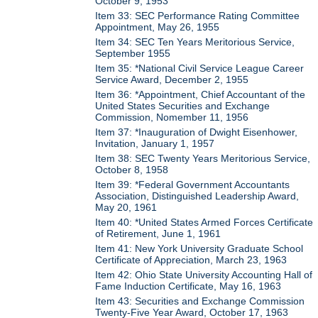
October 9, 1953
Item 33: SEC Performance Rating Committee
Appointment, May 26, 1955
Item 34: SEC Ten Years Meritorious Service,
September 1955
Item 35: *National Civil Service League Career
Service Award, December 2, 1955
Item 36: *Appointment, Chief Accountant of the
United States Securities and Exchange
Commission, Nomember 11, 1956
Item 37: *Inauguration of Dwight Eisenhower,
Invitation, January 1, 1957
Item 38: SEC Twenty Years Meritorious Service,
October 8, 1958
Item 39: *Federal Government Accountants
Association, Distinguished Leadership Award,
May 20, 1961
Item 40: *United States Armed Forces Certificate
of Retirement, June 1, 1961
Item 41: New York University Graduate School
Certificate of Appreciation, March 23, 1963
Item 42: Ohio State University Accounting Hall of
Fame Induction Certificate, May 16, 1963
Item 43: Securities and Exchange Commission
Twenty-Five Year Award, October 17, 1963