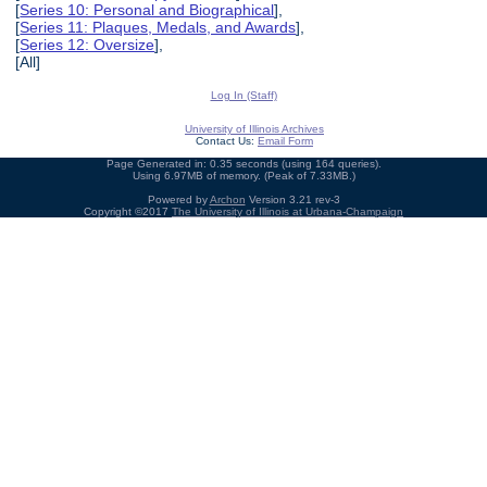
[
Series 10: Personal and Biographical
],
[
Series 11: Plaques, Medals, and Awards
],
[
Series 12: Oversize
],
[All]
Log In (Staff)
University of Illinois Archives
Contact Us:
Email Form
Page Generated in: 0.35 seconds (using 164 queries).
Using 6.97MB of memory. (Peak of 7.33MB.)
Powered by
Archon
Version 3.21 rev-3
Copyright ©2017
The University of Illinois at Urbana-Champaign