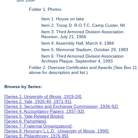
Box 106F
Folder 1: Photos
Item 1: House on lake
Item 2: Troop D. R.O.T.C, Camp Custer, MI
Item 3: Third Armored Division Association
Reunion, July 21, 1956
Item 4: Assembly Hall, March 4, 1984
Item 5: Memorial Stadium, October 29, 1983
Item 6: Third Armored Division Association
Archives Plaque, September 4, 1993
Folder 2: Oversize Certificates and Awards (See Box 11
above for description and list.)
Browse by Series:
[
Series 1: University of Illinois, 1919-24
],
[
Series 2: Yale, 1926-40, 1971-91
],
[
Series 3: Securities and Exchange Commission, 1936-92
],
[
Series 4: Accountancy Papers, 1937-92
],
[
Series 5: Yale-Related Books
],
[
Series 6: Pamphlets
],
[
Series 7: Fraternal Organizations
],
[
Series 8: Honorary L.L.D., University of Illinois, 1990
],
[
Series 9: Philanthropy, 1976-95
],