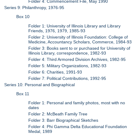
Folder 4: Commencement File, May 1990
Series 9: Philanthropy, 1976-95
Box 10
Folder 1: University of Illinois Library and Library
Friends, 1976, 1979, 1985-93
Folder 2: University of Illinois Foundation: College of
Medicine, Accountancy Scholars, Commerce, 1984-93
Folder 3: Books sent to or purchased for University of
Illinois Library, correspondence, 1982-93
Folder 4: Third Armored Division Archives, 1982-95
Folder 5: Military Organizations, 1982-93
Folder 6: Charities, 1991-93
Folder 7: Political Contributions, 1992-95
Series 10: Personal and Biographical
Box 11
Folder 1: Personal and family photos, most with no
dates
Folder 2: McBeath Family Tree
Folder 3: Barr Biographical Sketches
Folder 4: Phi Gamma Delta Educational Foundation
Medal, 1989