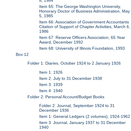
8, 1984
Item 65: The George Washington University,
Honorary Doctor of Business Administration, May
5, 1985
Item 66: Association of Government Accountants
Citation of Support of Chapter Activities, March 6,
1986
Item 67: Reserve Officers Association, 65 Year
Award, December 1992
Item 68: University of Illinois Foundation, 1993
Box 12
Folder 1: Diaries, October 1924 to 2 January 1926
Item 1: 1926
Item 2: July to 31 December 1938
Item 3: 1939
Item 4: 1940
Folder 2: Personal Account/Budget Books
Folder 2: Journal, September 1924 to 31
December 1936
Item 1: General Ledgers (2 volumes), 1924-1962
Item 3: Journal, January 1937 to 31 December
1940