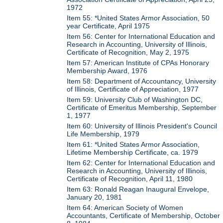
1972
Item 55: *United States Armor Association, 50
year Certificate, April 1975
Item 56: Center for International Education and
Research in Accounting, University of Illinois,
Certificate of Recognition, May 2, 1975
Item 57: American Institute of CPAs Honorary
Membership Award, 1976
Item 58: Department of Accountancy, University
of Illinois, Certificate of Appreciation, 1977
Item 59: University Club of Washington DC,
Certificate of Emeritus Membership, September
1, 1977
Item 60: University of Illinois President's Council
Life Membership, 1979
Item 61: *United States Armor Association,
Lifetime Membership Certificate, ca. 1979
Item 62: Center for International Education and
Research in Accounting, University of Illinois,
Certificate of Recognition, April 11, 1980
Item 63: Ronald Reagan Inaugural Envelope,
January 20, 1981
Item 64: American Society of Women
Accountants, Certificate of Membership, October