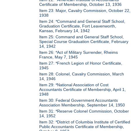
Certificate of Membership, October 13, 1936
Item 23: Major, Cavalry Commission, October 22,
1938
Item 24: *Command and General Staff School,
Graduation Certificate, Fort Leavenworth,
Kansas, February 14, 1942
Item 25: Command and General Staff School,
Special Course Graduation Certificate, February
14, 1942
Item 26: *Act of Military Surrender, Rheims
France, May 7, 1945
Item 27: *French Legion of Honor Certificate,
1945
Item 28: Colonel, Cavalry Commission, March
14, 1946
Item 29: *National Association of Cost
Accountants Certificate of Membership, April 1,
1948
Item 30: Federal Government Accountants
Association Membership, September 14, 1950
Item 31: *Reserve Colonel Commission, October
14, 1952
Item 32: *District of Columbia Institute of Certified
Public Accountants Certificate of Membership,