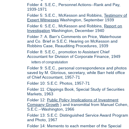
Folder 4: S.E.C., Personnel Actions--Rank and Pay,
1939-1971
Folder 5: S.E.C., McKesson and Robbins,
Testimony of
Expert Witnesses
Washington, September 1939
Folder 6: S.E.C., McKesson and Robbins,
Report on
Investigation
Washington, December 1940
Folder 7: A. Barr's Comments on Price, Waterhouse
and Co. Brief in S.E.C. Hearing on McKesson and
Robbins Case, Reauditing Procedures, 1939
Folder 8: S.E.C., promotion to Assistant Chief
Accountant for Division of Corporate Finance, 1949
letters of congratulation
Folder 9: S.E.C., personal correspondence and photos
saved by M. Glorious, secretary, while Barr held office
of Chief Accountant, 1957-71
Folder 10: S.E.C. Photos, 1957-71
Folder 11: Clippings Book, Special Study of Securities
Markets, 1963
Folder 12:
Public Policy Implications of Investment
Company Growth
) and transmittal from Manuel Cohen,
S.E.C.--Washington, 1966
Folder 13: S.E.C. Distinguished Service Award Program
and Photo, 1967
Folder 14: Memento to each member of the Special