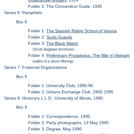
Quadrangle Mystery
, 1914
Folder 2: The Connecticut Guide, 1935
Series 6: Pamphlets
Box 8
Folder 1:
The Spanish Riding School of Vienna
Folder 2:
Scots Guards
Folder 3:
The Black Watch
(Scots Bagpipe brochure)
Folder 4:
Preliminary Prospectus: The War in Vietnam
(satire of a stock offering)
Series 7: Fraternal Organizations
Box 9
Folder 1: University Club, 1990-95
Folder 2: Urbana Exchange Club, 1992-1995
Series 8: Honorary L.L.D., University of Illinois, 1990
Box 9
Folder 1: Correspondence, 1990
Folder 2: Party photographs, 13 May 1990
Folder 3: Degree, May 1990