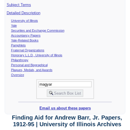
Subject Terms
Detailed Description
University of Illinois
Yale
Securities and Exchange Commission
Accountancy Papers
Yale-Related Books
Pamphlets
Fraternal Organizations
Honorary L.L.D., University of Illinois
Philanthropy
Personal and Biographical
Plaques, Medals, and Awards
Oversize
Email us about these papers
Finding Aid for Andrew Barr, Jr. Papers,
1912-95 | University of Illinois Archives