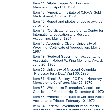
Item 44: *Alpha Kappa Psi Honorary
Membership, April 11, 1964
Item 45: *American Institute of C.P.A.'s Gold
Medal Award, October 1964
Item 46: Report and photos of above awards
ceremony
Item 47: *Certificate for Lecturer at Center for
International Education and Research in
Accounting, May 8, 1964
Item 48: Accounting Club of University of
Wyoming, Certificate of Appreciation, May 3,
1967
Item 49: *Federal Government Accountants
Association, Robert W. King Memorial Award,
June 20, 1968
Item 50: University of Missouri-Columbia
"Professor for a Day," April 30, 1970
Item 51: *Illinois Society of C.P.A.'s Honorary
Membership Certificate, May 27, 1970
Item 52: Whiterocks Recreation Association
Certificate of Membership, December 9, 1970
Item 53: *American Institute of Certified Public
Accountants Tribute, February 10, 1972
Item 54: Federal Government Accountants
Association Certificate of Appreciation, April 25,