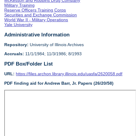
McKesson and Robbins Drug Company
Military Training
Reserve Officers Training Corps
Securities and Exchange Commission
World War II - Military Operations
Yale University
Administrative Information
Repository:
University of Illinois Archives
Accruals:
11/1/1984; 11/3/1986; 8/1993
PDF Box/Folder List
URL:
https://files.archon.library.illinois.edu/uasfa/2620058.pdf
PDF finding aid for Andrew Barr, Jr. Papers (26/20/58)