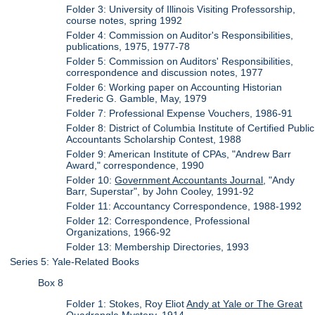
Folder 3: University of Illinois Visiting Professorship,
course notes, spring 1992
Folder 4: Commission on Auditor's Responsibilities,
publications, 1975, 1977-78
Folder 5: Commission on Auditors' Responsibilities,
correspondence and discussion notes, 1977
Folder 6: Working paper on Accounting Historian
Frederic G. Gamble, May, 1979
Folder 7: Professional Expense Vouchers, 1986-91
Folder 8: District of Columbia Institute of Certified Public
Accountants Scholarship Contest, 1988
Folder 9: American Institute of CPAs, "Andrew Barr
Award," correspondence, 1990
Folder 10:
Government Accountants Journal
, "Andy
Barr, Superstar", by John Cooley, 1991-92
Folder 11: Accountancy Correspondence, 1988-1992
Folder 12: Correspondence, Professional
Organizations, 1966-92
Folder 13: Membership Directories, 1993
Series 5: Yale-Related Books
Box 8
Folder 1: Stokes, Roy Eliot
Andy at Yale or The Great