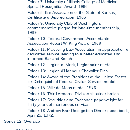
Folder 7: University of Illinois College of Medicine
Special Recognition Award, 1986
Folder 8: Bar Association of the State of Kansas,
Certificate of Appreciation, 1966
Folder 9: University Club of Washington,
commemorative plaque for long-time membership,
1989.
Folder 10: Federal Government Accountants
Association Robert W. King Award, 1968
Folder 11: Practicing Law Association, in appreciation of
dedicated service leading to a better educated and
informed Bar and Bench.
Folder 12: Legion of Merit, Legionnaire medal
Folder 13: Legion d'Honneur Chevalier Pins
Folder 14: Award of the President of the United States
for Distinguished Federal Civilan Service, medal
Folder 15: Ville de Mons medal, 1976
Folder 16: Third Armored Division shoulder braids
Folder 17: Securities and Exchange paperweight for
thirty years of meritorious service.
Folder 18: Andrew Barr Recognition Dinner guest book,
April 25, 1972.
Series 12: Oversize