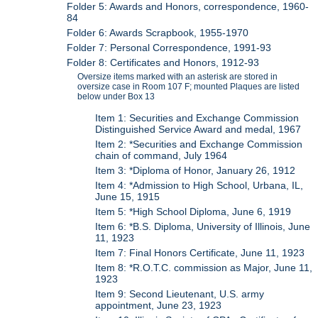
Folder 5: Awards and Honors, correspondence, 1960-
84
Folder 6: Awards Scrapbook, 1955-1970
Folder 7: Personal Correspondence, 1991-93
Folder 8: Certificates and Honors, 1912-93
Oversize items marked with an asterisk are stored in
oversize case in Room 107 F; mounted Plaques are listed
below under Box 13
Item 1: Securities and Exchange Commission
Distinguished Service Award and medal, 1967
Item 2: *Securities and Exchange Commission
chain of command, July 1964
Item 3: *Diploma of Honor, January 26, 1912
Item 4: *Admission to High School, Urbana, IL,
June 15, 1915
Item 5: *High School Diploma, June 6, 1919
Item 6: *B.S. Diploma, University of Illinois, June
11, 1923
Item 7: Final Honors Certificate, June 11, 1923
Item 8: *R.O.T.C. commission as Major, June 11,
1923
Item 9: Second Lieutenant, U.S. army
appointment, June 23, 1923