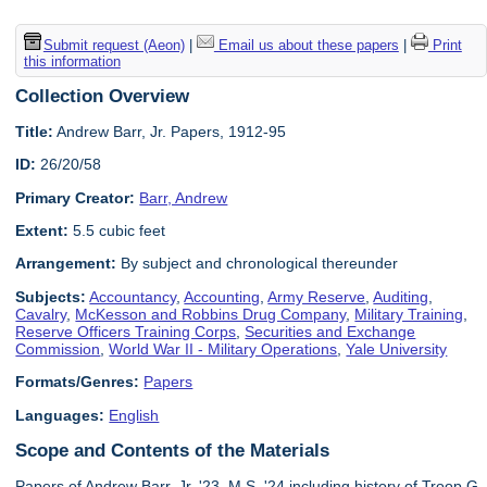
Submit request (Aeon)
|
Email us about these papers
|
Print
this information
Collection Overview
Title:
Andrew Barr, Jr. Papers, 1912-95
ID:
26/20/58
Primary Creator:
Barr, Andrew
Extent:
5.5 cubic feet
Arrangement:
By subject and chronological thereunder
Subjects:
Accountancy
,
Accounting
,
Army Reserve
,
Auditing
,
Cavalry
,
McKesson and Robbins Drug Company
,
Military Training
,
Reserve Officers Training Corps
,
Securities and Exchange
Commission
,
World War II - Military Operations
,
Yale University
Formats/Genres:
Papers
Languages:
English
Scope and Contents of the Materials
Papers of Andrew Barr, Jr. '23, M.S. '24 including history of Troop G