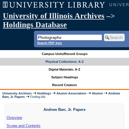
University of Illinois Archives
–>
Holdings Database
Search PDF lists
Campus Units/Record Groups
Physical Collections: A-Z
Digital Materials: A-Z
Subject Headings
Record Creators
University Archives
Holdings
Alumni Association
Alumni
Andrew
Barr, Jr. Papers
Finding Aid
Andrew Barr, Jr. Papers
Overview
Scope and Contents