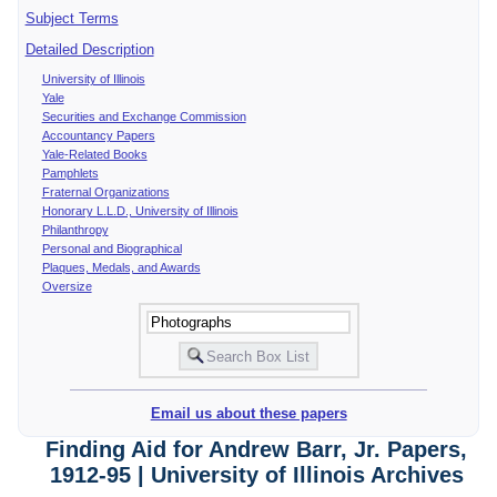
Subject Terms
Detailed Description
University of Illinois
Yale
Securities and Exchange Commission
Accountancy Papers
Yale-Related Books
Pamphlets
Fraternal Organizations
Honorary L.L.D., University of Illinois
Philanthropy
Personal and Biographical
Plaques, Medals, and Awards
Oversize
Email us about these papers
Finding Aid for Andrew Barr, Jr. Papers,
1912-95 | University of Illinois Archives