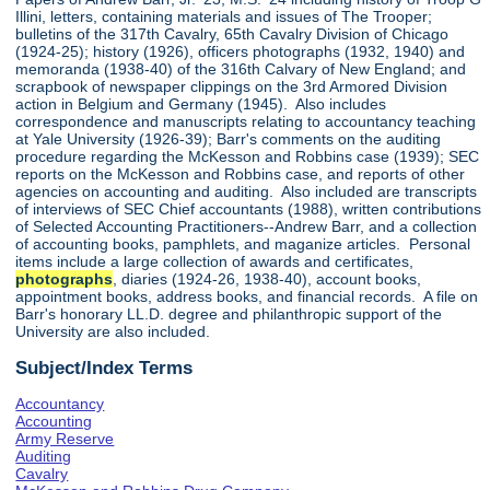
Illini, letters, containing materials and issues of The Trooper;
bulletins of the 317th Cavalry, 65th Cavalry Division of Chicago
(1924-25); history (1926), officers photographs (1932, 1940) and
memoranda (1938-40) of the 316th Calvary of New England; and
scrapbook of newspaper clippings on the 3rd Armored Division
action in Belgium and Germany (1945). Also includes
correspondence and manuscripts relating to accountancy teaching
at Yale University (1926-39); Barr's comments on the auditing
procedure regarding the McKesson and Robbins case (1939); SEC
reports on the McKesson and Robbins case, and reports of other
agencies on accounting and auditing. Also included are transcripts
of interviews of SEC Chief accountants (1988), written contributions
of Selected Accounting Practitioners--Andrew Barr, and a collection
of accounting books, pamphlets, and maganize articles. Personal
items include a large collection of awards and certificates,
photographs
, diaries (1924-26, 1938-40), account books,
appointment books, address books, and financial records. A file on
Barr's honorary LL.D. degree and philanthropic support of the
University are also included.
Subject/Index Terms
Accountancy
Accounting
Army Reserve
Auditing
Cavalry