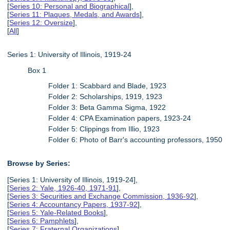
[
Series 10: Personal and Biographical
],
[
Series 11: Plaques, Medals, and Awards
],
[
Series 12: Oversize
],
[
All
]
Series 1: University of Illinois, 1919-24
Box 1
Folder 1: Scabbard and Blade, 1923
Folder 2: Scholarships, 1919, 1923
Folder 3: Beta Gamma Sigma, 1922
Folder 4: CPA Examination papers, 1923-24
Folder 5: Clippings from Illio, 1923
Folder 6: Photo of Barr's accounting professors, 1950
Browse by Series:
[Series 1: University of Illinois, 1919-24],
[
Series 2: Yale, 1926-40, 1971-91
],
[
Series 3: Securities and Exchange Commission, 1936-92
],
[
Series 4: Accountancy Papers, 1937-92
],
[
Series 5: Yale-Related Books
],
[
Series 6: Pamphlets
],
[
Series 7: Fraternal Organizations
],