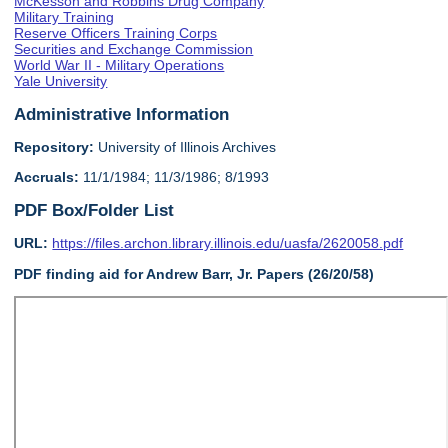
McKesson and Robbins Drug Company
Military Training
Reserve Officers Training Corps
Securities and Exchange Commission
World War II - Military Operations
Yale University
Administrative Information
Repository:
University of Illinois Archives
Accruals:
11/1/1984; 11/3/1986; 8/1993
PDF Box/Folder List
URL:
https://files.archon.library.illinois.edu/uasfa/2620058.pdf
PDF finding aid for Andrew Barr, Jr. Papers (26/20/58)