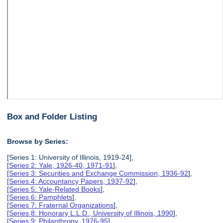
Box and Folder Listing
Browse by Series:
[Series 1: University of Illinois, 1919-24],
[
Series 2: Yale, 1926-40, 1971-91
],
[
Series 3: Securities and Exchange Commission, 1936-92
],
[
Series 4: Accountancy Papers, 1937-92
],
[
Series 5: Yale-Related Books
],
[
Series 6: Pamphlets
],
[
Series 7: Fraternal Organizations
],
[
Series 8: Honorary L.L.D., University of Illinois, 1990
],
[
Series 9: Philanthropy, 1976-95
],