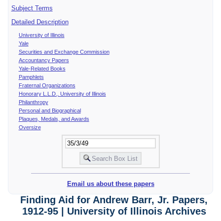
Subject Terms
Detailed Description
University of Illinois
Yale
Securities and Exchange Commission
Accountancy Papers
Yale-Related Books
Pamphlets
Fraternal Organizations
Honorary L.L.D., University of Illinois
Philanthropy
Personal and Biographical
Plaques, Medals, and Awards
Oversize
Email us about these papers
Finding Aid for Andrew Barr, Jr. Papers,
1912-95 | University of Illinois Archives