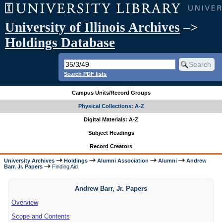
University of Illinois Archives
–>
Holdings Database
Search PDF lists
Campus Units/Record Groups
Physical Collections: A-Z
Digital Materials: A-Z
Subject Headings
Record Creators
University Archives
Holdings
Alumni Association
Alumni
Andrew
Barr, Jr. Papers
Finding Aid
Andrew Barr, Jr. Papers
Overview
Scope and Contents