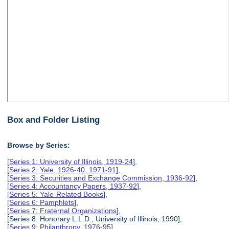
Box and Folder Listing
Browse by Series:
[
Series 1: University of Illinois, 1919-24
],
[
Series 2: Yale, 1926-40, 1971-91
],
[
Series 3: Securities and Exchange Commission, 1936-92
],
[
Series 4: Accountancy Papers, 1937-92
],
[
Series 5: Yale-Related Books
],
[
Series 6: Pamphlets
],
[
Series 7: Fraternal Organizations
],
[Series 8: Honorary L.L.D., University of Illinois, 1990],
[
Series 9: Philanthropy, 1976-95
],