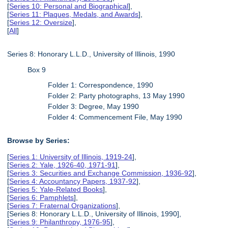
[
Series 10: Personal and Biographical
],
[
Series 11: Plaques, Medals, and Awards
],
[
Series 12: Oversize
],
[
All
]
Series 8: Honorary L.L.D., University of Illinois, 1990
Box 9
Folder 1: Correspondence, 1990
Folder 2: Party photographs, 13 May 1990
Folder 3: Degree, May 1990
Folder 4: Commencement File, May 1990
Browse by Series:
[
Series 1: University of Illinois, 1919-24
],
[
Series 2: Yale, 1926-40, 1971-91
],
[
Series 3: Securities and Exchange Commission, 1936-92
],
[
Series 4: Accountancy Papers, 1937-92
],
[
Series 5: Yale-Related Books
],
[
Series 6: Pamphlets
],
[
Series 7: Fraternal Organizations
],
[Series 8: Honorary L.L.D., University of Illinois, 1990],
[
Series 9: Philanthropy, 1976-95
],