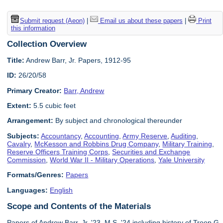
Submit request (Aeon)
|
Email us about these papers
|
Print
this information
Collection Overview
Title:
Andrew Barr, Jr. Papers, 1912-95
ID:
26/20/58
Primary Creator:
Barr, Andrew
Extent:
5.5 cubic feet
Arrangement:
By subject and chronological thereunder
Subjects:
Accountancy
,
Accounting
,
Army Reserve
,
Auditing
,
Cavalry
,
McKesson and Robbins Drug Company
,
Military Training
,
Reserve Officers Training Corps
,
Securities and Exchange
Commission
,
World War II - Military Operations
,
Yale University
Formats/Genres:
Papers
Languages:
English
Scope and Contents of the Materials
Papers of Andrew Barr, Jr. '23, M.S. '24 including history of Troop G