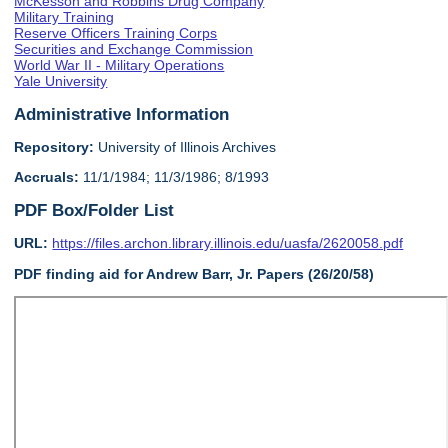
McKesson and Robbins Drug Company
Military Training
Reserve Officers Training Corps
Securities and Exchange Commission
World War II - Military Operations
Yale University
Administrative Information
Repository:
University of Illinois Archives
Accruals:
11/1/1984; 11/3/1986; 8/1993
PDF Box/Folder List
URL:
https://files.archon.library.illinois.edu/uasfa/2620058.pdf
PDF finding aid for Andrew Barr, Jr. Papers (26/20/58)