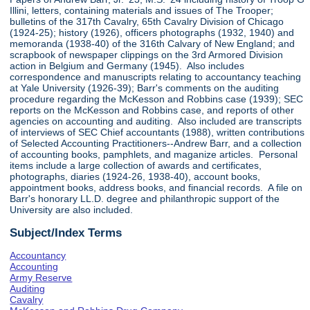
Illini, letters, containing materials and issues of The Trooper;
bulletins of the 317th Cavalry, 65th Cavalry Division of Chicago
(1924-25); history (1926), officers photographs (1932, 1940) and
memoranda (1938-40) of the 316th Calvary of New England; and
scrapbook of newspaper clippings on the 3rd Armored Division
action in Belgium and Germany (1945). Also includes
correspondence and manuscripts relating to accountancy teaching
at Yale University (1926-39); Barr's comments on the auditing
procedure regarding the McKesson and Robbins case (1939); SEC
reports on the McKesson and Robbins case, and reports of other
agencies on accounting and auditing. Also included are transcripts
of interviews of SEC Chief accountants (1988), written contributions
of Selected Accounting Practitioners--Andrew Barr, and a collection
of accounting books, pamphlets, and maganize articles. Personal
items include a large collection of awards and certificates,
photographs, diaries (1924-26, 1938-40), account books,
appointment books, address books, and financial records. A file on
Barr's honorary LL.D. degree and philanthropic support of the
University are also included.
Subject/Index Terms
Accountancy
Accounting
Army Reserve
Auditing
Cavalry