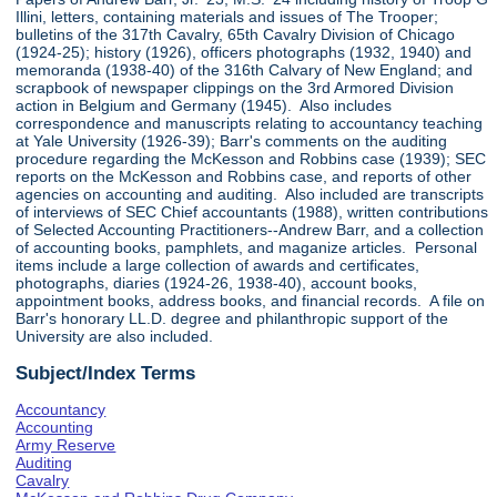
Illini, letters, containing materials and issues of The Trooper;
bulletins of the 317th Cavalry, 65th Cavalry Division of Chicago
(1924-25); history (1926), officers photographs (1932, 1940) and
memoranda (1938-40) of the 316th Calvary of New England; and
scrapbook of newspaper clippings on the 3rd Armored Division
action in Belgium and Germany (1945). Also includes
correspondence and manuscripts relating to accountancy teaching
at Yale University (1926-39); Barr's comments on the auditing
procedure regarding the McKesson and Robbins case (1939); SEC
reports on the McKesson and Robbins case, and reports of other
agencies on accounting and auditing. Also included are transcripts
of interviews of SEC Chief accountants (1988), written contributions
of Selected Accounting Practitioners--Andrew Barr, and a collection
of accounting books, pamphlets, and maganize articles. Personal
items include a large collection of awards and certificates,
photographs, diaries (1924-26, 1938-40), account books,
appointment books, address books, and financial records. A file on
Barr's honorary LL.D. degree and philanthropic support of the
University are also included.
Subject/Index Terms
Accountancy
Accounting
Army Reserve
Auditing
Cavalry