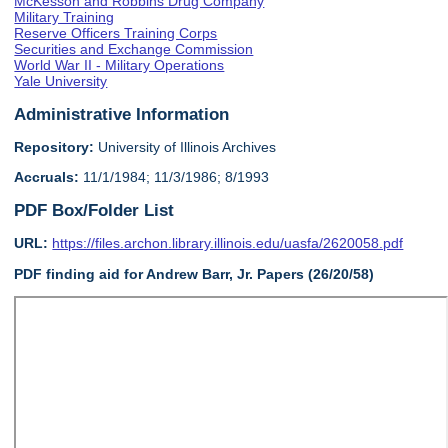
McKesson and Robbins Drug Company
Military Training
Reserve Officers Training Corps
Securities and Exchange Commission
World War II - Military Operations
Yale University
Administrative Information
Repository:
University of Illinois Archives
Accruals:
11/1/1984; 11/3/1986; 8/1993
PDF Box/Folder List
URL:
https://files.archon.library.illinois.edu/uasfa/2620058.pdf
PDF finding aid for Andrew Barr, Jr. Papers (26/20/58)