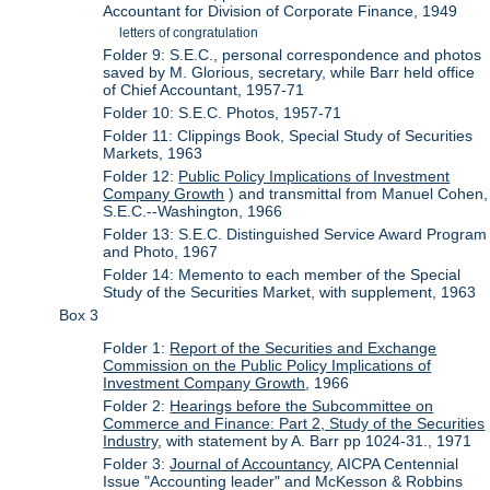
Accountant for Division of Corporate Finance, 1949
letters of congratulation
Folder 9: S.E.C., personal correspondence and photos
saved by M. Glorious, secretary, while Barr held office
of Chief Accountant, 1957-71
Folder 10: S.E.C. Photos, 1957-71
Folder 11: Clippings Book, Special Study of Securities
Markets, 1963
Folder 12:
Public Policy Implications of Investment
Company Growth
) and transmittal from Manuel Cohen,
S.E.C.--Washington, 1966
Folder 13: S.E.C. Distinguished Service Award Program
and Photo, 1967
Folder 14: Memento to each member of the Special
Study of the Securities Market, with supplement, 1963
Box 3
Folder 1:
Report of the Securities and Exchange
Commission on the Public Policy Implications of
Investment Company Growth
, 1966
Folder 2:
Hearings before the Subcommittee on
Commerce and Finance: Part 2, Study of the Securities
Industry
, with statement by A. Barr pp 1024-31., 1971
Folder 3:
Journal of Accountancy
, AICPA Centennial
Issue "Accounting leader" and McKesson & Robbins