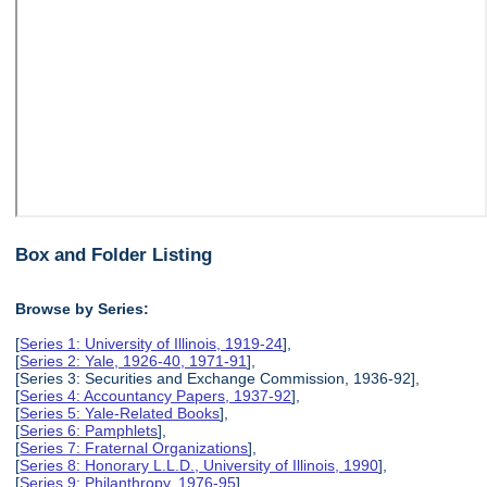
Box and Folder Listing
Browse by Series:
[
Series 1: University of Illinois, 1919-24
],
[
Series 2: Yale, 1926-40, 1971-91
],
[Series 3: Securities and Exchange Commission, 1936-92],
[
Series 4: Accountancy Papers, 1937-92
],
[
Series 5: Yale-Related Books
],
[
Series 6: Pamphlets
],
[
Series 7: Fraternal Organizations
],
[
Series 8: Honorary L.L.D., University of Illinois, 1990
],
[
Series 9: Philanthropy, 1976-95
],