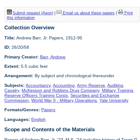
Submit request (Aeon)
|
Email us about these papers
|
Print
this information
Collection Overview
Title:
Andrew Barr, Jr. Papers, 1912-95
ID:
26/20/58
Primary Creator:
Barr, Andrew
Extent:
5.5 cubic feet
Arrangement:
By subject and chronological thereunder
Subjects:
Accountancy
,
Accounting
,
Army Reserve
,
Auditing
,
Cavalry
,
McKesson and Robbins Drug Company
,
Military Training
,
Reserve Officers Training Corps
,
Securities and Exchange
Commission
,
World War II - Military Operations
,
Yale University
Formats/Genres:
Papers
Languages:
English
Scope and Contents of the Materials
Papers of Andrew Barr, Jr. '23, M.S. '24 including history of Troop G