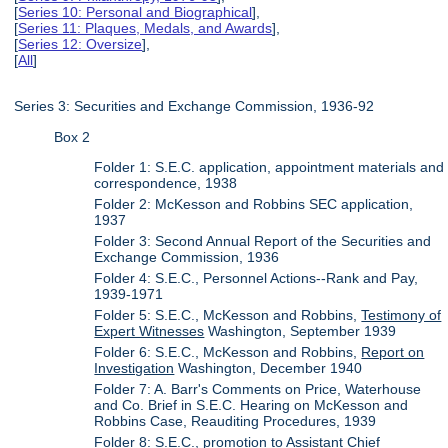
[
Series 10: Personal and Biographical
],
[
Series 11: Plaques, Medals, and Awards
],
[
Series 12: Oversize
],
[
All
]
Series 3: Securities and Exchange Commission, 1936-92
Box 2
Folder 1: S.E.C. application, appointment materials and
correspondence, 1938
Folder 2: McKesson and Robbins SEC application,
1937
Folder 3: Second Annual Report of the Securities and
Exchange Commission, 1936
Folder 4: S.E.C., Personnel Actions--Rank and Pay,
1939-1971
Folder 5: S.E.C., McKesson and Robbins,
Testimony of
Expert Witnesses
Washington, September 1939
Folder 6: S.E.C., McKesson and Robbins,
Report on
Investigation
Washington, December 1940
Folder 7: A. Barr's Comments on Price, Waterhouse
and Co. Brief in S.E.C. Hearing on McKesson and
Robbins Case, Reauditing Procedures, 1939
Folder 8: S.E.C., promotion to Assistant Chief