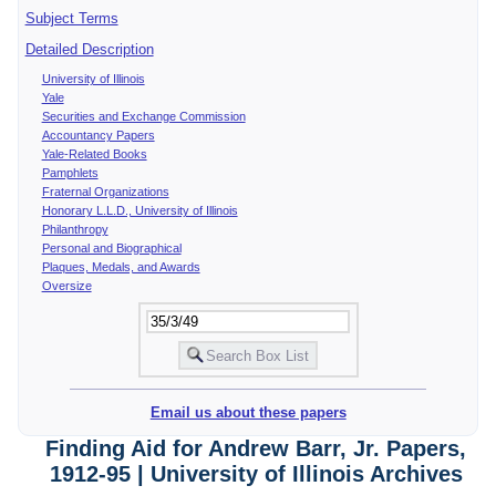
Subject Terms
Detailed Description
University of Illinois
Yale
Securities and Exchange Commission
Accountancy Papers
Yale-Related Books
Pamphlets
Fraternal Organizations
Honorary L.L.D., University of Illinois
Philanthropy
Personal and Biographical
Plaques, Medals, and Awards
Oversize
Email us about these papers
Finding Aid for Andrew Barr, Jr. Papers,
1912-95 | University of Illinois Archives