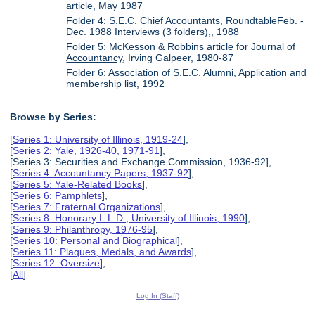
article, May 1987
Folder 4: S.E.C. Chief Accountants, RoundtableFeb. -
Dec. 1988 Interviews (3 folders),, 1988
Folder 5: McKesson & Robbins article for
Journal of
Accountancy
, Irving Galpeer, 1980-87
Folder 6: Association of S.E.C. Alumni, Application and
membership list, 1992
Browse by Series:
[
Series 1: University of Illinois, 1919-24
],
[
Series 2: Yale, 1926-40, 1971-91
],
[Series 3: Securities and Exchange Commission, 1936-92],
[
Series 4: Accountancy Papers, 1937-92
],
[
Series 5: Yale-Related Books
],
[
Series 6: Pamphlets
],
[
Series 7: Fraternal Organizations
],
[
Series 8: Honorary L.L.D., University of Illinois, 1990
],
[
Series 9: Philanthropy, 1976-95
],
[
Series 10: Personal and Biographical
],
[
Series 11: Plaques, Medals, and Awards
],
[
Series 12: Oversize
],
[
All
]
Log In (Staff)