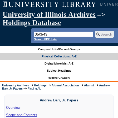
University of Illinois Archives
–>
Holdings Database
Search PDF lists
Campus Units/Record Groups
Physical Collections: A-Z
Digital Materials: A-Z
Subject Headings
Record Creators
University Archives
Holdings
Alumni Association
Alumni
Andrew
Barr, Jr. Papers
Finding Aid
Andrew Barr, Jr. Papers
Overview
Scope and Contents