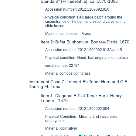
Standard" (Philadelphia), ca. 1875-1895
Accession number: 2012.1209092.010
Physical condition: Fair, large patch around the
circumfrance of the bell, and second valve tuning
slide frozen
Material composition: Brass
Item 2: B-flat Euphonium: Boosey-Distin, 1870
Accession number: 2012.1209092.013A and B
Physical condition: Good, has original mouthpiece
serial number 22794
Material composition: brass
Instrument Case 7: Lehnert Eb Tenor Horn and C.E.
Doeling Eb Tuba
Item 1: Diagonal E-Flat Tenor Horn: Henry
Lehnert, 1870
Accession number: 2012.1209092.004
Physical Condition: Missing 2nd valve slide,
unplayable
Material: coin silver