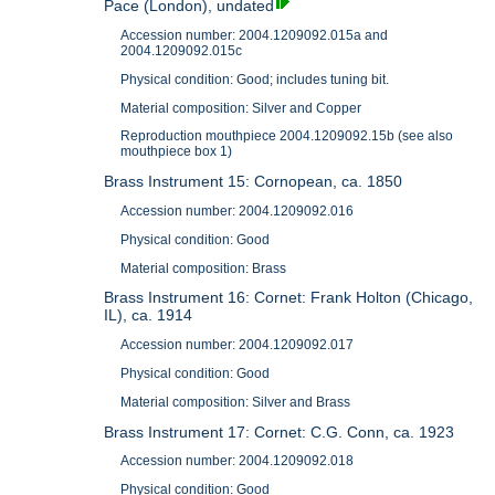
Pace (London), undated
Accession number: 2004.1209092.015a and
2004.1209092.015c
Physical condition: Good; includes tuning bit.
Material composition: Silver and Copper
Reproduction mouthpiece 2004.1209092.15b (see also
mouthpiece box 1)
Brass Instrument 15: Cornopean, ca. 1850
Accession number: 2004.1209092.016
Physical condition: Good
Material composition: Brass
Brass Instrument 16: Cornet: Frank Holton (Chicago,
IL), ca. 1914
Accession number: 2004.1209092.017
Physical condition: Good
Material composition: Silver and Brass
Brass Instrument 17: Cornet: C.G. Conn, ca. 1923
Accession number: 2004.1209092.018
Physical condition: Good