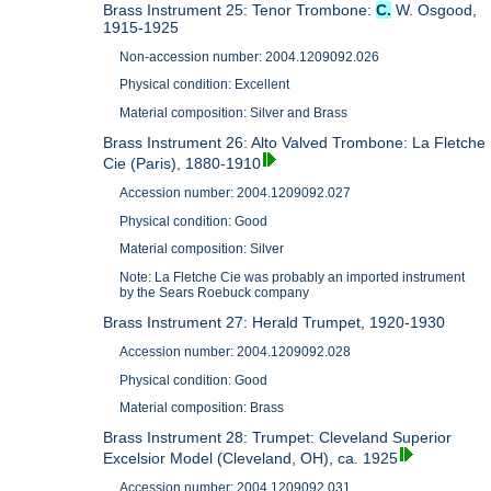
Brass Instrument 25: Tenor Trombone:
C.
W. Osgood,
1915-1925
Non-accession number: 2004.1209092.026
Physical condition: Excellent
Material composition: Silver and Brass
Brass Instrument 26: Alto Valved Trombone: La Fletche
Cie (Paris), 1880-1910
Accession number: 2004.1209092.027
Physical condition: Good
Material composition: Silver
Note: La Fletche Cie was probably an imported instrument
by the Sears Roebuck company
Brass Instrument 27: Herald Trumpet, 1920-1930
Accession number: 2004.1209092.028
Physical condition: Good
Material composition: Brass
Brass Instrument 28: Trumpet: Cleveland Superior
Excelsior Model (Cleveland, OH), ca. 1925
Accession number: 2004.1209092.031