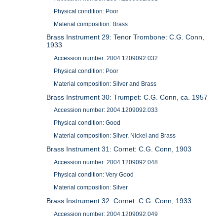
Physical condition: Poor
Material composition: Brass
Brass Instrument 29: Tenor Trombone: C.G. Conn,
1933
Accession number: 2004.1209092.032
Physical condition: Poor
Material composition: Silver and Brass
Brass Instrument 30: Trumpet: C.G. Conn, ca. 1957
Accession number: 2004.1209092.033
Physical condition: Good
Material composition: Silver, Nickel and Brass
Brass Instrument 31: Cornet: C.G. Conn, 1903
Accession number: 2004.1209092.048
Physical condition: Very Good
Material composition: Silver
Brass Instrument 32: Cornet: C.G. Conn, 1933
Accession number: 2004.1209092.049