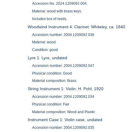
Accession No. 2024.1209092.004.
Material: wood with brass keys.
Includes box of reeds.
Woodwind Instrument 4: Clarinet: Whiteley, ca. 1840
Accession number: 2004.1209092.036
Material: wood.
Condition: good.
Lyre 1: Lyre, undated
Accession number: 2004.1209092.047
Physical condition: Good
Material composition: Brass
String Instrument 1: Violin: H. Pohl, 1920
Accession number: 2004.1209092.034
Physical condition: Fair
Material composition: Wood and Plastic
Instrument Case 1: Violin case, undated
Accession number: 2004.1209092.035