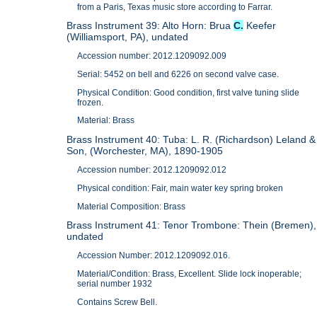
from a Paris, Texas music store according to Farrar.
Brass Instrument 39: Alto Horn: Brua
C.
Keefer
(Williamsport, PA), undated
Accession number: 2012.1209092.009
Serial: 5452 on bell and 6226 on second valve case.
Physical Condition: Good condition, first valve tuning slide
frozen.
Material: Brass
Brass Instrument 40: Tuba: L. R. (Richardson) Leland &
Son, (Worchester, MA), 1890-1905
Accession number: 2012.1209092.012
Physical condition: Fair, main water key spring broken
Material Composition: Brass
Brass Instrument 41: Tenor Trombone: Thein (Bremen),
undated
Accession Number: 2012.1209092.016.
Material/Condition: Brass, Excellent. Slide lock inoperable;
serial number 1932
Contains Screw Bell.