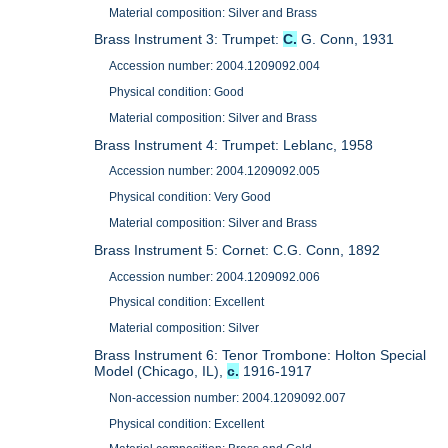
Material composition: Silver and Brass
Brass Instrument 3: Trumpet:
C.
G. Conn, 1931
Accession number: 2004.1209092.004
Physical condition: Good
Material composition: Silver and Brass
Brass Instrument 4: Trumpet: Leblanc, 1958
Accession number: 2004.1209092.005
Physical condition: Very Good
Material composition: Silver and Brass
Brass Instrument 5: Cornet: C.G. Conn, 1892
Accession number: 2004.1209092.006
Physical condition: Excellent
Material composition: Silver
Brass Instrument 6: Tenor Trombone: Holton Special
Model (Chicago, IL),
c.
1916-1917
Non-accession number: 2004.1209092.007
Physical condition: Excellent