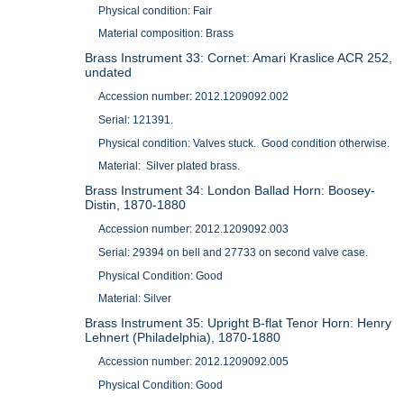
Physical condition: Fair
Material composition: Brass
Brass Instrument 33: Cornet: Amari Kraslice ACR 252,
undated
Accession number: 2012.1209092.002
Serial: 121391.
Physical condition: Valves stuck. Good condition otherwise.
Material: Silver plated brass.
Brass Instrument 34: London Ballad Horn: Boosey-
Distin, 1870-1880
Accession number: 2012.1209092.003
Serial: 29394 on bell and 27733 on second valve case.
Physical Condition: Good
Material: Silver
Brass Instrument 35: Upright B-flat Tenor Horn: Henry
Lehnert (Philadelphia), 1870-1880
Accession number: 2012.1209092.005
Physical Condition: Good