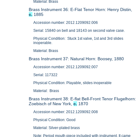
Material: Brass
Brass Instrument 36: E-Flat Tenor Horn: Henry Distin,
c.
1885
Accession number: 2012.1209092.006
Serial: 15840 on bell and 18143 on second valve case.
Physical Condition: Stuck 1st valve, 1st and 3rd slides
inoperable.
Material: Brass
Brass Instrument 37: Natural Horn: Boosey, 1880
Accession number: 2012.1209092.007
Serial: 117322
Physical Condition: Playable, slides inoperable
Material: Brass
Brass Instrument 38: E-flat Bell-Front Tenor Flugelhorn:
Zoebisch of New York,
c.
1870
Accession number: 2012.1209092.008
Physical Condition: Good
Material: Silver-plated brass
Note: Period mouth piece included with instrument. It came