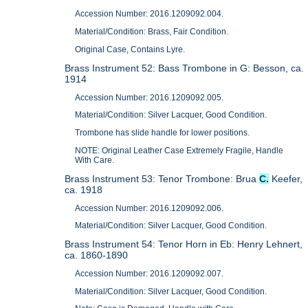
Accession Number: 2016.1209092.004.
Material/Condition: Brass, Fair Condition.
Original Case, Contains Lyre.
Brass Instrument 52: Bass Trombone in G: Besson, ca.
1914
Accession Number: 2016.1209092.005.
Material/Condition: Silver Lacquer, Good Condition.
Trombone has slide handle for lower positions.
NOTE: Original Leather Case Extremely Fragile, Handle
With Care.
Brass Instrument 53: Tenor Trombone: Brua
C.
Keefer,
ca. 1918
Accession Number: 2016.1209092.006.
Material/Condition: Silver Lacquer, Good Condition.
Brass Instrument 54: Tenor Horn in Eb: Henry Lehnert,
ca. 1860-1890
Accession Number: 2016.1209092.007.
Material/Condition: Silver Lacquer, Good Condition.