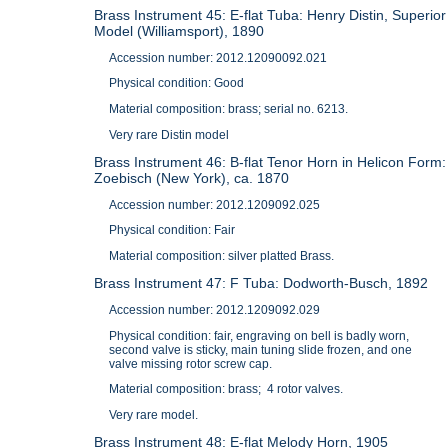
Brass Instrument 45: E-flat Tuba: Henry Distin, Superior
Model (Williamsport), 1890
Accession number: 2012.12090092.021
Physical condition: Good
Material composition: brass; serial no. 6213.
Very rare Distin model
Brass Instrument 46: B-flat Tenor Horn in Helicon Form:
Zoebisch (New York), ca. 1870
Accession number: 2012.1209092.025
Physical condition: Fair
Material composition: silver platted Brass.
Brass Instrument 47: F Tuba: Dodworth-Busch, 1892
Accession number: 2012.1209092.029
Physical condition: fair, engraving on bell is badly worn,
second valve is sticky, main tuning slide frozen, and one
valve missing rotor screw cap.
Material composition: brass; 4 rotor valves.
Very rare model.
Brass Instrument 48: E-flat Melody Horn, 1905