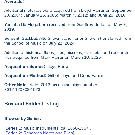
Accruals:
Additional materials were acquired from Lloyd Farrar on September
29, 2004; January 25, 2005; March 4, 2012; and June 26, 2016.
Yamaha Bb Flugelhorn received from Geoffrey Britten on May 2,
2019.
Serpent, Sackbut, Alto Shawm, and Tenor Shawm transferred from
the School of Music on July 22, 2024.
Addition of historical flutes, fifes, piccolos, clarinets, and research
files acquired from Mark Farrar on March 10, 2025
Acquisition Source:
Lloyd Farrar
Acquisition Method:
Gift of Lloyd and Doris Farrar.
Other Note:
Note: 2012 accession skips number
2012.1209092.023.
Box and Folder Listing
Browse by Series:
[Series 1: Music Instruments, ca. 1850-1967],
[
Series 2: Research Notes and Files
],