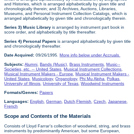
and Histories, which is arranged alphabetically by given title and
chronologically therein; and 3) Archives, Auctions, Libraries,
Museums, and Personal Instrument Collection Catalogs, which is
arranged alphabetically by given title and chronologically therein.
Series 3) Music Library
is arranged by instrument part book in
score order, and alphabetically by title thereafter.
Series 4) Personal Papers
is arranged alphabetically by given title
and chronologically thereafter.
Date Acquired:
09/26/1995.
More info below under Accruals.
Subjects:
Alumni
,
Bands (Music)
,
Brass Instruments
,
Music--
Societies, etc. -- United States
,
Musical Instrument Collections
,
Musical Instrument Makers - Europe
,
Musical Instrument Makers -
United States
,
Musicology
,
Organology
,
Phi Mu Alpha
,
Polkas
,
University of Illinois
,
University of Texas
,
Woodwind Instruments
Formats/Genres:
Papers
Languages:
English
,
German
,
Dutch;Flemish
,
Czech
,
Japanese
,
French
Scope and Contents of the Materials
Consists of Lloyd Farrar's collection of woodwind, string, and brass
instruments by predominantly American, but some European,