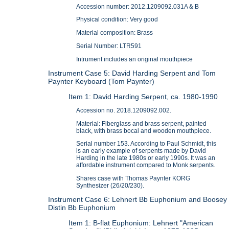
Accession number: 2012.1209092.031A & B
Physical condition: Very good
Material composition: Brass
Serial Number: LTR591
Intrument includes an original mouthpiece
Instrument Case 5: David Harding Serpent and Tom
Paynter Keyboard (Tom Paynter)
Item 1: David Harding Serpent, ca. 1980-1990
Accession no. 2018.1209092.002.
Material: Fiberglass and brass serpent, painted
black, with brass bocal and wooden mouthpiece.
Serial number 153. According to Paul Schmidt, this
is an early example of serpents made by David
Harding in the late 1980s or early 1990s. It was an
affordable instrument compared to Monk serpents.
Shares case with Thomas Paynter KORG
Synthesizer (26/20/230).
Instrument Case 6: Lehnert Bb Euphonium and Boosey
Distin Bb Euphonium
Item 1: B-flat Euphonium: Lehnert "American