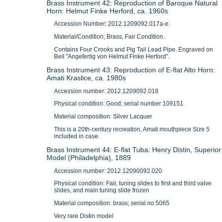
Brass Instrument 42: Reproduction of Baroque Natural
Horn: Helmut Finke Herford, ca. 1960s
Accession Number: 2012.1209092.017a-e.
Material/Condition; Brass, Fair Condition.
Contains Four Crooks and Pig Tail Lead Pipe. Engraved on
Bell "Angefertig von Helmut Finke Herford".
Brass Instrument 43: Reproduction of E-flat Alto Horn:
Amati Kraslice, ca. 1980s
Accession number: 2012.1209092.018
Physical condition: Good; serial number 109151
Material composition: Silver Lacquer
This is a 20th-century recreation, Amati mouthpiece Size 5
included in case.
Brass Instrument 44: E-flat Tuba: Henry Distin, Superior
Model (Philadelphia), 1889
Accession number: 2012.12090092.020
Physical condition: Fair, tuning slides to first and third valve
slides, and main tuning slide frozen
Material composition: brass; serial no.5065
Very rare Distin model