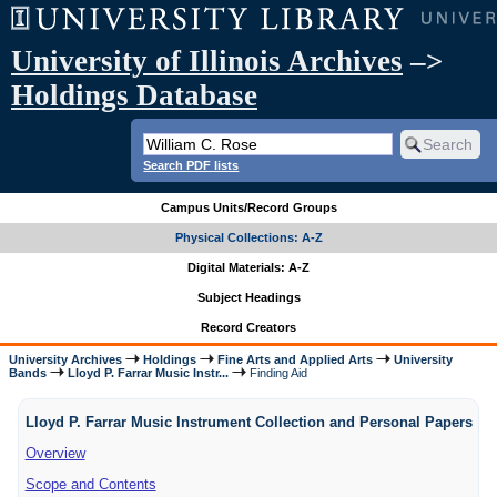
University of Illinois Archives
–>
Holdings Database
Search PDF lists
Campus Units/Record Groups
Physical Collections: A-Z
Digital Materials: A-Z
Subject Headings
Record Creators
University Archives
Holdings
Fine Arts and Applied Arts
University
Bands
Lloyd P. Farrar Music Instr...
Finding Aid
Lloyd P. Farrar Music Instrument Collection and Personal Papers
Overview
Scope and Contents