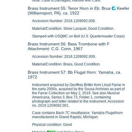
Note: Case is Damaged, Handle with Care.
Brass Instrument 55: Tenor Horn in Eb: Brua
C.
Keefer
(Williamsport, PA), ca. 1922
Accession Number: 2016.1209092.008.
Material/Condition: Silver Lacquer, Good Condition.
Stamped with USQMC on Bell (U.S. Quartermaster Corps)
Brass Instrument 56: Bass Trombone with F
Attachment: C.G. Conn, 1967
Accession Number: 2016.1209092.009.
Material/Condition: Brass, Good Condition.
Brass Instrument 57: Bb Flugal Horn: Yamaha, ca.
1972
Instrument acquired by Geoffrey Brittin from Lloyd Farrar in
the early 2000s, acquired by the Sousa Archives as part of
the Farrar Collection on May 2, 2019. See also Musical
Americana, Series 3, Box 73, Folder 1, containing
photograph and letter related to the instrument. Accession
no. 2019.1209092.001.
Case contains Bach 7C mouthpiece. Yamaha Flugelhorn
manufactured in Grand Rapids, Michigan.
Physical condition: Good