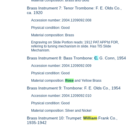
Material composition: Brass and Gold
Brass Instrument 7: Tenor Trombone: F. E. Olds Co.,
ca. 1920
Accession number: 2004.1209092.008
Physical condition: Good
Material composition: Brass
Engraving on Slide Portion reads: 1912 PAT APP'ld FOR,
refering to tuning mechanism in slide. Has TIS Slide
Mechanism.
Brass Instrument 8: Bass Trombone:
C.
G. Conn, 1954
Accession number: 2004.1209092.009
Physical condition: Good
Material composition:
Rose
and Yellow Brass
Brass Instrument 9: Trombone: F. E. Olds Co., 1954
Accession number: 2004.1209092.010
Physical condition: Good
Material composition: Silver and Nickel
Brass Instrument 10: Trumpet:
William
Frank Co.,
1935-1942