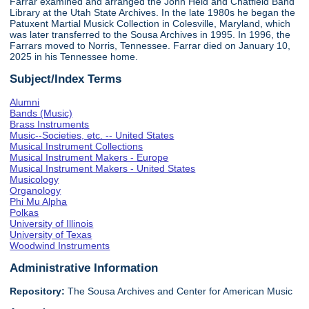
Farrar examined and arranged the John Held and Chatfield Band
Library at the Utah State Archives. In the late 1980s he began the
Patuxent Martial Musick Collection in Colesville, Maryland, which
was later transferred to the Sousa Archives in 1995. In 1996, the
Farrars moved to Norris, Tennessee. Farrar died on January 10,
2025 in his Tennessee home.
Subject/Index Terms
Alumni
Bands (Music)
Brass Instruments
Music--Societies, etc. -- United States
Musical Instrument Collections
Musical Instrument Makers - Europe
Musical Instrument Makers - United States
Musicology
Organology
Phi Mu Alpha
Polkas
University of Illinois
University of Texas
Woodwind Instruments
Administrative Information
Repository:
The Sousa Archives and Center for American Music