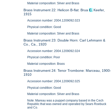
Material composition: Silver and Brass
Brass Instrument 22: Helicon B-flat: Brua
C.
Keefer,
1915
Accession number: 2004.1209092.023
Physical condition: Good
Material composition: Silver and Brass
Brass Instrument 23: Double Horn: Carl Lehmann &
Co., Ca., 1920
Accession number: 2004.1209092.024
Physical condition: Poor
Material composition: Brass
Brass Instrument 24: Tenor Trombone: Marceau, 1900-
1910
Accession number: 2004.1209092.025
Physical condition: Good
Material composition: Silver and Brass
Note: Mareau was a puppet company based in the Cech
Republic that was owned and operated by Sears Roebuck
and Co.