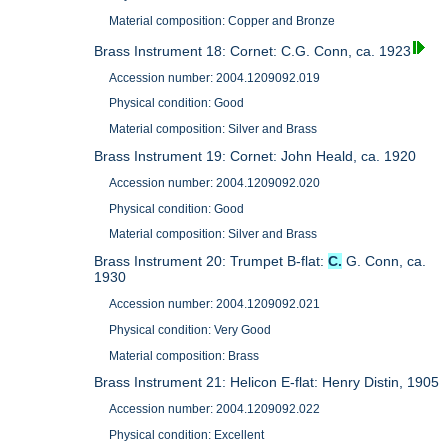
Material composition: Copper and Bronze
Brass Instrument 18: Cornet: C.G. Conn, ca. 1923
Accession number: 2004.1209092.019
Physical condition: Good
Material composition: Silver and Brass
Brass Instrument 19: Cornet: John Heald, ca. 1920
Accession number: 2004.1209092.020
Physical condition: Good
Material composition: Silver and Brass
Brass Instrument 20: Trumpet B-flat:
C.
G. Conn, ca.
1930
Accession number: 2004.1209092.021
Physical condition: Very Good
Material composition: Brass
Brass Instrument 21: Helicon E-flat: Henry Distin, 1905
Accession number: 2004.1209092.022
Physical condition: Excellent