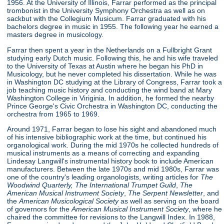
1956. At the University of Illinois, Farrar performed as the principal
trombonist in the University Symphony Orchestra as well as on
sackbut with the Collegium Musicum. Farrar graduated with his
bachelors degree in music in 1955. The following year he earned a
masters degree in musicology.
Farrar then spent a year in the Netherlands on a Fullbright Grant
studying early Dutch music. Following this, he and his wife traveled
to the University of Texas at Austin where he began his PhD in
Musicology, but he never completed his dissertation. While he was
in Washington DC studying at the Library of Congress, Farrar took a
job teaching music history and conducting the wind band at Mary
Washington College in Viriginia. In addition, he formed the nearby
Prince George's Civic Orchestra in Washington DC, conducting the
orchestra from 1965 to 1969.
Around 1971, Farrar began to lose his sight and abandoned much
of his intensive bibliographic work at the time, but continued his
organological work. During the mid 1970s he collected hundreds of
musical instruments as a means of correcting and expanding
Lindesay Langwill's instrumental history book to include American
manufacturers. Between the late 1970s and mid 1980s, Farrar was
one of the country's leading organologists, writing articles for
The
Woodwind Quarterly,
The International Trumpet Guild
,
The
American Musical Instrument Society
,
The Serpent Newsletter
, and
the
American Musicological Society
as well as serving on the board
of governors for the
American Musical Instrument Society
, where he
chaired the committee for revisions to the Langwill Index. In 1988,