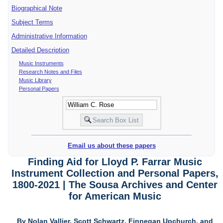
Biographical Note
Subject Terms
Administrative Information
Detailed Description
Music Instruments
Research Notes and Files
Music Library
Personal Papers
Email us about these papers
Finding Aid for Lloyd P. Farrar Music
Instrument Collection and Personal Papers,
1800-2021 | The Sousa Archives and Center
for American Music
By Nolan Vallier, Scott Schwartz, Finnegan Upchurch, and