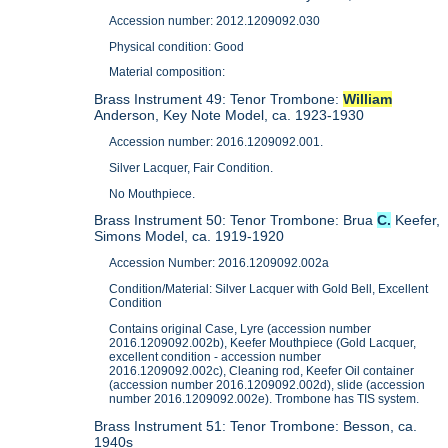
Accession number: 2012.1209092.030
Physical condition: Good
Material composition:
Brass Instrument 49: Tenor Trombone:
William
Anderson, Key Note Model, ca. 1923-1930
Accession number: 2016.1209092.001.
Silver Lacquer, Fair Condition.
No Mouthpiece.
Brass Instrument 50: Tenor Trombone: Brua
C.
Keefer,
Simons Model, ca. 1919-1920
Accession Number: 2016.1209092.002a
Condition/Material: Silver Lacquer with Gold Bell, Excellent
Condition
Contains original Case, Lyre (accession number
2016.1209092.002b), Keefer Mouthpiece (Gold Lacquer,
excellent condition - accession number
2016.1209092.002c), Cleaning rod, Keefer Oil container
(accession number 2016.1209092.002d), slide (accession
number 2016.1209092.002e). Trombone has TIS system.
Brass Instrument 51: Tenor Trombone: Besson, ca.
1940s