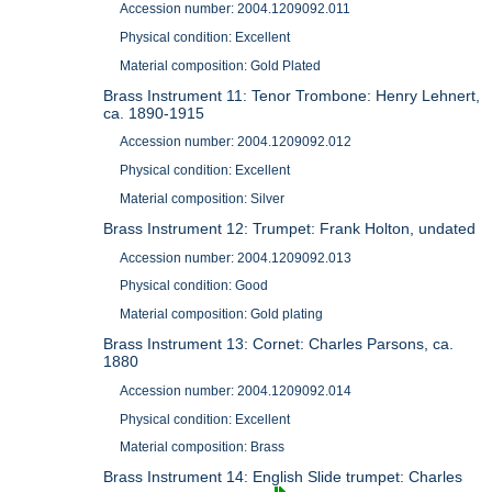
Accession number: 2004.1209092.011
Physical condition: Excellent
Material composition: Gold Plated
Brass Instrument 11: Tenor Trombone: Henry Lehnert,
ca. 1890-1915
Accession number: 2004.1209092.012
Physical condition: Excellent
Material composition: Silver
Brass Instrument 12: Trumpet: Frank Holton, undated
Accession number: 2004.1209092.013
Physical condition: Good
Material composition: Gold plating
Brass Instrument 13: Cornet: Charles Parsons, ca.
1880
Accession number: 2004.1209092.014
Physical condition: Excellent
Material composition: Brass
Brass Instrument 14: English Slide trumpet: Charles