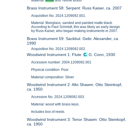
Material:
Rose
and Yellow Brass
Brass Instrument 58: Serpent: Russ Kaiser, ca. 2007
Acquisition No. 2024.1209092.001.
Material: fiberglass, sanded and painted matte black.
According to Paul Schmidt, this was likely an early design
by Russ Kaiser, who began making instruments in 2007.
Brass Instrument 59: Sackbut: Gebr. Alexander, ca.
1990
Acquisition No. 2024.1209092.002.
Woodwind Instrument 1: Flute:
C.
G. Conn, 1930
Accession number: 2004.1209092.001
Physical condition: Poor
Material composition: Silver
Woodwind Instrument 2: Alto Shawm: Otto Steinkopf,
ca. 1950
Accession No. 2024.1209092.003.
Material: wood with brass keys.
Includes box of reeds.
Woodwind Instrument 3: Tenor Shawm: Otto Steinkopf,
ca. 1950