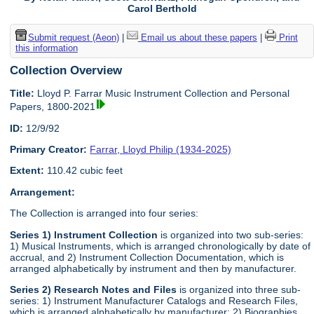
Carol Berthold
Submit request (Aeon)
|
Email us about these papers
|
Print
this information
Collection Overview
Title:
Lloyd P. Farrar Music Instrument Collection and Personal
Papers, 1800-2021
ID:
12/9/92
Primary Creator:
Farrar, Lloyd Philip (1934-2025)
Extent:
110.42 cubic feet
Arrangement:
The Collection is arranged into four series:
Series 1) Instrument Collection
is organized into two sub-series:
1) Musical Instruments, which is arranged chronologically by date of
accrual, and 2) Instrument Collection Documentation, which is
arranged alphabetically by instrument and then by manufacturer.
Series 2) Research Notes and Files
is organized into three sub-
series: 1) Instrument Manufacturer Catalogs and Research Files,
which is arranged alphabetically by manufacturer; 2) Biographies