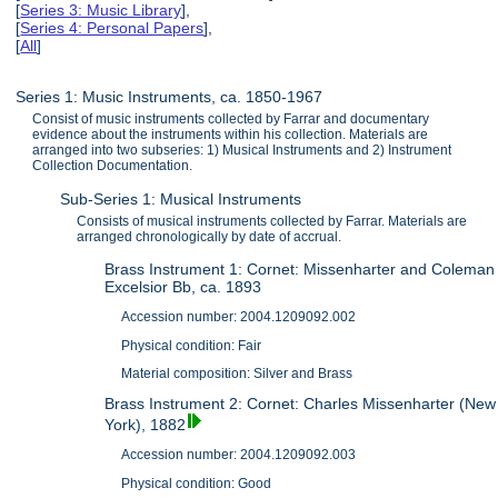
[
Series 3: Music Library
],
[
Series 4: Personal Papers
],
[
All
]
Series 1: Music Instruments, ca. 1850-1967
Consist of music instruments collected by Farrar and documentary
evidence about the instruments within his collection. Materials are
arranged into two subseries: 1) Musical Instruments and 2) Instrument
Collection Documentation.
Sub-Series 1: Musical Instruments
Consists of musical instruments collected by Farrar. Materials are
arranged chronologically by date of accrual.
Brass Instrument 1: Cornet: Missenharter and Coleman
Excelsior Bb, ca. 1893
Accession number: 2004.1209092.002
Physical condition: Fair
Material composition: Silver and Brass
Brass Instrument 2: Cornet: Charles Missenharter (New
York), 1882
Accession number: 2004.1209092.003
Physical condition: Good