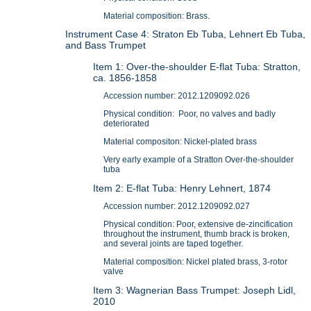
Material composition: Brass.
Instrument Case 4: Straton Eb Tuba, Lehnert Eb Tuba,
and Bass Trumpet
Item 1: Over-the-shoulder E-flat Tuba: Stratton,
ca. 1856-1858
Accession number: 2012.1209092.026
Physical condition: Poor, no valves and badly
deteriorated
Material compositon: Nickel-plated brass
Very early example of a Stratton Over-the-shoulder
tuba
Item 2: E-flat Tuba: Henry Lehnert, 1874
Accession number: 2012.1209092.027
Physical condition: Poor, extensive de-zincification
throughout the instrument, thumb brack is broken,
and several joints are taped together.
Material composition: Nickel plated brass, 3-rotor
valve
Item 3: Wagnerian Bass Trumpet: Joseph Lidl,
2010