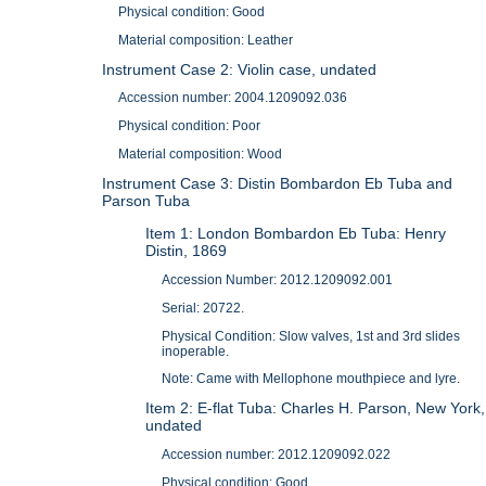
Physical condition: Good
Material composition: Leather
Instrument Case 2: Violin case, undated
Accession number: 2004.1209092.036
Physical condition: Poor
Material composition: Wood
Instrument Case 3: Distin Bombardon Eb Tuba and
Parson Tuba
Item 1: London Bombardon Eb Tuba: Henry
Distin, 1869
Accession Number: 2012.1209092.001
Serial: 20722.
Physical Condition: Slow valves, 1st and 3rd slides
inoperable.
Note: Came with Mellophone mouthpiece and lyre.
Item 2: E-flat Tuba: Charles H. Parson, New York,
undated
Accession number: 2012.1209092.022
Physical condition: Good