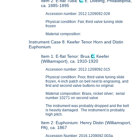
Item 2: E-flat Tuba:
C.
E. Doeling, Philadelphia,
ca. 1885-1895
Accession number: 2012.1209092.028
Physical condition: Fair, third valve tuning slide
frozen
Material composition:
Instrument Case 8: Keefer Tenor Horn and Distin
Euphonium
Item 1: E-flat Tenor: Brua
C.
Keefer
(Williamsport), ca. 1910-1920
Accession number: 2012.1209092.015
Physical condition: Poor, third valve tuning slide
frozen, 4-inch patch on bell next to engraving, and
first and second valve buttons no original.
Material composition: Brass, nickel silver; serial
number 10271 on second valve
The instrument was probably dropped and the bell
is heavily damaged. The instrument is probably
high pitch.
Item 2: Euphonium: Henry Distin (Williamsport,
PA), ca. 1867
Accession Number: 2016.1209092.003a.