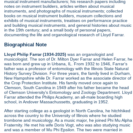
musical instrument manufacturers; his research papers including
notes on instrument builders, articles written about musical
instruments, and photographs of musical instruments; collected
books on musical instrument builders, museum collections and
exhibits of musical instruments, treatises on performance practice
and building musical instruments, and general histories about music
in the 19th century; and a small body of personal papers,
documenting the life and organological research of Lloyd Farrar.
Biographical Note
Lloyd Philip Farrar (1934-2025)
was an organologist and
musicologist. The son of Dr. Milton Dyer Farrar and Helen Farrar, he
was born and grew up in Urbana, IL. From 1932 to 1946, Farrar's
father was a professor of entomology with the Illinois State Natural
History Survey Division. For three years, the family lived in Durham,
New Hampshire while Dr. Farrar worked as the associate director of
the Crop Protection Institute. His family moved once again to
Clemson, South Carolina in 1949 after his father became the head
of Clemson University's Entomology and Zoology Department. Lloyd
Farrar attended the Philips Academy, an all-male boarding high
school, in Andover Massachussetts, graduating in 1952.
After starting college as a geologist in North Carolina, he hitchhiked
across the country to the University of Illinois where he studied
trombone and musicology. As a music major, he joined Phi Mu Alpha
Fraternity. He met his wife Doris Vogt, who was also studying music
and was a member of Mu Phi Epsilon. The two were married in