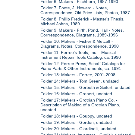
Folder 6: Makers - Fitchhorn, 1987-1990
Folder 7: Foote, J. Howard - Notes,
Correspondence, Old Price Lists, Photos, 1987
Folder 8: Phillip Frederick - Master's Thesis,
Michael Johns, 1989
Folder 9: Makers - Firth, Pond, Hall - Notes,
Corrrespondence, Diagrams, 1989-1996
Folder 10: Makers - Fisher & Metcalf -
Diagrams, Notes, Correspondence, 1990
Folder 11: Ferree's Tools, Inc. - Musical
Instrument Repair Tools Catalog, ca. 1990
Folder 12: Ferree Press, Schaff Catalogs for
Piano Parts & Other Instruments, ca. 1991
Folder 13: Makers - Ferree, 2001-2008
Folder 14: Makers - Tom Green, undated
Folder 15: Makers - Gerbeth & Seifert, undated
Folder 16: Makers - Gronert, undated
Folder 17: Makers - Grotrian Piano Co. -
Description of Making of a Grotrian Piano,
undated
Folder 18: Makers - Gouppy, undated
Folder 19: Makers - Gordon, undated
Folder 20: Makers - Giardinelli, undated