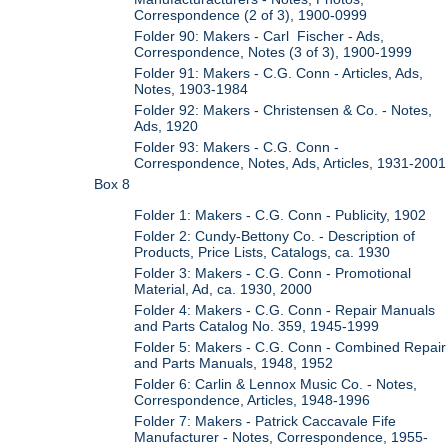
Correspondence (2 of 3), 1900-0999
Folder 90: Makers - Carl Fischer - Ads,
Correspondence, Notes (3 of 3), 1900-1999
Folder 91: Makers - C.G. Conn - Articles, Ads,
Notes, 1903-1984
Folder 92: Makers - Christensen & Co. - Notes,
Ads, 1920
Folder 93: Makers - C.G. Conn -
Correspondence, Notes, Ads, Articles, 1931-2001
Box 8
Folder 1: Makers - C.G. Conn - Publicity, 1902
Folder 2: Cundy-Bettony Co. - Description of
Products, Price Lists, Catalogs, ca. 1930
Folder 3: Makers - C.G. Conn - Promotional
Material, Ad, ca. 1930, 2000
Folder 4: Makers - C.G. Conn - Repair Manuals
and Parts Catalog No. 359, 1945-1999
Folder 5: Makers - C.G. Conn - Combined Repair
and Parts Manuals, 1948, 1952
Folder 6: Carlin & Lennox Music Co. - Notes,
Correspondence, Articles, 1948-1996
Folder 7: Makers - Patrick Caccavale Fife
Manufacturer - Notes, Correspondence, 1955-