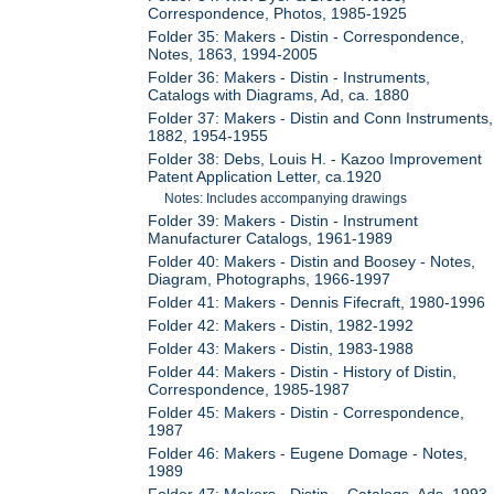
Correspondence, Photos, 1985-1925
Folder 35: Makers - Distin - Correspondence,
Notes, 1863, 1994-2005
Folder 36: Makers - Distin - Instruments,
Catalogs with Diagrams, Ad, ca. 1880
Folder 37: Makers - Distin and Conn Instruments,
1882, 1954-1955
Folder 38: Debs, Louis H. - Kazoo Improvement
Patent Application Letter, ca.1920
Notes: Includes accompanying drawings
Folder 39: Makers - Distin - Instrument
Manufacturer Catalogs, 1961-1989
Folder 40: Makers - Distin and Boosey - Notes,
Diagram, Photographs, 1966-1997
Folder 41: Makers - Dennis Fifecraft, 1980-1996
Folder 42: Makers - Distin, 1982-1992
Folder 43: Makers - Distin, 1983-1988
Folder 44: Makers - Distin - History of Distin,
Correspondence, 1985-1987
Folder 45: Makers - Distin - Correspondence,
1987
Folder 46: Makers - Eugene Domage - Notes,
1989
Folder 47: Makers - Distin - Catalogs, Ads, 1993-