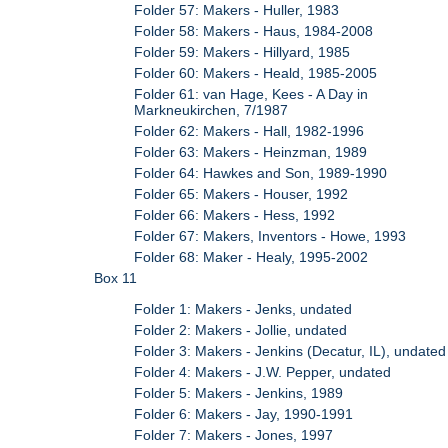
Folder 57: Makers - Huller, 1983
Folder 58: Makers - Haus, 1984-2008
Folder 59: Makers - Hillyard, 1985
Folder 60: Makers - Heald, 1985-2005
Folder 61: van Hage, Kees - A Day in
Markneukirchen, 7/1987
Folder 62: Makers - Hall, 1982-1996
Folder 63: Makers - Heinzman, 1989
Folder 64: Hawkes and Son, 1989-1990
Folder 65: Makers - Houser, 1992
Folder 66: Makers - Hess, 1992
Folder 67: Makers, Inventors - Howe, 1993
Folder 68: Maker - Healy, 1995-2002
Box 11
Folder 1: Makers - Jenks, undated
Folder 2: Makers - Jollie, undated
Folder 3: Makers - Jenkins (Decatur, IL), undated
Folder 4: Makers - J.W. Pepper, undated
Folder 5: Makers - Jenkins, 1989
Folder 6: Makers - Jay, 1990-1991
Folder 7: Makers - Jones, 1997