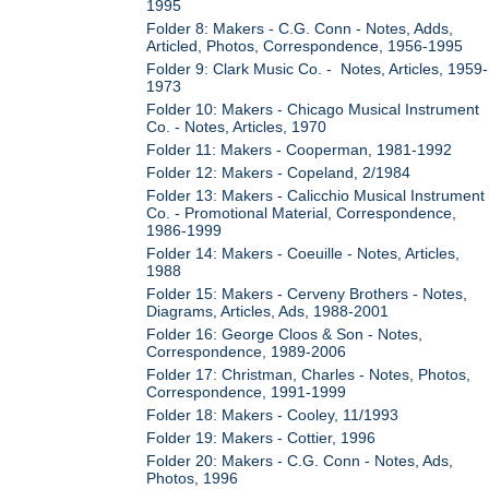
1995
Folder 8: Makers - C.G. Conn - Notes, Adds,
Articled, Photos, Correspondence, 1956-1995
Folder 9: Clark Music Co. - Notes, Articles, 1959-
1973
Folder 10: Makers - Chicago Musical Instrument
Co. - Notes, Articles, 1970
Folder 11: Makers - Cooperman, 1981-1992
Folder 12: Makers - Copeland, 2/1984
Folder 13: Makers - Calicchio Musical Instrument
Co. - Promotional Material, Correspondence,
1986-1999
Folder 14: Makers - Coeuille - Notes, Articles,
1988
Folder 15: Makers - Cerveny Brothers - Notes,
Diagrams, Articles, Ads, 1988-2001
Folder 16: George Cloos & Son - Notes,
Correspondence, 1989-2006
Folder 17: Christman, Charles - Notes, Photos,
Correspondence, 1991-1999
Folder 18: Makers - Cooley, 11/1993
Folder 19: Makers - Cottier, 1996
Folder 20: Makers - C.G. Conn - Notes, Ads,
Photos, 1996