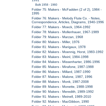
Bulk 1958 - 1960
Folder 75: Makers - McFadden (2 of 2), 1984 -
1995
Folder 76: Makers - Melody Flute Co. - Notes,
Correspondence, Articles, Diagrams, 1940-1996
Folder 77: Makers - Moeck, 1964-1992
Folder 78: Makers - Mollenhauer, 1967-1989
Folder 79: Makers - Marzan, 1968
Folder 80: Makers - Miller, 1976
Folder 81: Makers - Marigaux, 1978
Folder 82: Makers - Moennig, Horst, 1983-1992
Folder 83: Makers - Meinl, 1984-1998
Folder 84: Makers - Missenharter, 1986-1996
Folder 85: Makers - Mirafone, 1987-1988
Folder 86: Makers - Millard, 1987-1990
Folder 87: Makers - Malone, 1987, 1996
Folder 88: Makers - Monk, 1987-2008
Folder 89: Makers - Monette, 1988-1998
Folder 90: Makers - Meredith, 1989-1992
Folder 91: Makers - Meinell, 1989-2010
Folder 92: Makers - MacGibbon, 1990