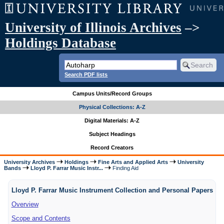
University of Illinois Archives
–>
Holdings Database
Search PDF lists
Campus Units/Record Groups
Physical Collections: A-Z
Digital Materials: A-Z
Subject Headings
Record Creators
University Archives
Holdings
Fine Arts and Applied Arts
University
Bands
Lloyd P. Farrar Music Instr...
Finding Aid
Lloyd P. Farrar Music Instrument Collection and Personal Papers
Overview
Scope and Contents