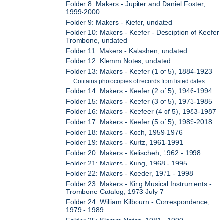
Folder 8: Makers - Jupiter and Daniel Foster,
1999-2000
Folder 9: Makers - Kiefer, undated
Folder 10: Makers - Keefer - Desciption of Keefer
Trombone, undated
Folder 11: Makers - Kalashen, undated
Folder 12: Klemm Notes, undated
Folder 13: Makers - Keefer (1 of 5), 1884-1923
Contains photocopies of records from listed dates.
Folder 14: Makers - Keefer (2 of 5), 1946-1994
Folder 15: Makers - Keefer (3 of 5), 1973-1985
Folder 16: Makers - Keefeer (4 of 5), 1983-1987
Folder 17: Makers - Keefer (5 of 5), 1989-2018
Folder 18: Makers - Koch, 1959-1976
Folder 19: Makers - Kurtz, 1961-1991
Folder 20: Makers - Kelischeh, 1962 - 1998
Folder 21: Makers - Kung, 1968 - 1995
Folder 22: Makers - Koeder, 1971 - 1998
Folder 23: Makers - King Musical Instruments -
Trombone Catalog, 1973 July 7
Folder 24: William Kilbourn - Correspondence,
1979 - 1989
Folder 25: Klemm Notes, 1981 - 1990