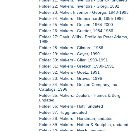
Folder 21: Makers, Inventors - Gurlick, undated
Folder 22: Makers, Inventors - Giorgi, 1892
Folder 23: Maker, Inventor - George, 1943-1993
Folder 24: Makers - Gemeinhardt, 1955-1996
Folder 25: Makers - Getzen, 1964-2000
Folder 26: Makers - Guetter, 1984-1986
Folder 27: Gault, Willis - Profile by Peter Adams,
1985
Folder 28: Makers - Gilmore, 1986
Folder 29: Makers - Geyer, 1990
Folder 30: Makers - Glier, 1990-1991
Folder 31: Makers - Gretsch, 1990-1991
Folder 32: Makers - Goetz, 1991
Folder 33: Makers - Graves, 1996
Folder 34: Makers - Getzen Company, Inc. -
Catalogs, 1996
Folder 35: Makers, Dealers - Humes & Berg,
undated
Folder 36: Makers - Huttl, undated
Folder 37: Hugg, undated
Folder 38: Makers - Horstman, undated
Folder 39: Makers - Hafner & Suptphin, undated
Folder 40: Makers - Hawk, undated