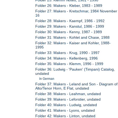
Folder 26: Makers - Kleber, 1983 - 1989
Folder 27: Makers - Kretschmar, 1984 November
16
Folder 28: Makers - Kaempf, 1986 - 1992
Folder 29: Makers - Kanstul, 1986 - 1999
Folder 30: Makers - Kenny, 1987 - 1989
Folder 31: Makers - Kohlet and Chase, 1988
Folder 32: Makers - Kaiser and Kohler, 1988-
1995
Folder 33: Makers - Krug, 1990 - 1997
Folder 34: Makers - Kellenberg, 1996
Folder 35: Makers - Klemm, 1996 - 1999
Folder 36: Ludwig - 'Pauken' (Timpani) Catalog,
undated
In German
Folder 37: Makers - Leland and Son - Diagram of
Alto/Tenor Horn, E Flat, undated
Folder 38: Makers - Leahman, undated
Folder 39: Makers - Leforstier, undated
Folder 40: Makers - Ludwig, undated
Folder 41: Makers - Lyons, undated
Folder 42: Makers - Linton, undated