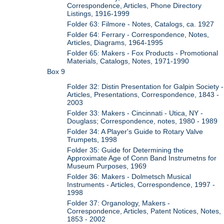
Correspondence, Articles, Phone Directory
Listings, 1916-1999
Folder 63: Filmore - Notes, Catalogs, ca. 1927
Folder 64: Ferrary - Correspondence, Notes,
Articles, Diagrams, 1964-1995
Folder 65: Makers - Fox Products - Promotional
Materials, Catalogs, Notes, 1971-1990
Box 9
Folder 32: Distin Presentation for Galpin Society -
Articles, Presentations, Correspondence, 1843 -
2003
Folder 33: Makers - Cincinnati - Utica, NY -
Douglass; Correspondence, notes, 1980 - 1989
Folder 34: A Player's Guide to Rotary Valve
Trumpets, 1998
Folder 35: Guide for Determining the
Approximate Age of Conn Band Instrumetns for
Museum Purposes, 1969
Folder 36: Makers - Dolmetsch Musical
Instruments - Articles, Correspondence, 1997 -
1998
Folder 37: Organology, Makers -
Correspondence, Articles, Patent Notices, Notes,
1853 - 2002