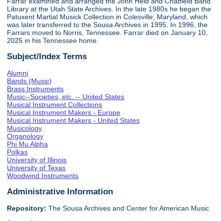
Farrar examined and arranged the John Held and Chatfield Band
Library at the Utah State Archives. In the late 1980s he began the
Patuxent Martial Musick Collection in Colesville, Maryland, which
was later transferred to the Sousa Archives in 1995. In 1996, the
Farrars moved to Norris, Tennessee. Farrar died on January 10,
2025 in his Tennessee home.
Subject/Index Terms
Alumni
Bands (Music)
Brass Instruments
Music--Societies, etc. -- United States
Musical Instrument Collections
Musical Instrument Makers - Europe
Musical Instrument Makers - United States
Musicology
Organology
Phi Mu Alpha
Polkas
University of Illinois
University of Texas
Woodwind Instruments
Administrative Information
Repository:
The Sousa Archives and Center for American Music