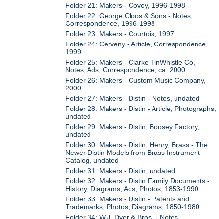
Folder 21: Makers - Covey, 1996-1998
Folder 22: George Cloos & Sons - Notes,
Correspondence, 1996-1998
Folder 23: Makers - Courtois, 1997
Folder 24: Cerveny - Article, Correspondence,
1999
Folder 25: Makers - Clarke TinWhistle Co, -
Notes, Ads, Correspondence, ca. 2000
Folder 26: Makers - Custom Music Company,
2000
Folder 27: Makers - Distin - Notes, undated
Folder 28: Makers - Distin - Article, Photographs,
undated
Folder 29: Makers - Distin, Boosey Factory,
undated
Folder 30: Makers - Distin, Henry, Brass - The
Newer Distin Models from Brass Instrument
Catalog, undated
Folder 31: Makers - Distin, undated
Folder 32: Makers - Distin Family Documents -
History, Diagrams, Ads, Photos, 1853-1990
Folder 33: Makers - Distin - Patents and
Trademarks, Photos, Diagrams, 1850-1980
Folder 34: W.J. Dyer & Bros. - Notes,