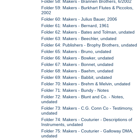
Folder 58: Makers - Brannen Brothers, 6/2002
Folder 59: Makers - Burkhart Flutes & Piccolos,
2002
Folder 60: Makers - Julius Bauer, 2006
Folder 61: Makers - Bernard, 1961
Folder 62: Makers - Bates and Tolman, undated
Folder 63: Makers - Beechler, undated
Folder 64: Publishers - Brophy Brothers, undated
Folder 65: Makers - Bruno, undated
Folder 66: Makers - Bowker, undated
Folder 67: Makers - Bonnet, undated
Folder 68: Makers - Baehm, undated
Folder 69: Makers - Babbit, undated
Folder 70: Makers - Brehm & Melvin, undated
Folder 71: Makers - Bundy - Notes
Folder 72: Makers - Blunt and Co. - Notes,
undated
Folder 73: Makers - C.G. Conn Co - Testimony,
undated
Folder 74: Makers - Couturier - Descriptions of
Instruments, undated
Folder 75: Makers - Couturier - Galloway DMA,
undated