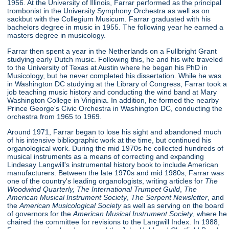
1956. At the University of Illinois, Farrar performed as the principal
trombonist in the University Symphony Orchestra as well as on
sackbut with the Collegium Musicum. Farrar graduated with his
bachelors degree in music in 1955. The following year he earned a
masters degree in musicology.
Farrar then spent a year in the Netherlands on a Fullbright Grant
studying early Dutch music. Following this, he and his wife traveled
to the University of Texas at Austin where he began his PhD in
Musicology, but he never completed his dissertation. While he was
in Washington DC studying at the Library of Congress, Farrar took a
job teaching music history and conducting the wind band at Mary
Washington College in Viriginia. In addition, he formed the nearby
Prince George's Civic Orchestra in Washington DC, conducting the
orchestra from 1965 to 1969.
Around 1971, Farrar began to lose his sight and abandoned much
of his intensive bibliographic work at the time, but continued his
organological work. During the mid 1970s he collected hundreds of
musical instruments as a means of correcting and expanding
Lindesay Langwill's instrumental history book to include American
manufacturers. Between the late 1970s and mid 1980s, Farrar was
one of the country's leading organologists, writing articles for
The
Woodwind Quarterly,
The International Trumpet Guild
,
The
American Musical Instrument Society
,
The Serpent Newsletter
, and
the
American Musicological Society
as well as serving on the board
of governors for the
American Musical Instrument Society
, where he
chaired the committee for revisions to the Langwill Index. In 1988,