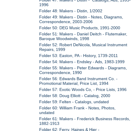
1996
Folder 48: Makers - Distin, 1/2002
Folder 49: Makers - Distin - Notes, Diagrams,
Correspondence, 2003-2006
Folder 50: DEG Music Products, 1991-2000
Folder 51: Makers - Daniel Deitch - Flutemaker,
Baroque Woodwinds, 1998
Folder 52: Robert DeNicola, Musical Instrument
Repairs, 1999
Folder 53: Easton, PA - History, 1739-2011
Folder 54: Makers - Endsley - Ads, 1983-1999
Folder 55: Makers - Peter Edwards - Diagrams,
Correspondence, 1990
Folder 56: Edwards Band Instrument Co. -
Promotional Material, Price List, 1994
Folder 57: Exotic Woods Co, - Price Lists, 1996
Folder 58: Doug Elliott - Catalog, 2000
Folder 59: Felten - Catalogs, undated
Folder 60: William Frank - Notes, Photos,
undated
Folder 61: Makers - Frederick Business Records,
1882-1913
Folder 62: Ferry, Haines & Hier -