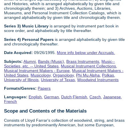
and Histories, which is arranged alphabetically by given title and
chronologically therein; and 3) Archives, Auctions, Libraries,
Museums, and Personal Instrument Collection Catalogs, which is
arranged alphabetically by given title and chronologically therein.
Series 3) Music Library
is arranged by instrument part book in
score order, and alphabetically by title thereafter.
Series 4) Personal Papers
is arranged alphabetically by given title
and chronologically thereafter.
Date Acquired:
09/26/1995.
More info below under Accruals.
Subjects:
Alumni
,
Bands (Music)
,
Brass Instruments
,
Music--
Societies, etc. -- United States
,
Musical Instrument Collections
,
Musical Instrument Makers - Europe
,
Musical Instrument Makers -
United States
,
Musicology
,
Organology
,
Phi Mu Alpha
,
Polkas
,
University of Illinois
,
University of Texas
,
Woodwind Instruments
Formats/Genres:
Papers
Languages:
English
,
German
,
Dutch;Flemish
,
Czech
,
Japanese
,
French
Scope and Contents of the Materials
Consists of Lloyd Farrar's collection of woodwind, string, and brass
instruments by predominantly American, but some European,