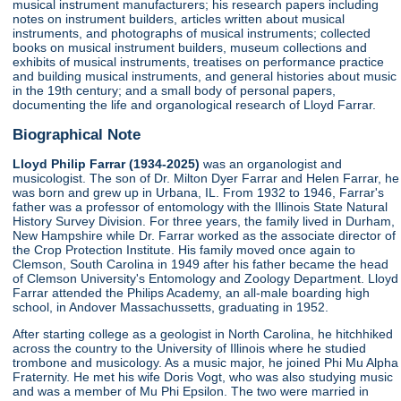
musical instrument manufacturers; his research papers including
notes on instrument builders, articles written about musical
instruments, and photographs of musical instruments; collected
books on musical instrument builders, museum collections and
exhibits of musical instruments, treatises on performance practice
and building musical instruments, and general histories about music
in the 19th century; and a small body of personal papers,
documenting the life and organological research of Lloyd Farrar.
Biographical Note
Lloyd Philip Farrar (1934-2025)
was an organologist and
musicologist. The son of Dr. Milton Dyer Farrar and Helen Farrar, he
was born and grew up in Urbana, IL. From 1932 to 1946, Farrar's
father was a professor of entomology with the Illinois State Natural
History Survey Division. For three years, the family lived in Durham,
New Hampshire while Dr. Farrar worked as the associate director of
the Crop Protection Institute. His family moved once again to
Clemson, South Carolina in 1949 after his father became the head
of Clemson University's Entomology and Zoology Department. Lloyd
Farrar attended the Philips Academy, an all-male boarding high
school, in Andover Massachussetts, graduating in 1952.
After starting college as a geologist in North Carolina, he hitchhiked
across the country to the University of Illinois where he studied
trombone and musicology. As a music major, he joined Phi Mu Alpha
Fraternity. He met his wife Doris Vogt, who was also studying music
and was a member of Mu Phi Epsilon. The two were married in