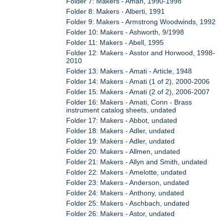
Folder 7: Makers - Aman, 1990-1998
Folder 8: Makers - Alberti, 1991
Folder 9: Makers - Armstrong Woodwinds, 1992
Folder 10: Makers - Ashworth, 9/1998
Folder 11: Makers - Abell, 1995
Folder 12: Makers - Asstor and Horwood, 1998-
2010
Folder 13: Makers - Amati - Article, 1948
Folder 14: Makers - Amati (1 of 2), 2000-2006
Folder 15: Makers - Amati (2 of 2), 2006-2007
Folder 16: Makers - Amati, Conn - Brass
instrument catalog sheets, undated
Folder 17: Makers - Abbot, undated
Folder 18: Makers - Adler, undated
Folder 19: Makers - Adler, undated
Folder 20: Makers - Allmen, undated
Folder 21: Makers - Allyn and Smith, undated
Folder 22: Makers - Amelotte, undated
Folder 23: Makers - Anderson, undated
Folder 24: Makers - Anthony, undated
Folder 25: Makers - Aschbach, undated
Folder 26: Makers - Astor, undated