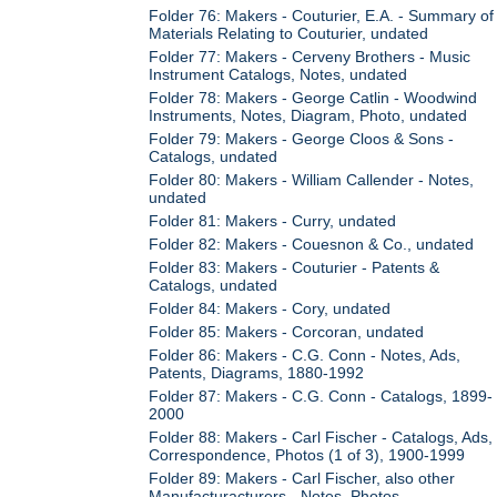
Folder 76: Makers - Couturier, E.A. - Summary of
Materials Relating to Couturier, undated
Folder 77: Makers - Cerveny Brothers - Music
Instrument Catalogs, Notes, undated
Folder 78: Makers - George Catlin - Woodwind
Instruments, Notes, Diagram, Photo, undated
Folder 79: Makers - George Cloos & Sons -
Catalogs, undated
Folder 80: Makers - William Callender - Notes,
undated
Folder 81: Makers - Curry, undated
Folder 82: Makers - Couesnon & Co., undated
Folder 83: Makers - Couturier - Patents &
Catalogs, undated
Folder 84: Makers - Cory, undated
Folder 85: Makers - Corcoran, undated
Folder 86: Makers - C.G. Conn - Notes, Ads,
Patents, Diagrams, 1880-1992
Folder 87: Makers - C.G. Conn - Catalogs, 1899-
2000
Folder 88: Makers - Carl Fischer - Catalogs, Ads,
Correspondence, Photos (1 of 3), 1900-1999
Folder 89: Makers - Carl Fischer, also other
Manufacturacturers - Notes, Photos,