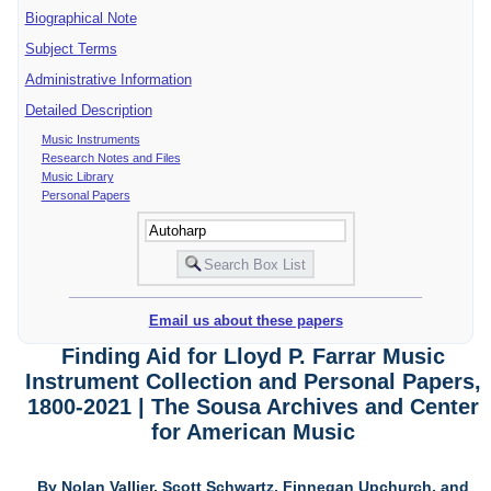
Biographical Note
Subject Terms
Administrative Information
Detailed Description
Music Instruments
Research Notes and Files
Music Library
Personal Papers
Email us about these papers
Finding Aid for Lloyd P. Farrar Music
Instrument Collection and Personal Papers,
1800-2021 | The Sousa Archives and Center
for American Music
By Nolan Vallier, Scott Schwartz, Finnegan Upchurch, and