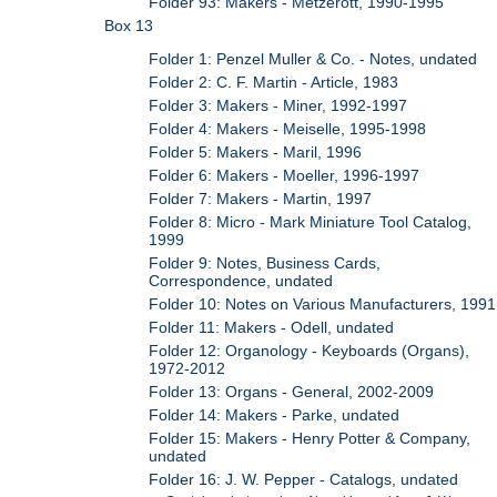
Folder 93: Makers - Metzerott, 1990-1995
Box 13
Folder 1: Penzel Muller & Co. - Notes, undated
Folder 2: C. F. Martin - Article, 1983
Folder 3: Makers - Miner, 1992-1997
Folder 4: Makers - Meiselle, 1995-1998
Folder 5: Makers - Maril, 1996
Folder 6: Makers - Moeller, 1996-1997
Folder 7: Makers - Martin, 1997
Folder 8: Micro - Mark Miniature Tool Catalog,
1999
Folder 9: Notes, Business Cards,
Correspondence, undated
Folder 10: Notes on Various Manufacturers, 1991
Folder 11: Makers - Odell, undated
Folder 12: Organology - Keyboards (Organs),
1972-2012
Folder 13: Organs - General, 2002-2009
Folder 14: Makers - Parke, undated
Folder 15: Makers - Henry Potter & Company,
undated
Folder 16: J. W. Pepper - Catalogs, undated