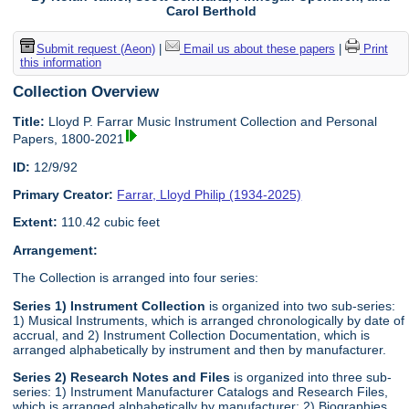
Carol Berthold
Submit request (Aeon)
|
Email us about these papers
|
Print
this information
Collection Overview
Title:
Lloyd P. Farrar Music Instrument Collection and Personal
Papers, 1800-2021
ID:
12/9/92
Primary Creator:
Farrar, Lloyd Philip (1934-2025)
Extent:
110.42 cubic feet
Arrangement:
The Collection is arranged into four series:
Series 1) Instrument Collection
is organized into two sub-series:
1) Musical Instruments, which is arranged chronologically by date of
accrual, and 2) Instrument Collection Documentation, which is
arranged alphabetically by instrument and then by manufacturer.
Series 2) Research Notes and Files
is organized into three sub-
series: 1) Instrument Manufacturer Catalogs and Research Files,
which is arranged alphabetically by manufacturer; 2) Biographies