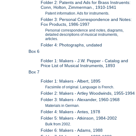
Folder 2: Patents and Ads for Brass Instruents:
Conn, Holton, Zimmerman., 1910-1941
Patent information. Ads for instruments.
Folder 3: Personal Correspondence and Notes:
Fox Products, 1986-1997
Personal correspondence and notes, diagrams,
detailed descriptions of musical instruments,
articles.
Folder 4: Photographs, undated
Box 6
Folder 1: Makers - J.W. Pepper - Catalog and
Price List of Musical Instruments, 1893
Box 7
Folder 1: Makers - Albert, 1895
Facsimile of original. Language is French.
Folder 2: Makers - Artley Woodwinds, 1955-1994
Folder 3: Makers - Alexander, 1960-1968
Materials in German.
Folder 4: Makers - Antes, 1978
Folder 5: Makers - Atkinson, 1984-2002
Bulk from 2002.
Folder 6: Makers - Adams, 1988