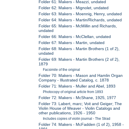
Folder 61: Makers - Meazzi, undated
Folder 62: Makers - Mignolet, undated
Folder 63: Makers - Moennig, Henry, undated
Folder 64: Makers - Martin/Richards, undated
Folder 65: Makers - McMillin and Richards,
undated
Folder 66: Makers - McClellan, undated
Folder 67: Makers - Martin, undated
Folder 68: Makers - Martin Brothers (1 of 2),
undated
Folder 69: Makers - Martin Brothers (2 of 2),
1879
Facsimile of the original
Folder 70: Makers - Mason and Hamlin Organ
Company - Illustrated Catalog, c. 1878
Folder 71: Makers - Muller and Abel, 1893
Photocopy of original article from 1893
Folder 72: Makers - McShane, 1925, 1977
Folder 73: Labert, marc; Voit and Geiger; The
Violin House of Weaver - Violin Catalogs and
other publications, 1926 - 1950
Includes copies of violin journal - The Strad
Folder 74: Makers - McFadden (1 of 2), 1958 -
1991