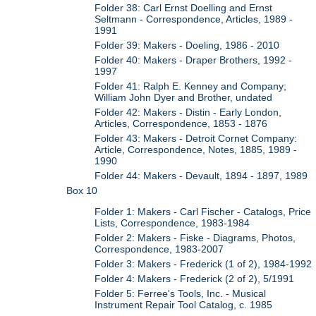
Folder 38: Carl Ernst Doelling and Ernst
Seltmann - Correspondence, Articles, 1989 -
1991
Folder 39: Makers - Doeling, 1986 - 2010
Folder 40: Makers - Draper Brothers, 1992 -
1997
Folder 41: Ralph E. Kenney and Company;
William John Dyer and Brother, undated
Folder 42: Makers - Distin - Early London,
Articles, Correspondence, 1853 - 1876
Folder 43: Makers - Detroit Cornet Company:
Article, Correspondence, Notes, 1885, 1989 -
1990
Folder 44: Makers - Devault, 1894 - 1897, 1989
Box 10
Folder 1: Makers - Carl Fischer - Catalogs, Price
Lists, Correspondence, 1983-1984
Folder 2: Makers - Fiske - Diagrams, Photos,
Correspondence, 1983-2007
Folder 3: Makers - Frederick (1 of 2), 1984-1992
Folder 4: Makers - Frederick (2 of 2), 5/1991
Folder 5: Ferree's Tools, Inc. - Musical
Instrument Repair Tool Catalog, c. 1985