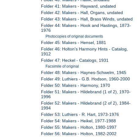
Folder 41: Makers - Hayward, undated
Folder 42: Makers - Hall, Organs, undated
Folder 43: Makers - Hall, Brass Winds, undated
Folder 44: Makers - Hook and Hastings, 1873-
1976
Photocopies of original documents
Folder 45: Makers - Hensel, 1881
Folder 46: Holton's Harmony Hints - Catalog,
1912
Folder 47: Heckel - Catalogs, 1931
Facsimile of original
Folder 48: Makers - Haynes-Schwelm, 1945
Folder 49: Luthiers - G.B. Hodson, 1960-2000
Folder 50: Makers - Harmony, 1970
Folder 51: Makers - Hildebrand (1 of 2), 1970-
1996
Folder 52: Makers - Hildebrand (2 of 2), 1984-
1994
Folder 53: Luthiers - R. Hart, 1973-1976
Folder 54: Makers - Heikel, 1977-1988
Folder 55: Makers - Holton, 1980-1997
Folder 56: Makers - Holton, 1982-2002