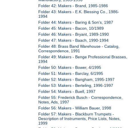
Folder 42: Makers - Brand, 1985-1986
Folder 43: Makers - E.K. Blessing Co., 1986-
1994
Folder 44: Makers - Baring & Son's, 1987
Folder 45: Makers - Bacon, 10/1989
Folder 46: Makers - Bryant, 1989-1990
Folder 47: Makers - Baach, 1990-1994
Folder 48: Brass Band Warehouse - Catalog,
Correspondence, 1991
Folder 49: Makers - Benge Professional Brasses,
1994
Folder 50: Makers - Bower, 4/1995
Folder 51: Makers - Barclay, 6/1995
Folder 52: Makers - Bangham, 1995-1997
Folder 53: Makers - Berteling, 1996-1997
Folder 54: Makers - Buell, 1997
Folder 55: Frederick Busch - Correspondence,
Notes, Ads, 1997
Folder 56: Makers - William Bauer, 1998
Folder 57: Makers - Blackburn Trumpets -
Description of Instruments, Price Lists, Notes,
1999