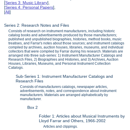
[
Series 3: Music Library
],
[
Series 4: Personal Papers
],
[
All
]
Series 2: Research Notes and Files
Consists of research on instrument manufacturers, including historic
catalog books and advertisements produced by those manufacturers;
published and unpublished biographies, histories, method books, music
treatises, and Farrar's notes about those sources; and instrument catalogs
compiled by archives, auction houses, libraries, museums, and individual
collectors that were compiled by Farrar during his research. Materials are
arranged into three sub-series: 1) Instrument Manufacturer Catalogs and
Research Files, 2) Biographies and Histories, and 3) Archives, Auction
Houses, Libraries, Museums, and Personal Instrument Collection
Catalogs.
Sub-Series 1: Instrument Manufacturer Catalogs and
Research Files
Consists of manufacturers catalogs, newspaper articles,
advertisements, notes, and correspondence about instrument
manufacturers. Materials are arranged alphabetically by
manufacturer.
Box 2
Folder 1: Articles about Musical Instruments by
Lloyd Farrar and Others, 1966-2002
Articles and clippings.