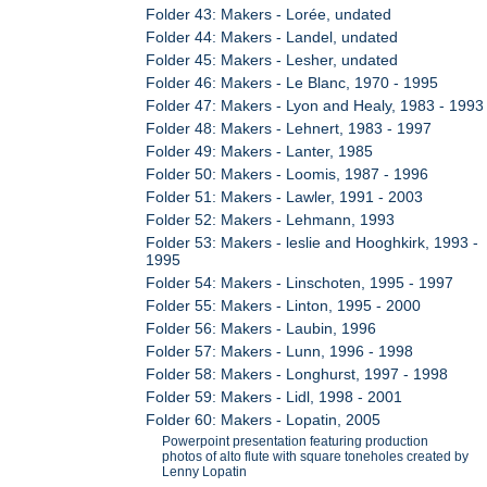
Folder 43: Makers - Lorée, undated
Folder 44: Makers - Landel, undated
Folder 45: Makers - Lesher, undated
Folder 46: Makers - Le Blanc, 1970 - 1995
Folder 47: Makers - Lyon and Healy, 1983 - 1993
Folder 48: Makers - Lehnert, 1983 - 1997
Folder 49: Makers - Lanter, 1985
Folder 50: Makers - Loomis, 1987 - 1996
Folder 51: Makers - Lawler, 1991 - 2003
Folder 52: Makers - Lehmann, 1993
Folder 53: Makers - leslie and Hooghkirk, 1993 -
1995
Folder 54: Makers - Linschoten, 1995 - 1997
Folder 55: Makers - Linton, 1995 - 2000
Folder 56: Makers - Laubin, 1996
Folder 57: Makers - Lunn, 1996 - 1998
Folder 58: Makers - Longhurst, 1997 - 1998
Folder 59: Makers - Lidl, 1998 - 2001
Folder 60: Makers - Lopatin, 2005
Powerpoint presentation featuring production
photos of alto flute with square toneholes created by
Lenny Lopatin