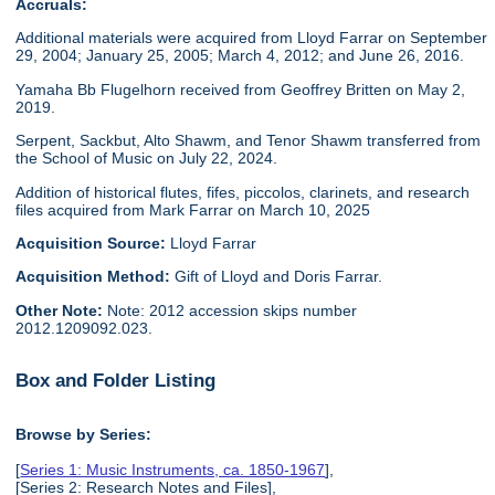
Accruals:
Additional materials were acquired from Lloyd Farrar on September
29, 2004; January 25, 2005; March 4, 2012; and June 26, 2016.
Yamaha Bb Flugelhorn received from Geoffrey Britten on May 2,
2019.
Serpent, Sackbut, Alto Shawm, and Tenor Shawm transferred from
the School of Music on July 22, 2024.
Addition of historical flutes, fifes, piccolos, clarinets, and research
files acquired from Mark Farrar on March 10, 2025
Acquisition Source:
Lloyd Farrar
Acquisition Method:
Gift of Lloyd and Doris Farrar.
Other Note:
Note: 2012 accession skips number
2012.1209092.023.
Box and Folder Listing
Browse by Series:
[
Series 1: Music Instruments, ca. 1850-1967
],
[Series 2: Research Notes and Files],