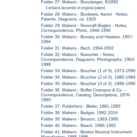
Folder 27: Makers - Booulanger, 8/1892
Contains facsimile of original patent.
Folder 28: Makers - Burdweis, Aaron - Notes,
Patents, Diagrams, ca. 1920
Folder 29: Makers - Rexcraft Bugles - Notes,
Correspondence, Photo, 1946-1990
Folder 30: Makers - Boosey and Hawkes, 1957-
1994
Folder 31: Makers - Bach, 1954-2002
Folder 32: Makers - Buescher - Notes,
Correspondence, Diagrams, Photographs, 1963-
1988
Folder 33: Makers - Boucher (1 of 3), 1973-1990
Folder 34: Makers - Boucher (2 of 3), 1980-1984
Folder 35: Makers - Boucher (3 of 3), 1986-1990
Folder 36: Makers - Buffet Crampon & Co. -
Correspondence, Catalog, Descriptions, 1978-
1989
Folder 37: Publishers - Blake, 1981-1983
Folder 38: Makers - Badger, 1982-2014
Folder 39: Makers - Besson, 1983-1995
Folder 40: Makers - Baack, 1985-1992
Folder 41: Makers - Boston Musical Instrument
Manufactory, 1985-1996