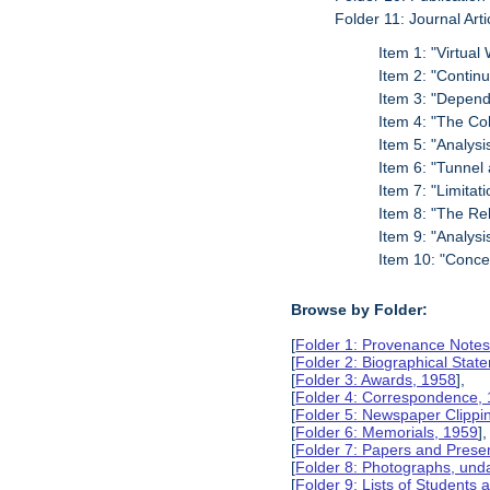
Folder 11: Journal Arti
Item 1: "Virtual
Item 2: "Continu
Item 3: "Dependa
Item 4: "The Co
Item 5: "Analys
Item 6: "Tunnel
Item 7: "Limitat
Item 8: "The Rel
Item 9: "Analysi
Item 10: "Conce
Browse by Folder:
[
Folder 1: Provenance Notes
[
Folder 2: Biographical Stat
[
Folder 3: Awards, 1958
],
[
Folder 4: Correspondence,
[
Folder 5: Newspaper Clippi
[
Folder 6: Memorials, 1959
],
[
Folder 7: Papers and Prese
[
Folder 8: Photographs, und
[
Folder 9: Lists of Students