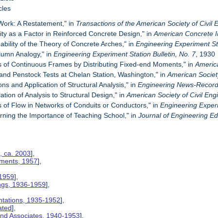
cles
 Work: A Restatement," in
Transactions of the
American Society of Civil
ity as a Factor in Reinforced Concrete Design," in
American Concrete In
bility of the Theory of Concrete Arches," in
Engineering Experiment Sta
lumn Analogy," in
Engineering Experiment Station Bulletin, No. 7
, 1930
is of Continuous Frames by Distributing Fixed-end Moments," in
America
 and Penstock Tests at Chelan Station, Washington," in
American Society
ions and Application of Structural Analysis," in
Engineering News-Recor
ation of Analysis to Structural Design," in
American Society of Civil Eng
s of Flow in Networks of Conduits or Conductors," in
Engineering Experi
rning the Importance of Teaching School," in
Journal of Engineering E
, ca. 2003
],
ements, 1957
],
 1959
],
ngs, 1936-1959
],
ntations, 1935-1952
],
ated
],
 and Associates, 1940-1953
],