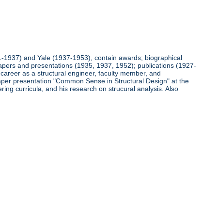
921-1937) and Yale (1937-1953), contain awards; biographical
pers and presentations (1935, 1937, 1952); publications (1927-
s career as a structural engineer, faculty member, and
s paper presentation "Common Sense in Structural Design" at the
ing curricula, and his research on strucural analysis. Also