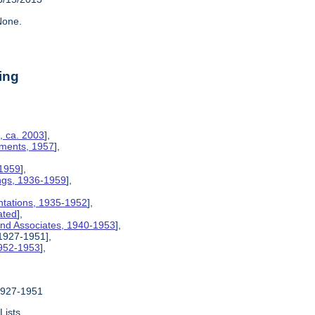
one.
ing
, ca. 2003
],
ements, 1957
],
 1959
],
ngs, 1936-1959
],
ntations, 1935-1952
],
ated
],
 and Associates, 1940-1953
],
 1927-1951],
1952-1953
],
 1927-1951
Lists