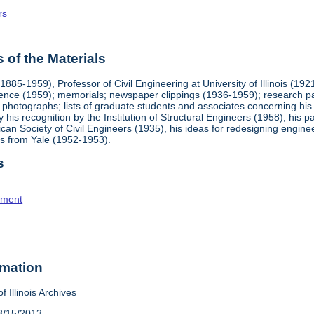
rs
of the Materials
885-1959), Professor of Civil Engineering at University of Illinois (1
nce (1959); memorials; newspaper clippings (1936-1959); research pa
s; photographs; lists of graduate students and associates concerning hi
lly his recognition by the Institution of Structural Engineers (1958), hi
n Society of Civil Engineers (1935), his ideas for redesigning engineer
es from Yale (1952-1953).
s
tment
rmation
f Illinois Archives
3/15/2013