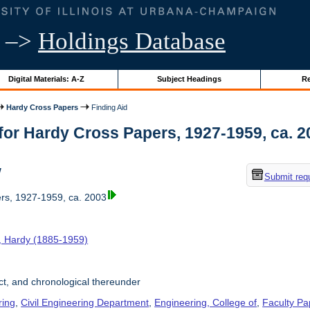
–>
Holdings Database
Digital Materials: A-Z
Subject Headings
Re
Hardy Cross Papers
Finding Aid
for Hardy Cross Papers, 1927-1959, ca. 200
w
Submit req
rs, 1927-1959, ca. 2003
, Hardy (1885-1959)
t, and chronological thereunder
ring
,
Civil Engineering Department
,
Engineering, College of
,
Faculty Pa