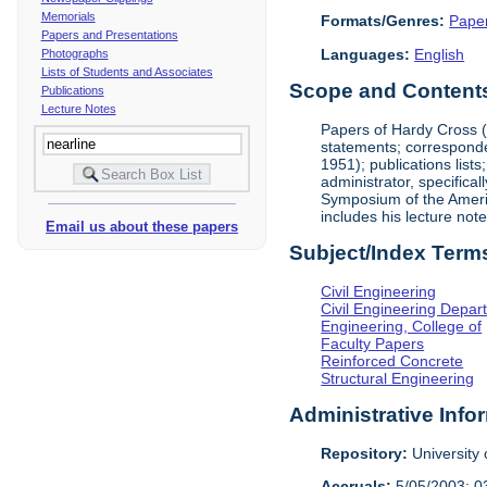
Memorials
Formats/Genres:
Pape
Papers and Presentations
Languages:
English
Photographs
Lists of Students and Associates
Scope and Contents 
Publications
Lecture Notes
Papers of Hardy Cross (1
statements; corresponde
1951); publications list
administrator, specifica
Symposium of the America
includes his lecture not
Email us about these papers
Subject/Index Term
Civil Engineering
Civil Engineering Depar
Engineering, College of
Faculty Papers
Reinforced Concrete
Structural Engineering
Administrative Info
Repository:
University o
Accruals:
5/05/2003; 0