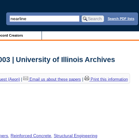
Search PDF lists
cord Creators
3 | University of Illinois Archives
uest (Aeon)
|
Email us about these papers
|
Print this information
pers
,
Reinforced Concrete
,
Structural Engineering