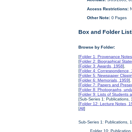
Access Restrictions:
N
Other Note:
0 Pages
Box and Folder List
Browse by Folder:
[
Folder 1: Provenance Notes
[
Folder 2: Biographical Stat
[
Folder 3: Awards, 1958
],
[
Folder 4: Correspondence,
[
Folder 5: Newspaper Clippi
[
Folder 6: Memorials, 1959
],
[
Folder 7: Papers and Prese
[
Folder 8: Photographs, und
[
Folder 9: Lists of Students
[Sub-Series 1: Publications,
[
Folder 12: Lecture Notes, 
[
All
]
Sub-Series 1: Publications,
Folder 10: Publication 