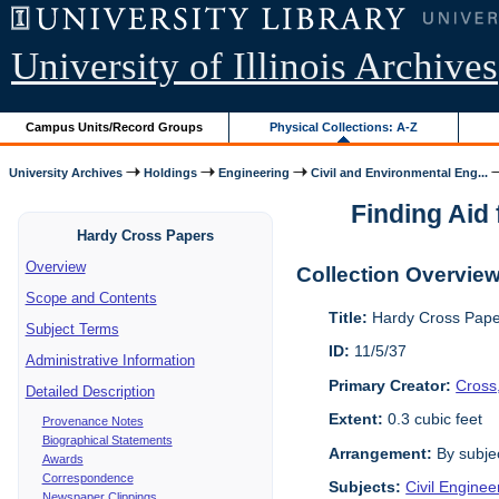
University of Illinois Archives
Campus Units/Record Groups
Physical Collections: A-Z
University Archives
Holdings
Engineering
Civil and Environmental Eng...
Finding Aid 
Hardy Cross Papers
Overview
Collection Overvie
Scope and Contents
Title:
Hardy Cross Pape
Subject Terms
ID:
11/5/37
Administrative Information
Primary Creator:
Cross
Detailed Description
Extent:
0.3 cubic feet
Provenance Notes
Biographical Statements
Arrangement:
By subjec
Awards
Correspondence
Subjects:
Civil Enginee
Newspaper Clippings