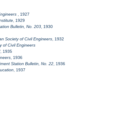
 Engineers
, 1927
stitute
, 1929
tion Bulletin, No. 203
, 1930
n Society of Civil Engineers
, 1932
 of Civil Engineers
d
, 1935
ineers
, 1936
ment Station Bulletin, No. 22
, 1936
ducation
, 1937