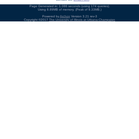
Page Generated in: 1.086 seconds (using 174 queries).
Using 8.89MB of memory. (Peak of 9.33MB.)
Powered by
Archon
Version 3.21 rev-3
Copyright ©2017
The University of Illinois at Urbana-Champaign