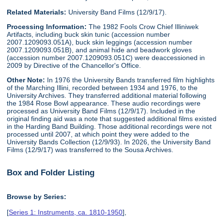
Related Materials:
University Band Films (12/9/17).
Processing Information:
The 1982 Fools Crow Chief Illiniwek
Artifacts, including buck skin tunic (accession number
2007.1209093.051A), buck skin leggings (accession number
2007.1209093.051B), and animal hide and beadwork gloves
(accession number 2007.1209093.051C) were deaccessioned in
2009 by Directive of the Chancellor's Office.
Other Note:
In 1976 the University Bands transferred film highlights
of the Marching Illini, recorded between 1934 and 1976, to the
University Archives. They transferred additional material following
the 1984 Rose Bowl appearance. These audio recordings were
processed as University Band Films (12/9/17). Included in the
original finding aid was a note that suggested additional films existed
in the Harding Band Building. Those additional recordings were not
processed until 2007, at which point they were added to the
University Bands Collection (12/9/93). In 2026, the University Band
Films (12/9/17) was transferred to the Sousa Archives.
Box and Folder Listing
Browse by Series:
[
Series 1: Instruments, ca. 1810-1950
],