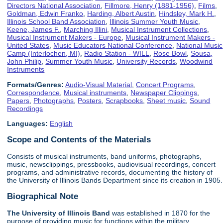
Directors National Association
,
Fillmore, Henry (1881-1956)
,
Films
,
Goldman, Edwin Franko
,
Harding, Albert Austin
,
Hindsley, Mark H.
,
Illinois School Band Association
,
Illinois Summer Youth Music
,
Keene, James F.
,
Marching Illini
,
Musical Instrument Collections
,
Musical Instrument Makers - Europe
,
Musical Instrument Makers -
United States
,
Music Educators National Conference
,
National Music
Camp (Interlochen, MI)
,
Radio Station - WILL
,
Rose Bowl
,
Sousa,
John Philip
,
Summer Youth Music
,
University Records
,
Woodwind
Instruments
Formats/Genres:
Audio-Visual Material
,
Concert Programs
,
Correspondence
,
Musical instruments
,
Newspaper Clippings
,
Papers
,
Photographs
,
Posters
,
Scrapbooks
,
Sheet music
,
Sound
Recordings
Languages:
English
Scope and Contents of the Materials
Consists of musical instruments, band uniforms, photographs,
music, newsclippings, pressbooks, audiovisual recordings, concert
programs, and administrative records, documenting the history of
the University of Illinois Bands Department since its creation in 1905.
Biographical Note
The University of Illinois
Band
was established in 1870 for the
purpose of providing music for functions within the military