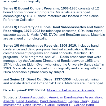
arranged chronologically.
Series 8) Bound Concert Programs, 1906-1985
consists of 12
bound books of concert programs. Materials are arranged
chronologically. NOTE: these materials are located in the Sousa
Reference Collection.
Series 9) University of Illinois Band Videocassettes and Sound
Recordings, 1979-2002
includes tape cassettes, CDs, beta tapes,
cassette tapes, U-Matic, VHS, DVDs, and BetaCam tapes. Materials
are arranged chronologically.
Series 10) Administrative Records, 1906-2010
, includes band
conference and clinic programs, festival adjudications, Illinois
commencement programs and band concerts, Marching Illini
programs, ISYM programs, and WILL Radio broadcasts that were
managed by the Assistant Directors of Bands between 1956 and
1974, including Eldon Oyen who joined the University Bands staff in
1969. Materials are arranged chronologically and starting with the
2024 accession alphabetically by subject.
and
Series 11) Direct Cut Discs, 1937-1956
includes alumninum
and acetate direct cut 12" and 14" Discs. Materials are unarranged.
Date Acquired:
09/16/2004.
More info below under Accruals.
Subjects:
Alumni Association
,
American Bandmasters Association
,
Awards
,
Band, Football
,
Band Department
,
Begian, Harry
,
Brass
Instruments
,
Chief Illiniwek
,
Clarke, Herbert L.
,
College Band