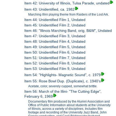
Item 42: University of Illinois, Tulsa Parade, undated
Item 43: Unidentified, ca. 1982
Marching Illini playing theme from Raiders of the Lost Ark.
Item 44: Unidentified Film 1, Undated
Item 45: Unidentified Film 2, Undated
Item 46: "Illinois Marching Band, orig. B&W", Undated
Item 47: Unidentified Film 3, Undated
Item 48: Unidentified Film 4, Undated
Item 49: Unidentified Film 5, Undated
Item 50: Unidentified Film 6, Undated
Item 51: Unidentified Film 7, Undated
Item 52: Unidentified Film 8, Undated
Item 53: Unidentified Film 9, Undated
Item 54: "Highlights- Magnetic Sound", c. 1979
Item 55: Rose Bowl Dup. (Duplicate), c. 1940's
Acetate, color, severely cupped, somewhat brittle.
Item 56: March of the Illini- "The Cutting Edge",
February 6, 1969
Documentary film produced by the Alumni Association and
Office of Public Information about students at the University
of Illinois, across a variety of disciplines. Includes film
footage and recording of the University Jazz Band, John