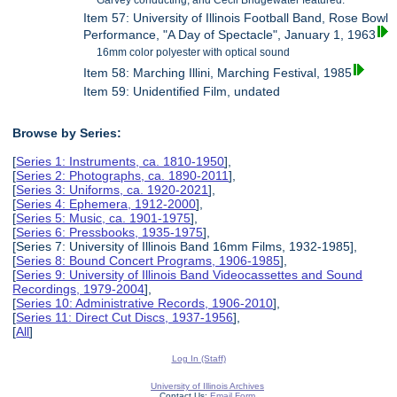
Garvey conducting, and Cecil Bridgewater featured.
Item 57: University of Illinois Football Band, Rose Bowl
Performance, "A Day of Spectacle", January 1, 1963
16mm color polyester with optical sound
Item 58: Marching Illini, Marching Festival, 1985
Item 59: Unidentified Film, undated
Browse by Series:
[
Series 1: Instruments, ca. 1810-1950
],
[
Series 2: Photographs, ca. 1890-2011
],
[
Series 3: Uniforms, ca. 1920-2021
],
[
Series 4: Ephemera, 1912-2000
],
[
Series 5: Music, ca. 1901-1975
],
[
Series 6: Pressbooks, 1935-1975
],
[Series 7: University of Illinois Band 16mm Films, 1932-1985],
[
Series 8: Bound Concert Programs, 1906-1985
],
[
Series 9: University of Illinois Band Videocassettes and Sound
Recordings, 1979-2004
],
[
Series 10: Administrative Records, 1906-2010
],
[
Series 11: Direct Cut Discs, 1937-1956
],
[
All
]
Log In (Staff)
University of Illinois Archives
Contact Us:
Email Form