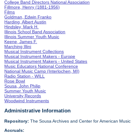
College Band Directors National Association
Fillmore, Henry (1881-1956)
Films
Goldman, Edwin Franko
Harding, Albert Austin
Hindsley, Mark H.
Illinois School Band Association
Illinois Summer Youth Music
Keene, James F.
Marching Illini
Musical Instrument Collections
Musical Instrument Makers - Europe
Musical Instrument Makers - United States
Music Educators National Conference
National Music Camp (Interlochen, MI)
Radio Station - WILL
Rose Bowl
Sousa, John Philip
Summer Youth Music
University Records
Woodwind Instruments
Administrative Information
Repository:
The Sousa Archives and Center for American Music
Accruals: