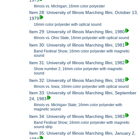
1975
Illinois vs. Michigan; 16mm color polyester
Item 28: University of Illinois Marching Illini, October 13,
1979
16mm color polyester with optical sound
Item 29: University of Illinois Marching Illini, 1980
Illinois vs. Ohio State; 16mm polyester with optical sound
Item 30: University of Illinois Marching Illini, 1981
Band Festival Show; 16mm color polyester with magnetic
sound
Item 31: University of Illinois Marching Illini, 1982
Show number 2; 16mm color polyester with magnetic
sound
Item 32: University of Illinois Marching Illini, 1982
Illinois vs. Iowa; 16mm color polyester with optical sound
Item 33: University of Illinois Marching Illini, September
24, 1983
Illinois vs. Michigan State; 16mm color polyester with
magnetic sound
Item 34: University of Illinois Marching Illini, 1983
Band Festival Show; 16mm color polyester with magnetic
sound strip
Item 35: University of Illinois Marching Illini, January 2,