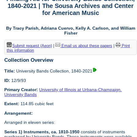
1840-2021 | The Sousa Archives and Center
for American Music
By Tracy Parish, Adriana Cuervo, Kelly A. Carlson, and William
Fisher
Submit request (Aeon)
|
Email us about these papers
|
Print
this information
Collection Overview
Title:
University Bands Collection, 1840-2021
ID:
12/9/93
Primary Creator:
University of Illinois at Urbana-Champaign.
University Bands
Extent:
114.85 cubic feet
Arrangement:
Arranged in eleven series:
Series 1) Instruments, ca. 1810-1950
consists of instruments
purchased by University Bands. These instruments were available