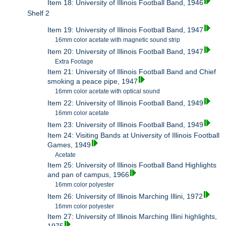
Item 18: University of Illinois Football Band, 1946
Shelf 2
Item 19: University of Illinois Football Band, 1947
16mm color acetate with magnetic sound strip
Item 20: University of Illinois Football Band, 1947
Extra Footage
Item 21: University of Illinois Football Band and Chief
smoking a peace pipe, 1947
16mm color acetate with optical sound
Item 22: University of Illinois Football Band, 1949
16mm color acetate
Item 23: University of Illinois Football Band, 1949
Item 24: Visiting Bands at University of Illinois Football
Games, 1949
Acetate
Item 25: University of Illinois Football Band Highlights
and pan of campus, 1966
16mm color polyester
Item 26: University of Illinois Marching Illini, 1972
16mm color polyester
Item 27: University of Illinois Marching Illini highlights,