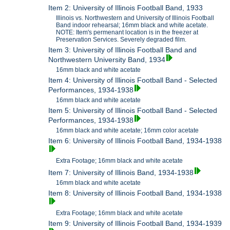
Item 2: University of Illinois Football Band, 1933
Illinois vs. Northwestern and University of Illinois Football
Band indoor rehearsal; 16mm black and white acetate.
NOTE: Item's permenant location is in the freezer at
Preservation Services. Severely degraded film.
Item 3: University of Illinois Football Band and
Northwestern University Band, 1934
16mm black and white acetate
Item 4: University of Illinois Football Band - Selected
Performances, 1934-1938
16mm black and white acetate
Item 5: University of Illinois Football Band - Selected
Performances, 1934-1938
16mm black and white acetate; 16mm color acetate
Item 6: University of Illinois Football Band, 1934-1938
Extra Footage; 16mm black and white acetate
Item 7: University of Illinois Band, 1934-1938
16mm black and white acetate
Item 8: University of Illinois Football Band, 1934-1938
Extra Footage; 16mm black and white acetate
Item 9: University of Illinois Football Band, 1934-1939