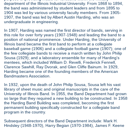
department of the Illinois Industrial University. From 1868 to 1894,
the band was administered by student leaders and from 1895 to
1904 was led by various university faculty members. From 1905-
1907, the band was led by Albert Austin Harding, who was an
undergraduate in engineering.
In 1907, Harding was named the first director of bands, serving in
this role for over forty years (1907-1948) and leading the band to a
position of national prominence. Under Harding, the University of
Illinois band became the first band to perform at a collegiate
baseball game (1906) and a collegiate football game (1907); one of
the few collegiate bands to receive a march written by John Philip
Sousa (1929); and a laboratory ensemble for many of Harding's
mentees, which included William D. Revelli, Frederick Fennell,
Clarence Sawhill, Ray Dvorak, and Glen Cliffe Bainum. In 1929,
Harding became one of the founding members of the American
Bandmasters Association.
In 1932, upon the death of John Philip Sousa, Sousa left his vast
library of sheet music and original manuscripts in the care of the
University of Illinois Band. In 1955, the Band Department had grown
so large that they required a new building to be constructed. In 1958
the Harding Band Building was completed, becoming the first
permanent building specifically constructed for a collegiate band
program in the country.
Subsequent directors of the Band Department include: Mark H.
Hindsley (1948-1970), Harry Begian (1970-1984), James F. Keene