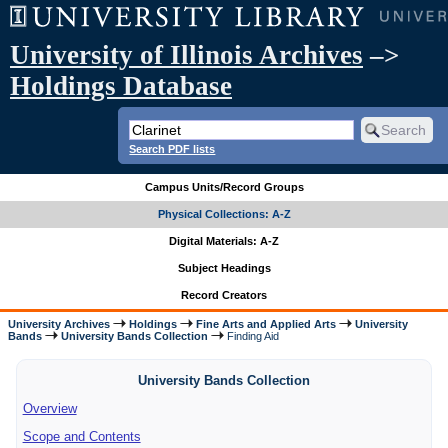
University of Illinois Archives
–>
Holdings Database
Search PDF lists
Campus Units/Record Groups
Physical Collections: A-Z
Digital Materials: A-Z
Subject Headings
Record Creators
University Archives
Holdings
Fine Arts and Applied Arts
University
Bands
University Bands Collection
Finding Aid
University Bands Collection
Overview
Scope and Contents