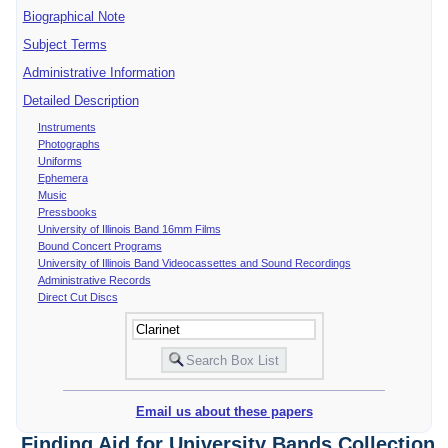
Biographical Note
Subject Terms
Administrative Information
Detailed Description
Instruments
Photographs
Uniforms
Ephemera
Music
Pressbooks
University of Illinois Band 16mm Films
Bound Concert Programs
University of Illinois Band Videocassettes and Sound Recordings
Administrative Records
Direct Cut Discs
Email us about these papers
Finding Aid for University Bands Collection,