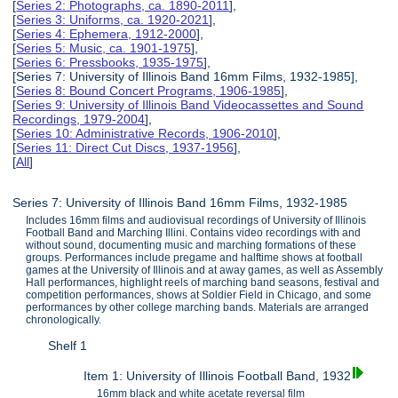
[
Series 2: Photographs, ca. 1890-2011
],
[
Series 3: Uniforms, ca. 1920-2021
],
[
Series 4: Ephemera, 1912-2000
],
[
Series 5: Music, ca. 1901-1975
],
[
Series 6: Pressbooks, 1935-1975
],
[Series 7: University of Illinois Band 16mm Films, 1932-1985],
[
Series 8: Bound Concert Programs, 1906-1985
],
[
Series 9: University of Illinois Band Videocassettes and Sound
Recordings, 1979-2004
],
[
Series 10: Administrative Records, 1906-2010
],
[
Series 11: Direct Cut Discs, 1937-1956
],
[
All
]
Series 7: University of Illinois Band 16mm Films, 1932-1985
Includes 16mm films and audiovisual recordings of University of Illinois
Football Band and Marching Illini. Contains video recordings with and
without sound, documenting music and marching formations of these
groups. Performances include pregame and halftime shows at football
games at the University of Illinois and at away games, as well as Assembly
Hall performances, highlight reels of marching band seasons, festival and
competition performances, shows at Soldier Field in Chicago, and some
performances by other college marching bands. Materials are arranged
chronologically.
Shelf 1
Item 1: University of Illinois Football Band, 1932
16mm black and white acetate reversal film