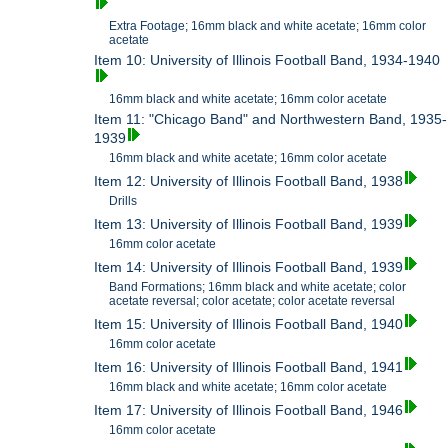
Extra Footage; 16mm black and white acetate; 16mm color
acetate
Item 10: University of Illinois Football Band, 1934-1940
16mm black and white acetate; 16mm color acetate
Item 11: "Chicago Band" and Northwestern Band, 1935-
1939
16mm black and white acetate; 16mm color acetate
Item 12: University of Illinois Football Band, 1938
Drills
Item 13: University of Illinois Football Band, 1939
16mm color acetate
Item 14: University of Illinois Football Band, 1939
Band Formations; 16mm black and white acetate; color
acetate reversal; color acetate; color acetate reversal
Item 15: University of Illinois Football Band, 1940
16mm color acetate
Item 16: University of Illinois Football Band, 1941
16mm black and white acetate; 16mm color acetate
Item 17: University of Illinois Football Band, 1946
16mm color acetate