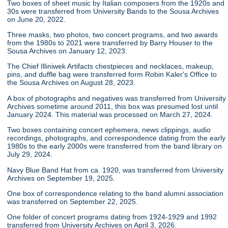
Two boxes of sheet music by Italian composers from the 1920s and
30s were transferred from University Bands to the Sousa Archives
on June 20, 2022.
Three masks, two photos, two concert programs, and two awards
from the 1980s to 2021 were transferred by Barry Houser to the
Sousa Archives on January 12, 2023.
The Chief Illiniwek Artifacts chestpieces and necklaces, makeup,
pins, and duffle bag were transferred form Robin Kaler's Office to
the Sousa Archives on August 28, 2023.
A box of photographs and negatives was transferred from University
Archives sometime around 2011, this box was presumed lost until
January 2024. This material was processed on March 27, 2024.
Two boxes containing concert ephemera, news clippings, audio
recordings, photographs, and correspondence dating from the early
1980s to the early 2000s were transferred from the band library on
July 29, 2024.
Navy Blue Band Hat from ca. 1920, was transferred from University
Archives on September 19, 2025.
One box of correspondence relating to the band alumni association
was transferred on September 22, 2025.
One folder of concert programs dating from 1924-1929 and 1992
transferred from University Archives on April 3, 2026.