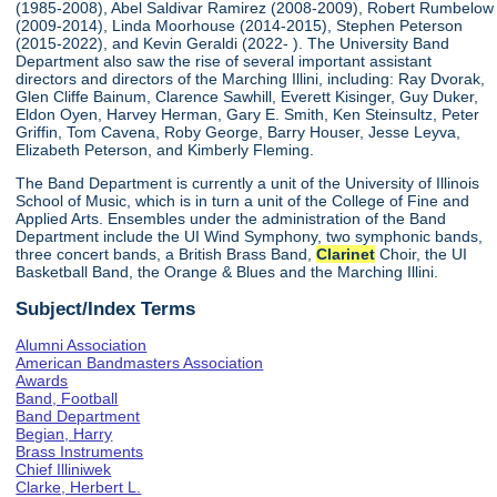
(1985-2008), Abel Saldivar Ramirez (2008-2009), Robert Rumbelow
(2009-2014), Linda Moorhouse (2014-2015), Stephen Peterson
(2015-2022), and Kevin Geraldi (2022- ). The University Band
Department also saw the rise of several important assistant
directors and directors of the Marching Illini, including: Ray Dvorak,
Glen Cliffe Bainum, Clarence Sawhill, Everett Kisinger, Guy Duker,
Eldon Oyen, Harvey Herman, Gary E. Smith, Ken Steinsultz, Peter
Griffin, Tom Cavena, Roby George, Barry Houser, Jesse Leyva,
Elizabeth Peterson, and Kimberly Fleming.
The Band Department is currently a unit of the University of Illinois
School of Music, which is in turn a unit of the College of Fine and
Applied Arts. Ensembles under the administration of the Band
Department include the UI Wind Symphony, two symphonic bands,
three concert bands, a British Brass Band,
Clarinet
Choir, the UI
Basketball Band, the Orange & Blues and the Marching Illini.
Subject/Index Terms
Alumni Association
American Bandmasters Association
Awards
Band, Football
Band Department
Begian, Harry
Brass Instruments
Chief Illiniwek
Clarke, Herbert L.