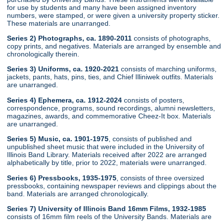
for use by students and many have been assigned inventory
numbers, were stamped, or were given a university property sticker.
These materials are unarranged.
Series 2) Photographs, ca. 1890-2011
consists of photographs,
copy prints, and negatives. Materials are arranged by ensemble and
chronologically therein.
Series 3) Uniforms, ca. 1920-2021
consists of marching uniforms,
jackets, pants, hats, pins, ties, and Chief Illiniwek outfits. Materials
are unarranged.
Series 4) Ephemera, ca. 1912-2024
consists of posters,
correspondence, programs, sound recordings, alumni newsletters,
magazines, awards, and commemorative Cheez-It box. Materials
are unarranged.
Series 5) Music, ca. 1901-1975
, consists of published and
unpublished sheet music that were included in the University of
Illinois Band Library. Materials received after 2022 are arranged
alphabetically by title, prior to 2022, materials were unarranged.
Series 6) Pressbooks, 1935-1975
, consists of three oversized
pressbooks, containing newspaper reviews and clippings about the
band. Materials are arranged chronologically.
Series 7) University of Illinois Band 16mm Films, 1932-1985
consists of 16mm film reels of the University Bands. Materials are