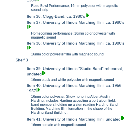
1984
Rose Bowl Performance; 16mm polyester with magnetic
sound strip
Item 36: Clegg-Band, ca. 1980's
Item 37: University of Illinois Marching Illini, ca. 1980's
Homecoming performance; 16mm color polyester with
magnetic sound
Item 38: University of Illinois Marching Illini, ca. 1980's
16mm color polyester film with magnetic sound
Shelf 3
Item 39: University of Illinois "Studio Band" rehearsal,
undated
16mm black and white polyester with magnetic sound
Item 40: University of Illinois Marching Illini, ca. 1956-
1957
16mm color polyester. Show honoring Albert Austin
Harding. Includes Harding accepting a portrait on field,
band members holding up a sign reading Harding Band
Building, Marching Illini formation in the shape of the
Harding Band Building.
Item 41: University of Illinois Marching Illini, undated
16mm acetate with magnetic sound