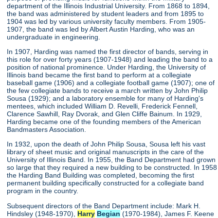
department of the Illinois Industrial University. From 1868 to 1894,
the band was administered by student leaders and from 1895 to
1904 was led by various university faculty members. From 1905-
1907, the band was led by Albert Austin Harding, who was an
undergraduate in engineering.
In 1907, Harding was named the first director of bands, serving in
this role for over forty years (1907-1948) and leading the band to a
position of national prominence. Under Harding, the University of
Illinois band became the first band to perform at a collegiate
baseball game (1906) and a collegiate football game (1907); one of
the few collegiate bands to receive a march written by John Philip
Sousa (1929); and a laboratory ensemble for many of Harding's
mentees, which included William D. Revelli, Frederick Fennell,
Clarence Sawhill, Ray Dvorak, and Glen Cliffe Bainum. In 1929,
Harding became one of the founding members of the American
Bandmasters Association.
In 1932, upon the death of John Philip Sousa, Sousa left his vast
library of sheet music and original manuscripts in the care of the
University of Illinois Band. In 1955, the Band Department had grown
so large that they required a new building to be constructed. In 1958
the Harding Band Building was completed, becoming the first
permanent building specifically constructed for a collegiate band
program in the country.
Subsequent directors of the Band Department include: Mark H.
Hindsley (1948-1970),
Harry
Begian
(1970-1984), James F. Keene