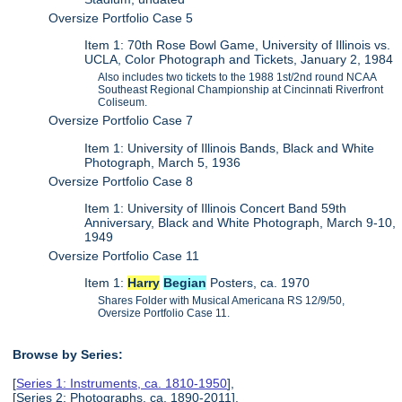
Oversize Portfolio Case 5
Item 1: 70th Rose Bowl Game, University of Illinois vs.
UCLA, Color Photograph and Tickets, January 2, 1984
Also includes two tickets to the 1988 1st/2nd round NCAA
Southeast Regional Championship at Cincinnati Riverfront
Coliseum.
Oversize Portfolio Case 7
Item 1: University of Illinois Bands, Black and White
Photograph, March 5, 1936
Oversize Portfolio Case 8
Item 1: University of Illinois Concert Band 59th
Anniversary, Black and White Photograph, March 9-10,
1949
Oversize Portfolio Case 11
Item 1:
Harry
Begian
Posters, ca. 1970
Shares Folder with Musical Americana RS 12/9/50,
Oversize Portfolio Case 11.
Browse by Series:
[
Series 1: Instruments, ca. 1810-1950
],
[Series 2: Photographs, ca. 1890-2011],