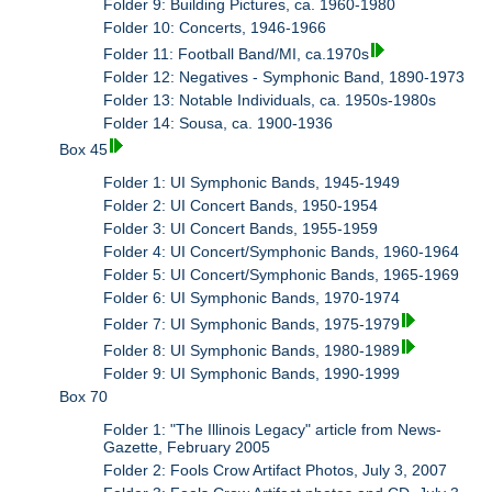
Folder 9: Building Pictures, ca. 1960-1980
Folder 10: Concerts, 1946-1966
Folder 11: Football Band/MI, ca.1970s
Folder 12: Negatives - Symphonic Band, 1890-1973
Folder 13: Notable Individuals, ca. 1950s-1980s
Folder 14: Sousa, ca. 1900-1936
Box 45
Folder 1: UI Symphonic Bands, 1945-1949
Folder 2: UI Concert Bands, 1950-1954
Folder 3: UI Concert Bands, 1955-1959
Folder 4: UI Concert/Symphonic Bands, 1960-1964
Folder 5: UI Concert/Symphonic Bands, 1965-1969
Folder 6: UI Symphonic Bands, 1970-1974
Folder 7: UI Symphonic Bands, 1975-1979
Folder 8: UI Symphonic Bands, 1980-1989
Folder 9: UI Symphonic Bands, 1990-1999
Box 70
Folder 1: "The Illinois Legacy" article from News-
Gazette, February 2005
Folder 2: Fools Crow Artifact Photos, July 3, 2007