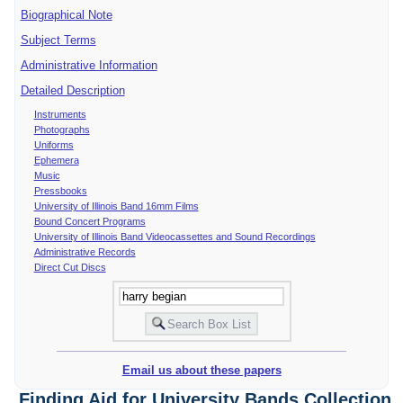
Biographical Note
Subject Terms
Administrative Information
Detailed Description
Instruments
Photographs
Uniforms
Ephemera
Music
Pressbooks
University of Illinois Band 16mm Films
Bound Concert Programs
University of Illinois Band Videocassettes and Sound Recordings
Administrative Records
Direct Cut Discs
Email us about these papers
Finding Aid for University Bands Collection,