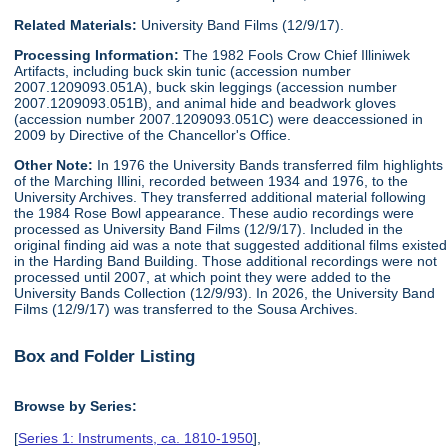
Related Materials:
University Band Films (12/9/17).
Processing Information:
The 1982 Fools Crow Chief Illiniwek
Artifacts, including buck skin tunic (accession number
2007.1209093.051A), buck skin leggings (accession number
2007.1209093.051B), and animal hide and beadwork gloves
(accession number 2007.1209093.051C) were deaccessioned in
2009 by Directive of the Chancellor's Office.
Other Note:
In 1976 the University Bands transferred film highlights
of the Marching Illini, recorded between 1934 and 1976, to the
University Archives. They transferred additional material following
the 1984 Rose Bowl appearance. These audio recordings were
processed as University Band Films (12/9/17). Included in the
original finding aid was a note that suggested additional films existed
in the Harding Band Building. Those additional recordings were not
processed until 2007, at which point they were added to the
University Bands Collection (12/9/93). In 2026, the University Band
Films (12/9/17) was transferred to the Sousa Archives.
Box and Folder Listing
Browse by Series:
[
Series 1: Instruments, ca. 1810-1950
],