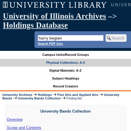
University of Illinois Archives
–>
Holdings Database
Search PDF lists
Campus Units/Record Groups
Physical Collections: A-Z
Digital Materials: A-Z
Subject Headings
Record Creators
University Archives
Holdings
Fine Arts and Applied Arts
University
Bands
University Bands Collection
Finding Aid
University Bands Collection
Overview
Scope and Contents