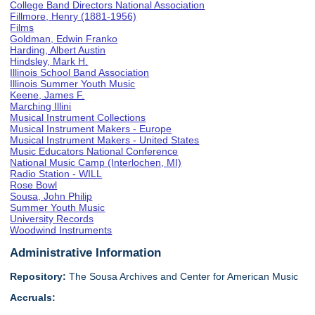
College Band Directors National Association
Fillmore, Henry (1881-1956)
Films
Goldman, Edwin Franko
Harding, Albert Austin
Hindsley, Mark H.
Illinois School Band Association
Illinois Summer Youth Music
Keene, James F.
Marching Illini
Musical Instrument Collections
Musical Instrument Makers - Europe
Musical Instrument Makers - United States
Music Educators National Conference
National Music Camp (Interlochen, MI)
Radio Station - WILL
Rose Bowl
Sousa, John Philip
Summer Youth Music
University Records
Woodwind Instruments
Administrative Information
Repository:
The Sousa Archives and Center for American Music
Accruals: