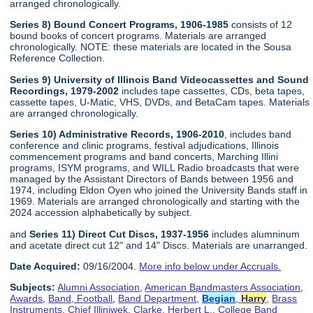
arranged chronologically.
Series 8) Bound Concert Programs, 1906-1985
consists of 12
bound books of concert programs. Materials are arranged
chronologically. NOTE: these materials are located in the Sousa
Reference Collection.
Series 9) University of Illinois Band Videocassettes and Sound
Recordings, 1979-2002
includes tape cassettes, CDs, beta tapes,
cassette tapes, U-Matic, VHS, DVDs, and BetaCam tapes. Materials
are arranged chronologically.
Series 10) Administrative Records, 1906-2010
, includes band
conference and clinic programs, festival adjudications, Illinois
commencement programs and band concerts, Marching Illini
programs, ISYM programs, and WILL Radio broadcasts that were
managed by the Assistant Directors of Bands between 1956 and
1974, including Eldon Oyen who joined the University Bands staff in
1969. Materials are arranged chronologically and starting with the
2024 accession alphabetically by subject.
and
Series 11) Direct Cut Discs, 1937-1956
includes alumninum
and acetate direct cut 12" and 14" Discs. Materials are unarranged.
Date Acquired:
09/16/2004.
More info below under Accruals.
Subjects:
Alumni Association
,
American Bandmasters Association
,
Awards
,
Band, Football
,
Band Department
,
Begian
,
Harry
,
Brass
Instruments
,
Chief Illiniwek
,
Clarke, Herbert L.
,
College Band