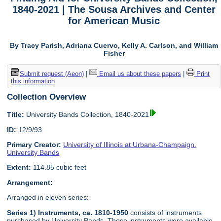
1840-2021 | The Sousa Archives and Center
for American Music
By Tracy Parish, Adriana Cuervo, Kelly A. Carlson, and William
Fisher
Submit request (Aeon)
|
Email us about these papers
|
Print
this information
Collection Overview
Title:
University Bands Collection, 1840-2021
ID:
12/9/93
Primary Creator:
University of Illinois at Urbana-Champaign.
University Bands
Extent:
114.85 cubic feet
Arrangement:
Arranged in eleven series:
Series 1) Instruments, ca. 1810-1950
consists of instruments
purchased by University Bands. These instruments were available