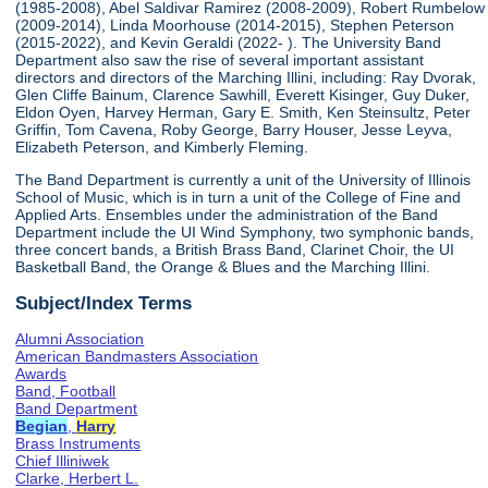
(1985-2008), Abel Saldivar Ramirez (2008-2009), Robert Rumbelow
(2009-2014), Linda Moorhouse (2014-2015), Stephen Peterson
(2015-2022), and Kevin Geraldi (2022- ). The University Band
Department also saw the rise of several important assistant
directors and directors of the Marching Illini, including: Ray Dvorak,
Glen Cliffe Bainum, Clarence Sawhill, Everett Kisinger, Guy Duker,
Eldon Oyen, Harvey Herman, Gary E. Smith, Ken Steinsultz, Peter
Griffin, Tom Cavena, Roby George, Barry Houser, Jesse Leyva,
Elizabeth Peterson, and Kimberly Fleming.
The Band Department is currently a unit of the University of Illinois
School of Music, which is in turn a unit of the College of Fine and
Applied Arts. Ensembles under the administration of the Band
Department include the UI Wind Symphony, two symphonic bands,
three concert bands, a British Brass Band, Clarinet Choir, the UI
Basketball Band, the Orange & Blues and the Marching Illini.
Subject/Index Terms
Alumni Association
American Bandmasters Association
Awards
Band, Football
Band Department
Begian
,
Harry
Brass Instruments
Chief Illiniwek
Clarke, Herbert L.