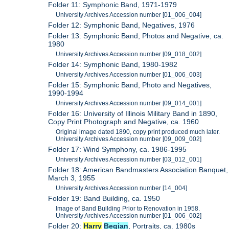
Folder 11: Symphonic Band, 1971-1979
University Archives Accession number [01_006_004]
Folder 12: Symphonic Band, Negatives, 1976
Folder 13: Symphonic Band, Photos and Negative, ca.
1980
University Archives Accession number [09_018_002]
Folder 14: Symphonic Band, 1980-1982
University Archives Accession number [01_006_003]
Folder 15: Symphonic Band, Photo and Negatives,
1990-1994
University Archives Accession number [09_014_001]
Folder 16: University of Illinois Military Band in 1890,
Copy Print Photograph and Negative, ca. 1960
Original image dated 1890, copy print produced much later.
University Archives Accession number [09_009_002]
Folder 17: Wind Symphony, ca. 1986-1995
University Archives Accession number [03_012_001]
Folder 18: American Bandmasters Association Banquet,
March 3, 1955
University Archives Accession number [14_004]
Folder 19: Band Building, ca. 1950
Image of Band Building Prior to Renovation in 1958.
University Archives Accession number [01_006_002]
Folder 20:
Harry
Begian
, Portraits, ca. 1980s