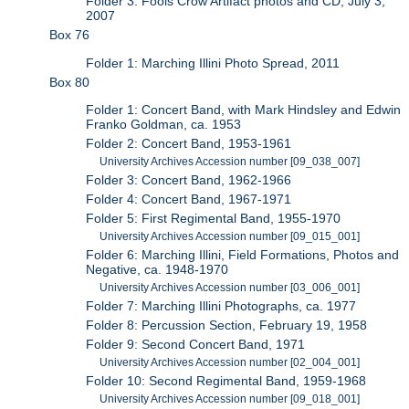
Folder 3: Fools Crow Artifact photos and CD, July 3,
2007
Box 76
Folder 1: Marching Illini Photo Spread, 2011
Box 80
Folder 1: Concert Band, with Mark Hindsley and Edwin
Franko Goldman, ca. 1953
Folder 2: Concert Band, 1953-1961
University Archives Accession number [09_038_007]
Folder 3: Concert Band, 1962-1966
Folder 4: Concert Band, 1967-1971
Folder 5: First Regimental Band, 1955-1970
University Archives Accession number [09_015_001]
Folder 6: Marching Illini, Field Formations, Photos and
Negative, ca. 1948-1970
University Archives Accession number [03_006_001]
Folder 7: Marching Illini Photographs, ca. 1977
Folder 8: Percussion Section, February 19, 1958
Folder 9: Second Concert Band, 1971
University Archives Accession number [02_004_001]
Folder 10: Second Regimental Band, 1959-1968
University Archives Accession number [09_018_001]