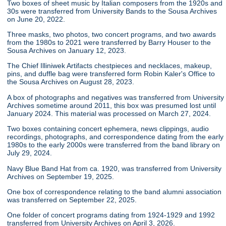
Two boxes of sheet music by Italian composers from the 1920s and
30s were transferred from University Bands to the Sousa Archives
on June 20, 2022.
Three masks, two photos, two concert programs, and two awards
from the 1980s to 2021 were transferred by Barry Houser to the
Sousa Archives on January 12, 2023.
The Chief Illiniwek Artifacts chestpieces and necklaces, makeup,
pins, and duffle bag were transferred form Robin Kaler's Office to
the Sousa Archives on August 28, 2023.
A box of photographs and negatives was transferred from University
Archives sometime around 2011, this box was presumed lost until
January 2024. This material was processed on March 27, 2024.
Two boxes containing concert ephemera, news clippings, audio
recordings, photographs, and correspondence dating from the early
1980s to the early 2000s were transferred from the band library on
July 29, 2024.
Navy Blue Band Hat from ca. 1920, was transferred from University
Archives on September 19, 2025.
One box of correspondence relating to the band alumni association
was transferred on September 22, 2025.
One folder of concert programs dating from 1924-1929 and 1992
transferred from University Archives on April 3, 2026.