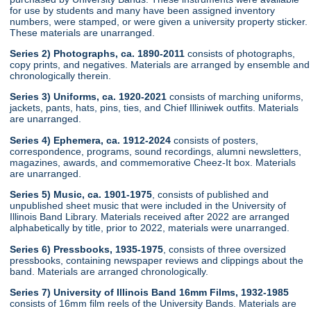
for use by students and many have been assigned inventory
numbers, were stamped, or were given a university property sticker.
These materials are unarranged.
Series 2) Photographs, ca. 1890-2011
consists of photographs,
copy prints, and negatives. Materials are arranged by ensemble and
chronologically therein.
Series 3) Uniforms, ca. 1920-2021
consists of marching uniforms,
jackets, pants, hats, pins, ties, and Chief Illiniwek outfits. Materials
are unarranged.
Series 4) Ephemera, ca. 1912-2024
consists of posters,
correspondence, programs, sound recordings, alumni newsletters,
magazines, awards, and commemorative Cheez-It box. Materials
are unarranged.
Series 5) Music, ca. 1901-1975
, consists of published and
unpublished sheet music that were included in the University of
Illinois Band Library. Materials received after 2022 are arranged
alphabetically by title, prior to 2022, materials were unarranged.
Series 6) Pressbooks, 1935-1975
, consists of three oversized
pressbooks, containing newspaper reviews and clippings about the
band. Materials are arranged chronologically.
Series 7) University of Illinois Band 16mm Films, 1932-1985
consists of 16mm film reels of the University Bands. Materials are