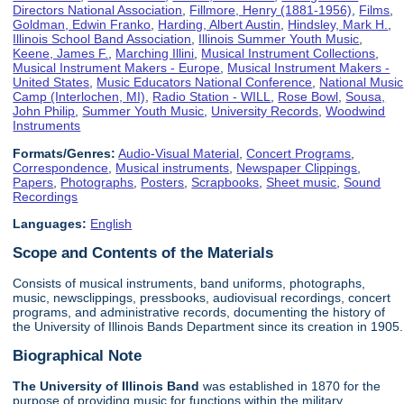
Directors National Association
,
Fillmore, Henry (1881-1956)
,
Films
,
Goldman, Edwin Franko
,
Harding, Albert Austin
,
Hindsley, Mark H.
,
Illinois School Band Association
,
Illinois Summer Youth Music
,
Keene, James F.
,
Marching Illini
,
Musical Instrument Collections
,
Musical Instrument Makers - Europe
,
Musical Instrument Makers -
United States
,
Music Educators National Conference
,
National Music
Camp (Interlochen, MI)
,
Radio Station - WILL
,
Rose Bowl
,
Sousa,
John Philip
,
Summer Youth Music
,
University Records
,
Woodwind
Instruments
Formats/Genres:
Audio-Visual Material
,
Concert Programs
,
Correspondence
,
Musical instruments
,
Newspaper Clippings
,
Papers
,
Photographs
,
Posters
,
Scrapbooks
,
Sheet music
,
Sound
Recordings
Languages:
English
Scope and Contents of the Materials
Consists of musical instruments, band uniforms, photographs,
music, newsclippings, pressbooks, audiovisual recordings, concert
programs, and administrative records, documenting the history of
the University of Illinois Bands Department since its creation in 1905.
Biographical Note
The University of Illinois
Band
was established in 1870 for the
purpose of providing music for functions within the military