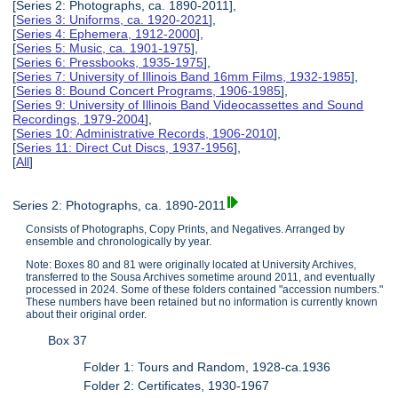
[Series 2: Photographs, ca. 1890-2011],
[
Series 3: Uniforms, ca. 1920-2021
],
[
Series 4: Ephemera, 1912-2000
],
[
Series 5: Music, ca. 1901-1975
],
[
Series 6: Pressbooks, 1935-1975
],
[
Series 7: University of Illinois Band 16mm Films, 1932-1985
],
[
Series 8: Bound Concert Programs, 1906-1985
],
[
Series 9: University of Illinois Band Videocassettes and Sound
Recordings, 1979-2004
],
[
Series 10: Administrative Records, 1906-2010
],
[
Series 11: Direct Cut Discs, 1937-1956
],
[
All
]
Series 2: Photographs, ca. 1890-2011
Consists of Photographs, Copy Prints, and Negatives. Arranged by
ensemble and chronologically by year.
Note: Boxes 80 and 81 were originally located at University Archives,
transferred to the Sousa Archives sometime around 2011, and eventually
processed in 2024. Some of these folders contained "accession numbers."
These numbers have been retained but no information is currently known
about their original order.
Box 37
Folder 1: Tours and Random, 1928-ca.1936
Folder 2: Certificates, 1930-1967