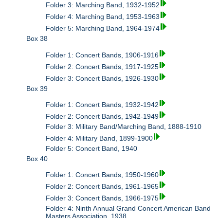
Folder 3: Marching Band, 1932-1952
Folder 4: Marching Band, 1953-1963
Folder 5: Marching Band, 1964-1974
Box 38
Folder 1: Concert Bands, 1906-1916
Folder 2: Concert Bands, 1917-1925
Folder 3: Concert Bands, 1926-1930
Box 39
Folder 1: Concert Bands, 1932-1942
Folder 2: Concert Bands, 1942-1949
Folder 3: Military Band/Marching Band, 1888-1910
Folder 4: Military Band, 1899-1900
Folder 5: Concert Band, 1940
Box 40
Folder 1: Concert Bands, 1950-1960
Folder 2: Concert Bands, 1961-1965
Folder 3: Concert Bands, 1966-1975
Folder 4: Ninth Annual Grand Concert American Band
Masters Association, 1938