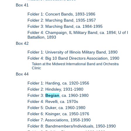
Box 41
Folder 1: Concert Bands, 1893-1986
Folder 2: Marching Band, 1935-1957
Folder 3: Marching Band, ca. 1984-1995
Folder 4: Champaign, IL Military Band, ca. 1894; U of I
Battallion, 1893
Box 42
Folder 1: University of Illinois Military Band, 1890
Folder 4: Big 10 Band Directors Association, 1990
Taken at the Midwest International Band and Orchestra
Clinic
Box 44
Folder 1: Harding, ca. 1920-1956
Folder 2: Hindsley, 1931-1980
Folder 3:
Begian
, ca. 1960-1980
Folder 4: Revelli, ca. 1970s
Folder 5: Duker, ca. 1960-1980
Folder 6: Kisinger, ca. 1950-1976
Folder 7: Associations, 1958-1990
Folder 8: Bandmembers/Individuals, 1950-1990