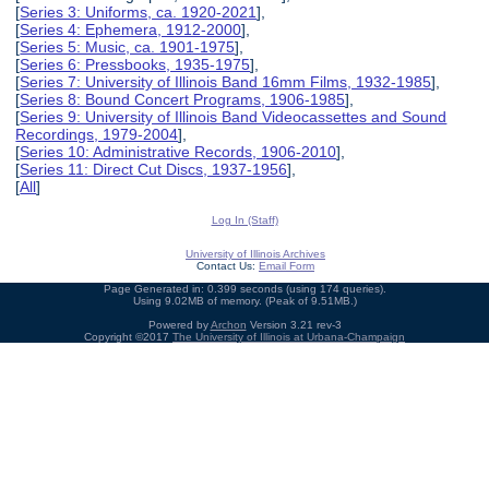
[
Series 3: Uniforms, ca. 1920-2021
],
[
Series 4: Ephemera, 1912-2000
],
[
Series 5: Music, ca. 1901-1975
],
[
Series 6: Pressbooks, 1935-1975
],
[
Series 7: University of Illinois Band 16mm Films, 1932-1985
],
[
Series 8: Bound Concert Programs, 1906-1985
],
[
Series 9: University of Illinois Band Videocassettes and Sound
Recordings, 1979-2004
],
[
Series 10: Administrative Records, 1906-2010
],
[
Series 11: Direct Cut Discs, 1937-1956
],
[
All
]
Log In (Staff)
University of Illinois Archives
Contact Us:
Email Form
Page Generated in: 0.399 seconds (using 174 queries).
Using 9.02MB of memory. (Peak of 9.51MB.)
Powered by
Archon
Version 3.21 rev-3
Copyright ©2017
The University of Illinois at Urbana-Champaign