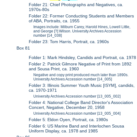
Folder 21: Chief Photographs and Negatives, ca.
1970s-80s
Folder 22: Former Conducting Students and Members
of ABA, Portraits, ca. 1955
Images include: Milburn Carey, Harold Hines, Lowell Little,
and George [?] Wilson. University Archives Accession
number [14_038]
Folder 23: Tom Harris, Portrait, ca. 1960s
Box 81
Folder 1: Mark Hindsley, Candids and Portrait, ca. 1978
Folder 2: Patrick Gilmore Negative of Print from 1892
and Sousa Print, ca. 1960
Negative and copy print produced much later than 1890s.
University Archives Accession number [14_005]
Folder 3: Illinois Summer Youth Music [ISYM], candids,
ca. 1970-1971
University Archives Accession number [13_005_002]
Folder 4: National College Band Director's Association
Concert, Negative, December 20, 1958
University Archives Accession number [13_005_004]
Folder 5: Eldon Oyen, Portrait, ca. 1980s
Folder 6: US Marine Band and Interlochen Sousa
Uniform Display, ca. 1978 and 1985