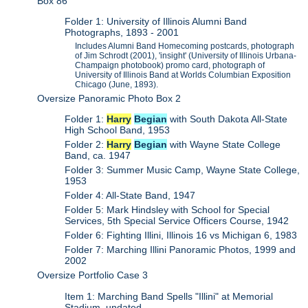
Box 86
Folder 1: University of Illinois Alumni Band
Photographs, 1893 - 2001
Includes Alumni Band Homecoming postcards, photograph
of Jim Schrodt (2001), 'insight' (University of Illinois Urbana-
Champaign photobook) promo card, photograph of
University of Illinois Band at Worlds Columbian Exposition
Chicago (June, 1893).
Oversize Panoramic Photo Box 2
Folder 1:
Harry
Begian
with South Dakota All-State
High School Band, 1953
Folder 2:
Harry
Begian
with Wayne State College
Band, ca. 1947
Folder 3: Summer Music Camp, Wayne State College,
1953
Folder 4: All-State Band, 1947
Folder 5: Mark Hindsley with School for Special
Services, 5th Special Service Officers Course, 1942
Folder 6: Fighting Illini, Illinois 16 vs Michigan 6, 1983
Folder 7: Marching Illini Panoramic Photos, 1999 and
2002
Oversize Portfolio Case 3
Item 1: Marching Band Spells "Illini" at Memorial
Stadium, undated