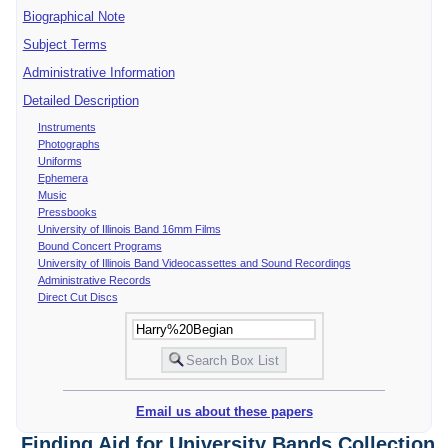
Biographical Note
Subject Terms
Administrative Information
Detailed Description
Instruments
Photographs
Uniforms
Ephemera
Music
Pressbooks
University of Illinois Band 16mm Films
Bound Concert Programs
University of Illinois Band Videocassettes and Sound Recordings
Administrative Records
Direct Cut Discs
Email us about these papers
Finding Aid for University Bands Collection,