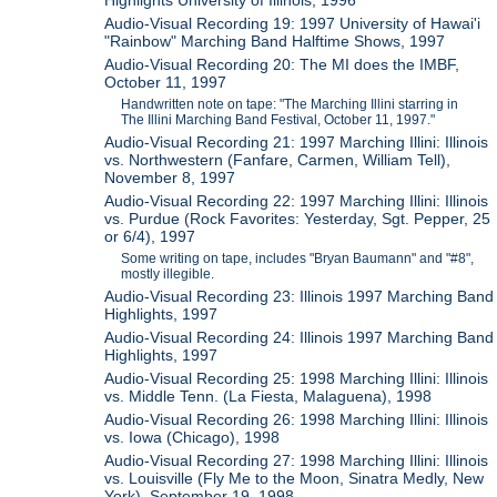
Audio-Visual Recording 19: 1997 University of Hawai'i
"Rainbow" Marching Band Halftime Shows, 1997
Audio-Visual Recording 20: The MI does the IMBF,
October 11, 1997
Handwritten note on tape: "The Marching Illini starring in
The Illini Marching Band Festival, October 11, 1997."
Audio-Visual Recording 21: 1997 Marching Illini: Illinois
vs. Northwestern (Fanfare, Carmen, William Tell),
November 8, 1997
Audio-Visual Recording 22: 1997 Marching Illini: Illinois
vs. Purdue (Rock Favorites: Yesterday, Sgt. Pepper, 25
or 6/4), 1997
Some writing on tape, includes "Bryan Baumann" and "#8",
mostly illegible.
Audio-Visual Recording 23: Illinois 1997 Marching Band
Highlights, 1997
Audio-Visual Recording 24: Illinois 1997 Marching Band
Highlights, 1997
Audio-Visual Recording 25: 1998 Marching Illini: Illinois
vs. Middle Tenn. (La Fiesta, Malaguena), 1998
Audio-Visual Recording 26: 1998 Marching Illini: Illinois
vs. Iowa (Chicago), 1998
Audio-Visual Recording 27: 1998 Marching Illini: Illinois
vs. Louisville (Fly Me to the Moon, Sinatra Medly, New
York), September 19, 1998