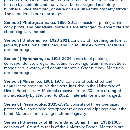
for use by students and many have been assigned inventory
numbers, were stamped, or were given a university property sticker.
These materials are unarranged.
Series 2) Photographs, ca. 1890-2011
consists of photographs,
copy prints, and negatives. Materials are arranged by ensemble and
chronologically therein.
Series 3) Uniforms, ca. 1920-2021
consists of marching uniforms,
jackets, pants, hats, pins, ties, and Chief Illiniwek outfits. Materials
are unarranged.
Series 4) Ephemera, ca. 1912-2024
consists of posters,
correspondence, programs, sound recordings, alumni newsletters,
magazines, awards, and commemorative Cheez-It box. Materials
are unarranged.
Series 5) Music, ca. 1901-1975
, consists of published and
unpublished sheet music that were included in the University of
Illinois Band Library. Materials received after 2022 are arranged
alphabetically by title, prior to 2022, materials were unarranged.
Series 6) Pressbooks, 1935-1975
, consists of three oversized
pressbooks, containing newspaper reviews and clippings about the
band. Materials are arranged chronologically.
Series 7) University of Illinois Band 16mm Films, 1932-1985
consists of 16mm film reels of the University Bands. Materials are