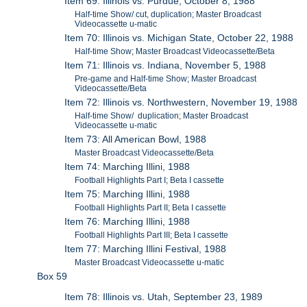
Item 69: Illinois vs. Purdue, October 8, 1988
Half-time Show/ cut, duplication; Master Broadcast
Videocassette u-matic
Item 70: Illinois vs. Michigan State, October 22, 1988
Half-time Show; Master Broadcast Videocassette/Beta
Item 71: Illinois vs. Indiana, November 5, 1988
Pre-game and Half-time Show; Master Broadcast
Videocassette/Beta
Item 72: Illinois vs. Northwestern, November 19, 1988
Half-time Show/ duplication; Master Broadcast
Videocassette u-matic
Item 73: All American Bowl, 1988
Master Broadcast Videocassette/Beta
Item 74: Marching Illini, 1988
Football Highlights Part I; Beta I cassette
Item 75: Marching Illini, 1988
Football Highlights Part II; Beta I cassette
Item 76: Marching Illini, 1988
Football Highlights Part III; Beta I cassette
Item 77: Marching Illini Festival, 1988
Master Broadcast Videocassette u-matic
Box 59
Item 78: Illinois vs. Utah, September 23, 1989