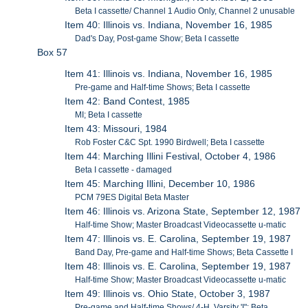
Beta I cassette/ Channel 1 Audio Only, Channel 2 unusable
Item 40: Illinois vs. Indiana, November 16, 1985
Dad's Day, Post-game Show; Beta I cassette
Box 57
Item 41: Illinois vs. Indiana, November 16, 1985
Pre-game and Half-time Shows; Beta I cassette
Item 42: Band Contest, 1985
MI; Beta I cassette
Item 43: Missouri, 1984
Rob Foster C&C Spt. 1990 Birdwell; Beta I cassette
Item 44: Marching Illini Festival, October 4, 1986
Beta I cassette - damaged
Item 45: Marching Illini, December 10, 1986
PCM 79ES Digital Beta Master
Item 46: Illinois vs. Arizona State, September 12, 1987
Half-time Show; Master Broadcast Videocassette u-matic
Item 47: Illinois vs. E. Carolina, September 19, 1987
Band Day, Pre-game and Half-time Shows; Beta Cassette I
Item 48: Illinois vs. E. Carolina, September 19, 1987
Half-time Show; Master Broadcast Videocassette u-matic
Item 49: Illinois vs. Ohio State, October 3, 1987
Pre-game and Half-time Shows/ 4-H, Varsity 'I"; Beta