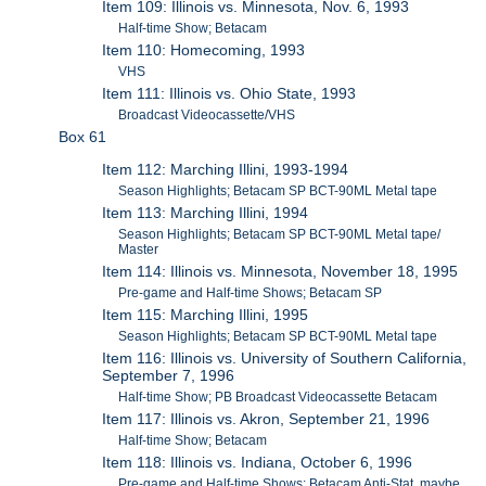
Item 109: Illinois vs. Minnesota, Nov. 6, 1993
Half-time Show; Betacam
Item 110: Homecoming, 1993
VHS
Item 111: Illinois vs. Ohio State, 1993
Broadcast Videocassette/VHS
Box 61
Item 112: Marching Illini, 1993-1994
Season Highlights; Betacam SP BCT-90ML Metal tape
Item 113: Marching Illini, 1994
Season Highlights; Betacam SP BCT-90ML Metal tape/
Master
Item 114: Illinois vs. Minnesota, November 18, 1995
Pre-game and Half-time Shows; Betacam SP
Item 115: Marching Illini, 1995
Season Highlights; Betacam SP BCT-90ML Metal tape
Item 116: Illinois vs. University of Southern California,
September 7, 1996
Half-time Show; PB Broadcast Videocassette Betacam
Item 117: Illinois vs. Akron, September 21, 1996
Half-time Show; Betacam
Item 118: Illinois vs. Indiana, October 6, 1996
Pre-game and Half-time Shows; Betacam Anti-Stat, maybe