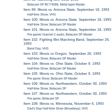
Betacam SP BCT-90ML Metal tape/ Master
Item 99: Illinois vs. Arizona State, September 18, 1993
Half-time Show; VHS
Item 100: Illinois vs. Arizona State, September 18, 1993
Half-time Show; Betacam SP Master
Item 101: Illinois vs. Arizona State, September 18, 1993
Pre-game/ channel 2 audio; Betacam SP Master
Item 102: Fighting Illini Marching Band, September 26,
1993
Band Day; VHS
Item 103: Illinois vs Oregon, September 26, 1993
Half-time Show; Betacam SP Master
Item 104: Illinois vs. Ohio State, October 9, 1993
Half-time Show; Betacam SP Master
Item 105: Illinois vs. Ohio State, October 9, 1993
Pre-game Show; Betacam SP Master
Item 106: Illinois vs. Northwestern, October 30, 1993
Half-time Show; Betacam SP
Item 107: Illinois vs. Northwestern, October 30, 1993
Pre-game; Betacam SP
Item 108: Illinois vs. Minnesota, November 6, 1993
Dad's Day/ Half-time Show (Broadway); VHS