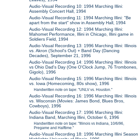
Audio-Visual Recording 10: 1994 Marching Illini:
Assembly Concert Hall, 1994
Audio-Visual Recording 11: 1994 Marching Illini: "Be
apart from the start" show in Assembly Hall, 1994
Audio-Visual Recording 12: 1994 Marching Illini:
Mahomet Performance, Illini in Chicago, Illini game in
Soldiers Field, 1994
Audio-Visual Recording 13: 1996 Marching Illini: Illinois
vs. Akron (School's Out) + Band Day (Dancing
Decades), September 21, 1996
Audio-Visual Recording 14: 1996 Marching Illini: Illinois
vs Ohio Dad's Day (One O'Clock Jump, 76 Trombones,
Gigolo), 1996
Audio-Visual Recording 15: 1996 Marching Illini: Illinois
vs. Iowa (Homecoming, 80s show), 1996
Handwritten note on tape: "UNLV vs. Houston."
Audio-Visual Recording 16: 1996 Marching Illini: Illinois
vs. Wisconsin (Movies: James Bond, Blues Bros,
Cowboys), 1996
Audio-Visual Recording 17: 1996 Marching Illini:
Indiana Band, Marching Illini, October 6, 1996
Handwritten note on tape: "Illinois vs Indiana, 10/6/96,
Pregame and Halftime."
Audio-Visual Recording 18: 1996 Marching Illini Season
Highlights University of Illinois, 1996