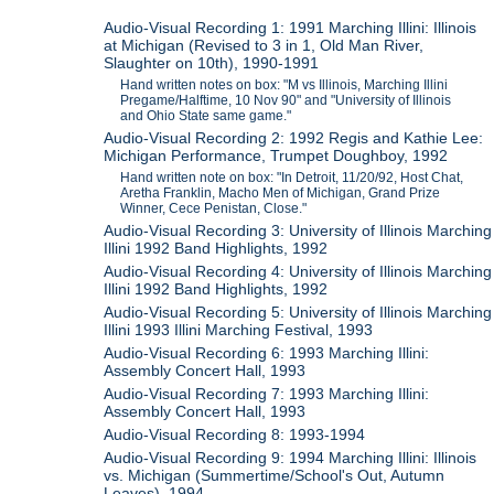
Audio-Visual Recording 1: 1991 Marching Illini: Illinois
at Michigan (Revised to 3 in 1, Old Man River,
Slaughter on 10th), 1990-1991
Hand written notes on box: "M vs Illinois, Marching Illini
Pregame/Halftime, 10 Nov 90" and "University of Illinois
and Ohio State same game."
Audio-Visual Recording 2: 1992 Regis and Kathie Lee:
Michigan Performance, Trumpet Doughboy, 1992
Hand written note on box: "In Detroit, 11/20/92, Host Chat,
Aretha Franklin, Macho Men of Michigan, Grand Prize
Winner, Cece Penistan, Close."
Audio-Visual Recording 3: University of Illinois Marching
Illini 1992 Band Highlights, 1992
Audio-Visual Recording 4: University of Illinois Marching
Illini 1992 Band Highlights, 1992
Audio-Visual Recording 5: University of Illinois Marching
Illini 1993 Illini Marching Festival, 1993
Audio-Visual Recording 6: 1993 Marching Illini:
Assembly Concert Hall, 1993
Audio-Visual Recording 7: 1993 Marching Illini:
Assembly Concert Hall, 1993
Audio-Visual Recording 8: 1993-1994
Audio-Visual Recording 9: 1994 Marching Illini: Illinois
vs. Michigan (Summertime/School's Out, Autumn
Leaves), 1994