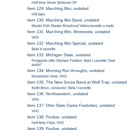
Half-time Show; Betacam SP
Item 129: Marching Illini, undated
Hi8 tape
Item 130: Marching Illini Band, undated
Master Edit; Master Broadcast Videocassette u-matic
Item 131: Marching Illini, Minnesota, undated
VHS
Item 132: Marching Illini Special, undated
Beta II cassette
Item 133: Michigan State, undated
Postgame after Olympic Fanfare; Beta I cassette "bad
audio"
Item 134: Morning Run throughs, undated
Horseshoe View; VHS
Item 135: The New Sousa Band at Wolf Trap, undated
Keith Brion, conductor; Beta I cassette
Item 136: Northwestern, undated
VHS
Item 137: Ohio State Game Festivities, undated
VHS
Item 138: Purdue, undated
Half-time Clips; VHS
Item 139: Purdue, undated