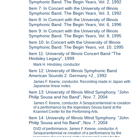
Symphonic Band. The Begin Years, Vol. 2, 1992
Item 7: In Concert with the University of Illinois
Symphonic Band. The Begin Years, Vol. 3, 1992
Item 8: In Concert with the University of Illinois
Symphonic Band. The Begin Years, Vol. 6, 1996
Item 9: In Concert with the University of Illinois
Symphonic Band. The Begin Years, Vol. 8, 1995
Item 10: In Concert with the University of Illinois
Symphonic Band. The Begin Years, vol. 10, 1995
Item 11: University of Illinois Concert Band "The
Hindsley Legacy", 1999
Mark H. Hindsley, conductor
Item 12: University of Illinois Symphonic Band.
American Sounds 2. Germany +2., 1992
James F. Keene, conductor. Recording made in Japan with
Japanese linear notes.
Item 13: University of Illinois Wind Symphony. "John
Philip Sousa and his Band", Nov. 7, 2004
James F. Keene, conductor. A Sesquicentennial re-creation
of a performance by the legendary Sousa band at the
Krannert Center for the Performing Arts.
Item 14: University of Illinois Wind Symphony. "John
Philip Sousa and his Band", Nov. 7, 2004
DVD of performance. James F. Keene, conductor. A
Sesquicentennial re-creation of a performance by the