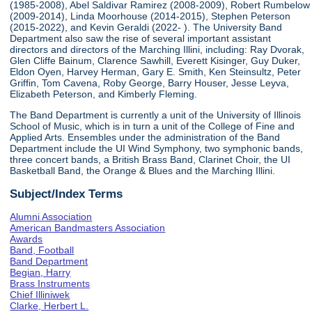
(1985-2008), Abel Saldivar Ramirez (2008-2009), Robert Rumbelow
(2009-2014), Linda Moorhouse (2014-2015), Stephen Peterson
(2015-2022), and Kevin Geraldi (2022- ). The University Band
Department also saw the rise of several important assistant
directors and directors of the Marching Illini, including: Ray Dvorak,
Glen Cliffe Bainum, Clarence Sawhill, Everett Kisinger, Guy Duker,
Eldon Oyen, Harvey Herman, Gary E. Smith, Ken Steinsultz, Peter
Griffin, Tom Cavena, Roby George, Barry Houser, Jesse Leyva,
Elizabeth Peterson, and Kimberly Fleming.
The Band Department is currently a unit of the University of Illinois
School of Music, which is in turn a unit of the College of Fine and
Applied Arts. Ensembles under the administration of the Band
Department include the UI Wind Symphony, two symphonic bands,
three concert bands, a British Brass Band, Clarinet Choir, the UI
Basketball Band, the Orange & Blues and the Marching Illini.
Subject/Index Terms
Alumni Association
American Bandmasters Association
Awards
Band, Football
Band Department
Begian, Harry
Brass Instruments
Chief Illiniwek
Clarke, Herbert L.