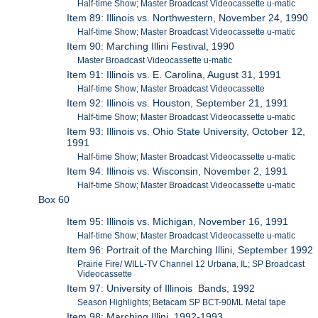
Half-time Show; Master Broadcast Videocassette u-matic
Item 89: Illinois vs. Northwestern, November 24, 1990
Half-time Show; Master Broadcast Videocassette u-matic
Item 90: Marching Illini Festival, 1990
Master Broadcast Videocassette u-matic
Item 91: Illinois vs. E. Carolina, August 31, 1991
Half-time Show; Master Broadcast Videocassette
Item 92: Illinois vs. Houston, September 21, 1991
Half-time Show; Master Broadcast Videocassette u-matic
Item 93: Illinois vs. Ohio State University, October 12,
1991
Half-time Show; Master Broadcast Videocassette u-matic
Item 94: Illinois vs. Wisconsin, November 2, 1991
Half-time Show; Master Broadcast Videocassette u-matic
Box 60
Item 95: Illinois vs. Michigan, November 16, 1991
Half-time Show; Master Broadcast Videocassette u-matic
Item 96: Portrait of the Marching Illini, September 1992
Prairie Fire/ WILL-TV Channel 12 Urbana, IL; SP Broadcast
Videocassette
Item 97: University of Illinois Bands, 1992
Season Highlights; Betacam SP BCT-90ML Metal tape
Item 98: Marching Illini, 1992-1993