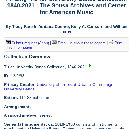
1840-2021 | The Sousa Archives and Center
for American Music
By Tracy Parish, Adriana Cuervo, Kelly A. Carlson, and William
Fisher
Submit request (Aeon)
|
Email us about these papers
|
Print
this information
Collection Overview
Title:
University Bands Collection, 1840-2021
ID:
12/9/93
Primary Creator:
University of Illinois at Urbana-Champaign.
University Bands
Extent:
114.85 cubic feet
Arrangement:
Arranged in eleven series:
Series 1) Instruments, ca. 1810-1950
consists of instruments
purchased by University Bands. These instruments were available