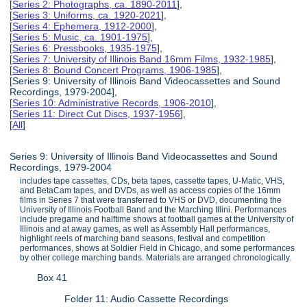
[
Series 2: Photographs, ca. 1890-2011
],
[
Series 3: Uniforms, ca. 1920-2021
],
[
Series 4: Ephemera, 1912-2000
],
[
Series 5: Music, ca. 1901-1975
],
[
Series 6: Pressbooks, 1935-1975
],
[
Series 7: University of Illinois Band 16mm Films, 1932-1985
],
[
Series 8: Bound Concert Programs, 1906-1985
],
[Series 9: University of Illinois Band Videocassettes and Sound
Recordings, 1979-2004],
[
Series 10: Administrative Records, 1906-2010
],
[
Series 11: Direct Cut Discs, 1937-1956
],
[
All
]
Series 9: University of Illinois Band Videocassettes and Sound
Recordings, 1979-2004
includes tape cassettes, CDs, beta tapes, cassette tapes, U-Matic, VHS,
and BetaCam tapes, and DVDs, as well as access copies of the 16mm
films in Series 7 that were transferred to VHS or DVD, documenting the
University of Illinois Football Band and the Marching Illini. Performances
include pregame and halftime shows at football games at the University of
Illinois and at away games, as well as Assembly Hall performances,
highlight reels of marching band seasons, festival and competition
performances, shows at Soldier Field in Chicago, and some performances
by other college marching bands. Materials are arranged chronologically.
Box 41
Folder 11: Audio Cassette Recordings