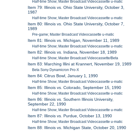
Half-time Show; Master Broadcast Videocassette u-matic
Item 79: Illinois vs. Ohio State University, October 3,
1987
Half-time Show; Master Broadcast Videocassette u-matic
Item 80: Illinois vs. Ohio State University, October 7,
1989
Pre-game; Master Broadcast Videocassette u-matic
Item 81: Illinois vs. Michigan, November 11, 1989
Half-time Show; Master Broadcast Videocassette u-matic
Item 82: Illinois vs. Indiana, November 18, 1989
Half-time Show; Master Broadcast Videocassette/Beta
Item 83: Marching Illini at Krannert, November 19, 1989
Beta Sony Dynamicron Pro-X
Item 84: Citrus Bowl, January 1, 1990
Half-time Show; Master Broadcast Videocassette u-matic
Item 85: Illinois vs. Colorado, September 15, 1990
Half-time Show; Master Broadcast Videocassette u-matic
Item 86: Illinois vs. Southern Illinois University,
September 22, 1990
Half-time Show; Master Broadcast Videocassette u-matic
Item 87: Illinois vs. Purdue, October 13, 1990
Half-time Show; Master Broadcast Videocassette u-matic
Item 88: Illinois vs. Michigan State, October 20, 1990