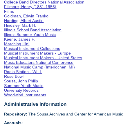
College Band Directors National Association
Fillmore, Henry (1881-1956)
Films
Goldman, Edwin Franko
Harding, Albert Austin
Hindsley, Mark H.
Illinois School Band Association
Illinois Summer Youth Music
Keene, James F.
Marching Illini
Musical Instrument Collections
Musical Instrument Makers - Europe
Musical Instrument Makers - United States
Music Educators National Conference
National Music Camp (Interlochen, MI)
Radio Station - WILL
Rose Bowl
Sousa, John Philip
Summer Youth Music
University Records
Woodwind Instruments
Administrative Information
Repository:
The Sousa Archives and Center for American Music
Accruals: