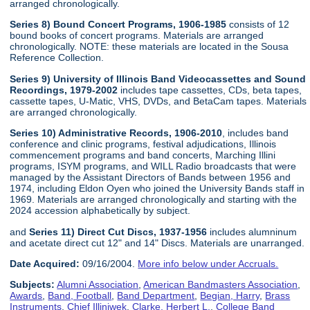
arranged chronologically.
Series 8) Bound Concert Programs, 1906-1985
consists of 12
bound books of concert programs. Materials are arranged
chronologically. NOTE: these materials are located in the Sousa
Reference Collection.
Series 9) University of Illinois Band Videocassettes and Sound
Recordings, 1979-2002
includes tape cassettes, CDs, beta tapes,
cassette tapes, U-Matic, VHS, DVDs, and BetaCam tapes. Materials
are arranged chronologically.
Series 10) Administrative Records, 1906-2010
, includes band
conference and clinic programs, festival adjudications, Illinois
commencement programs and band concerts, Marching Illini
programs, ISYM programs, and WILL Radio broadcasts that were
managed by the Assistant Directors of Bands between 1956 and
1974, including Eldon Oyen who joined the University Bands staff in
1969. Materials are arranged chronologically and starting with the
2024 accession alphabetically by subject.
and
Series 11) Direct Cut Discs, 1937-1956
includes alumninum
and acetate direct cut 12" and 14" Discs. Materials are unarranged.
Date Acquired:
09/16/2004.
More info below under Accruals.
Subjects:
Alumni Association
,
American Bandmasters Association
,
Awards
,
Band, Football
,
Band Department
,
Begian, Harry
,
Brass
Instruments
,
Chief Illiniwek
,
Clarke, Herbert L.
,
College Band