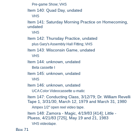
Pre-game Show; VHS
Item 140: Quad Day, undated
VHS
Item 141: Saturday Morning Practice on Homecoming,
undated
VHS
Item 142: Thursday Practice, undated
plus Gary's Assembly Hall Fitting; VHS
Item 143: Wisconsin Game, undated
VHS
Item 144: unknown, undated
Beta cassette I
Item 145: unknown, undated
VHS
Item 146: unknown, undated
UCA Color Videocassette u-matic
Item 147: Conducting Class, 3/12/79; Dr. William Revelli
Tape 1, 3/31/30, March 12, 1979 and March 31, 1980
Ampex 1/2" open reel video tape.
Item 148: Zamora - Magic, 4/19/83 [414]; Little -
Pluess, 4/21/83 [725], May 19 and 21, 1983
VHS videotape.
Box 71