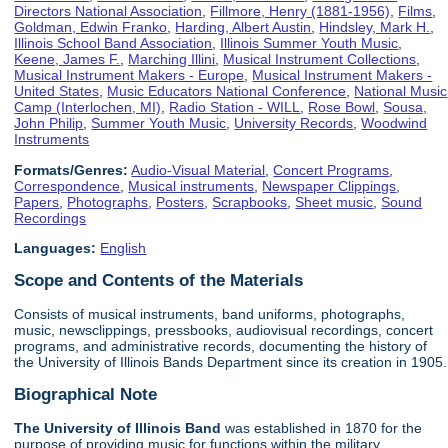
Directors National Association
,
Fillmore, Henry (1881-1956)
,
Films
,
Goldman, Edwin Franko
,
Harding, Albert Austin
,
Hindsley, Mark H.
,
Illinois School Band Association
,
Illinois Summer Youth Music
,
Keene, James F.
,
Marching Illini
,
Musical Instrument Collections
,
Musical Instrument Makers - Europe
,
Musical Instrument Makers -
United States
,
Music Educators National Conference
,
National Music
Camp (Interlochen, MI)
,
Radio Station - WILL
,
Rose Bowl
,
Sousa,
John Philip
,
Summer Youth Music
,
University Records
,
Woodwind
Instruments
Formats/Genres:
Audio-Visual Material
,
Concert Programs
,
Correspondence
,
Musical instruments
,
Newspaper Clippings
,
Papers
,
Photographs
,
Posters
,
Scrapbooks
,
Sheet music
,
Sound
Recordings
Languages:
English
Scope and Contents of the Materials
Consists of musical instruments, band uniforms, photographs,
music, newsclippings, pressbooks, audiovisual recordings, concert
programs, and administrative records, documenting the history of
the University of Illinois Bands Department since its creation in 1905.
Biographical Note
The University of Illinois
Band
was established in 1870 for the
purpose of providing music for functions within the military