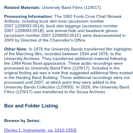
Related Materials:
University Band Films (12/9/17).
Processing Information:
The 1982 Fools Crow Chief Illiniwek
Artifacts, including buck skin tunic (accession number
2007.1209093.051A), buck skin leggings (accession number
2007.1209093.051B), and animal hide and beadwork gloves
(accession number 2007.1209093.051C) were deaccessioned in
2009 by Directive of the Chancellor's Office.
Other Note:
In 1976 the University Bands transferred film highlights
of the Marching Illini, recorded between 1934 and 1976, to the
University Archives. They transferred additional material following
the 1984 Rose Bowl appearance. These audio recordings were
processed as University Band Films (12/9/17). Included in the
original finding aid was a note that suggested additional films existed
in the Harding Band Building. Those additional recordings were not
processed until 2007, at which point they were added to the
University Bands Collection (12/9/93). In 2026, the University Band
Films (12/9/17) was transferred to the Sousa Archives.
Box and Folder Listing
Browse by Series:
[
Series 1: Instruments, ca. 1810-1950
],