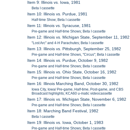
Item 9: Illinois vs. Iowa, 1981
Beta I cassette
Item 10: Illinois vs. Purdue, 1981
Half-time Show; Beta I cassette
Item 11: Illinois vs. Syracuse, 1981
Pre-game and Half-time Shows; Beta I cassette
Item 12: Illinois vs. Michigan State, September 11, 1982
"Lost Arc" and 4-H Parachutes; Beta I cassette
Item 13: Illinois vs. Pittsburgh, September 25, 1982
Pre-game and Half-time Shows, "Circus"; Beta I cassette
Item 14: Illinois vs. Purdue, October 9, 1982
Pre-game and Half-time Shows; Beta I cassette
Item 15: Illinois vs. Ohio State, October 16, 1982
Pre-game and Half-time Shows; Beta I cassette
Item 16: Illinois Marching Band, October 30, 1982
Iowa City, Iowa/ Pre-game, Half-time, Post-game, and CBS
Broadcast highlights; KCA60 u-matic videocassette
Item 17: Illinois vs. Michigan State, November 6, 1982
Pre-game and Half-time Shows; Beta I cassette
Item 18: Marching Band Festival, 1982
Beta I cassette
Item 19: Illinois vs. Iowa, October 1, 1983
Pre-game and Half-time Shows; Beta I cassette