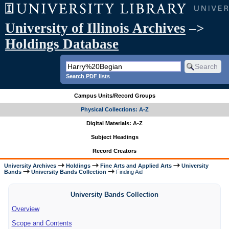
University of Illinois Archives
–>
Holdings Database
Search PDF lists
Campus Units/Record Groups
Physical Collections: A-Z
Digital Materials: A-Z
Subject Headings
Record Creators
University Archives
Holdings
Fine Arts and Applied Arts
University
Bands
University Bands Collection
Finding Aid
University Bands Collection
Overview
Scope and Contents