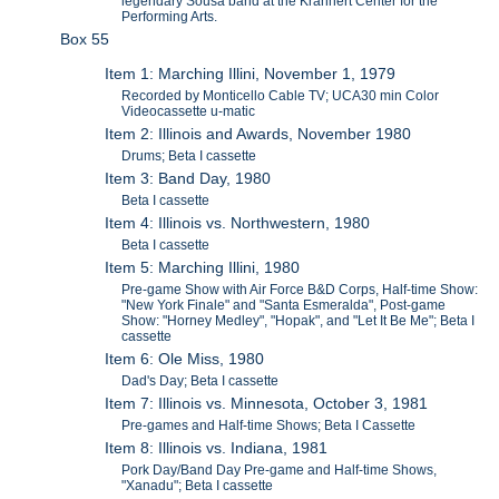
legendary Sousa band at the Krannert Center for the
Performing Arts.
Box 55
Item 1: Marching Illini, November 1, 1979
Recorded by Monticello Cable TV; UCA30 min Color
Videocassette u-matic
Item 2: Illinois and Awards, November 1980
Drums; Beta I cassette
Item 3: Band Day, 1980
Beta I cassette
Item 4: Illinois vs. Northwestern, 1980
Beta I cassette
Item 5: Marching Illini, 1980
Pre-game Show with Air Force B&D Corps, Half-time Show:
"New York Finale" and "Santa Esmeralda", Post-game
Show: "Horney Medley", "Hopak", and "Let It Be Me"; Beta I
cassette
Item 6: Ole Miss, 1980
Dad's Day; Beta I cassette
Item 7: Illinois vs. Minnesota, October 3, 1981
Pre-games and Half-time Shows; Beta I Cassette
Item 8: Illinois vs. Indiana, 1981
Pork Day/Band Day Pre-game and Half-time Shows,
"Xanadu"; Beta I cassette