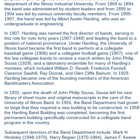
department of the Illinois Industrial University. From 1868 to 1894,
the band was administered by student leaders and from 1895 to
1904 was led by various university faculty members. From 1905-
1907, the band was led by Albert Austin Harding, who was an
undergraduate in engineering.
In 1907, Harding was named the first director of bands, serving in
this role for over forty years (1907-1948) and leading the band to a
position of national prominence. Under Harding, the University of
Illinois band became the first band to perform at a collegiate
baseball game (1906) and a collegiate football game (1907); one of
the few collegiate bands to receive a march written by John Philip
Sousa (1929); and a laboratory ensemble for many of Harding's
mentees, which included William D. Revelli, Frederick Fennell,
Clarence Sawhill, Ray Dvorak, and Glen Cliffe Bainum. In 1929,
Harding became one of the founding members of the American
Bandmasters Association.
In 1932, upon the death of John Philip Sousa, Sousa left his vast
library of sheet music and original manuscripts in the care of the
University of Illinois Band. In 1955, the Band Department had grown
so large that they required a new building to be constructed. In 1958
the Harding Band Building was completed, becoming the first
permanent building specifically constructed for a collegiate band
program in the country.
Subsequent directors of the Band Department include: Mark H.
Hindsley (1948-1970), Harry Begian (1970-1984), James F. Keene