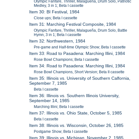
Olympic Fanfare, Thriller, Malagueña, Drum Solo, Patriotic
Medley, 3 in 1; Beta I cassette
Item 30: BI Festival, 1984
Close ups; Beta I cassette
Item 31: Marching Festival Composite, 1984
Olympic Fanfare, Thriller, Malagueña, Drum Solo, Battle
Hymn, 3 in 1; Beta I cassette
Item 32: Northwestern, 1984
Pre-game and Half-time Olympic Show; Beta I cassette
Item 33: Road to Pasadena: Marching Illini, 1984
Rose Bowl Champions; Beta I cassette
Item 34: Road to Pasadena: Marching Illini, 1984
Rose Bowl Champions, Short Version; Beta II cassette
Item 35: Illinois vs. University of Southern Calfornia,
September 7, 1985
Beta I cassette
Item 36: Illinois vs. Southern Illinois University,
September 14, 1985
Marching Illini; Beta I cassette
Item 37: Illinois vs. Ohio State, October 5, 1985
Beta I cassette
Item 38: Illinois vs. Wisconsin, October 26, 1985
Postgame Show; Beta I cassette
Item 39: Illinois vs. Michigan, November 2, 1985