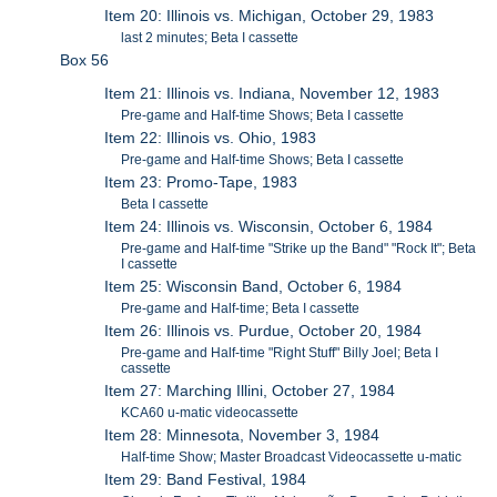
Item 20: Illinois vs. Michigan, October 29, 1983
last 2 minutes; Beta I cassette
Box 56
Item 21: Illinois vs. Indiana, November 12, 1983
Pre-game and Half-time Shows; Beta I cassette
Item 22: Illinois vs. Ohio, 1983
Pre-game and Half-time Shows; Beta I cassette
Item 23: Promo-Tape, 1983
Beta I cassette
Item 24: Illinois vs. Wisconsin, October 6, 1984
Pre-game and Half-time "Strike up the Band" "Rock It"; Beta
I cassette
Item 25: Wisconsin Band, October 6, 1984
Pre-game and Half-time; Beta I cassette
Item 26: Illinois vs. Purdue, October 20, 1984
Pre-game and Half-time "Right Stuff" Billy Joel; Beta I
cassette
Item 27: Marching Illini, October 27, 1984
KCA60 u-matic videocassette
Item 28: Minnesota, November 3, 1984
Half-time Show; Master Broadcast Videocassette u-matic
Item 29: Band Festival, 1984