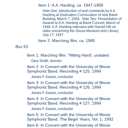
Item 1: A.A. Harding, ca. 1947-1958
Side One: Introduction of and comments by A.A.
Harding at Dedication Convocation of new Band
Building, March 7, 1958. Side Two: Presentation of
Awards to A.A. Harding at Band Concert, March of
1948. A.A. Harding interview with Harold Hill on
radio concerning the Sousa Museum and Library,
July 17, 1947.
Item 2: Marching Illini, ca. 1980
Box 53
Item 1: Marching Illini. "Hitting Hard!, undated
Gary Smith, director
Item 2: In Concert with the University of Illinois
Symphonic Band. Recording # 125, 1994
James F. Keene, conductor
Item 3: In Concert with the University of Illinois
Symphonic Band. Recording # 126, 1994
James F. Keene, conductor
Item 4: In Concert with the University of Illinois
Symphonic Band. Recording # 127, 1994
James F. Keene, conductor
Item 5: In Concert with the University of Illinois
Symphonic Band. The Begin Years, Vol. 1, 1992
Item 6: In Concert with the University of Illinois