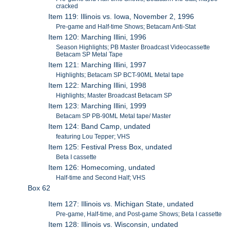
cracked
Item 119: Illinois vs. Iowa, November 2, 1996
Pre-game and Half-time Shows; Betacam Anti-Stat
Item 120: Marching Illini, 1996
Season Highlights; PB Master Broadcast Videocassette
Betacam SP Metal Tape
Item 121: Marching Illini, 1997
Highlights; Betacam SP BCT-90ML Metal tape
Item 122: Marching Illini, 1998
Highlights; Master Broadcast Betacam SP
Item 123: Marching Illini, 1999
Betacam SP PB-90ML Metal tape/ Master
Item 124: Band Camp, undated
featuring Lou Tepper; VHS
Item 125: Festival Press Box, undated
Beta I cassette
Item 126: Homecoming, undated
Half-time and Second Half; VHS
Box 62
Item 127: Illinois vs. Michigan State, undated
Pre-game, Half-time, and Post-game Shows; Beta I cassette
Item 128: Illinois vs. Wisconsin, undated