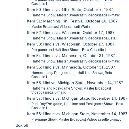
Cassette I
Item 50: Illinois vs. Ohio State, October 7, 1987
Half-time Show; Master Broadcast Videocassette u-matic
Item 51: Marching Illini Festival, October 10, 1987
Master Broadcast Videocassette/Beta
Item 52: Illinois vs. Wisconsin, October 17, 1987
Half-time Show; Master Broadcast Videocassette/Beta
Item 53: Illinois vs. Wisconsin, October 17, 1987
Pre-game and Half-time Shows; Beta Cassette I
Item 54: Illinois vs. Minnesota, October 31, 1987
Half-time Show; Master Broadcast Videocassette u-matic
Item 55: Illinois vs. Minnesota, October 31, 1987
Homecoming/ Pre-game and Half-time Shows; Beta
Cassette I
Item 56: Illini vs. Michigan State, November 14, 1987
Half-time and Post-game Shows; Master Broadcast
Videocassette u-matic
Item 57: Illinois vs. Michigan State, November 14, 1987
Pork Day/Pre-game, Half-time and Post-game Shows; Beta
Cassette I
Item 58: Illinois vs. Michigan State, November 14, 1987
Pre-game Show; Master Broadcast Videocassette u-matic
Box 58