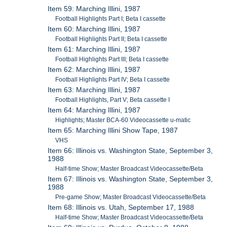
Item 59: Marching Illini, 1987
Football Highlights Part I; Beta I cassette
Item 60: Marching Illini, 1987
Football Highlights Part II; Beta I cassette
Item 61: Marching Illini, 1987
Football Highlights Part III; Beta I cassette
Item 62: Marching Illini, 1987
Football Highlights Part IV; Beta I cassette
Item 63: Marching Illini, 1987
Football Highlights, Part V; Beta cassette I
Item 64: Marching Illini, 1987
Highlights; Master BCA-60 Videocassette u-matic
Item 65: Marching Illini Show Tape, 1987
VHS
Item 66: Illinois vs. Washington State, September 3,
1988
Half-time Show; Master Broadcast Videocassette/Beta
Item 67: Illinois vs. Washington State, September 3,
1988
Pre-game Show; Master Broadcast Videocassette/Beta
Item 68: Illinois vs. Utah, September 17, 1988
Half-time Show; Master Broadcast Videocassette/Beta