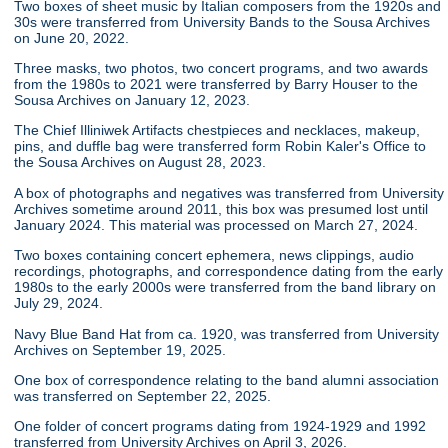
Two boxes of sheet music by Italian composers from the 1920s and
30s were transferred from University Bands to the Sousa Archives
on June 20, 2022.
Three masks, two photos, two concert programs, and two awards
from the 1980s to 2021 were transferred by Barry Houser to the
Sousa Archives on January 12, 2023.
The Chief Illiniwek Artifacts chestpieces and necklaces, makeup,
pins, and duffle bag were transferred form Robin Kaler's Office to
the Sousa Archives on August 28, 2023.
A box of photographs and negatives was transferred from University
Archives sometime around 2011, this box was presumed lost until
January 2024. This material was processed on March 27, 2024.
Two boxes containing concert ephemera, news clippings, audio
recordings, photographs, and correspondence dating from the early
1980s to the early 2000s were transferred from the band library on
July 29, 2024.
Navy Blue Band Hat from ca. 1920, was transferred from University
Archives on September 19, 2025.
One box of correspondence relating to the band alumni association
was transferred on September 22, 2025.
One folder of concert programs dating from 1924-1929 and 1992
transferred from University Archives on April 3, 2026.