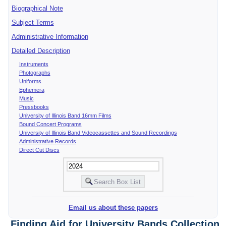
Biographical Note
Subject Terms
Administrative Information
Detailed Description
Instruments
Photographs
Uniforms
Ephemera
Music
Pressbooks
University of Illinois Band 16mm Films
Bound Concert Programs
University of Illinois Band Videocassettes and Sound Recordings
Administrative Records
Direct Cut Discs
Email us about these papers
Finding Aid for University Bands Collection,