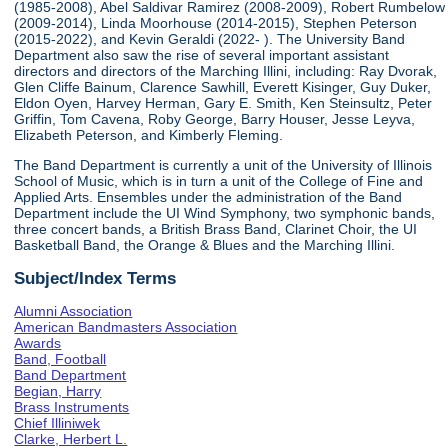
(1985-2008), Abel Saldivar Ramirez (2008-2009), Robert Rumbelow
(2009-2014), Linda Moorhouse (2014-2015), Stephen Peterson
(2015-2022), and Kevin Geraldi (2022- ). The University Band
Department also saw the rise of several important assistant
directors and directors of the Marching Illini, including: Ray Dvorak,
Glen Cliffe Bainum, Clarence Sawhill, Everett Kisinger, Guy Duker,
Eldon Oyen, Harvey Herman, Gary E. Smith, Ken Steinsultz, Peter
Griffin, Tom Cavena, Roby George, Barry Houser, Jesse Leyva,
Elizabeth Peterson, and Kimberly Fleming.
The Band Department is currently a unit of the University of Illinois
School of Music, which is in turn a unit of the College of Fine and
Applied Arts. Ensembles under the administration of the Band
Department include the UI Wind Symphony, two symphonic bands,
three concert bands, a British Brass Band, Clarinet Choir, the UI
Basketball Band, the Orange & Blues and the Marching Illini.
Subject/Index Terms
Alumni Association
American Bandmasters Association
Awards
Band, Football
Band Department
Begian, Harry
Brass Instruments
Chief Illiniwek
Clarke, Herbert L.