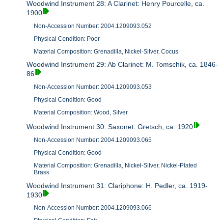
Woodwind Instrument 28: A Clarinet: Henry Pourcelle, ca.
1900
Non-Accession Number: 2004.1209093.052
Physical Condition: Poor
Material Composition: Grenadilla, Nickel-Silver, Cocus
Woodwind Instrument 29: Ab Clarinet: M. Tomschik, ca. 1846-
86
Non-Accession Number: 2004.1209093.053
Physical Condition: Good
Material Composition: Wood, Silver
Woodwind Instrument 30: Saxonet: Gretsch, ca. 1920
Non-Accession Number: 2004.1209093.065
Physical Condition: Good
Material Composition: Grenadilla, Nickel-Silver, Nickel-Plated
Brass
Woodwind Instrument 31: Clariphone: H. Pedler, ca. 1919-
1930
Non-Accession Number: 2004.1209093.066