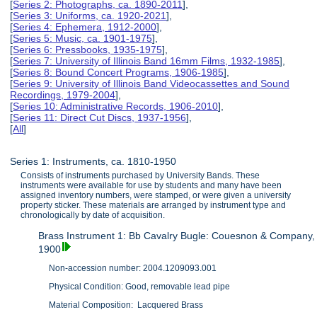
[
Series 2: Photographs, ca. 1890-2011
],
[
Series 3: Uniforms, ca. 1920-2021
],
[
Series 4: Ephemera, 1912-2000
],
[
Series 5: Music, ca. 1901-1975
],
[
Series 6: Pressbooks, 1935-1975
],
[
Series 7: University of Illinois Band 16mm Films, 1932-1985
],
[
Series 8: Bound Concert Programs, 1906-1985
],
[
Series 9: University of Illinois Band Videocassettes and Sound
Recordings, 1979-2004
],
[
Series 10: Administrative Records, 1906-2010
],
[
Series 11: Direct Cut Discs, 1937-1956
],
[
All
]
Series 1: Instruments, ca. 1810-1950
Consists of instruments purchased by University Bands. These
instruments were available for use by students and many have been
assigned inventory numbers, were stamped, or were given a university
property sticker. These materials are arranged by instrument type and
chronologically by date of acquisition.
Brass Instrument 1: Bb Cavalry Bugle: Couesnon & Company,
1900
Non-accession number: 2004.1209093.001
Physical Condition: Good, removable lead pipe
Material Composition: Lacquered Brass