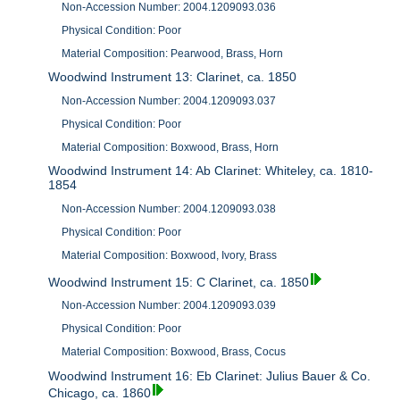
Non-Accession Number: 2004.1209093.036
Physical Condition: Poor
Material Composition: Pearwood, Brass, Horn
Woodwind Instrument 13: Clarinet, ca. 1850
Non-Accession Number: 2004.1209093.037
Physical Condition: Poor
Material Composition: Boxwood, Brass, Horn
Woodwind Instrument 14: Ab Clarinet: Whiteley, ca. 1810-
1854
Non-Accession Number: 2004.1209093.038
Physical Condition: Poor
Material Composition: Boxwood, Ivory, Brass
Woodwind Instrument 15: C Clarinet, ca. 1850
Non-Accession Number: 2004.1209093.039
Physical Condition: Poor
Material Composition: Boxwood, Brass, Cocus
Woodwind Instrument 16: Eb Clarinet: Julius Bauer & Co.
Chicago, ca. 1860