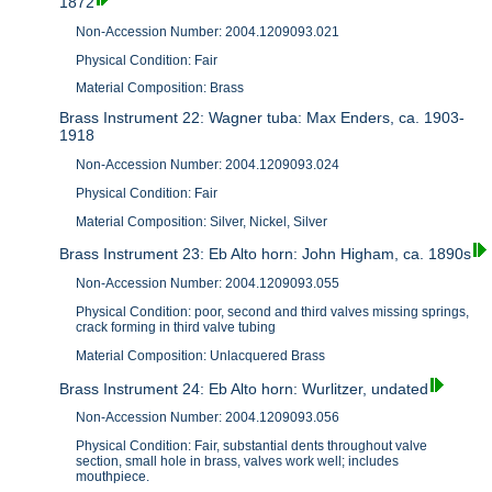
1872
Non-Accession Number: 2004.1209093.021
Physical Condition: Fair
Material Composition: Brass
Brass Instrument 22: Wagner tuba: Max Enders, ca. 1903-
1918
Non-Accession Number: 2004.1209093.024
Physical Condition: Fair
Material Composition: Silver, Nickel, Silver
Brass Instrument 23: Eb Alto horn: John Higham, ca. 1890s
Non-Accession Number: 2004.1209093.055
Physical Condition: poor, second and third valves missing springs,
crack forming in third valve tubing
Material Composition: Unlacquered Brass
Brass Instrument 24: Eb Alto horn: Wurlitzer, undated
Non-Accession Number: 2004.1209093.056
Physical Condition: Fair, substantial dents throughout valve
section, small hole in brass, valves work well; includes
mouthpiece.