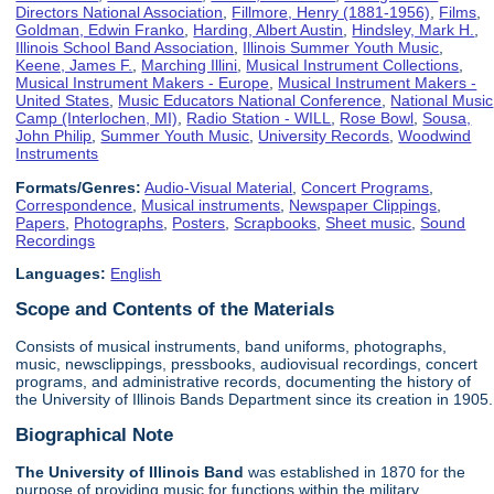
Directors National Association
,
Fillmore, Henry (1881-1956)
,
Films
,
Goldman, Edwin Franko
,
Harding, Albert Austin
,
Hindsley, Mark H.
,
Illinois School Band Association
,
Illinois Summer Youth Music
,
Keene, James F.
,
Marching Illini
,
Musical Instrument Collections
,
Musical Instrument Makers - Europe
,
Musical Instrument Makers -
United States
,
Music Educators National Conference
,
National Music
Camp (Interlochen, MI)
,
Radio Station - WILL
,
Rose Bowl
,
Sousa,
John Philip
,
Summer Youth Music
,
University Records
,
Woodwind
Instruments
Formats/Genres:
Audio-Visual Material
,
Concert Programs
,
Correspondence
,
Musical instruments
,
Newspaper Clippings
,
Papers
,
Photographs
,
Posters
,
Scrapbooks
,
Sheet music
,
Sound
Recordings
Languages:
English
Scope and Contents of the Materials
Consists of musical instruments, band uniforms, photographs,
music, newsclippings, pressbooks, audiovisual recordings, concert
programs, and administrative records, documenting the history of
the University of Illinois Bands Department since its creation in 1905.
Biographical Note
The University of Illinois
Band
was established in 1870 for the
purpose of providing music for functions within the military