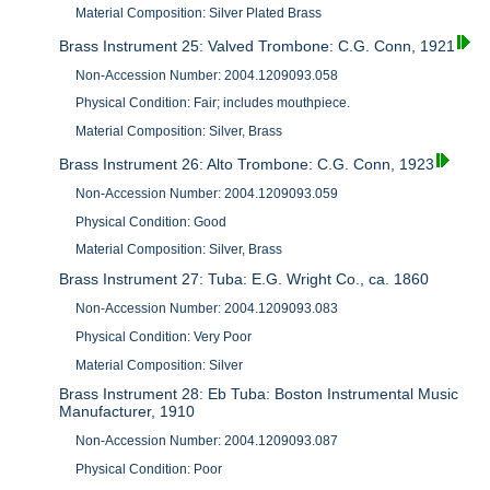
Material Composition: Silver Plated Brass
Brass Instrument 25: Valved Trombone: C.G. Conn, 1921
Non-Accession Number: 2004.1209093.058
Physical Condition: Fair; includes mouthpiece.
Material Composition: Silver, Brass
Brass Instrument 26: Alto Trombone: C.G. Conn, 1923
Non-Accession Number: 2004.1209093.059
Physical Condition: Good
Material Composition: Silver, Brass
Brass Instrument 27: Tuba: E.G. Wright Co., ca. 1860
Non-Accession Number: 2004.1209093.083
Physical Condition: Very Poor
Material Composition: Silver
Brass Instrument 28: Eb Tuba: Boston Instrumental Music
Manufacturer, 1910
Non-Accession Number: 2004.1209093.087
Physical Condition: Poor