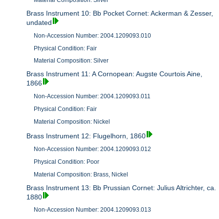
Material Composition: Silver
Brass Instrument 10: Bb Pocket Cornet: Ackerman & Zesser,
undated
Non-Accession Number: 2004.1209093.010
Physical Condition: Fair
Material Composition: Silver
Brass Instrument 11: A Cornopean: Augste Courtois Aine,
1866
Non-Accession Number: 2004.1209093.011
Physical Condition: Fair
Material Composition: Nickel
Brass Instrument 12: Flugelhorn, 1860
Non-Accession Number: 2004.1209093.012
Physical Condition: Poor
Material Composition: Brass, Nickel
Brass Instrument 13: Bb Prussian Cornet: Julius Altrichter, ca.
1880
Non-Accession Number: 2004.1209093.013