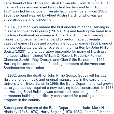
department of the Illinois Industrial University. From 1868 to 1894,
the band was administered by student leaders and from 1895 to
1904 was led by various university faculty members. From 1905-
1907, the band was led by Albert Austin Harding, who was an
undergraduate in engineering.
In 1907, Harding was named the first director of bands, serving in
this role for over forty years (1907-1948) and leading the band to a
position of national prominence. Under Harding, the University of
Illinois band became the first band to perform at a collegiate
baseball game (1906) and a collegiate football game (1907); one of
the few collegiate bands to receive a march written by John Philip
Sousa (1929); and a laboratory ensemble for many of Harding's
mentees, which included William D. Revelli, Frederick Fennell,
Clarence Sawhill, Ray Dvorak, and Glen Cliffe Bainum. In 1929,
Harding became one of the founding members of the American
Bandmasters Association.
In 1932, upon the death of John Philip Sousa, Sousa left his vast
library of sheet music and original manuscripts in the care of the
University of Illinois Band. In 1955, the Band Department had grown
so large that they required a new building to be constructed. In 1958
the Harding Band Building was completed, becoming the first
permanent building specifically constructed for a collegiate band
program in the country.
Subsequent directors of the Band Department include: Mark H.
Hindsley (1948-1970), Harry Begian (1970-1984), James F. Keene