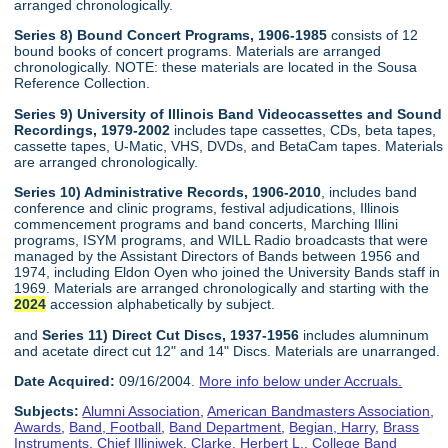
arranged chronologically.
Series 8) Bound Concert Programs, 1906-1985
consists of 12
bound books of concert programs. Materials are arranged
chronologically. NOTE: these materials are located in the Sousa
Reference Collection.
Series 9) University of Illinois Band Videocassettes and Sound
Recordings, 1979-2002
includes tape cassettes, CDs, beta tapes,
cassette tapes, U-Matic, VHS, DVDs, and BetaCam tapes. Materials
are arranged chronologically.
Series 10) Administrative Records, 1906-2010
, includes band
conference and clinic programs, festival adjudications, Illinois
commencement programs and band concerts, Marching Illini
programs, ISYM programs, and WILL Radio broadcasts that were
managed by the Assistant Directors of Bands between 1956 and
1974, including Eldon Oyen who joined the University Bands staff in
1969. Materials are arranged chronologically and starting with the
2024
accession alphabetically by subject.
and
Series 11) Direct Cut Discs, 1937-1956
includes alumninum
and acetate direct cut 12" and 14" Discs. Materials are unarranged.
Date Acquired:
09/16/2004.
More info below under Accruals.
Subjects:
Alumni Association
,
American Bandmasters Association
,
Awards
,
Band, Football
,
Band Department
,
Begian, Harry
,
Brass
Instruments
,
Chief Illiniwek
,
Clarke, Herbert L.
,
College Band