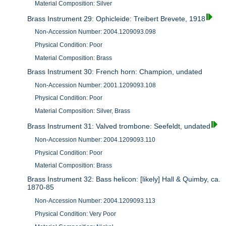
Material Composition: Silver
Brass Instrument 29: Ophicleide: Treibert Brevete, 1918
Non-Accession Number: 2004.1209093.098
Physical Condition: Poor
Material Composition: Brass
Brass Instrument 30: French horn: Champion, undated
Non-Accession Number: 2001.1209093.108
Physical Condition: Poor
Material Composition: Silver, Brass
Brass Instrument 31: Valved trombone: Seefeldt, undated
Non-Accession Number: 2004.1209093.110
Physical Condition: Poor
Material Composition: Brass
Brass Instrument 32: Bass helicon: [likely] Hall & Quimby, ca.
1870-85
Non-Accession Number: 2004.1209093.113
Physical Condition: Very Poor