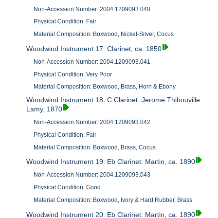
Non-Accession Number: 2004.1209093.040
Physical Condition: Fair
Material Composition: Boxwood, Nickel-Silver, Cocus
Woodwind Instrument 17: Clarinet, ca. 1850
Non-Accession Number: 2004.1209093.041
Physical Condition: Very Poor
Material Composition: Boxwood, Brass, Horn & Ebony
Woodwind Instrument 18: C Clarinet: Jerome Thibouville
Lamy, 1870
Non-Accession Number: 2004.1209093.042
Physical Condition: Fair
Material Composition: Boxwood, Brass, Cocus
Woodwind Instrument 19: Eb Clarinet: Martin, ca. 1890
Non-Accession Number: 2004.1209093.043
Physical Condition: Good
Material Composition: Boxwood, Ivory & Hard Rubber, Brass
Woodwind Instrument 20: Eb Clarinet: Martin, ca. 1890