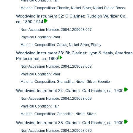
Physical Condition: Fair
Material Composition: Ebonite, Nickel-Silver, Nickel-Plated Brass
Woodwind Instrument 32: C Clarinet: Rudolph Wurlizer Co.,
ca. 1890-1914
Non-Accession Number: 2004.1209093.067
Physical Condition: Poor
Material Composition: Cocus, Nickel-Silver, Ebony
Woodwind Instrument 33: Bb Clarinet: Lyon & Healy, American
Professional, ca. 1900
Non-Accession Number: 2004.1209093.068
Physical Condition: Poor
Material Composition: Grenadilla, Nickel-Silver, Ebonite
Woodwind Instrument 34: Clarinet: Carl Fischer, ca. 1900
Non-Accession Number: 2004.1209093.069
Physical Condition: Fair
Material Composition: Grenadilla, Nickel-Silver
Woodwind Instrument 35: Clarinet: Carl Fischer, ca. 1900
Non-Accession Number: 2004.1209093.070