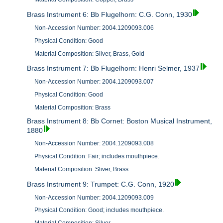
Brass Instrument 6: Bb Flugelhorn: C.G. Conn, 1930
Non-Accession Number: 2004.1209093.006
Physical Condition: Good
Material Composition: Silver, Brass, Gold
Brass Instrument 7: Bb Flugelhorn: Henri Selmer, 1937
Non-Accession Number: 2004.1209093.007
Physical Condition: Good
Material Composition: Brass
Brass Instrument 8: Bb Cornet: Boston Musical Instrument,
1880
Non-Accession Number: 2004.1209093.008
Physical Condition: Fair; includes mouthpiece.
Material Composition: Sliver, Brass
Brass Instrument 9: Trumpet: C.G. Conn, 1920
Non-Accession Number: 2004.1209093.009
Physical Condition: Good; includes mouthpiece.