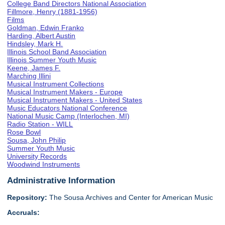
College Band Directors National Association
Fillmore, Henry (1881-1956)
Films
Goldman, Edwin Franko
Harding, Albert Austin
Hindsley, Mark H.
Illinois School Band Association
Illinois Summer Youth Music
Keene, James F.
Marching Illini
Musical Instrument Collections
Musical Instrument Makers - Europe
Musical Instrument Makers - United States
Music Educators National Conference
National Music Camp (Interlochen, MI)
Radio Station - WILL
Rose Bowl
Sousa, John Philip
Summer Youth Music
University Records
Woodwind Instruments
Administrative Information
Repository:
The Sousa Archives and Center for American Music
Accruals: