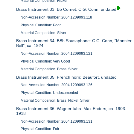
Material Composition: Nickel
Brass Instrument 33: Bb Cornet: C.G. Conn, undated
Non-Accession Number: 2004.1209093.118
Physical Condition: Poor
Material Composition: Silver
Brass Instrument 34: BBb Sousaphone: C.G. Conn, "Monster
Bell", ca. 1924
Non-Accession Number: 2004.1209093.121
Physical Condition: Very Good
Material Composition: Brass, Silver
Brass Instrument 35: French horn: Beaufort, undated
Non-Accession Number: 2004.1209093.126
Physical Condition: Undocumented
Material Composition: Brass, Nickel, Silver
Brass Instrument 36: Wagner tuba: Max Enders, ca. 1903-
1918
Non-Accession Number: 2004.1209093.131
Physical Condition: Fair