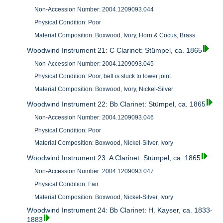
Non-Accession Number: 2004.1209093.044
Physical Condition: Poor
Material Composition: Boxwood, Ivory, Horn & Cocus, Brass
Woodwind Instrument 21: C Clarinet: Stümpel, ca. 1865
Non-Accession Number: 2004.1209093.045
Physical Condition: Poor, bell is stuck to lower joint.
Material Composition: Boxwood, Ivory, Nickel-Silver
Woodwind Instrument 22: Bb Clarinet: Stümpel, ca. 1865
Non-Accession Number: 2004.1209093.046
Physical Condition: Poor
Material Composition: Boxwood, Nickel-Silver, Ivory
Woodwind Instrument 23: A Clarinet: Stümpel, ca. 1865
Non-Accession Number: 2004.1209093.047
Physical Condition: Fair
Material Composition: Boxwood, Nickel-Silver, Ivory
Woodwind Instrument 24: Bb Clarinet: H. Kayser, ca. 1833-
1883