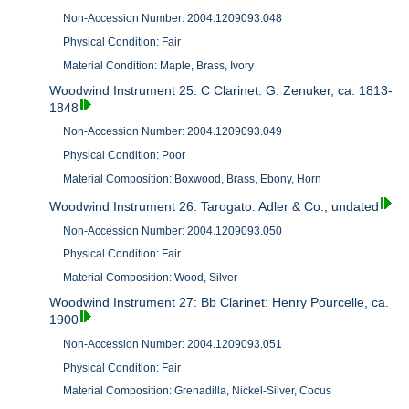
Non-Accession Number: 2004.1209093.048
Physical Condition: Fair
Material Condition: Maple, Brass, Ivory
Woodwind Instrument 25: C Clarinet: G. Zenuker, ca. 1813-
1848
Non-Accession Number: 2004.1209093.049
Physical Condition: Poor
Material Composition: Boxwood, Brass, Ebony, Horn
Woodwind Instrument 26: Tarogato: Adler & Co., undated
Non-Accession Number: 2004.1209093.050
Physical Condition: Fair
Material Composition: Wood, Silver
Woodwind Instrument 27: Bb Clarinet: Henry Pourcelle, ca.
1900
Non-Accession Number: 2004.1209093.051
Physical Condition: Fair
Material Composition: Grenadilla, Nickel-Silver, Cocus