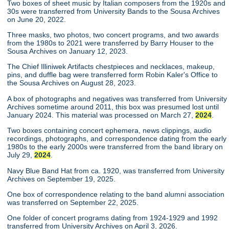
Two boxes of sheet music by Italian composers from the 1920s and
30s were transferred from University Bands to the Sousa Archives
on June 20, 2022.
Three masks, two photos, two concert programs, and two awards
from the 1980s to 2021 were transferred by Barry Houser to the
Sousa Archives on January 12, 2023.
The Chief Illiniwek Artifacts chestpieces and necklaces, makeup,
pins, and duffle bag were transferred form Robin Kaler's Office to
the Sousa Archives on August 28, 2023.
A box of photographs and negatives was transferred from University
Archives sometime around 2011, this box was presumed lost until
January 2024. This material was processed on March 27,
2024
.
Two boxes containing concert ephemera, news clippings, audio
recordings, photographs, and correspondence dating from the early
1980s to the early 2000s were transferred from the band library on
July 29,
2024
.
Navy Blue Band Hat from ca. 1920, was transferred from University
Archives on September 19, 2025.
One box of correspondence relating to the band alumni association
was transferred on September 22, 2025.
One folder of concert programs dating from 1924-1929 and 1992
transferred from University Archives on April 3, 2026.