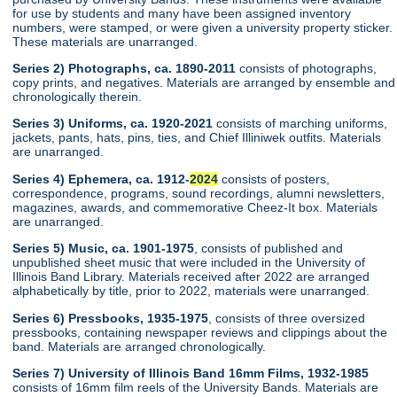
for use by students and many have been assigned inventory
numbers, were stamped, or were given a university property sticker.
These materials are unarranged.
Series 2) Photographs, ca. 1890-2011
consists of photographs,
copy prints, and negatives. Materials are arranged by ensemble and
chronologically therein.
Series 3) Uniforms, ca. 1920-2021
consists of marching uniforms,
jackets, pants, hats, pins, ties, and Chief Illiniwek outfits. Materials
are unarranged.
Series 4) Ephemera, ca. 1912-
2024
consists of posters,
correspondence, programs, sound recordings, alumni newsletters,
magazines, awards, and commemorative Cheez-It box. Materials
are unarranged.
Series 5) Music, ca. 1901-1975
, consists of published and
unpublished sheet music that were included in the University of
Illinois Band Library. Materials received after 2022 are arranged
alphabetically by title, prior to 2022, materials were unarranged.
Series 6) Pressbooks, 1935-1975
, consists of three oversized
pressbooks, containing newspaper reviews and clippings about the
band. Materials are arranged chronologically.
Series 7) University of Illinois Band 16mm Films, 1932-1985
consists of 16mm film reels of the University Bands. Materials are