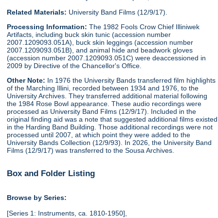
Related Materials:
University Band Films (12/9/17).
Processing Information:
The 1982 Fools Crow Chief Illiniwek
Artifacts, including buck skin tunic (accession number
2007.1209093.051A), buck skin leggings (accession number
2007.1209093.051B), and animal hide and beadwork gloves
(accession number 2007.1209093.051C) were deaccessioned in
2009 by Directive of the Chancellor's Office.
Other Note:
In 1976 the University Bands transferred film highlights
of the Marching Illini, recorded between 1934 and 1976, to the
University Archives. They transferred additional material following
the 1984 Rose Bowl appearance. These audio recordings were
processed as University Band Films (12/9/17). Included in the
original finding aid was a note that suggested additional films existed
in the Harding Band Building. Those additional recordings were not
processed until 2007, at which point they were added to the
University Bands Collection (12/9/93). In 2026, the University Band
Films (12/9/17) was transferred to the Sousa Archives.
Box and Folder Listing
Browse by Series:
[Series 1: Instruments, ca. 1810-1950],