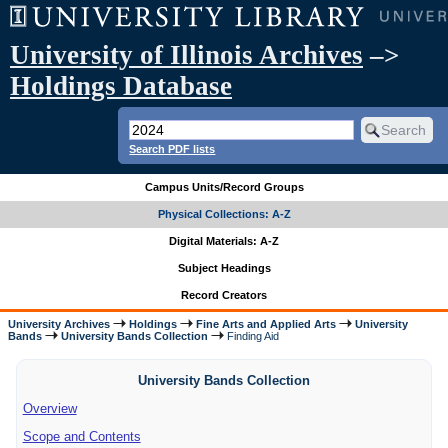
University of Illinois Archives
–>
Holdings Database
Search PDF lists
Campus Units/Record Groups
Physical Collections: A-Z
Digital Materials: A-Z
Subject Headings
Record Creators
University Archives
Holdings
Fine Arts and Applied Arts
University
Bands
University Bands Collection
Finding Aid
University Bands Collection
Overview
Scope and Contents