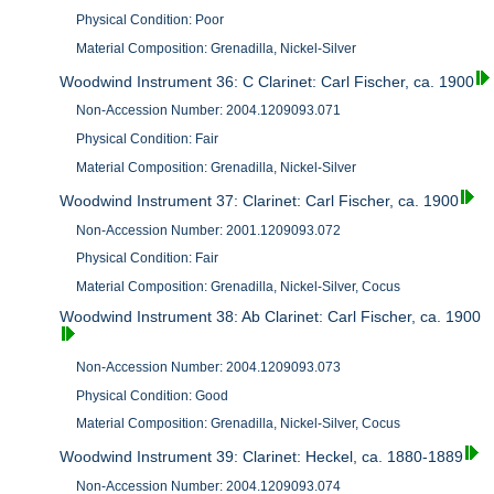
Physical Condition: Poor
Material Composition: Grenadilla, Nickel-Silver
Woodwind Instrument 36: C Clarinet: Carl Fischer, ca. 1900
Non-Accession Number: 2004.1209093.071
Physical Condition: Fair
Material Composition: Grenadilla, Nickel-Silver
Woodwind Instrument 37: Clarinet: Carl Fischer, ca. 1900
Non-Accession Number: 2001.1209093.072
Physical Condition: Fair
Material Composition: Grenadilla, Nickel-Silver, Cocus
Woodwind Instrument 38: Ab Clarinet: Carl Fischer, ca. 1900
Non-Accession Number: 2004.1209093.073
Physical Condition: Good
Material Composition: Grenadilla, Nickel-Silver, Cocus
Woodwind Instrument 39: Clarinet: Heckel, ca. 1880-1889
Non-Accession Number: 2004.1209093.074