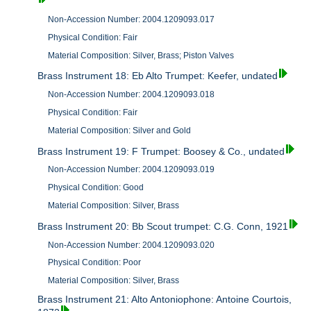
Non-Accession Number: 2004.1209093.017
Physical Condition: Fair
Material Composition: Silver, Brass; Piston Valves
Brass Instrument 18: Eb Alto Trumpet: Keefer, undated
Non-Accession Number: 2004.1209093.018
Physical Condition: Fair
Material Composition: Silver and Gold
Brass Instrument 19: F Trumpet: Boosey & Co., undated
Non-Accession Number: 2004.1209093.019
Physical Condition: Good
Material Composition: Silver, Brass
Brass Instrument 20: Bb Scout trumpet: C.G. Conn, 1921
Non-Accession Number: 2004.1209093.020
Physical Condition: Poor
Material Composition: Silver, Brass
Brass Instrument 21: Alto Antoniophone: Antoine Courtois,