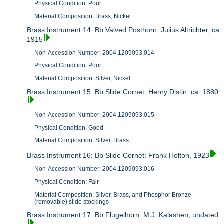
Physical Condition: Poor
Material Composition: Brass, Nickel
Brass Instrument 14: Bb Valved Posthorn: Julius Altrichter, ca.
1915
Non-Accession Number: 2004.1209093.014
Physical Condition: Poor
Material Composition: Silver, Nickel
Brass Instrument 15: Bb Slide Cornet: Henry Distin, ca. 1880
Non-Accession Number: 2004.1209093.015
Physical Condition: Good
Material Composition: Silver, Brass
Brass Instrument 16: Bb Slide Cornet: Frank Holton, 1923
Non-Accession Number: 2004.1209093.016
Physical Condition: Fair
Material Composition: Silver, Brass, and Phosphor Bronze
(removable) slide stockings
Brass Instrument 17: Bb Flugelhorn: M.J. Kalashen, undated