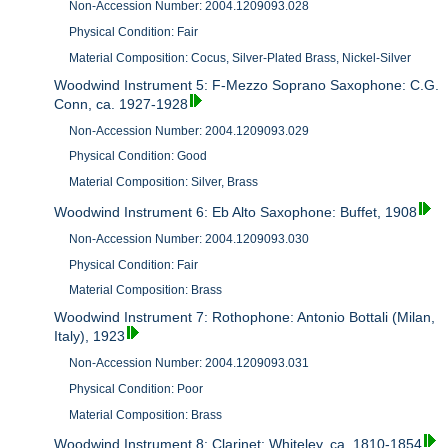
Non-Accession Number: 2004.1209093.028
Physical Condition: Fair
Material Composition: Cocus, Silver-Plated Brass, Nickel-Silver
Woodwind Instrument 5: F-Mezzo Soprano Saxophone: C.G.
Conn, ca. 1927-1928
Non-Accession Number: 2004.1209093.029
Physical Condition: Good
Material Composition: Silver, Brass
Woodwind Instrument 6: Eb Alto Saxophone: Buffet, 1908
Non-Accession Number: 2004.1209093.030
Physical Condition: Fair
Material Composition: Brass
Woodwind Instrument 7: Rothophone: Antonio Bottali (Milan,
Italy), 1923
Non-Accession Number: 2004.1209093.031
Physical Condition: Poor
Material Composition: Brass
Woodwind Instrument 8: Clarinet: Whiteley, ca. 1810-1854