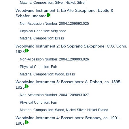
Material Composition: Silver, Nickel, Silver
Woodwind Instrument 1: Eb Alto Saxophone: Evette &
Schafer, undated
Non-Accession Number: 2004.1209093.025
Physical Condition: Very poor
Material Composition: Brass
Woodwind Instrument 2: Bb Soprano Saxophone: C.G. Conn,
1923
Non-Accession Number: 2004.1209093.026
Physical Condition: Fair
Material Composition: Wood, Brass
Woodwind Instrument 3: Basset horn: A. Robert, ca. 1895-
1925
Non-Accession Number: 2004.1209093.027
Physical Condition: Fair
Material Composition: Wood, Nickel-Silver, Nickel-Plated
Woodwind Instrument 4: Basset horn: Bettoney, ca. 1901-
1907