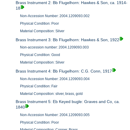
Brass Instrument 2: Bb Flugelhorn: Hawkes & Son, ca. 1914-
18
Non-Accession Number: 2004.1209093.002
Physical Condition: Poor
Material Composition: Silver
Brass Instrument 3: Bb Flugelhorn: Hawkes & Son, 1922
Non-accession number: 2004.1209093.003
Physical Condition: Good
Material Composition: Silver
Brass Instrument 4: Bb Flugelhorn: C.G. Conn, 1917
Non-Accession Number: 2004.1209093.004
Physical Condition: Fair
Material Composition: sliver, brass, gold
Brass Instrument 5: Eb Keyed bugle: Graves and Co, ca.
1840
Non-Accession Number: 2004.1209093.005
Physical Condition: Poor
Material Composition: Copper, Brass