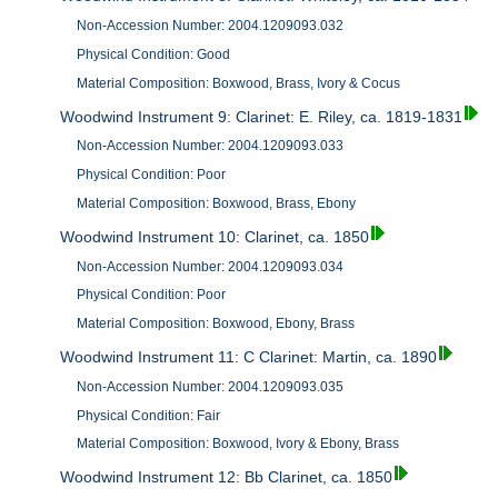
Non-Accession Number: 2004.1209093.032
Physical Condition: Good
Material Composition: Boxwood, Brass, Ivory & Cocus
Woodwind Instrument 9: Clarinet: E. Riley, ca. 1819-1831
Non-Accession Number: 2004.1209093.033
Physical Condition: Poor
Material Composition: Boxwood, Brass, Ebony
Woodwind Instrument 10: Clarinet, ca. 1850
Non-Accession Number: 2004.1209093.034
Physical Condition: Poor
Material Composition: Boxwood, Ebony, Brass
Woodwind Instrument 11: C Clarinet: Martin, ca. 1890
Non-Accession Number: 2004.1209093.035
Physical Condition: Fair
Material Composition: Boxwood, Ivory & Ebony, Brass
Woodwind Instrument 12: Bb Clarinet, ca. 1850