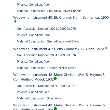
Physical Condition: Poor
Material Composition: Grenadilla, Silver, Ebonite
Woodwind Instrument 40: Bb Clarinet: Henri Selmer, ca. 1900
Non-Accession Number: 2004.1209093.075
Physical Condition: Poor
Material Composition: Grenadilla, Nickel-Silver
Woodwind Instrument 41: F Alto Clarinet: C.G. Conn, 1923
Non-Accession Number: 2004.1209093.076
Physical Condition: Poor
Material Composition: Ebonite, Nickel-Silver
Woodwind Instrument 42: Metal Clarinet: Wm. S. Haynes &
Co., Redfield Model, 1932
Non-Accession Number: 2004.1209093.077
Physical Condition: Fair
Material Composition: Silver Alloy
Woodwind Instrument 43: Metal Clarinet: Wm. S. Haynes &
Co., Redfield Model, 1934