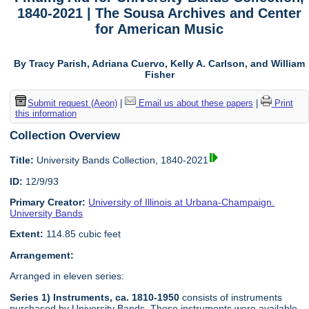
1840-2021 | The Sousa Archives and Center
for American Music
By Tracy Parish, Adriana Cuervo, Kelly A. Carlson, and William
Fisher
Submit request (Aeon)
|
Email us about these papers
|
Print
this information
Collection Overview
Title:
University Bands Collection, 1840-2021
ID:
12/9/93
Primary Creator:
University of Illinois at Urbana-Champaign.
University Bands
Extent:
114.85 cubic feet
Arrangement:
Arranged in eleven series:
Series 1) Instruments, ca. 1810-1950
consists of instruments
purchased by University Bands. These instruments were available