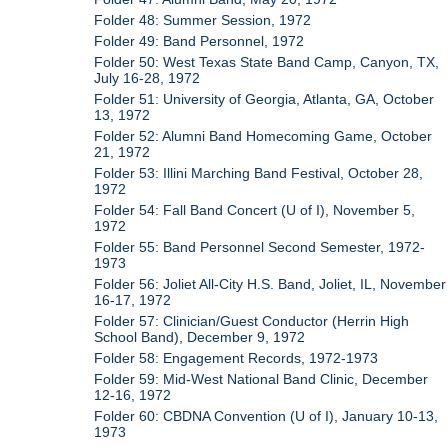
Folder 48: Summer Session, 1972
Folder 49: Band Personnel, 1972
Folder 50: West Texas State Band Camp, Canyon, TX,
July 16-28, 1972
Folder 51: University of Georgia, Atlanta, GA, October
13, 1972
Folder 52: Alumni Band Homecoming Game, October
21, 1972
Folder 53: Illini Marching Band Festival, October 28,
1972
Folder 54: Fall Band Concert (U of I), November 5,
1972
Folder 55: Band Personnel Second Semester, 1972-
1973
Folder 56: Joliet All-City H.S. Band, Joliet, IL, November
16-17, 1972
Folder 57: Clinician/Guest Conductor (Herrin High
School Band), December 9, 1972
Folder 58: Engagement Records, 1972-1973
Folder 59: Mid-West National Band Clinic, December
12-16, 1972
Folder 60: CBDNA Convention (U of I), January 10-13,
1973