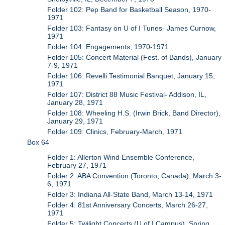
Folder 102: Pep Band for Basketball Season, 1970-
1971
Folder 103: Fantasy on U of I Tunes- James Curnow,
1971
Folder 104: Engagements, 1970-1971
Folder 105: Concert Material (Fest. of Bands), January
7-9, 1971
Folder 106: Revelli Testimonial Banquet, January 15,
1971
Folder 107: District 88 Music Festival- Addison, IL,
January 28, 1971
Folder 108: Wheeling H.S. (Irwin Brick, Band Director),
January 29, 1971
Folder 109: Clinics, February-March, 1971
Box 64
Folder 1: Allerton Wind Ensemble Conference,
February 27, 1971
Folder 2: ABA Convention (Toronto, Canada), March 3-
6, 1971
Folder 3: Indiana All-State Band, March 13-14, 1971
Folder 4: 81st Anniversary Concerts, March 26-27,
1971
Folder 5: Twilight Concerts (U of I Campus), Spring