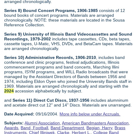
arranged chronologically.
Series 8) Bound Concert Programs, 1906-1985
consists of 12
bound books of concert programs. Materials are arranged
chronologically. NOTE: these materials are located in the Sousa
Reference Collection.
Series 9) University of Illinois Band Videocassettes and Sound
Recordings, 1979-2002
includes tape cassettes, CDs, beta tapes,
cassette tapes, U-Matic, VHS, DVDs, and BetaCam tapes. Materials
are arranged chronologically.
Series 10) Administrative Records, 1906-2010
, includes band
conference and clinic programs, festival adjudications, Illinois
commencement programs and band concerts, Marching Illini
programs, ISYM programs, and WILL Radio broadcasts that were
managed by the Assistant Directors of Bands between 1956 and
1974, including Eldon Oyen who joined the University Bands staff in
1969. Materials are arranged chronologically and starting with the
2024
accession alphabetically by subject.
and
Series 11) Direct Cut Discs, 1937-1956
includes alumninum
and acetate direct cut 12" and 14" Discs. Materials are unarranged.
Date Acquired:
09/16/2004.
More info below under Accruals.
Subjects:
Alumni Association
,
American Bandmasters Association
,
Awards
,
Band, Football
,
Band Department
,
Begian, Harry
,
Brass
Instruments
,
Chief Illiniwek
,
Clarke, Herbert L.
,
College Band