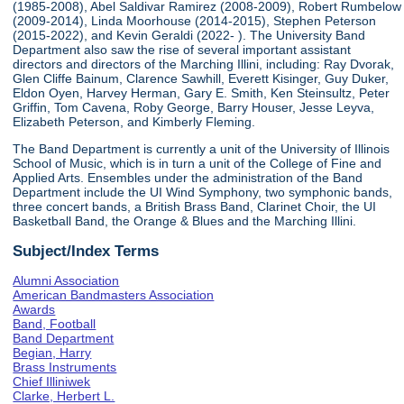
(1985-2008), Abel Saldivar Ramirez (2008-2009), Robert Rumbelow
(2009-2014), Linda Moorhouse (2014-2015), Stephen Peterson
(2015-2022), and Kevin Geraldi (2022- ). The University Band
Department also saw the rise of several important assistant
directors and directors of the Marching Illini, including: Ray Dvorak,
Glen Cliffe Bainum, Clarence Sawhill, Everett Kisinger, Guy Duker,
Eldon Oyen, Harvey Herman, Gary E. Smith, Ken Steinsultz, Peter
Griffin, Tom Cavena, Roby George, Barry Houser, Jesse Leyva,
Elizabeth Peterson, and Kimberly Fleming.
The Band Department is currently a unit of the University of Illinois
School of Music, which is in turn a unit of the College of Fine and
Applied Arts. Ensembles under the administration of the Band
Department include the UI Wind Symphony, two symphonic bands,
three concert bands, a British Brass Band, Clarinet Choir, the UI
Basketball Band, the Orange & Blues and the Marching Illini.
Subject/Index Terms
Alumni Association
American Bandmasters Association
Awards
Band, Football
Band Department
Begian, Harry
Brass Instruments
Chief Illiniwek
Clarke, Herbert L.