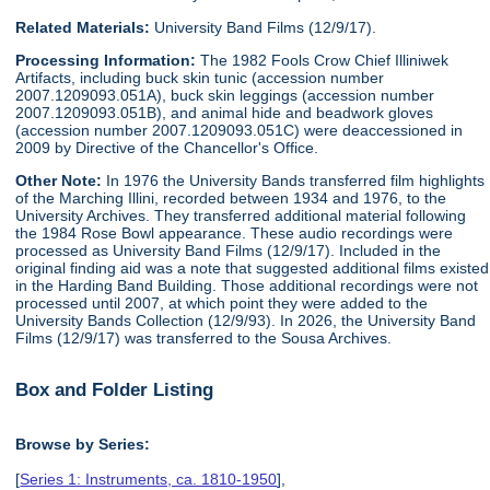
Related Materials:
University Band Films (12/9/17).
Processing Information:
The 1982 Fools Crow Chief Illiniwek
Artifacts, including buck skin tunic (accession number
2007.1209093.051A), buck skin leggings (accession number
2007.1209093.051B), and animal hide and beadwork gloves
(accession number 2007.1209093.051C) were deaccessioned in
2009 by Directive of the Chancellor's Office.
Other Note:
In 1976 the University Bands transferred film highlights
of the Marching Illini, recorded between 1934 and 1976, to the
University Archives. They transferred additional material following
the 1984 Rose Bowl appearance. These audio recordings were
processed as University Band Films (12/9/17). Included in the
original finding aid was a note that suggested additional films existed
in the Harding Band Building. Those additional recordings were not
processed until 2007, at which point they were added to the
University Bands Collection (12/9/93). In 2026, the University Band
Films (12/9/17) was transferred to the Sousa Archives.
Box and Folder Listing
Browse by Series:
[
Series 1: Instruments, ca. 1810-1950
],