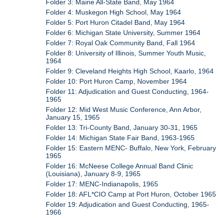
Folder 3: Maine All-State Band, May 1964
Folder 4: Muskegon High School, May 1964
Folder 5: Port Huron Citadel Band, May 1964
Folder 6: Michigan State University, Summer 1964
Folder 7: Royal Oak Community Band, Fall 1964
Folder 8: University of Illinois, Summer Youth Music,
1964
Folder 9: Cleveland Heights High School, Kaarlo, 1964
Folder 10: Port Huron Camp, November 1964
Folder 11: Adjudication and Guest Conducting, 1964-
1965
Folder 12: Mid West Music Conference, Ann Arbor,
January 15, 1965
Folder 13: Tri-County Band, January 30-31, 1965
Folder 14: Michigan State Fair Band, 1963-1965
Folder 15: Eastern MENC- Buffalo, New York, February
1965
Folder 16: McNeese College Annual Band Clinic
(Louisiana), January 8-9, 1965
Folder 17: MENC-Indianapolis, 1965
Folder 18: AFL*CIO Camp at Port Huron, October 1965
Folder 19: Adjudication and Guest Conducting, 1965-
1966