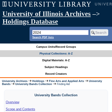
University of Illinois Archives
–>
Holdings Database
Search PDF lists
Campus Units/Record Groups
Physical Collections: A-Z
Digital Materials: A-Z
Subject Headings
Record Creators
University Archives
Holdings
Fine Arts and Applied Arts
University
Bands
University Bands Collection
Finding Aid
University Bands Collection
Overview
Scope and Contents