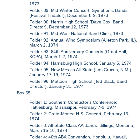
1973
Folder 89: Mid-Winter Concert: Symphonic Bands
(Festival Theater), December 8-9, 1973
Folder 90: Herrin High School (Dave Cox, Band
Director), December 12, 1973
Folder 91: Mid-West National Band Clinic, 1973
Folder 92: Annual Wind Symposium (Allerton Park, IL),
March 2, 1974
Folder 93: 84th Anniversary Concerts (Great Hall,
KCPA), March 1-2, 1974
Folder 94: Harrisburg High School, January 5, 1974
Folder 95: New Mexico All-State (Las Cruces, N.M.),
January 17-19, 1974
Folder 96: Mattoon High School (Ted Black, Band
Director), January 31, 1974
Box 65
Folder 1: Southern Conductor's Conference:
Hattiesburg, Mississippi, February 7-9, 1974
Folder 2: Crete-Monee H.S. Concert, February 13,
1974
Folder 3: All-State Class AA Bands: Billings, Montana,
March 15-16, 1974
Folder 4: 40th ABA Convention, Honolulu, Hawaii,