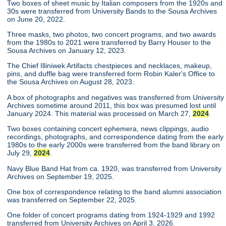
Two boxes of sheet music by Italian composers from the 1920s and
30s were transferred from University Bands to the Sousa Archives
on June 20, 2022.
Three masks, two photos, two concert programs, and two awards
from the 1980s to 2021 were transferred by Barry Houser to the
Sousa Archives on January 12, 2023.
The Chief Illiniwek Artifacts chestpieces and necklaces, makeup,
pins, and duffle bag were transferred form Robin Kaler's Office to
the Sousa Archives on August 28, 2023.
A box of photographs and negatives was transferred from University
Archives sometime around 2011, this box was presumed lost until
January 2024. This material was processed on March 27,
2024
.
Two boxes containing concert ephemera, news clippings, audio
recordings, photographs, and correspondence dating from the early
1980s to the early 2000s were transferred from the band library on
July 29,
2024
.
Navy Blue Band Hat from ca. 1920, was transferred from University
Archives on September 19, 2025.
One box of correspondence relating to the band alumni association
was transferred on September 22, 2025.
One folder of concert programs dating from 1924-1929 and 1992
transferred from University Archives on April 3, 2026.