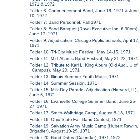
1971 & 1972
Folder 6: Commencement Band, June 19, 1971 & June
10, 1972
Folder 7: Band Personnel, Fall 1971
Folder 8: Band Banquet (Royal Executive Inn, 6:30pm),
June 17, 1971
Folder 9: Adjudication: Chicago Public Schools, April 17,
1971
Folder 10: Tri-City Music Festival, May 14-15, 1971
Folder 11: Mid-Atlantic Band Festival, May 21-22, 1971
Folder 12: Tribute to Karl L. King Album (Old Aud., U of
I Campus), May 29, 1971
Folder 13: Illinois Summer Youth Music, 1971
Folder 14: Summer Session, 1971
Folder 15: Milk Day Parade- Adjudication (Harvard, IL),
June 5, 1971
Folder 16: Evansville College Summer Band, June 25-
27, 1971
Folder 17: Smith-Walbridge Camp, August 8-13, 1971
Folder 18: Ohio State Fair Band Contest, 1971
Folder 19: Salvation Army Music Camp (Hubert Rawlin,
Brigadier), August 19-29, 1971
Folder 20: Band Dates (Calendar), 1971-1972