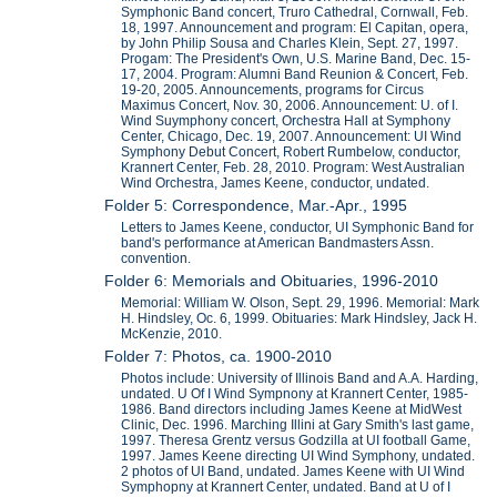
Symphonic Band concert, Truro Cathedral, Cornwall, Feb.
18, 1997. Announcement and program: El Capitan, opera,
by John Philip Sousa and Charles Klein, Sept. 27, 1997.
Progam: The President's Own, U.S. Marine Band, Dec. 15-
17, 2004. Program: Alumni Band Reunion & Concert, Feb.
19-20, 2005. Announcements, programs for Circus
Maximus Concert, Nov. 30, 2006. Announcement: U. of I.
Wind Suymphony concert, Orchestra Hall at Symphony
Center, Chicago, Dec. 19, 2007. Announcement: UI Wind
Symphony Debut Concert, Robert Rumbelow, conductor,
Krannert Center, Feb. 28, 2010. Program: West Australian
Wind Orchestra, James Keene, conductor, undated.
Folder 5: Correspondence, Mar.-Apr., 1995
Letters to James Keene, conductor, UI Symphonic Band for
band's performance at American Bandmasters Assn.
convention.
Folder 6: Memorials and Obituaries, 1996-2010
Memorial: William W. Olson, Sept. 29, 1996. Memorial: Mark
H. Hindsley, Oc. 6, 1999. Obituaries: Mark Hindsley, Jack H.
McKenzie, 2010.
Folder 7: Photos, ca. 1900-2010
Photos include: University of Illinois Band and A.A. Harding,
undated. U Of I Wind Sympnony at Krannert Center, 1985-
1986. Band directors including James Keene at MidWest
Clinic, Dec. 1996. Marching Illini at Gary Smith's last game,
1997. Theresa Grentz versus Godzilla at UI football Game,
1997. James Keene directing UI Wind Symphony, undated.
2 photos of UI Band, undated. James Keene with UI Wind
Symphopny at Krannert Center, undated. Band at U of I