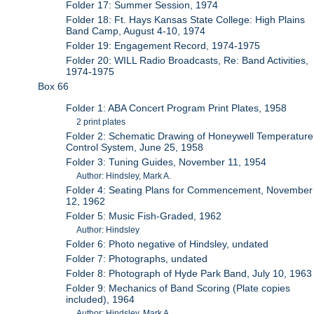
Folder 17: Summer Session, 1974
Folder 18: Ft. Hays Kansas State College: High Plains
Band Camp, August 4-10, 1974
Folder 19: Engagement Record, 1974-1975
Folder 20: WILL Radio Broadcasts, Re: Band Activities,
1974-1975
Box 66
Folder 1: ABA Concert Program Print Plates, 1958
2 print plates
Folder 2: Schematic Drawing of Honeywell Temperature
Control System, June 25, 1958
Folder 3: Tuning Guides, November 11, 1954
Author: Hindsley, Mark A.
Folder 4: Seating Plans for Commencement, November
12, 1962
Folder 5: Music Fish-Graded, 1962
Author: Hindsley
Folder 6: Photo negative of Hindsley, undated
Folder 7: Photographs, undated
Folder 8: Photograph of Hyde Park Band, July 10, 1963
Folder 9: Mechanics of Band Scoring (Plate copies
included), 1964
Author: Hindsley, Mark A.