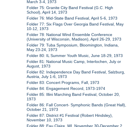
March 3-4, 1973
Folder 75: Granite City Band Festival (G.C. High
School), April 14, 1973
Folder 76: Mid-State Band Festival, April 5-6, 1973
Folder 77: Six Flags Over Georgia Band Festival, May
10-12, 1973
Folder 78: National Wind Ensemble Conference
(University of Wisconsin, Madison), April 26-29, 1973
Folder 79: Tuba Symposium, Bloomington, Indiana,
May 23-24, 1973
Folder 80: IL Summer Youth Music, June 18-29, 1973
Folder 81: National Music Camp, Interlochen, July or
August, 1973
Folder 82: Independence Day Band Festival, Salzburg,
Austria, July 1-6, 1973
Folder 83: Concert Programs, Fall, 1973
Folder 84: Engagement Record, 1973-1974
Folder 85: Illini Marching Band Festival, October 20,
1973
Folder 86: Fall Concert- Symphonic Bands (Great Hall),
October 21, 1973
Folder 87: District #1 Festival (Robert Hindsley),
November 10, 1973
Folder 88: Eau Claire, WI, November 30-December 2,