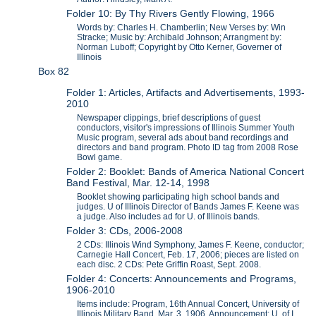
Folder 10: By Thy Rivers Gently Flowing, 1966
Words by: Charles H. Chamberlin; New Verses by: Win
Stracke; Music by: Archibald Johnson; Arrangment by:
Norman Luboff; Copyright by Otto Kerner, Governer of
Illinois
Box 82
Folder 1: Articles, Artifacts and Advertisements, 1993-
2010
Newspaper clippings, brief descriptions of guest
conductors, visitor's impressions of Illinois Summer Youth
Music program, several ads about band recordings and
directors and band program. Photo ID tag from 2008 Rose
Bowl game.
Folder 2: Booklet: Bands of America National Concert
Band Festival, Mar. 12-14, 1998
Booklet showing participating high school bands and
judges. U of Illinois Director of Bands James F. Keene was
a judge. Also includes ad for U. of Illinois bands.
Folder 3: CDs, 2006-2008
2 CDs: Illinois Wind Symphony, James F. Keene, conductor;
Carnegie Hall Concert, Feb. 17, 2006; pieces are listed on
each disc. 2 CDs: Pete Griffin Roast, Sept. 2008.
Folder 4: Concerts: Announcements and Programs,
1906-2010
Items include: Program, 16th Annual Concert, University of
Illinois Military Band, Mar. 3, 1906. Announcement: U. of I.