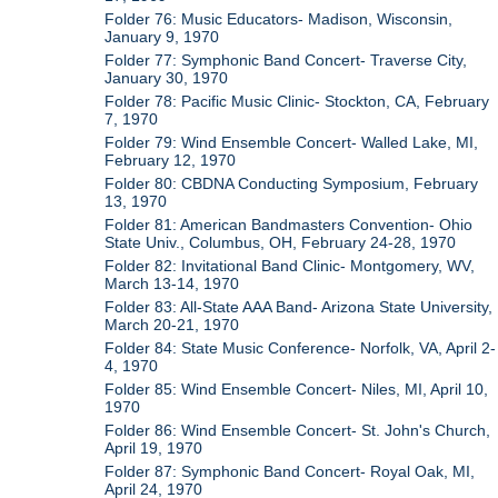
Folder 76: Music Educators- Madison, Wisconsin,
January 9, 1970
Folder 77: Symphonic Band Concert- Traverse City,
January 30, 1970
Folder 78: Pacific Music Clinic- Stockton, CA, February
7, 1970
Folder 79: Wind Ensemble Concert- Walled Lake, MI,
February 12, 1970
Folder 80: CBDNA Conducting Symposium, February
13, 1970
Folder 81: American Bandmasters Convention- Ohio
State Univ., Columbus, OH, February 24-28, 1970
Folder 82: Invitational Band Clinic- Montgomery, WV,
March 13-14, 1970
Folder 83: All-State AAA Band- Arizona State University,
March 20-21, 1970
Folder 84: State Music Conference- Norfolk, VA, April 2-
4, 1970
Folder 85: Wind Ensemble Concert- Niles, MI, April 10,
1970
Folder 86: Wind Ensemble Concert- St. John's Church,
April 19, 1970
Folder 87: Symphonic Band Concert- Royal Oak, MI,
April 24, 1970