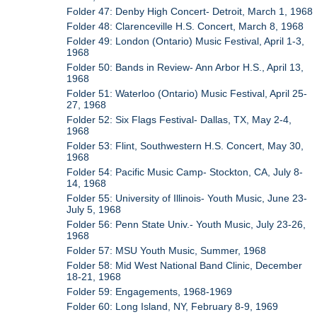
Folder 47: Denby High Concert- Detroit, March 1, 1968
Folder 48: Clarenceville H.S. Concert, March 8, 1968
Folder 49: London (Ontario) Music Festival, April 1-3,
1968
Folder 50: Bands in Review- Ann Arbor H.S., April 13,
1968
Folder 51: Waterloo (Ontario) Music Festival, April 25-
27, 1968
Folder 52: Six Flags Festival- Dallas, TX, May 2-4,
1968
Folder 53: Flint, Southwestern H.S. Concert, May 30,
1968
Folder 54: Pacific Music Camp- Stockton, CA, July 8-
14, 1968
Folder 55: University of Illinois- Youth Music, June 23-
July 5, 1968
Folder 56: Penn State Univ.- Youth Music, July 23-26,
1968
Folder 57: MSU Youth Music, Summer, 1968
Folder 58: Mid West National Band Clinic, December
18-21, 1968
Folder 59: Engagements, 1968-1969
Folder 60: Long Island, NY, February 8-9, 1969