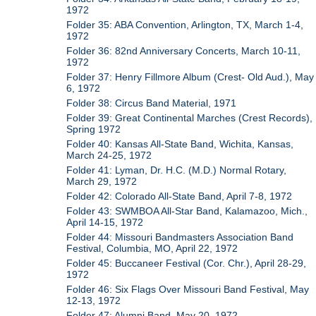
1972
Folder 35: ABA Convention, Arlington, TX, March 1-4,
1972
Folder 36: 82nd Anniversary Concerts, March 10-11,
1972
Folder 37: Henry Fillmore Album (Crest- Old Aud.), May
6, 1972
Folder 38: Circus Band Material, 1971
Folder 39: Great Continental Marches (Crest Records),
Spring 1972
Folder 40: Kansas All-State Band, Wichita, Kansas,
March 24-25, 1972
Folder 41: Lyman, Dr. H.C. (M.D.) Normal Rotary,
March 29, 1972
Folder 42: Colorado All-State Band, April 7-8, 1972
Folder 43: SWMBOA All-Star Band, Kalamazoo, Mich.,
April 14-15, 1972
Folder 44: Missouri Bandmasters Association Band
Festival, Columbia, MO, April 22, 1972
Folder 45: Buccaneer Festival (Cor. Chr.), April 28-29,
1972
Folder 46: Six Flags Over Missouri Band Festival, May
12-13, 1972
Folder 47: Alumni Band, May 20, 1972