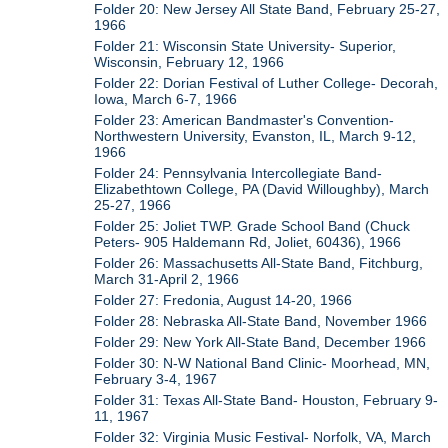
Folder 20: New Jersey All State Band, February 25-27,
1966
Folder 21: Wisconsin State University- Superior,
Wisconsin, February 12, 1966
Folder 22: Dorian Festival of Luther College- Decorah,
Iowa, March 6-7, 1966
Folder 23: American Bandmaster's Convention-
Northwestern University, Evanston, IL, March 9-12,
1966
Folder 24: Pennsylvania Intercollegiate Band-
Elizabethtown College, PA (David Willoughby), March
25-27, 1966
Folder 25: Joliet TWP. Grade School Band (Chuck
Peters- 905 Haldemann Rd, Joliet, 60436), 1966
Folder 26: Massachusetts All-State Band, Fitchburg,
March 31-April 2, 1966
Folder 27: Fredonia, August 14-20, 1966
Folder 28: Nebraska All-State Band, November 1966
Folder 29: New York All-State Band, December 1966
Folder 30: N-W National Band Clinic- Moorhead, MN,
February 3-4, 1967
Folder 31: Texas All-State Band- Houston, February 9-
11, 1967
Folder 32: Virginia Music Festival- Norfolk, VA, March