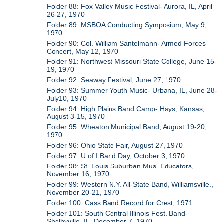
Folder 88: Fox Valley Music Festival- Aurora, IL, April
26-27, 1970
Folder 89: MSBOA Conducting Symposium, May 9,
1970
Folder 90: Col. William Santelmann- Armed Forces
Concert, May 12, 1970
Folder 91: Northwest Missouri State College, June 15-
19, 1970
Folder 92: Seaway Festival, June 27, 1970
Folder 93: Summer Youth Music- Urbana, IL, June 28-
July10, 1970
Folder 94: High Plains Band Camp- Hays, Kansas,
August 3-15, 1970
Folder 95: Wheaton Municipal Band, August 19-20,
1970
Folder 96: Ohio State Fair, August 27, 1970
Folder 97: U of I Band Day, October 3, 1970
Folder 98: St. Louis Suburban Mus. Educators,
November 16, 1970
Folder 99: Western N.Y. All-State Band, Williamsville.,
November 20-21, 1970
Folder 100: Cass Band Record for Crest, 1971
Folder 101: South Central Illinois Fest. Band-
Shelbyville, IL, December 7, 1970