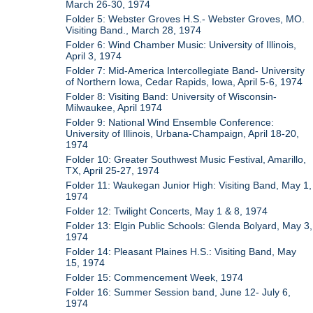
March 26-30, 1974
Folder 5: Webster Groves H.S.- Webster Groves, MO.
Visiting Band., March 28, 1974
Folder 6: Wind Chamber Music: University of Illinois,
April 3, 1974
Folder 7: Mid-America Intercollegiate Band- University
of Northern Iowa, Cedar Rapids, Iowa, April 5-6, 1974
Folder 8: Visiting Band: University of Wisconsin-
Milwaukee, April 1974
Folder 9: National Wind Ensemble Conference:
University of Illinois, Urbana-Champaign, April 18-20,
1974
Folder 10: Greater Southwest Music Festival, Amarillo,
TX, April 25-27, 1974
Folder 11: Waukegan Junior High: Visiting Band, May 1,
1974
Folder 12: Twilight Concerts, May 1 & 8, 1974
Folder 13: Elgin Public Schools: Glenda Bolyard, May 3,
1974
Folder 14: Pleasant Plaines H.S.: Visiting Band, May
15, 1974
Folder 15: Commencement Week, 1974
Folder 16: Summer Session band, June 12- July 6,
1974