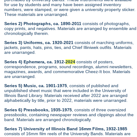
for use by students and many have been assigned inventory
numbers, were stamped, or were given a university property sticker.
These materials are unarranged.
Series 2) Photographs, ca. 1890-2011
consists of photographs,
copy prints, and negatives. Materials are arranged by ensemble and
chronologically therein.
Series 3) Uniforms, ca. 1920-2021
consists of marching uniforms,
jackets, pants, hats, pins, ties, and Chief Illiniwek outfits. Materials
are unarranged.
Series 4) Ephemera, ca. 1912-
2024
consists of posters,
correspondence, programs, sound recordings, alumni newsletters,
magazines, awards, and commemorative Cheez-It box. Materials
are unarranged.
Series 5) Music, ca. 1901-1975
, consists of published and
unpublished sheet music that were included in the University of
Illinois Band Library. Materials received after 2022 are arranged
alphabetically by title, prior to 2022, materials were unarranged.
Series 6) Pressbooks, 1935-1975
, consists of three oversized
pressbooks, containing newspaper reviews and clippings about the
band. Materials are arranged chronologically.
Series 7) University of Illinois Band 16mm Films, 1932-1985
consists of 16mm film reels of the University Bands. Materials are