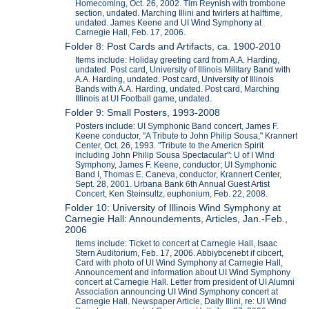
Homecoming, Oct. 26, 2002. Tim Reynish with trombone
section, undated. Marching Illini and twirlers at halftime,
undated. James Keene and UI Wind Symphony at
Carnegie Hall, Feb. 17, 2006.
Folder 8: Post Cards and Artifacts, ca. 1900-2010
Items include: Holiday greeting card from A.A. Harding,
undated. Post card, University of Illinois Military Band with
A.A. Harding, undated. Post card, University of Illinois
Bands with A.A. Harding, undated. Post card, Marching
Illinois at UI Football game, undated.
Folder 9: Small Posters, 1993-2008
Posters include: UI Symphonic Band concert, James F.
Keene conductor, "A Tribute to John Philip Sousa," Krannert
Center, Oct. 26, 1993. "Tribute to the Americn Spirit
including John Philip Sousa Spectacular": U of I Wind
Symphony, James F. Keene, conductor; UI Symphonic
Band I, Thomas E. Caneva, conductor, Krannert Center,
Sept. 28, 2001. Urbana Bank 6th Annual Guest Artist
Concert, Ken Steinsultz, euphonium, Feb. 22, 2008.
Folder 10: University of Illinois Wind Symphony at
Carnegie Hall: Announdements, Articles, Jan.-Feb.,
2006
Items include: Ticket to concert at Carnegie Hall, Isaac
Stern Auditorium, Feb. 17, 2006. Abbiybcenebt if cibcert,
Card with photo of UI Wind Symphony at Carnegie Hall,
Announcement and information about UI Wind Symphony
concert at Carnegie Hall. Letter from president of UI Alumni
Association announcing UI Wind Symphony concert at
Carnegie Hall. Newspaper Article, Daily Illini, re: UI Wind