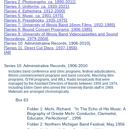
[
Series 2: Photographs, ca. 1890-2011
],
[
Series 3: Uniforms, ca. 1920-2021
],
[
Series 4: Ephemera, 1912-2000
],
[
Series 5: Music, ca. 1901-1975
],
[
Series 6: Pressbooks, 1935-1975
],
[
Series 7: University of Illinois Band 16mm Films, 1932-1985
],
[
Series 8: Bound Concert Programs, 1906-1985
],
[
Series 9: University of Illinois Band Videocassettes and Sound
Recordings, 1979-2004
],
[Series 10: Administrative Records, 1906-2010],
[
Series 11: Direct Cut Discs, 1937-1956
],
[
All
]
Series 10: Administrative Records, 1906-2010
Includes band conference and clinic programs, festival adjudications,
Illinois commencement programs and band concerts, Marching Illini
programs, ISYM programs, and WILL Radio broadcasts that were
managed by the Assistant Directors of Bands between 1956 and 1974,
including Eldon Oyen who joined the University Bands staff in 1969.
Materials are arranged chronologically.
Box 63
Folder 1: Michi, Richard. "In The Echo of His Music: A
Biography of Oreste Michi: Conductor, Clarinetist,
Educator, Perfectionst"., 1996
Folder 2: Northern Michigan Band Festival, May 1956