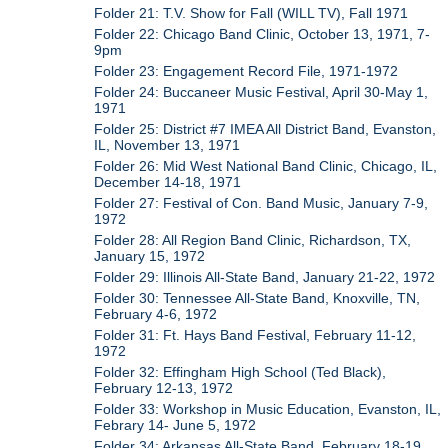
Folder 21: T.V. Show for Fall (WILL TV), Fall 1971
Folder 22: Chicago Band Clinic, October 13, 1971, 7-
9pm
Folder 23: Engagement Record File, 1971-1972
Folder 24: Buccaneer Music Festival, April 30-May 1,
1971
Folder 25: District #7 IMEA All District Band, Evanston,
IL, November 13, 1971
Folder 26: Mid West National Band Clinic, Chicago, IL,
December 14-18, 1971
Folder 27: Festival of Con. Band Music, January 7-9,
1972
Folder 28: All Region Band Clinic, Richardson, TX,
January 15, 1972
Folder 29: Illinois All-State Band, January 21-22, 1972
Folder 30: Tennessee All-State Band, Knoxville, TN,
February 4-6, 1972
Folder 31: Ft. Hays Band Festival, February 11-12,
1972
Folder 32: Effingham High School (Ted Black),
February 12-13, 1972
Folder 33: Workshop in Music Education, Evanston, IL,
Febrary 14- June 5, 1972
Folder 34: Arkansas All-State Band, February 18-19,