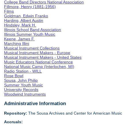
College Band Directors National Association
Fillmore, Henry (1881-1956)
Films
Goldman, Edwin Franko
Harding, Albert Austin
Hindsley, Mark H.
Illinois School Band Association
Illinois Summer Youth Music
Keene, James F.
Marching Illini
Musical Instrument Collections
Musical Instrument Makers - Europe
Musical Instrument Makers - United States
Music Educators National Conference
National Music Camp (Interlochen, MI)
Radio Station - WILL
Rose Bowl
Sousa, John Philip
Summer Youth Music
University Records
Woodwind Instruments
Administrative Information
Repository:
The Sousa Archives and Center for American Music
Accruals: