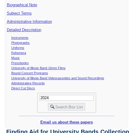
Biographical Note
Subject Terms
Administrative Information
Detailed Description
Instruments
Photographs
Uniforms
Ephemera
Music
Pressbooks
University of Illinois Band 16mm Films
Bound Concert Programs
University of Illinois Band Videocassettes and Sound Recordings
Administrative Records
Direct Cut Discs
Email us about these papers
Finding Aid for University Bands Collection,