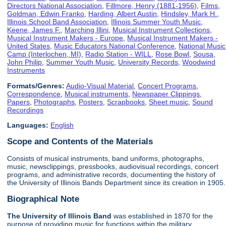
Directors National Association
,
Fillmore, Henry (1881-1956)
,
Films
,
Goldman, Edwin Franko
,
Harding, Albert Austin
,
Hindsley, Mark H.
,
Illinois School Band Association
,
Illinois Summer Youth Music
,
Keene, James F.
,
Marching Illini
,
Musical Instrument Collections
,
Musical Instrument Makers - Europe
,
Musical Instrument Makers -
United States
,
Music Educators National Conference
,
National Music
Camp (Interlochen, MI)
,
Radio Station - WILL
,
Rose Bowl
,
Sousa,
John Philip
,
Summer Youth Music
,
University Records
,
Woodwind
Instruments
Formats/Genres:
Audio-Visual Material
,
Concert Programs
,
Correspondence
,
Musical instruments
,
Newspaper Clippings
,
Papers
,
Photographs
,
Posters
,
Scrapbooks
,
Sheet music
,
Sound
Recordings
Languages:
English
Scope and Contents of the Materials
Consists of musical instruments, band uniforms, photographs,
music, newsclippings, pressbooks, audiovisual recordings, concert
programs, and administrative records, documenting the history of
the University of Illinois Bands Department since its creation in 1905.
Biographical Note
The University of Illinois
Band
was established in 1870 for the
purpose of providing music for functions within the military