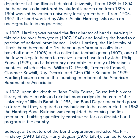
department of the Illinois Industrial University. From 1868 to 1894,
the band was administered by student leaders and from 1895 to
1904 was led by various university faculty members. From 1905-
1907, the band was led by Albert Austin Harding, who was an
undergraduate in engineering.
In 1907, Harding was named the first director of bands, serving in
this role for over forty years (1907-1948) and leading the band to a
position of national prominence. Under Harding, the University of
Illinois band became the first band to perform at a collegiate
baseball game (1906) and a collegiate football game (1907); one of
the few collegiate bands to receive a march written by John Philip
Sousa (1929); and a laboratory ensemble for many of Harding's
mentees, which included William D. Revelli, Frederick Fennell,
Clarence Sawhill, Ray Dvorak, and Glen Cliffe Bainum. In 1929,
Harding became one of the founding members of the American
Bandmasters Association.
In 1932, upon the death of John Philip Sousa, Sousa left his vast
library of sheet music and original manuscripts in the care of the
University of Illinois Band. In 1955, the Band Department had grown
so large that they required a new building to be constructed. In 1958
the Harding Band Building was completed, becoming the first
permanent building specifically constructed for a collegiate band
program in the country.
Subsequent directors of the Band Department include: Mark H.
Hindsley (1948-1970), Harry Begian (1970-1984), James F. Keene