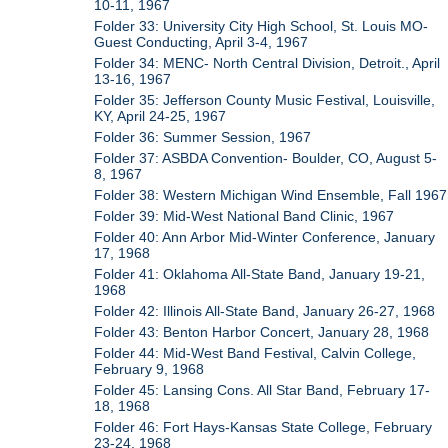
10-11, 1967
Folder 33: University City High School, St. Louis MO-
Guest Conducting, April 3-4, 1967
Folder 34: MENC- North Central Division, Detroit., April
13-16, 1967
Folder 35: Jefferson County Music Festival, Louisville,
KY, April 24-25, 1967
Folder 36: Summer Session, 1967
Folder 37: ASBDA Convention- Boulder, CO, August 5-
8, 1967
Folder 38: Western Michigan Wind Ensemble, Fall 1967
Folder 39: Mid-West National Band Clinic, 1967
Folder 40: Ann Arbor Mid-Winter Conference, January
17, 1968
Folder 41: Oklahoma All-State Band, January 19-21,
1968
Folder 42: Illinois All-State Band, January 26-27, 1968
Folder 43: Benton Harbor Concert, January 28, 1968
Folder 44: Mid-West Band Festival, Calvin College,
February 9, 1968
Folder 45: Lansing Cons. All Star Band, February 17-
18, 1968
Folder 46: Fort Hays-Kansas State College, February
23-24, 1968