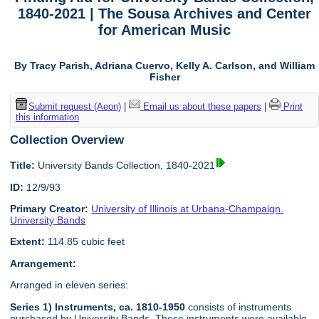
1840-2021 | The Sousa Archives and Center
for American Music
By Tracy Parish, Adriana Cuervo, Kelly A. Carlson, and William
Fisher
Submit request (Aeon)
|
Email us about these papers
|
Print
this information
Collection Overview
Title:
University Bands Collection, 1840-2021
ID:
12/9/93
Primary Creator:
University of Illinois at Urbana-Champaign.
University Bands
Extent:
114.85 cubic feet
Arrangement:
Arranged in eleven series:
Series 1) Instruments, ca. 1810-1950
consists of instruments
purchased by University Bands. These instruments were available