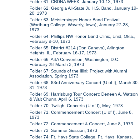
Folder 61: CBDNA WEEK, January 10-13, 1973
Folder 62: Georgia All-State Jr. H.S. Band, January 19-
20, 1973
Folder 63: Meistersinger Honor Band Festival
(Wartburg College, Waverly, Iowa), January 27-28,
1973
Folder 64: Phillips NW Honor Band Clinic, Enid, Okla.,
February 9-10, 1973
Folder 65: District #214 (Don Caneva), Arlington
Heights, IL, February 16-17, 1973
Folder 66: ABA Convention, Washington, D.C.,
February 28-March 3, 1973
Folder 67: Sounds of the Illini: Project with Alumni
Association, Spring 1973
Folder 68: 83rd Anniversary Concert (U of I), March 30-
31, 1973
Folder 69: Harrisburg Tour Concert: Deneen A. Watson
& Walt Chunn, April 6, 1973
Folder 70: Twilight Concerts (U of I), May, 1973
Folder 71: Commencement Concert (U of I), June 8,
1973
Folder 72: Commencement & Concert, June 8, 1973
Folder 73: Summer Session, 1973
Folder 74: Ft. Hays State College, Ft. Hays, Kansas,