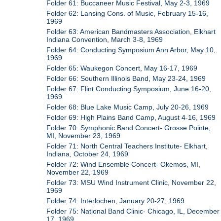
Folder 61: Buccaneer Music Festival, May 2-3, 1969
Folder 62: Lansing Cons. of Music, February 15-16,
1969
Folder 63: American Bandmasters Association, Elkhart
Indiana Convention, March 3-8, 1969
Folder 64: Conducting Symposium Ann Arbor, May 10,
1969
Folder 65: Waukegon Concert, May 16-17, 1969
Folder 66: Southern Illinois Band, May 23-24, 1969
Folder 67: Flint Conducting Symposium, June 16-20,
1969
Folder 68: Blue Lake Music Camp, July 20-26, 1969
Folder 69: High Plains Band Camp, August 4-16, 1969
Folder 70: Symphonic Band Concert- Grosse Pointe,
MI, November 23, 1969
Folder 71: North Central Teachers Institute- Elkhart,
Indiana, October 24, 1969
Folder 72: Wind Ensemble Concert- Okemos, MI,
November 22, 1969
Folder 73: MSU Wind Instrument Clinic, November 22,
1969
Folder 74: Interlochen, January 20-27, 1969
Folder 75: National Band Clinic- Chicago, IL, December
17, 1969